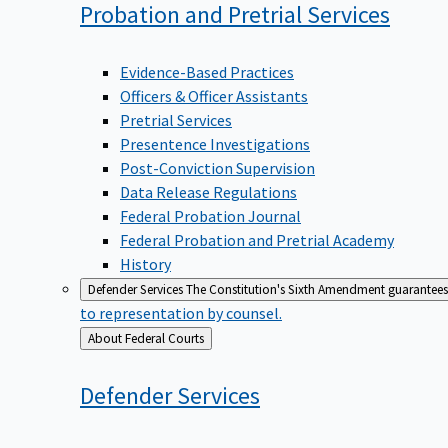
Probation and Pretrial
Services
Evidence-Based Practices
Officers & Officer Assistants
Pretrial Services
Presentence Investigations
Post-Conviction Supervision
Data Release Regulations
Federal Probation Journal
Federal Probation and Pretrial Academy
History
Defender Services
The Constitution's Sixth Amendment guarantees 
to representation by counsel.
Back
About Federal Courts
to
Defender
Services