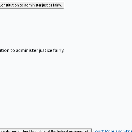
Constitution to administer justice fairly.
tion to administer justice fairly.
Court Role and Str
separate and distinct branches of the federal government.