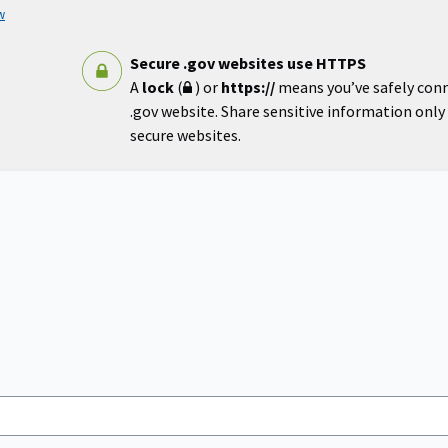
w
Secure .gov websites use HTTPS
A
lock
(
) or
https://
means you’ve safely con
.gov website. Share sensitive information only o
secure websites.