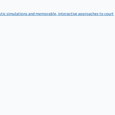
istic simulations and memorable, interactive approaches to court