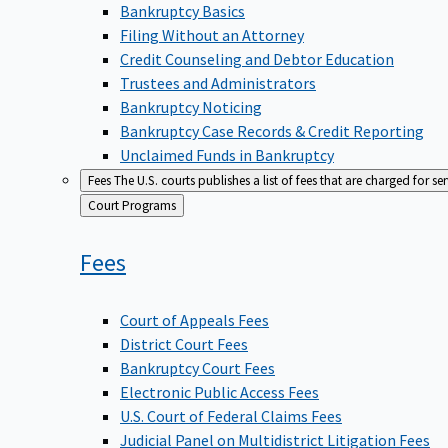
Bankruptcy Basics
Filing Without an Attorney
Credit Counseling and Debtor Education
Trustees and Administrators
Bankruptcy Noticing
Bankruptcy Case Records & Credit Reporting
Unclaimed Funds in Bankruptcy
Fees
The U.S. courts publishes a list of fees that are charged for se
Back
Court Programs
to
Fees
Court of Appeals Fees
District Court Fees
Bankruptcy Court Fees
Electronic Public Access Fees
U.S. Court of Federal Claims Fees
Judicial Panel on Multidistrict Litigation Fees