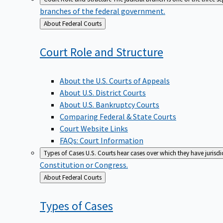
branches of the federal government.
Back
About Federal Courts
to
Court Role and
Structure
About the U.S. Courts of Appeals
About U.S. District Courts
About U.S. Bankruptcy Courts
Comparing Federal & State Courts
Court Website Links
FAQs: Court Information
Types of Cases
U.S. Courts hear cases over which they have jurisd
Constitution or Congress.
Back
About Federal Courts
to
Types of
Cases