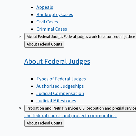
Appeals
Bankruptcy Cases
Civil Cases
Criminal Cases
About Federal Judges
Federal judges work to ensure equal justice
Back
About Federal Courts
to
About Federal
Judges
Types of Federal Judges
Authorized Judgeships
Judicial Compensation
Judicial Milestones
Probation and Pretrial Services
U.S. probation and pretrial servic
the federal courts and protect communities.
Back
About Federal Courts
to