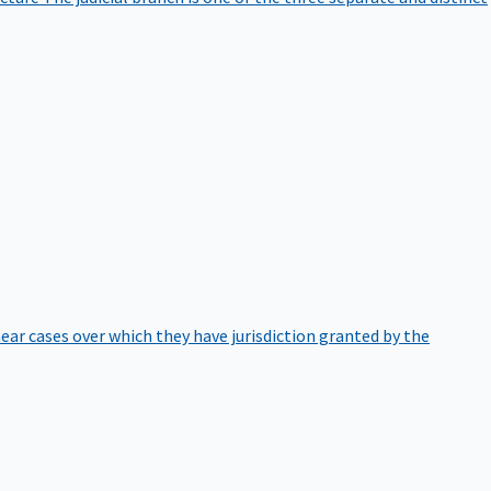
hear cases over which they have jurisdiction granted by the