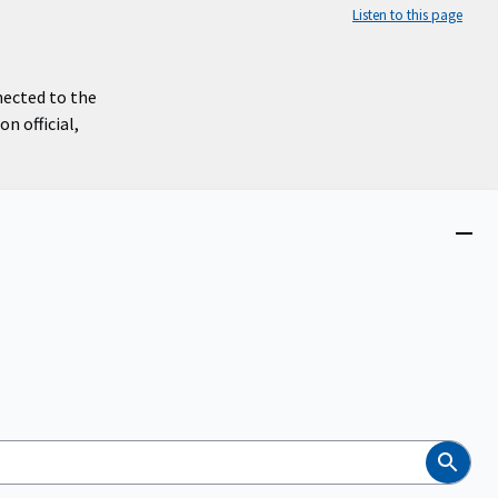
Listen to this page
nected to the
n official,
Close
menu
Search