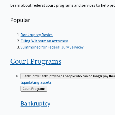
Learn about federal court programs and services to help prov
Popular
Bankruptcy Basics
Filing Without an Attorney
Summoned for Federal Jury Service?
Court
Programs
Bankruptcy
Bankruptcy helps people who can no longer pay their de
liquidating assets.
Back
Court Programs
to
Bankruptcy