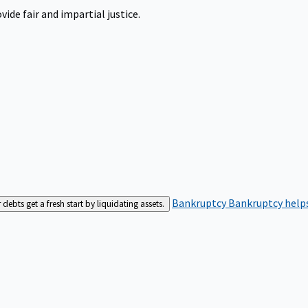
ide fair and impartial justice.
Bankruptcy
Bankruptcy helps
bts get a fresh start by liquidating assets.