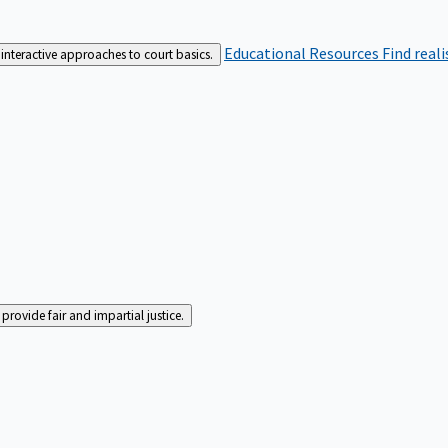
Educational Resources
Find real
interactive approaches to court basics.
rovide fair and impartial justice.