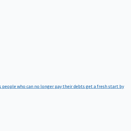
 people who can no longer pay their debts get a fresh start by