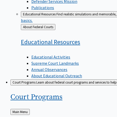
Defender Services Mission
Publications
Educational Resources
Find realistic simulations and memorable, 
basics.
Back
About Federal Courts
to
Educational
Resources
Educational Activities
Supreme Court Landmarks
Annual Observances
About Educational Outreach
Court Programs
Learn about federal court programs and services to help p
Court
Programs
Back
Main Menu
to