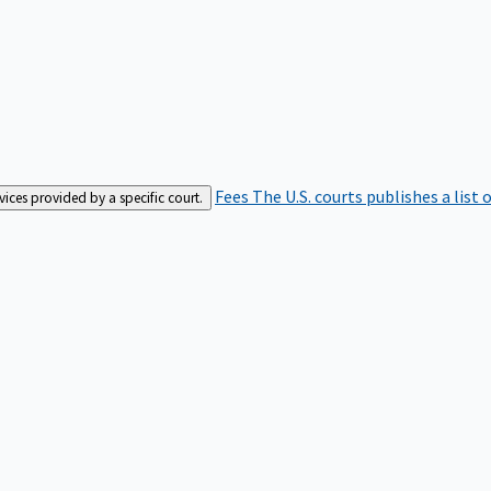
Fees
The U.S. courts publishes a list 
rvices provided by a specific court.