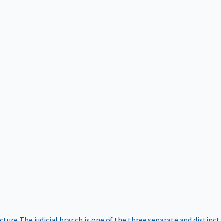
ucture
The judicial branch is one of the three separate and distinct