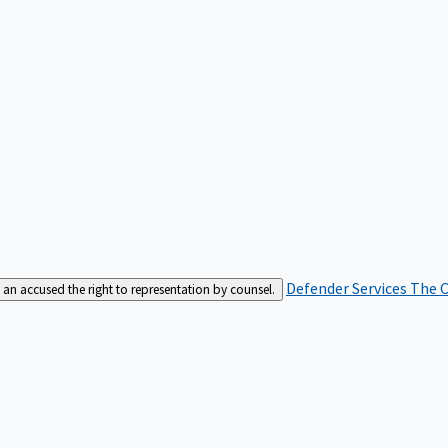
Defender Services
The C
an accused the right to representation by counsel.