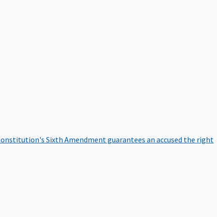
onstitution's Sixth Amendment guarantees an accused the right