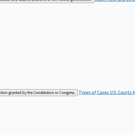
Types of Cases
U.S. Courts 
iction granted by the Constitution or Congress.