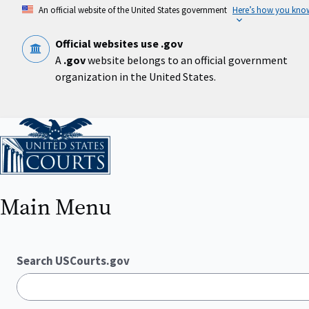
Skip
An official website of the United States government
Here’s how you kno
to
main
content
Official websites use .gov
A
.gov
website belongs to an official government
organization in the United States.
Home
Main Menu
Search USCourts.gov