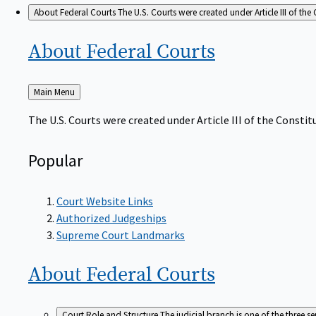
About Federal Courts
The U.S. Courts were created under Article III of the 
About Federal
Courts
Back
Main Menu
to
The U.S. Courts were created under Article III of the Constitu
Popular
Court Website Links
Authorized Judgeships
Supreme Court Landmarks
About Federal
Courts
Court Role and Structure
The judicial branch is one of the three 