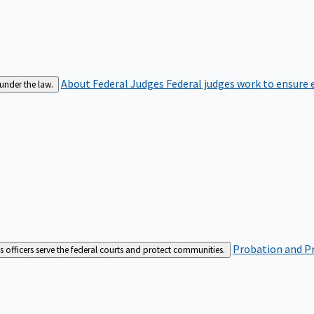
About Federal Judges
Federal judges work to ensure e
 under the law.
Probation and Pr
es officers serve the federal courts and protect communities.