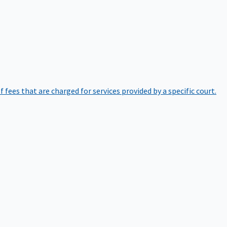
of fees that are charged for services provided by a specific court.