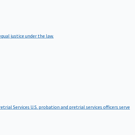
qual justice under the law.
etrial Services
U.S. probation and pretrial services officers serve