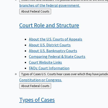
branches of the federal government.
Back
About Federal Courts
to
Court Role and
Structure
About the U.S. Courts of Appeals
About U.S. District Courts
About U.S. Bankruptcy Courts
Comparing Federal & State Courts
Court Website Links
FAQs: Court Information
Types of Cases
U.S. Courts hear cases over which they have jurisd
Constitution or Congress.
Back
About Federal Courts
to
Types of
Cases