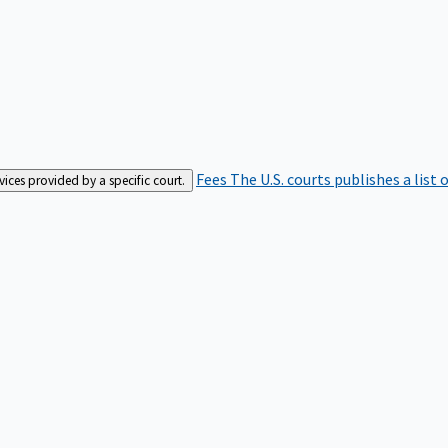
Fees
The U.S. courts publishes a list 
rvices provided by a specific court.