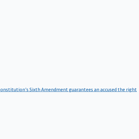
onstitution's Sixth Amendment guarantees an accused the right