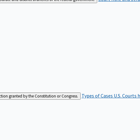
Types of Cases
U.S. Courts 
iction granted by the Constitution or Congress.