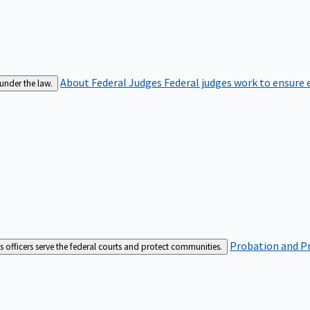
About Federal Judges
Federal judges work to ensure e
 under the law.
Probation and Pr
es officers serve the federal courts and protect communities.