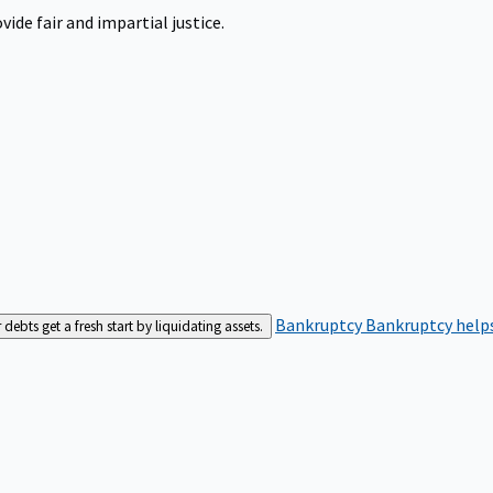
ide fair and impartial justice.
Bankruptcy
Bankruptcy helps
bts get a fresh start by liquidating assets.