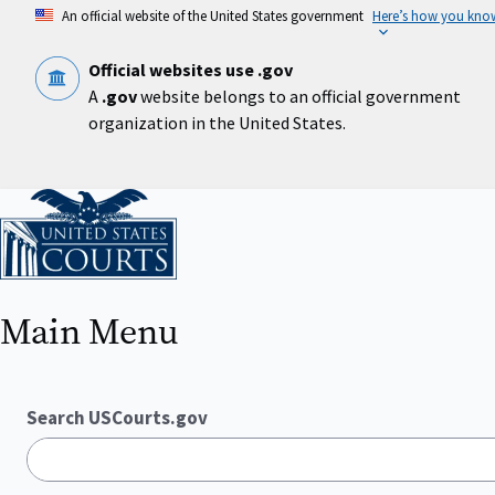
Skip
An official website of the United States government
Here’s how you kno
to
main
content
Official websites use .gov
A
.gov
website belongs to an official government
organization in the United States.
Home
Main Menu
Search USCourts.gov