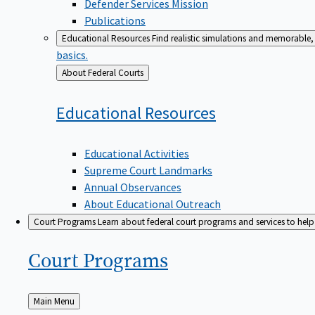
Defender Services Mission
Publications
Educational Resources
Find realistic simulations and memorable, 
basics.
Back
About Federal Courts
to
Educational
Resources
Educational Activities
Supreme Court Landmarks
Annual Observances
About Educational Outreach
Court Programs
Learn about federal court programs and services to help p
Court
Programs
Back
Main Menu
to