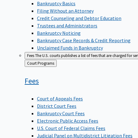
Bankruptcy Basics
Filing Without an Attorney
Credit Counseling and Debtor Education
Trustees and Administrators
Bankruptcy Noticing
Bankruptcy Case Records & Credit Reporting
Unclaimed Funds in Bankruptcy
Fees
The U.S. courts publishes a list of fees that are charged for se
Back
Court Programs
to
Fees
Court of Appeals Fees
District Court Fees
Bankruptcy Court Fees
Electronic Public Access Fees
U.S. Court of Federal Claims Fees
Judicial Panel on Multidistrict Litigation Fees