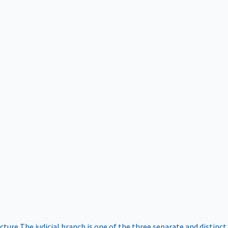
ucture
The judicial branch is one of the three separate and distinct