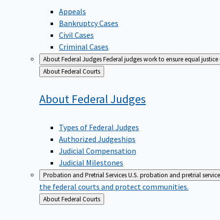
Appeals
Bankruptcy Cases
Civil Cases
Criminal Cases
About Federal Judges
Federal judges work to ensure equal justice
Back
About Federal Courts
to
About Federal
Judges
Types of Federal Judges
Authorized Judgeships
Judicial Compensation
Judicial Milestones
Probation and Pretrial Services
U.S. probation and pretrial servic
the federal courts and protect communities.
Back
About Federal Courts
to