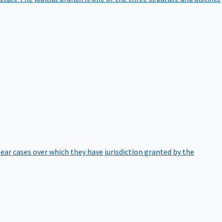
hear cases over which they have jurisdiction granted by the