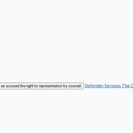
Defender Services
The C
an accused the right to representation by counsel.