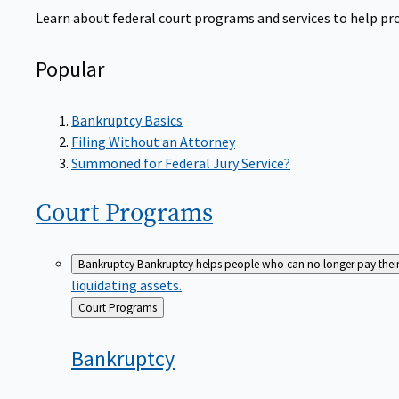
Learn about federal court programs and services to help prov
Popular
Bankruptcy Basics
Filing Without an Attorney
Summoned for Federal Jury Service?
Court
Programs
Bankruptcy
Bankruptcy helps people who can no longer pay their de
liquidating assets.
Back
Court Programs
to
Bankruptcy