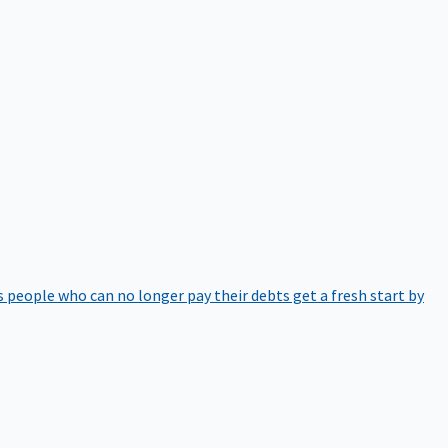
 people who can no longer pay their debts get a fresh start by