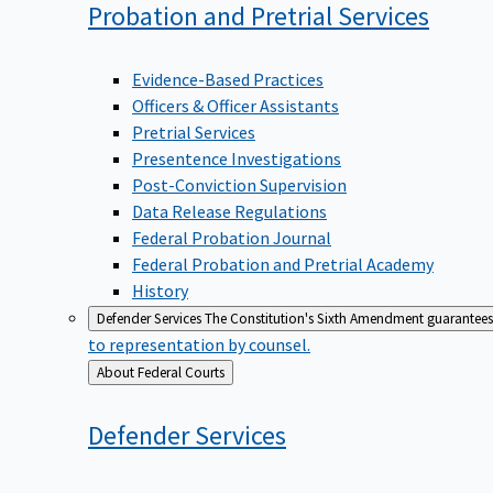
Probation and Pretrial
Services
Evidence-Based Practices
Officers & Officer Assistants
Pretrial Services
Presentence Investigations
Post-Conviction Supervision
Data Release Regulations
Federal Probation Journal
Federal Probation and Pretrial Academy
History
Defender Services
The Constitution's Sixth Amendment guarantees 
to representation by counsel.
Back
About Federal Courts
to
Defender
Services