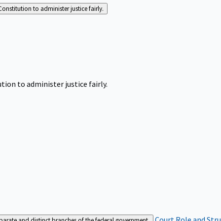
Constitution to administer justice fairly.
tion to administer justice fairly.
Court Role and Str
separate and distinct branches of the federal government.