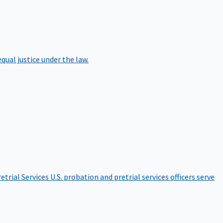
qual justice under the law.
etrial Services
U.S. probation and pretrial services officers serve