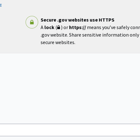
w
Secure .gov websites use HTTPS
A
lock
(
) or
https://
means you’ve safely con
.gov website. Share sensitive information only o
secure websites.