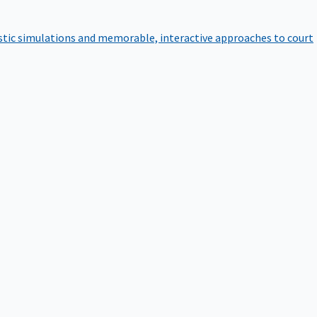
istic simulations and memorable, interactive approaches to court