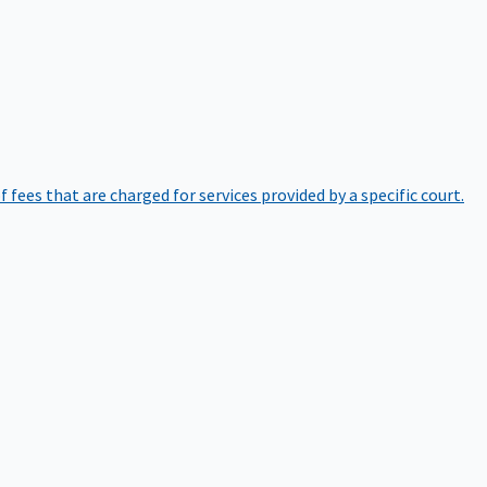
of fees that are charged for services provided by a specific court.