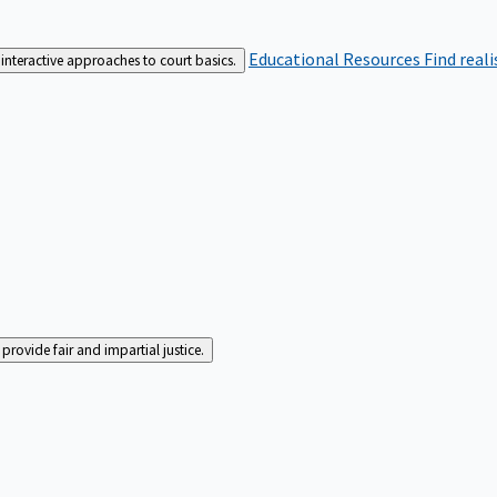
Educational Resources
Find real
interactive approaches to court basics.
rovide fair and impartial justice.