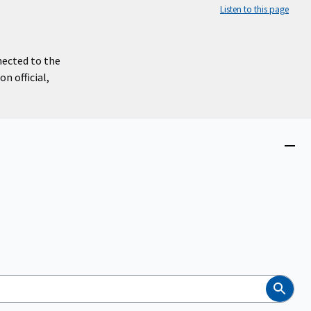
Listen to this page
nected to the
n official,
Close
menu
Search