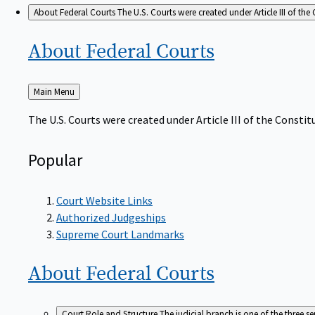
About Federal Courts
The U.S. Courts were created under Article III of the 
About Federal
Courts
Back
Main Menu
to
The U.S. Courts were created under Article III of the Constitu
Popular
Court Website Links
Authorized Judgeships
Supreme Court Landmarks
About Federal
Courts
Court Role and Structure
The judicial branch is one of the three 