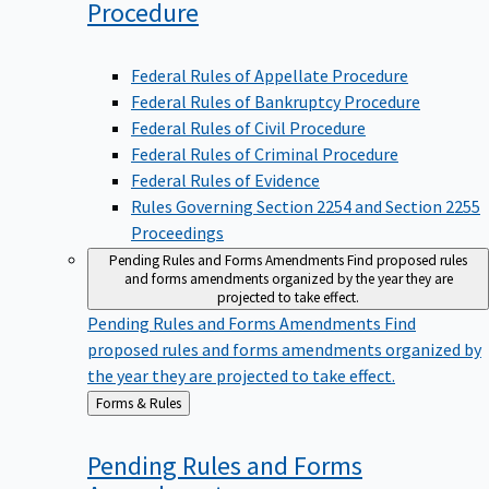
Procedure
Federal Rules of Appellate Procedure
Federal Rules of Bankruptcy Procedure
Federal Rules of Civil Procedure
Federal Rules of Criminal Procedure
Federal Rules of Evidence
Rules Governing Section 2254 and Section 2255
Proceedings
Pending Rules and Forms Amendments
Find proposed rules
and forms amendments organized by the year they are
projected to take effect.
Pending Rules and Forms Amendments
Find
proposed rules and forms amendments organized by
the year they are projected to take effect.
Back
Forms & Rules
to
Pending Rules and Forms