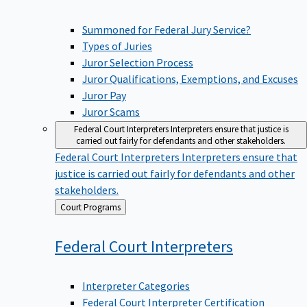
Summoned for Federal Jury Service?
Types of Juries
Juror Selection Process
Juror Qualifications, Exemptions, and Excuses
Juror Pay
Juror Scams
Federal Court Interpreters
Interpreters ensure that justice is
carried out fairly for defendants and other stakeholders.
Federal Court Interpreters
Interpreters ensure that
justice is carried out fairly for defendants and other
stakeholders.
Back
Court Programs
to
Federal Court
Interpreters
Interpreter Categories
Federal Court Interpreter Certification