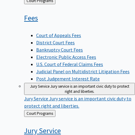
Back
Court Programs
to
Fees
Court of Appeals Fees
District Court Fees
Bankruptcy Court Fees
Electronic Public Access Fees
U.S. Court of Federal Claims Fees
Judicial Panel on Multidistrict Litigation Fees
Post Judgement Interest Rate
Jury Service
Jury service is an important civic duty to protect
right and liberties.
Jury Service
Jury service is an important civic duty to
protect right and liberties.
Back
Court Programs
to
Jury
Service