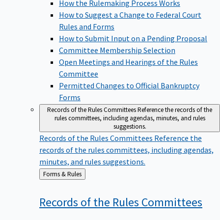
How the Rulemaking Process Works
How to Suggest a Change to Federal Court
Rules and Forms
How to Submit Input on a Pending Proposal
Committee Membership Selection
Open Meetings and Hearings of the Rules
Committee
Permitted Changes to Official Bankruptcy
Forms
Records of the Rules Committees
Reference the records of the
rules committees, including agendas, minutes, and rules
suggestions.
Records of the Rules Committees
Reference the
records of the rules committees, including agendas,
minutes, and rules suggestions.
Back
Forms & Rules
to
Records of the Rules
Committees