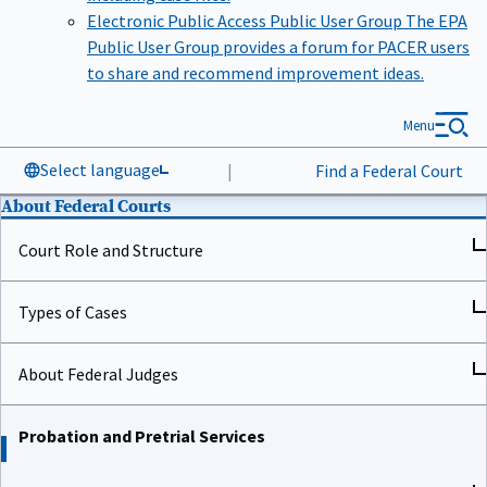
Electronic Public Access Public User Group
The EPA
Public User Group provides a forum for PACER users
to share and recommend improvement ideas.
Menu
Select language
|
Find a Federal Court
About Federal Courts
Court Role and Structure
Types of Cases
About Federal Judges
Probation and Pretrial Services