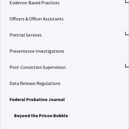
Evidence-Based Practices
Officers & Officer Assistants
Pretrial Services
Presentence Investigations
Post-Conviction Supervision
Data Release Regulations
Federal Probation Journal
Beyond the Prison Bubble