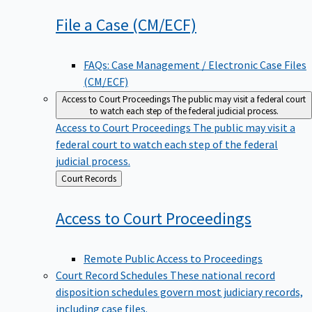
File a Case
(CM/ECF)
FAQs: Case Management / Electronic Case Files
(CM/ECF)
Access to Court Proceedings
The public may visit a federal court
to watch each step of the federal judicial process.
Access to Court Proceedings
The public may visit a
federal court to watch each step of the federal
judicial process.
Back
Court Records
to
Access to Court
Proceedings
Remote Public Access to Proceedings
Court Record Schedules
These national record
disposition schedules govern most judiciary records,
including case files.