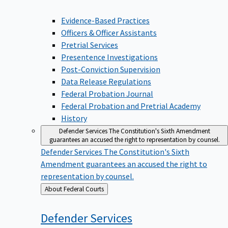
Evidence-Based Practices
Officers & Officer Assistants
Pretrial Services
Presentence Investigations
Post-Conviction Supervision
Data Release Regulations
Federal Probation Journal
Federal Probation and Pretrial Academy
History
Defender Services
The Constitution's Sixth Amendment
guarantees an accused the right to representation by counsel.
Defender Services
The Constitution's Sixth
Amendment guarantees an accused the right to
representation by counsel.
Back
About Federal Courts
to
Defender
Services