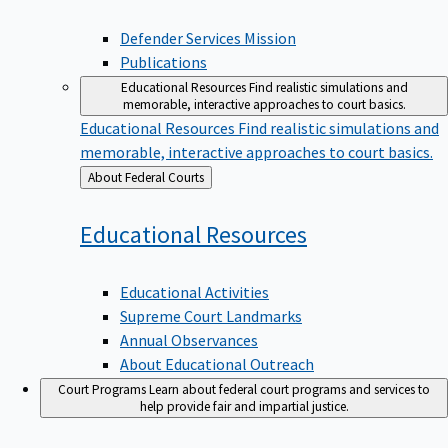
Defender Services Mission
Publications
Educational Resources
Find realistic simulations and
memorable, interactive approaches to court basics.
Educational Resources
Find realistic simulations and
memorable, interactive approaches to court basics.
Back
About Federal Courts
to
Educational
Resources
Educational Activities
Supreme Court Landmarks
Annual Observances
About Educational Outreach
Court Programs
Learn about federal court programs and services to
help provide fair and impartial justice.