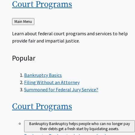
Court
Programs
Back
Main Menu
to
Learn about federal court programs and services to help
provide fair and impartial justice.
Popular
Bankruptcy Basics
Filing Without an Attorney
Summoned for Federal Jury Service?
Court
Programs
Bankruptcy
Bankruptcy helps people who can no longer pay
their debts get a fresh start by liquidating assets.