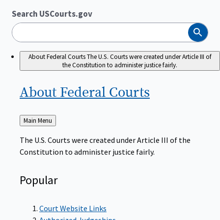
Search USCourts.gov
Search
About Federal Courts
The U.S. Courts were created under Article III of
the Constitution to administer justice fairly.
About Federal
Courts
Back
Main Menu
to
The U.S. Courts were created under Article III of the
Constitution to administer justice fairly.
Popular
Court Website Links
Authorized Judgeships