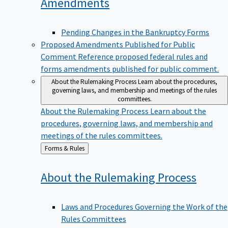
Amendments
Pending Changes in the Bankruptcy Forms
Proposed Amendments Published for Public
Comment
Reference proposed federal rules and
forms amendments published for public comment.
About the Rulemaking Process
Learn about the procedures,
governing laws, and membership and meetings of the rules
committees.
About the Rulemaking Process
Learn about the
procedures, governing laws, and membership and
meetings of the rules committees.
Back
Forms & Rules
to
About the Rulemaking
Process
Laws and Procedures Governing the Work of the
Rules Committees