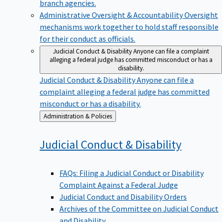
branch agencies.
Administrative Oversight & Accountability
Oversight
mechanisms work together to hold staff responsible
for their conduct as officials.
Judicial Conduct & Disability
Anyone can file a complaint
alleging a federal judge has committed misconduct or has a
disability.
Judicial Conduct & Disability
Anyone can file a
complaint alleging a federal judge has committed
misconduct or has a disability.
Back
Administration & Policies
to
Judicial Conduct &
Disability
FAQs: Filing a Judicial Conduct or Disability
Complaint Against a Federal Judge
Judicial Conduct and Disability Orders
Archives of the Committee on Judicial Conduct
and Disability