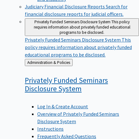
Judiciary Financial Disclosure Reports
Search for
financial disclosure reports for judicial officers.
Privately Funded Seminars Disclosure System
This policy
requires information about privately funded educational
programs to be disclosed.
Privately Funded Seminars Disclosure System
This
policy requires information about privately funded
educational programs to be disclosed.
Back
Administration & Policies
to
Privately Funded Seminars
Disclosure
System
Log In & Create Account
Overview of Privately Funded Seminars
Disclosure System
Instructions
Frequently Asked Questions