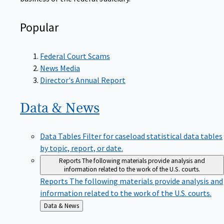
Popular
Federal Court Scams
News Media
Director's Annual Report
Data &
News
Data Tables
Filter for caseload statistical data tables
by topic, report, or date.
Reports
The following materials provide analysis and
information related to the work of the U.S. courts.
Reports
The following materials provide analysis and
information related to the work of the U.S. courts.
Back
Data & News
to