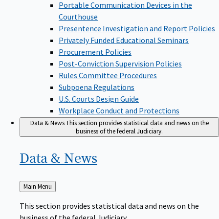
Portable Communication Devices in the
Courthouse
Presentence Investigation and Report Policies
Privately Funded Educational Seminars
Procurement Policies
Post-Conviction Supervision Policies
Rules Committee Procedures
Subpoena Regulations
U.S. Courts Design Guide
Workplace Conduct and Protections
Data & News
This section provides statistical data and news on the
business of the federal Judiciary.
Data &
News
Back
Main Menu
to
This section provides statistical data and news on the
business of the federal Judiciary.