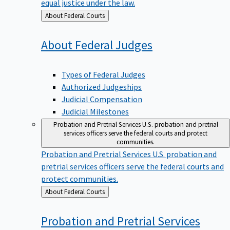
equal justice under the law.
Back
About Federal Courts
to
About Federal
Judges
Types of Federal Judges
Authorized Judgeships
Judicial Compensation
Judicial Milestones
Probation and Pretrial Services
U.S. probation and pretrial
services officers serve the federal courts and protect
communities.
Probation and Pretrial Services
U.S. probation and
pretrial services officers serve the federal courts and
protect communities.
Back
About Federal Courts
to
Probation and Pretrial
Services