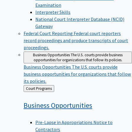
Examination
Interpreter Skills
National Court Interpreter Database (NCID)
Gateway
Federal Court Reporting
Federal court reporters
record proceedings and produce transcripts of court
proceedings.
Business Opportunities
The U.S. courts provide business
opportunities for organizations that follow its policies.
Business Opportunities
The U.S. courts provide
business opportunities for organizations that follow
its policies.
Back
Court Programs
to
Business
Opportunities
Pre-Lapse in Appropriations Notice to
Contractors