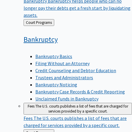
Bankruptcy
Bankruptcy helps people who can no
longer pay their debts get a fresh start by liquidating
assets.
Back
Court Programs
to
Bankruptcy
Bankruptcy Basics
Filing Without an Attorney
Credit Counseling and Debtor Education
Trustees and Administrators
Bankruptcy Noticing
Bankruptcy Case Records & Credit Reporting
Unclaimed Funds in Bankruptcy
Fees
The U.S. courts publishes a list of fees that are charged for
services provided by a specific court.
Fees
The U.S. courts publishes a list of fees that are
charged for services provided by a specific court.