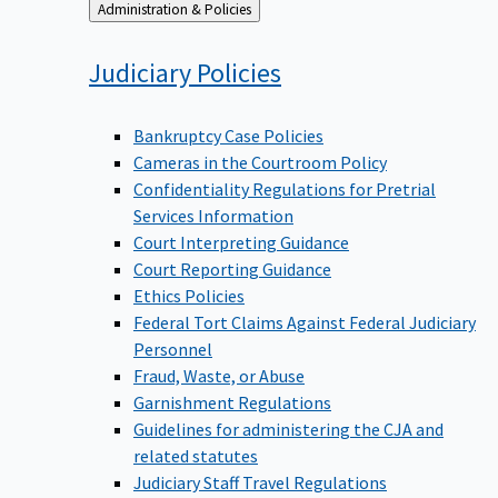
Back
Administration & Policies
to
Judiciary
Policies
Bankruptcy Case Policies
Cameras in the Courtroom Policy
Confidentiality Regulations for Pretrial
Services Information
Court Interpreting Guidance
Court Reporting Guidance
Ethics Policies
Federal Tort Claims Against Federal Judiciary
Personnel
Fraud, Waste, or Abuse
Garnishment Regulations
Guidelines for administering the CJA and
related statutes
Judiciary Staff Travel Regulations