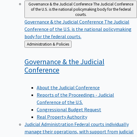
Governance & the Judicial Conference
The Judicial Conference
of the U.S. is the national policymaking body for the federal
courts.
Governance & the Judicial Conference
The Judicial
Conference of the U.S. is the national policymaking
body for the federal courts.
Back
Administration & Policies
to
Governance & the Judicial
Conference
About the Judicial Conference
Reports of the Proceedings - Judicial
Conference of the U.S.
Congressional Budget Request
Real Property Authority
Judicial Administration
Federal courts individually
manage their operations, with support from judicial