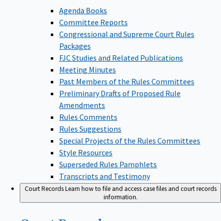
Agenda Books
Committee Reports
Congressional and Supreme Court Rules
Packages
FJC Studies and Related Publications
Meeting Minutes
Past Members of the Rules Committees
Preliminary Drafts of Proposed Rule
Amendments
Rules Comments
Rules Suggestions
Special Projects of the Rules Committees
Style Resources
Superseded Rules Pamphlets
Transcripts and Testimony
Court Records
Learn how to file and access case files and court records
information.