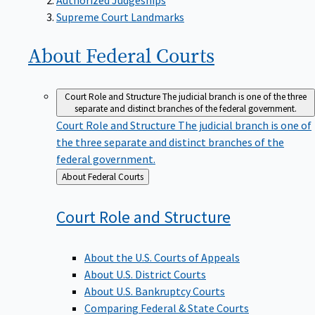
Supreme Court Landmarks
About Federal
Courts
Court Role and Structure
The judicial branch is one of the three
separate and distinct branches of the federal government.
Court Role and Structure
The judicial branch is one of
the three separate and distinct branches of the
federal government.
Back
About Federal Courts
to
Court Role and
Structure
About the U.S. Courts of Appeals
About U.S. District Courts
About U.S. Bankruptcy Courts
Comparing Federal & State Courts