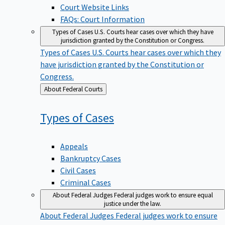
Court Website Links
FAQs: Court Information
Types of Cases
U.S. Courts hear cases over which they have
jurisdiction granted by the Constitution or Congress.
Types of Cases
U.S. Courts hear cases over which they
have jurisdiction granted by the Constitution or
Congress.
Back
About Federal Courts
to
Types of
Cases
Appeals
Bankruptcy Cases
Civil Cases
Criminal Cases
About Federal Judges
Federal judges work to ensure equal
justice under the law.
About Federal Judges
Federal judges work to ensure