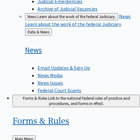
Judicial Emergencies
Archive of Judicial Vacancies
News
News
Learn about the work of the federal Judiciary.
Learn about the work of the federal Judiciary.
Back
Data & News
to
News
Email Updates & Sign Up
News Media
News Issues
Federal Court Scams
Forms & Rules
Link to the national federal rules of practice and
procedures, and forms in effect.
Forms &
Rules
Back
Main Menu