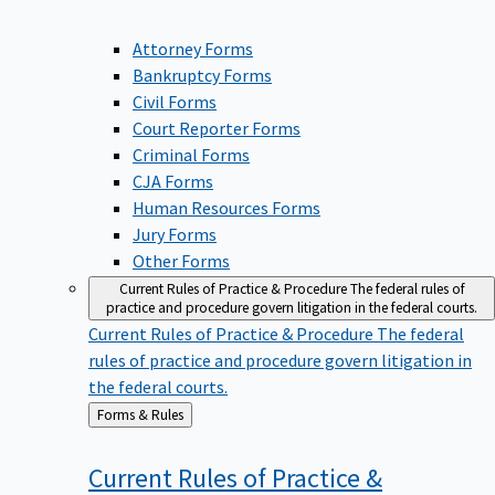
Attorney Forms
Bankruptcy Forms
Civil Forms
Court Reporter Forms
Criminal Forms
CJA Forms
Human Resources Forms
Jury Forms
Other Forms
Current Rules of Practice & Procedure
The federal rules of
practice and procedure govern litigation in the federal courts.
Current Rules of Practice & Procedure
The federal
rules of practice and procedure govern litigation in
the federal courts.
Back
Forms & Rules
to
Current Rules of Practice &