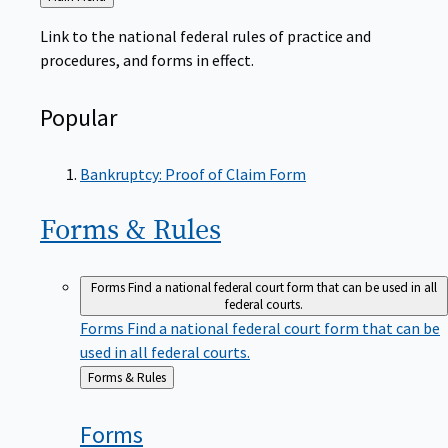
to
Link to the national federal rules of practice and
procedures, and forms in effect.
Popular
Bankruptcy: Proof of Claim Form
Forms &
Rules
Forms
Find a national federal court form that can be used in all
federal courts.
Forms
Find a national federal court form that can be
used in all federal courts.
Back
Forms & Rules
to
Forms