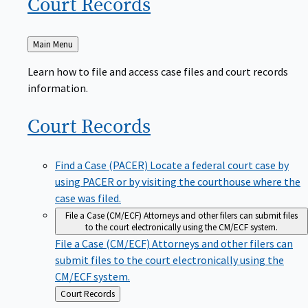
Court
Records
Back
Main Menu
to
Learn how to file and access case files and court records
information.
Court
Records
Find a Case (PACER)
Locate a federal court case by
using PACER or by visiting the courthouse where the
case was filed.
File a Case (CM/ECF)
Attorneys and other filers can submit files
to the court electronically using the CM/ECF system.
File a Case (CM/ECF)
Attorneys and other filers can
submit files to the court electronically using the
CM/ECF system.
Back
Court Records
to