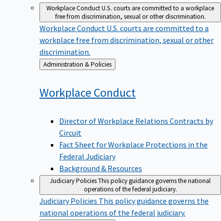
Workplace Conduct
U.S. courts are committed to a workplace
free from discrimination, sexual or other discrimination.
Workplace Conduct
U.S. courts are committed to a
workplace free from discrimination, sexual or other
discrimination.
Back
Administration & Policies
to
Workplace
Conduct
Director of Workplace Relations Contracts by
Circuit
Fact Sheet for Workplace Protections in the
Federal Judiciary
Background & Resources
Judiciary Policies
This policy guidance governs the national
operations of the federal judiciary.
Judiciary Policies
This policy guidance governs the
national operations of the federal judiciary.