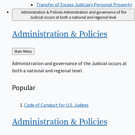
Transfer of Excess Judiciary Personal Property
Administration & Policies
Administration and governance of the
Judicial occurs at both a national and regional level.
Administration &
Policies
Back
Main Menu
to
Administration and governance of the Judicial occurs at
both a national and regional level.
Popular
Code of Conduct for U.S. Judges
Administration &
Policies