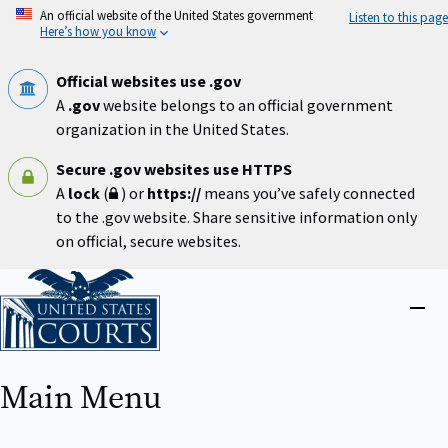
Skip
An official website of the United States government
Listen to this page
to
Here’s how you know
main
content
Official websites use .gov
A
.gov
website belongs to an official government
organization in the United States.
Secure .gov websites use HTTPS
A
lock
(
) or
https://
means you’ve safely connected
to the .gov website. Share sensitive information only
on official, secure websites.
Home
Close
menu
Main Menu