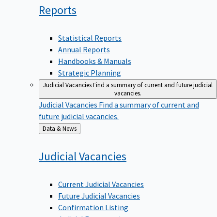
Reports
Statistical Reports
Annual Reports
Handbooks & Manuals
Strategic Planning
Judicial Vacancies
Find a summary of current and future judicial
vacancies.
Judicial Vacancies
Find a summary of current and
future judicial vacancies.
Back
Data & News
to
Judicial
Vacancies
Current Judicial Vacancies
Future Judicial Vacancies
Confirmation Listing