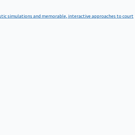
istic simulations and memorable, interactive approaches to court