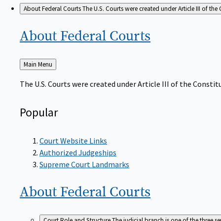
About Federal Courts
The U.S. Courts were created under Article III of the 
About Federal
Courts
Back
Main Menu
to
The U.S. Courts were created under Article III of the Constitu
Popular
Court Website Links
Authorized Judgeships
Supreme Court Landmarks
About Federal
Courts
Court Role and Structure
The judicial branch is one of the three 