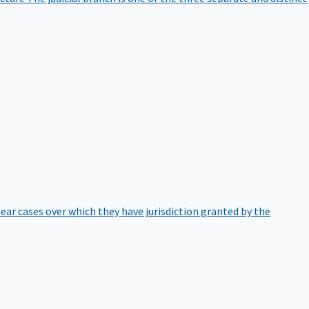
hear cases over which they have jurisdiction granted by the