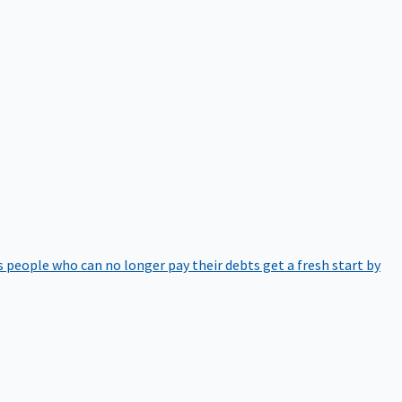
 people who can no longer pay their debts get a fresh start by