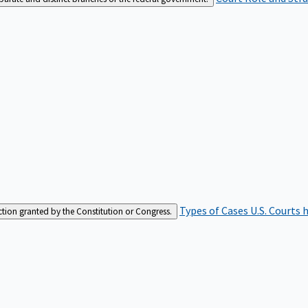
Types of Cases
U.S. Courts 
iction granted by the Constitution or Congress.