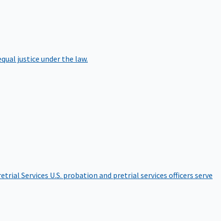
qual justice under the law.
etrial Services
U.S. probation and pretrial services officers serve