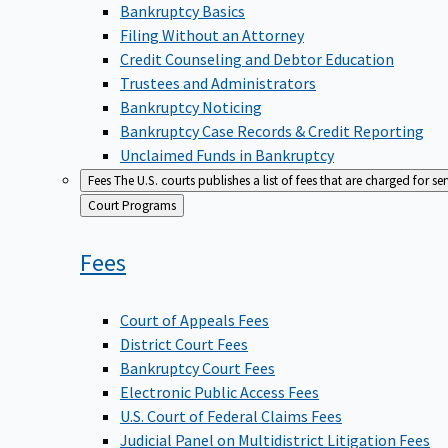
Bankruptcy Basics
Filing Without an Attorney
Credit Counseling and Debtor Education
Trustees and Administrators
Bankruptcy Noticing
Bankruptcy Case Records & Credit Reporting
Unclaimed Funds in Bankruptcy
Fees
The U.S. courts publishes a list of fees that are charged for se
Back
Court Programs
to
Fees
Court of Appeals Fees
District Court Fees
Bankruptcy Court Fees
Electronic Public Access Fees
U.S. Court of Federal Claims Fees
Judicial Panel on Multidistrict Litigation Fees