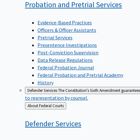
Probation and Pretrial
Services
Evidence-Based Practices
Officers & Officer Assistants
Pretrial Services
Presentence Investigations
Post-Conviction Supervision
Data Release Regulations
Federal Probation Journal
Federal Probation and Pretrial Academy
History
Defender Services
The Constitution's Sixth Amendment guarantees 
to representation by counsel.
Back
About Federal Courts
to
Defender
Services