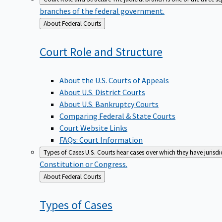
branches of the federal government.
Back
About Federal Courts
to
Court Role and
Structure
About the U.S. Courts of Appeals
About U.S. District Courts
About U.S. Bankruptcy Courts
Comparing Federal & State Courts
Court Website Links
FAQs: Court Information
Types of Cases
U.S. Courts hear cases over which they have jurisd
Constitution or Congress.
Back
About Federal Courts
to
Types of
Cases