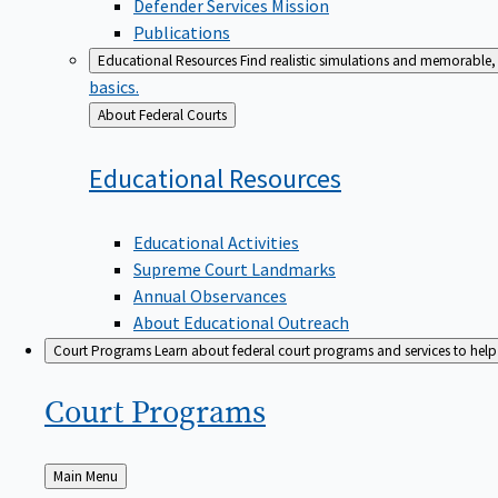
Defender Services Mission
Publications
Educational Resources
Find realistic simulations and memorable, 
basics.
Back
About Federal Courts
to
Educational
Resources
Educational Activities
Supreme Court Landmarks
Annual Observances
About Educational Outreach
Court Programs
Learn about federal court programs and services to help p
Court
Programs
Back
Main Menu
to