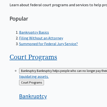
Learn about federal court programs and services to help prov
Popular
Bankruptcy Basics
Filing Without an Attorney
Summoned for Federal Jury Service?
Court
Programs
Bankruptcy
Bankruptcy helps people who can no longer pay their de
liquidating assets.
Back
Court Programs
to
Bankruptcy