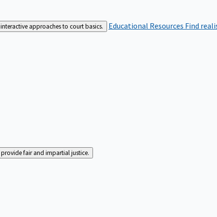
Educational Resources
Find real
interactive approaches to court basics.
rovide fair and impartial justice.