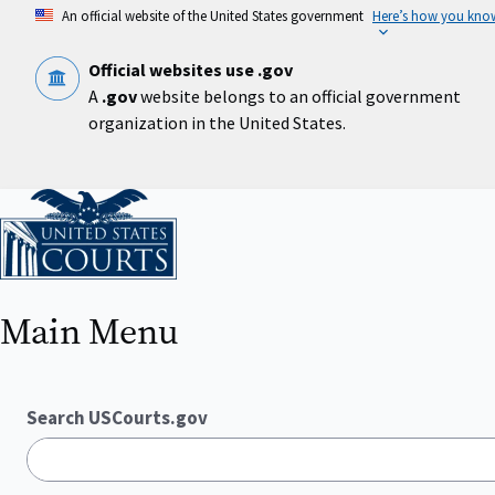
Skip
An official website of the United States government
Here’s how you kno
to
main
content
Official websites use .gov
A
.gov
website belongs to an official government
organization in the United States.
Home
Main Menu
Search USCourts.gov