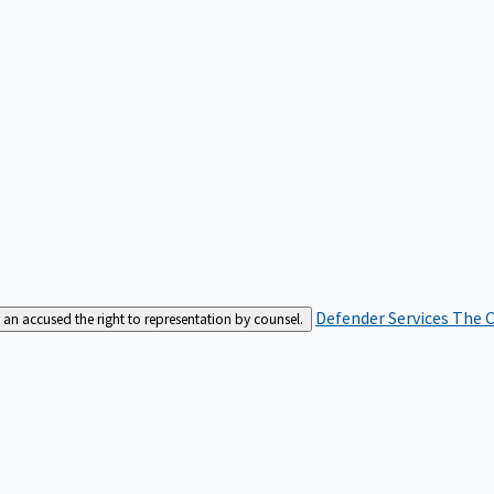
Defender Services
The C
an accused the right to representation by counsel.