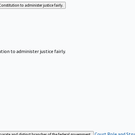
Constitution to administer justice fairly.
tion to administer justice fairly.
Court Role and Str
separate and distinct branches of the federal government.