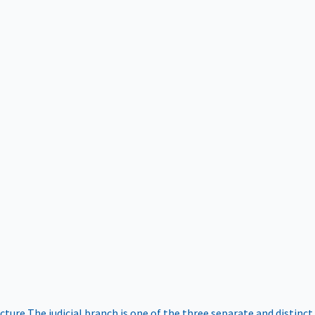
ucture
The judicial branch is one of the three separate and distinct