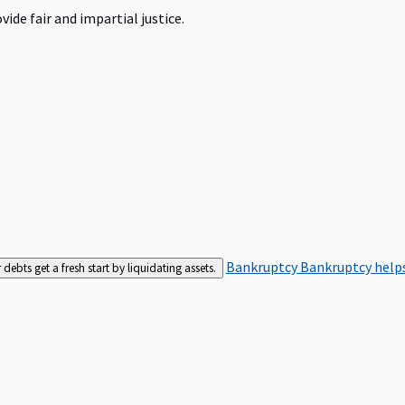
ide fair and impartial justice.
Bankruptcy
Bankruptcy helps
bts get a fresh start by liquidating assets.