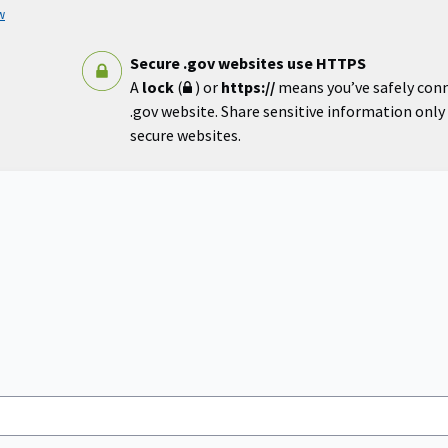
w
Secure .gov websites use HTTPS
A
lock
(
) or
https://
means you’ve safely con
.gov website. Share sensitive information only o
secure websites.