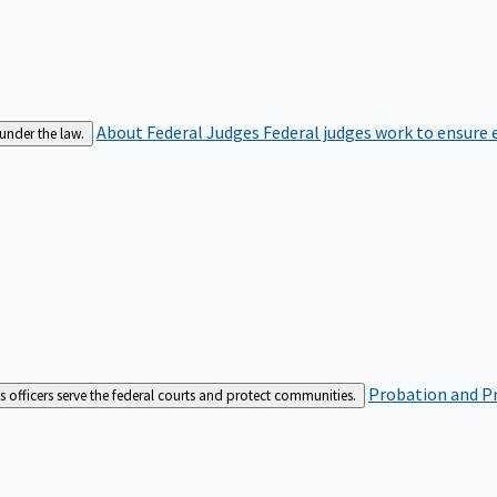
About Federal Judges
Federal judges work to ensure e
 under the law.
Probation and Pr
es officers serve the federal courts and protect communities.