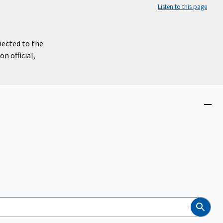
Listen to this page
nected to the
n official,
Close
menu
Search