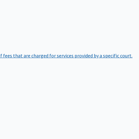
of fees that are charged for services provided by a specific court.