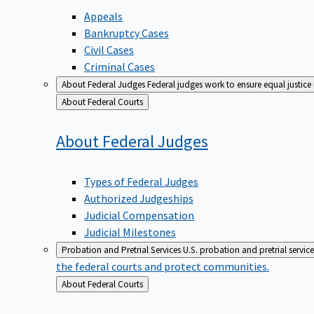
Appeals
Bankruptcy Cases
Civil Cases
Criminal Cases
About Federal Judges
Federal judges work to ensure equal justice
Back
About Federal Courts
to
About Federal
Judges
Types of Federal Judges
Authorized Judgeships
Judicial Compensation
Judicial Milestones
Probation and Pretrial Services
U.S. probation and pretrial servic
the federal courts and protect communities.
Back
About Federal Courts
to