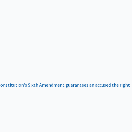
onstitution's Sixth Amendment guarantees an accused the right