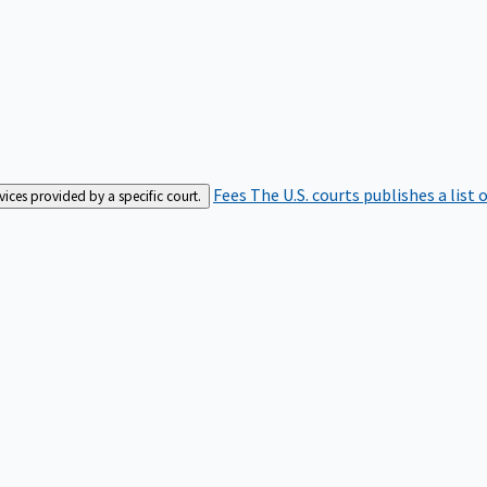
Fees
The U.S. courts publishes a list 
rvices provided by a specific court.