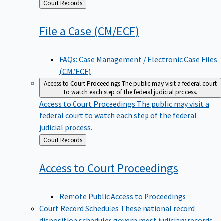
Back
Court Records
to
File a Case
(CM/ECF)
FAQs: Case Management / Electronic Case Files
(CM/ECF)
Access to Court Proceedings
The public may visit a federal court
to watch each step of the federal judicial process.
Access to Court Proceedings
The public may visit a
federal court to watch each step of the federal
judicial process.
Back
Court Records
to
Access to Court
Proceedings
Remote Public Access to Proceedings
Court Record Schedules
These national record
disposition schedules govern most judiciary records,