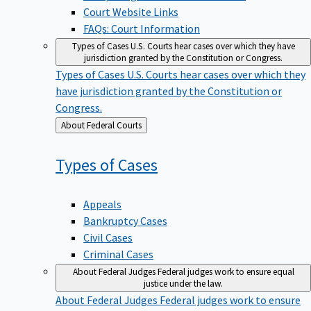
Court Website Links
FAQs: Court Information
Types of Cases
U.S. Courts hear cases over which they have
jurisdiction granted by the Constitution or Congress.
Types of Cases
U.S. Courts hear cases over which they
have jurisdiction granted by the Constitution or
Congress.
Back
About Federal Courts
to
Types of
Cases
Appeals
Bankruptcy Cases
Civil Cases
Criminal Cases
About Federal Judges
Federal judges work to ensure equal
justice under the law.
About Federal Judges
Federal judges work to ensure