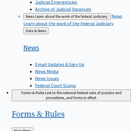
Judicial Emergencies
Archive of Judicial Vacancies
News
News
Learn about the work of the federal Judiciary.
Learn about the work of the federal Judiciary.
Back
Data & News
to
News
Email Updates & Sign Up
News Media
News Issues
Federal Court Scams
Forms & Rules
Link to the national federal rules of practice and
procedures, and forms in effect.
Forms &
Rules
Back
Main Menu