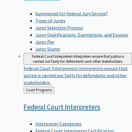
Summoned for Federal Jury Service?
Types of Juries
Juror Selection Process
Juror Qualifications, Exemptions, and Excuses
Juror Pay
Juror Scams
Federal Court Interpreters
Interpreters ensure that justice is
carried out fairly for defendants and other stakeholders.
Federal Court Interpreters
Interpreters ensure that
justice is carried out fairly for defendants and other
stakeholders.
Back
Court Programs
to
Federal Court
Interpreters
Interpreter Categories
Federal Court Interpreter Certification