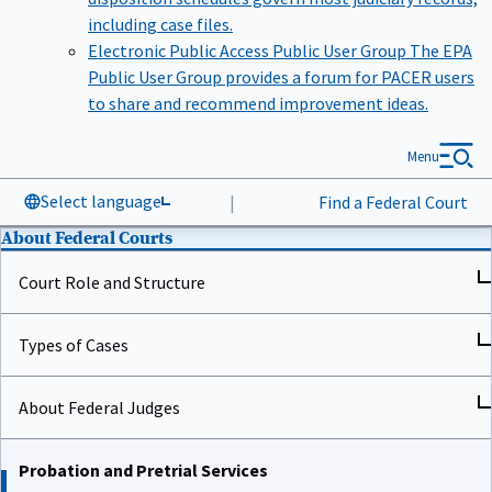
including case files.
Electronic Public Access Public User Group
The EPA
Public User Group provides a forum for PACER users
to share and recommend improvement ideas.
Menu
Select language
|
Find a Federal Court
About Federal Courts
Court Role and Structure
Types of Cases
About Federal Judges
Probation and Pretrial Services