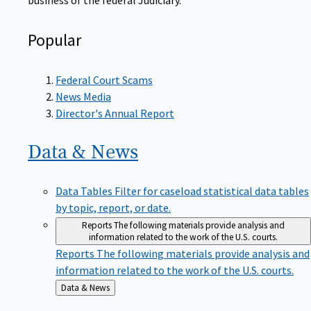
Popular
Federal Court Scams
News Media
Director's Annual Report
Data &
News
Data Tables
Filter for caseload statistical data tables
by topic, report, or date.
Reports
The following materials provide analysis and
information related to the work of the U.S. courts.
Reports
The following materials provide analysis and
information related to the work of the U.S. courts.
Back
Data & News
to