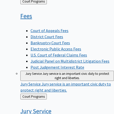
Back
Court Programs
to
Fees
Court of Appeals Fees
District Court Fees
Bankruptcy Court Fees
Electronic Public Access Fees
U.S. Court of Federal Claims Fees
Judicial Panel on Multidistrict Litigation Fees
Post Judgement Interest Rate
Jury Service
Jury service is an important civic duty to protect
right and liberties.
Jury Service
Jury service is an important civic duty to
protect right and liberties.
Back
Court Programs
to
Jury
Service