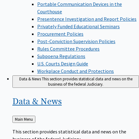
Portable Communication Devices in the
Courthouse
Presentence Investigation and Report Policies
Privately Funded Educational Seminars
Procurement Policies
Post-Conviction Supervision Policies
Rules Committee Procedures
Subpoena Regulations
U.S. Courts Design Guide
Workplace Conduct and Protections
Data & News
This section provides statistical data and news on the
business of the federal Judiciary.
Data &
News
Back
Main Menu
to
This section provides statistical data and news on the
business of the federal Judiciary.