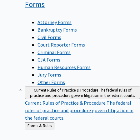
Forms
Attorney Forms
Bankruptcy Forms
Civil Forms
Court Reporter Forms
Criminal Forms
CJA Forms
Human Resources Forms
Jury Forms
Other Forms
Current Rules of Practice & Procedure
The federal rules of
practice and procedure govern litigation in the federal courts.
Current Rules of Practice & Procedure
The federal
rules of practice and procedure govern litigation in
the federal courts.
Back
Forms & Rules
to