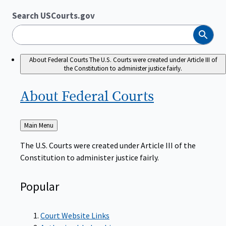
Search USCourts.gov
Search
About Federal Courts
The U.S. Courts were created under Article III of
the Constitution to administer justice fairly.
About Federal
Courts
Back
Main Menu
to
The U.S. Courts were created under Article III of the
Constitution to administer justice fairly.
Popular
Court Website Links
Authorized Judgeships