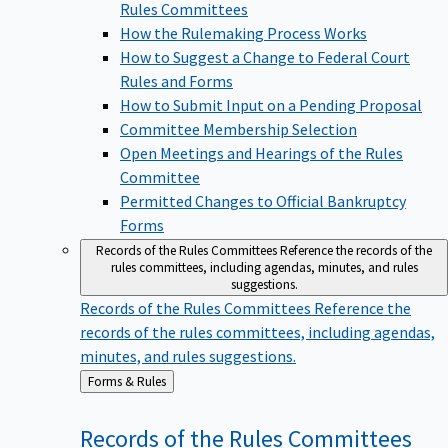
Rules Committees
How the Rulemaking Process Works
How to Suggest a Change to Federal Court
Rules and Forms
How to Submit Input on a Pending Proposal
Committee Membership Selection
Open Meetings and Hearings of the Rules
Committee
Permitted Changes to Official Bankruptcy
Forms
Records of the Rules Committees
Reference the records of the
rules committees, including agendas, minutes, and rules
suggestions.
Records of the Rules Committees
Reference the
records of the rules committees, including agendas,
minutes, and rules suggestions.
Back
Forms & Rules
to
Records of the Rules
Committees