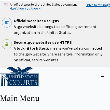
Skip
An official website of the United States government
Listen to this page
to
Here’s how you know
main
content
Official websites use .gov
A
.gov
website belongs to an official government
organization in the United States.
Secure .gov websites use HTTPS
A
lock
(
) or
https://
means you’ve safely connected
to the .gov website. Share sensitive information only
on official, secure websites.
Home
Close
menu
Main Menu