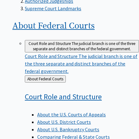
Supreme Court Landmarks
About Federal
Courts
Court Role and Structure
The judicial branch is one of the three
separate and distinct branches of the federal government.
Court Role and Structure
The judicial branch is one of
the three separate and distinct branches of the
federal government.
Back
About Federal Courts
to
Court Role and
Structure
About the U.S. Courts of Appeals
About U.S. District Courts
About U.S. Bankruptcy Courts
Comparing Federal & State Courts