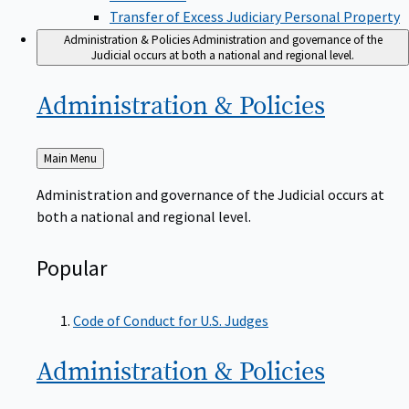
Transfer of Excess Judiciary Personal Property
Administration & Policies
Administration and governance of the
Judicial occurs at both a national and regional level.
Administration &
Policies
Back
Main Menu
to
Administration and governance of the Judicial occurs at
both a national and regional level.
Popular
Code of Conduct for U.S. Judges
Administration &
Policies