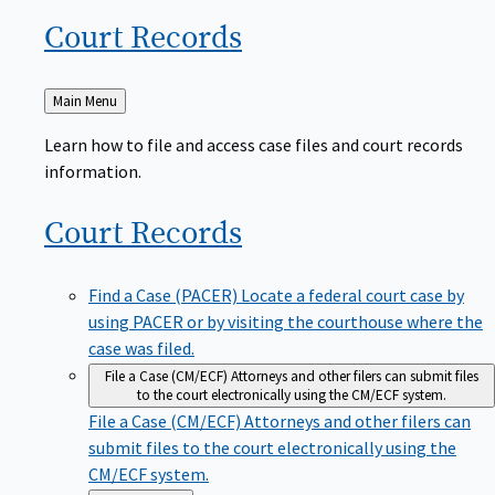
Court
Records
Back
Main Menu
to
Learn how to file and access case files and court records
information.
Court
Records
Find a Case (PACER)
Locate a federal court case by
using PACER or by visiting the courthouse where the
case was filed.
File a Case (CM/ECF)
Attorneys and other filers can submit files
to the court electronically using the CM/ECF system.
File a Case (CM/ECF)
Attorneys and other filers can
submit files to the court electronically using the
CM/ECF system.