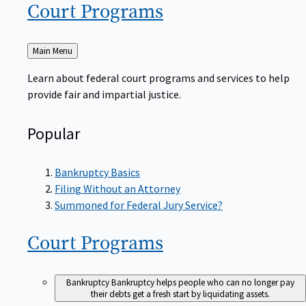
Court
Programs
Back
Main Menu
to
Learn about federal court programs and services to help
provide fair and impartial justice.
Popular
Bankruptcy Basics
Filing Without an Attorney
Summoned for Federal Jury Service?
Court
Programs
Bankruptcy
Bankruptcy helps people who can no longer pay
their debts get a fresh start by liquidating assets.