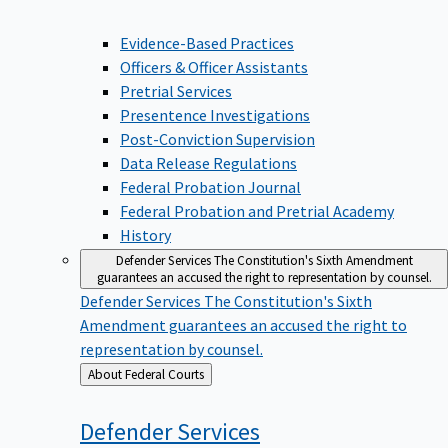
Evidence-Based Practices
Officers & Officer Assistants
Pretrial Services
Presentence Investigations
Post-Conviction Supervision
Data Release Regulations
Federal Probation Journal
Federal Probation and Pretrial Academy
History
Defender Services
The Constitution's Sixth Amendment
guarantees an accused the right to representation by counsel.
Defender Services
The Constitution's Sixth
Amendment guarantees an accused the right to
representation by counsel.
Back
About Federal Courts
to
Defender
Services