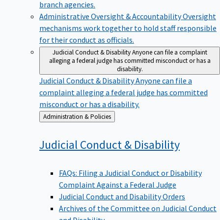
branch agencies.
Administrative Oversight & Accountability
Oversight
mechanisms work together to hold staff responsible
for their conduct as officials.
Judicial Conduct & Disability
Anyone can file a complaint
alleging a federal judge has committed misconduct or has a
disability.
Judicial Conduct & Disability
Anyone can file a
complaint alleging a federal judge has committed
misconduct or has a disability.
Back
Administration & Policies
to
Judicial Conduct &
Disability
FAQs: Filing a Judicial Conduct or Disability
Complaint Against a Federal Judge
Judicial Conduct and Disability Orders
Archives of the Committee on Judicial Conduct
and Disability