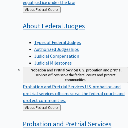
equal justice under the law.
Back
About Federal Courts
to
About Federal
Judges
Types of Federal Judges
Authorized Judgeships
Judicial Compensation
Judicial Milestones
Probation and Pretrial Services
U.S. probation and pretrial
services officers serve the federal courts and protect
communities.
Probation and Pretrial Services
U.S. probation and
pretrial services officers serve the federal courts and
protect communities.
Back
About Federal Courts
to
Probation and Pretrial
Services