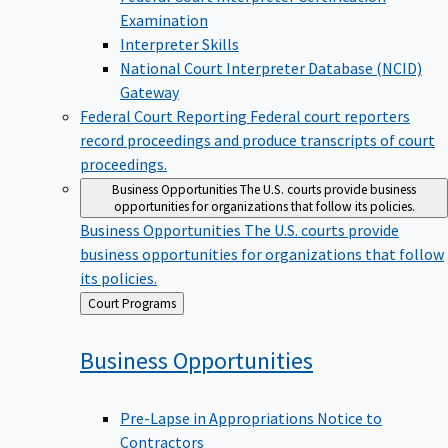
Examination
Interpreter Skills
National Court Interpreter Database (NCID)
Gateway
Federal Court Reporting
Federal court reporters
record proceedings and produce transcripts of court
proceedings.
Business Opportunities
The U.S. courts provide business
opportunities for organizations that follow its policies.
Business Opportunities
The U.S. courts provide
business opportunities for organizations that follow
its policies.
Back
Court Programs
to
Business
Opportunities
Pre-Lapse in Appropriations Notice to
Contractors