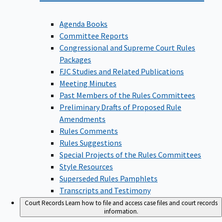
Agenda Books
Committee Reports
Congressional and Supreme Court Rules
Packages
FJC Studies and Related Publications
Meeting Minutes
Past Members of the Rules Committees
Preliminary Drafts of Proposed Rule
Amendments
Rules Comments
Rules Suggestions
Special Projects of the Rules Committees
Style Resources
Superseded Rules Pamphlets
Transcripts and Testimony
Court Records
Learn how to file and access case files and court records
information.