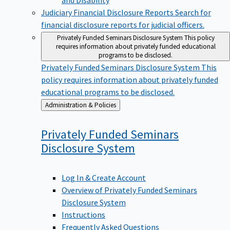
Judiciary Financial Disclosure Reports
Search for
financial disclosure reports for judicial officers.
Privately Funded Seminars Disclosure System
This policy
requires information about privately funded educational
programs to be disclosed.
Privately Funded Seminars Disclosure System
This
policy requires information about privately funded
educational programs to be disclosed.
Back
Administration & Policies
to
Privately Funded Seminars
Disclosure
System
Log In & Create Account
Overview of Privately Funded Seminars
Disclosure System
Instructions
Frequently Asked Questions