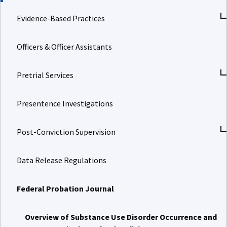
Evidence-Based Practices
Officers & Officer Assistants
Pretrial Services
Presentence Investigations
Post-Conviction Supervision
Data Release Regulations
Federal Probation Journal
Overview of Substance Use Disorder Occurrence and