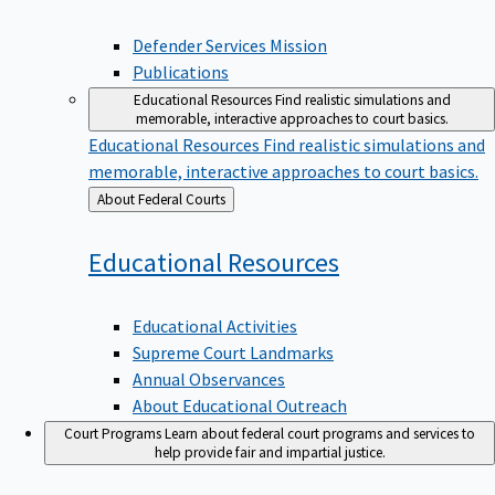
Defender Services Mission
Publications
Educational Resources
Find realistic simulations and
memorable, interactive approaches to court basics.
Educational Resources
Find realistic simulations and
memorable, interactive approaches to court basics.
Back
About Federal Courts
to
Educational
Resources
Educational Activities
Supreme Court Landmarks
Annual Observances
About Educational Outreach
Court Programs
Learn about federal court programs and services to
help provide fair and impartial justice.