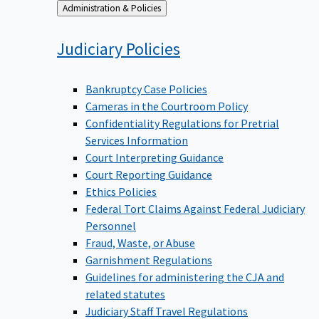
Back
Administration & Policies
to
Judiciary
Policies
Bankruptcy Case Policies
Cameras in the Courtroom Policy
Confidentiality Regulations for Pretrial
Services Information
Court Interpreting Guidance
Court Reporting Guidance
Ethics Policies
Federal Tort Claims Against Federal Judiciary
Personnel
Fraud, Waste, or Abuse
Garnishment Regulations
Guidelines for administering the CJA and
related statutes
Judiciary Staff Travel Regulations