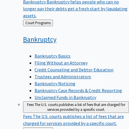
Bankruptcy
Bankruptcy helps people who can no
longer pay their debts get a fresh start by liquidating
assets.
Back
Court Programs
to
Bankruptcy
Bankruptcy Basics
Filing Without an Attorney
Credit Counseling and Debtor Education
Trustees and Administrators
Bankruptcy Noticing
Bankruptcy Case Records & Credit Reporting
Unclaimed Funds in Bankruptcy
Fees
The U.S. courts publishes a list of fees that are charged for
services provided by a specific court.
Fees
The U.S. courts publishes a list of fees that are
charged for services provided by a specific court.