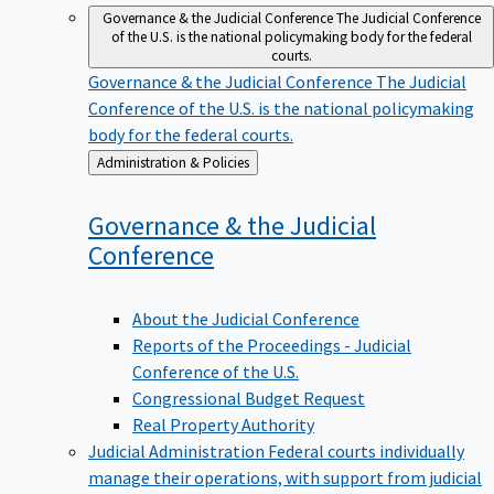
Governance & the Judicial Conference
The Judicial Conference
of the U.S. is the national policymaking body for the federal
courts.
Governance & the Judicial Conference
The Judicial
Conference of the U.S. is the national policymaking
body for the federal courts.
Back
Administration & Policies
to
Governance & the Judicial
Conference
About the Judicial Conference
Reports of the Proceedings - Judicial
Conference of the U.S.
Congressional Budget Request
Real Property Authority
Judicial Administration
Federal courts individually
manage their operations, with support from judicial