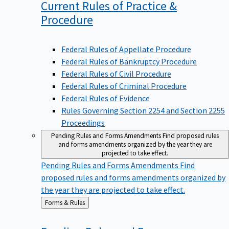
Current Rules of Practice &
Procedure
Federal Rules of Appellate Procedure
Federal Rules of Bankruptcy Procedure
Federal Rules of Civil Procedure
Federal Rules of Criminal Procedure
Federal Rules of Evidence
Rules Governing Section 2254 and Section 2255
Proceedings
Pending Rules and Forms Amendments
Find proposed rules
and forms amendments organized by the year they are
projected to take effect.
Pending Rules and Forms Amendments
Find
proposed rules and forms amendments organized by
the year they are projected to take effect.
Back
Forms & Rules
to