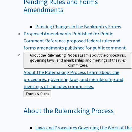
Pending Rules and Forms
Amendments
Pending Changes in the Bankruptcy Forms
Proposed Amendments Published for Public
Comment
Reference proposed federal rules and
forms amendments published for public comment.
About the Rulemaking Process
Learn about the procedures,
governing laws, and membership and meetings of the rules
committees.
About the Rulemaking Process
Learn about the
procedures, governing laws, and membership and
meetings of the rules committees.
Back
Forms & Rules
to
About the Rulemaking
Process
Laws and Procedures Governing the Work of the