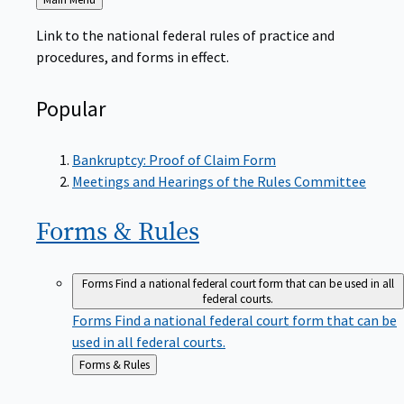
to
Link to the national federal rules of practice and
procedures, and forms in effect.
Popular
Bankruptcy: Proof of Claim Form
Meetings and Hearings of the Rules Committee
Forms &
Rules
Forms
Find a national federal court form that can be used in all
federal courts.
Forms
Find a national federal court form that can be
used in all federal courts.
Back
Forms & Rules
to