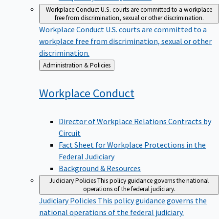
Workplace Conduct
U.S. courts are committed to a workplace
free from discrimination, sexual or other discrimination.
Workplace Conduct
U.S. courts are committed to a
workplace free from discrimination, sexual or other
discrimination.
Back
Administration & Policies
to
Workplace
Conduct
Director of Workplace Relations Contracts by
Circuit
Fact Sheet for Workplace Protections in the
Federal Judiciary
Background & Resources
Judiciary Policies
This policy guidance governs the national
operations of the federal judiciary.
Judiciary Policies
This policy guidance governs the
national operations of the federal judiciary.