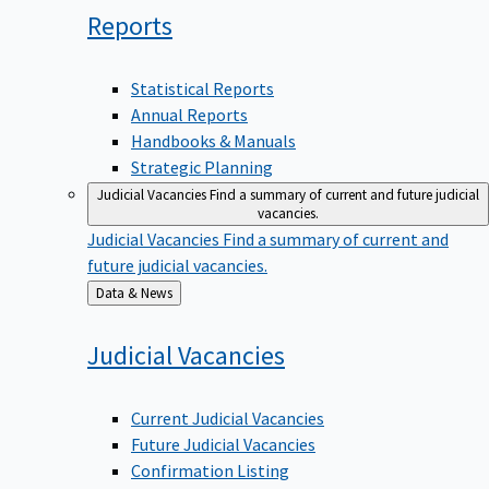
Reports
Statistical Reports
Annual Reports
Handbooks & Manuals
Strategic Planning
Judicial Vacancies
Find a summary of current and future judicial
vacancies.
Judicial Vacancies
Find a summary of current and
future judicial vacancies.
Back
Data & News
to
Judicial
Vacancies
Current Judicial Vacancies
Future Judicial Vacancies
Confirmation Listing