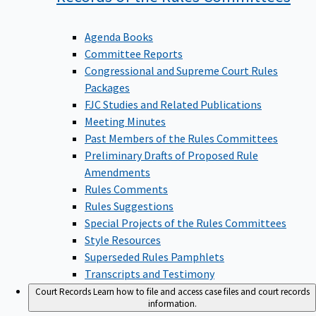
Agenda Books
Committee Reports
Congressional and Supreme Court Rules
Packages
FJC Studies and Related Publications
Meeting Minutes
Past Members of the Rules Committees
Preliminary Drafts of Proposed Rule
Amendments
Rules Comments
Rules Suggestions
Special Projects of the Rules Committees
Style Resources
Superseded Rules Pamphlets
Transcripts and Testimony
Court Records
Learn how to file and access case files and court records
information.