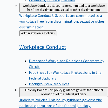
Workplace Conduct
U.S. courts are committed to a workplace
free from discrimination, sexual or other discrimination.
Workplace Conduct
U.S. courts are committed to a
workplace free from discrimination, sexual or other
discrimination.
Back
Administration & Policies
to
Workplace
Conduct
Director of Workplace Relations Contracts by
Circuit
Fact Sheet for Workplace Protections in the
Federal Judiciary
Background & Resources
Judiciary Policies
This policy guidance governs the national
operations of the federal judiciary.
Judiciary Policies
This policy guidance governs the
national operations of the federal judiciary.