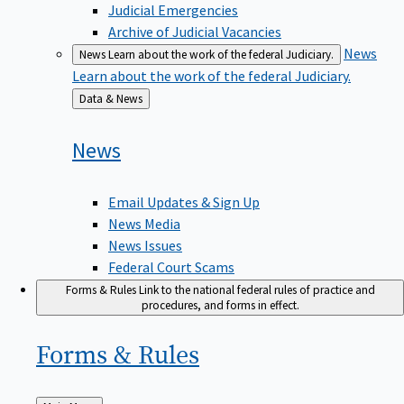
Judicial Emergencies
Archive of Judicial Vacancies
News
News
Learn about the work of the federal Judiciary.
Learn about the work of the federal Judiciary.
Back
Data & News
to
News
Email Updates & Sign Up
News Media
News Issues
Federal Court Scams
Forms & Rules
Link to the national federal rules of practice and
procedures, and forms in effect.
Forms &
Rules
Back
Main Menu