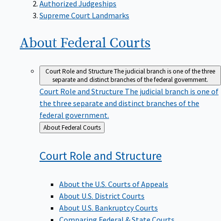
Supreme Court Landmarks
About Federal
Courts
Court Role and Structure
The judicial branch is one of the three
separate and distinct branches of the federal government.
Court Role and Structure
The judicial branch is one of
the three separate and distinct branches of the
federal government.
Back
About Federal Courts
to
Court Role and
Structure
About the U.S. Courts of Appeals
About U.S. District Courts
About U.S. Bankruptcy Courts
Comparing Federal & State Courts