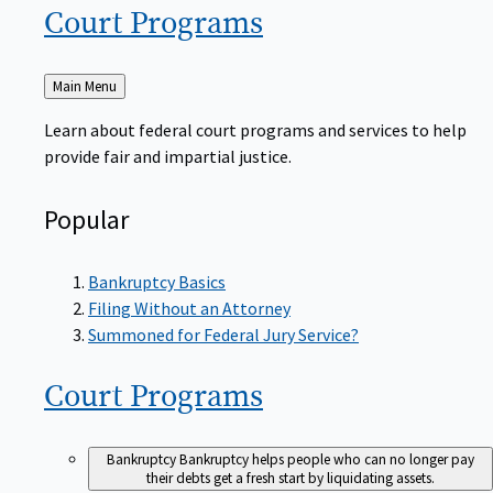
Court
Programs
Back
Main Menu
to
Learn about federal court programs and services to help
provide fair and impartial justice.
Popular
Bankruptcy Basics
Filing Without an Attorney
Summoned for Federal Jury Service?
Court
Programs
Bankruptcy
Bankruptcy helps people who can no longer pay
their debts get a fresh start by liquidating assets.