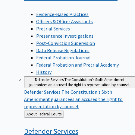
Evidence-Based Practices
Officers & Officer Assistants
Pretrial Services
Presentence Investigations
Post-Conviction Supervision
Data Release Regulations
Federal Probation Journal
Federal Probation and Pretrial Academy
History
Defender Services
The Constitution's Sixth Amendment
guarantees an accused the right to representation by counsel.
Defender Services
The Constitution's Sixth
Amendment guarantees an accused the right to
representation by counsel.
Back
About Federal Courts
to
Defender
Services