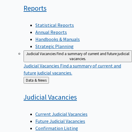
Reports
Statistical Reports
Annual Reports
Handbooks & Manuals
Strategic Planning
Judicial Vacancies
Find a summary of current and future judicial
vacancies.
Judicial Vacancies
Find a summary of current and
future judicial vacancies.
Back
Data & News
to
Judicial
Vacancies
Current Judicial Vacancies
Future Judicial Vacancies
Confirmation Listing