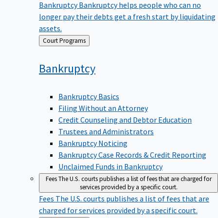
Bankruptcy
Bankruptcy helps people who can no
longer pay their debts get a fresh start by liquidating
assets.
Back
Court Programs
to
Bankruptcy
Bankruptcy Basics
Filing Without an Attorney
Credit Counseling and Debtor Education
Trustees and Administrators
Bankruptcy Noticing
Bankruptcy Case Records & Credit Reporting
Unclaimed Funds in Bankruptcy
Fees
The U.S. courts publishes a list of fees that are charged for
services provided by a specific court.
Fees
The U.S. courts publishes a list of fees that are
charged for services provided by a specific court.