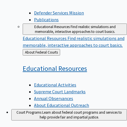
Defender Services Mission
Publications
Educational Resources
Find realistic simulations and
memorable, interactive approaches to court basics.
Educational Resources
Find realistic simulations and
memorable, interactive approaches to court basics.
Back
About Federal Courts
to
Educational
Resources
Educational Activities
Supreme Court Landmarks
Annual Observances
About Educational Outreach
Court Programs
Learn about federal court programs and services to
help provide fair and impartial justice.