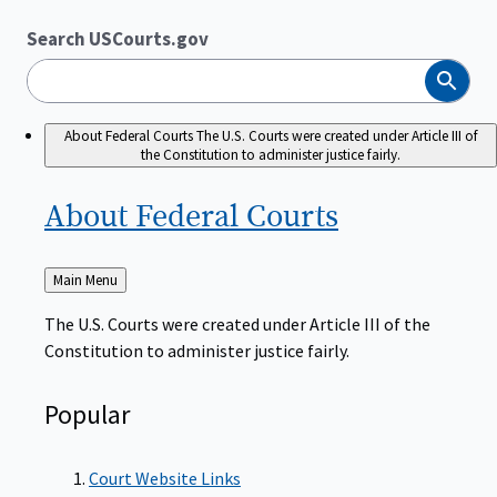
Search USCourts.gov
Search
About Federal Courts
The U.S. Courts were created under Article III of
the Constitution to administer justice fairly.
About Federal
Courts
Back
Main Menu
to
The U.S. Courts were created under Article III of the
Constitution to administer justice fairly.
Popular
Court Website Links
Authorized Judgeships