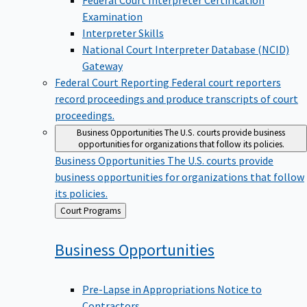
Examination
Interpreter Skills
National Court Interpreter Database (NCID)
Gateway
Federal Court Reporting
Federal court reporters
record proceedings and produce transcripts of court
proceedings.
Business Opportunities
The U.S. courts provide business
opportunities for organizations that follow its policies.
Business Opportunities
The U.S. courts provide
business opportunities for organizations that follow
its policies.
Back
Court Programs
to
Business
Opportunities
Pre-Lapse in Appropriations Notice to
Contractors