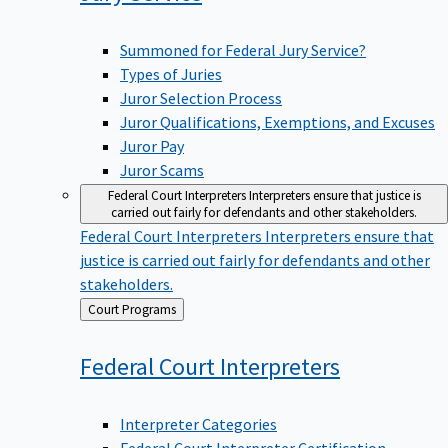
Summoned for Federal Jury Service?
Types of Juries
Juror Selection Process
Juror Qualifications, Exemptions, and Excuses
Juror Pay
Juror Scams
Federal Court Interpreters
Interpreters ensure that justice is
carried out fairly for defendants and other stakeholders.
Federal Court Interpreters
Interpreters ensure that
justice is carried out fairly for defendants and other
stakeholders.
Back
Court Programs
to
Federal Court
Interpreters
Interpreter Categories
Federal Court Interpreter Certification