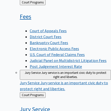
Back
Court Programs
to
Fees
Court of Appeals Fees
District Court Fees
Bankruptcy Court Fees
Electronic Public Access Fees
U.S. Court of Federal Claims Fees
Judicial Panel on Multidistrict Litigation Fees
Post Judgement Interest Rate
Jury Service
Jury service is an important civic duty to protect
right and liberties.
Jury Service
Jury service is an important civic duty to
protect right and liberties.
Back
Court Programs
to
Jury
Service