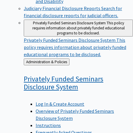
Judiciary Financial Disclosure Reports
Search for
financial disclosure reports for judicial officers.
Privately Funded Seminars Disclosure System
This policy
requires information about privately funded educational
programs to be disclosed.
Privately Funded Seminars Disclosure System
This
policy requires information about privately funded
educational programs to be disclosed.
Back
Administration & Policies
to
Privately Funded Seminars
Disclosure
System
Log In & Create Account
Overview of Privately Funded Seminars
Disclosure System
Instructions
Frequently Asked Questions