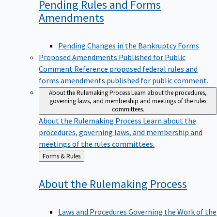
Pending Rules and Forms
Amendments
Pending Changes in the Bankruptcy Forms
Proposed Amendments Published for Public
Comment
Reference proposed federal rules and
forms amendments published for public comment.
About the Rulemaking Process
Learn about the procedures,
governing laws, and membership and meetings of the rules
committees.
About the Rulemaking Process
Learn about the
procedures, governing laws, and membership and
meetings of the rules committees.
Back
Forms & Rules
to
About the Rulemaking
Process
Laws and Procedures Governing the Work of the