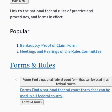
to
Link to the national federal rules of practice and
procedures, and forms in effect.
Popular
Bankruptcy: Proof of Claim Form
Meetings and Hearings of the Rules Committee
Forms &
Rules
Forms
Find a national federal court form that can be used in all
federal courts.
Forms
Find a national federal court form that can be
used in all federal courts.
Back
Forms & Rules
to