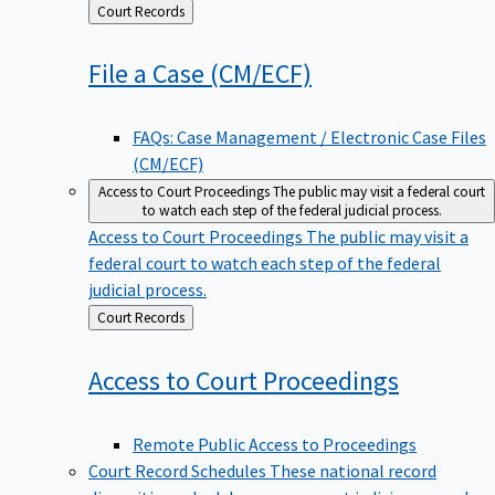
Back
Court Records
to
File a Case
(CM/ECF)
FAQs: Case Management / Electronic Case Files
(CM/ECF)
Access to Court Proceedings
The public may visit a federal court
to watch each step of the federal judicial process.
Access to Court Proceedings
The public may visit a
federal court to watch each step of the federal
judicial process.
Back
Court Records
to
Access to Court
Proceedings
Remote Public Access to Proceedings
Court Record Schedules
These national record
disposition schedules govern most judiciary records,