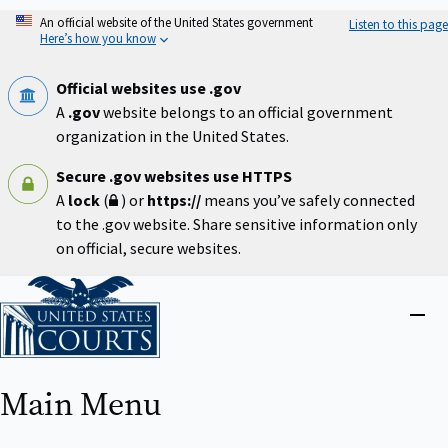
Skip
An official website of the United States government
Listen to this page
to
Here’s how you know
main
content
Official websites use .gov
A
.gov
website belongs to an official government
organization in the United States.
Secure .gov websites use HTTPS
A
lock
(
) or
https://
means you’ve safely connected
to the .gov website. Share sensitive information only
on official, secure websites.
Home
Close
menu
Main Menu