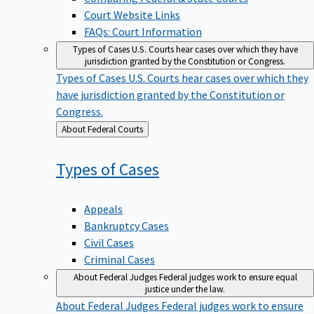
Court Website Links
FAQs: Court Information
Types of Cases
U.S. Courts hear cases over which they have
jurisdiction granted by the Constitution or Congress.
Types of Cases
U.S. Courts hear cases over which they
have jurisdiction granted by the Constitution or
Congress.
Back
About Federal Courts
to
Types of
Cases
Appeals
Bankruptcy Cases
Civil Cases
Criminal Cases
About Federal Judges
Federal judges work to ensure equal
justice under the law.
About Federal Judges
Federal judges work to ensure