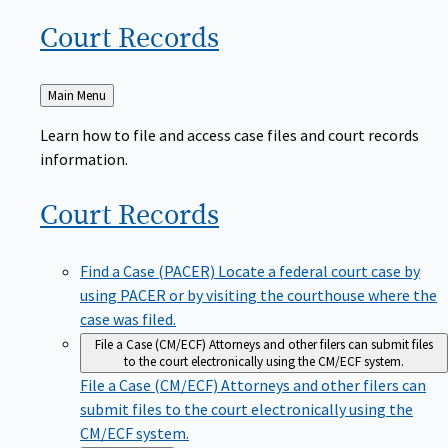
Court
Records
Back
Main Menu
to
Learn how to file and access case files and court records
information.
Court
Records
Find a Case (PACER)
Locate a federal court case by
using PACER or by visiting the courthouse where the
case was filed.
File a Case (CM/ECF)
Attorneys and other filers can submit files
to the court electronically using the CM/ECF system.
File a Case (CM/ECF)
Attorneys and other filers can
submit files to the court electronically using the
CM/ECF system.