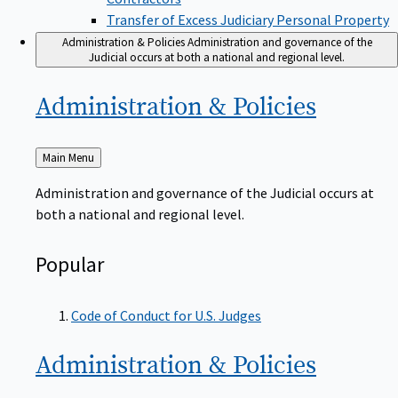
Transfer of Excess Judiciary Personal Property
Administration & Policies
Administration and governance of the
Judicial occurs at both a national and regional level.
Administration &
Policies
Back
Main Menu
to
Administration and governance of the Judicial occurs at
both a national and regional level.
Popular
Code of Conduct for U.S. Judges
Administration &
Policies