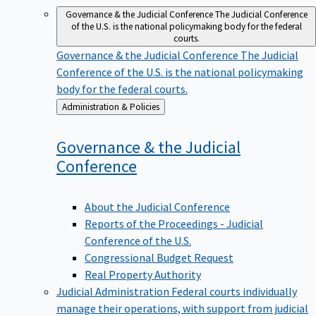
Governance & the Judicial Conference
The Judicial Conference
of the U.S. is the national policymaking body for the federal
courts.
Governance & the Judicial Conference
The Judicial
Conference of the U.S. is the national policymaking
body for the federal courts.
Back
Administration & Policies
to
Governance & the Judicial
Conference
About the Judicial Conference
Reports of the Proceedings - Judicial
Conference of the U.S.
Congressional Budget Request
Real Property Authority
Judicial Administration
Federal courts individually
manage their operations, with support from judicial