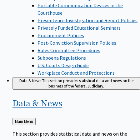
Portable Communication Devices in the
Courthouse
Presentence Investigation and Report Policies
Privately Funded Educational Seminars
Procurement Policies
Post-Conviction Supervision Policies
Rules Committee Procedures
Subpoena Regulations
U.S. Courts Design Guide
Workplace Conduct and Protections
Data & News
This section provides statistical data and news on the
business of the federal Judiciary.
Data &
News
Back
Main Menu
to
This section provides statistical data and news on the
business of the federal Judiciary.