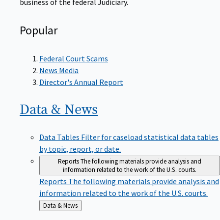
Popular
Federal Court Scams
News Media
Director's Annual Report
Data &
News
Data Tables
Filter for caseload statistical data tables
by topic, report, or date.
Reports
The following materials provide analysis and
information related to the work of the U.S. courts.
Reports
The following materials provide analysis and
information related to the work of the U.S. courts.
Back
Data & News
to