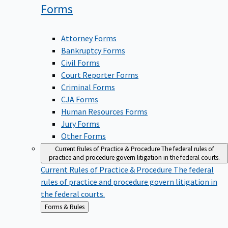
Forms
Attorney Forms
Bankruptcy Forms
Civil Forms
Court Reporter Forms
Criminal Forms
CJA Forms
Human Resources Forms
Jury Forms
Other Forms
Current Rules of Practice & Procedure
The federal rules of
practice and procedure govern litigation in the federal courts.
Current Rules of Practice & Procedure
The federal
rules of practice and procedure govern litigation in
the federal courts.
Back
Forms & Rules
to