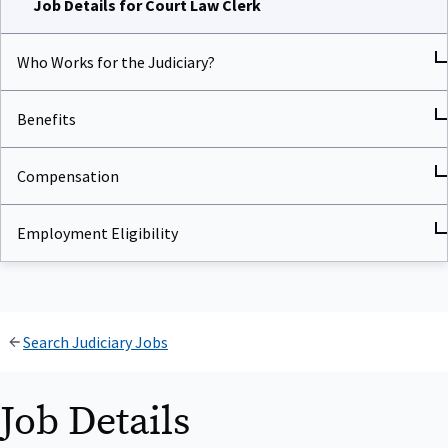
Who Works for the Judiciary?
Benefits
Compensation
Employment Eligibility
Search Judiciary Jobs
Job Details