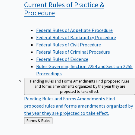
Current Rules of Practice &
Procedure
Federal Rules of Appellate Procedure
Federal Rules of Bankruptcy Procedure
Federal Rules of Civil Procedure
Federal Rules of Criminal Procedure
Federal Rules of Evidence
Rules Governing Section 2254 and Section 2255
Proceedings
Pending Rules and Forms Amendments
Find proposed rules
and forms amendments organized by the year they are
projected to take effect.
Pending Rules and Forms Amendments
Find
proposed rules and forms amendments organized by
the year they are projected to take effect.
Back
Forms & Rules
to