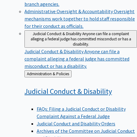
branch agencies.
Administrative Oversight & Accountability
Oversight
mechanisms work together to hold staff responsible
for their conduct as officials.
Judicial Conduct & Disability
Anyone can file a complaint
alleging a federal judge has committed misconduct or has a
disability.
Judicial Conduct & Disability
Anyone can file a
complaint alleging a federal judge has committed
misconduct or has a disability.
Back
Administration & Policies
to
Judicial Conduct &
Disability
FAQs: Filing a Judicial Conduct or Disability
Complaint Against a Federal Judge
Judicial Conduct and Disability Orders
Archives of the Committee on Judicial Conduct
and Disability