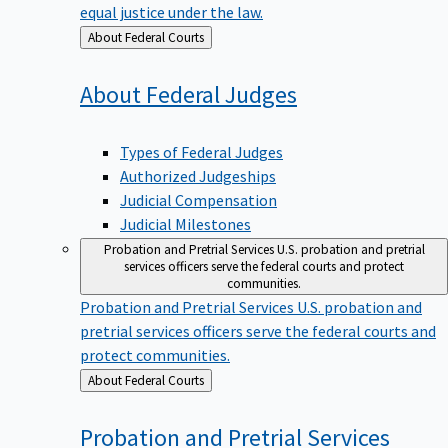
equal justice under the law.
Back
About Federal Courts
to
About Federal
Judges
Types of Federal Judges
Authorized Judgeships
Judicial Compensation
Judicial Milestones
Probation and Pretrial Services
U.S. probation and pretrial
services officers serve the federal courts and protect
communities.
Probation and Pretrial Services
U.S. probation and
pretrial services officers serve the federal courts and
protect communities.
Back
About Federal Courts
to
Probation and Pretrial
Services