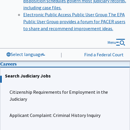
including case files.
Electronic Public Access Public User Group
The EPA
Public User Group provides a forum for PACER users
to share and recommend improvement ideas.
Menu
Select language
|
Find a Federal Court
Careers
Search Judiciary Jobs
Citizenship Requirements for Employment in the
Judiciary
Applicant Complaint: Criminal History Inquiry
Job Details for Court Law Clerk