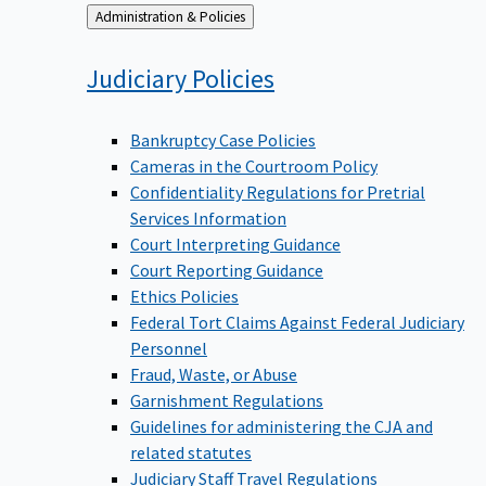
Back
Administration & Policies
to
Judiciary
Policies
Bankruptcy Case Policies
Cameras in the Courtroom Policy
Confidentiality Regulations for Pretrial
Services Information
Court Interpreting Guidance
Court Reporting Guidance
Ethics Policies
Federal Tort Claims Against Federal Judiciary
Personnel
Fraud, Waste, or Abuse
Garnishment Regulations
Guidelines for administering the CJA and
related statutes
Judiciary Staff Travel Regulations