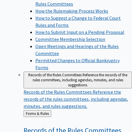
Rules Committees
How the Rulemaking Process Works
How to Suggest a Change to Federal Court
Rules and Forms
How to Submit Input on a Pending Proposal
Committee Membership Selection
Open Meetings and Hearings of the Rules
Committee
Permitted Changes to Official Bankruptcy
Forms
Records of the Rules Committees
Reference the records of the
rules committees, including agendas, minutes, and rules
suggestions.
Records of the Rules Committees
Reference the
records of the rules committees, including agendas,
minutes, and rules suggestions.
Back
Forms & Rules
to
Records of the Rules
Committees