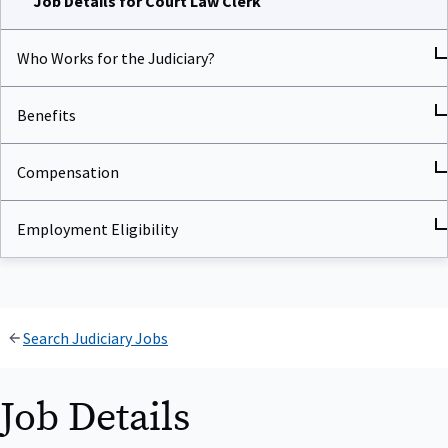
Who Works for the Judiciary?
Benefits
Compensation
Employment Eligibility
Search Judiciary Jobs
Job Details