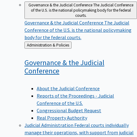
Governance & the Judicial Conference
The Judicial Conference
of the U.S. is the national policymaking body for the federal
courts.
Governance & the Judicial Conference
The Judicial
Conference of the U.S. is the national policymaking
body for the federal courts.
Back
Administration & Policies
to
Governance & the Judicial
Conference
About the Judicial Conference
Reports of the Proceedings - Judicial
Conference of the U.S.
Congressional Budget Request
Real Property Authority
Judicial Administration
Federal courts individually
manage their operations, with support from judicial