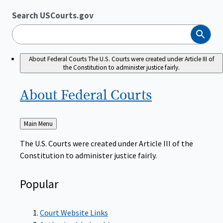
Search USCourts.gov
Search
About Federal Courts
The U.S. Courts were created under Article III of
the Constitution to administer justice fairly.
About Federal
Courts
Back
Main Menu
to
The U.S. Courts were created under Article III of the
Constitution to administer justice fairly.
Popular
Court Website Links
Authorized Judgeships