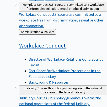
Workplace Conduct
U.S. courts are committed to a workplace
free from discrimination, sexual or other discrimination.
Workplace Conduct
U.S. courts are committed to a
workplace free from discrimination, sexual or other
discrimination.
Back
Administration & Policies
to
Workplace
Conduct
Director of Workplace Relations Contracts by
Circuit
Fact Sheet for Workplace Protections in the
Federal Judiciary
Background & Resources
Judiciary Policies
This policy guidance governs the national
operations of the federal judiciary.
Judiciary Policies
This policy guidance governs the
national operations of the federal judiciary.