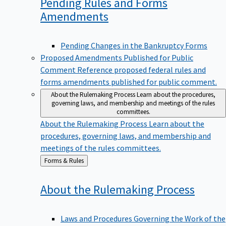
Pending Rules and Forms
Amendments
Pending Changes in the Bankruptcy Forms
Proposed Amendments Published for Public
Comment
Reference proposed federal rules and
forms amendments published for public comment.
About the Rulemaking Process
Learn about the procedures,
governing laws, and membership and meetings of the rules
committees.
About the Rulemaking Process
Learn about the
procedures, governing laws, and membership and
meetings of the rules committees.
Back
Forms & Rules
to
About the Rulemaking
Process
Laws and Procedures Governing the Work of the