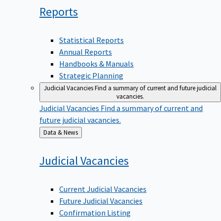
Reports
Statistical Reports
Annual Reports
Handbooks & Manuals
Strategic Planning
Judicial Vacancies
Find a summary of current and future judicial
vacancies.
Judicial Vacancies
Find a summary of current and
future judicial vacancies.
Back
Data & News
to
Judicial
Vacancies
Current Judicial Vacancies
Future Judicial Vacancies
Confirmation Listing