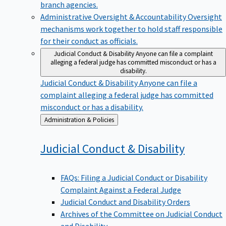
branch agencies.
Administrative Oversight & Accountability
Oversight
mechanisms work together to hold staff responsible
for their conduct as officials.
Judicial Conduct & Disability
Anyone can file a complaint
alleging a federal judge has committed misconduct or has a
disability.
Judicial Conduct & Disability
Anyone can file a
complaint alleging a federal judge has committed
misconduct or has a disability.
Back
Administration & Policies
to
Judicial Conduct &
Disability
FAQs: Filing a Judicial Conduct or Disability
Complaint Against a Federal Judge
Judicial Conduct and Disability Orders
Archives of the Committee on Judicial Conduct
and Disability