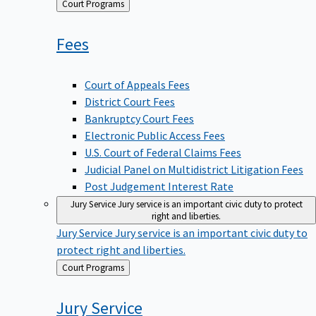
Back
Court Programs
to
Fees
Court of Appeals Fees
District Court Fees
Bankruptcy Court Fees
Electronic Public Access Fees
U.S. Court of Federal Claims Fees
Judicial Panel on Multidistrict Litigation Fees
Post Judgement Interest Rate
Jury Service
Jury service is an important civic duty to protect
right and liberties.
Jury Service
Jury service is an important civic duty to
protect right and liberties.
Back
Court Programs
to
Jury
Service