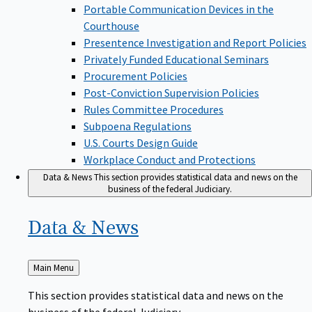
Portable Communication Devices in the
Courthouse
Presentence Investigation and Report Policies
Privately Funded Educational Seminars
Procurement Policies
Post-Conviction Supervision Policies
Rules Committee Procedures
Subpoena Regulations
U.S. Courts Design Guide
Workplace Conduct and Protections
Data & News
This section provides statistical data and news on the
business of the federal Judiciary.
Data &
News
Back
Main Menu
to
This section provides statistical data and news on the
business of the federal Judiciary.