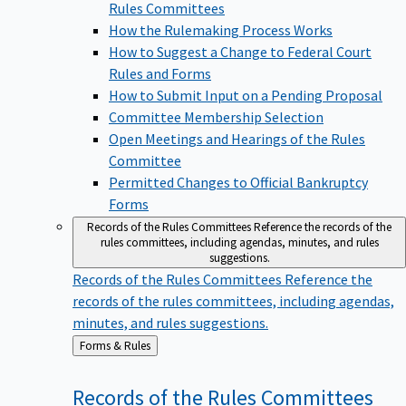
Rules Committees
How the Rulemaking Process Works
How to Suggest a Change to Federal Court
Rules and Forms
How to Submit Input on a Pending Proposal
Committee Membership Selection
Open Meetings and Hearings of the Rules
Committee
Permitted Changes to Official Bankruptcy
Forms
Records of the Rules Committees
Reference the records of the
rules committees, including agendas, minutes, and rules
suggestions.
Records of the Rules Committees
Reference the
records of the rules committees, including agendas,
minutes, and rules suggestions.
Back
Forms & Rules
to
Records of the Rules
Committees