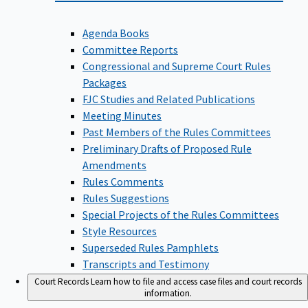
Agenda Books
Committee Reports
Congressional and Supreme Court Rules
Packages
FJC Studies and Related Publications
Meeting Minutes
Past Members of the Rules Committees
Preliminary Drafts of Proposed Rule
Amendments
Rules Comments
Rules Suggestions
Special Projects of the Rules Committees
Style Resources
Superseded Rules Pamphlets
Transcripts and Testimony
Court Records
Learn how to file and access case files and court records
information.