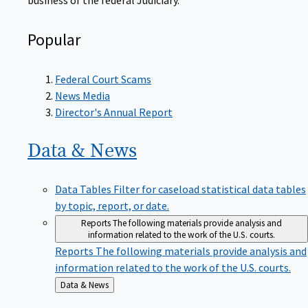
Popular
Federal Court Scams
News Media
Director's Annual Report
Data &
News
Data Tables
Filter for caseload statistical data tables
by topic, report, or date.
Reports
The following materials provide analysis and
information related to the work of the U.S. courts.
Reports
The following materials provide analysis and
information related to the work of the U.S. courts.
Back
Data & News
to