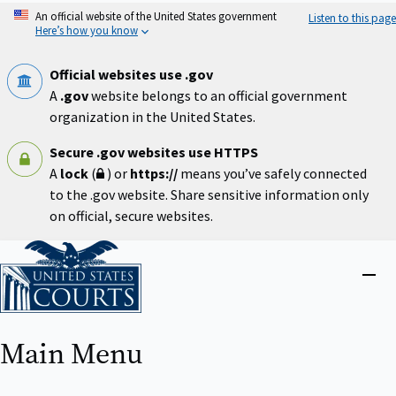
Skip
An official website of the United States government
Listen to this page
to
Here’s how you know
main
content
Official websites use .gov
A
.gov
website belongs to an official government
organization in the United States.
Secure .gov websites use HTTPS
A
lock
(
) or
https://
means you’ve safely connected
to the .gov website. Share sensitive information only
on official, secure websites.
Home
Close
menu
Main Menu