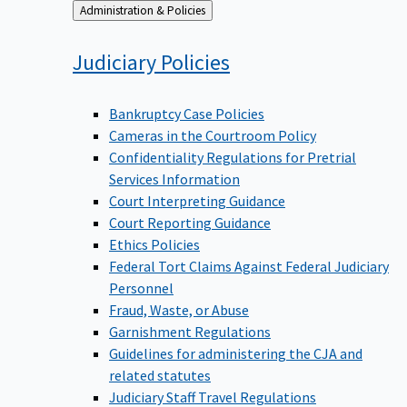
Back
Administration & Policies
to
Judiciary
Policies
Bankruptcy Case Policies
Cameras in the Courtroom Policy
Confidentiality Regulations for Pretrial
Services Information
Court Interpreting Guidance
Court Reporting Guidance
Ethics Policies
Federal Tort Claims Against Federal Judiciary
Personnel
Fraud, Waste, or Abuse
Garnishment Regulations
Guidelines for administering the CJA and
related statutes
Judiciary Staff Travel Regulations