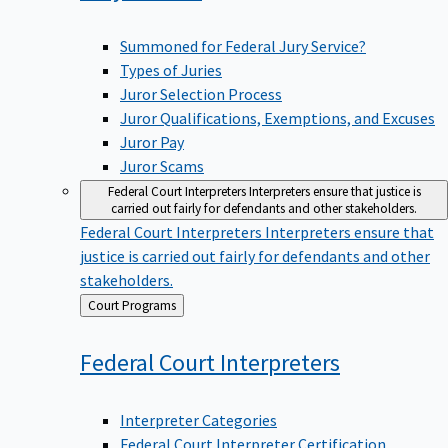
Summoned for Federal Jury Service?
Types of Juries
Juror Selection Process
Juror Qualifications, Exemptions, and Excuses
Juror Pay
Juror Scams
Federal Court Interpreters
Interpreters ensure that justice is
carried out fairly for defendants and other stakeholders.
Federal Court Interpreters
Interpreters ensure that
justice is carried out fairly for defendants and other
stakeholders.
Back
Court Programs
to
Federal Court
Interpreters
Interpreter Categories
Federal Court Interpreter Certification