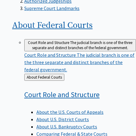
Supreme Court Landmarks
About Federal
Courts
Court Role and Structure
The judicial branch is one of the three
separate and distinct branches of the federal government.
Court Role and Structure
The judicial branch is one of
the three separate and distinct branches of the
federal government.
Back
About Federal Courts
to
Court Role and
Structure
About the U.S. Courts of Appeals
About U.S. District Courts
About U.S. Bankruptcy Courts
Comparing Federal & State Courts