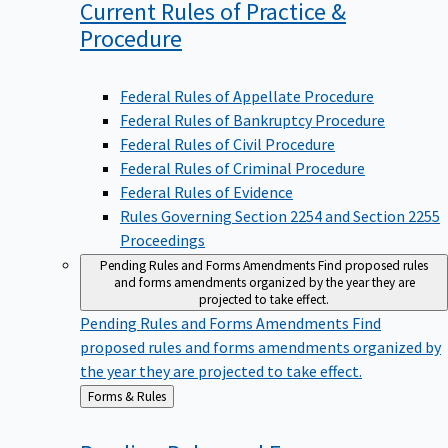
Current Rules of Practice &
Procedure
Federal Rules of Appellate Procedure
Federal Rules of Bankruptcy Procedure
Federal Rules of Civil Procedure
Federal Rules of Criminal Procedure
Federal Rules of Evidence
Rules Governing Section 2254 and Section 2255
Proceedings
Pending Rules and Forms Amendments
Find proposed rules
and forms amendments organized by the year they are
projected to take effect.
Pending Rules and Forms Amendments
Find
proposed rules and forms amendments organized by
the year they are projected to take effect.
Back
Forms & Rules
to