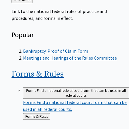
to
Link to the national federal rules of practice and
procedures, and forms in effect.
Popular
Bankruptcy: Proof of Claim Form
Meetings and Hearings of the Rules Committee
Forms &
Rules
Forms
Find a national federal court form that can be used in all
federal courts.
Forms
Find a national federal court form that can be
used in all federal courts.
Back
Forms & Rules
to