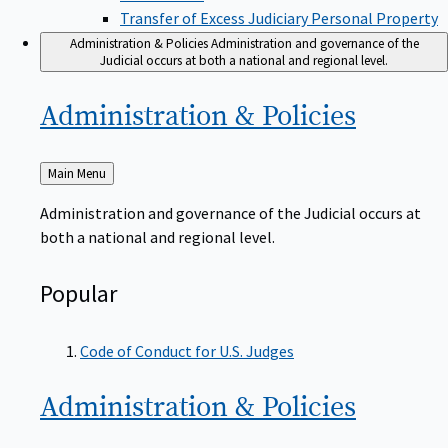
Transfer of Excess Judiciary Personal Property
Administration & Policies
Administration and governance of the
Judicial occurs at both a national and regional level.
Administration &
Policies
Back
Main Menu
to
Administration and governance of the Judicial occurs at
both a national and regional level.
Popular
Code of Conduct for U.S. Judges
Administration &
Policies