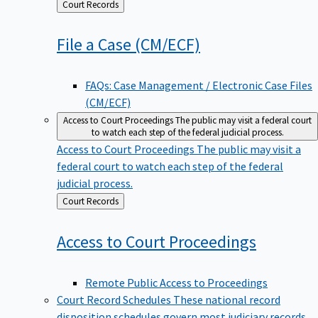
Back
Court Records
to
File a Case
(CM/ECF)
FAQs: Case Management / Electronic Case Files
(CM/ECF)
Access to Court Proceedings
The public may visit a federal court
to watch each step of the federal judicial process.
Access to Court Proceedings
The public may visit a
federal court to watch each step of the federal
judicial process.
Back
Court Records
to
Access to Court
Proceedings
Remote Public Access to Proceedings
Court Record Schedules
These national record
disposition schedules govern most judiciary records,