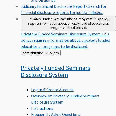
Judiciary Financial Disclosure Reports
Search for
financial disclosure reports for judicial officers.
Privately Funded Seminars Disclosure System
This policy
requires information about privately funded educational
programs to be disclosed.
Privately Funded Seminars Disclosure System
This
policy requires information about privately funded
educational programs to be disclosed.
Back
Administration & Policies
to
Privately Funded Seminars
Disclosure
System
Log In & Create Account
Overview of Privately Funded Seminars
Disclosure System
Instructions
Frequently Asked Questions