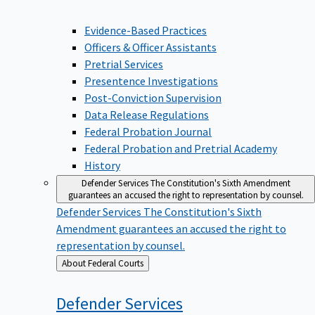
Evidence-Based Practices
Officers & Officer Assistants
Pretrial Services
Presentence Investigations
Post-Conviction Supervision
Data Release Regulations
Federal Probation Journal
Federal Probation and Pretrial Academy
History
Defender Services
The Constitution's Sixth Amendment
guarantees an accused the right to representation by counsel.
Defender Services
The Constitution's Sixth
Amendment guarantees an accused the right to
representation by counsel.
Back
About Federal Courts
to
Defender
Services