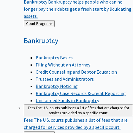
Bankruptcy
Bankruptcy helps people who can no
longer pay their debts get a fresh start by liquidating
assets.
Back
Court Programs
to
Bankruptcy
Bankruptcy Basics
Filing Without an Attorney
Credit Counseling and Debtor Education
Trustees and Administrators
Bankruptcy Noticing
Bankruptcy Case Records & Credit Reporting
Unclaimed Funds in Bankruptcy
Fees
The U.S. courts publishes a list of fees that are charged for
services provided by a specific court.
Fees
The U.S. courts publishes a list of fees that are
charged for services provided by a specific court.