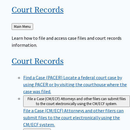
Court
Records
Back
Main Menu
to
Learn how to file and access case files and court records
information.
Court
Records
Find a Case (PACER)
Locate a federal court case by
using PACER or by visiting the courthouse where the
case was filed.
File a Case (CM/ECF)
Attorneys and other filers can submit files
to the court electronically using the CM/ECF system.
File a Case (CM/ECF)
Attorneys and other filers can
submit files to the court electronically using the
CM/ECF system.