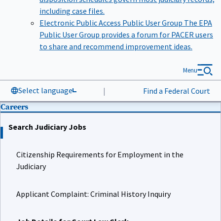
including case files.
Electronic Public Access Public User Group
The EPA
Public User Group provides a forum for PACER users
to share and recommend improvement ideas.
Menu
Select language
|
Find a Federal Court
Careers
Search Judiciary Jobs
Citizenship Requirements for Employment in the
Judiciary
Applicant Complaint: Criminal History Inquiry
Job Details for Court Law Clerk