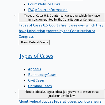
Court Website Links
FAQs: Court Information
Types of Cases
U.S. Courts hear cases over which they have
jurisdiction granted by the Constitution or Congress.
Types of Cases
U.S. Courts hear cases over which they
have jurisdiction granted by the Constitution or
Congress.
Back
About Federal Courts
to
Types of
Cases
Appeals
Bankruptcy Cases
Civil Cases
Criminal Cases
About Federal Judges
Federal judges work to ensure equal
justice under the law.
About Federal Judges
Federal judges work to ensure