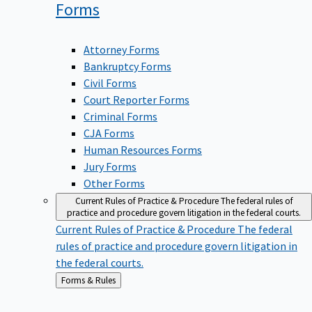
Forms
Attorney Forms
Bankruptcy Forms
Civil Forms
Court Reporter Forms
Criminal Forms
CJA Forms
Human Resources Forms
Jury Forms
Other Forms
Current Rules of Practice & Procedure
The federal rules of
practice and procedure govern litigation in the federal courts.
Current Rules of Practice & Procedure
The federal
rules of practice and procedure govern litigation in
the federal courts.
Back
Forms & Rules
to