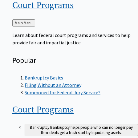
Court
Programs
Back
Main Menu
to
Learn about federal court programs and services to help
provide fair and impartial justice.
Popular
Bankruptcy Basics
Filing Without an Attorney
Summoned for Federal Jury Service?
Court
Programs
Bankruptcy
Bankruptcy helps people who can no longer pay
their debts get a fresh start by liquidating assets.