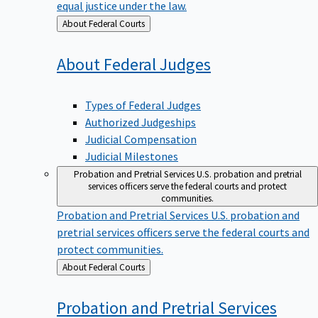
equal justice under the law.
Back
About Federal Courts
to
About Federal
Judges
Types of Federal Judges
Authorized Judgeships
Judicial Compensation
Judicial Milestones
Probation and Pretrial Services
U.S. probation and pretrial
services officers serve the federal courts and protect
communities.
Probation and Pretrial Services
U.S. probation and
pretrial services officers serve the federal courts and
protect communities.
Back
About Federal Courts
to
Probation and Pretrial
Services