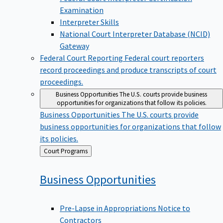
Examination
Interpreter Skills
National Court Interpreter Database (NCID)
Gateway
Federal Court Reporting
Federal court reporters
record proceedings and produce transcripts of court
proceedings.
Business Opportunities
The U.S. courts provide business
opportunities for organizations that follow its policies.
Business Opportunities
The U.S. courts provide
business opportunities for organizations that follow
its policies.
Back
Court Programs
to
Business
Opportunities
Pre-Lapse in Appropriations Notice to
Contractors