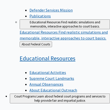
Defender Services Mission
Publications
Educational Resources
Find realistic simulations and
memorable, interactive approaches to court basics.
Educational Resources
Find realistic simulations and
memorable, interactive approaches to court basics.
Back
About Federal Courts
to
Educational
Resources
Educational Activities
Supreme Court Landmarks
Annual Observances
About Educational Outreach
Court Programs
Learn about federal court programs and services to
help provide fair and impartial justice.