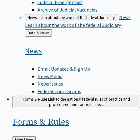
Judicial Emergencies
Archive of Judicial Vacancies
News
News
Learn about the work of the federal Judiciary.
Learn about the work of the federal Judiciary.
Back
Data & News
to
News
Email Updates & Sign Up
News Media
News Issues
Federal Court Scams
Forms & Rules
Link to the national federal rules of practice and
procedures, and forms in effect.
Forms &
Rules
Back
Main Menu