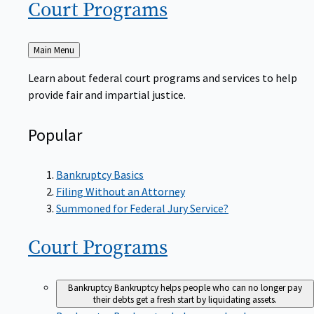
Court
Programs
Back
Main Menu
to
Learn about federal court programs and services to help
provide fair and impartial justice.
Popular
Bankruptcy Basics
Filing Without an Attorney
Summoned for Federal Jury Service?
Court
Programs
Bankruptcy
Bankruptcy helps people who can no longer pay
their debts get a fresh start by liquidating assets.