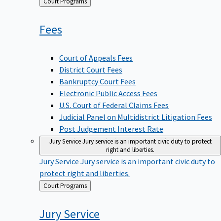
Back
Court Programs
to
Fees
Court of Appeals Fees
District Court Fees
Bankruptcy Court Fees
Electronic Public Access Fees
U.S. Court of Federal Claims Fees
Judicial Panel on Multidistrict Litigation Fees
Post Judgement Interest Rate
Jury Service
Jury service is an important civic duty to protect
right and liberties.
Jury Service
Jury service is an important civic duty to
protect right and liberties.
Back
Court Programs
to
Jury
Service