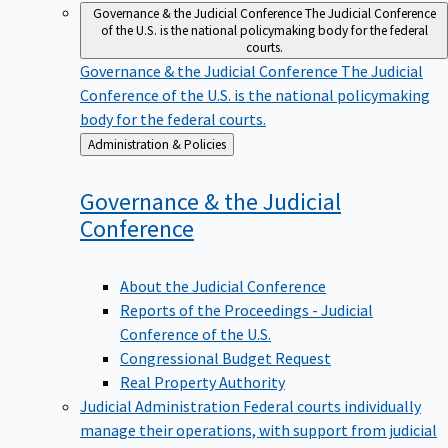
Governance & the Judicial Conference
The Judicial Conference
of the U.S. is the national policymaking body for the federal
courts.
Governance & the Judicial Conference
The Judicial
Conference of the U.S. is the national policymaking
body for the federal courts.
Back
Administration & Policies
to
Governance & the Judicial
Conference
About the Judicial Conference
Reports of the Proceedings - Judicial
Conference of the U.S.
Congressional Budget Request
Real Property Authority
Judicial Administration
Federal courts individually
manage their operations, with support from judicial