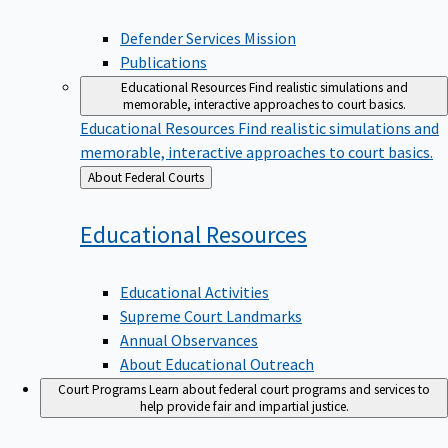
Defender Services Mission
Publications
Educational Resources
Find realistic simulations and
memorable, interactive approaches to court basics.
Educational Resources
Find realistic simulations and
memorable, interactive approaches to court basics.
Back
About Federal Courts
to
Educational
Resources
Educational Activities
Supreme Court Landmarks
Annual Observances
About Educational Outreach
Court Programs
Learn about federal court programs and services to
help provide fair and impartial justice.