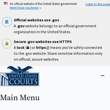
Skip
An official website of the United States government
Listen to this page
to
Here’s how you know
main
content
Official websites use .gov
A
.gov
website belongs to an official government
organization in the United States.
Secure .gov websites use HTTPS
A
lock
(
) or
https://
means you’ve safely connected
to the .gov website. Share sensitive information only
on official, secure websites.
Home
Close
menu
Main Menu