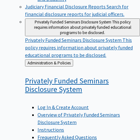
Judiciary Financial Disclosure Reports
Search for
financial disclosure reports for judicial officers.
Privately Funded Seminars Disclosure System
This policy
requires information about privately funded educational
programs to be disclosed.
Privately Funded Seminars Disclosure System
This
policy requires information about privately funded
educational programs to be disclosed.
Back
Administration & Policies
to
Privately Funded Seminars
Disclosure
System
Log In & Create Account
Overview of Privately Funded Seminars
Disclosure System
Instructions
Frequently Asked Questions