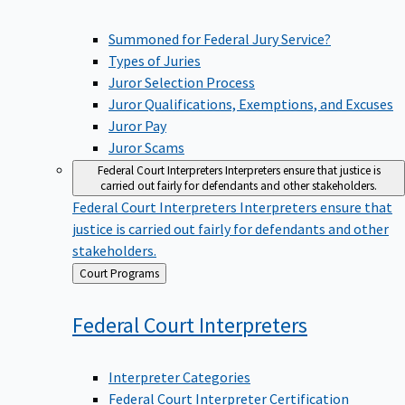
Summoned for Federal Jury Service?
Types of Juries
Juror Selection Process
Juror Qualifications, Exemptions, and Excuses
Juror Pay
Juror Scams
Federal Court Interpreters
Interpreters ensure that justice is
carried out fairly for defendants and other stakeholders.
Federal Court Interpreters
Interpreters ensure that
justice is carried out fairly for defendants and other
stakeholders.
Back
Court Programs
to
Federal Court
Interpreters
Interpreter Categories
Federal Court Interpreter Certification