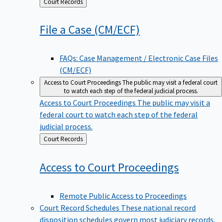
Back
Court Records
to
File a Case
(CM/ECF)
FAQs: Case Management / Electronic Case Files
(CM/ECF)
Access to Court Proceedings
The public may visit a federal court
to watch each step of the federal judicial process.
Access to Court Proceedings
The public may visit a
federal court to watch each step of the federal
judicial process.
Back
Court Records
to
Access to Court
Proceedings
Remote Public Access to Proceedings
Court Record Schedules
These national record
disposition schedules govern most judiciary records,