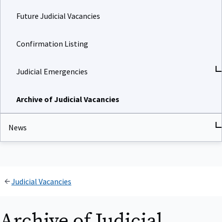
Future Judicial Vacancies
Confirmation Listing
Judicial Emergencies
Archive of Judicial Vacancies
News
Judicial Vacancies
Archive of Judicial