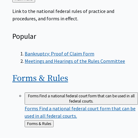
to
Link to the national federal rules of practice and
procedures, and forms in effect.
Popular
Bankruptcy: Proof of Claim Form
Meetings and Hearings of the Rules Committee
Forms &
Rules
Forms
Find a national federal court form that can be used in all
federal courts.
Forms
Find a national federal court form that can be
used in all federal courts.
Back
Forms & Rules
to