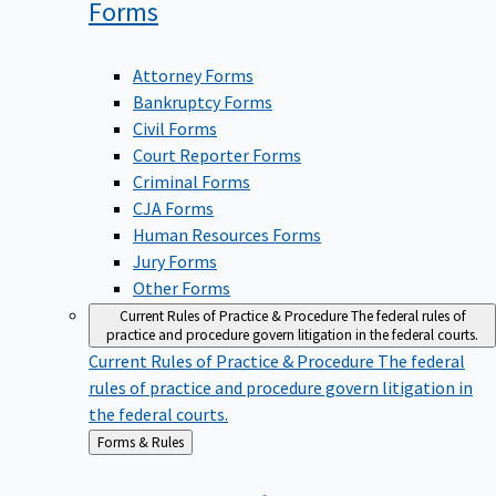
Forms
Attorney Forms
Bankruptcy Forms
Civil Forms
Court Reporter Forms
Criminal Forms
CJA Forms
Human Resources Forms
Jury Forms
Other Forms
Current Rules of Practice & Procedure
The federal rules of
practice and procedure govern litigation in the federal courts.
Current Rules of Practice & Procedure
The federal
rules of practice and procedure govern litigation in
the federal courts.
Back
Forms & Rules
to