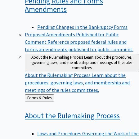
Pending Rules and Forms
Amendments
Pending Changes in the Bankruptcy Forms
Proposed Amendments Published for Public
Comment
Reference proposed federal rules and
forms amendments published for public comment.
About the Rulemaking Process
Learn about the procedures,
governing laws, and membership and meetings of the rules
committees.
About the Rulemaking Process
Learn about the
procedures, governing laws, and membership and
meetings of the rules committees.
Back
Forms & Rules
to
About the Rulemaking
Process
Laws and Procedures Governing the Work of the