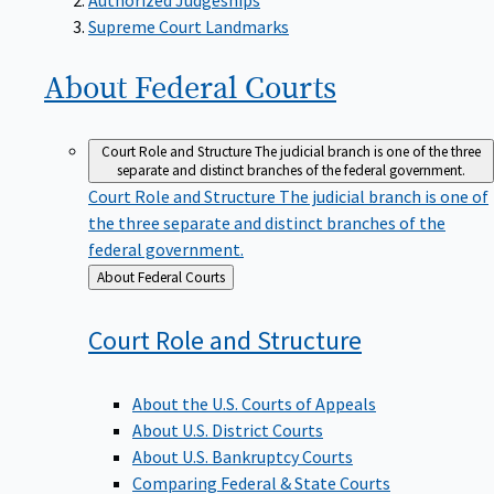
Supreme Court Landmarks
About Federal
Courts
Court Role and Structure
The judicial branch is one of the three
separate and distinct branches of the federal government.
Court Role and Structure
The judicial branch is one of
the three separate and distinct branches of the
federal government.
Back
About Federal Courts
to
Court Role and
Structure
About the U.S. Courts of Appeals
About U.S. District Courts
About U.S. Bankruptcy Courts
Comparing Federal & State Courts