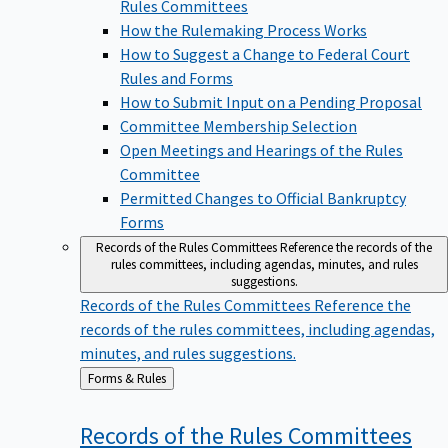
Rules Committees
How the Rulemaking Process Works
How to Suggest a Change to Federal Court
Rules and Forms
How to Submit Input on a Pending Proposal
Committee Membership Selection
Open Meetings and Hearings of the Rules
Committee
Permitted Changes to Official Bankruptcy
Forms
Records of the Rules Committees
Reference the records of the
rules committees, including agendas, minutes, and rules
suggestions.
Records of the Rules Committees
Reference the
records of the rules committees, including agendas,
minutes, and rules suggestions.
Back
Forms & Rules
to
Records of the Rules
Committees