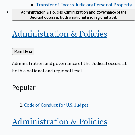
Transfer of Excess Judiciary Personal Property
Administration & Policies
Administration and governance of the
Judicial occurs at both a national and regional level.
Administration &
Policies
Back
Main Menu
to
Administration and governance of the Judicial occurs at
both a national and regional level.
Popular
Code of Conduct for U.S. Judges
Administration &
Policies