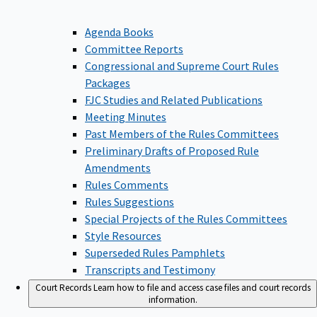
Agenda Books
Committee Reports
Congressional and Supreme Court Rules
Packages
FJC Studies and Related Publications
Meeting Minutes
Past Members of the Rules Committees
Preliminary Drafts of Proposed Rule
Amendments
Rules Comments
Rules Suggestions
Special Projects of the Rules Committees
Style Resources
Superseded Rules Pamphlets
Transcripts and Testimony
Court Records
Learn how to file and access case files and court records
information.