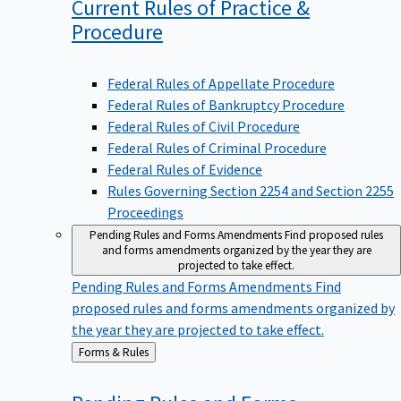
Current Rules of Practice &
Procedure
Federal Rules of Appellate Procedure
Federal Rules of Bankruptcy Procedure
Federal Rules of Civil Procedure
Federal Rules of Criminal Procedure
Federal Rules of Evidence
Rules Governing Section 2254 and Section 2255
Proceedings
Pending Rules and Forms Amendments
Find proposed rules
and forms amendments organized by the year they are
projected to take effect.
Pending Rules and Forms Amendments
Find
proposed rules and forms amendments organized by
the year they are projected to take effect.
Back
Forms & Rules
to