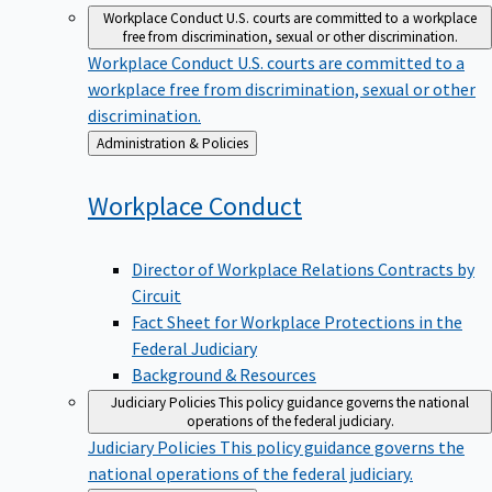
Workplace Conduct
U.S. courts are committed to a workplace
free from discrimination, sexual or other discrimination.
Workplace Conduct
U.S. courts are committed to a
workplace free from discrimination, sexual or other
discrimination.
Back
Administration & Policies
to
Workplace
Conduct
Director of Workplace Relations Contracts by
Circuit
Fact Sheet for Workplace Protections in the
Federal Judiciary
Background & Resources
Judiciary Policies
This policy guidance governs the national
operations of the federal judiciary.
Judiciary Policies
This policy guidance governs the
national operations of the federal judiciary.