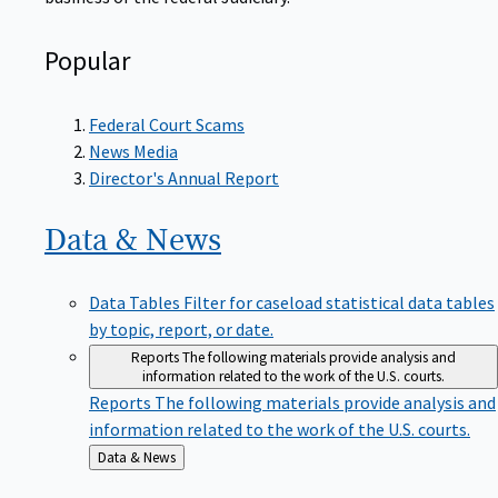
Popular
Federal Court Scams
News Media
Director's Annual Report
Data &
News
Data Tables
Filter for caseload statistical data tables
by topic, report, or date.
Reports
The following materials provide analysis and
information related to the work of the U.S. courts.
Reports
The following materials provide analysis and
information related to the work of the U.S. courts.
Back
Data & News
to