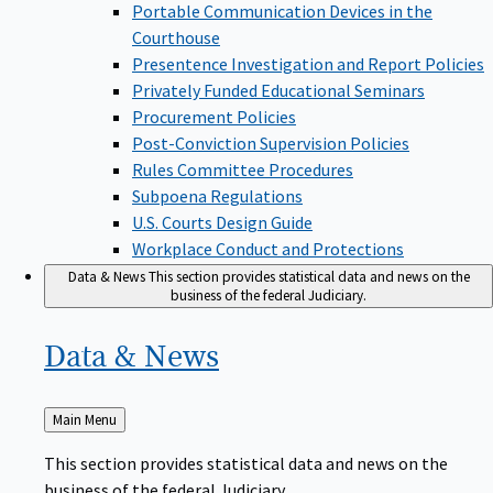
Portable Communication Devices in the
Courthouse
Presentence Investigation and Report Policies
Privately Funded Educational Seminars
Procurement Policies
Post-Conviction Supervision Policies
Rules Committee Procedures
Subpoena Regulations
U.S. Courts Design Guide
Workplace Conduct and Protections
Data & News
This section provides statistical data and news on the
business of the federal Judiciary.
Data &
News
Back
Main Menu
to
This section provides statistical data and news on the
business of the federal Judiciary.