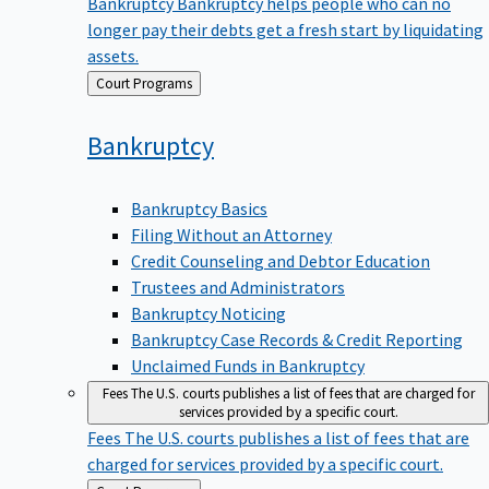
Bankruptcy
Bankruptcy helps people who can no
longer pay their debts get a fresh start by liquidating
assets.
Back
Court Programs
to
Bankruptcy
Bankruptcy Basics
Filing Without an Attorney
Credit Counseling and Debtor Education
Trustees and Administrators
Bankruptcy Noticing
Bankruptcy Case Records & Credit Reporting
Unclaimed Funds in Bankruptcy
Fees
The U.S. courts publishes a list of fees that are charged for
services provided by a specific court.
Fees
The U.S. courts publishes a list of fees that are
charged for services provided by a specific court.