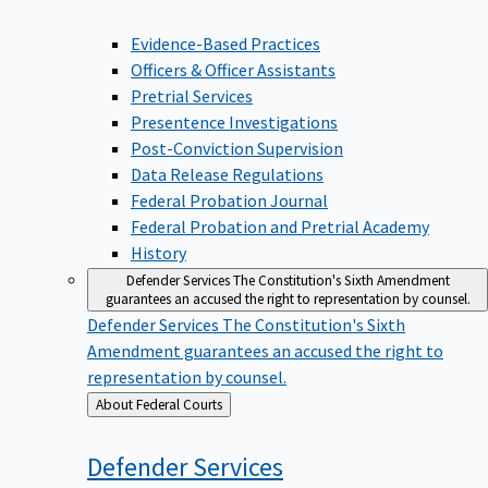
Evidence-Based Practices
Officers & Officer Assistants
Pretrial Services
Presentence Investigations
Post-Conviction Supervision
Data Release Regulations
Federal Probation Journal
Federal Probation and Pretrial Academy
History
Defender Services
The Constitution's Sixth Amendment
guarantees an accused the right to representation by counsel.
Defender Services
The Constitution's Sixth
Amendment guarantees an accused the right to
representation by counsel.
Back
About Federal Courts
to
Defender
Services