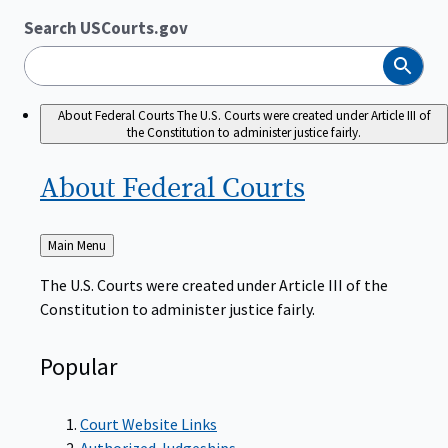
Search USCourts.gov
Search
About Federal Courts
The U.S. Courts were created under Article III of
the Constitution to administer justice fairly.
About Federal
Courts
Back
Main Menu
to
The U.S. Courts were created under Article III of the
Constitution to administer justice fairly.
Popular
Court Website Links
Authorized Judgeships