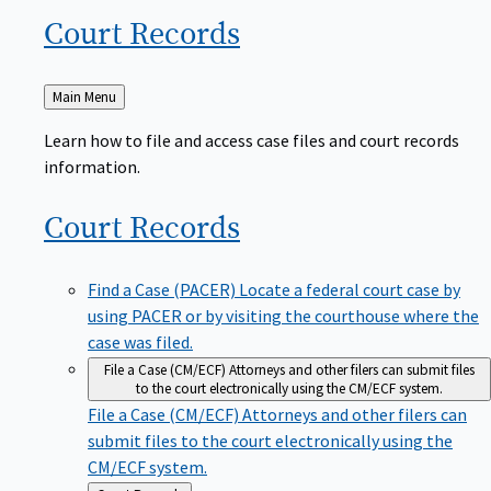
Court
Records
Back
Main Menu
to
Learn how to file and access case files and court records
information.
Court
Records
Find a Case (PACER)
Locate a federal court case by
using PACER or by visiting the courthouse where the
case was filed.
File a Case (CM/ECF)
Attorneys and other filers can submit files
to the court electronically using the CM/ECF system.
File a Case (CM/ECF)
Attorneys and other filers can
submit files to the court electronically using the
CM/ECF system.