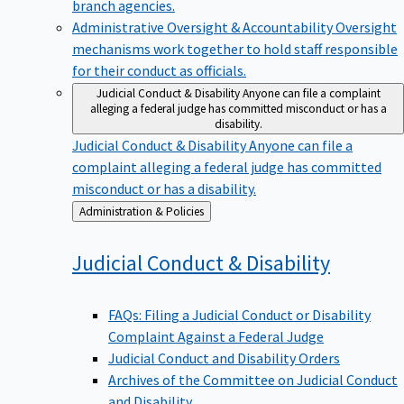
branch agencies.
Administrative Oversight & Accountability
Oversight
mechanisms work together to hold staff responsible
for their conduct as officials.
Judicial Conduct & Disability
Anyone can file a complaint
alleging a federal judge has committed misconduct or has a
disability.
Judicial Conduct & Disability
Anyone can file a
complaint alleging a federal judge has committed
misconduct or has a disability.
Back
Administration & Policies
to
Judicial Conduct &
Disability
FAQs: Filing a Judicial Conduct or Disability
Complaint Against a Federal Judge
Judicial Conduct and Disability Orders
Archives of the Committee on Judicial Conduct
and Disability