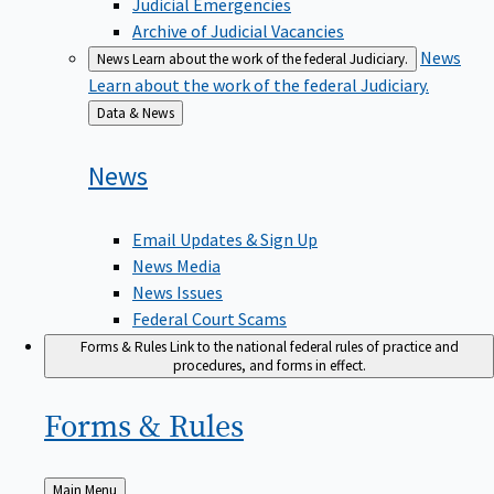
Judicial Emergencies
Archive of Judicial Vacancies
News
News
Learn about the work of the federal Judiciary.
Learn about the work of the federal Judiciary.
Back
Data & News
to
News
Email Updates & Sign Up
News Media
News Issues
Federal Court Scams
Forms & Rules
Link to the national federal rules of practice and
procedures, and forms in effect.
Forms &
Rules
Back
Main Menu