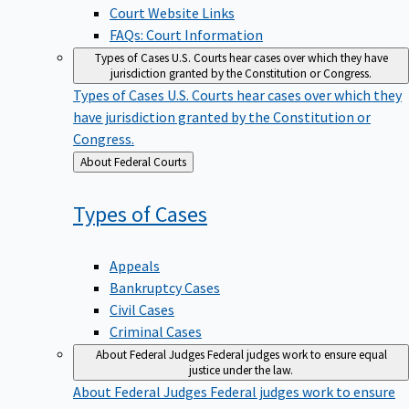
Court Website Links
FAQs: Court Information
Types of Cases
U.S. Courts hear cases over which they have
jurisdiction granted by the Constitution or Congress.
Types of Cases
U.S. Courts hear cases over which they
have jurisdiction granted by the Constitution or
Congress.
Back
About Federal Courts
to
Types of
Cases
Appeals
Bankruptcy Cases
Civil Cases
Criminal Cases
About Federal Judges
Federal judges work to ensure equal
justice under the law.
About Federal Judges
Federal judges work to ensure