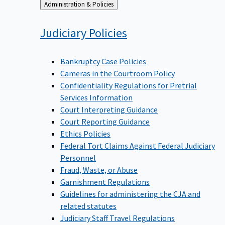
Back
Administration & Policies
to
Judiciary
Policies
Bankruptcy Case Policies
Cameras in the Courtroom Policy
Confidentiality Regulations for Pretrial
Services Information
Court Interpreting Guidance
Court Reporting Guidance
Ethics Policies
Federal Tort Claims Against Federal Judiciary
Personnel
Fraud, Waste, or Abuse
Garnishment Regulations
Guidelines for administering the CJA and
related statutes
Judiciary Staff Travel Regulations