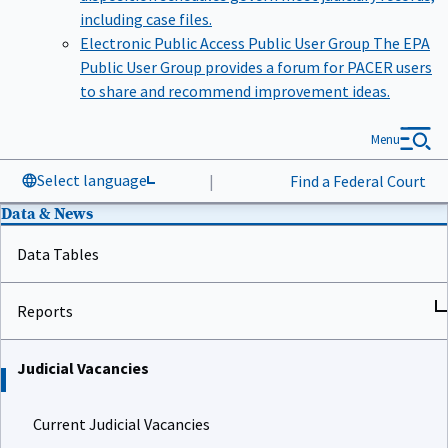
including case files.
Electronic Public Access Public User Group
The EPA
Public User Group provides a forum for PACER users
to share and recommend improvement ideas.
Menu
Select language
|
Find a Federal Court
Data & News
Data Tables
Reports
Judicial Vacancies
Current Judicial Vacancies