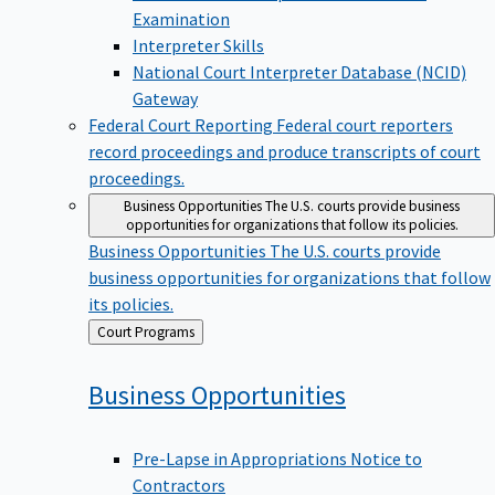
Examination
Interpreter Skills
National Court Interpreter Database (NCID)
Gateway
Federal Court Reporting
Federal court reporters
record proceedings and produce transcripts of court
proceedings.
Business Opportunities
The U.S. courts provide business
opportunities for organizations that follow its policies.
Business Opportunities
The U.S. courts provide
business opportunities for organizations that follow
its policies.
Back
Court Programs
to
Business
Opportunities
Pre-Lapse in Appropriations Notice to
Contractors