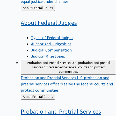
equal justice under the law.
Back
About Federal Courts
to
About Federal
Judges
Types of Federal Judges
Authorized Judgeships
Judicial Compensation
Judicial Milestones
Probation and Pretrial Services
U.S. probation and pretrial
services officers serve the federal courts and protect
communities.
Probation and Pretrial Services
U.S. probation and
pretrial services officers serve the federal courts and
protect communities.
Back
About Federal Courts
to
Probation and Pretrial
Services