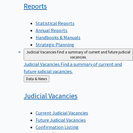
Reports
Statistical Reports
Annual Reports
Handbooks & Manuals
Strategic Planning
Judicial Vacancies
Find a summary of current and future judicial
vacancies.
Judicial Vacancies
Find a summary of current and
future judicial vacancies.
Back
Data & News
to
Judicial
Vacancies
Current Judicial Vacancies
Future Judicial Vacancies
Confirmation Listing