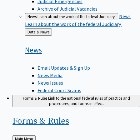
Judicial Emergencies
Archive of Judicial Vacancies
News
News
Learn about the work of the federal Judiciary.
Learn about the work of the federal Judiciary.
Back
Data & News
to
News
Email Updates & Sign Up
News Media
News Issues
Federal Court Scams
Forms & Rules
Link to the national federal rules of practice and
procedures, and forms in effect.
Forms &
Rules
Back
Main Menu