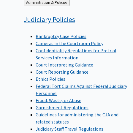
Back
Administration & Policies
to
Judiciary
Policies
Bankruptcy Case Policies
Cameras in the Courtroom Policy
Confidentiality Regulations for Pretrial
Services Information
Court Interpreting Guidance
Court Reporting Guidance
Ethics Policies
Federal Tort Claims Against Federal Judiciary
Personnel
Fraud, Waste, or Abuse
Garnishment Regulations
Guidelines for administering the CJA and
related statutes
Judiciary Staff Travel Regulations