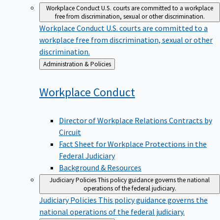
Workplace Conduct
U.S. courts are committed to a workplace
free from discrimination, sexual or other discrimination.
Workplace Conduct
U.S. courts are committed to a
workplace free from discrimination, sexual or other
discrimination.
Back
Administration & Policies
to
Workplace
Conduct
Director of Workplace Relations Contracts by
Circuit
Fact Sheet for Workplace Protections in the
Federal Judiciary
Background & Resources
Judiciary Policies
This policy guidance governs the national
operations of the federal judiciary.
Judiciary Policies
This policy guidance governs the
national operations of the federal judiciary.