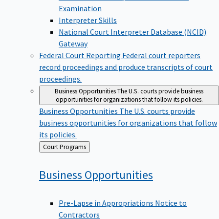
Examination
Interpreter Skills
National Court Interpreter Database (NCID)
Gateway
Federal Court Reporting
Federal court reporters
record proceedings and produce transcripts of court
proceedings.
Business Opportunities
The U.S. courts provide business
opportunities for organizations that follow its policies.
Business Opportunities
The U.S. courts provide
business opportunities for organizations that follow
its policies.
Back
Court Programs
to
Business
Opportunities
Pre-Lapse in Appropriations Notice to
Contractors