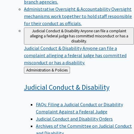
branch agencies.
Administrative Oversight & Accountability
Oversight
mechanisms work together to hold staff responsible
for their conduct as officials.
Judicial Conduct & Disability
Anyone can file a complaint
alleging a federal judge has committed misconduct or has a
disability.
Judicial Conduct & Disability
Anyone can file a
complaint alleging a federal judge has committed
misconduct or has a disability.
Back
Administration & Policies
to
Judicial Conduct &
Disability
FAQs: Filing a Judicial Conduct or Disability
Complaint Against a Federal Judge
Judicial Conduct and Disability Orders
Archives of the Committee on Judicial Conduct
and Disability