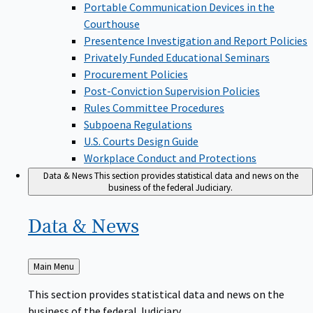
Portable Communication Devices in the
Courthouse
Presentence Investigation and Report Policies
Privately Funded Educational Seminars
Procurement Policies
Post-Conviction Supervision Policies
Rules Committee Procedures
Subpoena Regulations
U.S. Courts Design Guide
Workplace Conduct and Protections
Data & News
This section provides statistical data and news on the
business of the federal Judiciary.
Data &
News
Back
Main Menu
to
This section provides statistical data and news on the
business of the federal Judiciary.