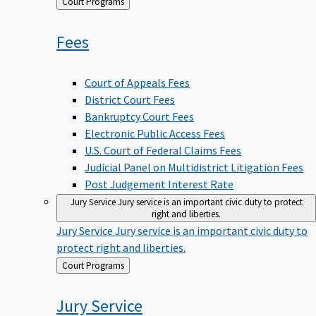
Back
Court Programs
to
Fees
Court of Appeals Fees
District Court Fees
Bankruptcy Court Fees
Electronic Public Access Fees
U.S. Court of Federal Claims Fees
Judicial Panel on Multidistrict Litigation Fees
Post Judgement Interest Rate
Jury Service
Jury service is an important civic duty to protect
right and liberties.
Jury Service
Jury service is an important civic duty to
protect right and liberties.
Back
Court Programs
to
Jury
Service