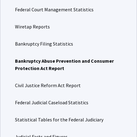
Federal Court Management Statistics
Wiretap Reports
Bankruptcy Filing Statistics
Bankruptcy Abuse Prevention and Consumer
Protection Act Report
Civil Justice Reform Act Report
Federal Judicial Caseload Statistics
Statistical Tables for the Federal Judiciary
Judicial Facts and Figures