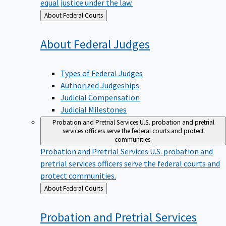
equal justice under the law.
Back
About Federal Courts
to
About Federal
Judges
Types of Federal Judges
Authorized Judgeships
Judicial Compensation
Judicial Milestones
Probation and Pretrial Services
U.S. probation and pretrial
services officers serve the federal courts and protect
communities.
Probation and Pretrial Services
U.S. probation and
pretrial services officers serve the federal courts and
protect communities.
Back
About Federal Courts
to
Probation and Pretrial
Services