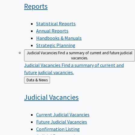
Reports
Statistical Reports
Annual Reports
Handbooks & Manuals
Strategic Planning
Judicial Vacancies
Find a summary of current and future judicial
vacancies.
Judicial Vacancies
Find a summary of current and
future judicial vacancies.
Back
Data & News
to
Judicial
Vacancies
Current Judicial Vacancies
Future Judicial Vacancies
Confirmation Listing