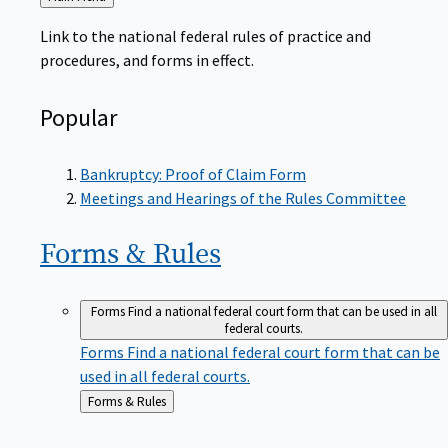
to
Link to the national federal rules of practice and
procedures, and forms in effect.
Popular
Bankruptcy: Proof of Claim Form
Meetings and Hearings of the Rules Committee
Forms &
Rules
Forms
Find a national federal court form that can be used in all
federal courts.
Forms
Find a national federal court form that can be
used in all federal courts.
Back
Forms & Rules
to