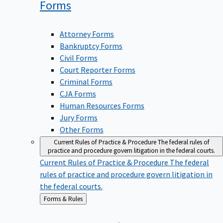
Forms
Attorney Forms
Bankruptcy Forms
Civil Forms
Court Reporter Forms
Criminal Forms
CJA Forms
Human Resources Forms
Jury Forms
Other Forms
Current Rules of Practice & Procedure
The federal rules of
practice and procedure govern litigation in the federal courts.
Current Rules of Practice & Procedure
The federal
rules of practice and procedure govern litigation in
the federal courts.
Back
Forms & Rules
to