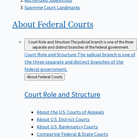
Supreme Court Landmarks
About Federal
Courts
Court Role and Structure
The judicial branch is one of the three
separate and distinct branches of the federal government.
Court Role and Structure
The judicial branch is one of
the three separate and distinct branches of the
federal government.
Back
About Federal Courts
to
Court Role and
Structure
About the U.S. Courts of Appeals
About U.S. District Courts
About U.S. Bankruptcy Courts
Comparing Federal & State Courts