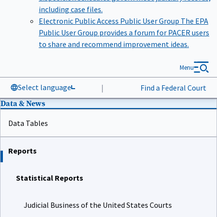
including case files.
Electronic Public Access Public User Group
The EPA
Public User Group provides a forum for PACER users
to share and recommend improvement ideas.
Menu
Select language
|
Find a Federal Court
Data & News
Data Tables
Reports
Statistical Reports
Judicial Business of the United States Courts