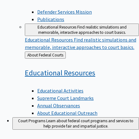
Defender Services Mission
Publications
Educational Resources
Find realistic simulations and
memorable, interactive approaches to court basics.
Educational Resources
Find realistic simulations and
memorable, interactive approaches to court basics.
Back
About Federal Courts
to
Educational
Resources
Educational Activities
Supreme Court Landmarks
Annual Observances
About Educational Outreach
Court Programs
Learn about federal court programs and services to
help provide fair and impartial justice.