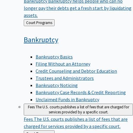
Bankruptcy
Bankruptcy helps people who can no
longer pay their debts get a fresh start by liquidating
assets.
Back
Court Programs
to
Bankruptcy
Bankruptcy Basics
Filing Without an Attorney
Credit Counseling and Debtor Education
Trustees and Administrators
Bankruptcy Noticing
Bankruptcy Case Records & Credit Reporting
Unclaimed Funds in Bankruptcy
Fees
The U.S. courts publishes a list of fees that are charged for
services provided by a specific court.
Fees
The U.S. courts publishes a list of fees that are
charged for services provided by a specific court.