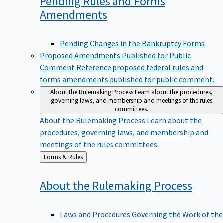
Pending Rules and Forms
Amendments
Pending Changes in the Bankruptcy Forms
Proposed Amendments Published for Public
Comment
Reference proposed federal rules and
forms amendments published for public comment.
About the Rulemaking Process
Learn about the procedures,
governing laws, and membership and meetings of the rules
committees.
About the Rulemaking Process
Learn about the
procedures, governing laws, and membership and
meetings of the rules committees.
Back
Forms & Rules
to
About the Rulemaking
Process
Laws and Procedures Governing the Work of the