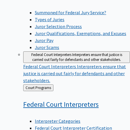
Summoned for Federal Jury Service?
Types of Juries
Juror Selection Process
Juror Qualifications, Exemptions, and Excuses
Juror Pay
Juror Scams
Federal Court Interpreters
Interpreters ensure that justice is
carried out fairly for defendants and other stakeholders.
Federal Court Interpreters
Interpreters ensure that
justice is carried out fairly for defendants and other
stakeholders.
Back
Court Programs
to
Federal Court
Interpreters
Interpreter Categories
Federal Court Interpreter Certification