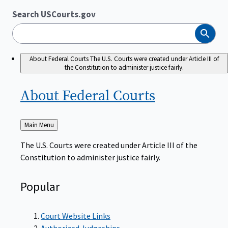
Search USCourts.gov
Search
About Federal Courts
The U.S. Courts were created under Article III of
the Constitution to administer justice fairly.
About Federal
Courts
Back
Main Menu
to
The U.S. Courts were created under Article III of the
Constitution to administer justice fairly.
Popular
Court Website Links
Authorized Judgeships