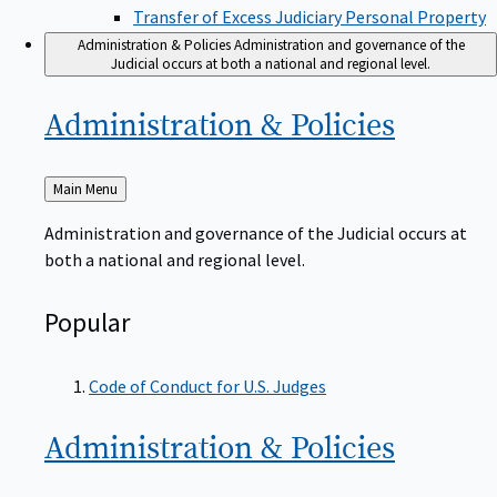
Transfer of Excess Judiciary Personal Property
Administration & Policies
Administration and governance of the
Judicial occurs at both a national and regional level.
Administration &
Policies
Back
Main Menu
to
Administration and governance of the Judicial occurs at
both a national and regional level.
Popular
Code of Conduct for U.S. Judges
Administration &
Policies