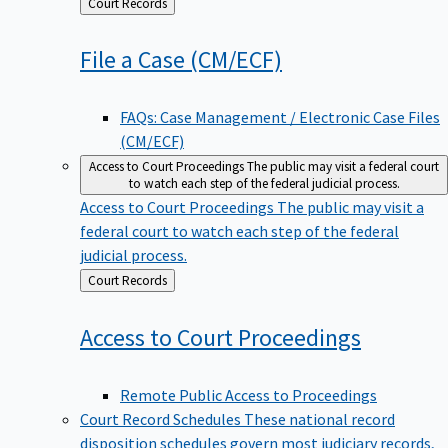
Back
Court Records
to
File a Case
(CM/ECF)
FAQs: Case Management / Electronic Case Files
(CM/ECF)
Access to Court Proceedings
The public may visit a federal court
to watch each step of the federal judicial process.
Access to Court Proceedings
The public may visit a
federal court to watch each step of the federal
judicial process.
Back
Court Records
to
Access to Court
Proceedings
Remote Public Access to Proceedings
Court Record Schedules
These national record
disposition schedules govern most judiciary records,