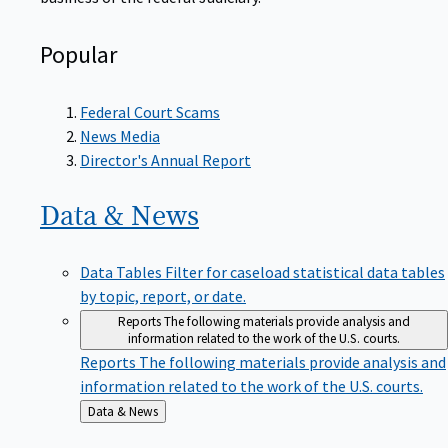
Popular
Federal Court Scams
News Media
Director's Annual Report
Data &
News
Data Tables
Filter for caseload statistical data tables
by topic, report, or date.
Reports
The following materials provide analysis and
information related to the work of the U.S. courts.
Reports
The following materials provide analysis and
information related to the work of the U.S. courts.
Back
Data & News
to