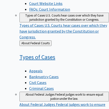
Court Website Links
FAQs: Court Information
Types of Cases
U.S. Courts hear cases over which they have
jurisdiction granted by the Constitution or Congress.
Types of Cases
U.S. Courts hear cases over which they
have jurisdiction granted by the Constitution or
Congress.
Back
About Federal Courts
to
Types of
Cases
Appeals
Bankruptcy Cases
Civil Cases
Criminal Cases
About Federal Judges
Federal judges work to ensure equal
justice under the law.
About Federal Judges
Federal judges work to ensure