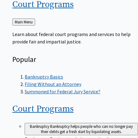
Court
Programs
Back
Main Menu
to
Learn about federal court programs and services to help
provide fair and impartial justice.
Popular
Bankruptcy Basics
Filing Without an Attorney
Summoned for Federal Jury Service?
Court
Programs
Bankruptcy
Bankruptcy helps people who can no longer pay
their debts get a fresh start by liquidating assets.