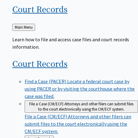
Court
Records
Back
Main Menu
to
Learn how to file and access case files and court records
information.
Court
Records
Find a Case (PACER)
Locate a federal court case by
using PACER or by visiting the courthouse where the
case was filed.
File a Case (CM/ECF)
Attorneys and other filers can submit files
to the court electronically using the CM/ECF system.
File a Case (CM/ECF)
Attorneys and other filers can
submit files to the court electronically using the
CM/ECF system.