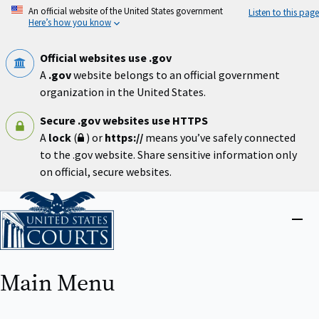
Skip
An official website of the United States government
Listen to this page
to
Here’s how you know
main
content
Official websites use .gov
A
.gov
website belongs to an official government
organization in the United States.
Secure .gov websites use HTTPS
A
lock
(
) or
https://
means you’ve safely connected
to the .gov website. Share sensitive information only
on official, secure websites.
Home
Close
menu
Main Menu