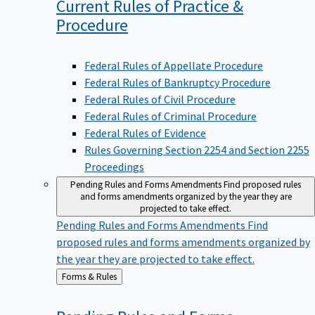
Current Rules of Practice &
Procedure
Federal Rules of Appellate Procedure
Federal Rules of Bankruptcy Procedure
Federal Rules of Civil Procedure
Federal Rules of Criminal Procedure
Federal Rules of Evidence
Rules Governing Section 2254 and Section 2255
Proceedings
Pending Rules and Forms Amendments
Find proposed rules
and forms amendments organized by the year they are
projected to take effect.
Pending Rules and Forms Amendments
Find
proposed rules and forms amendments organized by
the year they are projected to take effect.
Back
Forms & Rules
to