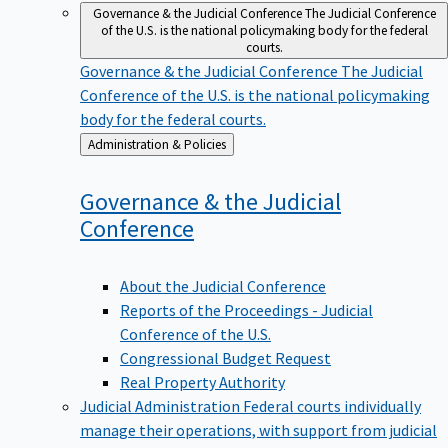
Governance & the Judicial Conference
The Judicial Conference
of the U.S. is the national policymaking body for the federal
courts.
Governance & the Judicial Conference
The Judicial
Conference of the U.S. is the national policymaking
body for the federal courts.
Back
Administration & Policies
to
Governance & the Judicial
Conference
About the Judicial Conference
Reports of the Proceedings - Judicial
Conference of the U.S.
Congressional Budget Request
Real Property Authority
Judicial Administration
Federal courts individually
manage their operations, with support from judicial