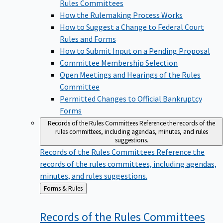
Rules Committees
How the Rulemaking Process Works
How to Suggest a Change to Federal Court
Rules and Forms
How to Submit Input on a Pending Proposal
Committee Membership Selection
Open Meetings and Hearings of the Rules
Committee
Permitted Changes to Official Bankruptcy
Forms
Records of the Rules Committees
Reference the records of the
rules committees, including agendas, minutes, and rules
suggestions.
Records of the Rules Committees
Reference the
records of the rules committees, including agendas,
minutes, and rules suggestions.
Back
Forms & Rules
to
Records of the Rules
Committees