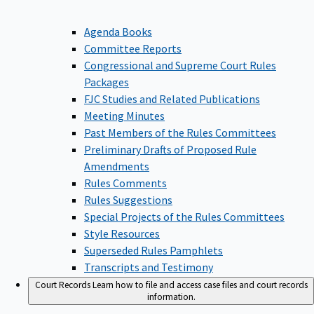
Agenda Books
Committee Reports
Congressional and Supreme Court Rules
Packages
FJC Studies and Related Publications
Meeting Minutes
Past Members of the Rules Committees
Preliminary Drafts of Proposed Rule
Amendments
Rules Comments
Rules Suggestions
Special Projects of the Rules Committees
Style Resources
Superseded Rules Pamphlets
Transcripts and Testimony
Court Records
Learn how to file and access case files and court records
information.