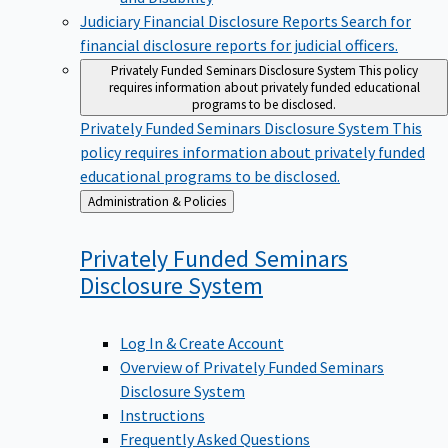
Judiciary Financial Disclosure Reports
Search for
financial disclosure reports for judicial officers.
Privately Funded Seminars Disclosure System
This policy
requires information about privately funded educational
programs to be disclosed.
Privately Funded Seminars Disclosure System
This
policy requires information about privately funded
educational programs to be disclosed.
Back
Administration & Policies
to
Privately Funded Seminars
Disclosure
System
Log In & Create Account
Overview of Privately Funded Seminars
Disclosure System
Instructions
Frequently Asked Questions