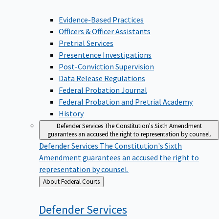
Evidence-Based Practices
Officers & Officer Assistants
Pretrial Services
Presentence Investigations
Post-Conviction Supervision
Data Release Regulations
Federal Probation Journal
Federal Probation and Pretrial Academy
History
Defender Services
The Constitution's Sixth Amendment
guarantees an accused the right to representation by counsel.
Defender Services
The Constitution's Sixth
Amendment guarantees an accused the right to
representation by counsel.
Back
About Federal Courts
to
Defender
Services