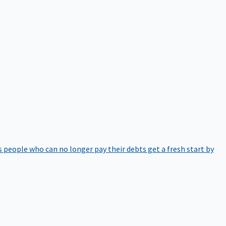
 people who can no longer pay their debts get a fresh start by