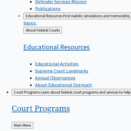
Defender Services Mission
Publications
Educational Resources
Find realistic simulations and memorable, 
basics.
Back
About Federal Courts
to
Educational
Resources
Educational Activities
Supreme Court Landmarks
Annual Observances
About Educational Outreach
Court Programs
Learn about federal court programs and services to help p
Court
Programs
Back
Main Menu
to