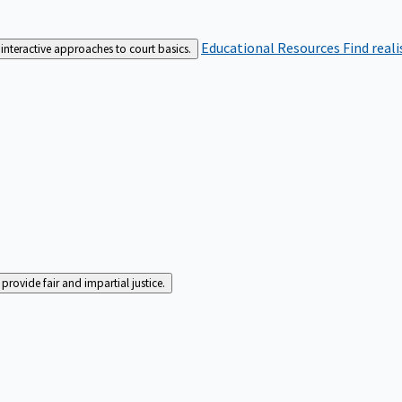
Educational Resources
Find real
interactive approaches to court basics.
rovide fair and impartial justice.