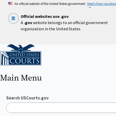
Skip
An official website of the United States government
Here’s how you kno
to
main
content
Official websites use .gov
A
.gov
website belongs to an official government
organization in the United States.
Home
Main Menu
Search USCourts.gov