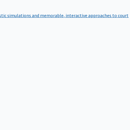
istic simulations and memorable, interactive approaches to court