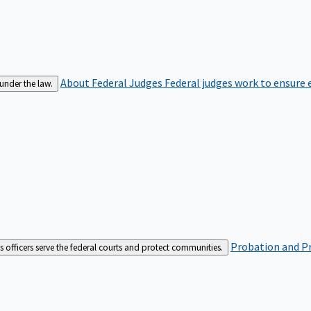
About Federal Judges
Federal judges work to ensure e
 under the law.
Probation and Pr
es officers serve the federal courts and protect communities.