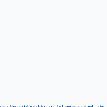
ucture
The judicial branch is one of the three separate and distinct