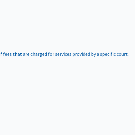
of fees that are charged for services provided by a specific court.