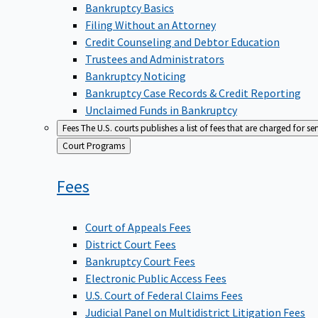
Bankruptcy Basics
Filing Without an Attorney
Credit Counseling and Debtor Education
Trustees and Administrators
Bankruptcy Noticing
Bankruptcy Case Records & Credit Reporting
Unclaimed Funds in Bankruptcy
Fees
The U.S. courts publishes a list of fees that are charged for se
Back
Court Programs
to
Fees
Court of Appeals Fees
District Court Fees
Bankruptcy Court Fees
Electronic Public Access Fees
U.S. Court of Federal Claims Fees
Judicial Panel on Multidistrict Litigation Fees