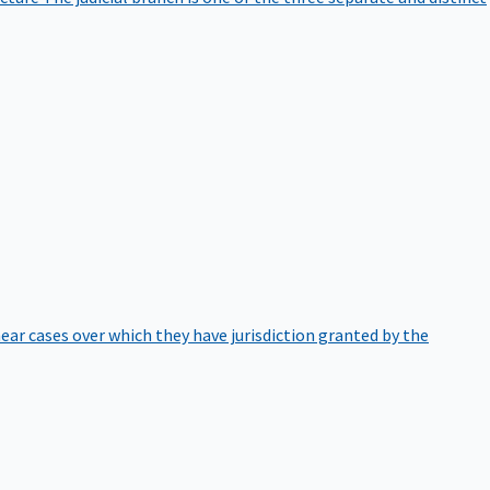
hear cases over which they have jurisdiction granted by the