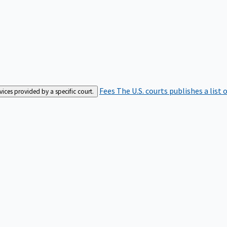
Fees
The U.S. courts publishes a list 
rvices provided by a specific court.