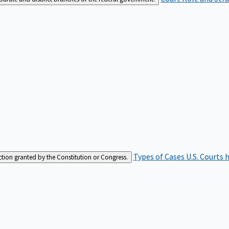
Types of Cases
U.S. Courts 
iction granted by the Constitution or Congress.