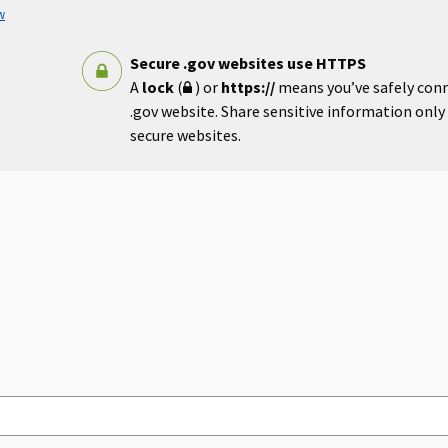
w
Secure .gov websites use HTTPS
A
lock
(
) or
https://
means you’ve safely con
.gov website. Share sensitive information only o
secure websites.