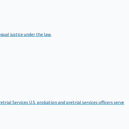
qual justice under the law.
etrial Services
U.S. probation and pretrial services officers serve