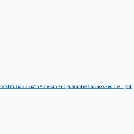
onstitution's Sixth Amendment guarantees an accused the right