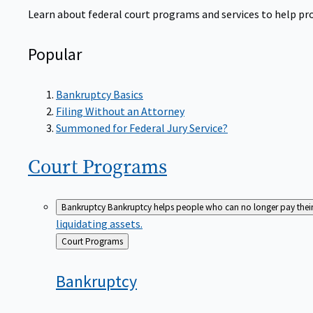
Learn about federal court programs and services to help prov
Popular
Bankruptcy Basics
Filing Without an Attorney
Summoned for Federal Jury Service?
Court
Programs
Bankruptcy
Bankruptcy helps people who can no longer pay their de
liquidating assets.
Back
Court Programs
to
Bankruptcy