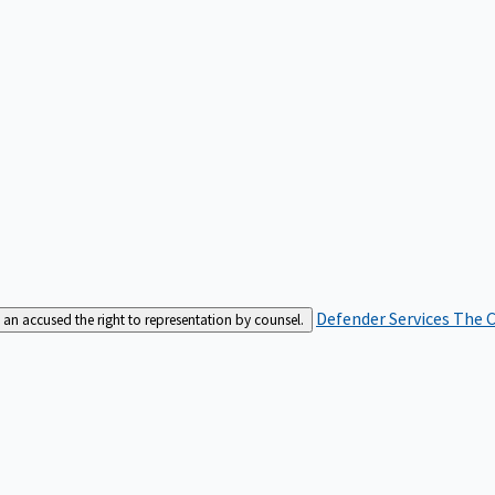
Defender Services
The C
an accused the right to representation by counsel.