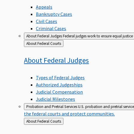
Appeals
Bankruptcy Cases
Civil Cases
Criminal Cases
About Federal Judges
Federal judges work to ensure equal justice
Back
About Federal Courts
to
About Federal
Judges
Types of Federal Judges
Authorized Judgeships
Judicial Compensation
Judicial Milestones
Probation and Pretrial Services
U.S. probation and pretrial servic
the federal courts and protect communities.
Back
About Federal Courts
to