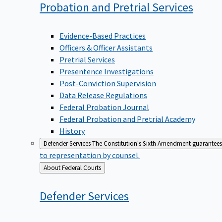
Probation and Pretrial
Services
Evidence-Based Practices
Officers & Officer Assistants
Pretrial Services
Presentence Investigations
Post-Conviction Supervision
Data Release Regulations
Federal Probation Journal
Federal Probation and Pretrial Academy
History
Defender Services
The Constitution's Sixth Amendment guarantees 
to representation by counsel.
Back
About Federal Courts
to
Defender
Services