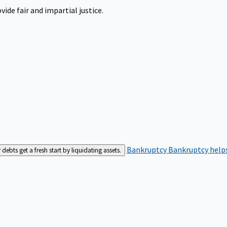
ide fair and impartial justice.
Bankruptcy
Bankruptcy helps
bts get a fresh start by liquidating assets.