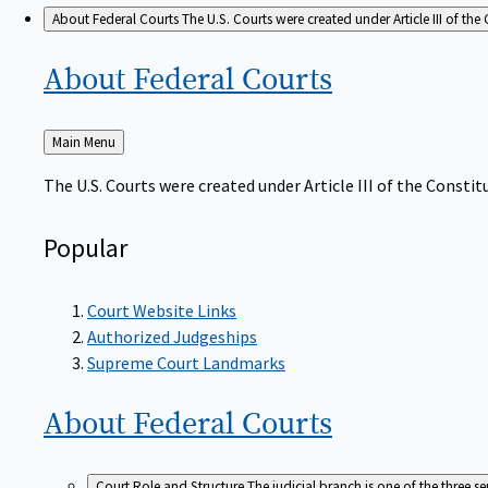
About Federal Courts
The U.S. Courts were created under Article III of the 
About Federal
Courts
Back
Main Menu
to
The U.S. Courts were created under Article III of the Constitu
Popular
Court Website Links
Authorized Judgeships
Supreme Court Landmarks
About Federal
Courts
Court Role and Structure
The judicial branch is one of the three 