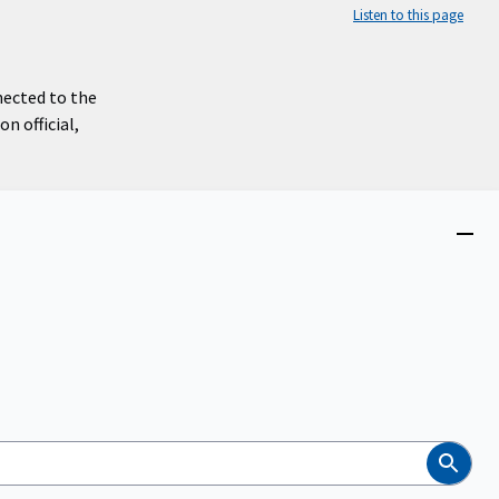
Listen to this page
nected to the
n official,
Close
menu
Search