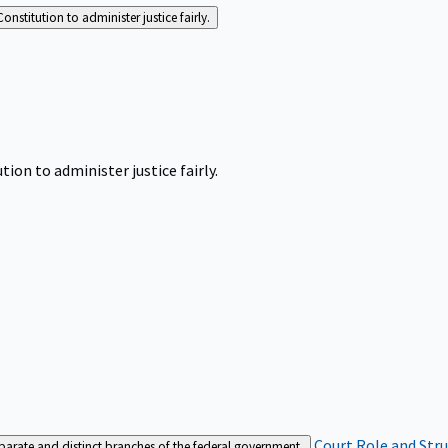
Constitution to administer justice fairly.
tion to administer justice fairly.
Court Role and Str
separate and distinct branches of the federal government.