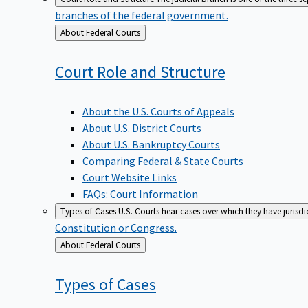
branches of the federal government.
Back
About Federal Courts
to
Court Role and
Structure
About the U.S. Courts of Appeals
About U.S. District Courts
About U.S. Bankruptcy Courts
Comparing Federal & State Courts
Court Website Links
FAQs: Court Information
Types of Cases
U.S. Courts hear cases over which they have jurisd
Constitution or Congress.
Back
About Federal Courts
to
Types of
Cases