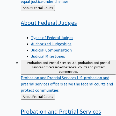
equal justice under the law.
Back
About Federal Courts
to
About Federal
Judges
Types of Federal Judges
Authorized Judgeships
Judicial Compensation
Judicial Milestones
Probation and Pretrial Services
U.S. probation and pretrial
services officers serve the federal courts and protect
communities.
Probation and Pretrial Services
U.S. probation and
pretrial services officers serve the federal courts and
protect communities.
Back
About Federal Courts
to
Probation and Pretrial
Services