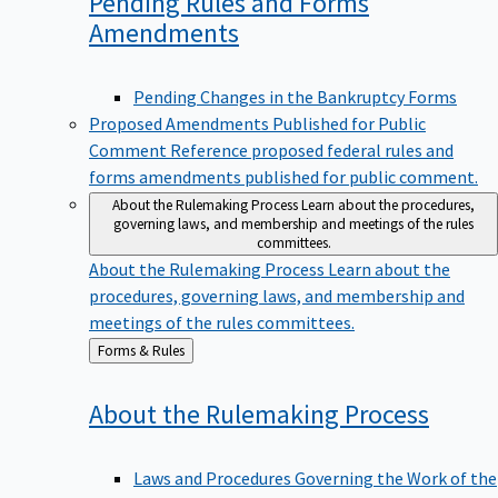
Pending Rules and Forms
Amendments
Pending Changes in the Bankruptcy Forms
Proposed Amendments Published for Public
Comment
Reference proposed federal rules and
forms amendments published for public comment.
About the Rulemaking Process
Learn about the procedures,
governing laws, and membership and meetings of the rules
committees.
About the Rulemaking Process
Learn about the
procedures, governing laws, and membership and
meetings of the rules committees.
Back
Forms & Rules
to
About the Rulemaking
Process
Laws and Procedures Governing the Work of the