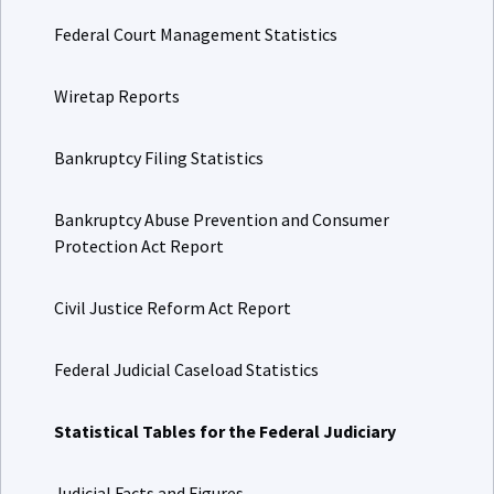
Federal Court Management Statistics
Wiretap Reports
Bankruptcy Filing Statistics
Bankruptcy Abuse Prevention and Consumer
Protection Act Report
Civil Justice Reform Act Report
Federal Judicial Caseload Statistics
Statistical Tables for the Federal Judiciary
Judicial Facts and Figures