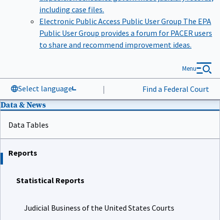
including case files.
Electronic Public Access Public User Group
The EPA
Public User Group provides a forum for PACER users
to share and recommend improvement ideas.
Menu
Select language
|
Find a Federal Court
Data & News
Data Tables
Reports
Statistical Reports
Judicial Business of the United States Courts