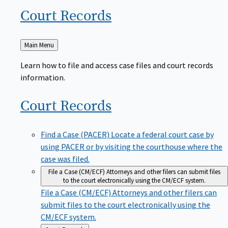
Court
Records
Back
Main Menu
to
Learn how to file and access case files and court records
information.
Court
Records
Find a Case (PACER)
Locate a federal court case by
using PACER or by visiting the courthouse where the
case was filed.
File a Case (CM/ECF)
Attorneys and other filers can submit files
to the court electronically using the CM/ECF system.
File a Case (CM/ECF)
Attorneys and other filers can
submit files to the court electronically using the
CM/ECF system.