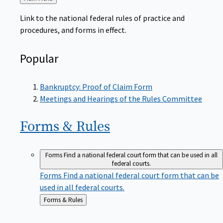
to
Link to the national federal rules of practice and
procedures, and forms in effect.
Popular
Bankruptcy: Proof of Claim Form
Meetings and Hearings of the Rules Committee
Forms &
Rules
Forms
Find a national federal court form that can be used in all
federal courts.
Forms
Find a national federal court form that can be
used in all federal courts.
Back
Forms & Rules
to