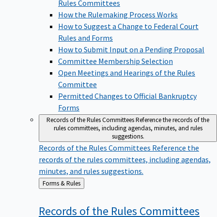
Rules Committees
How the Rulemaking Process Works
How to Suggest a Change to Federal Court
Rules and Forms
How to Submit Input on a Pending Proposal
Committee Membership Selection
Open Meetings and Hearings of the Rules
Committee
Permitted Changes to Official Bankruptcy
Forms
Records of the Rules Committees
Reference the records of the
rules committees, including agendas, minutes, and rules
suggestions.
Records of the Rules Committees
Reference the
records of the rules committees, including agendas,
minutes, and rules suggestions.
Back
Forms & Rules
to
Records of the Rules
Committees