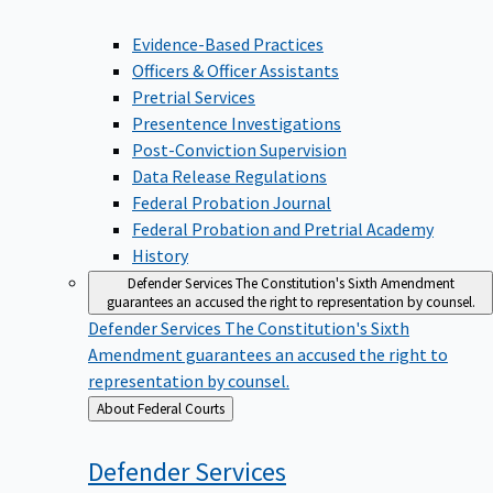
Evidence-Based Practices
Officers & Officer Assistants
Pretrial Services
Presentence Investigations
Post-Conviction Supervision
Data Release Regulations
Federal Probation Journal
Federal Probation and Pretrial Academy
History
Defender Services
The Constitution's Sixth Amendment
guarantees an accused the right to representation by counsel.
Defender Services
The Constitution's Sixth
Amendment guarantees an accused the right to
representation by counsel.
Back
About Federal Courts
to
Defender
Services