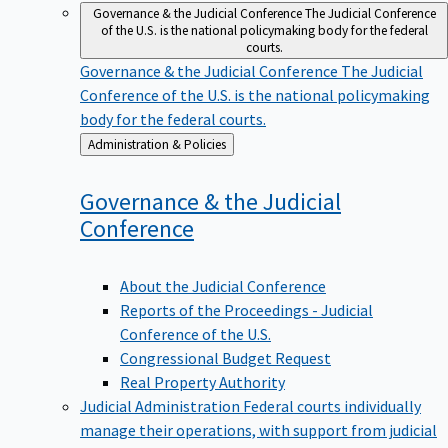
Governance & the Judicial Conference
The Judicial Conference
of the U.S. is the national policymaking body for the federal
courts.
Governance & the Judicial Conference
The Judicial
Conference of the U.S. is the national policymaking
body for the federal courts.
Back
Administration & Policies
to
Governance & the Judicial
Conference
About the Judicial Conference
Reports of the Proceedings - Judicial
Conference of the U.S.
Congressional Budget Request
Real Property Authority
Judicial Administration
Federal courts individually
manage their operations, with support from judicial