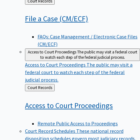
Back
Court Records
to
File a Case
(CM/ECF)
FAQs: Case Management / Electronic Case Files
(CM/ECF)
Access to Court Proceedings
The public may visit a federal court
to watch each step of the federal judicial process.
Access to Court Proceedings
The public may visit a
federal court to watch each step of the federal
judicial process.
Back
Court Records
to
Access to Court
Proceedings
Remote Public Access to Proceedings
Court Record Schedules
These national record
disposition schedules govern most judiciary records,