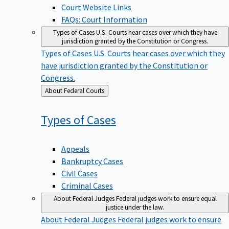
Court Website Links
FAQs: Court Information
Types of Cases
U.S. Courts hear cases over which they have
jurisdiction granted by the Constitution or Congress.
Types of Cases
U.S. Courts hear cases over which they
have jurisdiction granted by the Constitution or
Congress.
Back
About Federal Courts
to
Types of
Cases
Appeals
Bankruptcy Cases
Civil Cases
Criminal Cases
About Federal Judges
Federal judges work to ensure equal
justice under the law.
About Federal Judges
Federal judges work to ensure