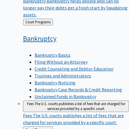
Bankruptcy
Bankruptcy helps people who can no
longer pay their debts get a fresh start by liquidating
assets.
Back
Court Programs
to
Bankruptcy
Bankruptcy Basics
Filing Without an Attorney
Credit Counseling and Debtor Education
Trustees and Administrators
Bankruptcy Noticing
Bankruptcy Case Records & Credit Reporting
Unclaimed Funds in Bankruptcy
Fees
The U.S. courts publishes a list of fees that are charged for
services provided by a specific court.
Fees
The U.S. courts publishes a list of fees that are
charged for services provided by a specific court.