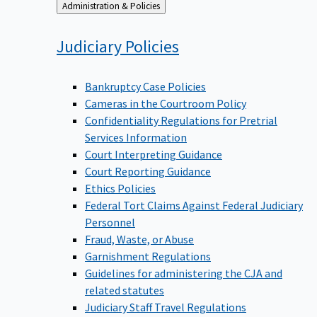
Back
Administration & Policies
to
Judiciary
Policies
Bankruptcy Case Policies
Cameras in the Courtroom Policy
Confidentiality Regulations for Pretrial
Services Information
Court Interpreting Guidance
Court Reporting Guidance
Ethics Policies
Federal Tort Claims Against Federal Judiciary
Personnel
Fraud, Waste, or Abuse
Garnishment Regulations
Guidelines for administering the CJA and
related statutes
Judiciary Staff Travel Regulations