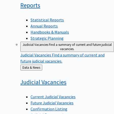
Reports
Statistical Reports
Annual Reports
Handbooks & Manuals
Strategic Planning
Judicial Vacancies
Find a summary of current and future judicial
vacancies.
Judicial Vacancies
Find a summary of current and
future judicial vacancies.
Back
Data & News
to
Judicial
Vacancies
Current Judicial Vacancies
Future Judicial Vacancies
Confirmation Listing