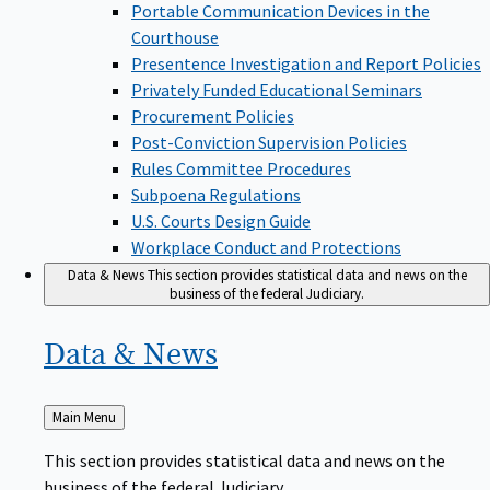
Portable Communication Devices in the
Courthouse
Presentence Investigation and Report Policies
Privately Funded Educational Seminars
Procurement Policies
Post-Conviction Supervision Policies
Rules Committee Procedures
Subpoena Regulations
U.S. Courts Design Guide
Workplace Conduct and Protections
Data & News
This section provides statistical data and news on the
business of the federal Judiciary.
Data &
News
Back
Main Menu
to
This section provides statistical data and news on the
business of the federal Judiciary.