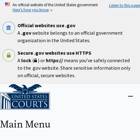
Skip
An official website of the United States government
Listen to this page
to
Here’s how you know
main
content
Official websites use .gov
A
.gov
website belongs to an official government
organization in the United States.
Secure .gov websites use HTTPS
A
lock
(
) or
https://
means you’ve safely connected
to the .gov website. Share sensitive information only
on official, secure websites.
Home
Close
menu
Main Menu