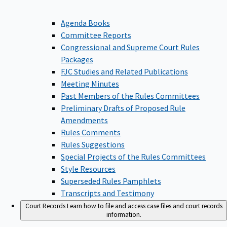
Agenda Books
Committee Reports
Congressional and Supreme Court Rules
Packages
FJC Studies and Related Publications
Meeting Minutes
Past Members of the Rules Committees
Preliminary Drafts of Proposed Rule
Amendments
Rules Comments
Rules Suggestions
Special Projects of the Rules Committees
Style Resources
Superseded Rules Pamphlets
Transcripts and Testimony
Court Records
Learn how to file and access case files and court records
information.