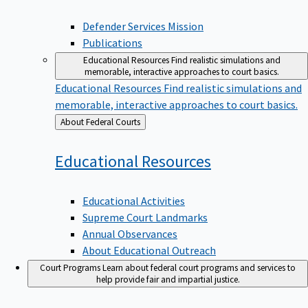
Defender Services Mission
Publications
Educational Resources
Find realistic simulations and
memorable, interactive approaches to court basics.
Educational Resources
Find realistic simulations and
memorable, interactive approaches to court basics.
Back
About Federal Courts
to
Educational
Resources
Educational Activities
Supreme Court Landmarks
Annual Observances
About Educational Outreach
Court Programs
Learn about federal court programs and services to
help provide fair and impartial justice.