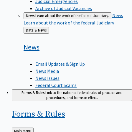
Judicial Emergencies
Archive of Judicial Vacancies
News
News
Learn about the work of the federal Judiciary.
Learn about the work of the federal Judiciary.
Back
Data & News
to
News
Email Updates & Sign Up
News Media
News Issues
Federal Court Scams
Forms & Rules
Link to the national federal rules of practice and
procedures, and forms in effect.
Forms &
Rules
Back
Main Menu