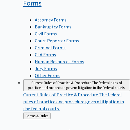
Forms
Attorney Forms
Bankruptcy Forms
Civil Forms
Court Reporter Forms
Criminal Forms
CJA Forms
Human Resources Forms
Jury Forms
Other Forms
Current Rules of Practice & Procedure
The federal rules of
practice and procedure govern litigation in the federal courts.
Current Rules of Practice & Procedure
The federal
rules of practice and procedure govern litigation in
the federal courts.
Back
Forms & Rules
to