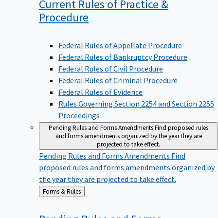
Current Rules of Practice &
Procedure
Federal Rules of Appellate Procedure
Federal Rules of Bankruptcy Procedure
Federal Rules of Civil Procedure
Federal Rules of Criminal Procedure
Federal Rules of Evidence
Rules Governing Section 2254 and Section 2255
Proceedings
Pending Rules and Forms Amendments
Find proposed rules
and forms amendments organized by the year they are
projected to take effect.
Pending Rules and Forms Amendments
Find
proposed rules and forms amendments organized by
the year they are projected to take effect.
Back
Forms & Rules
to