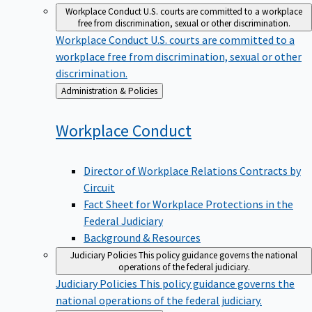
Workplace Conduct
U.S. courts are committed to a workplace
free from discrimination, sexual or other discrimination.
Workplace Conduct
U.S. courts are committed to a
workplace free from discrimination, sexual or other
discrimination.
Back
Administration & Policies
to
Workplace
Conduct
Director of Workplace Relations Contracts by
Circuit
Fact Sheet for Workplace Protections in the
Federal Judiciary
Background & Resources
Judiciary Policies
This policy guidance governs the national
operations of the federal judiciary.
Judiciary Policies
This policy guidance governs the
national operations of the federal judiciary.