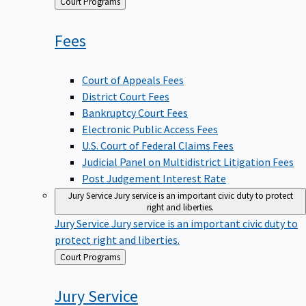
Back
Court Programs
to
Fees
Court of Appeals Fees
District Court Fees
Bankruptcy Court Fees
Electronic Public Access Fees
U.S. Court of Federal Claims Fees
Judicial Panel on Multidistrict Litigation Fees
Post Judgement Interest Rate
Jury Service
Jury service is an important civic duty to protect
right and liberties.
Jury Service
Jury service is an important civic duty to
protect right and liberties.
Back
Court Programs
to
Jury
Service