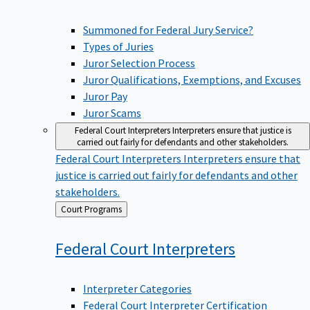
Summoned for Federal Jury Service?
Types of Juries
Juror Selection Process
Juror Qualifications, Exemptions, and Excuses
Juror Pay
Juror Scams
Federal Court Interpreters
Interpreters ensure that justice is
carried out fairly for defendants and other stakeholders.
Federal Court Interpreters
Interpreters ensure that
justice is carried out fairly for defendants and other
stakeholders.
Back
Court Programs
to
Federal Court
Interpreters
Interpreter Categories
Federal Court Interpreter Certification