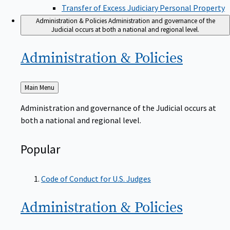
Transfer of Excess Judiciary Personal Property
Administration & Policies
Administration and governance of the
Judicial occurs at both a national and regional level.
Administration &
Policies
Back
Main Menu
to
Administration and governance of the Judicial occurs at
both a national and regional level.
Popular
Code of Conduct for U.S. Judges
Administration &
Policies