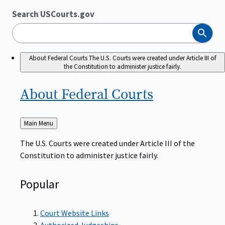
Search USCourts.gov
Search
About Federal Courts
The U.S. Courts were created under Article III of
the Constitution to administer justice fairly.
About Federal
Courts
Back
Main Menu
to
The U.S. Courts were created under Article III of the
Constitution to administer justice fairly.
Popular
Court Website Links
Authorized Judgeships