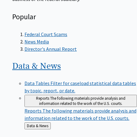
Popular
Federal Court Scams
News Media
Director's Annual Report
Data &
News
Data Tables
Filter for caseload statistical data tables
by topic, report, or date.
Reports
The following materials provide analysis and
information related to the work of the U.S. courts.
Reports
The following materials provide analysis and
information related to the work of the U.S. courts.
Back
Data & News
to