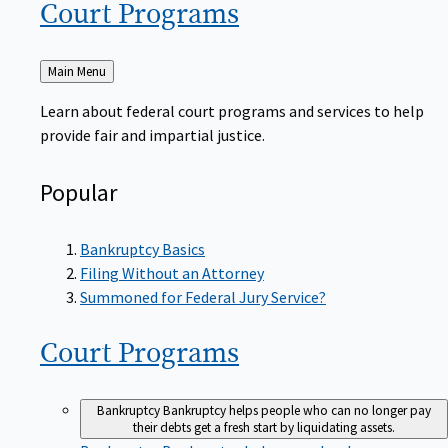
Court
Programs
Back
Main Menu
to
Learn about federal court programs and services to help
provide fair and impartial justice.
Popular
Bankruptcy Basics
Filing Without an Attorney
Summoned for Federal Jury Service?
Court
Programs
Bankruptcy
Bankruptcy helps people who can no longer pay
their debts get a fresh start by liquidating assets.