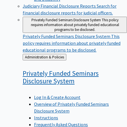
Judiciary Financial Disclosure Reports
Search for
financial disclosure reports for judicial officers.
Privately Funded Seminars Disclosure System
This policy
requires information about privately funded educational
programs to be disclosed.
Privately Funded Seminars Disclosure System
This
policy requires information about privately funded
educational programs to be disclosed.
Back
Administration & Policies
to
Privately Funded Seminars
Disclosure
System
Log In & Create Account
Overview of Privately Funded Seminars
Disclosure System
Instructions
Frequently Asked Questions