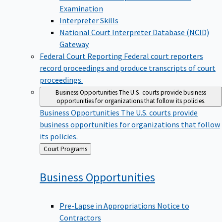
Examination
Interpreter Skills
National Court Interpreter Database (NCID)
Gateway
Federal Court Reporting
Federal court reporters
record proceedings and produce transcripts of court
proceedings.
Business Opportunities
The U.S. courts provide business
opportunities for organizations that follow its policies.
Business Opportunities
The U.S. courts provide
business opportunities for organizations that follow
its policies.
Back
Court Programs
to
Business
Opportunities
Pre-Lapse in Appropriations Notice to
Contractors