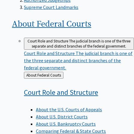
Supreme Court Landmarks
About Federal
Courts
Court Role and Structure
The judicial branch is one of the three
separate and distinct branches of the federal government.
Court Role and Structure
The judicial branch is one of
the three separate and distinct branches of the
federal government.
Back
About Federal Courts
to
Court Role and
Structure
About the U.S. Courts of Appeals
About U.S. District Courts
About U.S. Bankruptcy Courts
Comparing Federal & State Courts