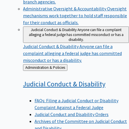
branch agencies.
Administrative Oversight & Accountability
Oversight
mechanisms work together to hold staff responsible
for their conduct as officials.
Judicial Conduct & Disability
Anyone can file a complaint
alleging a federal judge has committed misconduct or has a
disability.
Judicial Conduct & Disability
Anyone can file a
complaint alleging a federal judge has committed
misconduct or has a disability.
Back
Administration & Policies
to
Judicial Conduct &
Disability
FAQs: Filing a Judicial Conduct or Disability
Complaint Against a Federal Judge
Judicial Conduct and Disability Orders
Archives of the Committee on Judicial Conduct
and Disability