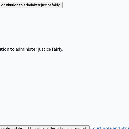
Constitution to administer justice fairly.
tion to administer justice fairly.
Court Role and Str
separate and distinct branches of the federal government.