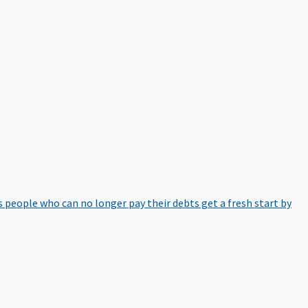
 people who can no longer pay their debts get a fresh start by