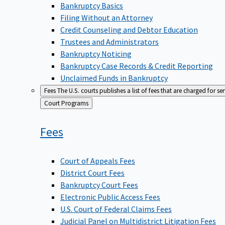
Bankruptcy Basics
Filing Without an Attorney
Credit Counseling and Debtor Education
Trustees and Administrators
Bankruptcy Noticing
Bankruptcy Case Records & Credit Reporting
Unclaimed Funds in Bankruptcy
Fees
The U.S. courts publishes a list of fees that are charged for se
Back
Court Programs
to
Fees
Court of Appeals Fees
District Court Fees
Bankruptcy Court Fees
Electronic Public Access Fees
U.S. Court of Federal Claims Fees
Judicial Panel on Multidistrict Litigation Fees