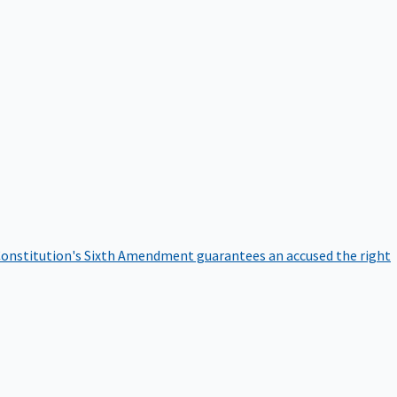
onstitution's Sixth Amendment guarantees an accused the right