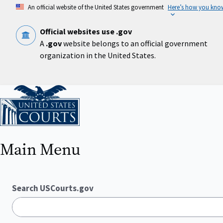
Skip
An official website of the United States government
Here’s how you kno
to
main
content
Official websites use .gov
A
.gov
website belongs to an official government
organization in the United States.
Home
Main Menu
Search USCourts.gov