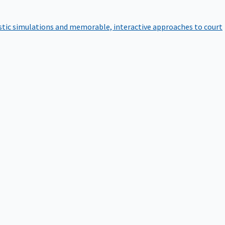
istic simulations and memorable, interactive approaches to court