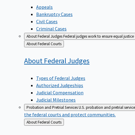
Appeals
Bankruptcy Cases
Civil Cases
Criminal Cases
About Federal Judges
Federal judges work to ensure equal justice
Back
About Federal Courts
to
About Federal
Judges
Types of Federal Judges
Authorized Judgeships
Judicial Compensation
Judicial Milestones
Probation and Pretrial Services
U.S. probation and pretrial servic
the federal courts and protect communities.
Back
About Federal Courts
to