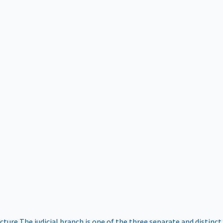
ucture
The judicial branch is one of the three separate and distinct