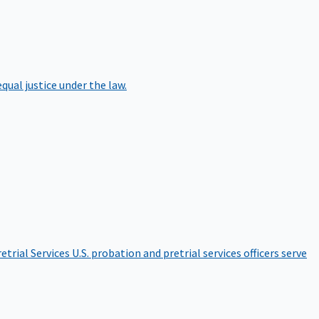
qual justice under the law.
etrial Services
U.S. probation and pretrial services officers serve