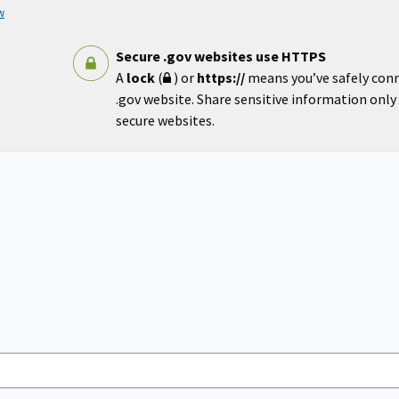
w
Secure .gov websites use HTTPS
A
lock
(
) or
https://
means you’ve safely con
.gov website. Share sensitive information only o
secure websites.