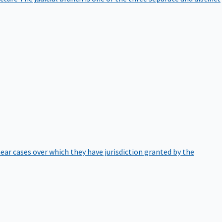
hear cases over which they have jurisdiction granted by the