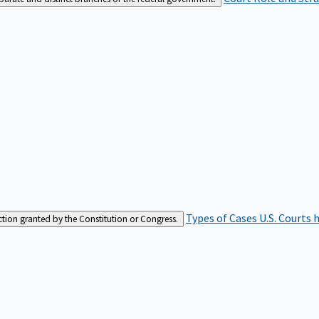
Types of Cases
U.S. Courts 
iction granted by the Constitution or Congress.