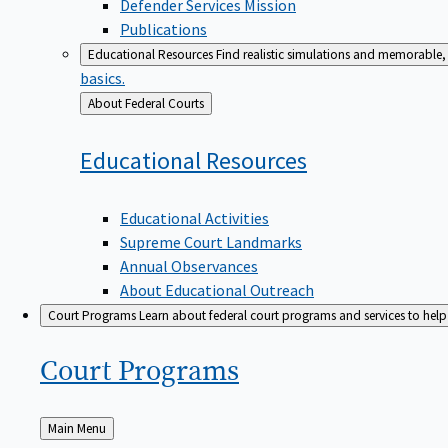
Defender Services Mission
Publications
Educational Resources
Find realistic simulations and memorable, 
basics.
Back
About Federal Courts
to
Educational
Resources
Educational Activities
Supreme Court Landmarks
Annual Observances
About Educational Outreach
Court Programs
Learn about federal court programs and services to help p
Court
Programs
Back
Main Menu
to