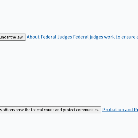
About Federal Judges
Federal judges work to ensure e
 under the law.
Probation and Pr
es officers serve the federal courts and protect communities.