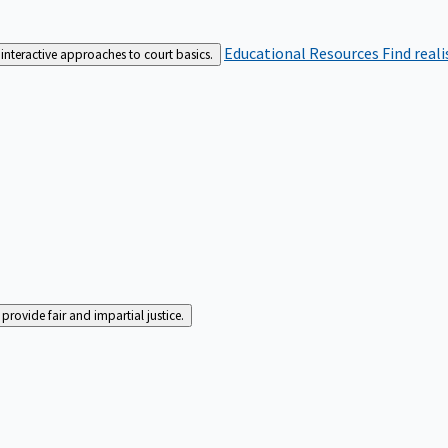
Educational Resources
Find real
interactive approaches to court basics.
rovide fair and impartial justice.