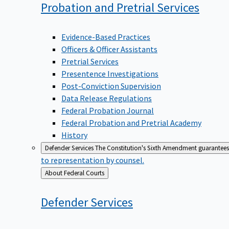
Probation and Pretrial
Services
Evidence-Based Practices
Officers & Officer Assistants
Pretrial Services
Presentence Investigations
Post-Conviction Supervision
Data Release Regulations
Federal Probation Journal
Federal Probation and Pretrial Academy
History
Defender Services
The Constitution's Sixth Amendment guarantees 
to representation by counsel.
Back
About Federal Courts
to
Defender
Services