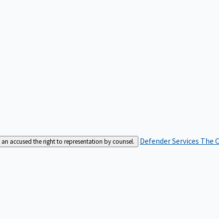
Defender Services
The C
an accused the right to representation by counsel.