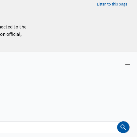
Listen to this page
nected to the
n official,
Close
menu
Search