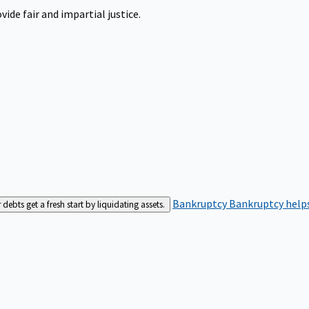
ide fair and impartial justice.
Bankruptcy
Bankruptcy helps
bts get a fresh start by liquidating assets.