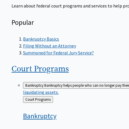
Learn about federal court programs and services to help prov
Popular
Bankruptcy Basics
Filing Without an Attorney
Summoned for Federal Jury Service?
Court
Programs
Bankruptcy
Bankruptcy helps people who can no longer pay their de
liquidating assets.
Back
Court Programs
to
Bankruptcy