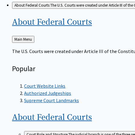
About Federal Courts
The U.S. Courts were created under Article III of the 
About Federal
Courts
Back
Main Menu
to
The U.S. Courts were created under Article III of the Constitu
Popular
Court Website Links
Authorized Judgeships
Supreme Court Landmarks
About Federal
Courts
Court Role and Structure
The judicial branch is one of the three 