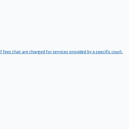
of fees that are charged for services provided by a specific court.