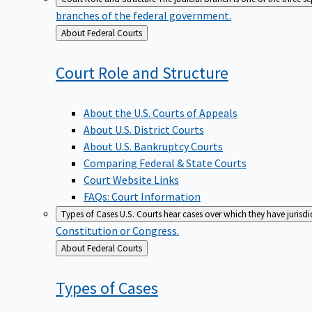
branches of the federal government.
Back
About Federal Courts
to
Court Role and
Structure
About the U.S. Courts of Appeals
About U.S. District Courts
About U.S. Bankruptcy Courts
Comparing Federal & State Courts
Court Website Links
FAQs: Court Information
Types of Cases
U.S. Courts hear cases over which they have jurisd
Constitution or Congress.
Back
About Federal Courts
to
Types of
Cases