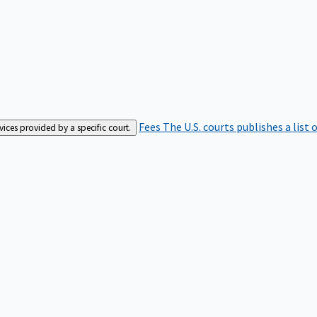
Fees
The U.S. courts publishes a list 
rvices provided by a specific court.