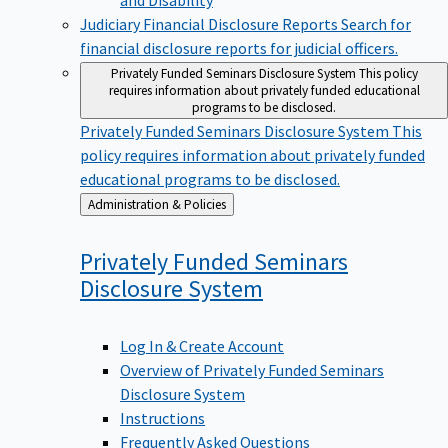
Judiciary Financial Disclosure Reports
Search for
financial disclosure reports for judicial officers.
Privately Funded Seminars Disclosure System
This policy
requires information about privately funded educational
programs to be disclosed.
Privately Funded Seminars Disclosure System
This
policy requires information about privately funded
educational programs to be disclosed.
Back
Administration & Policies
to
Privately Funded Seminars
Disclosure
System
Log In & Create Account
Overview of Privately Funded Seminars
Disclosure System
Instructions
Frequently Asked Questions