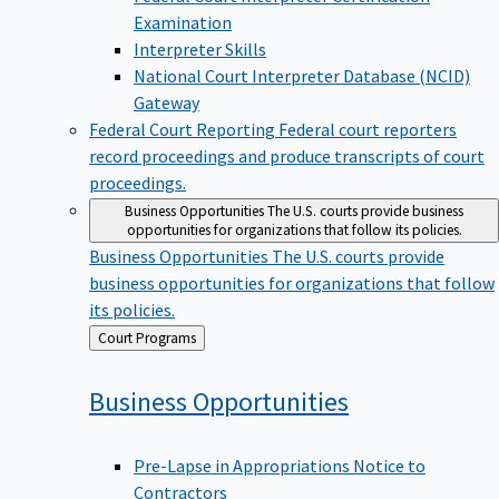
Examination
Interpreter Skills
National Court Interpreter Database (NCID)
Gateway
Federal Court Reporting
Federal court reporters
record proceedings and produce transcripts of court
proceedings.
Business Opportunities
The U.S. courts provide business
opportunities for organizations that follow its policies.
Business Opportunities
The U.S. courts provide
business opportunities for organizations that follow
its policies.
Back
Court Programs
to
Business
Opportunities
Pre-Lapse in Appropriations Notice to
Contractors