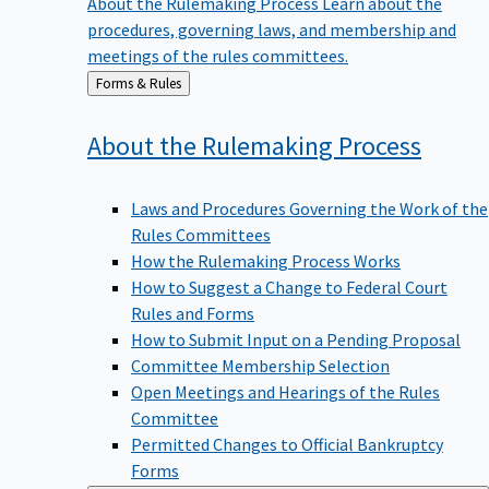
procedures, governing laws, and membership and
meetings of the rules committees.
Back
Forms & Rules
to
About the Rulemaking
Process
Laws and Procedures Governing the Work of the
Rules Committees
How the Rulemaking Process Works
How to Suggest a Change to Federal Court
Rules and Forms
How to Submit Input on a Pending Proposal
Committee Membership Selection
Open Meetings and Hearings of the Rules
Committee
Permitted Changes to Official Bankruptcy
Forms