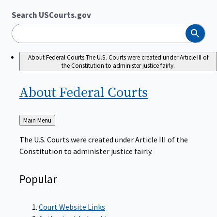
Search USCourts.gov
Search
About Federal Courts
The U.S. Courts were created under Article III of
the Constitution to administer justice fairly.
About Federal
Courts
Back
Main Menu
to
The U.S. Courts were created under Article III of the
Constitution to administer justice fairly.
Popular
Court Website Links
Authorized Judgeships