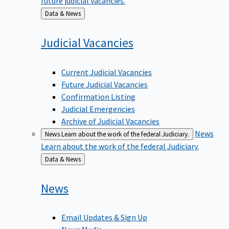
Back
Data & News
to
Judicial
Vacancies
Current Judicial Vacancies
Future Judicial Vacancies
Confirmation Listing
Judicial Emergencies
Archive of Judicial Vacancies
News
News
Learn about the work of the federal Judiciary.
Learn about the work of the federal Judiciary.
Back
Data & News
to
News
Email Updates & Sign Up
News Media