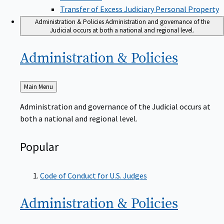
Transfer of Excess Judiciary Personal Property
Administration & Policies
Administration and governance of the
Judicial occurs at both a national and regional level.
Administration &
Policies
Back
Main Menu
to
Administration and governance of the Judicial occurs at
both a national and regional level.
Popular
Code of Conduct for U.S. Judges
Administration &
Policies