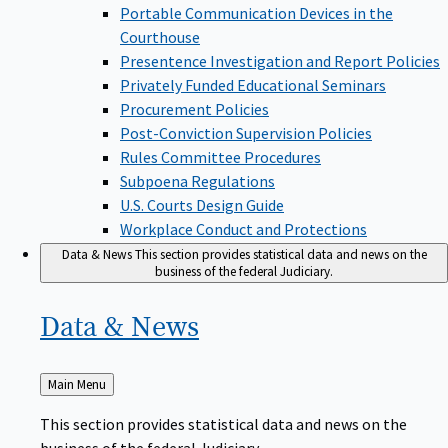
Portable Communication Devices in the
Courthouse
Presentence Investigation and Report Policies
Privately Funded Educational Seminars
Procurement Policies
Post-Conviction Supervision Policies
Rules Committee Procedures
Subpoena Regulations
U.S. Courts Design Guide
Workplace Conduct and Protections
Data & News
This section provides statistical data and news on the
business of the federal Judiciary.
Data &
News
Back
Main Menu
to
This section provides statistical data and news on the
business of the federal Judiciary.