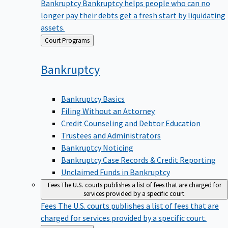
Bankruptcy
Bankruptcy helps people who can no
longer pay their debts get a fresh start by liquidating
assets.
Back
Court Programs
to
Bankruptcy
Bankruptcy Basics
Filing Without an Attorney
Credit Counseling and Debtor Education
Trustees and Administrators
Bankruptcy Noticing
Bankruptcy Case Records & Credit Reporting
Unclaimed Funds in Bankruptcy
Fees
The U.S. courts publishes a list of fees that are charged for
services provided by a specific court.
Fees
The U.S. courts publishes a list of fees that are
charged for services provided by a specific court.