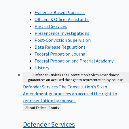
Evidence-Based Practices
Officers & Officer Assistants
Pretrial Services
Presentence Investigations
Post-Conviction Supervision
Data Release Regulations
Federal Probation Journal
Federal Probation and Pretrial Academy
History
Defender Services
The Constitution's Sixth Amendment
guarantees an accused the right to representation by counsel.
Defender Services
The Constitution's Sixth
Amendment guarantees an accused the right to
representation by counsel.
Back
About Federal Courts
to
Defender
Services