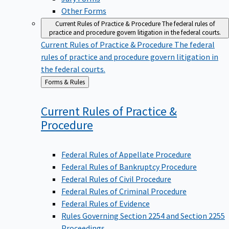
Other Forms
Current Rules of Practice & Procedure
The federal rules of
practice and procedure govern litigation in the federal courts.
Current Rules of Practice & Procedure
The federal
rules of practice and procedure govern litigation in
the federal courts.
Back
Forms & Rules
to
Current Rules of Practice &
Procedure
Federal Rules of Appellate Procedure
Federal Rules of Bankruptcy Procedure
Federal Rules of Civil Procedure
Federal Rules of Criminal Procedure
Federal Rules of Evidence
Rules Governing Section 2254 and Section 2255
Proceedings