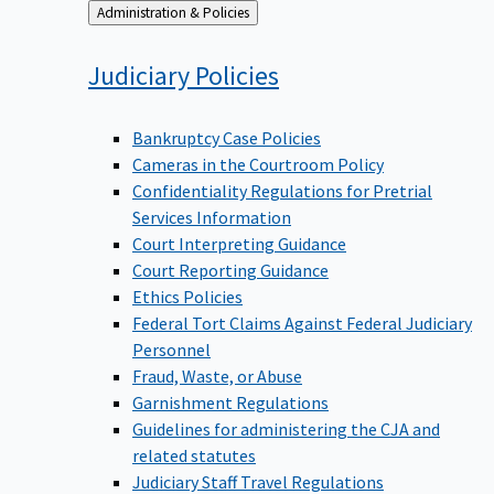
Back
Administration & Policies
to
Judiciary
Policies
Bankruptcy Case Policies
Cameras in the Courtroom Policy
Confidentiality Regulations for Pretrial
Services Information
Court Interpreting Guidance
Court Reporting Guidance
Ethics Policies
Federal Tort Claims Against Federal Judiciary
Personnel
Fraud, Waste, or Abuse
Garnishment Regulations
Guidelines for administering the CJA and
related statutes
Judiciary Staff Travel Regulations