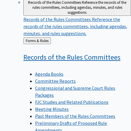
Records of the Rules Committees
Reference the records of the
rules committees, including agendas, minutes, and rules
suggestions.
Records of the Rules Committees
Reference the
records of the rules committees, including agendas,
minutes, and rules suggestions.
Back
Forms & Rules
to
Records of the Rules
Committees
Agenda Books
Committee Reports
Congressional and Supreme Court Rules
Packages
FJC Studies and Related Publications
Meeting Minutes
Past Members of the Rules Committees
Preliminary Drafts of Proposed Rule
Amendments