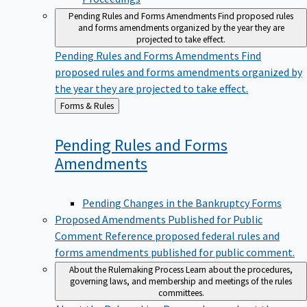
Pending Rules and Forms Amendments
Find proposed rules
and forms amendments organized by the year they are
projected to take effect.
Pending Rules and Forms Amendments
Find
proposed rules and forms amendments organized by
the year they are projected to take effect.
Back
Forms & Rules
to
Pending Rules and Forms
Amendments
Pending Changes in the Bankruptcy Forms
Proposed Amendments Published for Public
Comment
Reference proposed federal rules and
forms amendments published for public comment.
About the Rulemaking Process
Learn about the procedures,
governing laws, and membership and meetings of the rules
committees.
About the Rulemaking Process
Learn about the