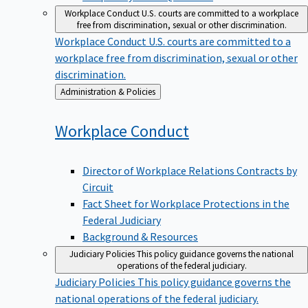
Workplace Conduct
U.S. courts are committed to a workplace
free from discrimination, sexual or other discrimination.
Workplace Conduct
U.S. courts are committed to a
workplace free from discrimination, sexual or other
discrimination.
Back
Administration & Policies
to
Workplace
Conduct
Director of Workplace Relations Contracts by
Circuit
Fact Sheet for Workplace Protections in the
Federal Judiciary
Background & Resources
Judiciary Policies
This policy guidance governs the national
operations of the federal judiciary.
Judiciary Policies
This policy guidance governs the
national operations of the federal judiciary.