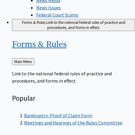
News Issues
Federal Court Scams
Forms & Rules
Link to the national federal rules of practice and
procedures, and forms in effect.
Forms &
Rules
Back
Main Menu
to
Link to the national federal rules of practice and
procedures, and forms in effect.
Popular
Bankruptcy: Proof of Claim Form
Meetings and Hearings of the Rules Committee