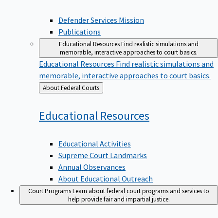
Defender Services Mission
Publications
Educational Resources
Find realistic simulations and
memorable, interactive approaches to court basics.
Educational Resources
Find realistic simulations and
memorable, interactive approaches to court basics.
Back
About Federal Courts
to
Educational
Resources
Educational Activities
Supreme Court Landmarks
Annual Observances
About Educational Outreach
Court Programs
Learn about federal court programs and services to
help provide fair and impartial justice.