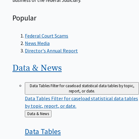
Popular
Federal Court Scams
News Media
Director's Annual Report
Data &
News
Data Tables
Filter for caseload statistical data tables by topic,
report, or date.
Data Tables
Filter for caseload statistical data tables
by topic, report, or date.
Back
Data & News
to
Data
Tables