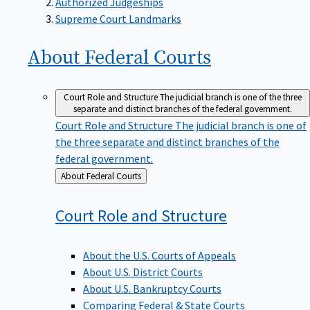
Supreme Court Landmarks
About Federal
Courts
Court Role and Structure
The judicial branch is one of the three
separate and distinct branches of the federal government.
Court Role and Structure
The judicial branch is one of
the three separate and distinct branches of the
federal government.
Back
About Federal Courts
to
Court Role and
Structure
About the U.S. Courts of Appeals
About U.S. District Courts
About U.S. Bankruptcy Courts
Comparing Federal & State Courts