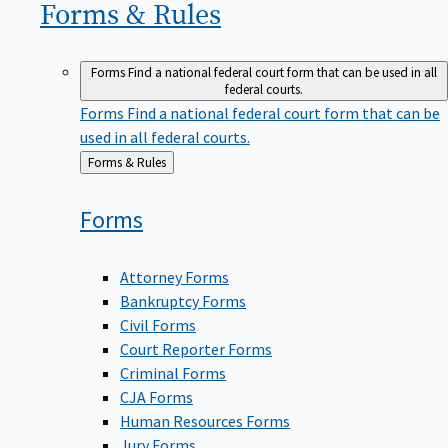
Forms &
Rules
Forms
Find a national federal court form that can be used in all
federal courts.
Forms
Find a national federal court form that can be
used in all federal courts.
Back
Forms & Rules
to
Forms
Attorney Forms
Bankruptcy Forms
Civil Forms
Court Reporter Forms
Criminal Forms
CJA Forms
Human Resources Forms
Jury Forms