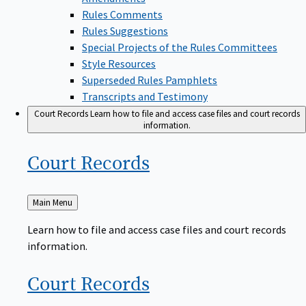
Rules Comments
Rules Suggestions
Special Projects of the Rules Committees
Style Resources
Superseded Rules Pamphlets
Transcripts and Testimony
Court Records
Learn how to file and access case files and court records
information.
Court
Records
Back
Main Menu
to
Learn how to file and access case files and court records
information.
Court
Records