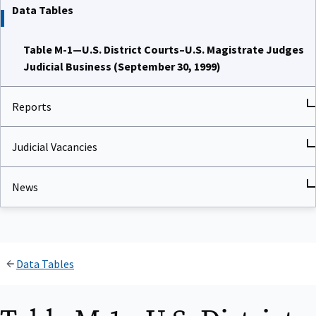
Data Tables
Table M-1—U.S. District Courts–U.S. Magistrate Judges
Judicial Business (September 30, 1999)
Reports
Judicial Vacancies
News
Data Tables