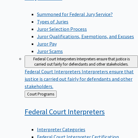
Summoned for Federal Jury Service?
Types of Juries
Juror Selection Process
Juror Qualifications, Exemptions, and Excuses
Juror Pay
Juror Scams
Federal Court Interpreters
Interpreters ensure that justice is
carried out fairly for defendants and other stakeholders.
Federal Court Interpreters
Interpreters ensure that
justice is carried out fairly for defendants and other
stakeholders.
Back
Court Programs
to
Federal Court
Interpreters
Interpreter Categories
Federal Court Interpreter Certification