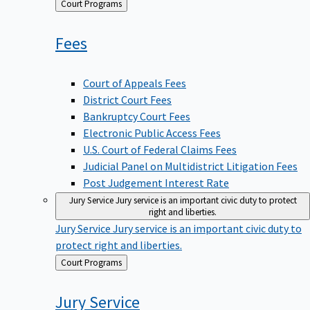
Back
Court Programs
to
Fees
Court of Appeals Fees
District Court Fees
Bankruptcy Court Fees
Electronic Public Access Fees
U.S. Court of Federal Claims Fees
Judicial Panel on Multidistrict Litigation Fees
Post Judgement Interest Rate
Jury Service
Jury service is an important civic duty to protect
right and liberties.
Jury Service
Jury service is an important civic duty to
protect right and liberties.
Back
Court Programs
to
Jury
Service