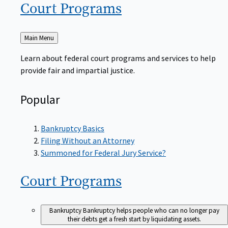
Court
Programs
Back
Main Menu
to
Learn about federal court programs and services to help
provide fair and impartial justice.
Popular
Bankruptcy Basics
Filing Without an Attorney
Summoned for Federal Jury Service?
Court
Programs
Bankruptcy
Bankruptcy helps people who can no longer pay
their debts get a fresh start by liquidating assets.