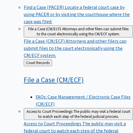
Find a Case (PACER)
Locate a federal court case by
using PACER or by visiting the courthouse where the
case was filed.
File a Case (CM/ECF)
Attorneys and other filers can submit files
to the court electronically using the CM/ECF system.
File a Case (CM/ECF)
Attorneys and other filers can
submit files to the court electronically using the
CM/ECF system.
Back
Court Records
to
File a Case
(CM/ECF)
FAQs: Case Management / Electronic Case Files
(CM/ECF)
Access to Court Proceedings
The public may visit a federal court
to watch each step of the federal judicial process.
Access to Court Proceedings
The public may visit a
federal court to watch each step of the federal