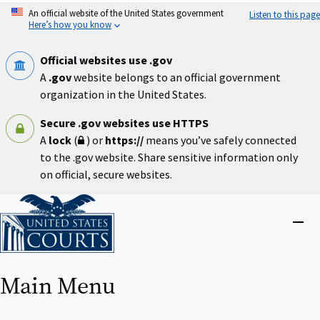
Skip
An official website of the United States government
Listen to this page
to
Here’s how you know
main
content
Official websites use .gov
A
.gov
website belongs to an official government
organization in the United States.
Secure .gov websites use HTTPS
A
lock
(
) or
https://
means you’ve safely connected
to the .gov website. Share sensitive information only
on official, secure websites.
Home
Close
menu
Main Menu