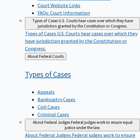
Court Website Links
FAQs: Court Information
Types of Cases
U.S. Courts hear cases over which they have
jurisdiction granted by the Constitution or Congress.
Types of Cases
U.S. Courts hear cases over which they
have jurisdiction granted by the Constitution or
Congress.
Back
About Federal Courts
to
Types of
Cases
Appeals
Bankruptcy Cases
Civil Cases
Criminal Cases
About Federal Judges
Federal judges work to ensure equal
justice under the law.
About Federal Judges
Federal judges work to ensure