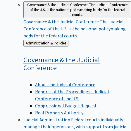
Governance & the Judicial Conference
The Judicial Conference
of the U.S. is the national policymaking body for the federal
courts.
Governance & the Judicial Conference
The Judicial
Conference of the U.S. is the national policymaking
body for the federal courts.
Back
Administration & Policies
to
Governance & the Judicial
Conference
About the Judicial Conference
Reports of the Proceedings - Judicial
Conference of the U.S.
Congressional Budget Request
Real Property Authority
Judicial Administration
Federal courts individually
manage their operations, with support from judicial