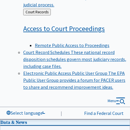
judicial process.
Back
Court Records
to
Access to Court
Proceedings
Remote Public Access to Proceedings
Court Record Schedules
These national record
disposition schedules govern most judiciary records,
including case files.
Electronic Public Access Public User Group
The EPA
Public User Group provides a forum for PACER users
to share and recommend improvement ideas.
Menu
Select language
|
Find a Federal Court
Data & News