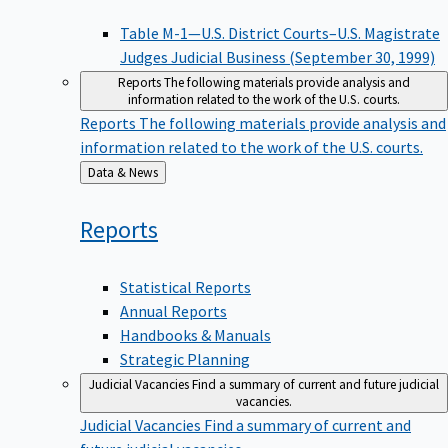
Table M-1—U.S. District Courts–U.S. Magistrate
Judges Judicial Business (September 30, 1999)
Reports
The following materials provide analysis and
information related to the work of the U.S. courts.
Reports
The following materials provide analysis and
information related to the work of the U.S. courts.
Back
Data & News
to
Reports
Statistical Reports
Annual Reports
Handbooks & Manuals
Strategic Planning
Judicial Vacancies
Find a summary of current and future judicial
vacancies.
Judicial Vacancies
Find a summary of current and
future judicial vacancies.