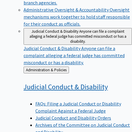
branch agencies.
Administrative Oversight & Accountability
Oversight
mechanisms work together to hold staff responsible
for their conduct as officials.
Judicial Conduct & Disability
Anyone can file a complaint
alleging a federal judge has committed misconduct or has a
disability.
Judicial Conduct & Disability
Anyone can file a
complaint alleging a federal judge has committed
misconduct or has a disability.
Back
Administration & Policies
to
Judicial Conduct &
Disability
FAQs: Filing a Judicial Conduct or Disability
Complaint Against a Federal Judge
Judicial Conduct and Disability Orders
Archives of the Committee on Judicial Conduct
and Disability