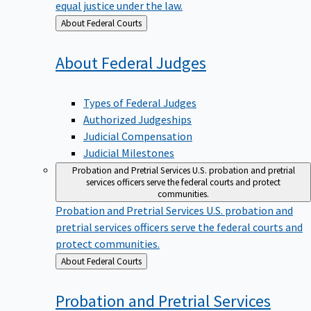
equal justice under the law.
Back
About Federal Courts
to
About Federal
Judges
Types of Federal Judges
Authorized Judgeships
Judicial Compensation
Judicial Milestones
Probation and Pretrial Services
U.S. probation and pretrial
services officers serve the federal courts and protect
communities.
Probation and Pretrial Services
U.S. probation and
pretrial services officers serve the federal courts and
protect communities.
Back
About Federal Courts
to
Probation and Pretrial
Services