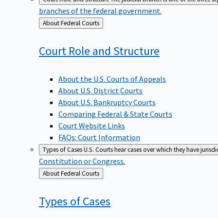
branches of the federal government.
Back
About Federal Courts
to
Court Role and
Structure
About the U.S. Courts of Appeals
About U.S. District Courts
About U.S. Bankruptcy Courts
Comparing Federal & State Courts
Court Website Links
FAQs: Court Information
Types of Cases
U.S. Courts hear cases over which they have jurisd
Constitution or Congress.
Back
About Federal Courts
to
Types of
Cases