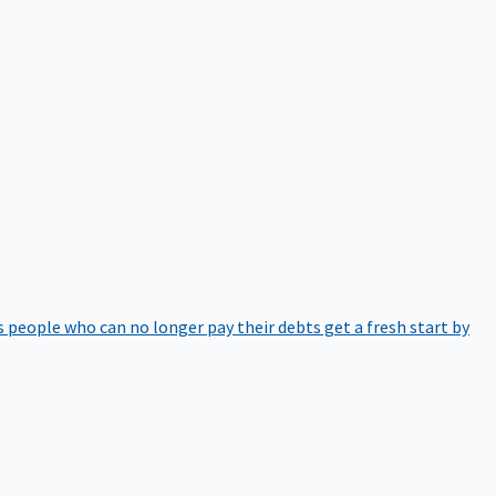
 people who can no longer pay their debts get a fresh start by