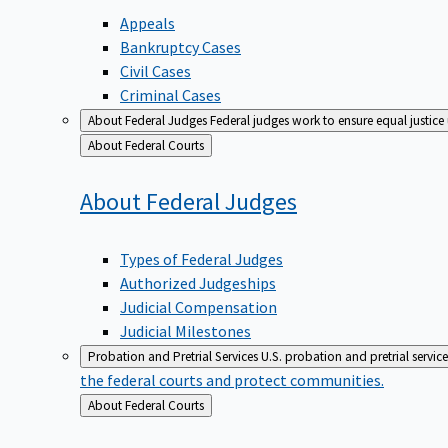
Appeals
Bankruptcy Cases
Civil Cases
Criminal Cases
About Federal Judges
Federal judges work to ensure equal justice
Back
About Federal Courts
to
About Federal
Judges
Types of Federal Judges
Authorized Judgeships
Judicial Compensation
Judicial Milestones
Probation and Pretrial Services
U.S. probation and pretrial servic
the federal courts and protect communities.
Back
About Federal Courts
to