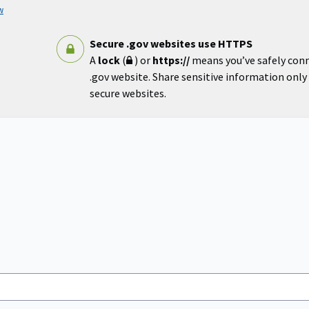
w
Secure .gov websites use HTTPS
A
lock
(
) or
https://
means you’ve safely con
.gov website. Share sensitive information only o
secure websites.