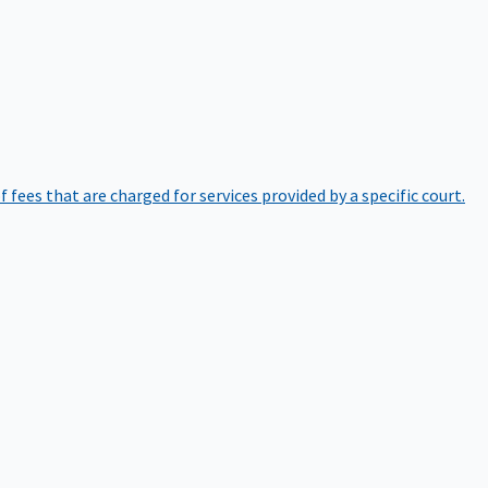
of fees that are charged for services provided by a specific court.