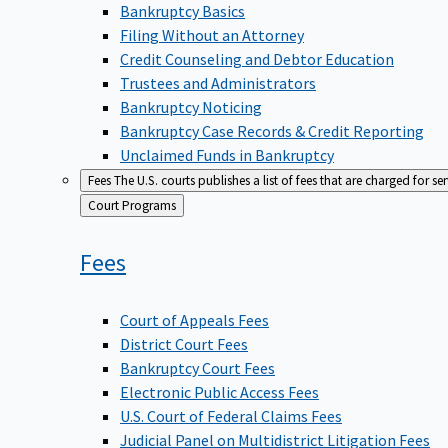
Bankruptcy Basics
Filing Without an Attorney
Credit Counseling and Debtor Education
Trustees and Administrators
Bankruptcy Noticing
Bankruptcy Case Records & Credit Reporting
Unclaimed Funds in Bankruptcy
Fees
The U.S. courts publishes a list of fees that are charged for se
Back
Court Programs
to
Fees
Court of Appeals Fees
District Court Fees
Bankruptcy Court Fees
Electronic Public Access Fees
U.S. Court of Federal Claims Fees
Judicial Panel on Multidistrict Litigation Fees