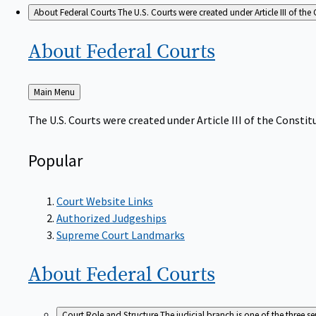
About Federal Courts
The U.S. Courts were created under Article III of the 
About Federal
Courts
Back
Main Menu
to
The U.S. Courts were created under Article III of the Constitu
Popular
Court Website Links
Authorized Judgeships
Supreme Court Landmarks
About Federal
Courts
Court Role and Structure
The judicial branch is one of the three 