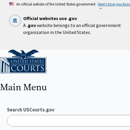
Skip
An official website of the United States government
Here’s how you kno
to
main
content
Official websites use .gov
A
.gov
website belongs to an official government
organization in the United States.
Home
Main Menu
Search USCourts.gov