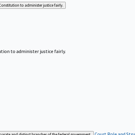
Constitution to administer justice fairly.
tion to administer justice fairly.
Court Role and Str
separate and distinct branches of the federal government.