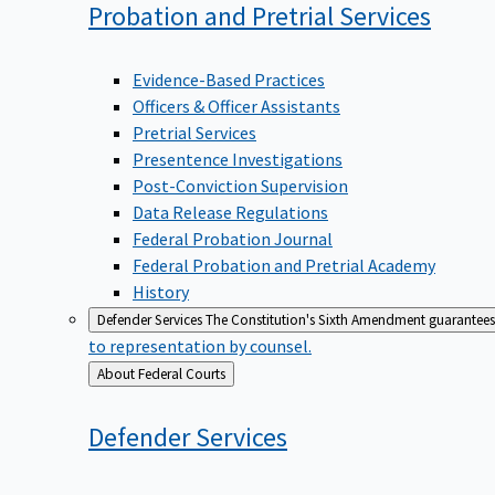
Probation and Pretrial
Services
Evidence-Based Practices
Officers & Officer Assistants
Pretrial Services
Presentence Investigations
Post-Conviction Supervision
Data Release Regulations
Federal Probation Journal
Federal Probation and Pretrial Academy
History
Defender Services
The Constitution's Sixth Amendment guarantees 
to representation by counsel.
Back
About Federal Courts
to
Defender
Services