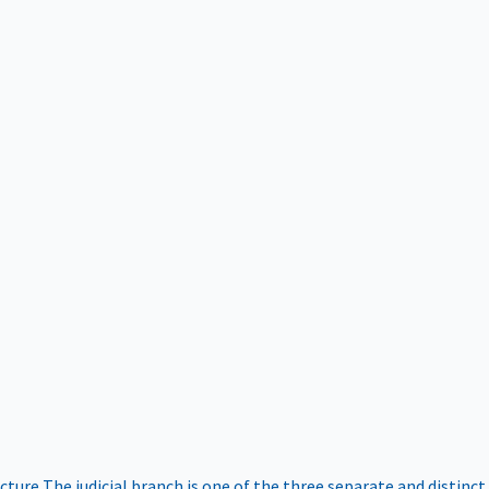
ucture
The judicial branch is one of the three separate and distinct