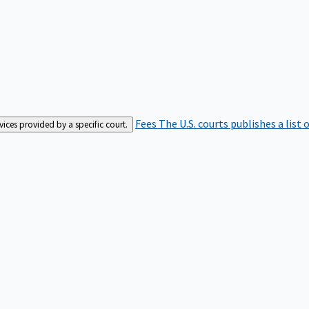
Fees
The U.S. courts publishes a list 
rvices provided by a specific court.