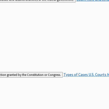
Types of Cases
U.S. Courts 
iction granted by the Constitution or Congress.