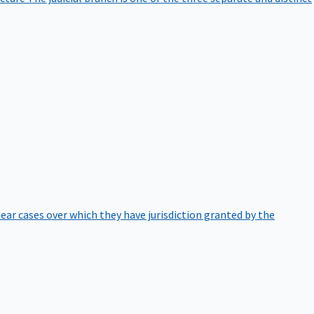
hear cases over which they have jurisdiction granted by the