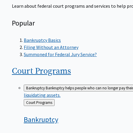
Learn about federal court programs and services to help prov
Popular
Bankruptcy Basics
Filing Without an Attorney
Summoned for Federal Jury Service?
Court
Programs
Bankruptcy
Bankruptcy helps people who can no longer pay their de
liquidating assets.
Back
Court Programs
to
Bankruptcy