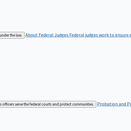
About Federal Judges
Federal judges work to ensure e
 under the law.
Probation and Pr
es officers serve the federal courts and protect communities.