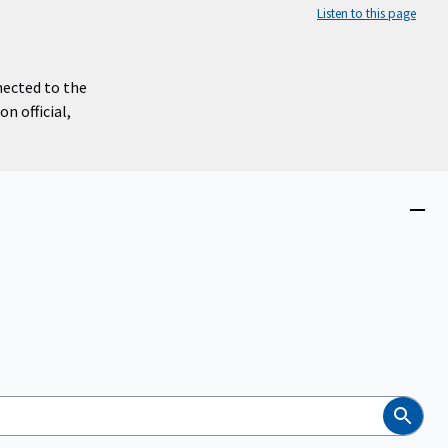
Listen to this page
nected to the
n official,
Close
menu
Search