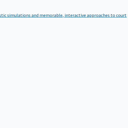
istic simulations and memorable, interactive approaches to court