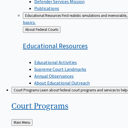
Defender Services Mission
Publications
Educational Resources
Find realistic simulations and memorable, 
basics.
Back
About Federal Courts
to
Educational
Resources
Educational Activities
Supreme Court Landmarks
Annual Observances
About Educational Outreach
Court Programs
Learn about federal court programs and services to help p
Court
Programs
Back
Main Menu
to