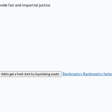
ide fair and impartial justice.
Bankruptcy
Bankruptcy helps
bts get a fresh start by liquidating assets.