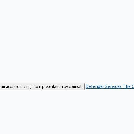
Defender Services
The C
an accused the right to representation by counsel.