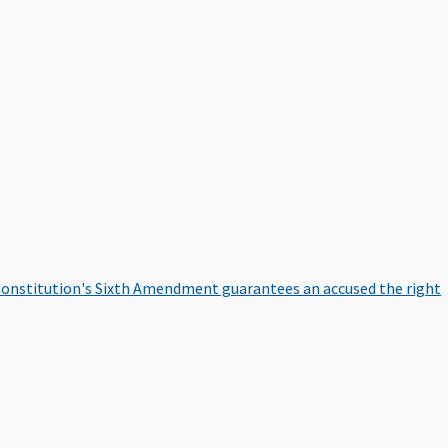
onstitution's Sixth Amendment guarantees an accused the right