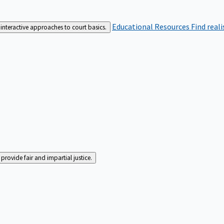
Educational Resources
Find real
interactive approaches to court basics.
rovide fair and impartial justice.