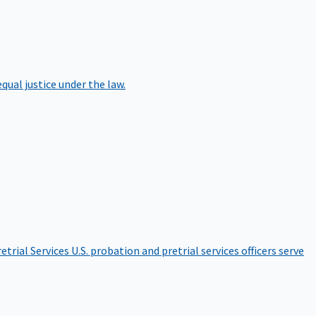
qual justice under the law.
etrial Services
U.S. probation and pretrial services officers serve