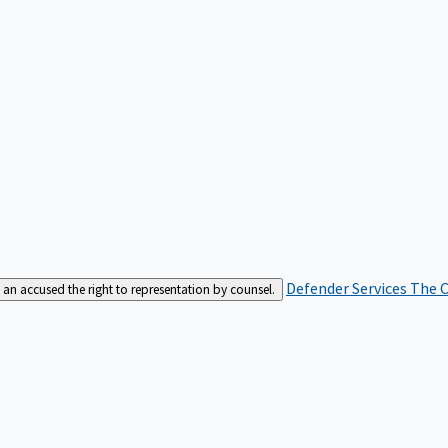
Defender Services
The C
an accused the right to representation by counsel.