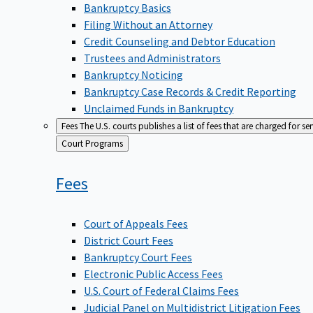
Bankruptcy Basics
Filing Without an Attorney
Credit Counseling and Debtor Education
Trustees and Administrators
Bankruptcy Noticing
Bankruptcy Case Records & Credit Reporting
Unclaimed Funds in Bankruptcy
Fees
The U.S. courts publishes a list of fees that are charged for se
Back
Court Programs
to
Fees
Court of Appeals Fees
District Court Fees
Bankruptcy Court Fees
Electronic Public Access Fees
U.S. Court of Federal Claims Fees
Judicial Panel on Multidistrict Litigation Fees