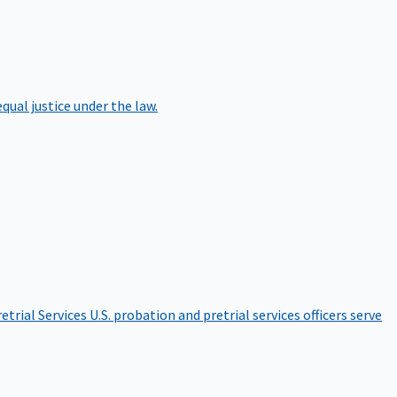
qual justice under the law.
etrial Services
U.S. probation and pretrial services officers serve