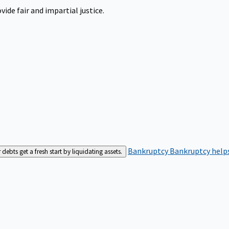
ide fair and impartial justice.
Bankruptcy
Bankruptcy helps
bts get a fresh start by liquidating assets.