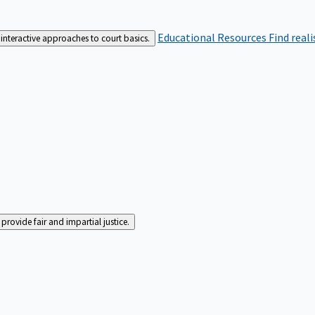
Educational Resources
Find real
interactive approaches to court basics.
rovide fair and impartial justice.