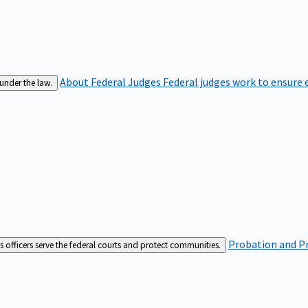
About Federal Judges
Federal judges work to ensure e
 under the law.
Probation and Pr
es officers serve the federal courts and protect communities.