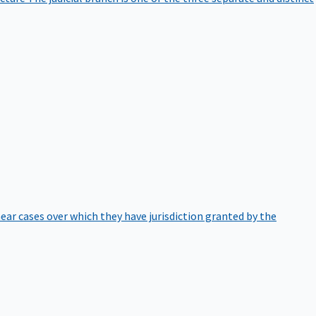
hear cases over which they have jurisdiction granted by the