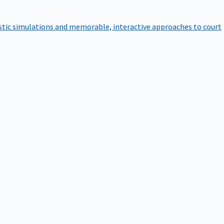
istic simulations and memorable, interactive approaches to court