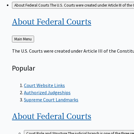
About Federal Courts
The U.S. Courts were created under Article III of the 
About Federal
Courts
Back
Main Menu
to
The U.S. Courts were created under Article III of the Constitu
Popular
Court Website Links
Authorized Judgeships
Supreme Court Landmarks
About Federal
Courts
Court Role and Structure
The judicial branch is one of the three 