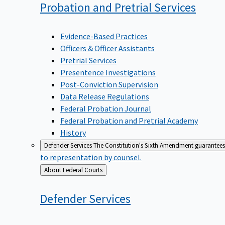
Probation and Pretrial
Services
Evidence-Based Practices
Officers & Officer Assistants
Pretrial Services
Presentence Investigations
Post-Conviction Supervision
Data Release Regulations
Federal Probation Journal
Federal Probation and Pretrial Academy
History
Defender Services
The Constitution's Sixth Amendment guarantees 
to representation by counsel.
Back
About Federal Courts
to
Defender
Services