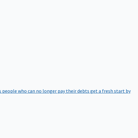
 people who can no longer pay their debts get a fresh start by