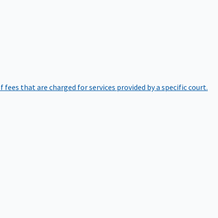
of fees that are charged for services provided by a specific court.