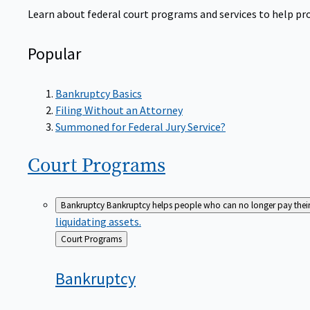
Learn about federal court programs and services to help prov
Popular
Bankruptcy Basics
Filing Without an Attorney
Summoned for Federal Jury Service?
Court
Programs
Bankruptcy
Bankruptcy helps people who can no longer pay their de
liquidating assets.
Back
Court Programs
to
Bankruptcy