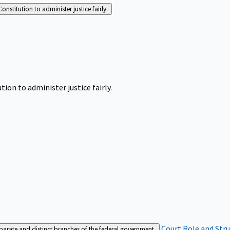
Constitution to administer justice fairly.
tion to administer justice fairly.
Court Role and Str
separate and distinct branches of the federal government.