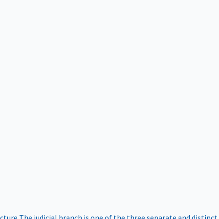
ucture
The judicial branch is one of the three separate and distinct