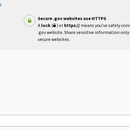
w
Secure .gov websites use HTTPS
A
lock
(
) or
https://
means you’ve safely con
.gov website. Share sensitive information only o
secure websites.