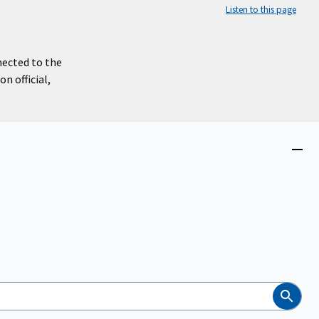
Listen to this page
nected to the
n official,
Close
menu
Search