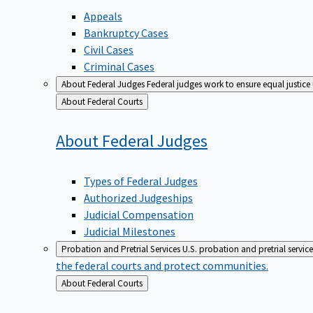
Appeals
Bankruptcy Cases
Civil Cases
Criminal Cases
About Federal Judges
Federal judges work to ensure equal justice
Back
About Federal Courts
to
About Federal
Judges
Types of Federal Judges
Authorized Judgeships
Judicial Compensation
Judicial Milestones
Probation and Pretrial Services
U.S. probation and pretrial servic
the federal courts and protect communities.
Back
About Federal Courts
to