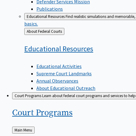
Defender Services Mission
Publications
Educational Resources
Find realistic simulations and memorable, 
basics.
Back
About Federal Courts
to
Educational
Resources
Educational Activities
Supreme Court Landmarks
Annual Observances
About Educational Outreach
Court Programs
Learn about federal court programs and services to help p
Court
Programs
Back
Main Menu
to