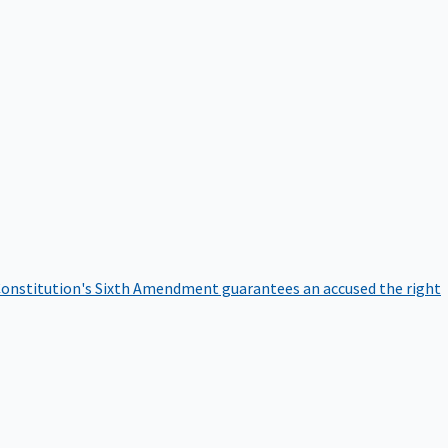
onstitution's Sixth Amendment guarantees an accused the right