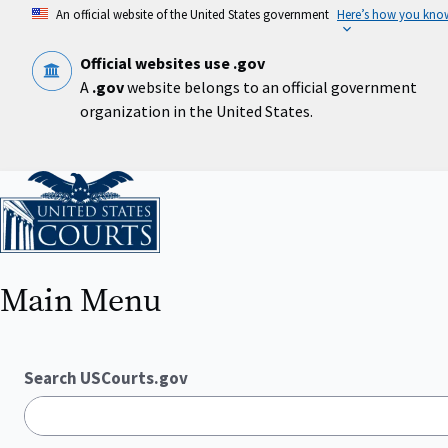
Skip
An official website of the United States government
Here’s how you kno
to
main
content
Official websites use .gov
A
.gov
website belongs to an official government
organization in the United States.
Home
Main Menu
Search USCourts.gov