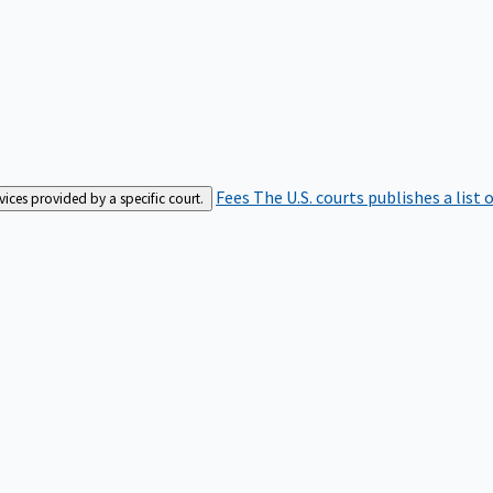
Fees
The U.S. courts publishes a list 
rvices provided by a specific court.