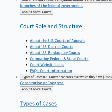
branches of the federal government.
Back
About Federal Courts
to
Court Role and
Structure
About the U.S. Courts of Appeals
About U.S. District Courts
About U.S. Bankruptcy Courts
Comparing Federal & State Courts
Court Website Links
FAQs: Court Information
Types of Cases
U.S. Courts hear cases over which they have jurisd
Constitution or Congress.
Back
About Federal Courts
to
Types of
Cases