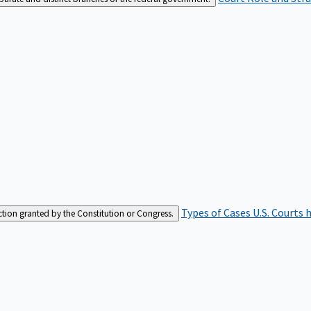
Types of Cases
U.S. Courts 
iction granted by the Constitution or Congress.