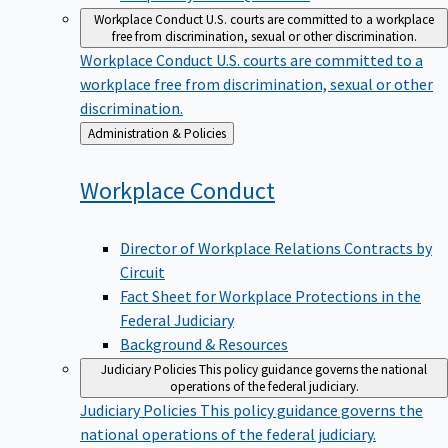
Workplace Conduct
U.S. courts are committed to a workplace
free from discrimination, sexual or other discrimination.
Workplace Conduct
U.S. courts are committed to a
workplace free from discrimination, sexual or other
discrimination.
Back
Administration & Policies
to
Workplace
Conduct
Director of Workplace Relations Contracts by
Circuit
Fact Sheet for Workplace Protections in the
Federal Judiciary
Background & Resources
Judiciary Policies
This policy guidance governs the national
operations of the federal judiciary.
Judiciary Policies
This policy guidance governs the
national operations of the federal judiciary.