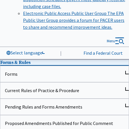
including case files.
Electronic Public Access Public User Group
The EPA
Public User Group provides a forum for PACER users
to share and recommend improvement ideas.
Menu
Select language
|
Find a Federal Court
Forms & Rules
Forms
Current Rules of Practice & Procedure
Pending Rules and Forms Amendments
Proposed Amendments Published for Public Comment