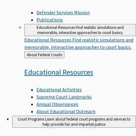
Defender Services Mission
Publications
Educational Resources
Find realistic simulations and
memorable, interactive approaches to court basics.
Educational Resources
Find realistic simulations and
memorable, interactive approaches to court basics.
Back
About Federal Courts
to
Educational
Resources
Educational Activities
Supreme Court Landmarks
Annual Observances
About Educational Outreach
Court Programs
Learn about federal court programs and services to
help provide fair and impartial justice.