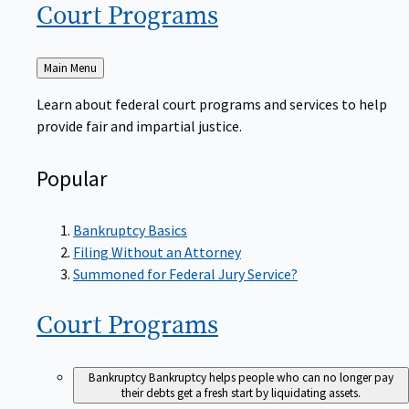
Court
Programs
Back
Main Menu
to
Learn about federal court programs and services to help
provide fair and impartial justice.
Popular
Bankruptcy Basics
Filing Without an Attorney
Summoned for Federal Jury Service?
Court
Programs
Bankruptcy
Bankruptcy helps people who can no longer pay
their debts get a fresh start by liquidating assets.