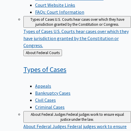
Court Website Links
FAQs: Court Information
Types of Cases
U.S. Courts hear cases over which they have
jurisdiction granted by the Constitution or Congress.
Types of Cases
U.S. Courts hear cases over which they
have jurisdiction granted by the Constitution or
Congress.
Back
About Federal Courts
to
Types of
Cases
Appeals
Bankruptcy Cases
Civil Cases
Criminal Cases
About Federal Judges
Federal judges work to ensure equal
justice under the law.
About Federal Judges
Federal judges work to ensure