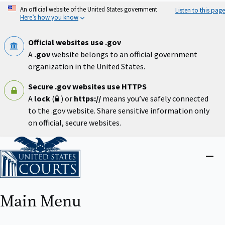
Skip
An official website of the United States government
Listen to this page
to
Here’s how you know
main
content
Official websites use .gov
A
.gov
website belongs to an official government
organization in the United States.
Secure .gov websites use HTTPS
A
lock
(
) or
https://
means you’ve safely connected
to the .gov website. Share sensitive information only
on official, secure websites.
Home
Close
menu
Main Menu