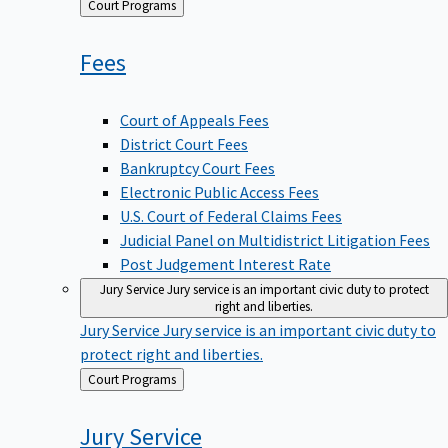
Back
Court Programs
to
Fees
Court of Appeals Fees
District Court Fees
Bankruptcy Court Fees
Electronic Public Access Fees
U.S. Court of Federal Claims Fees
Judicial Panel on Multidistrict Litigation Fees
Post Judgement Interest Rate
Jury Service
Jury service is an important civic duty to protect
right and liberties.
Jury Service
Jury service is an important civic duty to
protect right and liberties.
Back
Court Programs
to
Jury
Service