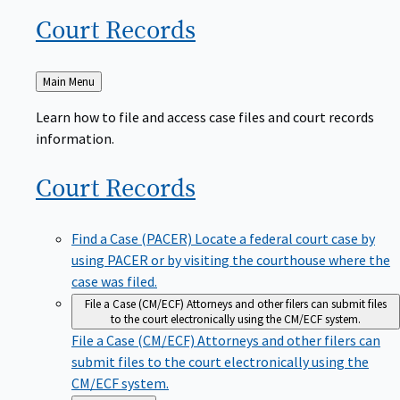
Court
Records
Back
Main Menu
to
Learn how to file and access case files and court records
information.
Court
Records
Find a Case (PACER)
Locate a federal court case by
using PACER or by visiting the courthouse where the
case was filed.
File a Case (CM/ECF)
Attorneys and other filers can submit files
to the court electronically using the CM/ECF system.
File a Case (CM/ECF)
Attorneys and other filers can
submit files to the court electronically using the
CM/ECF system.