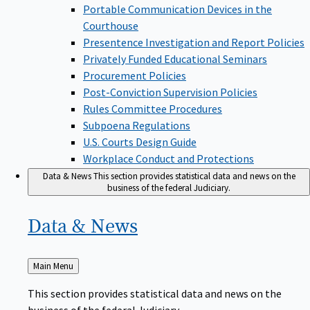
Portable Communication Devices in the
Courthouse
Presentence Investigation and Report Policies
Privately Funded Educational Seminars
Procurement Policies
Post-Conviction Supervision Policies
Rules Committee Procedures
Subpoena Regulations
U.S. Courts Design Guide
Workplace Conduct and Protections
Data & News
This section provides statistical data and news on the
business of the federal Judiciary.
Data &
News
Back
Main Menu
to
This section provides statistical data and news on the
business of the federal Judiciary.