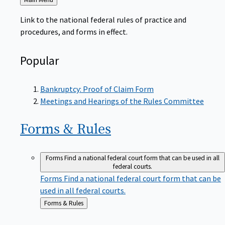
to
Link to the national federal rules of practice and
procedures, and forms in effect.
Popular
Bankruptcy: Proof of Claim Form
Meetings and Hearings of the Rules Committee
Forms &
Rules
Forms
Find a national federal court form that can be used in all
federal courts.
Forms
Find a national federal court form that can be
used in all federal courts.
Back
Forms & Rules
to