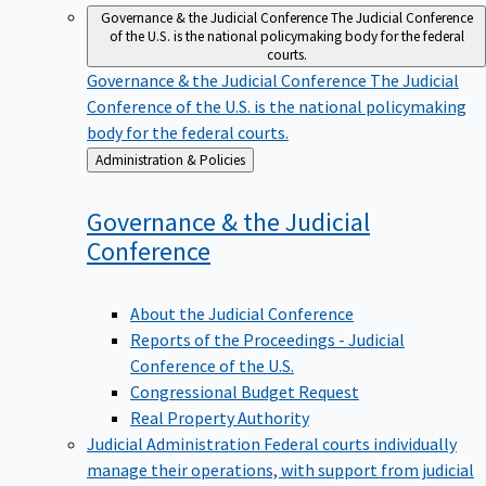
Governance & the Judicial Conference
The Judicial Conference
of the U.S. is the national policymaking body for the federal
courts.
Governance & the Judicial Conference
The Judicial
Conference of the U.S. is the national policymaking
body for the federal courts.
Back
Administration & Policies
to
Governance & the Judicial
Conference
About the Judicial Conference
Reports of the Proceedings - Judicial
Conference of the U.S.
Congressional Budget Request
Real Property Authority
Judicial Administration
Federal courts individually
manage their operations, with support from judicial