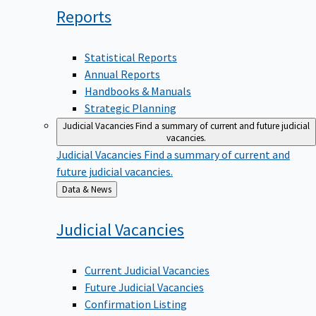
Reports
Statistical Reports
Annual Reports
Handbooks & Manuals
Strategic Planning
Judicial Vacancies
Find a summary of current and future judicial
vacancies.
Judicial Vacancies
Find a summary of current and
future judicial vacancies.
Back
Data & News
to
Judicial
Vacancies
Current Judicial Vacancies
Future Judicial Vacancies
Confirmation Listing