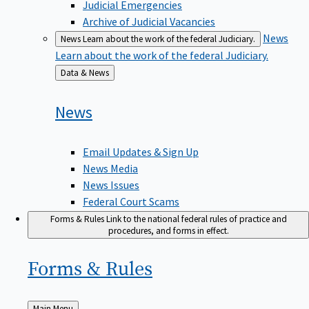
Judicial Emergencies
Archive of Judicial Vacancies
News
News
Learn about the work of the federal Judiciary.
Learn about the work of the federal Judiciary.
Back
Data & News
to
News
Email Updates & Sign Up
News Media
News Issues
Federal Court Scams
Forms & Rules
Link to the national federal rules of practice and
procedures, and forms in effect.
Forms &
Rules
Back
Main Menu