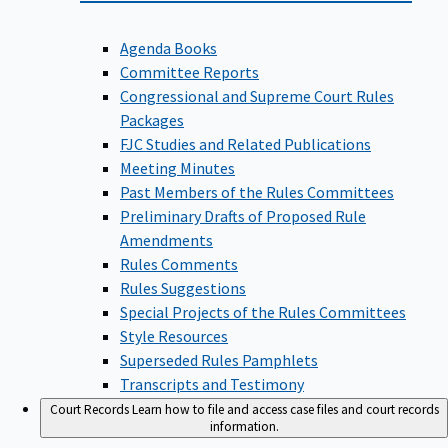
Agenda Books
Committee Reports
Congressional and Supreme Court Rules
Packages
FJC Studies and Related Publications
Meeting Minutes
Past Members of the Rules Committees
Preliminary Drafts of Proposed Rule
Amendments
Rules Comments
Rules Suggestions
Special Projects of the Rules Committees
Style Resources
Superseded Rules Pamphlets
Transcripts and Testimony
Court Records
Learn how to file and access case files and court records
information.