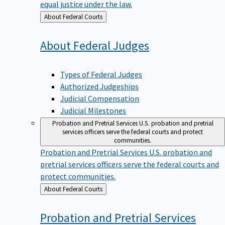
equal justice under the law.
Back
About Federal Courts
to
About Federal
Judges
Types of Federal Judges
Authorized Judgeships
Judicial Compensation
Judicial Milestones
Probation and Pretrial Services
U.S. probation and pretrial
services officers serve the federal courts and protect
communities.
Probation and Pretrial Services
U.S. probation and
pretrial services officers serve the federal courts and
protect communities.
Back
About Federal Courts
to
Probation and Pretrial
Services