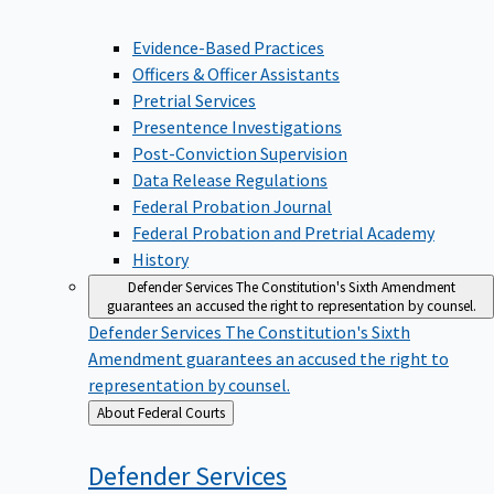
Evidence-Based Practices
Officers & Officer Assistants
Pretrial Services
Presentence Investigations
Post-Conviction Supervision
Data Release Regulations
Federal Probation Journal
Federal Probation and Pretrial Academy
History
Defender Services
The Constitution's Sixth Amendment
guarantees an accused the right to representation by counsel.
Defender Services
The Constitution's Sixth
Amendment guarantees an accused the right to
representation by counsel.
Back
About Federal Courts
to
Defender
Services