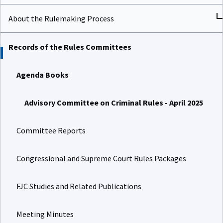
About the Rulemaking Process
Records of the Rules Committees
Agenda Books
Advisory Committee on Criminal Rules - April 2025
Committee Reports
Congressional and Supreme Court Rules Packages
FJC Studies and Related Publications
Meeting Minutes