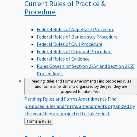
Current Rules of Practice &
Procedure
Federal Rules of Appellate Procedure
Federal Rules of Bankruptcy Procedure
Federal Rules of Civil Procedure
Federal Rules of Criminal Procedure
Federal Rules of Evidence
Rules Governing Section 2254 and Section 2255
Proceedings
Pending Rules and Forms Amendments
Find proposed rules
and forms amendments organized by the year they are
projected to take effect.
Pending Rules and Forms Amendments
Find
proposed rules and forms amendments organized by
the year they are projected to take effect.
Back
Forms & Rules
to