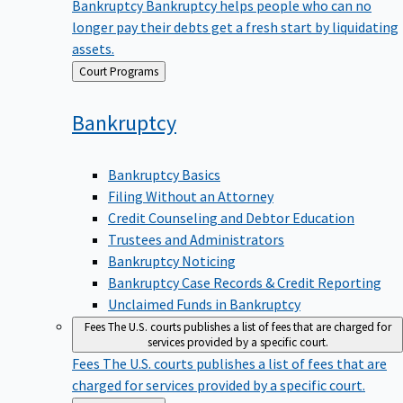
Bankruptcy
Bankruptcy helps people who can no
longer pay their debts get a fresh start by liquidating
assets.
Back
Court Programs
to
Bankruptcy
Bankruptcy Basics
Filing Without an Attorney
Credit Counseling and Debtor Education
Trustees and Administrators
Bankruptcy Noticing
Bankruptcy Case Records & Credit Reporting
Unclaimed Funds in Bankruptcy
Fees
The U.S. courts publishes a list of fees that are charged for
services provided by a specific court.
Fees
The U.S. courts publishes a list of fees that are
charged for services provided by a specific court.