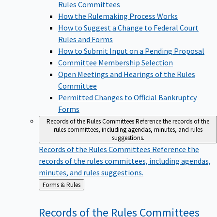
Rules Committees
How the Rulemaking Process Works
How to Suggest a Change to Federal Court
Rules and Forms
How to Submit Input on a Pending Proposal
Committee Membership Selection
Open Meetings and Hearings of the Rules
Committee
Permitted Changes to Official Bankruptcy
Forms
Records of the Rules Committees
Reference the records of the
rules committees, including agendas, minutes, and rules
suggestions.
Records of the Rules Committees
Reference the
records of the rules committees, including agendas,
minutes, and rules suggestions.
Back
Forms & Rules
to
Records of the Rules
Committees