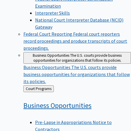
Examination
Interpreter Skills
National Court Interpreter Database (NCID)
Gateway
Federal Court Reporting
Federal court reporters
record proceedings and produce transcripts of court
proceedings.
Business Opportunities
The U.S. courts provide business
opportunities for organizations that follow its policies.
Business Opportunities
The U.S. courts provide
business opportunities for organizations that follow
its policies.
Back
Court Programs
to
Business
Opportunities
Pre-Lapse in Appropriations Notice to
Contractors