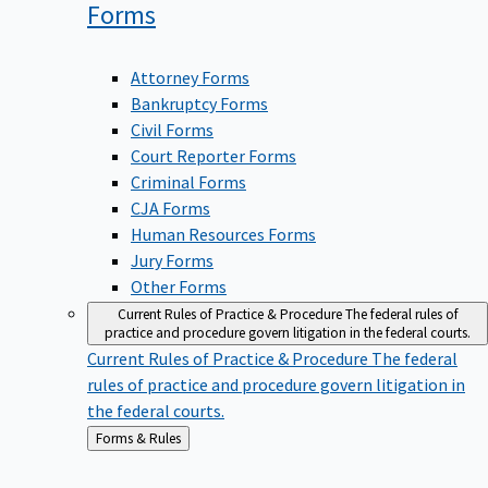
Forms
Attorney Forms
Bankruptcy Forms
Civil Forms
Court Reporter Forms
Criminal Forms
CJA Forms
Human Resources Forms
Jury Forms
Other Forms
Current Rules of Practice & Procedure
The federal rules of
practice and procedure govern litigation in the federal courts.
Current Rules of Practice & Procedure
The federal
rules of practice and procedure govern litigation in
the federal courts.
Back
Forms & Rules
to