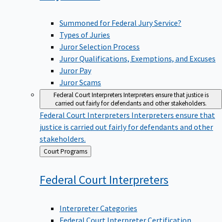
Summoned for Federal Jury Service?
Types of Juries
Juror Selection Process
Juror Qualifications, Exemptions, and Excuses
Juror Pay
Juror Scams
Federal Court Interpreters
Interpreters ensure that justice is
carried out fairly for defendants and other stakeholders.
Federal Court Interpreters
Interpreters ensure that
justice is carried out fairly for defendants and other
stakeholders.
Back
Court Programs
to
Federal Court
Interpreters
Interpreter Categories
Federal Court Interpreter Certification