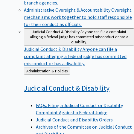
branch agencies.
Administrative Oversight & Accountability
Oversight
mechanisms work together to hold staff responsible
for their conduct as officials.
Judicial Conduct & Disability
Anyone can file a complaint
alleging a federal judge has committed misconduct or has a
disability.
Judicial Conduct & Disability
Anyone can file a
complaint alleging a federal judge has committed
misconduct or has a disability.
Back
Administration & Policies
to
Judicial Conduct &
Disability
FAQs: Filing a Judicial Conduct or Disability
Complaint Against a Federal Judge
Judicial Conduct and Disability Orders
Archives of the Committee on Judicial Conduct
and Disability