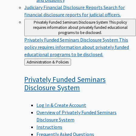
Judiciary Financial Disclosure Reports
Search for
financial disclosure reports for judicial officers.
Privately Funded Seminars Disclosure System
This policy
requires information about privately funded educational
programs to be disclosed.
Privately Funded Seminars Disclosure System
This
policy requires information about privately funded
educational programs to be disclosed.
Back
Administration & Policies
to
Privately Funded Seminars
Disclosure
System
Log In & Create Account
Overview of Privately Funded Seminars
Disclosure System
Instructions
Frequently Asked Questions