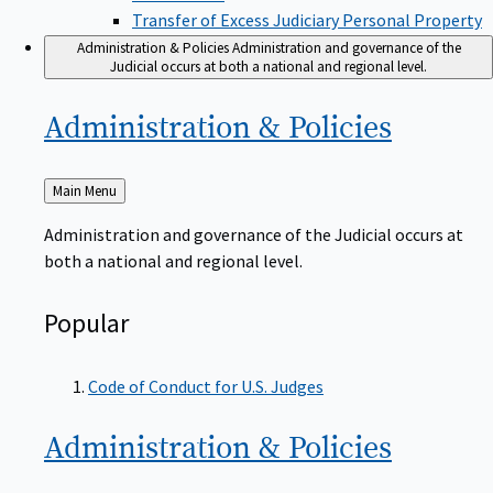
Transfer of Excess Judiciary Personal Property
Administration & Policies
Administration and governance of the
Judicial occurs at both a national and regional level.
Administration &
Policies
Back
Main Menu
to
Administration and governance of the Judicial occurs at
both a national and regional level.
Popular
Code of Conduct for U.S. Judges
Administration &
Policies