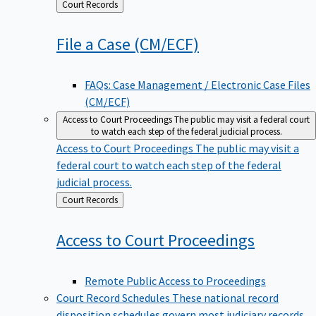
Back
Court Records
to
File a Case
(CM/ECF)
FAQs: Case Management / Electronic Case Files
(CM/ECF)
Access to Court Proceedings
The public may visit a federal court
to watch each step of the federal judicial process.
Access to Court Proceedings
The public may visit a
federal court to watch each step of the federal
judicial process.
Back
Court Records
to
Access to Court
Proceedings
Remote Public Access to Proceedings
Court Record Schedules
These national record
disposition schedules govern most judiciary records,