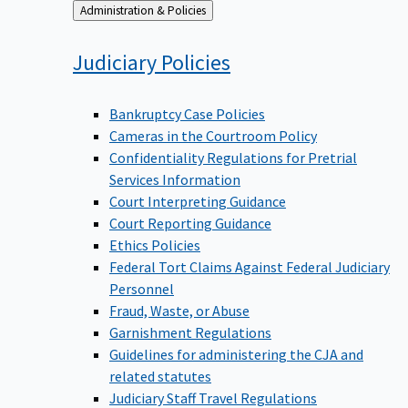
Back
Administration & Policies
to
Judiciary
Policies
Bankruptcy Case Policies
Cameras in the Courtroom Policy
Confidentiality Regulations for Pretrial
Services Information
Court Interpreting Guidance
Court Reporting Guidance
Ethics Policies
Federal Tort Claims Against Federal Judiciary
Personnel
Fraud, Waste, or Abuse
Garnishment Regulations
Guidelines for administering the CJA and
related statutes
Judiciary Staff Travel Regulations