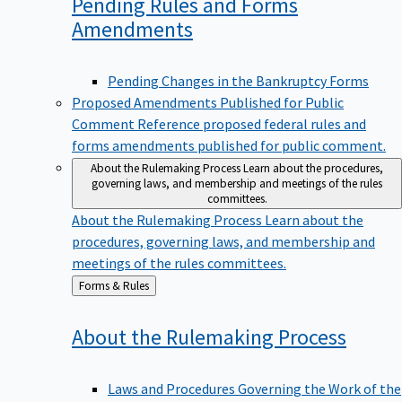
Pending Rules and Forms
Amendments
Pending Changes in the Bankruptcy Forms
Proposed Amendments Published for Public
Comment
Reference proposed federal rules and
forms amendments published for public comment.
About the Rulemaking Process
Learn about the procedures,
governing laws, and membership and meetings of the rules
committees.
About the Rulemaking Process
Learn about the
procedures, governing laws, and membership and
meetings of the rules committees.
Back
Forms & Rules
to
About the Rulemaking
Process
Laws and Procedures Governing the Work of the