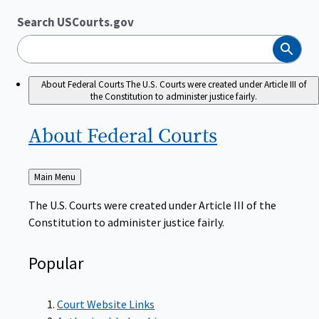
Search USCourts.gov
Search
About Federal Courts
The U.S. Courts were created under Article III of
the Constitution to administer justice fairly.
About Federal
Courts
Back
Main Menu
to
The U.S. Courts were created under Article III of the
Constitution to administer justice fairly.
Popular
Court Website Links
Authorized Judgeships