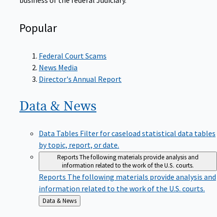
Popular
Federal Court Scams
News Media
Director's Annual Report
Data &
News
Data Tables
Filter for caseload statistical data tables
by topic, report, or date.
Reports
The following materials provide analysis and
information related to the work of the U.S. courts.
Reports
The following materials provide analysis and
information related to the work of the U.S. courts.
Back
Data & News
to