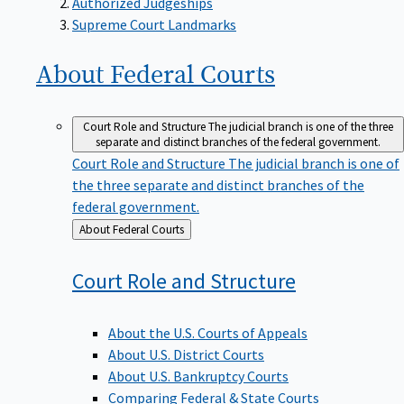
Supreme Court Landmarks
About Federal
Courts
Court Role and Structure
The judicial branch is one of the three
separate and distinct branches of the federal government.
Court Role and Structure
The judicial branch is one of
the three separate and distinct branches of the
federal government.
Back
About Federal Courts
to
Court Role and
Structure
About the U.S. Courts of Appeals
About U.S. District Courts
About U.S. Bankruptcy Courts
Comparing Federal & State Courts