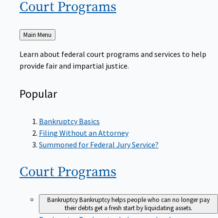
Court
Programs
Back
Main Menu
to
Learn about federal court programs and services to help
provide fair and impartial justice.
Popular
Bankruptcy Basics
Filing Without an Attorney
Summoned for Federal Jury Service?
Court
Programs
Bankruptcy
Bankruptcy helps people who can no longer pay
their debts get a fresh start by liquidating assets.