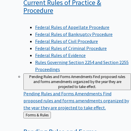
Current Rules of Practice &
Procedure
Federal Rules of Appellate Procedure
Federal Rules of Bankruptcy Procedure
Federal Rules of Civil Procedure
Federal Rules of Criminal Procedure
Federal Rules of Evidence
Rules Governing Section 2254 and Section 2255
Proceedings
Pending Rules and Forms Amendments
Find proposed rules
and forms amendments organized by the year they are
projected to take effect.
Pending Rules and Forms Amendments
Find
proposed rules and forms amendments organized by
the year they are projected to take effect.
Back
Forms & Rules
to