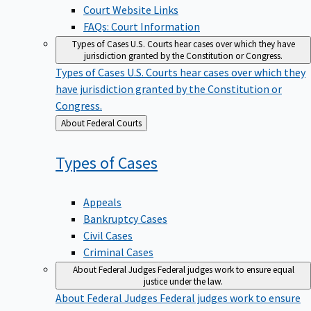
Court Website Links
FAQs: Court Information
Types of Cases
U.S. Courts hear cases over which they have
jurisdiction granted by the Constitution or Congress.
Types of Cases
U.S. Courts hear cases over which they
have jurisdiction granted by the Constitution or
Congress.
Back
About Federal Courts
to
Types of
Cases
Appeals
Bankruptcy Cases
Civil Cases
Criminal Cases
About Federal Judges
Federal judges work to ensure equal
justice under the law.
About Federal Judges
Federal judges work to ensure