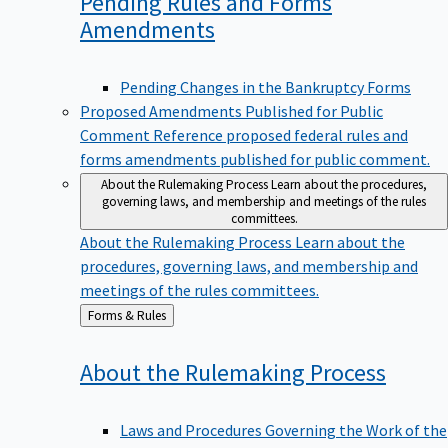
Pending Rules and Forms
Amendments
Pending Changes in the Bankruptcy Forms
Proposed Amendments Published for Public
Comment
Reference proposed federal rules and
forms amendments published for public comment.
About the Rulemaking Process
Learn about the procedures,
governing laws, and membership and meetings of the rules
committees.
About the Rulemaking Process
Learn about the
procedures, governing laws, and membership and
meetings of the rules committees.
Back
Forms & Rules
to
About the Rulemaking
Process
Laws and Procedures Governing the Work of the