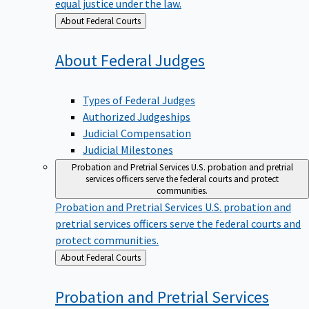
equal justice under the law.
Back
About Federal Courts
to
About Federal
Judges
Types of Federal Judges
Authorized Judgeships
Judicial Compensation
Judicial Milestones
Probation and Pretrial Services
U.S. probation and pretrial
services officers serve the federal courts and protect
communities.
Probation and Pretrial Services
U.S. probation and
pretrial services officers serve the federal courts and
protect communities.
Back
About Federal Courts
to
Probation and Pretrial
Services