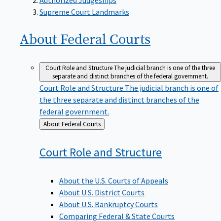
Supreme Court Landmarks
About Federal
Courts
Court Role and Structure
The judicial branch is one of the three
separate and distinct branches of the federal government.
Court Role and Structure
The judicial branch is one of
the three separate and distinct branches of the
federal government.
Back
About Federal Courts
to
Court Role and
Structure
About the U.S. Courts of Appeals
About U.S. District Courts
About U.S. Bankruptcy Courts
Comparing Federal & State Courts