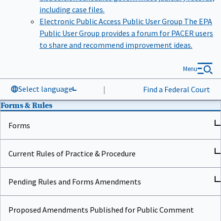
including case files.
Electronic Public Access Public User Group
The EPA
Public User Group provides a forum for PACER users
to share and recommend improvement ideas.
Menu
Select language
|
Find a Federal Court
Forms & Rules
Forms
Current Rules of Practice & Procedure
Pending Rules and Forms Amendments
Proposed Amendments Published for Public Comment