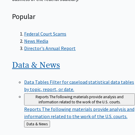
Popular
Federal Court Scams
News Media
Director's Annual Report
Data &
News
Data Tables
Filter for caseload statistical data tables
by topic, report, or date.
Reports
The following materials provide analysis and
information related to the work of the U.S. courts.
Reports
The following materials provide analysis and
information related to the work of the U.S. courts.
Back
Data & News
to