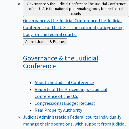
Governance & the Judicial Conference
The Judicial Conference
of the U.S. is the national policymaking body for the federal
courts.
Governance & the Judicial Conference
The Judicial
Conference of the U.S. is the national policymaking
body for the federal courts.
Back
Administration & Policies
to
Governance & the Judicial
Conference
About the Judicial Conference
Reports of the Proceedings - Judicial
Conference of the U.S.
Congressional Budget Request
Real Property Authority
Judicial Administration
Federal courts individually
manage their operations, with support from judicial