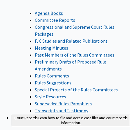
Agenda Books
Committee Reports
Congressional and Supreme Court Rules
Packages
FJC Studies and Related Publications
Meeting Minutes
Past Members of the Rules Committees
Preliminary Drafts of Proposed Rule
Amendments
Rules Comments
Rules Suggestions
Special Projects of the Rules Committees
Style Resources
Superseded Rules Pamphlets
Transcripts and Testimony
Court Records
Learn how to file and access case files and court records
information.