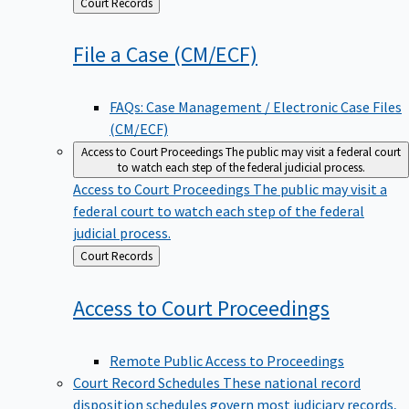
Back
Court Records
to
File a Case
(CM/ECF)
FAQs: Case Management / Electronic Case Files
(CM/ECF)
Access to Court Proceedings
The public may visit a federal court
to watch each step of the federal judicial process.
Access to Court Proceedings
The public may visit a
federal court to watch each step of the federal
judicial process.
Back
Court Records
to
Access to Court
Proceedings
Remote Public Access to Proceedings
Court Record Schedules
These national record
disposition schedules govern most judiciary records,