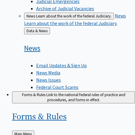
Judicial Emergencies
Archive of Judicial Vacancies
News
News
Learn about the work of the federal Judiciary.
Learn about the work of the federal Judiciary.
Back
Data & News
to
News
Email Updates & Sign Up
News Media
News Issues
Federal Court Scams
Forms & Rules
Link to the national federal rules of practice and
procedures, and forms in effect.
Forms &
Rules
Back
Main Menu