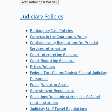
Back
Administration & Policies
to
Judiciary
Policies
Bankruptcy Case Policies
Cameras in the Courtroom Policy
Confidentiality Regulations for Pretrial
Services Information
Court Interpreting Guidance
Court Reporting Guidance
Ethics Policies
Federal Tort Claims Against Federal Judiciary
Personnel
Fraud, Waste, or Abuse
Garnishment Regulations
Guidelines for administering the CJA and
related statutes
Judiciary Staff Travel Regulations