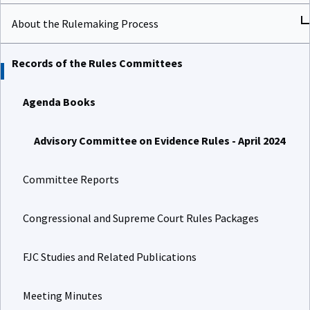
About the Rulemaking Process
Records of the Rules Committees
Agenda Books
Advisory Committee on Evidence Rules - April 2024
Committee Reports
Congressional and Supreme Court Rules Packages
FJC Studies and Related Publications
Meeting Minutes