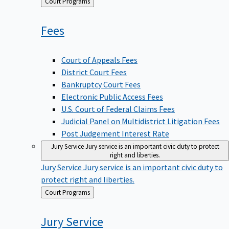
Back
Court Programs
to
Fees
Court of Appeals Fees
District Court Fees
Bankruptcy Court Fees
Electronic Public Access Fees
U.S. Court of Federal Claims Fees
Judicial Panel on Multidistrict Litigation Fees
Post Judgement Interest Rate
Jury Service
Jury service is an important civic duty to protect
right and liberties.
Jury Service
Jury service is an important civic duty to
protect right and liberties.
Back
Court Programs
to
Jury
Service