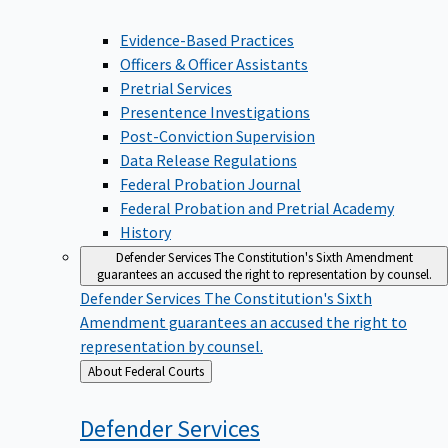
Evidence-Based Practices
Officers & Officer Assistants
Pretrial Services
Presentence Investigations
Post-Conviction Supervision
Data Release Regulations
Federal Probation Journal
Federal Probation and Pretrial Academy
History
Defender Services
The Constitution's Sixth Amendment
guarantees an accused the right to representation by counsel.
Defender Services
The Constitution's Sixth
Amendment guarantees an accused the right to
representation by counsel.
Back
About Federal Courts
to
Defender
Services