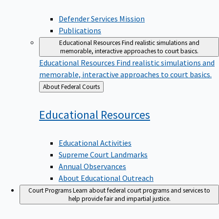
Defender Services Mission
Publications
Educational Resources
Find realistic simulations and
memorable, interactive approaches to court basics.
Educational Resources
Find realistic simulations and
memorable, interactive approaches to court basics.
Back
About Federal Courts
to
Educational
Resources
Educational Activities
Supreme Court Landmarks
Annual Observances
About Educational Outreach
Court Programs
Learn about federal court programs and services to
help provide fair and impartial justice.