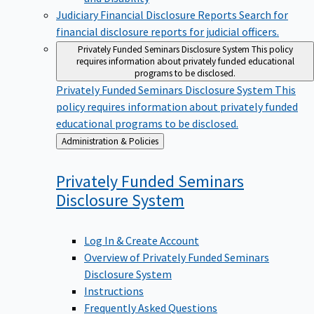
Judiciary Financial Disclosure Reports
Search for
financial disclosure reports for judicial officers.
Privately Funded Seminars Disclosure System
This policy
requires information about privately funded educational
programs to be disclosed.
Privately Funded Seminars Disclosure System
This
policy requires information about privately funded
educational programs to be disclosed.
Back
Administration & Policies
to
Privately Funded Seminars
Disclosure
System
Log In & Create Account
Overview of Privately Funded Seminars
Disclosure System
Instructions
Frequently Asked Questions