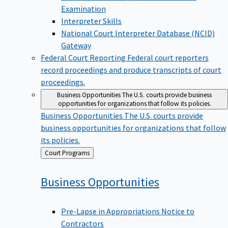
Examination
Interpreter Skills
National Court Interpreter Database (NCID)
Gateway
Federal Court Reporting
Federal court reporters
record proceedings and produce transcripts of court
proceedings.
Business Opportunities
The U.S. courts provide business
opportunities for organizations that follow its policies.
Business Opportunities
The U.S. courts provide
business opportunities for organizations that follow
its policies.
Back
Court Programs
to
Business
Opportunities
Pre-Lapse in Appropriations Notice to
Contractors