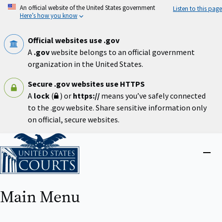
Skip
An official website of the United States government
Listen to this page
to
Here’s how you know
main
content
Official websites use .gov
A
.gov
website belongs to an official government
organization in the United States.
Secure .gov websites use HTTPS
A
lock
(
) or
https://
means you’ve safely connected
to the .gov website. Share sensitive information only
on official, secure websites.
Home
Close
menu
Main Menu