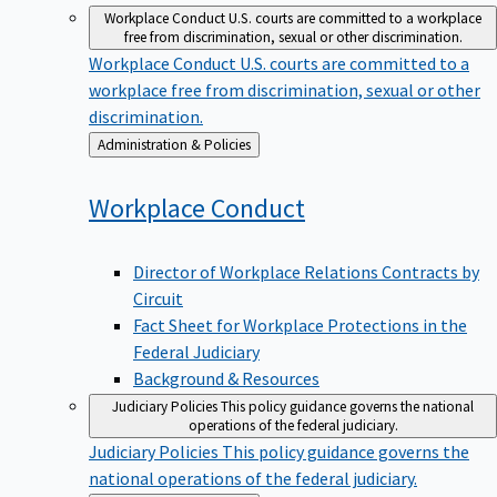
Workplace Conduct
U.S. courts are committed to a workplace
free from discrimination, sexual or other discrimination.
Workplace Conduct
U.S. courts are committed to a
workplace free from discrimination, sexual or other
discrimination.
Back
Administration & Policies
to
Workplace
Conduct
Director of Workplace Relations Contracts by
Circuit
Fact Sheet for Workplace Protections in the
Federal Judiciary
Background & Resources
Judiciary Policies
This policy guidance governs the national
operations of the federal judiciary.
Judiciary Policies
This policy guidance governs the
national operations of the federal judiciary.