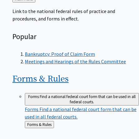
to
Link to the national federal rules of practice and
procedures, and forms in effect.
Popular
Bankruptcy: Proof of Claim Form
Meetings and Hearings of the Rules Committee
Forms &
Rules
Forms
Find a national federal court form that can be used in all
federal courts.
Forms
Find a national federal court form that can be
used in all federal courts.
Back
Forms & Rules
to