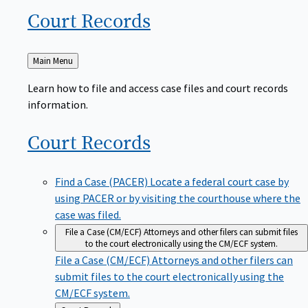
Court
Records
Back
Main Menu
to
Learn how to file and access case files and court records
information.
Court
Records
Find a Case (PACER)
Locate a federal court case by
using PACER or by visiting the courthouse where the
case was filed.
File a Case (CM/ECF)
Attorneys and other filers can submit files
to the court electronically using the CM/ECF system.
File a Case (CM/ECF)
Attorneys and other filers can
submit files to the court electronically using the
CM/ECF system.