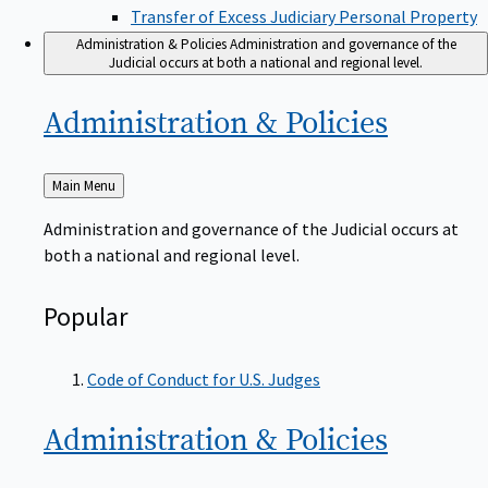
Transfer of Excess Judiciary Personal Property
Administration & Policies
Administration and governance of the
Judicial occurs at both a national and regional level.
Administration &
Policies
Back
Main Menu
to
Administration and governance of the Judicial occurs at
both a national and regional level.
Popular
Code of Conduct for U.S. Judges
Administration &
Policies