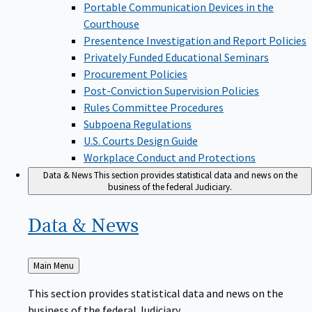
Portable Communication Devices in the
Courthouse
Presentence Investigation and Report Policies
Privately Funded Educational Seminars
Procurement Policies
Post-Conviction Supervision Policies
Rules Committee Procedures
Subpoena Regulations
U.S. Courts Design Guide
Workplace Conduct and Protections
Data & News
This section provides statistical data and news on the
business of the federal Judiciary.
Data &
News
Back
Main Menu
to
This section provides statistical data and news on the
business of the federal Judiciary.