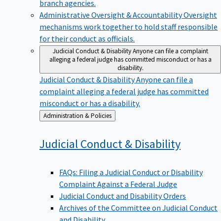
branch agencies.
Administrative Oversight & Accountability
Oversight
mechanisms work together to hold staff responsible
for their conduct as officials.
Judicial Conduct & Disability
Anyone can file a complaint
alleging a federal judge has committed misconduct or has a
disability.
Judicial Conduct & Disability
Anyone can file a
complaint alleging a federal judge has committed
misconduct or has a disability.
Back
Administration & Policies
to
Judicial Conduct &
Disability
FAQs: Filing a Judicial Conduct or Disability
Complaint Against a Federal Judge
Judicial Conduct and Disability Orders
Archives of the Committee on Judicial Conduct
and Disability