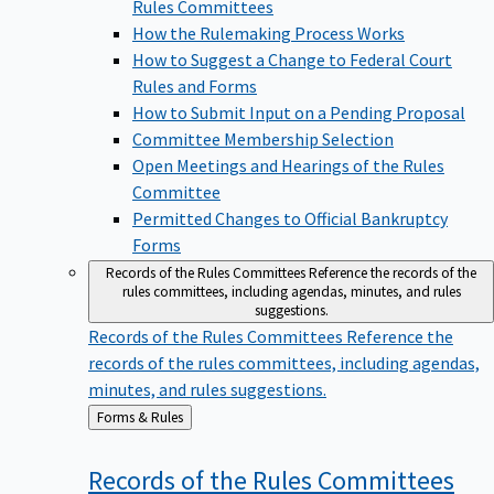
Rules Committees
How the Rulemaking Process Works
How to Suggest a Change to Federal Court
Rules and Forms
How to Submit Input on a Pending Proposal
Committee Membership Selection
Open Meetings and Hearings of the Rules
Committee
Permitted Changes to Official Bankruptcy
Forms
Records of the Rules Committees
Reference the records of the
rules committees, including agendas, minutes, and rules
suggestions.
Records of the Rules Committees
Reference the
records of the rules committees, including agendas,
minutes, and rules suggestions.
Back
Forms & Rules
to
Records of the Rules
Committees