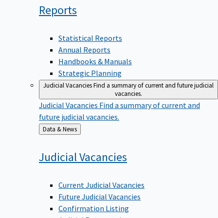
Reports
Statistical Reports
Annual Reports
Handbooks & Manuals
Strategic Planning
Judicial Vacancies
Find a summary of current and future judicial
vacancies.
Judicial Vacancies
Find a summary of current and
future judicial vacancies.
Back
Data & News
to
Judicial
Vacancies
Current Judicial Vacancies
Future Judicial Vacancies
Confirmation Listing