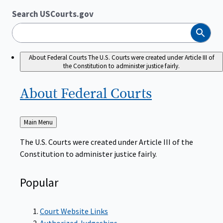
Search USCourts.gov
Search
About Federal Courts
The U.S. Courts were created under Article III of
the Constitution to administer justice fairly.
About Federal
Courts
Back
Main Menu
to
The U.S. Courts were created under Article III of the
Constitution to administer justice fairly.
Popular
Court Website Links
Authorized Judgeships