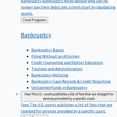
Bankruptcy
Bankruptcy helps people who can no
longer pay their debts get a fresh start by liquidating
assets.
Back
Court Programs
to
Bankruptcy
Bankruptcy Basics
Filing Without an Attorney
Credit Counseling and Debtor Education
Trustees and Administrators
Bankruptcy Noticing
Bankruptcy Case Records & Credit Reporting
Unclaimed Funds in Bankruptcy
Fees
The U.S. courts publishes a list of fees that are charged for
services provided by a specific court.
Fees
The U.S. courts publishes a list of fees that are
charged for services provided by a specific court.