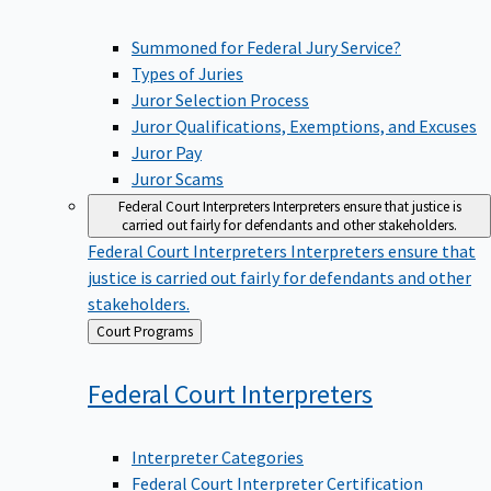
Summoned for Federal Jury Service?
Types of Juries
Juror Selection Process
Juror Qualifications, Exemptions, and Excuses
Juror Pay
Juror Scams
Federal Court Interpreters
Interpreters ensure that justice is
carried out fairly for defendants and other stakeholders.
Federal Court Interpreters
Interpreters ensure that
justice is carried out fairly for defendants and other
stakeholders.
Back
Court Programs
to
Federal Court
Interpreters
Interpreter Categories
Federal Court Interpreter Certification