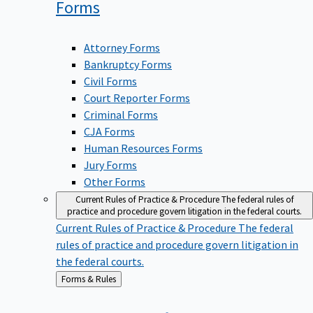
Forms
Attorney Forms
Bankruptcy Forms
Civil Forms
Court Reporter Forms
Criminal Forms
CJA Forms
Human Resources Forms
Jury Forms
Other Forms
Current Rules of Practice & Procedure
The federal rules of
practice and procedure govern litigation in the federal courts.
Current Rules of Practice & Procedure
The federal
rules of practice and procedure govern litigation in
the federal courts.
Back
Forms & Rules
to