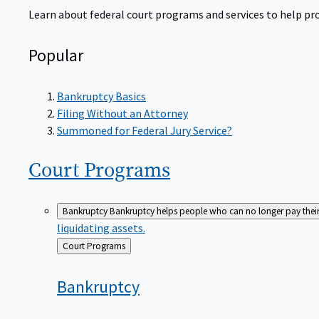
Learn about federal court programs and services to help prov
Popular
Bankruptcy Basics
Filing Without an Attorney
Summoned for Federal Jury Service?
Court
Programs
Bankruptcy
Bankruptcy helps people who can no longer pay their de
liquidating assets.
Back
Court Programs
to
Bankruptcy