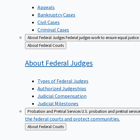
Appeals
Bankruptcy Cases
Civil Cases
Criminal Cases
About Federal Judges
Federal judges work to ensure equal justice
Back
About Federal Courts
to
About Federal
Judges
Types of Federal Judges
Authorized Judgeships
Judicial Compensation
Judicial Milestones
Probation and Pretrial Services
U.S. probation and pretrial servic
the federal courts and protect communities.
Back
About Federal Courts
to