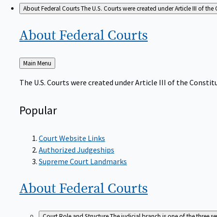
About Federal Courts
The U.S. Courts were created under Article III of the 
About Federal
Courts
Back
Main Menu
to
The U.S. Courts were created under Article III of the Constitu
Popular
Court Website Links
Authorized Judgeships
Supreme Court Landmarks
About Federal
Courts
Court Role and Structure
The judicial branch is one of the three 