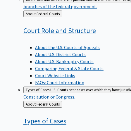
branches of the federal government.
Back
About Federal Courts
to
Court Role and
Structure
About the U.S. Courts of Appeals
About U.S. District Courts
About U.S. Bankruptcy Courts
Comparing Federal & State Courts
Court Website Links
FAQs: Court Information
Types of Cases
U.S. Courts hear cases over which they have jurisd
Constitution or Congress.
Back
About Federal Courts
to
Types of
Cases