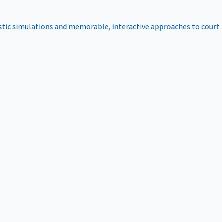
istic simulations and memorable, interactive approaches to court