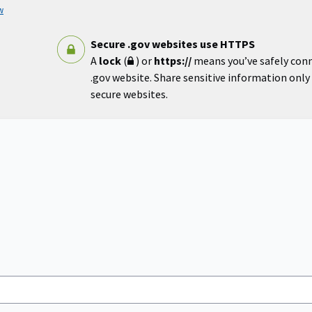
w
Secure .gov websites use HTTPS
A
lock
(
) or
https://
means you’ve safely con
.gov website. Share sensitive information only o
secure websites.