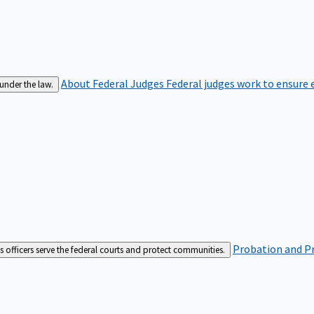
About Federal Judges
Federal judges work to ensure e
 under the law.
Probation and Pr
es officers serve the federal courts and protect communities.