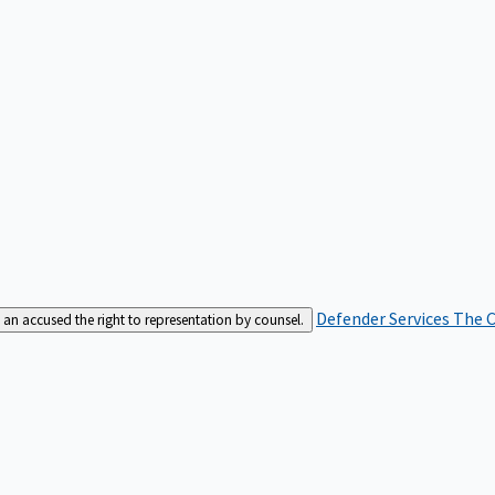
Defender Services
The C
an accused the right to representation by counsel.