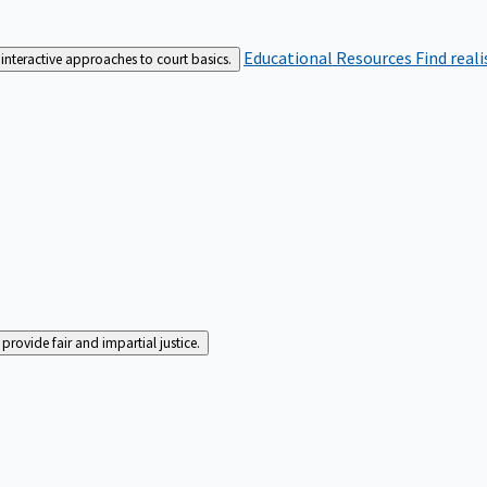
Educational Resources
Find real
interactive approaches to court basics.
rovide fair and impartial justice.