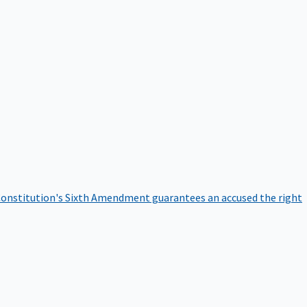
onstitution's Sixth Amendment guarantees an accused the right