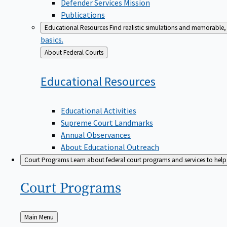
Defender Services Mission
Publications
Educational Resources
Find realistic simulations and memorable, 
basics.
Back
About Federal Courts
to
Educational
Resources
Educational Activities
Supreme Court Landmarks
Annual Observances
About Educational Outreach
Court Programs
Learn about federal court programs and services to help p
Court
Programs
Back
Main Menu
to