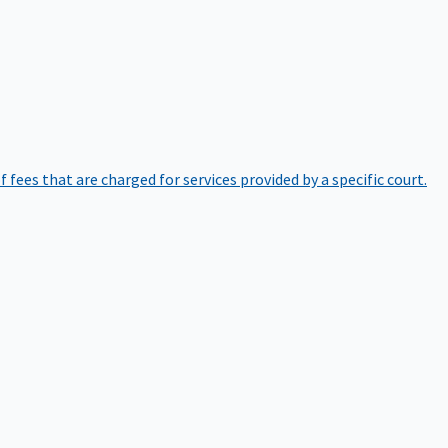
of fees that are charged for services provided by a specific court.