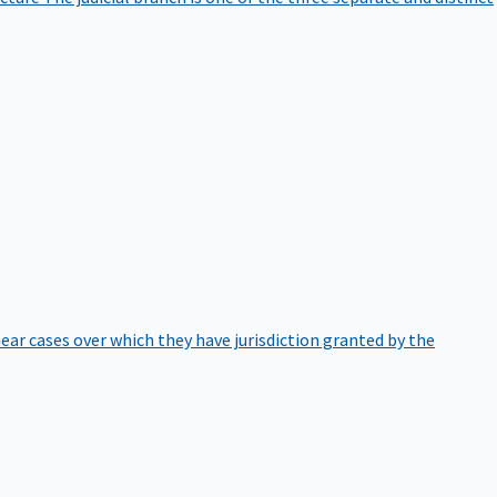
hear cases over which they have jurisdiction granted by the