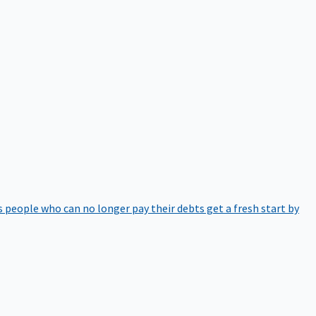
 people who can no longer pay their debts get a fresh start by