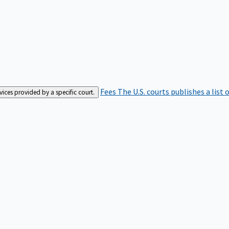
Fees
The U.S. courts publishes a list 
rvices provided by a specific court.