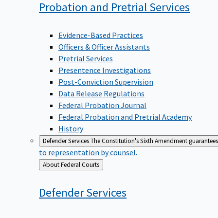
Probation and Pretrial
Services
Evidence-Based Practices
Officers & Officer Assistants
Pretrial Services
Presentence Investigations
Post-Conviction Supervision
Data Release Regulations
Federal Probation Journal
Federal Probation and Pretrial Academy
History
Defender Services
The Constitution's Sixth Amendment guarantees 
to representation by counsel.
Back
About Federal Courts
to
Defender
Services