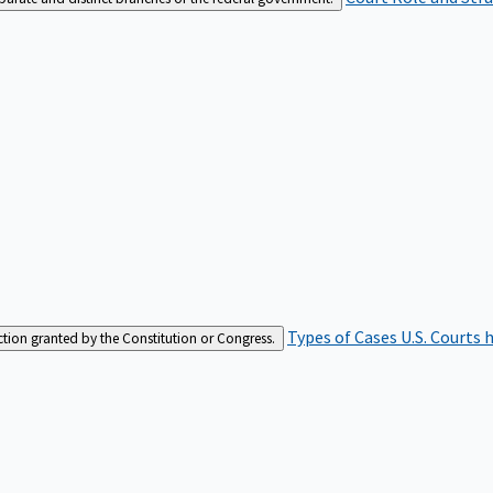
Types of Cases
U.S. Courts 
iction granted by the Constitution or Congress.