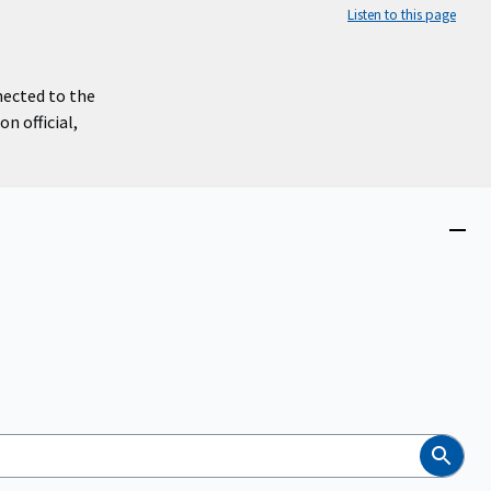
Listen to this page
nected to the
n official,
Close
menu
Search