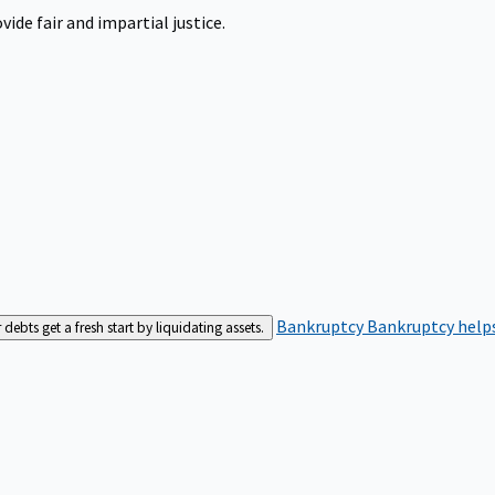
ide fair and impartial justice.
Bankruptcy
Bankruptcy helps
bts get a fresh start by liquidating assets.