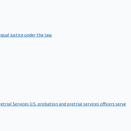
qual justice under the law.
etrial Services
U.S. probation and pretrial services officers serve