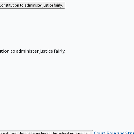
Constitution to administer justice fairly.
tion to administer justice fairly.
Court Role and Str
separate and distinct branches of the federal government.