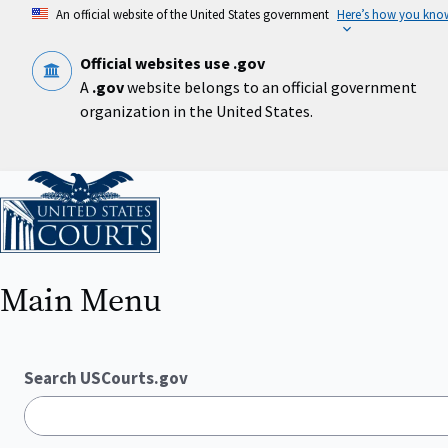
Skip
An official website of the United States government
Here’s how you kno
to
main
content
Official websites use .gov
A
.gov
website belongs to an official government
organization in the United States.
Home
Main Menu
Search USCourts.gov