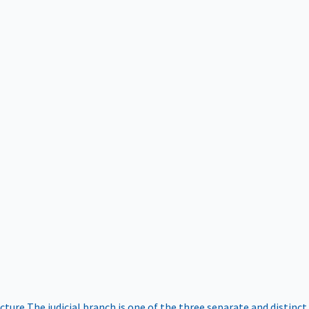
ucture
The judicial branch is one of the three separate and distinct