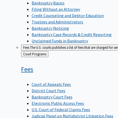
Bankruptcy Basics
Filing Without an Attorney
Credit Counseling and Debtor Education
Trustees and Administrators
Bankruptcy Noticing
Bankruptcy Case Records & Credit Reporting
Unclaimed Funds in Bankruptcy
Fees
The U.S. courts publishes a list of fees that are charged for se
Back
Court Programs
to
Fees
Court of Appeals Fees
District Court Fees
Bankruptcy Court Fees
Electronic Public Access Fees
U.S. Court of Federal Claims Fees
Judicial Panel on Multidistrict Litigation Fees