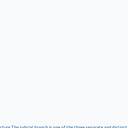
ucture
The judicial branch is one of the three separate and distinct