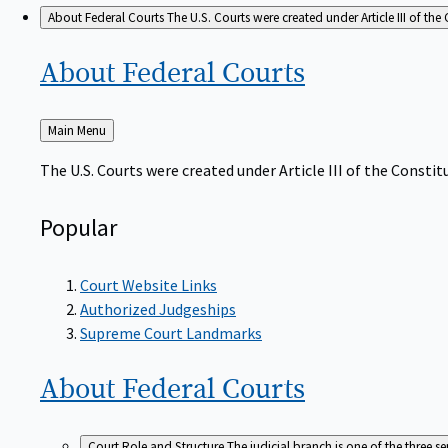
About Federal Courts
The U.S. Courts were created under Article III of the 
About Federal
Courts
Back
Main Menu
to
The U.S. Courts were created under Article III of the Constitu
Popular
Court Website Links
Authorized Judgeships
Supreme Court Landmarks
About Federal
Courts
Court Role and Structure
The judicial branch is one of the three 