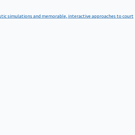
istic simulations and memorable, interactive approaches to court