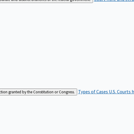
Types of Cases
U.S. Courts 
iction granted by the Constitution or Congress.