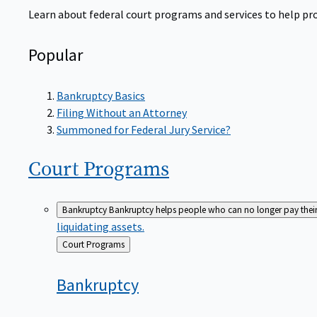
Learn about federal court programs and services to help prov
Popular
Bankruptcy Basics
Filing Without an Attorney
Summoned for Federal Jury Service?
Court
Programs
Bankruptcy
Bankruptcy helps people who can no longer pay their de
liquidating assets.
Back
Court Programs
to
Bankruptcy