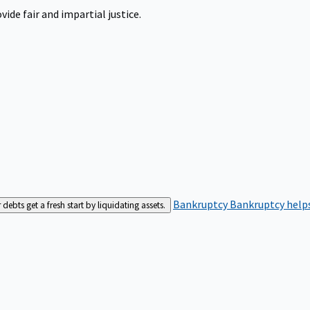
ide fair and impartial justice.
Bankruptcy
Bankruptcy helps
bts get a fresh start by liquidating assets.