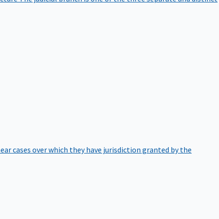
hear cases over which they have jurisdiction granted by the