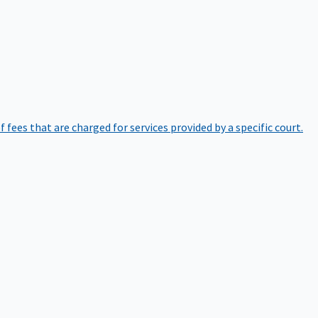
of fees that are charged for services provided by a specific court.