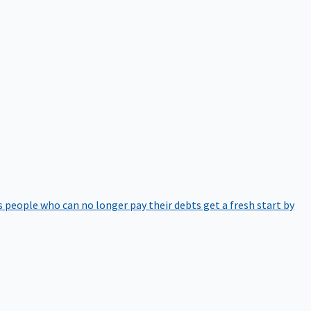
 people who can no longer pay their debts get a fresh start by