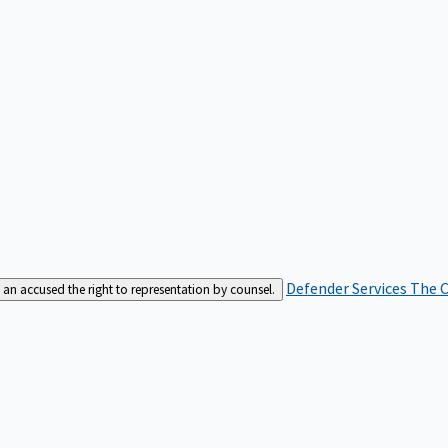
Defender Services
The C
an accused the right to representation by counsel.