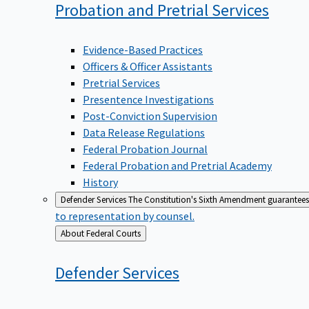
Probation and Pretrial
Services
Evidence-Based Practices
Officers & Officer Assistants
Pretrial Services
Presentence Investigations
Post-Conviction Supervision
Data Release Regulations
Federal Probation Journal
Federal Probation and Pretrial Academy
History
Defender Services
The Constitution's Sixth Amendment guarantees 
to representation by counsel.
Back
About Federal Courts
to
Defender
Services