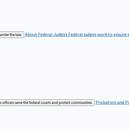
About Federal Judges
Federal judges work to ensure e
 under the law.
Probation and Pr
es officers serve the federal courts and protect communities.