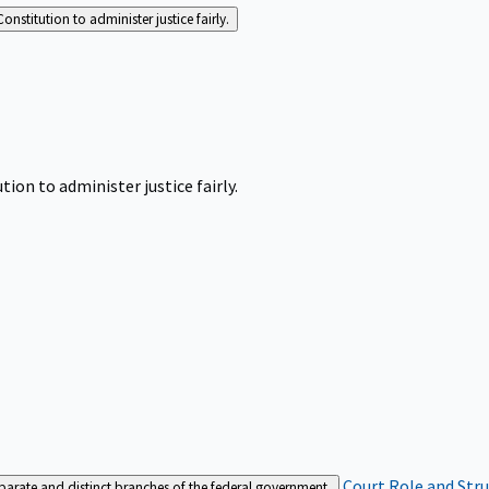
Constitution to administer justice fairly.
tion to administer justice fairly.
Court Role and Str
separate and distinct branches of the federal government.