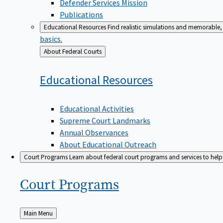
Defender Services Mission
Publications
Educational Resources
Find realistic simulations and memorable, 
basics.
Back
About Federal Courts
to
Educational
Resources
Educational Activities
Supreme Court Landmarks
Annual Observances
About Educational Outreach
Court Programs
Learn about federal court programs and services to help p
Court
Programs
Back
Main Menu
to