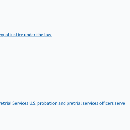
qual justice under the law.
etrial Services
U.S. probation and pretrial services officers serve