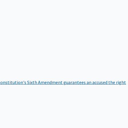
onstitution's Sixth Amendment guarantees an accused the right