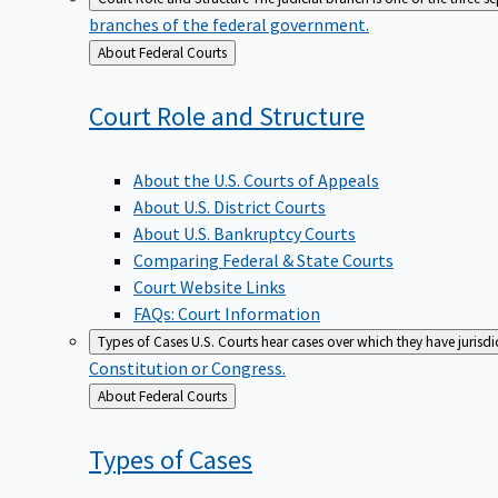
branches of the federal government.
Back
About Federal Courts
to
Court Role and
Structure
About the U.S. Courts of Appeals
About U.S. District Courts
About U.S. Bankruptcy Courts
Comparing Federal & State Courts
Court Website Links
FAQs: Court Information
Types of Cases
U.S. Courts hear cases over which they have jurisd
Constitution or Congress.
Back
About Federal Courts
to
Types of
Cases