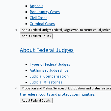
Appeals
Bankruptcy Cases
Civil Cases
Criminal Cases
About Federal Judges
Federal judges work to ensure equal justice
Back
About Federal Courts
to
About Federal
Judges
Types of Federal Judges
Authorized Judgeships
Judicial Compensation
Judicial Milestones
Probation and Pretrial Services
U.S. probation and pretrial servic
the federal courts and protect communities.
Back
About Federal Courts
to