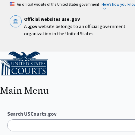
Skip
An official website of the United States government
Here’s how you kno
to
main
content
Official websites use .gov
A
.gov
website belongs to an official government
organization in the United States.
Home
Main Menu
Search USCourts.gov