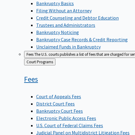
Bankruptcy Basics
Filing Without an Attorney
Credit Counseling and Debtor Education
Trustees and Administrators
Bankruptcy Noticing
Bankruptcy Case Records & Credit Reporting
Unclaimed Funds in Bankruptcy
Fees
The U.S. courts publishes a list of fees that are charged for se
Back
Court Programs
to
Fees
Court of Appeals Fees
District Court Fees
Bankruptcy Court Fees
Electronic Public Access Fees
U.S. Court of Federal Claims Fees
Judicial Panel on Multidistrict Litigation Fees