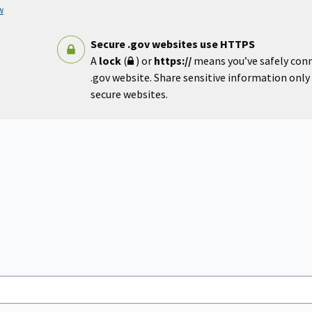
w
Secure .gov websites use HTTPS
A
lock
(
) or
https://
means you’ve safely con
.gov website. Share sensitive information only o
secure websites.