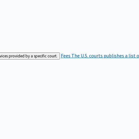
Fees
The U.S. courts publishes a list 
rvices provided by a specific court.