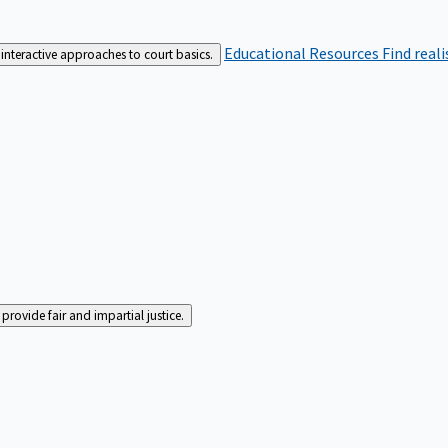
Educational Resources
Find real
interactive approaches to court basics.
rovide fair and impartial justice.