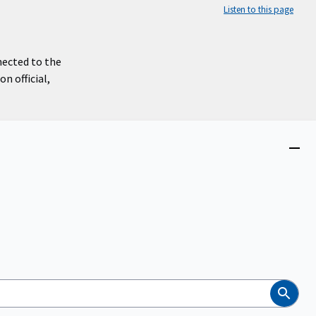
Listen to this page
nected to the
n official,
Close
menu
Search