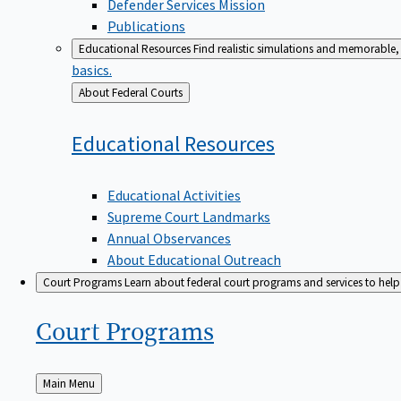
Defender Services Mission
Publications
Educational Resources
Find realistic simulations and memorable, 
basics.
Back
About Federal Courts
to
Educational
Resources
Educational Activities
Supreme Court Landmarks
Annual Observances
About Educational Outreach
Court Programs
Learn about federal court programs and services to help p
Court
Programs
Back
Main Menu
to