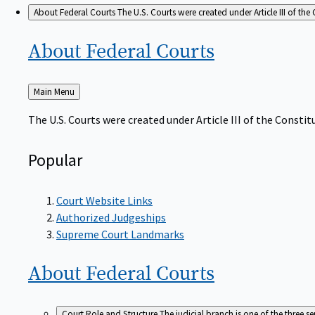
About Federal Courts
The U.S. Courts were created under Article III of the 
About Federal
Courts
Back
Main Menu
to
The U.S. Courts were created under Article III of the Constitu
Popular
Court Website Links
Authorized Judgeships
Supreme Court Landmarks
About Federal
Courts
Court Role and Structure
The judicial branch is one of the three 