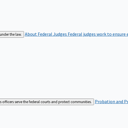
About Federal Judges
Federal judges work to ensure e
 under the law.
Probation and Pr
es officers serve the federal courts and protect communities.