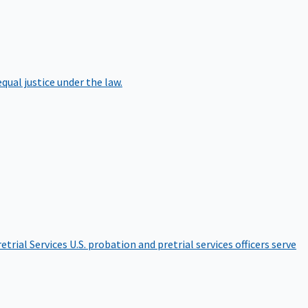
qual justice under the law.
etrial Services
U.S. probation and pretrial services officers serve