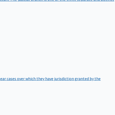
hear cases over which they have jurisdiction granted by the