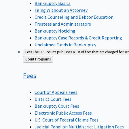
Bankruptcy Basics
Filing Without an Attorney
Credit Counseling and Debtor Education
Trustees and Administrators
Bankruptcy Noticing
Bankruptcy Case Records & Credit Reporting
Unclaimed Funds in Bankruptcy
Fees
The U.S. courts publishes a list of fees that are charged for se
Back
Court Programs
to
Fees
Court of Appeals Fees
District Court Fees
Bankruptcy Court Fees
Electronic Public Access Fees
U.S. Court of Federal Claims Fees
Judicial Panel on Multidistrict Litigation Fees