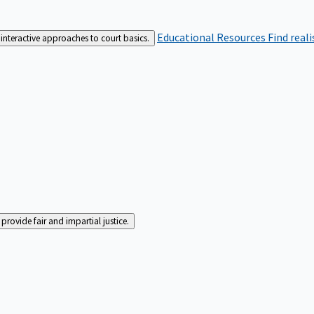
Educational Resources
Find real
interactive approaches to court basics.
rovide fair and impartial justice.