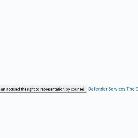
Defender Services
The C
an accused the right to representation by counsel.