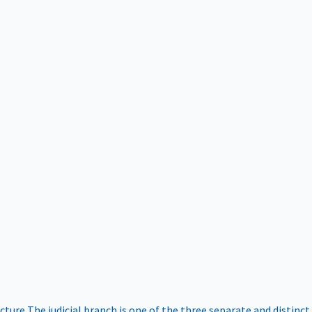
ucture
The judicial branch is one of the three separate and distinct