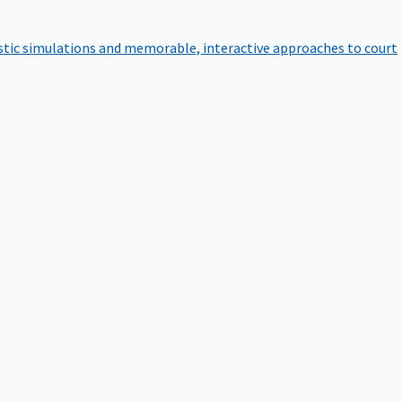
istic simulations and memorable, interactive approaches to court