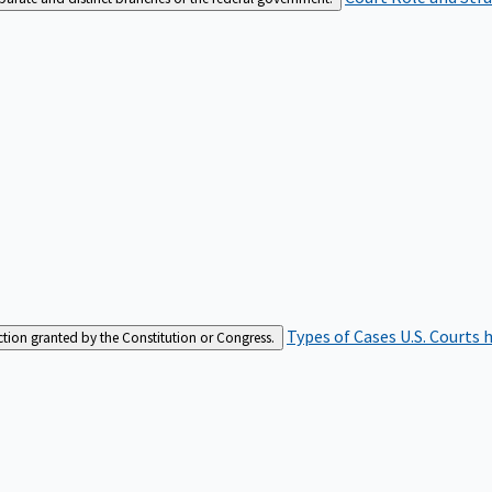
Types of Cases
U.S. Courts 
iction granted by the Constitution or Congress.