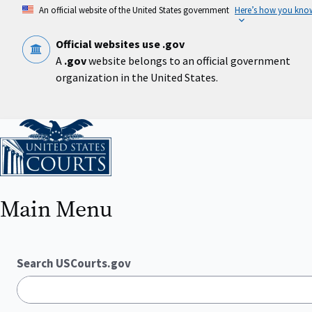
Skip
An official website of the United States government
Here’s how you kno
to
main
content
Official websites use .gov
A
.gov
website belongs to an official government
organization in the United States.
Home
Main Menu
Search USCourts.gov