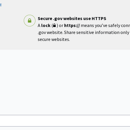
w
Secure .gov websites use HTTPS
A
lock
(
) or
https://
means you’ve safely con
.gov website. Share sensitive information only o
secure websites.