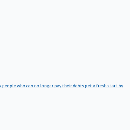
 people who can no longer pay their debts get a fresh start by