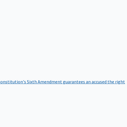
onstitution's Sixth Amendment guarantees an accused the right