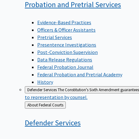
Probation and Pretrial
Services
Evidence-Based Practices
Officers & Officer Assistants
Pretrial Services
Presentence Investigations
Post-Conviction Supervision
Data Release Regulations
Federal Probation Journal
Federal Probation and Pretrial Academy
History
Defender Services
The Constitution's Sixth Amendment guarantees 
to representation by counsel.
Back
About Federal Courts
to
Defender
Services