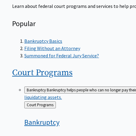
Learn about federal court programs and services to help prov
Popular
Bankruptcy Basics
Filing Without an Attorney
Summoned for Federal Jury Service?
Court
Programs
Bankruptcy
Bankruptcy helps people who can no longer pay their de
liquidating assets.
Back
Court Programs
to
Bankruptcy