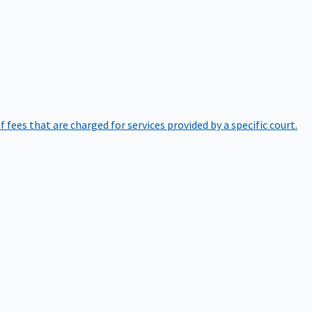
of fees that are charged for services provided by a specific court.