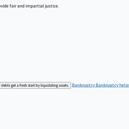
ide fair and impartial justice.
Bankruptcy
Bankruptcy helps
bts get a fresh start by liquidating assets.