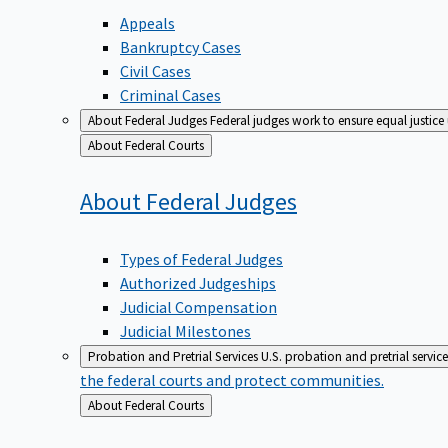
Appeals
Bankruptcy Cases
Civil Cases
Criminal Cases
About Federal Judges
Federal judges work to ensure equal justice
Back
About Federal Courts
to
About Federal
Judges
Types of Federal Judges
Authorized Judgeships
Judicial Compensation
Judicial Milestones
Probation and Pretrial Services
U.S. probation and pretrial servic
the federal courts and protect communities.
Back
About Federal Courts
to