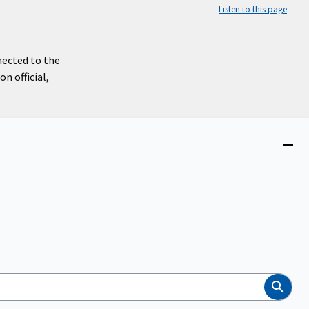
Listen to this page
nected to the
n official,
Close
menu
Search