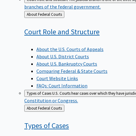
branches of the federal government.
Back
About Federal Courts
to
Court Role and
Structure
About the U.S. Courts of Appeals
About U.S. District Courts
About U.S. Bankruptcy Courts
Comparing Federal & State Courts
Court Website Links
FAQs: Court Information
Types of Cases
U.S. Courts hear cases over which they have jurisd
Constitution or Congress.
Back
About Federal Courts
to
Types of
Cases