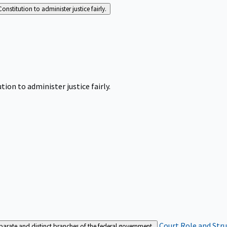
Constitution to administer justice fairly.
tion to administer justice fairly.
Court Role and Str
separate and distinct branches of the federal government.