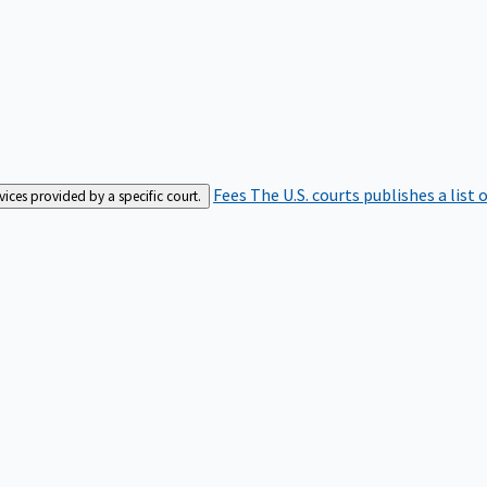
Fees
The U.S. courts publishes a list 
rvices provided by a specific court.