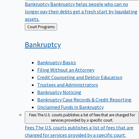
Bankruptcy
Bankruptcy helps people who can no
longer pay their debts get a fresh start by liquidating
assets.
Back
Court Programs
to
Bankruptcy
Bankruptcy Basics
Filing Without an Attorney
Credit Counseling and Debtor Education
Trustees and Administrators
Bankruptcy Noticing
Bankruptcy Case Records & Credit Reporting
Unclaimed Funds in Bankruptcy
Fees
The U.S. courts publishes a list of fees that are charged for
services provided by a specific court.
Fees
The U.S. courts publishes a list of fees that are
charged for services provided by a specific court.