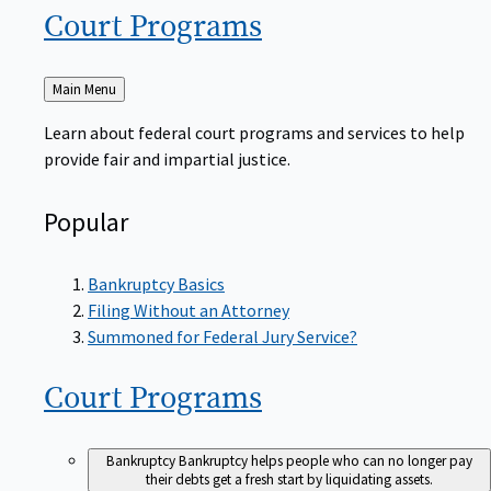
Court
Programs
Back
Main Menu
to
Learn about federal court programs and services to help
provide fair and impartial justice.
Popular
Bankruptcy Basics
Filing Without an Attorney
Summoned for Federal Jury Service?
Court
Programs
Bankruptcy
Bankruptcy helps people who can no longer pay
their debts get a fresh start by liquidating assets.