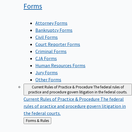
Forms
Attorney Forms
Bankruptcy Forms
Civil Forms
Court Reporter Forms
Criminal Forms
CJA Forms
Human Resources Forms
Jury Forms
Other Forms
Current Rules of Practice & Procedure
The federal rules of
practice and procedure govern litigation in the federal courts.
Current Rules of Practice & Procedure
The federal
rules of practice and procedure govern litigation in
the federal courts.
Back
Forms & Rules
to