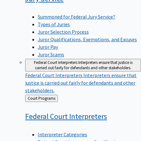
Summoned for Federal Jury Service?
Types of Juries
Juror Selection Process
Juror Qualifications, Exemptions, and Excuses
Juror Pay
Juror Scams
Federal Court Interpreters
Interpreters ensure that justice is
carried out fairly for defendants and other stakeholders.
Federal Court Interpreters
Interpreters ensure that
justice is carried out fairly for defendants and other
stakeholders.
Back
Court Programs
to
Federal Court
Interpreters
Interpreter Categories
Federal Court Interpreter Certification