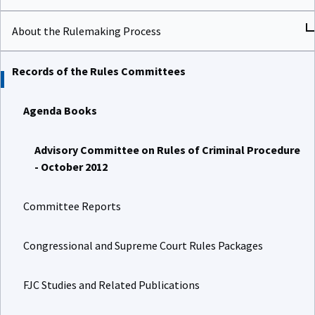
About the Rulemaking Process
Records of the Rules Committees
Agenda Books
Advisory Committee on Rules of Criminal Procedure
- October 2012
Committee Reports
Congressional and Supreme Court Rules Packages
FJC Studies and Related Publications