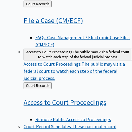
Back
Court Records
to
File a Case
(CM/ECF)
FAQs: Case Management / Electronic Case Files
(CM/ECF)
Access to Court Proceedings
The public may visit a federal court
to watch each step of the federal judicial process.
Access to Court Proceedings
The public may visit a
federal court to watch each step of the federal
judicial process.
Back
Court Records
to
Access to Court
Proceedings
Remote Public Access to Proceedings
Court Record Schedules
These national record
disposition schedules govern most judiciary records,