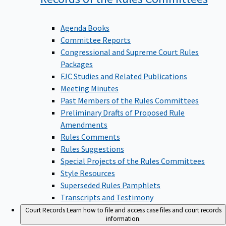
Agenda Books
Committee Reports
Congressional and Supreme Court Rules
Packages
FJC Studies and Related Publications
Meeting Minutes
Past Members of the Rules Committees
Preliminary Drafts of Proposed Rule
Amendments
Rules Comments
Rules Suggestions
Special Projects of the Rules Committees
Style Resources
Superseded Rules Pamphlets
Transcripts and Testimony
Court Records
Learn how to file and access case files and court records
information.