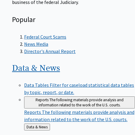
Popular
Federal Court Scams
News Media
Director's Annual Report
Data &
News
Data Tables
Filter for caseload statistical data tables
by topic, report, or date.
Reports
The following materials provide analysis and
information related to the work of the U.S. courts.
Reports
The following materials provide analysis and
information related to the work of the U.S. courts.
Back
Data & News
to