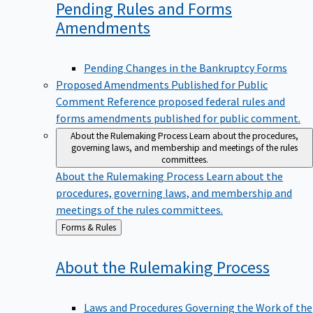
Pending Rules and Forms
Amendments
Pending Changes in the Bankruptcy Forms
Proposed Amendments Published for Public
Comment
Reference proposed federal rules and
forms amendments published for public comment.
About the Rulemaking Process
Learn about the procedures,
governing laws, and membership and meetings of the rules
committees.
About the Rulemaking Process
Learn about the
procedures, governing laws, and membership and
meetings of the rules committees.
Back
Forms & Rules
to
About the Rulemaking
Process
Laws and Procedures Governing the Work of the