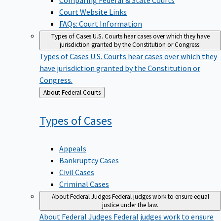
Court Website Links
FAQs: Court Information
Types of Cases
U.S. Courts hear cases over which they have
jurisdiction granted by the Constitution or Congress.
Types of Cases
U.S. Courts hear cases over which they
have jurisdiction granted by the Constitution or
Congress.
Back
About Federal Courts
to
Types of
Cases
Appeals
Bankruptcy Cases
Civil Cases
Criminal Cases
About Federal Judges
Federal judges work to ensure equal
justice under the law.
About Federal Judges
Federal judges work to ensure