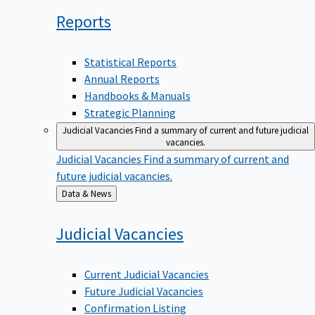
Reports
Statistical Reports
Annual Reports
Handbooks & Manuals
Strategic Planning
Judicial Vacancies
Find a summary of current and future judicial
vacancies.
Judicial Vacancies
Find a summary of current and
future judicial vacancies.
Back
Data & News
to
Judicial
Vacancies
Current Judicial Vacancies
Future Judicial Vacancies
Confirmation Listing