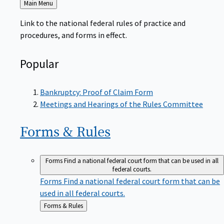
to
Link to the national federal rules of practice and
procedures, and forms in effect.
Popular
Bankruptcy: Proof of Claim Form
Meetings and Hearings of the Rules Committee
Forms &
Rules
Forms
Find a national federal court form that can be used in all
federal courts.
Forms
Find a national federal court form that can be
used in all federal courts.
Back
Forms & Rules
to