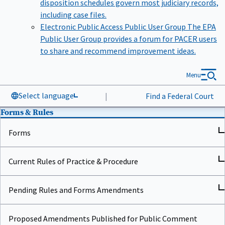
including case files.
Electronic Public Access Public User Group
The EPA
Public User Group provides a forum for PACER users
to share and recommend improvement ideas.
Menu
Select language
|
Find a Federal Court
Forms & Rules
Forms
Current Rules of Practice & Procedure
Pending Rules and Forms Amendments
Proposed Amendments Published for Public Comment