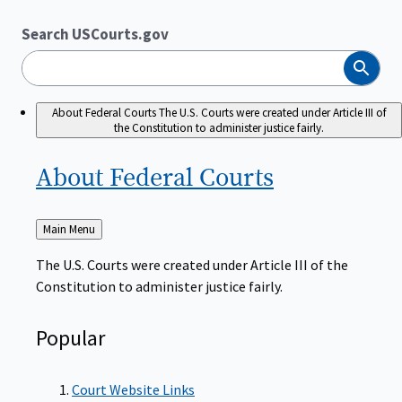
Search USCourts.gov
Search
About Federal Courts
The U.S. Courts were created under Article III of
the Constitution to administer justice fairly.
About Federal
Courts
Back
Main Menu
to
The U.S. Courts were created under Article III of the
Constitution to administer justice fairly.
Popular
Court Website Links
Authorized Judgeships