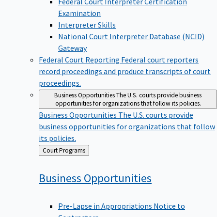
Examination
Interpreter Skills
National Court Interpreter Database (NCID)
Gateway
Federal Court Reporting
Federal court reporters
record proceedings and produce transcripts of court
proceedings.
Business Opportunities
The U.S. courts provide business
opportunities for organizations that follow its policies.
Business Opportunities
The U.S. courts provide
business opportunities for organizations that follow
its policies.
Back
Court Programs
to
Business
Opportunities
Pre-Lapse in Appropriations Notice to
Contractors