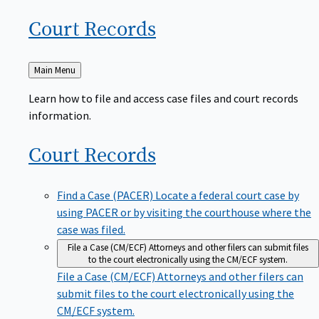
Court
Records
Back
Main Menu
to
Learn how to file and access case files and court records
information.
Court
Records
Find a Case (PACER)
Locate a federal court case by
using PACER or by visiting the courthouse where the
case was filed.
File a Case (CM/ECF)
Attorneys and other filers can submit files
to the court electronically using the CM/ECF system.
File a Case (CM/ECF)
Attorneys and other filers can
submit files to the court electronically using the
CM/ECF system.