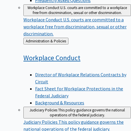
Workplace Conduct
U.S. courts are committed to a workplace
free from discrimination, sexual or other discrimination.
Workplace Conduct
U.S. courts are committed to a
workplace free from discrimination, sexual or other
discrimination.
Back
Administration & Policies
to
Workplace
Conduct
Director of Workplace Relations Contracts by
Circuit
Fact Sheet for Workplace Protections in the
Federal Judiciary
Background & Resources
Judiciary Policies
This policy guidance governs the national
operations of the federal judiciary.
Judiciary Policies
This policy guidance governs the
national operations of the federal judiciary.