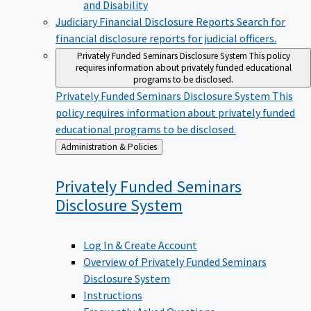
Judiciary Financial Disclosure Reports
Search for
financial disclosure reports for judicial officers.
Privately Funded Seminars Disclosure System
This policy
requires information about privately funded educational
programs to be disclosed.
Privately Funded Seminars Disclosure System
This
policy requires information about privately funded
educational programs to be disclosed.
Back
Administration & Policies
to
Privately Funded Seminars
Disclosure
System
Log In & Create Account
Overview of Privately Funded Seminars
Disclosure System
Instructions
Frequently Asked Questions