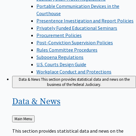
Portable Communication Devices in the
Courthouse
Presentence Investigation and Report Policies
Privately Funded Educational Seminars
Procurement Policies
Post-Conviction Supervision Policies
Rules Committee Procedures
Subpoena Regulations
U.S. Courts Design Guide
Workplace Conduct and Protections
Data & News
This section provides statistical data and news on the
business of the federal Judiciary.
Data &
News
Back
Main Menu
to
This section provides statistical data and news on the
business of the federal Judiciary.