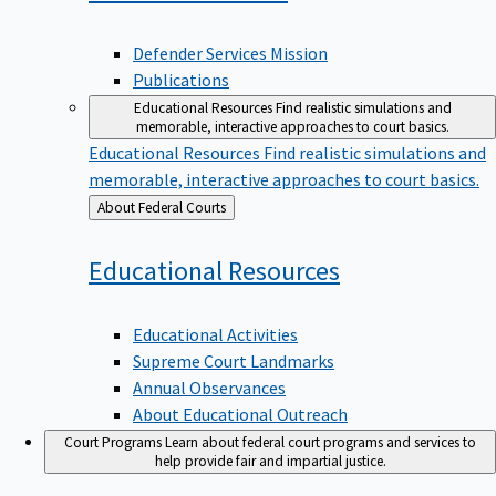
Defender Services Mission
Publications
Educational Resources
Find realistic simulations and
memorable, interactive approaches to court basics.
Educational Resources
Find realistic simulations and
memorable, interactive approaches to court basics.
Back
About Federal Courts
to
Educational
Resources
Educational Activities
Supreme Court Landmarks
Annual Observances
About Educational Outreach
Court Programs
Learn about federal court programs and services to
help provide fair and impartial justice.