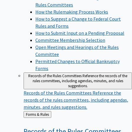
Rules Committees
How the Rulemaking Process Works
How to Suggest a Change to Federal Court
Rules and Forms
How to Submit Input on a Pending Proposal
Committee Membership Selection
Open Meetings and Hearings of the Rules
Committee
Permitted Changes to Official Bankruptcy
Forms
Records of the Rules Committees
Reference the records of the
rules committees, including agendas, minutes, and rules
suggestions.
Records of the Rules Committees
Reference the
records of the rules committees, including agendas,
minutes, and rules suggestions.
Back
Forms & Rules
to
Records of the Rules
Committees