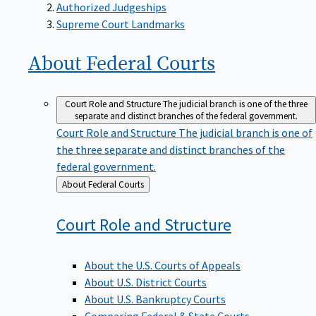
Supreme Court Landmarks
About Federal
Courts
Court Role and Structure
The judicial branch is one of the three
separate and distinct branches of the federal government.
Court Role and Structure
The judicial branch is one of
the three separate and distinct branches of the
federal government.
Back
About Federal Courts
to
Court Role and
Structure
About the U.S. Courts of Appeals
About U.S. District Courts
About U.S. Bankruptcy Courts
Comparing Federal & State Courts