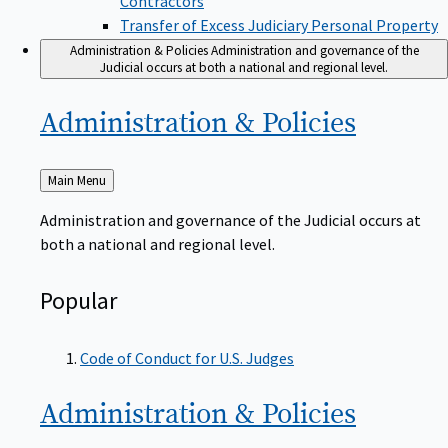
Transfer of Excess Judiciary Personal Property
Administration & Policies
Administration and governance of the
Judicial occurs at both a national and regional level.
Administration &
Policies
Back
Main Menu
to
Administration and governance of the Judicial occurs at
both a national and regional level.
Popular
Code of Conduct for U.S. Judges
Administration &
Policies