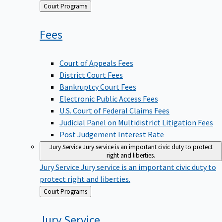
Back
Court Programs
to
Fees
Court of Appeals Fees
District Court Fees
Bankruptcy Court Fees
Electronic Public Access Fees
U.S. Court of Federal Claims Fees
Judicial Panel on Multidistrict Litigation Fees
Post Judgement Interest Rate
Jury Service
Jury service is an important civic duty to protect
right and liberties.
Jury Service
Jury service is an important civic duty to
protect right and liberties.
Back
Court Programs
to
Jury
Service