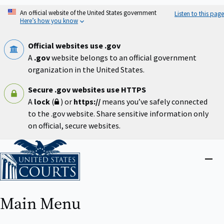
Skip
An official website of the United States government
Listen to this page
to
Here’s how you know
main
content
Official websites use .gov
A
.gov
website belongs to an official government
organization in the United States.
Secure .gov websites use HTTPS
A
lock
(
) or
https://
means you’ve safely connected
to the .gov website. Share sensitive information only
on official, secure websites.
Home
Close
menu
Main Menu