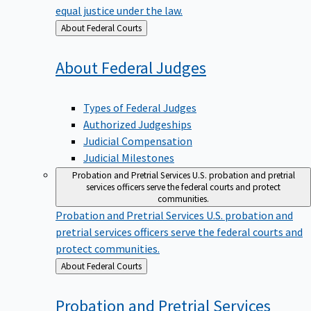
equal justice under the law.
Back
About Federal Courts
to
About Federal
Judges
Types of Federal Judges
Authorized Judgeships
Judicial Compensation
Judicial Milestones
Probation and Pretrial Services
U.S. probation and pretrial
services officers serve the federal courts and protect
communities.
Probation and Pretrial Services
U.S. probation and
pretrial services officers serve the federal courts and
protect communities.
Back
About Federal Courts
to
Probation and Pretrial
Services