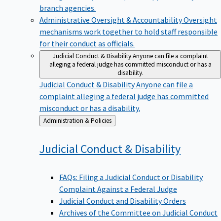
branch agencies.
Administrative Oversight & Accountability
Oversight
mechanisms work together to hold staff responsible
for their conduct as officials.
Judicial Conduct & Disability
Anyone can file a complaint
alleging a federal judge has committed misconduct or has a
disability.
Judicial Conduct & Disability
Anyone can file a
complaint alleging a federal judge has committed
misconduct or has a disability.
Back
Administration & Policies
to
Judicial Conduct &
Disability
FAQs: Filing a Judicial Conduct or Disability
Complaint Against a Federal Judge
Judicial Conduct and Disability Orders
Archives of the Committee on Judicial Conduct
and Disability