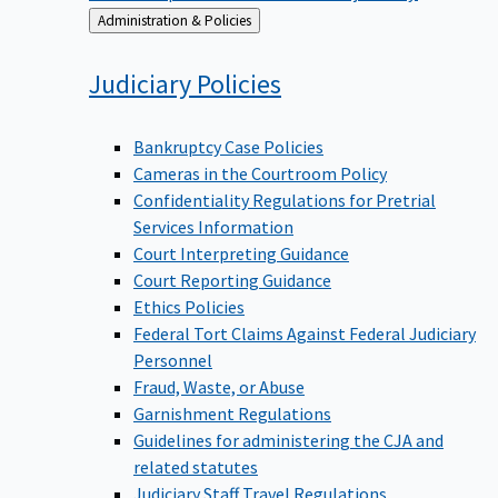
Back
Administration & Policies
to
Judiciary
Policies
Bankruptcy Case Policies
Cameras in the Courtroom Policy
Confidentiality Regulations for Pretrial
Services Information
Court Interpreting Guidance
Court Reporting Guidance
Ethics Policies
Federal Tort Claims Against Federal Judiciary
Personnel
Fraud, Waste, or Abuse
Garnishment Regulations
Guidelines for administering the CJA and
related statutes
Judiciary Staff Travel Regulations