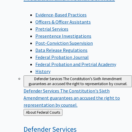
Evidence-Based Practices
Officers & Officer Assistants
Pretrial Services
Presentence Investigations
Post-Conviction Supervision
Data Release Regulations
Federal Probation Journal
Federal Probation and Pretrial Academy
History
Defender Services
The Constitution's Sixth Amendment
guarantees an accused the right to representation by counsel.
Defender Services
The Constitution's Sixth
Amendment guarantees an accused the right to
representation by counsel.
Back
About Federal Courts
to
Defender
Services