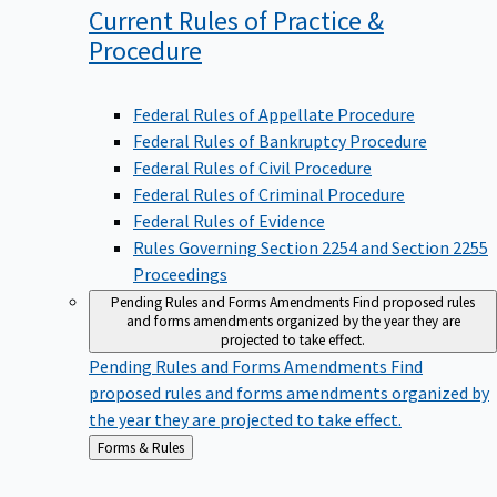
Current Rules of Practice &
Procedure
Federal Rules of Appellate Procedure
Federal Rules of Bankruptcy Procedure
Federal Rules of Civil Procedure
Federal Rules of Criminal Procedure
Federal Rules of Evidence
Rules Governing Section 2254 and Section 2255
Proceedings
Pending Rules and Forms Amendments
Find proposed rules
and forms amendments organized by the year they are
projected to take effect.
Pending Rules and Forms Amendments
Find
proposed rules and forms amendments organized by
the year they are projected to take effect.
Back
Forms & Rules
to