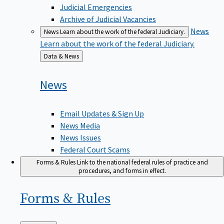
Judicial Emergencies
Archive of Judicial Vacancies
News
News
Learn about the work of the federal Judiciary.
Learn about the work of the federal Judiciary.
Back
Data & News
to
News
Email Updates & Sign Up
News Media
News Issues
Federal Court Scams
Forms & Rules
Link to the national federal rules of practice and
procedures, and forms in effect.
Forms &
Rules
Back
Main Menu