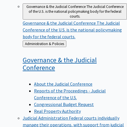
Governance & the Judicial Conference
The Judicial Conference
of the U.S. is the national policymaking body for the federal
courts.
Governance & the Judicial Conference
The Judicial
Conference of the U.S. is the national policymaking
body for the federal courts.
Back
Administration & Policies
to
Governance & the Judicial
Conference
About the Judicial Conference
Reports of the Proceedings - Judicial
Conference of the U.S.
Congressional Budget Request
Real Property Authority
Judicial Administration
Federal courts individually
manage their operations, with support from judicial