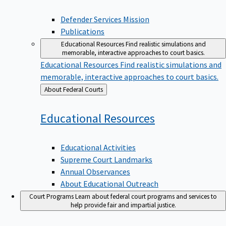
Defender Services Mission
Publications
Educational Resources
Find realistic simulations and
memorable, interactive approaches to court basics.
Educational Resources
Find realistic simulations and
memorable, interactive approaches to court basics.
Back
About Federal Courts
to
Educational
Resources
Educational Activities
Supreme Court Landmarks
Annual Observances
About Educational Outreach
Court Programs
Learn about federal court programs and services to
help provide fair and impartial justice.