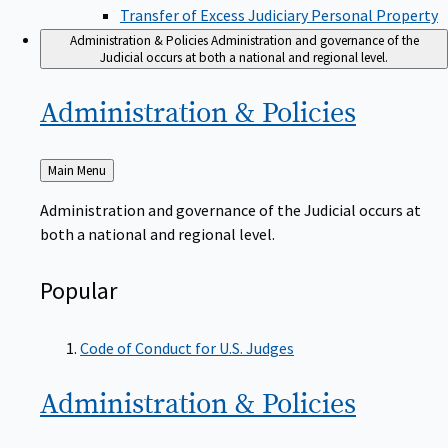
Transfer of Excess Judiciary Personal Property
Administration & Policies
Administration and governance of the
Judicial occurs at both a national and regional level.
Administration &
Policies
Back
Main Menu
to
Administration and governance of the Judicial occurs at
both a national and regional level.
Popular
Code of Conduct for U.S. Judges
Administration &
Policies