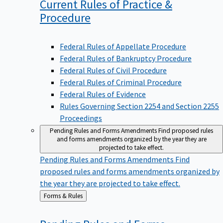
Current Rules of Practice &
Procedure
Federal Rules of Appellate Procedure
Federal Rules of Bankruptcy Procedure
Federal Rules of Civil Procedure
Federal Rules of Criminal Procedure
Federal Rules of Evidence
Rules Governing Section 2254 and Section 2255
Proceedings
Pending Rules and Forms Amendments
Find proposed rules
and forms amendments organized by the year they are
projected to take effect.
Pending Rules and Forms Amendments
Find
proposed rules and forms amendments organized by
the year they are projected to take effect.
Back
Forms & Rules
to