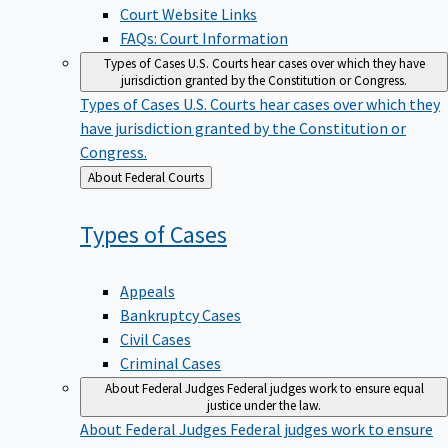
Court Website Links
FAQs: Court Information
Types of Cases
U.S. Courts hear cases over which they have
jurisdiction granted by the Constitution or Congress.
Types of Cases
U.S. Courts hear cases over which they
have jurisdiction granted by the Constitution or
Congress.
Back
About Federal Courts
to
Types of
Cases
Appeals
Bankruptcy Cases
Civil Cases
Criminal Cases
About Federal Judges
Federal judges work to ensure equal
justice under the law.
About Federal Judges
Federal judges work to ensure