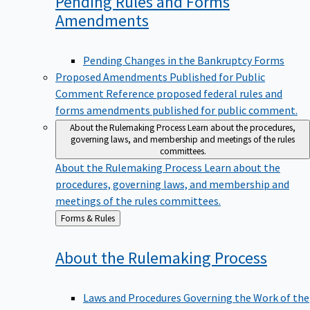
Pending Rules and Forms
Amendments
Pending Changes in the Bankruptcy Forms
Proposed Amendments Published for Public
Comment
Reference proposed federal rules and
forms amendments published for public comment.
About the Rulemaking Process
Learn about the procedures,
governing laws, and membership and meetings of the rules
committees.
About the Rulemaking Process
Learn about the
procedures, governing laws, and membership and
meetings of the rules committees.
Back
Forms & Rules
to
About the Rulemaking
Process
Laws and Procedures Governing the Work of the