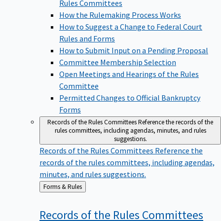
Rules Committees
How the Rulemaking Process Works
How to Suggest a Change to Federal Court
Rules and Forms
How to Submit Input on a Pending Proposal
Committee Membership Selection
Open Meetings and Hearings of the Rules
Committee
Permitted Changes to Official Bankruptcy
Forms
Records of the Rules Committees
Reference the records of the
rules committees, including agendas, minutes, and rules
suggestions.
Records of the Rules Committees
Reference the
records of the rules committees, including agendas,
minutes, and rules suggestions.
Back
Forms & Rules
to
Records of the Rules
Committees