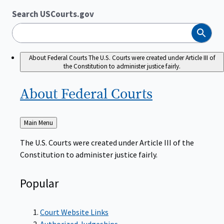
Search USCourts.gov
Search
About Federal Courts
The U.S. Courts were created under Article III of
the Constitution to administer justice fairly.
About Federal
Courts
Back
Main Menu
to
The U.S. Courts were created under Article III of the
Constitution to administer justice fairly.
Popular
Court Website Links
Authorized Judgeships