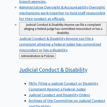
branch agencies.
Administrative Oversight & Accountability
Oversight
mechanisms work together to hold staff responsible
for their conduct as officials.
Judicial Conduct & Disability
Anyone can file a complaint
alleging a federal judge has committed misconduct or has a
disability.
Judicial Conduct & Disability
Anyone can file a
complaint alleging a federal judge has committed
misconduct or has a disability.
Back
Administration & Policies
to
Judicial Conduct &
Disability
FAQs: Filing a Judicial Conduct or Disability
Complaint Against a Federal Judge
Judicial Conduct and Disability Orders
Archives of the Committee on Judicial Conduct
and Disability