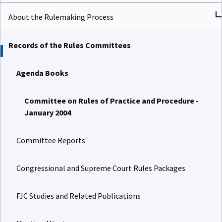
About the Rulemaking Process
Records of the Rules Committees
Agenda Books
Committee on Rules of Practice and Procedure -
January 2004
Committee Reports
Congressional and Supreme Court Rules Packages
FJC Studies and Related Publications