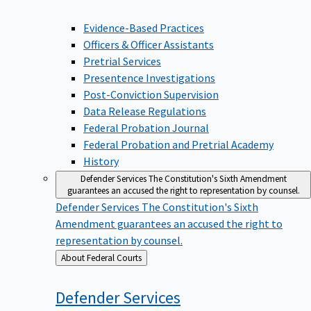
Evidence-Based Practices
Officers & Officer Assistants
Pretrial Services
Presentence Investigations
Post-Conviction Supervision
Data Release Regulations
Federal Probation Journal
Federal Probation and Pretrial Academy
History
Defender Services
The Constitution's Sixth Amendment
guarantees an accused the right to representation by counsel.
Defender Services
The Constitution's Sixth
Amendment guarantees an accused the right to
representation by counsel.
Back
About Federal Courts
to
Defender
Services