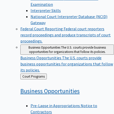
Examination
Interpreter Skills
National Court Interpreter Database (NCID)
Gateway
Federal Court Reporting
Federal court reporters
record proceedings and produce transcripts of court
proceedings.
Business Opportunities
The U.S. courts provide business
opportunities for organizations that follow its policies.
Business Opportunities
The U.S. courts provide
business opportunities for organizations that follow
its policies.
Back
Court Programs
to
Business
Opportunities
Pre-Lapse in Appropriations Notice to
Contractors