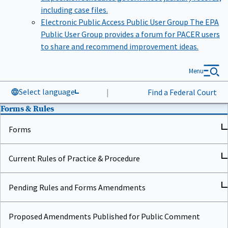
including case files.
Electronic Public Access Public User Group
The EPA
Public User Group provides a forum for PACER users
to share and recommend improvement ideas.
Menu
Select language
|
Find a Federal Court
Forms & Rules
Forms
Current Rules of Practice & Procedure
Pending Rules and Forms Amendments
Proposed Amendments Published for Public Comment