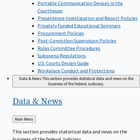
Portable Communication Devices in the
Courthouse
Presentence Investigation and Report Policies
Privately Funded Educational Seminars
Procurement Policies
Post-Conviction Supervision Policies
Rules Committee Procedures
Subpoena Regulations
U.S. Courts Design Guide
Workplace Conduct and Protections
Data & News
This section provides statistical data and news on the
business of the federal Judiciary.
Data &
News
Back
Main Menu
to
This section provides statistical data and news on the
business of the federal Judiciary.