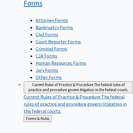
Forms
Attorney Forms
Bankruptcy Forms
Civil Forms
Court Reporter Forms
Criminal Forms
CJA Forms
Human Resources Forms
Jury Forms
Other Forms
Current Rules of Practice & Procedure
The federal rules of
practice and procedure govern litigation in the federal courts.
Current Rules of Practice & Procedure
The federal
rules of practice and procedure govern litigation in
the federal courts.
Back
Forms & Rules
to