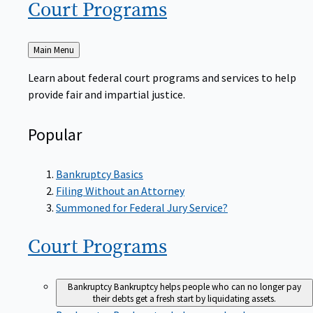
Court
Programs
Back
Main Menu
to
Learn about federal court programs and services to help
provide fair and impartial justice.
Popular
Bankruptcy Basics
Filing Without an Attorney
Summoned for Federal Jury Service?
Court
Programs
Bankruptcy
Bankruptcy helps people who can no longer pay
their debts get a fresh start by liquidating assets.