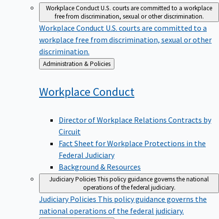
Workplace Conduct
U.S. courts are committed to a workplace
free from discrimination, sexual or other discrimination.
Workplace Conduct
U.S. courts are committed to a
workplace free from discrimination, sexual or other
discrimination.
Back
Administration & Policies
to
Workplace
Conduct
Director of Workplace Relations Contracts by
Circuit
Fact Sheet for Workplace Protections in the
Federal Judiciary
Background & Resources
Judiciary Policies
This policy guidance governs the national
operations of the federal judiciary.
Judiciary Policies
This policy guidance governs the
national operations of the federal judiciary.