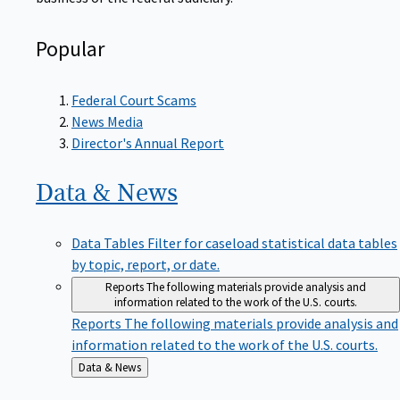
Popular
Federal Court Scams
News Media
Director's Annual Report
Data &
News
Data Tables
Filter for caseload statistical data tables
by topic, report, or date.
Reports
The following materials provide analysis and
information related to the work of the U.S. courts.
Reports
The following materials provide analysis and
information related to the work of the U.S. courts.
Back
Data & News
to