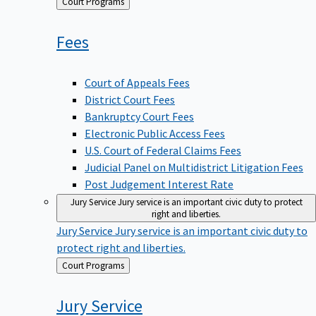
Back
Court Programs
to
Fees
Court of Appeals Fees
District Court Fees
Bankruptcy Court Fees
Electronic Public Access Fees
U.S. Court of Federal Claims Fees
Judicial Panel on Multidistrict Litigation Fees
Post Judgement Interest Rate
Jury Service
Jury service is an important civic duty to protect
right and liberties.
Jury Service
Jury service is an important civic duty to
protect right and liberties.
Back
Court Programs
to
Jury
Service