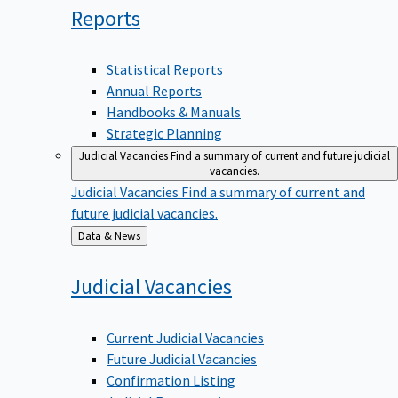
Reports
Statistical Reports
Annual Reports
Handbooks & Manuals
Strategic Planning
Judicial Vacancies
Find a summary of current and future judicial
vacancies.
Judicial Vacancies
Find a summary of current and
future judicial vacancies.
Back
Data & News
to
Judicial
Vacancies
Current Judicial Vacancies
Future Judicial Vacancies
Confirmation Listing