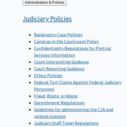
Back
Administration & Policies
to
Judiciary
Policies
Bankruptcy Case Policies
Cameras in the Courtroom Policy
Confidentiality Regulations for Pretrial
Services Information
Court Interpreting Guidance
Court Reporting Guidance
Ethics Policies
Federal Tort Claims Against Federal Judiciary
Personnel
Fraud, Waste, or Abuse
Garnishment Regulations
Guidelines for administering the CJA and
related statutes
Judiciary Staff Travel Regulations