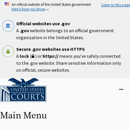
Skip
An official website of the United States government
Listen to this page
to
Here’s how you know
main
content
Official websites use .gov
A
.gov
website belongs to an official government
organization in the United States.
Secure .gov websites use HTTPS
A
lock
(
) or
https://
means you’ve safely connected
to the .gov website. Share sensitive information only
on official, secure websites.
Home
Close
menu
Main Menu