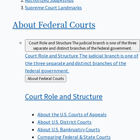
Supreme Court Landmarks
About Federal
Courts
Court Role and Structure
The judicial branch is one of the three
separate and distinct branches of the federal government.
Court Role and Structure
The judicial branch is one of
the three separate and distinct branches of the
federal government.
Back
About Federal Courts
to
Court Role and
Structure
About the U.S. Courts of Appeals
About U.S. District Courts
About U.S. Bankruptcy Courts
Comparing Federal & State Courts