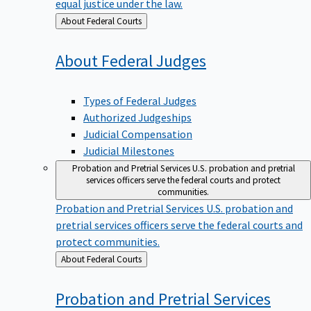
equal justice under the law.
Back
About Federal Courts
to
About Federal
Judges
Types of Federal Judges
Authorized Judgeships
Judicial Compensation
Judicial Milestones
Probation and Pretrial Services
U.S. probation and pretrial
services officers serve the federal courts and protect
communities.
Probation and Pretrial Services
U.S. probation and
pretrial services officers serve the federal courts and
protect communities.
Back
About Federal Courts
to
Probation and Pretrial
Services