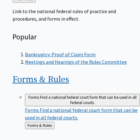
to
Link to the national federal rules of practice and
procedures, and forms in effect.
Popular
Bankruptcy: Proof of Claim Form
Meetings and Hearings of the Rules Committee
Forms &
Rules
Forms
Find a national federal court form that can be used in all
federal courts.
Forms
Find a national federal court form that can be
used in all federal courts.
Back
Forms & Rules
to