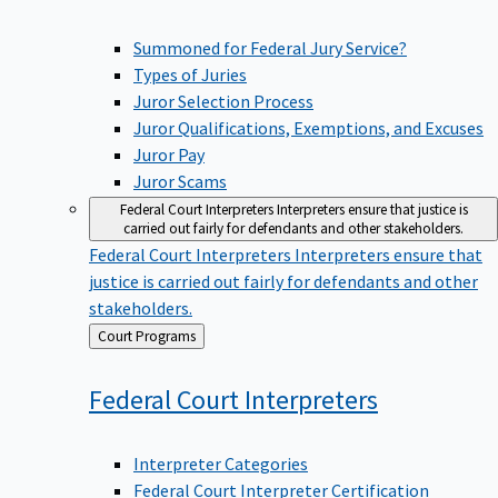
Summoned for Federal Jury Service?
Types of Juries
Juror Selection Process
Juror Qualifications, Exemptions, and Excuses
Juror Pay
Juror Scams
Federal Court Interpreters
Interpreters ensure that justice is
carried out fairly for defendants and other stakeholders.
Federal Court Interpreters
Interpreters ensure that
justice is carried out fairly for defendants and other
stakeholders.
Back
Court Programs
to
Federal Court
Interpreters
Interpreter Categories
Federal Court Interpreter Certification