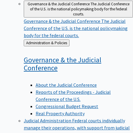
Governance & the Judicial Conference
The Judicial Conference
of the U.S. is the national policymaking body for the federal
courts.
Governance & the Judicial Conference
The Judicial
Conference of the U.S. is the national policymaking
body for the federal courts.
Back
Administration & Policies
to
Governance & the Judicial
Conference
About the Judicial Conference
Reports of the Proceedings - Judicial
Conference of the U.S.
Congressional Budget Request
Real Property Authority
Judicial Administration
Federal courts individually
manage their operations, with support from judicial