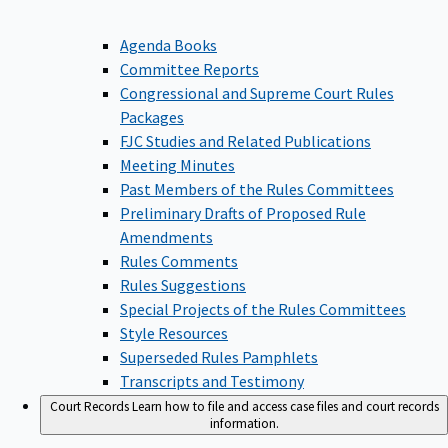
Agenda Books
Committee Reports
Congressional and Supreme Court Rules
Packages
FJC Studies and Related Publications
Meeting Minutes
Past Members of the Rules Committees
Preliminary Drafts of Proposed Rule
Amendments
Rules Comments
Rules Suggestions
Special Projects of the Rules Committees
Style Resources
Superseded Rules Pamphlets
Transcripts and Testimony
Court Records
Learn how to file and access case files and court records
information.