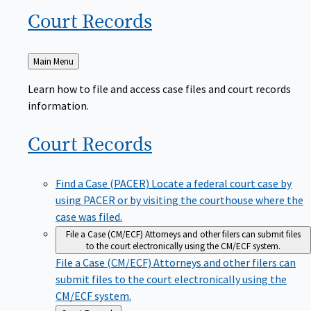
Court
Records
Back
Main Menu
to
Learn how to file and access case files and court records
information.
Court
Records
Find a Case (PACER)
Locate a federal court case by
using PACER or by visiting the courthouse where the
case was filed.
File a Case (CM/ECF)
Attorneys and other filers can submit files
to the court electronically using the CM/ECF system.
File a Case (CM/ECF)
Attorneys and other filers can
submit files to the court electronically using the
CM/ECF system.