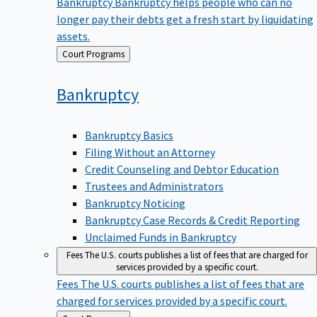
Bankruptcy
Bankruptcy helps people who can no
longer pay their debts get a fresh start by liquidating
assets.
Back
Court Programs
to
Bankruptcy
Bankruptcy Basics
Filing Without an Attorney
Credit Counseling and Debtor Education
Trustees and Administrators
Bankruptcy Noticing
Bankruptcy Case Records & Credit Reporting
Unclaimed Funds in Bankruptcy
Fees
The U.S. courts publishes a list of fees that are charged for
services provided by a specific court.
Fees
The U.S. courts publishes a list of fees that are
charged for services provided by a specific court.