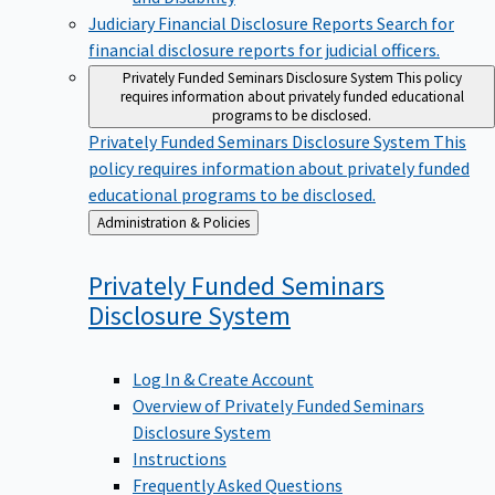
Judiciary Financial Disclosure Reports
Search for
financial disclosure reports for judicial officers.
Privately Funded Seminars Disclosure System
This policy
requires information about privately funded educational
programs to be disclosed.
Privately Funded Seminars Disclosure System
This
policy requires information about privately funded
educational programs to be disclosed.
Back
Administration & Policies
to
Privately Funded Seminars
Disclosure
System
Log In & Create Account
Overview of Privately Funded Seminars
Disclosure System
Instructions
Frequently Asked Questions