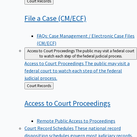
Back
Court Records
to
File a Case
(CM/ECF)
FAQs: Case Management / Electronic Case Files
(CM/ECF)
Access to Court Proceedings
The public may visit a federal court
to watch each step of the federal judicial process.
Access to Court Proceedings
The public may visit a
federal court to watch each step of the federal
judicial process.
Back
Court Records
to
Access to Court
Proceedings
Remote Public Access to Proceedings
Court Record Schedules
These national record
disposition schedules govern most judiciary records,