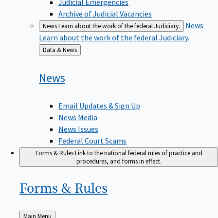
Judicial Emergencies
Archive of Judicial Vacancies
News
News
Learn about the work of the federal Judiciary.
Learn about the work of the federal Judiciary.
Back
Data & News
to
News
Email Updates & Sign Up
News Media
News Issues
Federal Court Scams
Forms & Rules
Link to the national federal rules of practice and
procedures, and forms in effect.
Forms &
Rules
Back
Main Menu