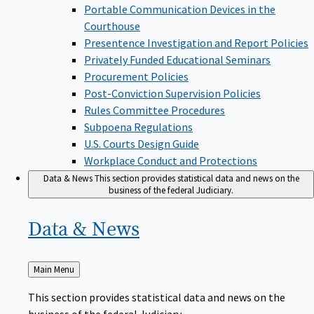
Portable Communication Devices in the
Courthouse
Presentence Investigation and Report Policies
Privately Funded Educational Seminars
Procurement Policies
Post-Conviction Supervision Policies
Rules Committee Procedures
Subpoena Regulations
U.S. Courts Design Guide
Workplace Conduct and Protections
Data & News
This section provides statistical data and news on the
business of the federal Judiciary.
Data &
News
Back
Main Menu
to
This section provides statistical data and news on the
business of the federal Judiciary.