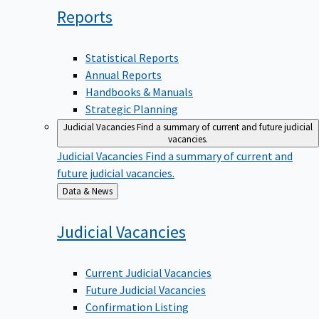
Reports
Statistical Reports
Annual Reports
Handbooks & Manuals
Strategic Planning
Judicial Vacancies
Find a summary of current and future judicial
vacancies.
Judicial Vacancies
Find a summary of current and
future judicial vacancies.
Back
Data & News
to
Judicial
Vacancies
Current Judicial Vacancies
Future Judicial Vacancies
Confirmation Listing