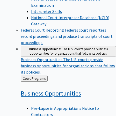
Examination
Interpreter Skills
National Court Interpreter Database (NCID)
Gateway
Federal Court Reporting
Federal court reporters
record proceedings and produce transcripts of court
proceedings.
Business Opportunities
The U.S. courts provide business
opportunities for organizations that follow its policies.
Business Opportunities
The U.S. courts provide
business opportunities for organizations that follow
its policies.
Back
Court Programs
to
Business
Opportunities
Pre-Lapse in Appropriations Notice to
Contractors