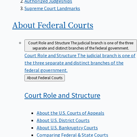
Supreme Court Landmarks
About Federal
Courts
Court Role and Structure
The judicial branch is one of the three
separate and distinct branches of the federal government.
Court Role and Structure
The judicial branch is one of
the three separate and distinct branches of the
federal government.
Back
About Federal Courts
to
Court Role and
Structure
About the U.S. Courts of Appeals
About U.S. District Courts
About U.S. Bankruptcy Courts
Comparing Federal & State Courts