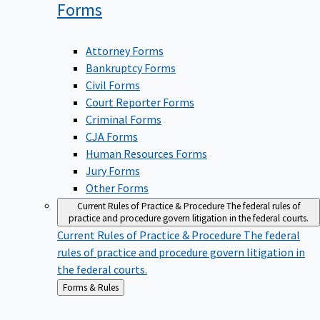
Forms
Attorney Forms
Bankruptcy Forms
Civil Forms
Court Reporter Forms
Criminal Forms
CJA Forms
Human Resources Forms
Jury Forms
Other Forms
Current Rules of Practice & Procedure
The federal rules of
practice and procedure govern litigation in the federal courts.
Current Rules of Practice & Procedure
The federal
rules of practice and procedure govern litigation in
the federal courts.
Back
Forms & Rules
to