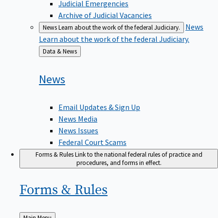
Judicial Emergencies
Archive of Judicial Vacancies
News
News
Learn about the work of the federal Judiciary.
Learn about the work of the federal Judiciary.
Back
Data & News
to
News
Email Updates & Sign Up
News Media
News Issues
Federal Court Scams
Forms & Rules
Link to the national federal rules of practice and
procedures, and forms in effect.
Forms &
Rules
Back
Main Menu