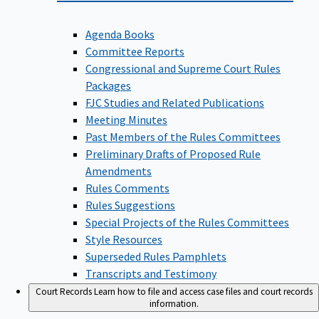
Agenda Books
Committee Reports
Congressional and Supreme Court Rules
Packages
FJC Studies and Related Publications
Meeting Minutes
Past Members of the Rules Committees
Preliminary Drafts of Proposed Rule
Amendments
Rules Comments
Rules Suggestions
Special Projects of the Rules Committees
Style Resources
Superseded Rules Pamphlets
Transcripts and Testimony
Court Records
Learn how to file and access case files and court records
information.