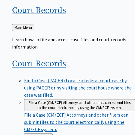
Court
Records
Back
Main Menu
to
Learn how to file and access case files and court records
information.
Court
Records
Find a Case (PACER)
Locate a federal court case by
using PACER or by visiting the courthouse where the
case was filed.
File a Case (CM/ECF)
Attorneys and other filers can submit files
to the court electronically using the CM/ECF system.
File a Case (CM/ECF)
Attorneys and other filers can
submit files to the court electronically using the
CM/ECF system.