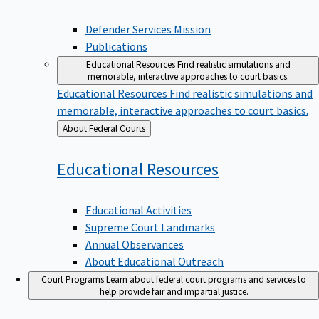
Defender Services Mission
Publications
Educational Resources
Find realistic simulations and
memorable, interactive approaches to court basics.
Educational Resources
Find realistic simulations and
memorable, interactive approaches to court basics.
Back
About Federal Courts
to
Educational
Resources
Educational Activities
Supreme Court Landmarks
Annual Observances
About Educational Outreach
Court Programs
Learn about federal court programs and services to
help provide fair and impartial justice.