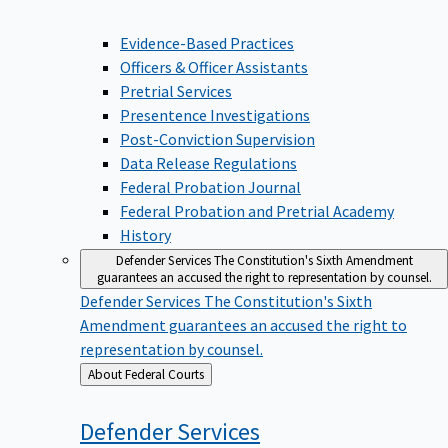
Evidence-Based Practices
Officers & Officer Assistants
Pretrial Services
Presentence Investigations
Post-Conviction Supervision
Data Release Regulations
Federal Probation Journal
Federal Probation and Pretrial Academy
History
Defender Services
The Constitution's Sixth Amendment
guarantees an accused the right to representation by counsel.
Defender Services
The Constitution's Sixth
Amendment guarantees an accused the right to
representation by counsel.
Back
About Federal Courts
to
Defender
Services