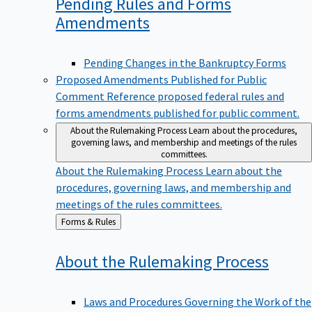
Pending Rules and Forms
Amendments
Pending Changes in the Bankruptcy Forms
Proposed Amendments Published for Public
Comment
Reference proposed federal rules and
forms amendments published for public comment.
About the Rulemaking Process
Learn about the procedures,
governing laws, and membership and meetings of the rules
committees.
About the Rulemaking Process
Learn about the
procedures, governing laws, and membership and
meetings of the rules committees.
Back
Forms & Rules
to
About the Rulemaking
Process
Laws and Procedures Governing the Work of the