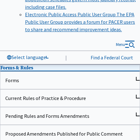
including case files.
Electronic Public Access Public User Group
The EPA
Public User Group provides a forum for PACER users
to share and recommend improvement ideas.
Menu
Select language
|
Find a Federal Court
Forms & Rules
Forms
Current Rules of Practice & Procedure
Pending Rules and Forms Amendments
Proposed Amendments Published for Public Comment