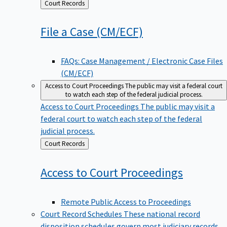
Back
Court Records
to
File a Case
(CM/ECF)
FAQs: Case Management / Electronic Case Files
(CM/ECF)
Access to Court Proceedings
The public may visit a federal court
to watch each step of the federal judicial process.
Access to Court Proceedings
The public may visit a
federal court to watch each step of the federal
judicial process.
Back
Court Records
to
Access to Court
Proceedings
Remote Public Access to Proceedings
Court Record Schedules
These national record
disposition schedules govern most judiciary records,