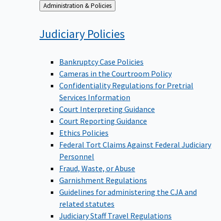
Back
Administration & Policies
to
Judiciary
Policies
Bankruptcy Case Policies
Cameras in the Courtroom Policy
Confidentiality Regulations for Pretrial
Services Information
Court Interpreting Guidance
Court Reporting Guidance
Ethics Policies
Federal Tort Claims Against Federal Judiciary
Personnel
Fraud, Waste, or Abuse
Garnishment Regulations
Guidelines for administering the CJA and
related statutes
Judiciary Staff Travel Regulations