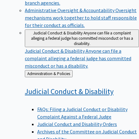
branch agencies.
Administrative Oversight & Accountability
Oversight
mechanisms work together to hold staff responsible
for their conduct as officials.
Judicial Conduct & Disability
Anyone can file a complaint
alleging a federal judge has committed misconduct or has a
disability.
Judicial Conduct & Disability
Anyone can file a
complaint alleging a federal judge has committed
misconduct or has a disability.
Back
Administration & Policies
to
Judicial Conduct &
Disability
FAQs: Filing a Judicial Conduct or Disability
Complaint Against a Federal Judge
Judicial Conduct and Disability Orders
Archives of the Committee on Judicial Conduct
and Disability