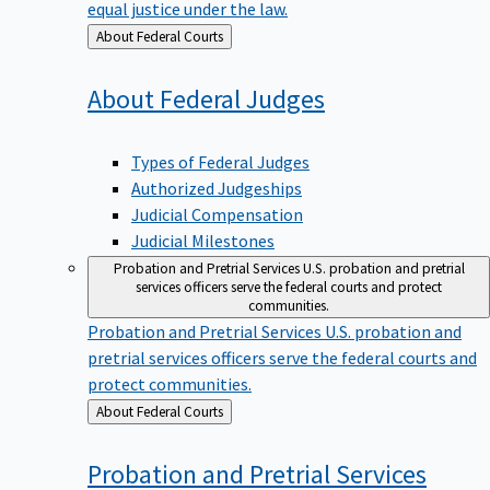
equal justice under the law.
Back
About Federal Courts
to
About Federal
Judges
Types of Federal Judges
Authorized Judgeships
Judicial Compensation
Judicial Milestones
Probation and Pretrial Services
U.S. probation and pretrial
services officers serve the federal courts and protect
communities.
Probation and Pretrial Services
U.S. probation and
pretrial services officers serve the federal courts and
protect communities.
Back
About Federal Courts
to
Probation and Pretrial
Services