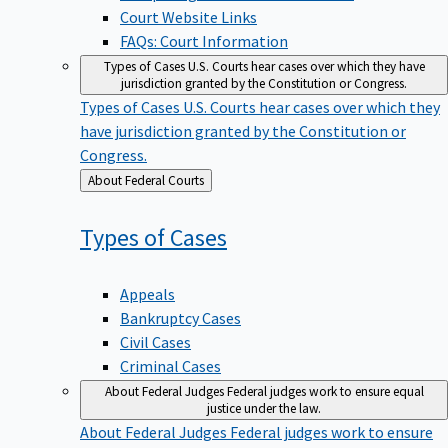
Court Website Links
FAQs: Court Information
Types of Cases
U.S. Courts hear cases over which they have
jurisdiction granted by the Constitution or Congress.
Types of Cases
U.S. Courts hear cases over which they
have jurisdiction granted by the Constitution or
Congress.
Back
About Federal Courts
to
Types of
Cases
Appeals
Bankruptcy Cases
Civil Cases
Criminal Cases
About Federal Judges
Federal judges work to ensure equal
justice under the law.
About Federal Judges
Federal judges work to ensure