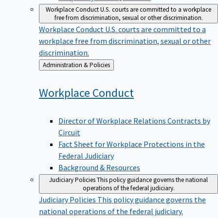
Workplace Conduct
U.S. courts are committed to a workplace
free from discrimination, sexual or other discrimination.
Workplace Conduct
U.S. courts are committed to a
workplace free from discrimination, sexual or other
discrimination.
Back
Administration & Policies
to
Workplace
Conduct
Director of Workplace Relations Contracts by
Circuit
Fact Sheet for Workplace Protections in the
Federal Judiciary
Background & Resources
Judiciary Policies
This policy guidance governs the national
operations of the federal judiciary.
Judiciary Policies
This policy guidance governs the
national operations of the federal judiciary.