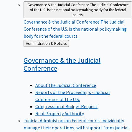
Governance & the Judicial Conference
The Judicial Conference
of the U.S. is the national policymaking body for the federal
courts.
Governance & the Judicial Conference
The Judicial
Conference of the U.S. is the national policymaking
body for the federal courts.
Back
Administration & Policies
to
Governance & the Judicial
Conference
About the Judicial Conference
Reports of the Proceedings - Judicial
Conference of the U.S.
Congressional Budget Request
Real Property Authority
Judicial Administration
Federal courts individually
manage their operations, with support from judicial