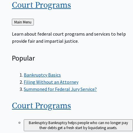
Court
Programs
Back
Main Menu
to
Learn about federal court programs and services to help
provide fair and impartial justice.
Popular
Bankruptcy Basics
Filing Without an Attorney
Summoned for Federal Jury Service?
Court
Programs
Bankruptcy
Bankruptcy helps people who can no longer pay
their debts get a fresh start by liquidating assets.