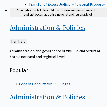
Transfer of Excess Judiciary Personal Property
Administration & Policies
Administration and governance of the
Judicial occurs at both a national and regional level.
Administration &
Policies
Back
Main Menu
to
Administration and governance of the Judicial occurs at
both a national and regional level.
Popular
Code of Conduct for U.S. Judges
Administration &
Policies