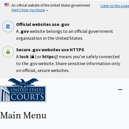
Skip
An official website of the United States government
Listen to this page
to
Here’s how you know
main
content
Official websites use .gov
A
.gov
website belongs to an official government
organization in the United States.
Secure .gov websites use HTTPS
A
lock
(
) or
https://
means you’ve safely connected
to the .gov website. Share sensitive information only
on official, secure websites.
Home
Close
menu
Main Menu