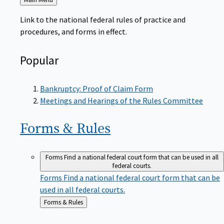
to
Link to the national federal rules of practice and
procedures, and forms in effect.
Popular
Bankruptcy: Proof of Claim Form
Meetings and Hearings of the Rules Committee
Forms &
Rules
Forms
Find a national federal court form that can be used in all
federal courts.
Forms
Find a national federal court form that can be
used in all federal courts.
Back
Forms & Rules
to