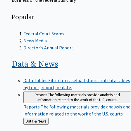
Popular
Federal Court Scams
News Media
Director's Annual Report
Data &
News
Data Tables
Filter for caseload statistical data tables
by topic, report, or date.
Reports
The following materials provide analysis and
information related to the work of the U.S. courts.
Reports
The following materials provide analysis and
information related to the work of the U.S. courts.
Back
Data & News
to