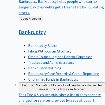
Bankruptcy
Bankruptcy helps people who can no
longer pay their debts get a fresh start by liquidating
assets.
Back
Court Programs
to
Bankruptcy
Bankruptcy Basics
Filing Without an Attorney
Credit Counseling and Debtor Education
Trustees and Administrators
Bankruptcy Noticing
Bankruptcy Case Records & Credit Reporting
Unclaimed Funds in Bankruptcy
Fees
The U.S. courts publishes a list of fees that are charged for
services provided by a specific court.
Fees
The U.S. courts publishes a list of fees that are
charged for services provided by a specific court.