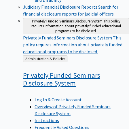
Judiciary Financial Disclosure Reports
Search for
financial disclosure reports for judicial officers.
Privately Funded Seminars Disclosure System
This policy
requires information about privately funded educational
programs to be disclosed.
Privately Funded Seminars Disclosure System
This
policy requires information about privately funded
educational programs to be disclosed.
Back
Administration & Policies
to
Privately Funded Seminars
Disclosure
System
Log In & Create Account
Overview of Privately Funded Seminars
Disclosure System
Instructions
Frequently Asked Questions