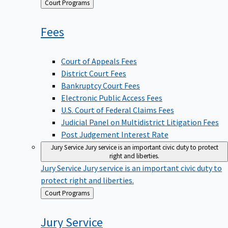
Back
Court Programs
to
Fees
Court of Appeals Fees
District Court Fees
Bankruptcy Court Fees
Electronic Public Access Fees
U.S. Court of Federal Claims Fees
Judicial Panel on Multidistrict Litigation Fees
Post Judgement Interest Rate
Jury Service
Jury service is an important civic duty to protect
right and liberties.
Jury Service
Jury service is an important civic duty to
protect right and liberties.
Back
Court Programs
to
Jury
Service