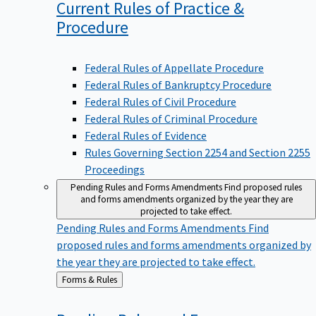
Current Rules of Practice &
Procedure
Federal Rules of Appellate Procedure
Federal Rules of Bankruptcy Procedure
Federal Rules of Civil Procedure
Federal Rules of Criminal Procedure
Federal Rules of Evidence
Rules Governing Section 2254 and Section 2255
Proceedings
Pending Rules and Forms Amendments
Find proposed rules
and forms amendments organized by the year they are
projected to take effect.
Pending Rules and Forms Amendments
Find
proposed rules and forms amendments organized by
the year they are projected to take effect.
Back
Forms & Rules
to