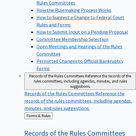
Rules Committees
How the Rulemaking Process Works
How to Suggest a Change to Federal Court
Rules and Forms
How to Submit Input on a Pending Proposal
Committee Membership Selection
Open Meetings and Hearings of the Rules
Committee
Permitted Changes to Official Bankruptcy
Forms
Records of the Rules Committees
Reference the records of the
rules committees, including agendas, minutes, and rules
suggestions.
Records of the Rules Committees
Reference the
records of the rules committees, including agendas,
minutes, and rules suggestions.
Back
Forms & Rules
to
Records of the Rules
Committees