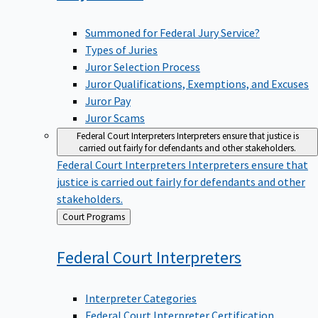
Summoned for Federal Jury Service?
Types of Juries
Juror Selection Process
Juror Qualifications, Exemptions, and Excuses
Juror Pay
Juror Scams
Federal Court Interpreters
Interpreters ensure that justice is
carried out fairly for defendants and other stakeholders.
Federal Court Interpreters
Interpreters ensure that
justice is carried out fairly for defendants and other
stakeholders.
Back
Court Programs
to
Federal Court
Interpreters
Interpreter Categories
Federal Court Interpreter Certification