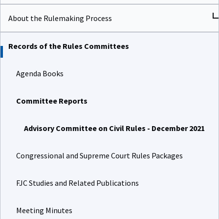
About the Rulemaking Process
Records of the Rules Committees
Agenda Books
Committee Reports
Advisory Committee on Civil Rules - December 2021
Congressional and Supreme Court Rules Packages
FJC Studies and Related Publications
Meeting Minutes