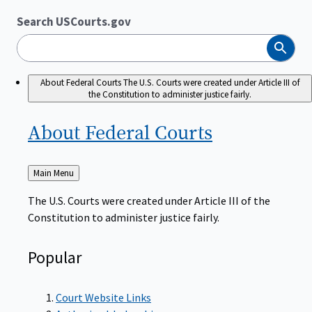
Search USCourts.gov
Search
About Federal Courts
The U.S. Courts were created under Article III of
the Constitution to administer justice fairly.
About Federal
Courts
Back
Main Menu
to
The U.S. Courts were created under Article III of the
Constitution to administer justice fairly.
Popular
Court Website Links
Authorized Judgeships