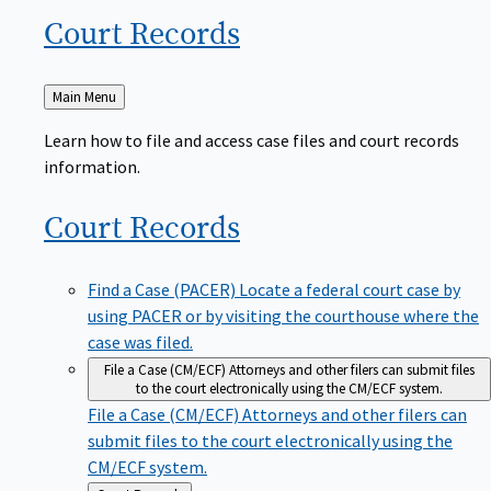
Court
Records
Back
Main Menu
to
Learn how to file and access case files and court records
information.
Court
Records
Find a Case (PACER)
Locate a federal court case by
using PACER or by visiting the courthouse where the
case was filed.
File a Case (CM/ECF)
Attorneys and other filers can submit files
to the court electronically using the CM/ECF system.
File a Case (CM/ECF)
Attorneys and other filers can
submit files to the court electronically using the
CM/ECF system.