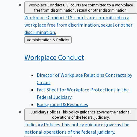
Workplace Conduct
U.S. courts are committed to a workplace
free from discrimination, sexual or other discrimination.
Workplace Conduct
U.S. courts are committed to a
workplace free from discrimination, sexual or other
discrimination.
Back
Administration & Policies
to
Workplace
Conduct
Director of Workplace Relations Contracts by
Circuit
Fact Sheet for Workplace Protections in the
Federal Judiciary
Background & Resources
Judiciary Policies
This policy guidance governs the national
operations of the federal judiciary.
Judiciary Policies
This policy guidance governs the
national operations of the federal judiciary.