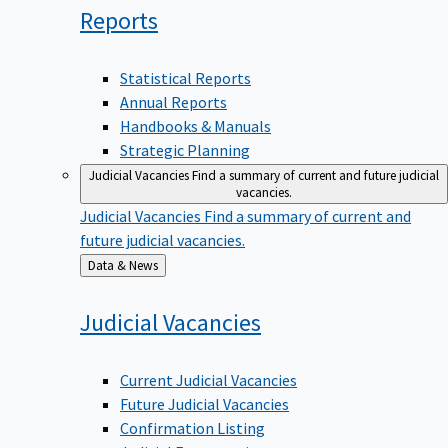
Reports
Statistical Reports
Annual Reports
Handbooks & Manuals
Strategic Planning
Judicial Vacancies
Find a summary of current and future judicial
vacancies.
Judicial Vacancies
Find a summary of current and
future judicial vacancies.
Back
Data & News
to
Judicial
Vacancies
Current Judicial Vacancies
Future Judicial Vacancies
Confirmation Listing