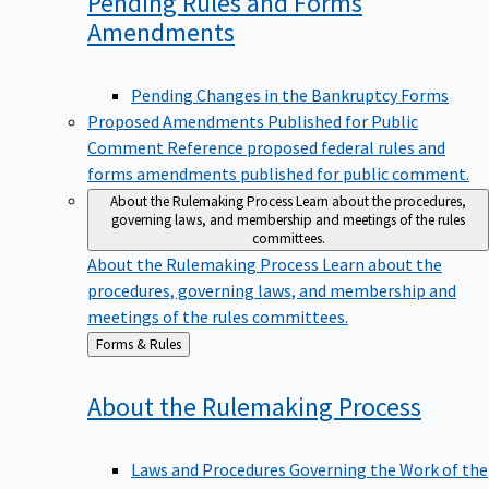
Pending Rules and Forms
Amendments
Pending Changes in the Bankruptcy Forms
Proposed Amendments Published for Public
Comment
Reference proposed federal rules and
forms amendments published for public comment.
About the Rulemaking Process
Learn about the procedures,
governing laws, and membership and meetings of the rules
committees.
About the Rulemaking Process
Learn about the
procedures, governing laws, and membership and
meetings of the rules committees.
Back
Forms & Rules
to
About the Rulemaking
Process
Laws and Procedures Governing the Work of the