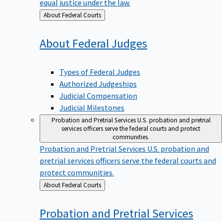
equal justice under the law.
Back
About Federal Courts
to
About Federal
Judges
Types of Federal Judges
Authorized Judgeships
Judicial Compensation
Judicial Milestones
Probation and Pretrial Services
U.S. probation and pretrial
services officers serve the federal courts and protect
communities.
Probation and Pretrial Services
U.S. probation and
pretrial services officers serve the federal courts and
protect communities.
Back
About Federal Courts
to
Probation and Pretrial
Services