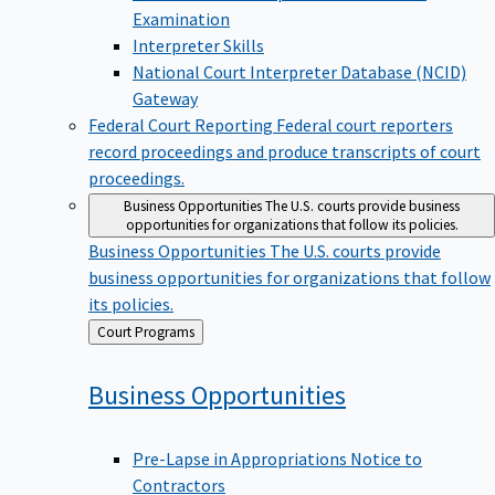
Examination
Interpreter Skills
National Court Interpreter Database (NCID)
Gateway
Federal Court Reporting
Federal court reporters
record proceedings and produce transcripts of court
proceedings.
Business Opportunities
The U.S. courts provide business
opportunities for organizations that follow its policies.
Business Opportunities
The U.S. courts provide
business opportunities for organizations that follow
its policies.
Back
Court Programs
to
Business
Opportunities
Pre-Lapse in Appropriations Notice to
Contractors