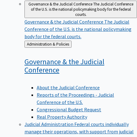
Governance & the Judicial Conference
The Judicial Conference
of the U.S. is the national policymaking body for the federal
courts.
Governance & the Judicial Conference
The Judicial
Conference of the U.S. is the national policymaking
body for the federal courts.
Back
Administration & Policies
to
Governance & the Judicial
Conference
About the Judicial Conference
Reports of the Proceedings - Judicial
Conference of the U.S.
Congressional Budget Request
Real Property Authority
Judicial Administration
Federal courts individually
manage their operations, with support from judicial