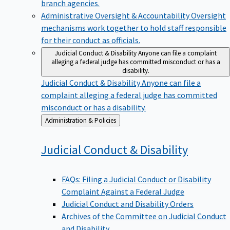
branch agencies.
Administrative Oversight & Accountability
Oversight
mechanisms work together to hold staff responsible
for their conduct as officials.
Judicial Conduct & Disability
Anyone can file a complaint
alleging a federal judge has committed misconduct or has a
disability.
Judicial Conduct & Disability
Anyone can file a
complaint alleging a federal judge has committed
misconduct or has a disability.
Back
Administration & Policies
to
Judicial Conduct &
Disability
FAQs: Filing a Judicial Conduct or Disability
Complaint Against a Federal Judge
Judicial Conduct and Disability Orders
Archives of the Committee on Judicial Conduct
and Disability