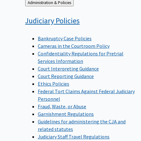
Back
Administration & Policies
to
Judiciary
Policies
Bankruptcy Case Policies
Cameras in the Courtroom Policy
Confidentiality Regulations for Pretrial
Services Information
Court Interpreting Guidance
Court Reporting Guidance
Ethics Policies
Federal Tort Claims Against Federal Judiciary
Personnel
Fraud, Waste, or Abuse
Garnishment Regulations
Guidelines for administering the CJA and
related statutes
Judiciary Staff Travel Regulations