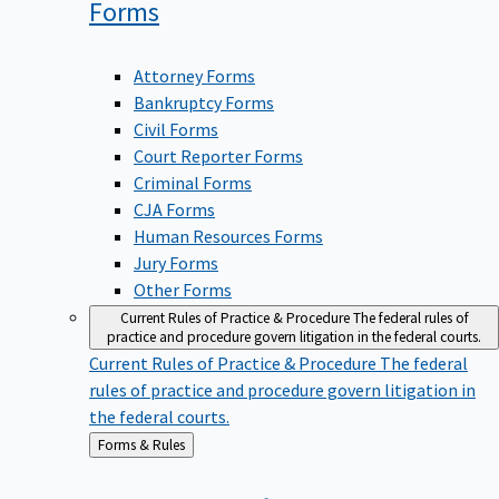
Forms
Attorney Forms
Bankruptcy Forms
Civil Forms
Court Reporter Forms
Criminal Forms
CJA Forms
Human Resources Forms
Jury Forms
Other Forms
Current Rules of Practice & Procedure
The federal rules of
practice and procedure govern litigation in the federal courts.
Current Rules of Practice & Procedure
The federal
rules of practice and procedure govern litigation in
the federal courts.
Back
Forms & Rules
to