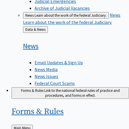
Judicial Emergencies
Archive of Judicial Vacancies
News
News
Learn about the work of the federal Judiciary.
Learn about the work of the federal Judiciary.
Back
Data & News
to
News
Email Updates & Sign Up
News Media
News Issues
Federal Court Scams
Forms & Rules
Link to the national federal rules of practice and
procedures, and forms in effect.
Forms &
Rules
Back
Main Menu