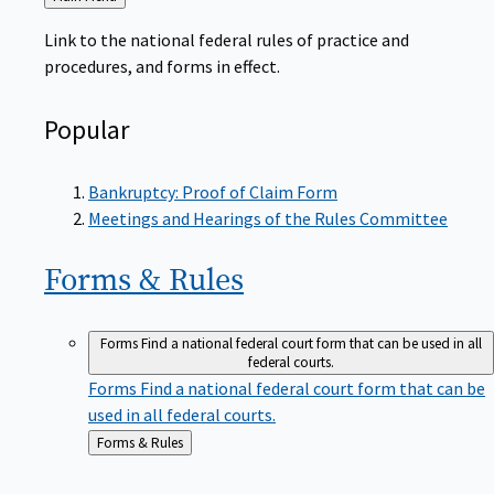
to
Link to the national federal rules of practice and
procedures, and forms in effect.
Popular
Bankruptcy: Proof of Claim Form
Meetings and Hearings of the Rules Committee
Forms &
Rules
Forms
Find a national federal court form that can be used in all
federal courts.
Forms
Find a national federal court form that can be
used in all federal courts.
Back
Forms & Rules
to