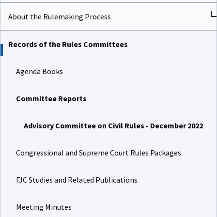
About the Rulemaking Process
Records of the Rules Committees
Agenda Books
Committee Reports
Advisory Committee on Civil Rules - December 2022
Congressional and Supreme Court Rules Packages
FJC Studies and Related Publications
Meeting Minutes