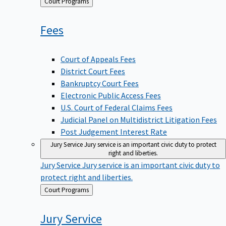
Back
Court Programs
to
Fees
Court of Appeals Fees
District Court Fees
Bankruptcy Court Fees
Electronic Public Access Fees
U.S. Court of Federal Claims Fees
Judicial Panel on Multidistrict Litigation Fees
Post Judgement Interest Rate
Jury Service
Jury service is an important civic duty to protect
right and liberties.
Jury Service
Jury service is an important civic duty to
protect right and liberties.
Back
Court Programs
to
Jury
Service