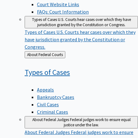
Court Website Links
FAQs: Court Information
Types of Cases
U.S. Courts hear cases over which they have
jurisdiction granted by the Constitution or Congress.
Types of Cases
U.S. Courts hear cases over which they
have jurisdiction granted by the Constitution or
Congress.
Back
About Federal Courts
to
Types of
Cases
Appeals
Bankruptcy Cases
Civil Cases
Criminal Cases
About Federal Judges
Federal judges work to ensure equal
justice under the law.
About Federal Judges
Federal judges work to ensure