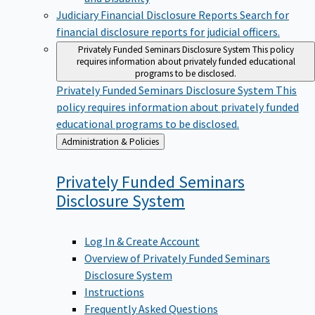
Judiciary Financial Disclosure Reports
Search for
financial disclosure reports for judicial officers.
Privately Funded Seminars Disclosure System
This policy
requires information about privately funded educational
programs to be disclosed.
Privately Funded Seminars Disclosure System
This
policy requires information about privately funded
educational programs to be disclosed.
Back
Administration & Policies
to
Privately Funded Seminars
Disclosure
System
Log In & Create Account
Overview of Privately Funded Seminars
Disclosure System
Instructions
Frequently Asked Questions