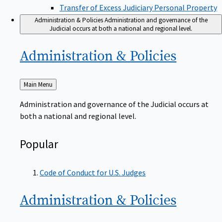
Transfer of Excess Judiciary Personal Property
Administration & Policies
Administration and governance of the
Judicial occurs at both a national and regional level.
Administration &
Policies
Back
Main Menu
to
Administration and governance of the Judicial occurs at
both a national and regional level.
Popular
Code of Conduct for U.S. Judges
Administration &
Policies