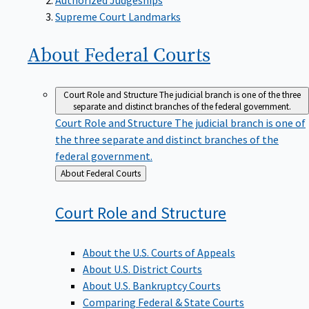
Supreme Court Landmarks
About Federal
Courts
Court Role and Structure
The judicial branch is one of the three
separate and distinct branches of the federal government.
Court Role and Structure
The judicial branch is one of
the three separate and distinct branches of the
federal government.
Back
About Federal Courts
to
Court Role and
Structure
About the U.S. Courts of Appeals
About U.S. District Courts
About U.S. Bankruptcy Courts
Comparing Federal & State Courts