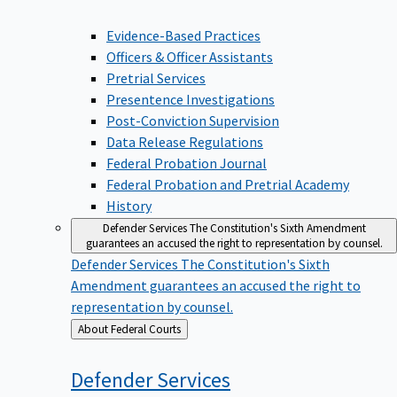
Evidence-Based Practices
Officers & Officer Assistants
Pretrial Services
Presentence Investigations
Post-Conviction Supervision
Data Release Regulations
Federal Probation Journal
Federal Probation and Pretrial Academy
History
Defender Services
The Constitution's Sixth Amendment
guarantees an accused the right to representation by counsel.
Defender Services
The Constitution's Sixth
Amendment guarantees an accused the right to
representation by counsel.
Back
About Federal Courts
to
Defender
Services