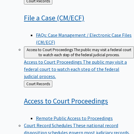
Back
Court Records
to
File a Case
(CM/ECF)
FAQs: Case Management / Electronic Case Files
(CM/ECF)
Access to Court Proceedings
The public may visit a federal court
to watch each step of the federal judicial process.
Access to Court Proceedings
The public may visit a
federal court to watch each step of the federal
judicial process.
Back
Court Records
to
Access to Court
Proceedings
Remote Public Access to Proceedings
Court Record Schedules
These national record
disposition schedules govern most judiciary records,