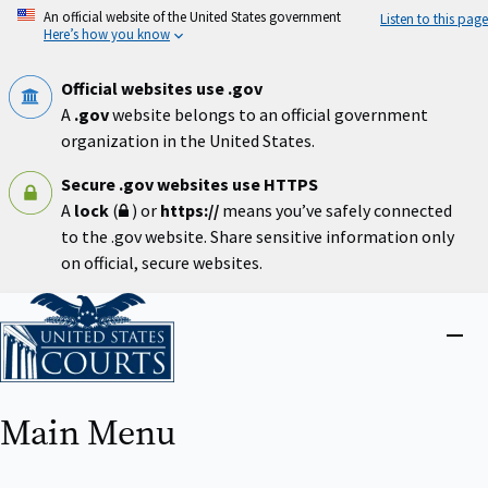
Skip
An official website of the United States government
Listen to this page
to
Here’s how you know
main
content
Official websites use .gov
A
.gov
website belongs to an official government
organization in the United States.
Secure .gov websites use HTTPS
A
lock
(
) or
https://
means you’ve safely connected
to the .gov website. Share sensitive information only
on official, secure websites.
Home
Close
menu
Main Menu