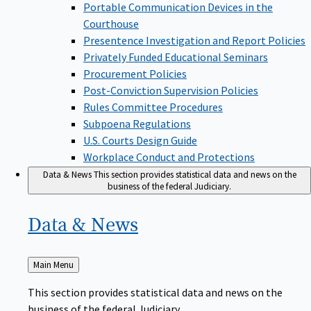
Portable Communication Devices in the
Courthouse
Presentence Investigation and Report Policies
Privately Funded Educational Seminars
Procurement Policies
Post-Conviction Supervision Policies
Rules Committee Procedures
Subpoena Regulations
U.S. Courts Design Guide
Workplace Conduct and Protections
Data & News
This section provides statistical data and news on the
business of the federal Judiciary.
Data &
News
Back
Main Menu
to
This section provides statistical data and news on the
business of the federal Judiciary.