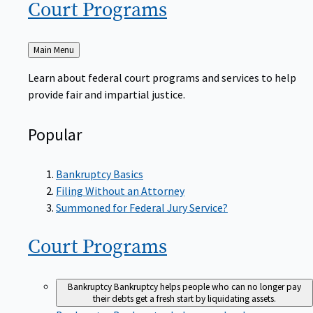
Court
Programs
Back
Main Menu
to
Learn about federal court programs and services to help
provide fair and impartial justice.
Popular
Bankruptcy Basics
Filing Without an Attorney
Summoned for Federal Jury Service?
Court
Programs
Bankruptcy
Bankruptcy helps people who can no longer pay
their debts get a fresh start by liquidating assets.