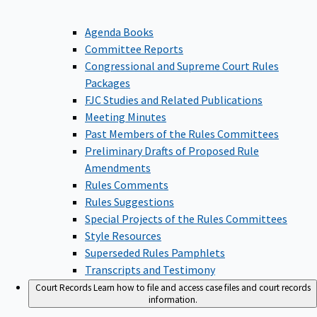
Agenda Books
Committee Reports
Congressional and Supreme Court Rules
Packages
FJC Studies and Related Publications
Meeting Minutes
Past Members of the Rules Committees
Preliminary Drafts of Proposed Rule
Amendments
Rules Comments
Rules Suggestions
Special Projects of the Rules Committees
Style Resources
Superseded Rules Pamphlets
Transcripts and Testimony
Court Records
Learn how to file and access case files and court records
information.