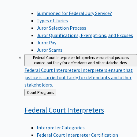
Summoned for Federal Jury Service?
Types of Juries
Juror Selection Process
Juror Qualifications, Exemptions, and Excuses
Juror Pay
Juror Scams
Federal Court Interpreters
Interpreters ensure that justice is
carried out fairly for defendants and other stakeholders.
Federal Court Interpreters
Interpreters ensure that
justice is carried out fairly for defendants and other
stakeholders.
Back
Court Programs
to
Federal Court
Interpreters
Interpreter Categories
Federal Court Interpreter Certification