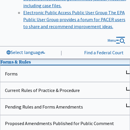
including case files.
Electronic Public Access Public User Group
The EPA
Public User Group provides a forum for PACER users
to share and recommend improvement ideas.
Menu
Select language
|
Find a Federal Court
Forms & Rules
Forms
Current Rules of Practice & Procedure
Pending Rules and Forms Amendments
Proposed Amendments Published for Public Comment