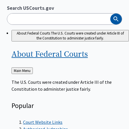
Search USCourts.gov
Search
About Federal Courts
The U.S. Courts were created under Article III of
the Constitution to administer justice fairly.
About Federal
Courts
Back
Main Menu
to
The U.S. Courts were created under Article III of the
Constitution to administer justice fairly.
Popular
Court Website Links
Authorized Judgeships