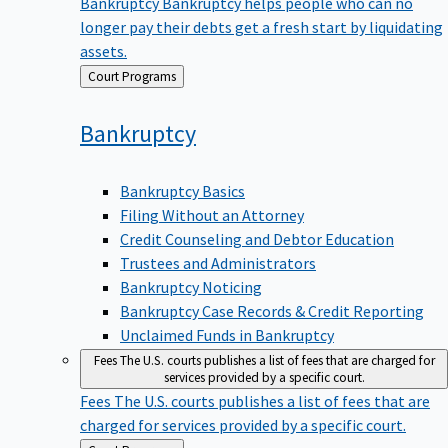
Bankruptcy
Bankruptcy helps people who can no
longer pay their debts get a fresh start by liquidating
assets.
Back
Court Programs
to
Bankruptcy
Bankruptcy Basics
Filing Without an Attorney
Credit Counseling and Debtor Education
Trustees and Administrators
Bankruptcy Noticing
Bankruptcy Case Records & Credit Reporting
Unclaimed Funds in Bankruptcy
Fees
The U.S. courts publishes a list of fees that are charged for
services provided by a specific court.
Fees
The U.S. courts publishes a list of fees that are
charged for services provided by a specific court.