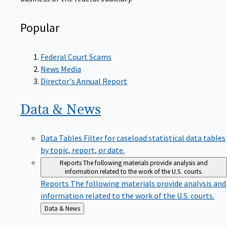
Popular
Federal Court Scams
News Media
Director's Annual Report
Data &
News
Data Tables
Filter for caseload statistical data tables
by topic, report, or date.
Reports
The following materials provide analysis and
information related to the work of the U.S. courts.
Reports
The following materials provide analysis and
information related to the work of the U.S. courts.
Back
Data & News
to