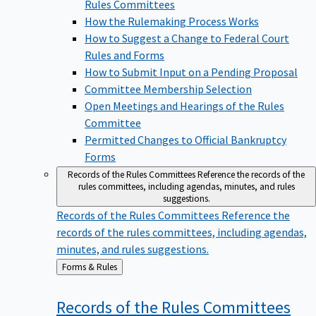
Rules Committees
How the Rulemaking Process Works
How to Suggest a Change to Federal Court
Rules and Forms
How to Submit Input on a Pending Proposal
Committee Membership Selection
Open Meetings and Hearings of the Rules
Committee
Permitted Changes to Official Bankruptcy
Forms
Records of the Rules Committees
Reference the records of the
rules committees, including agendas, minutes, and rules
suggestions.
Records of the Rules Committees
Reference the
records of the rules committees, including agendas,
minutes, and rules suggestions.
Back
Forms & Rules
to
Records of the Rules
Committees