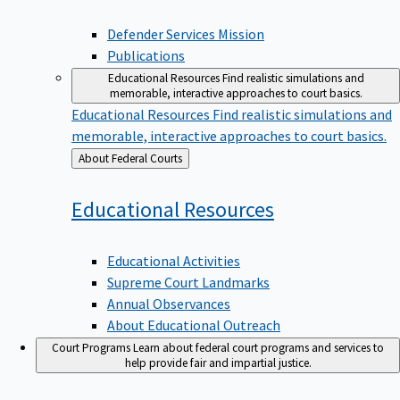
Defender Services Mission
Publications
Educational Resources
Find realistic simulations and
memorable, interactive approaches to court basics.
Educational Resources
Find realistic simulations and
memorable, interactive approaches to court basics.
Back
About Federal Courts
to
Educational
Resources
Educational Activities
Supreme Court Landmarks
Annual Observances
About Educational Outreach
Court Programs
Learn about federal court programs and services to
help provide fair and impartial justice.