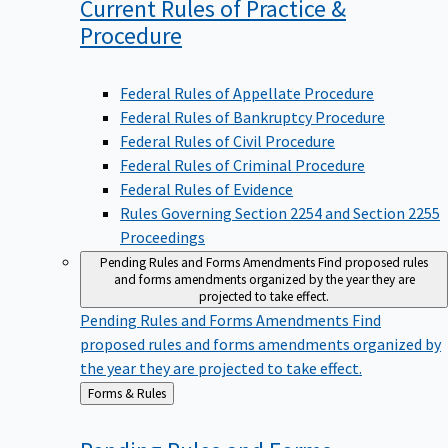
Current Rules of Practice &
Procedure
Federal Rules of Appellate Procedure
Federal Rules of Bankruptcy Procedure
Federal Rules of Civil Procedure
Federal Rules of Criminal Procedure
Federal Rules of Evidence
Rules Governing Section 2254 and Section 2255
Proceedings
Pending Rules and Forms Amendments
Find proposed rules
and forms amendments organized by the year they are
projected to take effect.
Pending Rules and Forms Amendments
Find
proposed rules and forms amendments organized by
the year they are projected to take effect.
Back
Forms & Rules
to