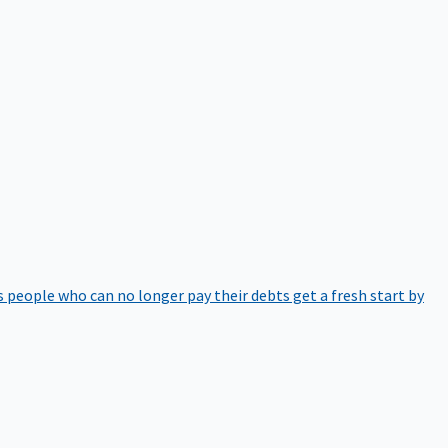
 people who can no longer pay their debts get a fresh start by