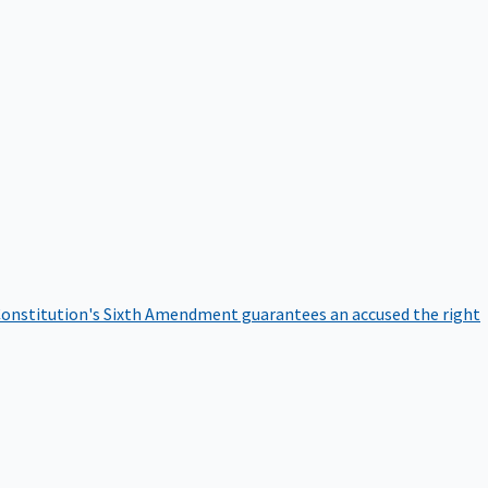
onstitution's Sixth Amendment guarantees an accused the right