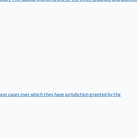
hear cases over which they have jurisdiction granted by the