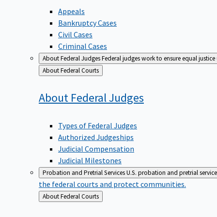
Appeals
Bankruptcy Cases
Civil Cases
Criminal Cases
About Federal Judges
Federal judges work to ensure equal justice
Back
About Federal Courts
to
About Federal
Judges
Types of Federal Judges
Authorized Judgeships
Judicial Compensation
Judicial Milestones
Probation and Pretrial Services
U.S. probation and pretrial servic
the federal courts and protect communities.
Back
About Federal Courts
to