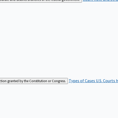
Types of Cases
U.S. Courts 
iction granted by the Constitution or Congress.