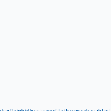
ucture
The judicial branch is one of the three separate and distinct