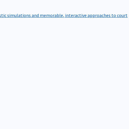
istic simulations and memorable, interactive approaches to court