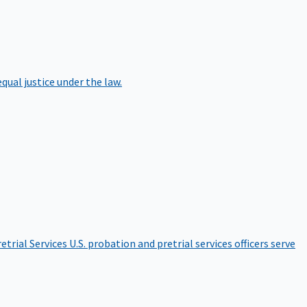
qual justice under the law.
etrial Services
U.S. probation and pretrial services officers serve