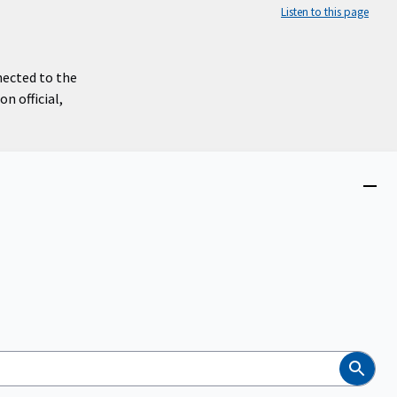
Listen to this page
nected to the
n official,
Close
menu
Search