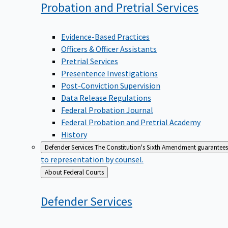
Probation and Pretrial
Services
Evidence-Based Practices
Officers & Officer Assistants
Pretrial Services
Presentence Investigations
Post-Conviction Supervision
Data Release Regulations
Federal Probation Journal
Federal Probation and Pretrial Academy
History
Defender Services
The Constitution's Sixth Amendment guarantees 
to representation by counsel.
Back
About Federal Courts
to
Defender
Services