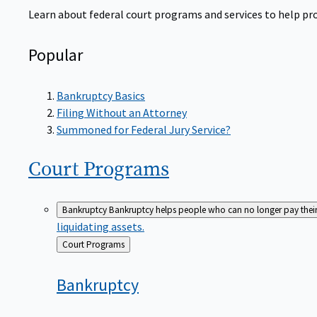
Learn about federal court programs and services to help prov
Popular
Bankruptcy Basics
Filing Without an Attorney
Summoned for Federal Jury Service?
Court
Programs
Bankruptcy
Bankruptcy helps people who can no longer pay their de
liquidating assets.
Back
Court Programs
to
Bankruptcy