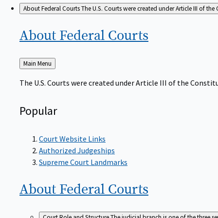
About Federal Courts
The U.S. Courts were created under Article III of the 
About Federal
Courts
Back
Main Menu
to
The U.S. Courts were created under Article III of the Constitu
Popular
Court Website Links
Authorized Judgeships
Supreme Court Landmarks
About Federal
Courts
Court Role and Structure
The judicial branch is one of the three 