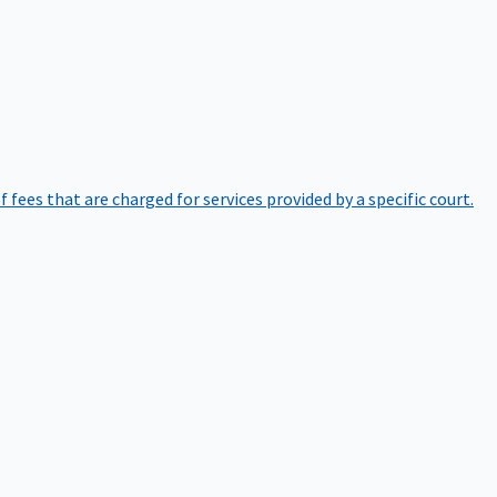
of fees that are charged for services provided by a specific court.