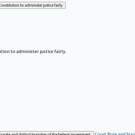
Constitution to administer justice fairly.
tion to administer justice fairly.
Court Role and Str
separate and distinct branches of the federal government.