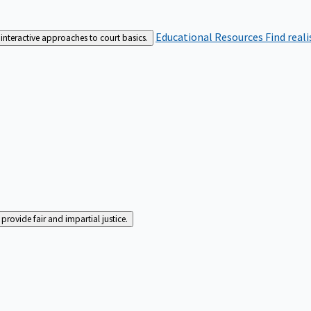
Educational Resources
Find real
interactive approaches to court basics.
rovide fair and impartial justice.