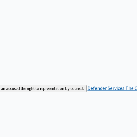
Defender Services
The C
an accused the right to representation by counsel.