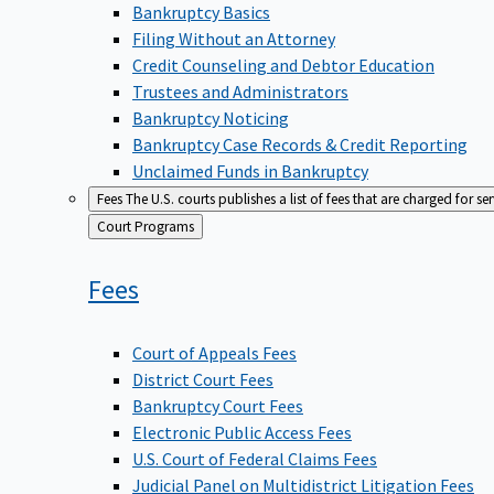
Bankruptcy Basics
Filing Without an Attorney
Credit Counseling and Debtor Education
Trustees and Administrators
Bankruptcy Noticing
Bankruptcy Case Records & Credit Reporting
Unclaimed Funds in Bankruptcy
Fees
The U.S. courts publishes a list of fees that are charged for se
Back
Court Programs
to
Fees
Court of Appeals Fees
District Court Fees
Bankruptcy Court Fees
Electronic Public Access Fees
U.S. Court of Federal Claims Fees
Judicial Panel on Multidistrict Litigation Fees