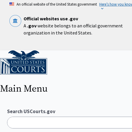
Skip
An official website of the United States government
Here’s how you kno
to
main
content
Official websites use .gov
A
.gov
website belongs to an official government
organization in the United States.
Home
Main Menu
Search USCourts.gov