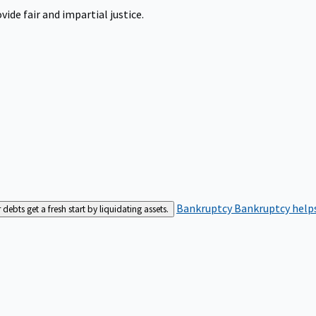
ide fair and impartial justice.
Bankruptcy
Bankruptcy helps
bts get a fresh start by liquidating assets.