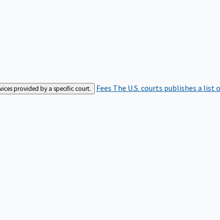
Fees
The U.S. courts publishes a list 
rvices provided by a specific court.