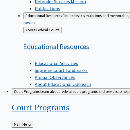
Defender Services Mission
Publications
Educational Resources
Find realistic simulations and memorable, 
basics.
Back
About Federal Courts
to
Educational
Resources
Educational Activities
Supreme Court Landmarks
Annual Observances
About Educational Outreach
Court Programs
Learn about federal court programs and services to help p
Court
Programs
Back
Main Menu
to