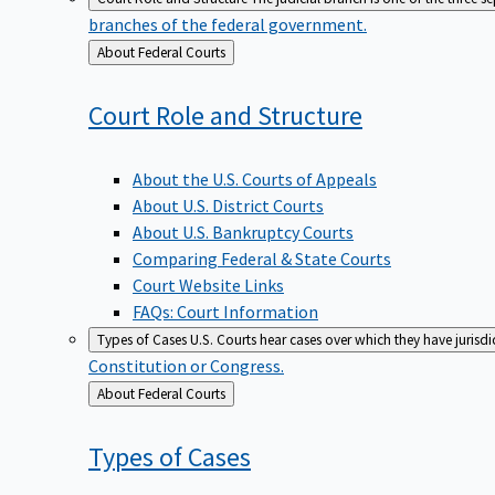
branches of the federal government.
Back
About Federal Courts
to
Court Role and
Structure
About the U.S. Courts of Appeals
About U.S. District Courts
About U.S. Bankruptcy Courts
Comparing Federal & State Courts
Court Website Links
FAQs: Court Information
Types of Cases
U.S. Courts hear cases over which they have jurisd
Constitution or Congress.
Back
About Federal Courts
to
Types of
Cases