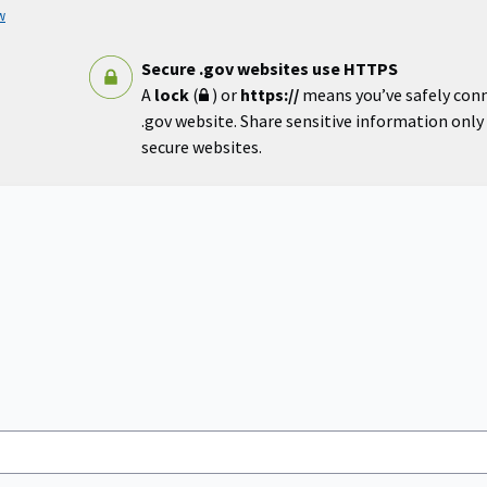
w
Secure .gov websites use HTTPS
A
lock
(
) or
https://
means you’ve safely con
.gov website. Share sensitive information only o
secure websites.