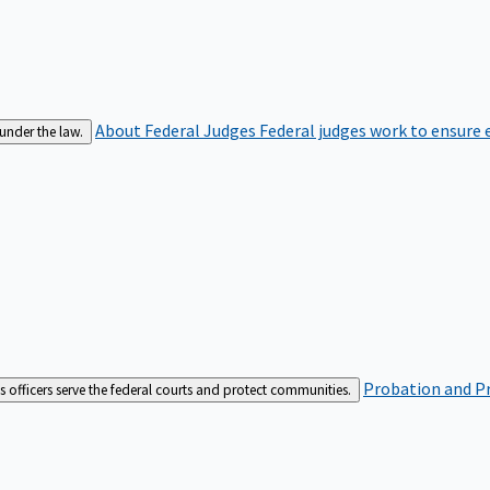
About Federal Judges
Federal judges work to ensure e
 under the law.
Probation and Pr
es officers serve the federal courts and protect communities.