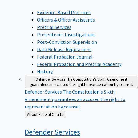
Evidence-Based Practices
Officers & Officer Assistants
Pretrial Services
Presentence Investigations
Post-Conviction Supervision
Data Release Regulations
Federal Probation Journal
Federal Probation and Pretrial Academy
History
Defender Services
The Constitution's Sixth Amendment
guarantees an accused the right to representation by counsel.
Defender Services
The Constitution's Sixth
Amendment guarantees an accused the right to
representation by counsel.
Back
About Federal Courts
to
Defender
Services