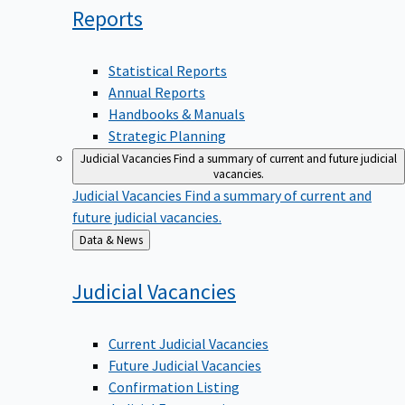
Reports
Statistical Reports
Annual Reports
Handbooks & Manuals
Strategic Planning
Judicial Vacancies
Find a summary of current and future judicial
vacancies.
Judicial Vacancies
Find a summary of current and
future judicial vacancies.
Back
Data & News
to
Judicial
Vacancies
Current Judicial Vacancies
Future Judicial Vacancies
Confirmation Listing