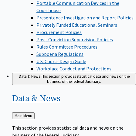
Portable Communication Devices in the
Courthouse
Presentence Investigation and Report Policies
Privately Funded Educational Seminars
Procurement Policies
Post-Conviction Supervision Policies
Rules Committee Procedures
Subpoena Regulations
U.S. Courts Design Guide
Workplace Conduct and Protections
Data & News
This section provides statistical data and news on the
business of the federal Judiciary.
Data &
News
Back
Main Menu
to
This section provides statistical data and news on the
business of the federal Judiciary.