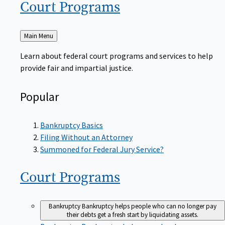
Court
Programs
Back
Main Menu
to
Learn about federal court programs and services to help
provide fair and impartial justice.
Popular
Bankruptcy Basics
Filing Without an Attorney
Summoned for Federal Jury Service?
Court
Programs
Bankruptcy
Bankruptcy helps people who can no longer pay
their debts get a fresh start by liquidating assets.