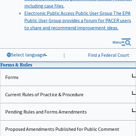
including case files.
Electronic Public Access Public User Group
The EPA
Public User Group provides a forum for PACER users
to share and recommend improvement ideas.
Menu
Select language
|
Find a Federal Court
Forms & Rules
Forms
Current Rules of Practice & Procedure
Pending Rules and Forms Amendments
Proposed Amendments Published for Public Comment