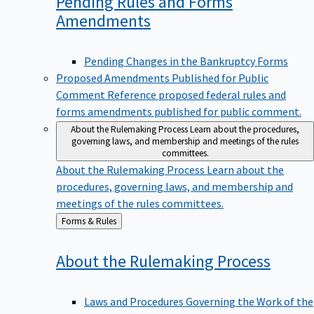
Pending Rules and Forms
Amendments
Pending Changes in the Bankruptcy Forms
Proposed Amendments Published for Public
Comment
Reference proposed federal rules and
forms amendments published for public comment.
About the Rulemaking Process
Learn about the procedures,
governing laws, and membership and meetings of the rules
committees.
About the Rulemaking Process
Learn about the
procedures, governing laws, and membership and
meetings of the rules committees.
Back
Forms & Rules
to
About the Rulemaking
Process
Laws and Procedures Governing the Work of the