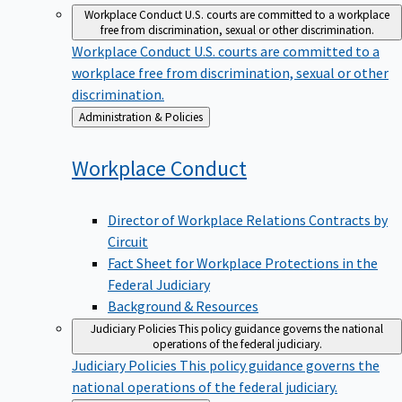
Workplace Conduct
U.S. courts are committed to a workplace
free from discrimination, sexual or other discrimination.
Workplace Conduct
U.S. courts are committed to a
workplace free from discrimination, sexual or other
discrimination.
Back
Administration & Policies
to
Workplace
Conduct
Director of Workplace Relations Contracts by
Circuit
Fact Sheet for Workplace Protections in the
Federal Judiciary
Background & Resources
Judiciary Policies
This policy guidance governs the national
operations of the federal judiciary.
Judiciary Policies
This policy guidance governs the
national operations of the federal judiciary.