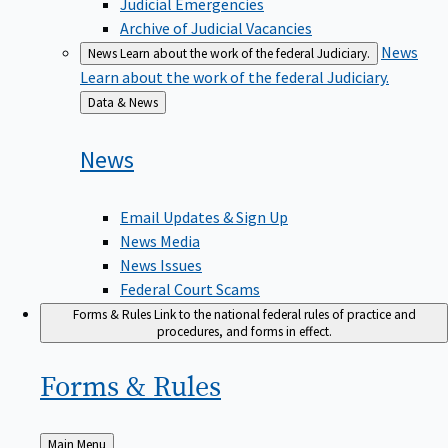
Judicial Emergencies
Archive of Judicial Vacancies
News
News
Learn about the work of the federal Judiciary.
Learn about the work of the federal Judiciary.
Back
Data & News
to
News
Email Updates & Sign Up
News Media
News Issues
Federal Court Scams
Forms & Rules
Link to the national federal rules of practice and
procedures, and forms in effect.
Forms &
Rules
Back
Main Menu