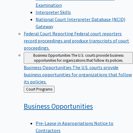
Examination
Interpreter Skills
National Court Interpreter Database (NCID)
Gateway
Federal Court Reporting
Federal court reporters
record proceedings and produce transcripts of court
proceedings.
Business Opportunities
The U.S. courts provide business
opportunities for organizations that follow its policies.
Business Opportunities
The U.S. courts provide
business opportunities for organizations that follow
its policies.
Back
Court Programs
to
Business
Opportunities
Pre-Lapse in Appropriations Notice to
Contractors