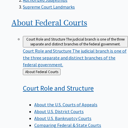
Supreme Court Landmarks
About Federal
Courts
Court Role and Structure
The judicial branch is one of the three
separate and distinct branches of the federal government.
Court Role and Structure
The judicial branch is one of
the three separate and distinct branches of the
federal government.
Back
About Federal Courts
to
Court Role and
Structure
About the U.S. Courts of Appeals
About U.S. District Courts
About U.S. Bankruptcy Courts
Comparing Federal & State Courts