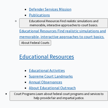
Defender Services Mission
Publications
Educational Resources
Find realistic simulations and
memorable, interactive approaches to court basics.
Educational Resources
Find realistic simulations and
memorable, interactive approaches to court basics.
Back
About Federal Courts
to
Educational
Resources
Educational Activities
Supreme Court Landmarks
Annual Observances
About Educational Outreach
Court Programs
Learn about federal court programs and services to
help provide fair and impartial justice.