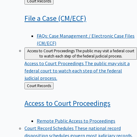
Back
Court Records
to
File a Case
(CM/ECF)
FAQs: Case Management / Electronic Case Files
(CM/ECF)
Access to Court Proceedings
The public may visit a federal court
to watch each step of the federal judicial process.
Access to Court Proceedings
The public may visit a
federal court to watch each step of the federal
judicial process.
Back
Court Records
to
Access to Court
Proceedings
Remote Public Access to Proceedings
Court Record Schedules
These national record
disposition schedules govern most judiciary records,