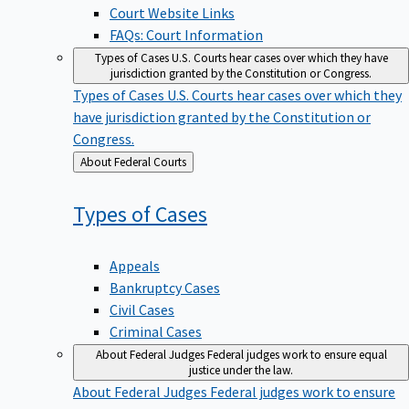
Court Website Links
FAQs: Court Information
Types of Cases
U.S. Courts hear cases over which they have
jurisdiction granted by the Constitution or Congress.
Types of Cases
U.S. Courts hear cases over which they
have jurisdiction granted by the Constitution or
Congress.
Back
About Federal Courts
to
Types of
Cases
Appeals
Bankruptcy Cases
Civil Cases
Criminal Cases
About Federal Judges
Federal judges work to ensure equal
justice under the law.
About Federal Judges
Federal judges work to ensure