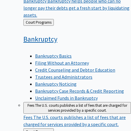
Bankruptcy
Bankruptcy helps people who can no
longer pay their debts get a fresh start by liquidating
assets.
Back
Court Programs
to
Bankruptcy
Bankruptcy Basics
Filing Without an Attorney
Credit Counseling and Debtor Education
Trustees and Administrators
Bankruptcy Noticing
Bankruptcy Case Records & Credit Reporting
Unclaimed Funds in Bankruptcy
Fees
The U.S. courts publishes a list of fees that are charged for
services provided by a specific court.
Fees
The U.S. courts publishes a list of fees that are
charged for services provided by a specific court.