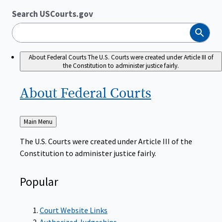
Search USCourts.gov
Search
About Federal Courts
The U.S. Courts were created under Article III of
the Constitution to administer justice fairly.
About Federal
Courts
Back
Main Menu
to
The U.S. Courts were created under Article III of the
Constitution to administer justice fairly.
Popular
Court Website Links
Authorized Judgeships