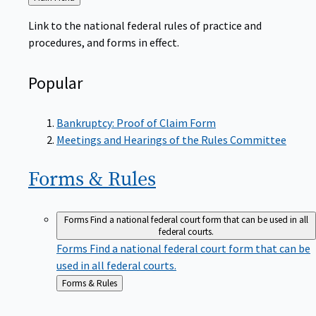
to
Link to the national federal rules of practice and
procedures, and forms in effect.
Popular
Bankruptcy: Proof of Claim Form
Meetings and Hearings of the Rules Committee
Forms &
Rules
Forms
Find a national federal court form that can be used in all
federal courts.
Forms
Find a national federal court form that can be
used in all federal courts.
Back
Forms & Rules
to