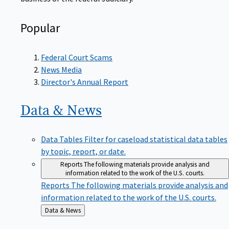
Popular
Federal Court Scams
News Media
Director's Annual Report
Data &
News
Data Tables
Filter for caseload statistical data tables
by topic, report, or date.
Reports
The following materials provide analysis and
information related to the work of the U.S. courts.
Reports
The following materials provide analysis and
information related to the work of the U.S. courts.
Back
Data & News
to