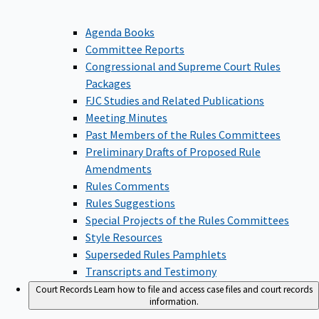
Agenda Books
Committee Reports
Congressional and Supreme Court Rules
Packages
FJC Studies and Related Publications
Meeting Minutes
Past Members of the Rules Committees
Preliminary Drafts of Proposed Rule
Amendments
Rules Comments
Rules Suggestions
Special Projects of the Rules Committees
Style Resources
Superseded Rules Pamphlets
Transcripts and Testimony
Court Records
Learn how to file and access case files and court records
information.