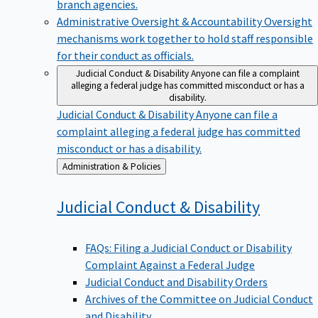
branch agencies.
Administrative Oversight & Accountability
Oversight
mechanisms work together to hold staff responsible
for their conduct as officials.
Judicial Conduct & Disability
Anyone can file a complaint
alleging a federal judge has committed misconduct or has a
disability.
Judicial Conduct & Disability
Anyone can file a
complaint alleging a federal judge has committed
misconduct or has a disability.
Back
Administration & Policies
to
Judicial Conduct &
Disability
FAQs: Filing a Judicial Conduct or Disability
Complaint Against a Federal Judge
Judicial Conduct and Disability Orders
Archives of the Committee on Judicial Conduct
and Disability