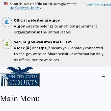
Skip
An official website of the United States government
Listen to this page
to
Here’s how you know
main
content
Official websites use .gov
A
.gov
website belongs to an official government
organization in the United States.
Secure .gov websites use HTTPS
A
lock
(
) or
https://
means you’ve safely connected
to the .gov website. Share sensitive information only
on official, secure websites.
Home
Close
menu
Main Menu