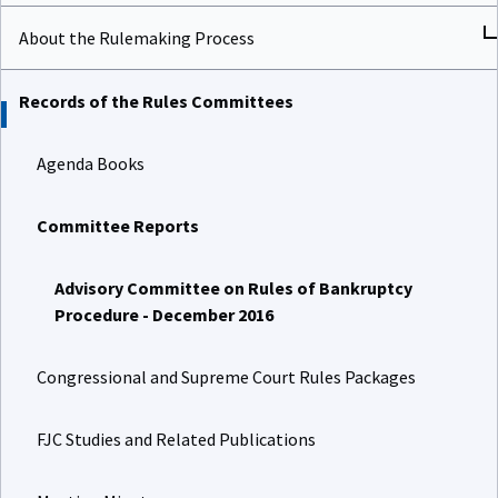
About the Rulemaking Process
Records of the Rules Committees
Agenda Books
Committee Reports
Advisory Committee on Rules of Bankruptcy
Procedure - December 2016
Congressional and Supreme Court Rules Packages
FJC Studies and Related Publications