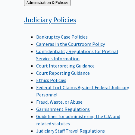
Back
Administration & Policies
to
Judiciary
Policies
Bankruptcy Case Policies
Cameras in the Courtroom Policy
Confidentiality Regulations for Pretrial
Services Information
Court Interpreting Guidance
Court Reporting Guidance
Ethics Policies
Federal Tort Claims Against Federal Judiciary
Personnel
Fraud, Waste, or Abuse
Garnishment Regulations
Guidelines for administering the CJA and
related statutes
Judiciary Staff Travel Regulations