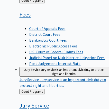
Back
Court Programs
to
Fees
Court of Appeals Fees
District Court Fees
Bankruptcy Court Fees
Electronic Public Access Fees
U.S. Court of Federal Claims Fees
Judicial Panel on Multidistrict Litigation Fees
Post Judgement Interest Rate
Jury Service
Jury service is an important civic duty to protect
right and liberties.
Jury Service
Jury service is an important civic duty to
protect right and liberties.
Back
Court Programs
to
Jury
Service