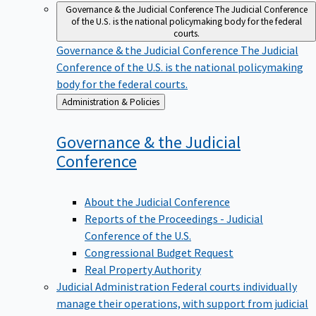
Governance & the Judicial Conference
The Judicial Conference
of the U.S. is the national policymaking body for the federal
courts.
Governance & the Judicial Conference
The Judicial
Conference of the U.S. is the national policymaking
body for the federal courts.
Back
Administration & Policies
to
Governance & the Judicial
Conference
About the Judicial Conference
Reports of the Proceedings - Judicial
Conference of the U.S.
Congressional Budget Request
Real Property Authority
Judicial Administration
Federal courts individually
manage their operations, with support from judicial