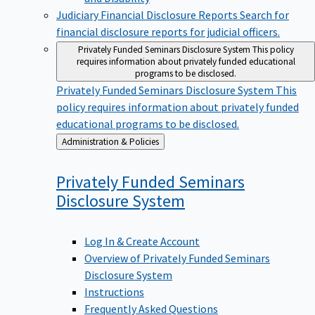
Judiciary Financial Disclosure Reports
Search for
financial disclosure reports for judicial officers.
Privately Funded Seminars Disclosure System
This policy
requires information about privately funded educational
programs to be disclosed.
Privately Funded Seminars Disclosure System
This
policy requires information about privately funded
educational programs to be disclosed.
Back
Administration & Policies
to
Privately Funded Seminars
Disclosure
System
Log In & Create Account
Overview of Privately Funded Seminars
Disclosure System
Instructions
Frequently Asked Questions