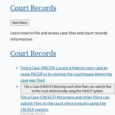
Court
Records
Back
Main Menu
to
Learn how to file and access case files and court records
information.
Court
Records
Find a Case (PACER)
Locate a federal court case by
using PACER or by visiting the courthouse where the
case was filed.
File a Case (CM/ECF)
Attorneys and other filers can submit files
to the court electronically using the CM/ECF system.
File a Case (CM/ECF)
Attorneys and other filers can
submit files to the court electronically using the
CM/ECF system.