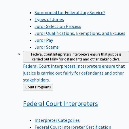
Summoned for Federal Jury Service?
Types of Juries
Juror Selection Process
Juror Qualifications, Exemptions, and Excuses
Juror Pay
Juror Scams
Federal Court Interpreters
Interpreters ensure that justice is
carried out fairly for defendants and other stakeholders.
Federal Court Interpreters
Interpreters ensure that
justice is carried out fairly for defendants and other
stakeholders.
Back
Court Programs
to
Federal Court
Interpreters
Interpreter Categories
Federal Court Interpreter Certification