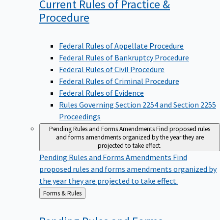
Current Rules of Practice &
Procedure
Federal Rules of Appellate Procedure
Federal Rules of Bankruptcy Procedure
Federal Rules of Civil Procedure
Federal Rules of Criminal Procedure
Federal Rules of Evidence
Rules Governing Section 2254 and Section 2255
Proceedings
Pending Rules and Forms Amendments
Find proposed rules
and forms amendments organized by the year they are
projected to take effect.
Pending Rules and Forms Amendments
Find
proposed rules and forms amendments organized by
the year they are projected to take effect.
Back
Forms & Rules
to