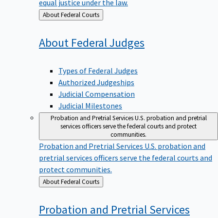
equal justice under the law.
Back
About Federal Courts
to
About Federal
Judges
Types of Federal Judges
Authorized Judgeships
Judicial Compensation
Judicial Milestones
Probation and Pretrial Services
U.S. probation and pretrial
services officers serve the federal courts and protect
communities.
Probation and Pretrial Services
U.S. probation and
pretrial services officers serve the federal courts and
protect communities.
Back
About Federal Courts
to
Probation and Pretrial
Services