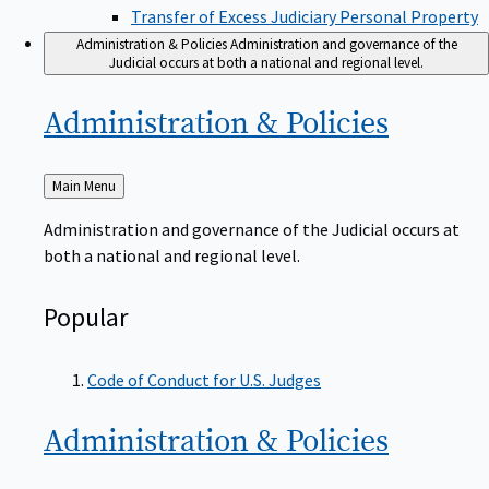
Transfer of Excess Judiciary Personal Property
Administration & Policies
Administration and governance of the
Judicial occurs at both a national and regional level.
Administration &
Policies
Back
Main Menu
to
Administration and governance of the Judicial occurs at
both a national and regional level.
Popular
Code of Conduct for U.S. Judges
Administration &
Policies