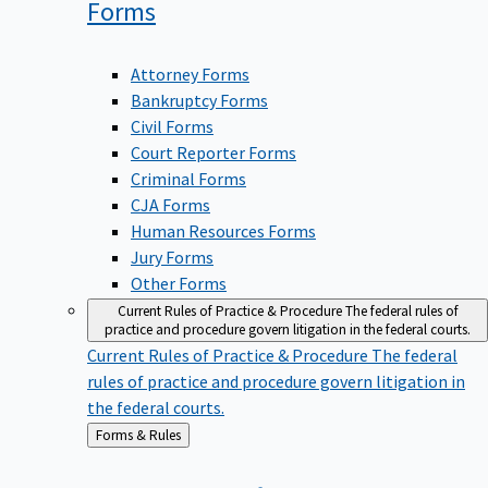
Forms
Attorney Forms
Bankruptcy Forms
Civil Forms
Court Reporter Forms
Criminal Forms
CJA Forms
Human Resources Forms
Jury Forms
Other Forms
Current Rules of Practice & Procedure
The federal rules of
practice and procedure govern litigation in the federal courts.
Current Rules of Practice & Procedure
The federal
rules of practice and procedure govern litigation in
the federal courts.
Back
Forms & Rules
to