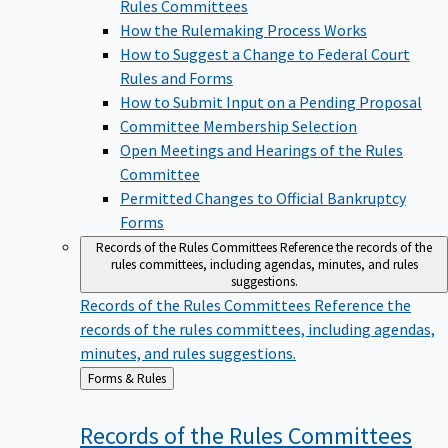
Rules Committees
How the Rulemaking Process Works
How to Suggest a Change to Federal Court
Rules and Forms
How to Submit Input on a Pending Proposal
Committee Membership Selection
Open Meetings and Hearings of the Rules
Committee
Permitted Changes to Official Bankruptcy
Forms
Records of the Rules Committees
Reference the records of the
rules committees, including agendas, minutes, and rules
suggestions.
Records of the Rules Committees
Reference the
records of the rules committees, including agendas,
minutes, and rules suggestions.
Back
Forms & Rules
to
Records of the Rules
Committees