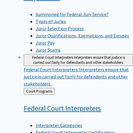
Summoned for Federal Jury Service?
Types of Juries
Juror Selection Process
Juror Qualifications, Exemptions, and Excuses
Juror Pay
Juror Scams
Federal Court Interpreters
Interpreters ensure that justice is
carried out fairly for defendants and other stakeholders.
Federal Court Interpreters
Interpreters ensure that
justice is carried out fairly for defendants and other
stakeholders.
Back
Court Programs
to
Federal Court
Interpreters
Interpreter Categories
Federal Court Interpreter Certification