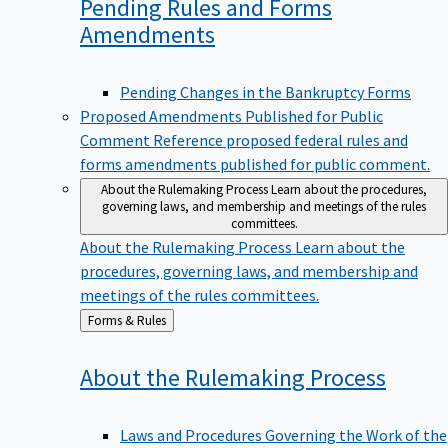
Pending Rules and Forms
Amendments
Pending Changes in the Bankruptcy Forms
Proposed Amendments Published for Public
Comment
Reference proposed federal rules and
forms amendments published for public comment.
About the Rulemaking Process
Learn about the procedures,
governing laws, and membership and meetings of the rules
committees.
About the Rulemaking Process
Learn about the
procedures, governing laws, and membership and
meetings of the rules committees.
Back
Forms & Rules
to
About the Rulemaking
Process
Laws and Procedures Governing the Work of the