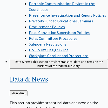
Portable Communication Devices in the
Courthouse
Presentence Investigation and Report Policies
Privately Funded Educational Seminars
Procurement Policies
Post-Conviction Supervision Policies
Rules Committee Procedures
Subpoena Regulations
U.S. Courts Design Guide
Workplace Conduct and Protections
Data & News
This section provides statistical data and news on the
business of the federal Judiciary.
Data &
News
Back
Main Menu
to
This section provides statistical data and news on the
business of the federal Judiciary.