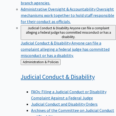
branch agencies.
Administrative Oversight & Accountability
Oversight
mechanisms work together to hold staff responsible
for their conduct as officials.
Judicial Conduct & Disability
Anyone can file a complaint
alleging a federal judge has committed misconduct or has a
disability.
Judicial Conduct & Disability
Anyone can file a
complaint alleging a federal judge has committed
misconduct or has a disability.
Back
Administration & Policies
to
Judicial Conduct &
Disability
FAQs: Filing a Judicial Conduct or Disability
Complaint Against a Federal Judge
Judicial Conduct and Disability Orders
Archives of the Committee on Judicial Conduct
and Disability