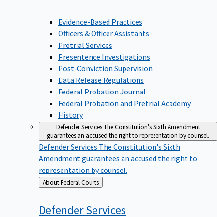
Evidence-Based Practices
Officers & Officer Assistants
Pretrial Services
Presentence Investigations
Post-Conviction Supervision
Data Release Regulations
Federal Probation Journal
Federal Probation and Pretrial Academy
History
Defender Services
The Constitution's Sixth Amendment
guarantees an accused the right to representation by counsel.
Defender Services
The Constitution's Sixth
Amendment guarantees an accused the right to
representation by counsel.
Back
About Federal Courts
to
Defender
Services