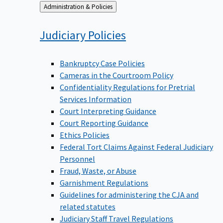
Back
Administration & Policies
to
Judiciary
Policies
Bankruptcy Case Policies
Cameras in the Courtroom Policy
Confidentiality Regulations for Pretrial
Services Information
Court Interpreting Guidance
Court Reporting Guidance
Ethics Policies
Federal Tort Claims Against Federal Judiciary
Personnel
Fraud, Waste, or Abuse
Garnishment Regulations
Guidelines for administering the CJA and
related statutes
Judiciary Staff Travel Regulations