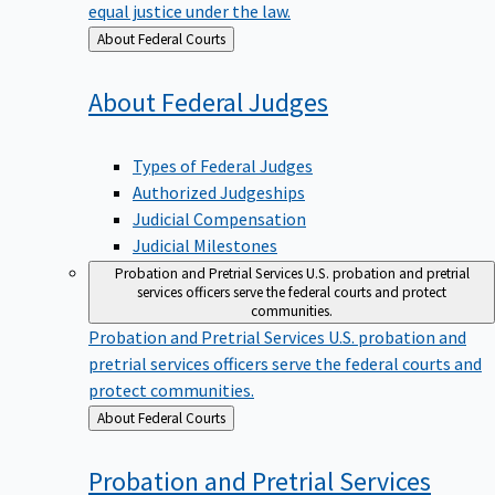
equal justice under the law.
Back
About Federal Courts
to
About Federal
Judges
Types of Federal Judges
Authorized Judgeships
Judicial Compensation
Judicial Milestones
Probation and Pretrial Services
U.S. probation and pretrial
services officers serve the federal courts and protect
communities.
Probation and Pretrial Services
U.S. probation and
pretrial services officers serve the federal courts and
protect communities.
Back
About Federal Courts
to
Probation and Pretrial
Services