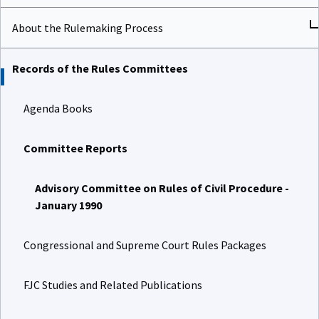
About the Rulemaking Process
Records of the Rules Committees
Agenda Books
Committee Reports
Advisory Committee on Rules of Civil Procedure -
January 1990
Congressional and Supreme Court Rules Packages
FJC Studies and Related Publications