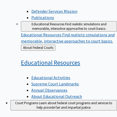
Defender Services Mission
Publications
Educational Resources
Find realistic simulations and
memorable, interactive approaches to court basics.
Educational Resources
Find realistic simulations and
memorable, interactive approaches to court basics.
Back
About Federal Courts
to
Educational
Resources
Educational Activities
Supreme Court Landmarks
Annual Observances
About Educational Outreach
Court Programs
Learn about federal court programs and services to
help provide fair and impartial justice.