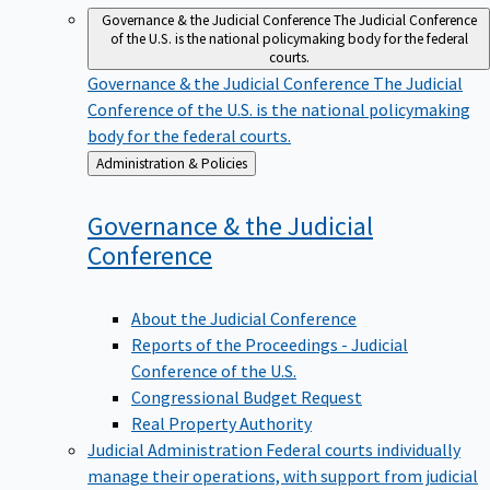
Governance & the Judicial Conference
The Judicial Conference
of the U.S. is the national policymaking body for the federal
courts.
Governance & the Judicial Conference
The Judicial
Conference of the U.S. is the national policymaking
body for the federal courts.
Back
Administration & Policies
to
Governance & the Judicial
Conference
About the Judicial Conference
Reports of the Proceedings - Judicial
Conference of the U.S.
Congressional Budget Request
Real Property Authority
Judicial Administration
Federal courts individually
manage their operations, with support from judicial