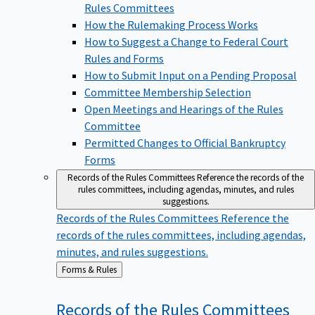
Rules Committees
How the Rulemaking Process Works
How to Suggest a Change to Federal Court
Rules and Forms
How to Submit Input on a Pending Proposal
Committee Membership Selection
Open Meetings and Hearings of the Rules
Committee
Permitted Changes to Official Bankruptcy
Forms
Records of the Rules Committees
Reference the records of the
rules committees, including agendas, minutes, and rules
suggestions.
Records of the Rules Committees
Reference the
records of the rules committees, including agendas,
minutes, and rules suggestions.
Back
Forms & Rules
to
Records of the Rules
Committees