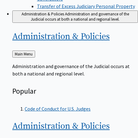
Transfer of Excess Judiciary Personal Property
Administration & Policies
Administration and governance of the
Judicial occurs at both a national and regional level.
Administration &
Policies
Back
Main Menu
to
Administration and governance of the Judicial occurs at
both a national and regional level.
Popular
Code of Conduct for U.S. Judges
Administration &
Policies