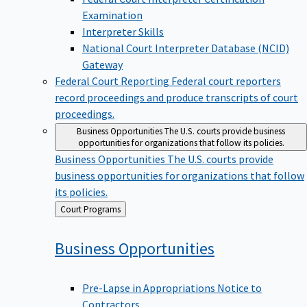
Examination
Interpreter Skills
National Court Interpreter Database (NCID)
Gateway
Federal Court Reporting
Federal court reporters
record proceedings and produce transcripts of court
proceedings.
Business Opportunities
The U.S. courts provide business
opportunities for organizations that follow its policies.
Business Opportunities
The U.S. courts provide
business opportunities for organizations that follow
its policies.
Back
Court Programs
to
Business
Opportunities
Pre-Lapse in Appropriations Notice to
Contractors