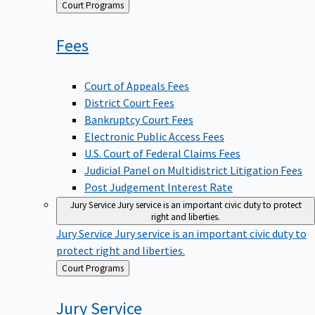
Back
Court Programs
to
Fees
Court of Appeals Fees
District Court Fees
Bankruptcy Court Fees
Electronic Public Access Fees
U.S. Court of Federal Claims Fees
Judicial Panel on Multidistrict Litigation Fees
Post Judgement Interest Rate
Jury Service
Jury service is an important civic duty to protect
right and liberties.
Jury Service
Jury service is an important civic duty to
protect right and liberties.
Back
Court Programs
to
Jury
Service