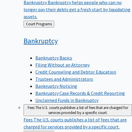
Bankruptcy
Bankruptcy helps people who can no
longer pay their debts get a fresh start by liquidating
assets.
Back
Court Programs
to
Bankruptcy
Bankruptcy Basics
Filing Without an Attorney
Credit Counseling and Debtor Education
Trustees and Administrators
Bankruptcy Noticing
Bankruptcy Case Records & Credit Reporting
Unclaimed Funds in Bankruptcy
Fees
The U.S. courts publishes a list of fees that are charged for
services provided by a specific court.
Fees
The U.S. courts publishes a list of fees that are
charged for services provided by a specific court.