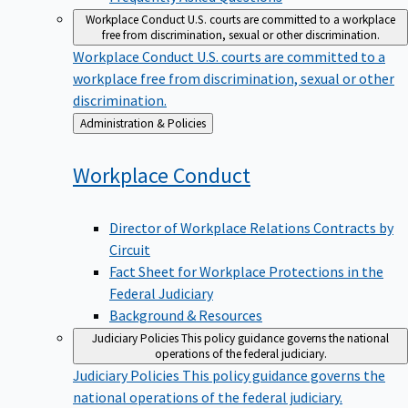
Workplace Conduct
U.S. courts are committed to a workplace
free from discrimination, sexual or other discrimination.
Workplace Conduct
U.S. courts are committed to a
workplace free from discrimination, sexual or other
discrimination.
Back
Administration & Policies
to
Workplace
Conduct
Director of Workplace Relations Contracts by
Circuit
Fact Sheet for Workplace Protections in the
Federal Judiciary
Background & Resources
Judiciary Policies
This policy guidance governs the national
operations of the federal judiciary.
Judiciary Policies
This policy guidance governs the
national operations of the federal judiciary.