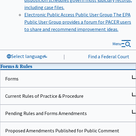
including case files.
Electronic Public Access Public User Group
The EPA
Public User Group provides a forum for PACER users
to share and recommend improvement ideas.
Menu
Select language
|
Find a Federal Court
Forms & Rules
Forms
Current Rules of Practice & Procedure
Pending Rules and Forms Amendments
Proposed Amendments Published for Public Comment