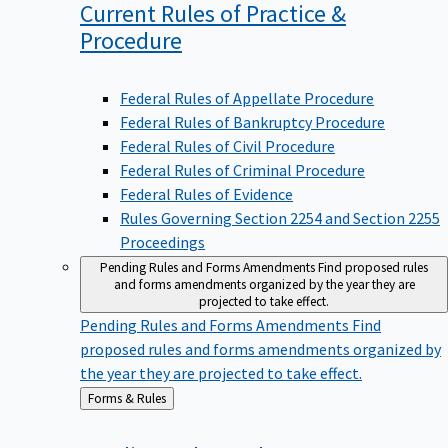
Current Rules of Practice &
Procedure
Federal Rules of Appellate Procedure
Federal Rules of Bankruptcy Procedure
Federal Rules of Civil Procedure
Federal Rules of Criminal Procedure
Federal Rules of Evidence
Rules Governing Section 2254 and Section 2255
Proceedings
Pending Rules and Forms Amendments
Find proposed rules
and forms amendments organized by the year they are
projected to take effect.
Pending Rules and Forms Amendments
Find
proposed rules and forms amendments organized by
the year they are projected to take effect.
Back
Forms & Rules
to