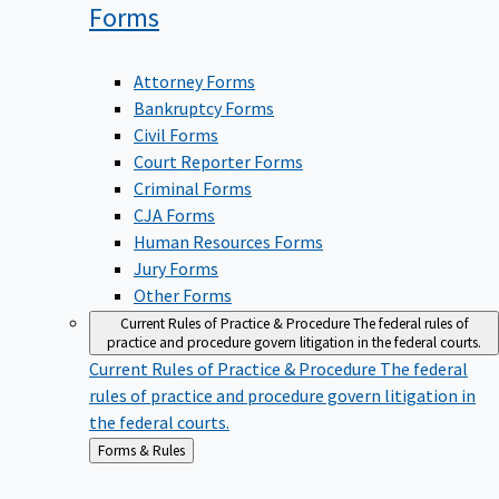
Forms
Attorney Forms
Bankruptcy Forms
Civil Forms
Court Reporter Forms
Criminal Forms
CJA Forms
Human Resources Forms
Jury Forms
Other Forms
Current Rules of Practice & Procedure
The federal rules of
practice and procedure govern litigation in the federal courts.
Current Rules of Practice & Procedure
The federal
rules of practice and procedure govern litigation in
the federal courts.
Back
Forms & Rules
to