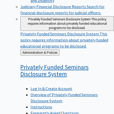
Judiciary Financial Disclosure Reports
Search for
financial disclosure reports for judicial officers.
Privately Funded Seminars Disclosure System
This policy
requires information about privately funded educational
programs to be disclosed.
Privately Funded Seminars Disclosure System
This
policy requires information about privately funded
educational programs to be disclosed.
Back
Administration & Policies
to
Privately Funded Seminars
Disclosure
System
Log In & Create Account
Overview of Privately Funded Seminars
Disclosure System
Instructions
Frequently Asked Questions