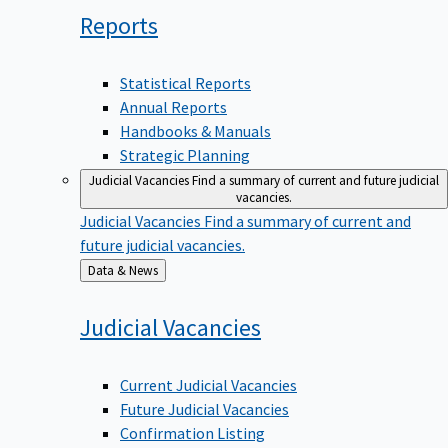
Reports
Statistical Reports
Annual Reports
Handbooks & Manuals
Strategic Planning
Judicial Vacancies
Find a summary of current and future judicial
vacancies.
Judicial Vacancies
Find a summary of current and
future judicial vacancies.
Back
Data & News
to
Judicial
Vacancies
Current Judicial Vacancies
Future Judicial Vacancies
Confirmation Listing