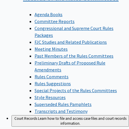
Agenda Books
Committee Reports
Congressional and Supreme Court Rules
Packages
FJC Studies and Related Publications
Meeting Minutes
Past Members of the Rules Committees
Preliminary Drafts of Proposed Rule
Amendments
Rules Comments
Rules Suggestions
Special Projects of the Rules Committees
Style Resources
Superseded Rules Pamphlets
Transcripts and Testimony
Court Records
Learn how to file and access case files and court records
information.