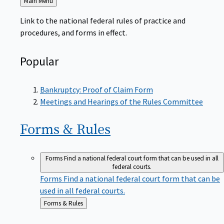
to
Link to the national federal rules of practice and
procedures, and forms in effect.
Popular
Bankruptcy: Proof of Claim Form
Meetings and Hearings of the Rules Committee
Forms &
Rules
Forms
Find a national federal court form that can be used in all
federal courts.
Forms
Find a national federal court form that can be
used in all federal courts.
Back
Forms & Rules
to