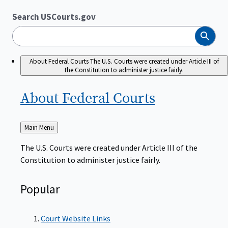
Search USCourts.gov
Search
About Federal Courts
The U.S. Courts were created under Article III of
the Constitution to administer justice fairly.
About Federal
Courts
Back
Main Menu
to
The U.S. Courts were created under Article III of the
Constitution to administer justice fairly.
Popular
Court Website Links
Authorized Judgeships