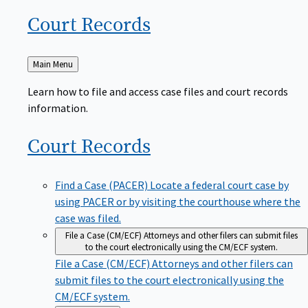
Court
Records
Back
Main Menu
to
Learn how to file and access case files and court records
information.
Court
Records
Find a Case (PACER)
Locate a federal court case by
using PACER or by visiting the courthouse where the
case was filed.
File a Case (CM/ECF)
Attorneys and other filers can submit files
to the court electronically using the CM/ECF system.
File a Case (CM/ECF)
Attorneys and other filers can
submit files to the court electronically using the
CM/ECF system.