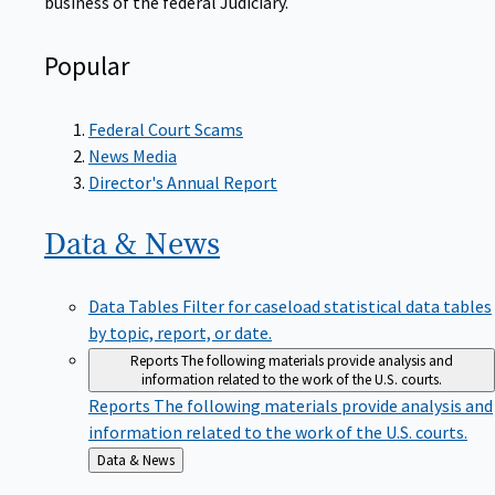
Popular
Federal Court Scams
News Media
Director's Annual Report
Data &
News
Data Tables
Filter for caseload statistical data tables
by topic, report, or date.
Reports
The following materials provide analysis and
information related to the work of the U.S. courts.
Reports
The following materials provide analysis and
information related to the work of the U.S. courts.
Back
Data & News
to