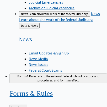
Judicial Emergencies
Archive of Judicial Vacancies
News
News
Learn about the work of the federal Judiciary.
Learn about the work of the federal Judiciary.
Back
Data & News
to
News
Email Updates & Sign Up
News Media
News Issues
Federal Court Scams
Forms & Rules
Link to the national federal rules of practice and
procedures, and forms in effect.
Forms &
Rules
Back
Main Menu