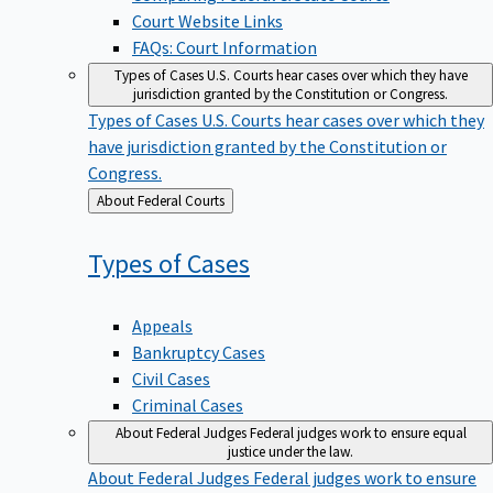
Court Website Links
FAQs: Court Information
Types of Cases
U.S. Courts hear cases over which they have
jurisdiction granted by the Constitution or Congress.
Types of Cases
U.S. Courts hear cases over which they
have jurisdiction granted by the Constitution or
Congress.
Back
About Federal Courts
to
Types of
Cases
Appeals
Bankruptcy Cases
Civil Cases
Criminal Cases
About Federal Judges
Federal judges work to ensure equal
justice under the law.
About Federal Judges
Federal judges work to ensure