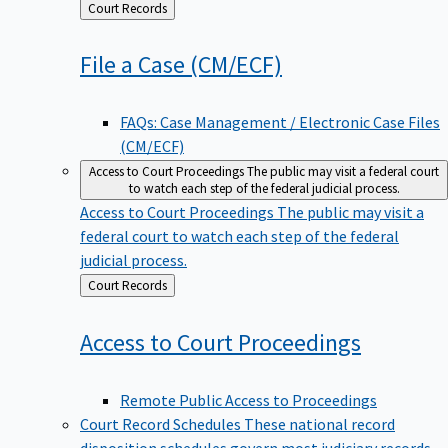
Back
Court Records
to
File a Case
(CM/ECF)
FAQs: Case Management / Electronic Case Files
(CM/ECF)
Access to Court Proceedings
The public may visit a federal court
to watch each step of the federal judicial process.
Access to Court Proceedings
The public may visit a
federal court to watch each step of the federal
judicial process.
Back
Court Records
to
Access to Court
Proceedings
Remote Public Access to Proceedings
Court Record Schedules
These national record
disposition schedules govern most judiciary records,