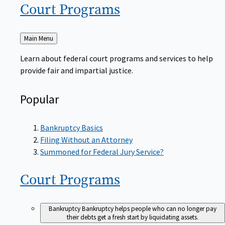
Court
Programs
Back
Main Menu
to
Learn about federal court programs and services to help
provide fair and impartial justice.
Popular
Bankruptcy Basics
Filing Without an Attorney
Summoned for Federal Jury Service?
Court
Programs
Bankruptcy
Bankruptcy helps people who can no longer pay
their debts get a fresh start by liquidating assets.