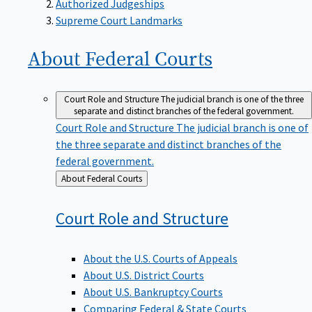
Supreme Court Landmarks
About Federal
Courts
Court Role and Structure
The judicial branch is one of the three
separate and distinct branches of the federal government.
Court Role and Structure
The judicial branch is one of
the three separate and distinct branches of the
federal government.
Back
About Federal Courts
to
Court Role and
Structure
About the U.S. Courts of Appeals
About U.S. District Courts
About U.S. Bankruptcy Courts
Comparing Federal & State Courts