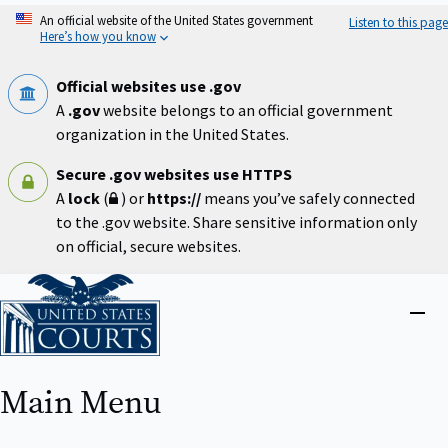
Skip
An official website of the United States government
Listen to this page
to
Here’s how you know
main
content
Official websites use .gov
A
.gov
website belongs to an official government
organization in the United States.
Secure .gov websites use HTTPS
A
lock
(
) or
https://
means you’ve safely connected
to the .gov website. Share sensitive information only
on official, secure websites.
Home
Close
menu
Main Menu