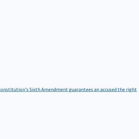
onstitution's Sixth Amendment guarantees an accused the right