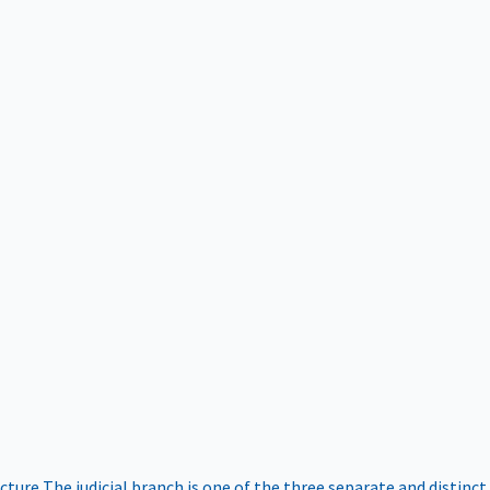
ucture
The judicial branch is one of the three separate and distinct