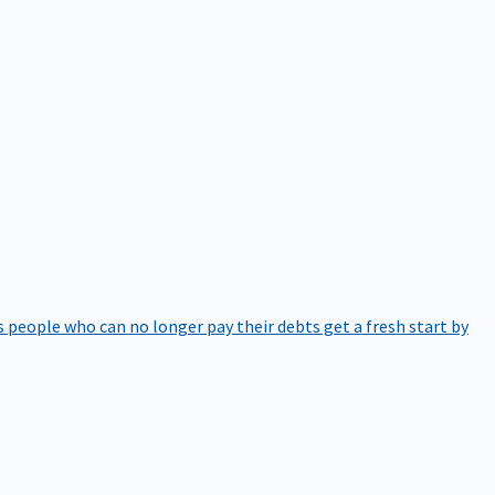
 people who can no longer pay their debts get a fresh start by