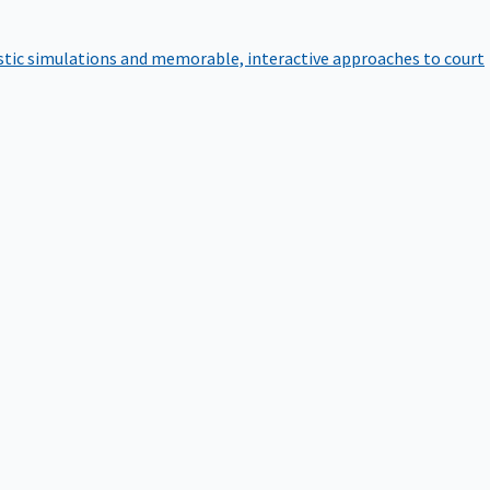
istic simulations and memorable, interactive approaches to court