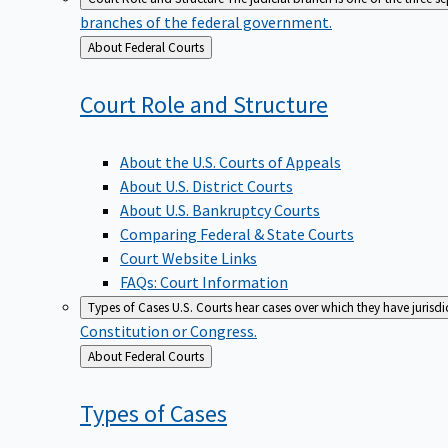
branches of the federal government.
Back
About Federal Courts
to
Court Role and
Structure
About the U.S. Courts of Appeals
About U.S. District Courts
About U.S. Bankruptcy Courts
Comparing Federal & State Courts
Court Website Links
FAQs: Court Information
Types of Cases
U.S. Courts hear cases over which they have jurisd
Constitution or Congress.
Back
About Federal Courts
to
Types of
Cases