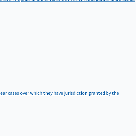
hear cases over which they have jurisdiction granted by the