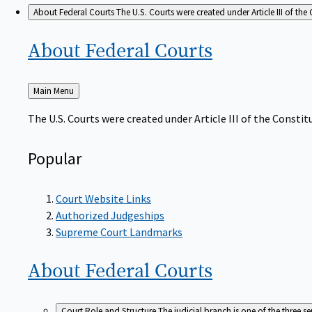
About Federal Courts
The U.S. Courts were created under Article III of the 
About Federal
Courts
Back
Main Menu
to
The U.S. Courts were created under Article III of the Constitu
Popular
Court Website Links
Authorized Judgeships
Supreme Court Landmarks
About Federal
Courts
Court Role and Structure
The judicial branch is one of the three 