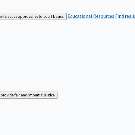
Educational Resources
Find real
interactive approaches to court basics.
rovide fair and impartial justice.