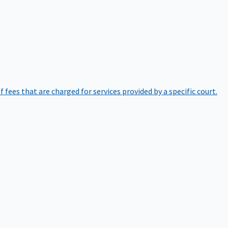
of fees that are charged for services provided by a specific court.