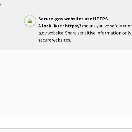
w
Secure .gov websites use HTTPS
A
lock
(
) or
https://
means you’ve safely con
.gov website. Share sensitive information only o
secure websites.