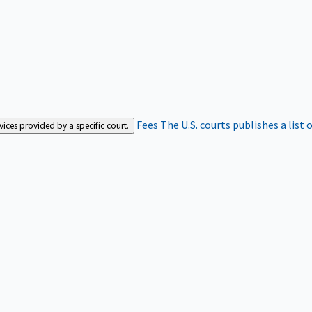
Fees
The U.S. courts publishes a list 
rvices provided by a specific court.