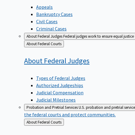
Appeals
Bankruptcy Cases
Civil Cases
Criminal Cases
About Federal Judges
Federal judges work to ensure equal justice
Back
About Federal Courts
to
About Federal
Judges
Types of Federal Judges
Authorized Judgeships
Judicial Compensation
Judicial Milestones
Probation and Pretrial Services
U.S. probation and pretrial servic
the federal courts and protect communities.
Back
About Federal Courts
to