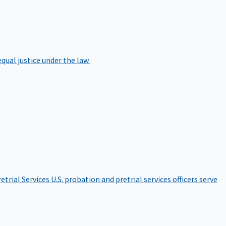
qual justice under the law.
etrial Services
U.S. probation and pretrial services officers serve