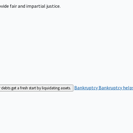
ide fair and impartial justice.
Bankruptcy
Bankruptcy helps
bts get a fresh start by liquidating assets.