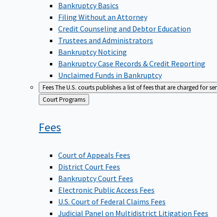
Bankruptcy Basics
Filing Without an Attorney
Credit Counseling and Debtor Education
Trustees and Administrators
Bankruptcy Noticing
Bankruptcy Case Records & Credit Reporting
Unclaimed Funds in Bankruptcy
Fees
The U.S. courts publishes a list of fees that are charged for se
Back
Court Programs
to
Fees
Court of Appeals Fees
District Court Fees
Bankruptcy Court Fees
Electronic Public Access Fees
U.S. Court of Federal Claims Fees
Judicial Panel on Multidistrict Litigation Fees