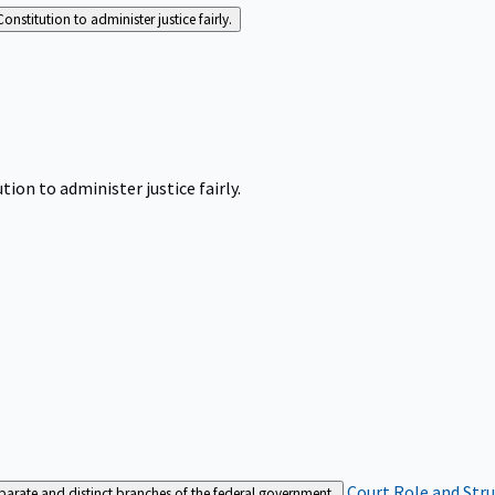
Constitution to administer justice fairly.
tion to administer justice fairly.
Court Role and Str
separate and distinct branches of the federal government.