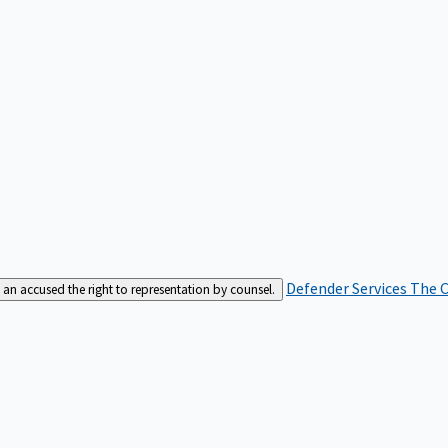
Defender Services
The C
an accused the right to representation by counsel.