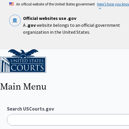
Skip
An official website of the United States government
Here’s how you kno
to
main
content
Official websites use .gov
A
.gov
website belongs to an official government
organization in the United States.
Home
Main Menu
Search USCourts.gov