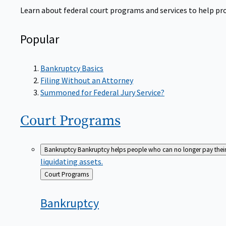
Learn about federal court programs and services to help prov
Popular
Bankruptcy Basics
Filing Without an Attorney
Summoned for Federal Jury Service?
Court
Programs
Bankruptcy
Bankruptcy helps people who can no longer pay their de
liquidating assets.
Back
Court Programs
to
Bankruptcy