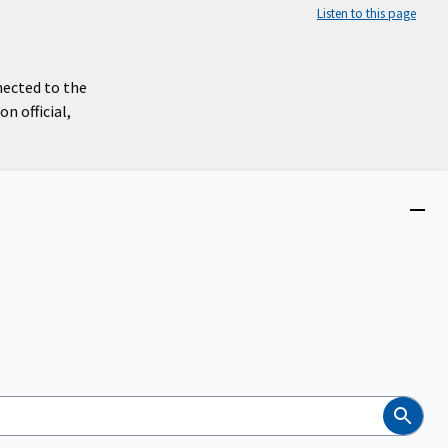
Listen to this page
nected to the
n official,
Close
menu
Search