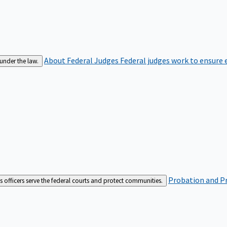
About Federal Judges
Federal judges work to ensure e
 under the law.
Probation and Pr
es officers serve the federal courts and protect communities.