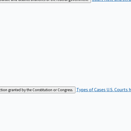
Types of Cases
U.S. Courts 
iction granted by the Constitution or Congress.