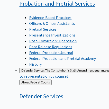
Probation and Pretrial
Services
Evidence-Based Practices
Officers & Officer Assistants
Pretrial Services
Presentence Investigations
Post-Conviction Supervision
Data Release Regulations
Federal Probation Journal
Federal Probation and Pretrial Academy
History
Defender Services
The Constitution's Sixth Amendment guarantees 
to representation by counsel.
Back
About Federal Courts
to
Defender
Services