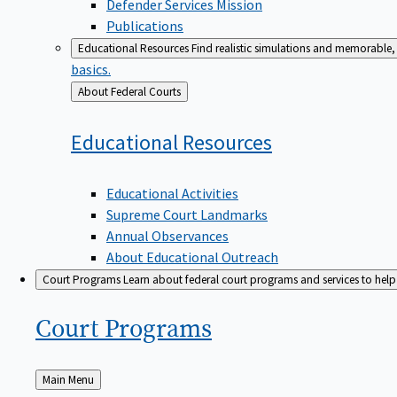
Defender Services Mission
Publications
Educational Resources
Find realistic simulations and memorable, 
basics.
Back
About Federal Courts
to
Educational
Resources
Educational Activities
Supreme Court Landmarks
Annual Observances
About Educational Outreach
Court Programs
Learn about federal court programs and services to help p
Court
Programs
Back
Main Menu
to