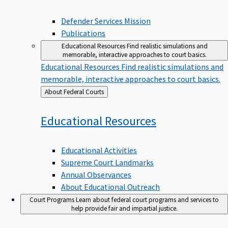
Defender Services Mission
Publications
Educational Resources
Find realistic simulations and
memorable, interactive approaches to court basics.
Educational Resources
Find realistic simulations and
memorable, interactive approaches to court basics.
Back
About Federal Courts
to
Educational
Resources
Educational Activities
Supreme Court Landmarks
Annual Observances
About Educational Outreach
Court Programs
Learn about federal court programs and services to
help provide fair and impartial justice.