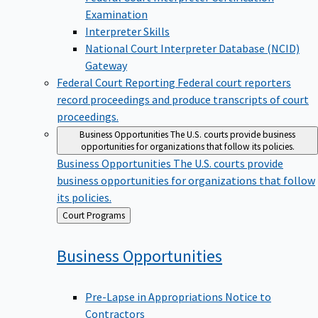
Examination
Interpreter Skills
National Court Interpreter Database (NCID)
Gateway
Federal Court Reporting
Federal court reporters
record proceedings and produce transcripts of court
proceedings.
Business Opportunities
The U.S. courts provide business
opportunities for organizations that follow its policies.
Business Opportunities
The U.S. courts provide
business opportunities for organizations that follow
its policies.
Back
Court Programs
to
Business
Opportunities
Pre-Lapse in Appropriations Notice to
Contractors