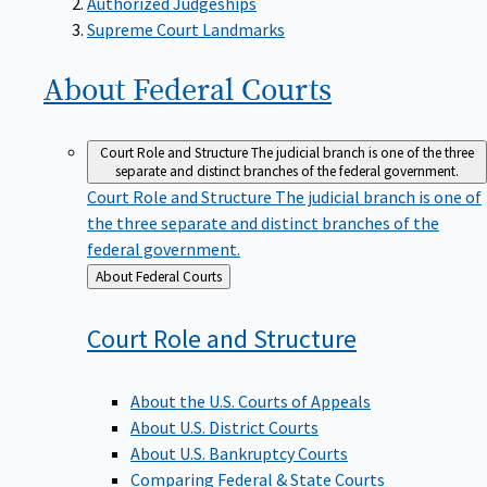
Supreme Court Landmarks
About Federal
Courts
Court Role and Structure
The judicial branch is one of the three
separate and distinct branches of the federal government.
Court Role and Structure
The judicial branch is one of
the three separate and distinct branches of the
federal government.
Back
About Federal Courts
to
Court Role and
Structure
About the U.S. Courts of Appeals
About U.S. District Courts
About U.S. Bankruptcy Courts
Comparing Federal & State Courts