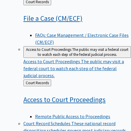
Back
Court Records
to
File a Case
(CM/ECF)
FAQs: Case Management / Electronic Case Files
(CM/ECF)
Access to Court Proceedings
The public may visit a federal court
to watch each step of the federal judicial process.
Access to Court Proceedings
The public may visit a
federal court to watch each step of the federal
judicial process.
Back
Court Records
to
Access to Court
Proceedings
Remote Public Access to Proceedings
Court Record Schedules
These national record
disposition schedules govern most judiciary records,