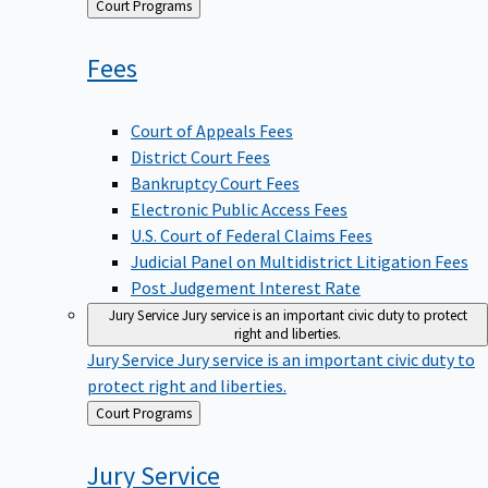
Back
Court Programs
to
Fees
Court of Appeals Fees
District Court Fees
Bankruptcy Court Fees
Electronic Public Access Fees
U.S. Court of Federal Claims Fees
Judicial Panel on Multidistrict Litigation Fees
Post Judgement Interest Rate
Jury Service
Jury service is an important civic duty to protect
right and liberties.
Jury Service
Jury service is an important civic duty to
protect right and liberties.
Back
Court Programs
to
Jury
Service