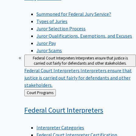
Summoned for Federal Jury Service?
Types of Juries
Juror Selection Process
Juror Qualifications, Exemptions, and Excuses
Juror Pay
Juror Scams
Federal Court Interpreters
Interpreters ensure that justice is
carried out fairly for defendants and other stakeholders.
Federal Court Interpreters
Interpreters ensure that
justice is carried out fairly for defendants and other
stakeholders.
Back
Court Programs
to
Federal Court
Interpreters
Interpreter Categories
Federal Court Interpreter Certification