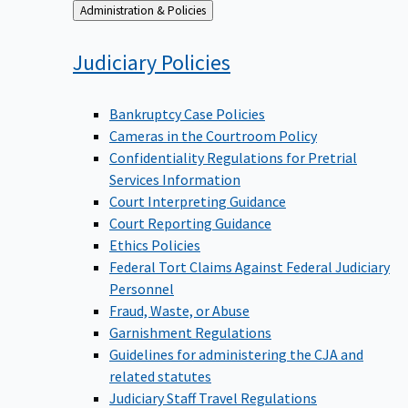
Back
Administration & Policies
to
Judiciary
Policies
Bankruptcy Case Policies
Cameras in the Courtroom Policy
Confidentiality Regulations for Pretrial
Services Information
Court Interpreting Guidance
Court Reporting Guidance
Ethics Policies
Federal Tort Claims Against Federal Judiciary
Personnel
Fraud, Waste, or Abuse
Garnishment Regulations
Guidelines for administering the CJA and
related statutes
Judiciary Staff Travel Regulations