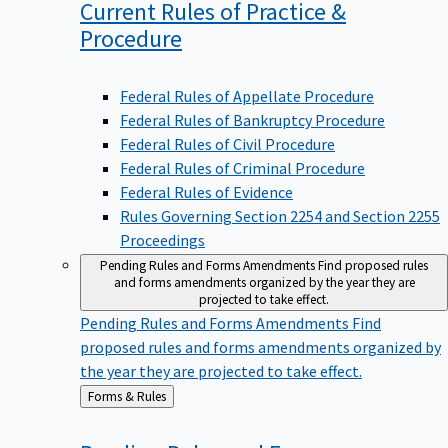
Current Rules of Practice &
Procedure
Federal Rules of Appellate Procedure
Federal Rules of Bankruptcy Procedure
Federal Rules of Civil Procedure
Federal Rules of Criminal Procedure
Federal Rules of Evidence
Rules Governing Section 2254 and Section 2255
Proceedings
Pending Rules and Forms Amendments
Find proposed rules
and forms amendments organized by the year they are
projected to take effect.
Pending Rules and Forms Amendments
Find
proposed rules and forms amendments organized by
the year they are projected to take effect.
Back
Forms & Rules
to