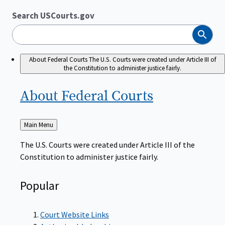
Search USCourts.gov
Search
About Federal Courts
The U.S. Courts were created under Article III of
the Constitution to administer justice fairly.
About Federal
Courts
Back
Main Menu
to
The U.S. Courts were created under Article III of the
Constitution to administer justice fairly.
Popular
Court Website Links
Authorized Judgeships