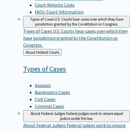
Court Website Links
FAQs: Court Information
Types of Cases
U.S. Courts hear cases over which they have
jurisdiction granted by the Constitution or Congress.
Types of Cases
U.S. Courts hear cases over which they
have jurisdiction granted by the Constitution or
Congress.
Back
About Federal Courts
to
Types of
Cases
Appeals
Bankruptcy Cases
Civil Cases
Criminal Cases
About Federal Judges
Federal judges work to ensure equal
justice under the law.
About Federal Judges
Federal judges work to ensure