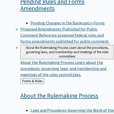
Pending Rules and Forms
Amendments
Pending Changes in the Bankruptcy Forms
Proposed Amendments Published for Public
Comment
Reference proposed federal rules and
forms amendments published for public comment.
About the Rulemaking Process
Learn about the procedures,
governing laws, and membership and meetings of the rules
committees.
About the Rulemaking Process
Learn about the
procedures, governing laws, and membership and
meetings of the rules committees.
Back
Forms & Rules
to
About the Rulemaking
Process
Laws and Procedures Governing the Work of the