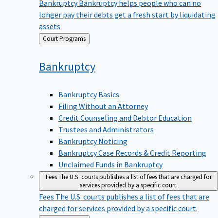
Bankruptcy
Bankruptcy helps people who can no
longer pay their debts get a fresh start by liquidating
assets.
Back
Court Programs
to
Bankruptcy
Bankruptcy Basics
Filing Without an Attorney
Credit Counseling and Debtor Education
Trustees and Administrators
Bankruptcy Noticing
Bankruptcy Case Records & Credit Reporting
Unclaimed Funds in Bankruptcy
Fees
The U.S. courts publishes a list of fees that are charged for
services provided by a specific court.
Fees
The U.S. courts publishes a list of fees that are
charged for services provided by a specific court.