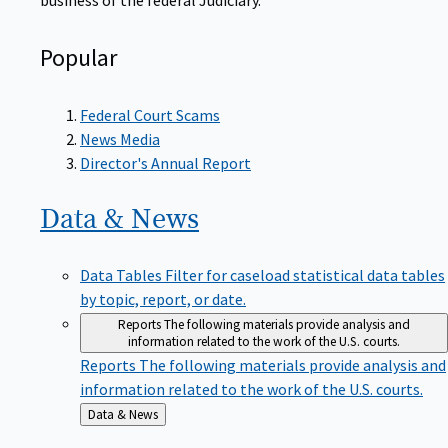
Popular
Federal Court Scams
News Media
Director's Annual Report
Data &
News
Data Tables
Filter for caseload statistical data tables
by topic, report, or date.
Reports
The following materials provide analysis and
information related to the work of the U.S. courts.
Reports
The following materials provide analysis and
information related to the work of the U.S. courts.
Back
Data & News
to