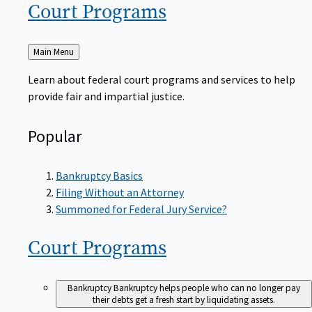
Court
Programs
Back
Main Menu
to
Learn about federal court programs and services to help
provide fair and impartial justice.
Popular
Bankruptcy Basics
Filing Without an Attorney
Summoned for Federal Jury Service?
Court
Programs
Bankruptcy
Bankruptcy helps people who can no longer pay
their debts get a fresh start by liquidating assets.