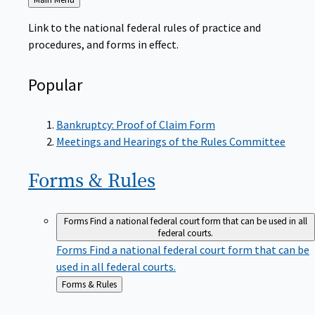
to
Link to the national federal rules of practice and
procedures, and forms in effect.
Popular
Bankruptcy: Proof of Claim Form
Meetings and Hearings of the Rules Committee
Forms &
Rules
Forms
Find a national federal court form that can be used in all
federal courts.
Forms
Find a national federal court form that can be
used in all federal courts.
Back
Forms & Rules
to