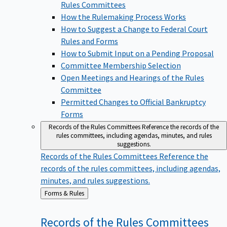
Rules Committees
How the Rulemaking Process Works
How to Suggest a Change to Federal Court
Rules and Forms
How to Submit Input on a Pending Proposal
Committee Membership Selection
Open Meetings and Hearings of the Rules
Committee
Permitted Changes to Official Bankruptcy
Forms
Records of the Rules Committees
Reference the records of the
rules committees, including agendas, minutes, and rules
suggestions.
Records of the Rules Committees
Reference the
records of the rules committees, including agendas,
minutes, and rules suggestions.
Back
Forms & Rules
to
Records of the Rules
Committees