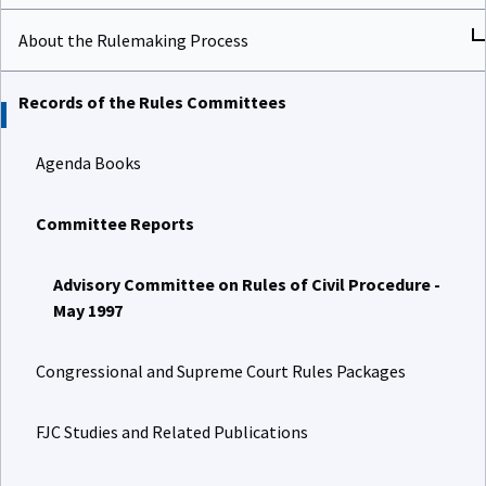
About the Rulemaking Process
Records of the Rules Committees
Agenda Books
Committee Reports
Advisory Committee on Rules of Civil Procedure -
May 1997
Congressional and Supreme Court Rules Packages
FJC Studies and Related Publications