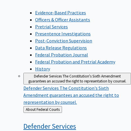
Evidence-Based Practices
Officers & Officer Assistants
Pretrial Services
Presentence Investigations
Post-Conviction Supervision
Data Release Regulations
Federal Probation Journal
Federal Probation and Pretrial Academy
History
Defender Services
The Constitution's Sixth Amendment
guarantees an accused the right to representation by counsel.
Defender Services
The Constitution's Sixth
Amendment guarantees an accused the right to
representation by counsel.
Back
About Federal Courts
to
Defender
Services