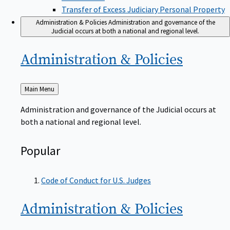
Transfer of Excess Judiciary Personal Property
Administration & Policies
Administration and governance of the
Judicial occurs at both a national and regional level.
Administration &
Policies
Back
Main Menu
to
Administration and governance of the Judicial occurs at
both a national and regional level.
Popular
Code of Conduct for U.S. Judges
Administration &
Policies