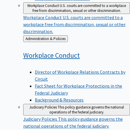
Workplace Conduct
U.S. courts are committed to a workplace
free from discrimination, sexual or other discrimination.
Workplace Conduct
U.S. courts are committed to a
workplace free from discrimination, sexual or other
discrimination.
Back
Administration & Policies
to
Workplace
Conduct
Director of Workplace Relations Contracts by
Circuit
Fact Sheet for Workplace Protections in the
Federal Judiciary
Background & Resources
Judiciary Policies
This policy guidance governs the national
operations of the federal judiciary.
Judiciary Policies
This policy guidance governs the
national operations of the federal judiciary.