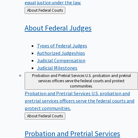
equal justice under the law.
Back
About Federal Courts
to
About Federal
Judges
Types of Federal Judges
Authorized Judgeships
Judicial Compensation
Judicial Milestones
Probation and Pretrial Services
U.S. probation and pretrial
services officers serve the federal courts and protect
communities.
Probation and Pretrial Services
U.S. probation and
pretrial services officers serve the federal courts and
protect communities.
Back
About Federal Courts
to
Probation and Pretrial
Services