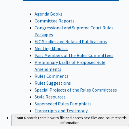
Agenda Books
Committee Reports
Congressional and Supreme Court Rules
Packages
FJC Studies and Related Publications
Meeting Minutes
Past Members of the Rules Committees
Preliminary Drafts of Proposed Rule
Amendments
Rules Comments
Rules Suggestions
Special Projects of the Rules Committees
Style Resources
Superseded Rules Pamphlets
Transcripts and Testimony
Court Records
Learn how to file and access case files and court records
information.