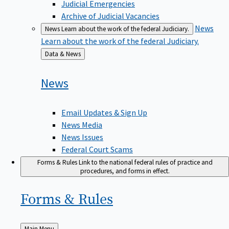
Judicial Emergencies
Archive of Judicial Vacancies
News
News
Learn about the work of the federal Judiciary.
Learn about the work of the federal Judiciary.
Back
Data & News
to
News
Email Updates & Sign Up
News Media
News Issues
Federal Court Scams
Forms & Rules
Link to the national federal rules of practice and
procedures, and forms in effect.
Forms &
Rules
Back
Main Menu