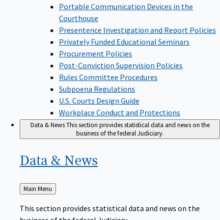
Portable Communication Devices in the
Courthouse
Presentence Investigation and Report Policies
Privately Funded Educational Seminars
Procurement Policies
Post-Conviction Supervision Policies
Rules Committee Procedures
Subpoena Regulations
U.S. Courts Design Guide
Workplace Conduct and Protections
Data & News
This section provides statistical data and news on the
business of the federal Judiciary.
Data &
News
Back
Main Menu
to
This section provides statistical data and news on the
business of the federal Judiciary.