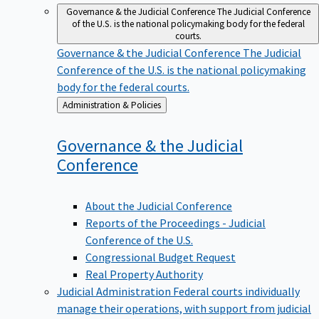
Governance & the Judicial Conference
The Judicial Conference
of the U.S. is the national policymaking body for the federal
courts.
Governance & the Judicial Conference
The Judicial
Conference of the U.S. is the national policymaking
body for the federal courts.
Back
Administration & Policies
to
Governance & the Judicial
Conference
About the Judicial Conference
Reports of the Proceedings - Judicial
Conference of the U.S.
Congressional Budget Request
Real Property Authority
Judicial Administration
Federal courts individually
manage their operations, with support from judicial