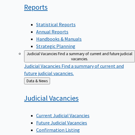
Reports
Statistical Reports
Annual Reports
Handbooks & Manuals
Strategic Planning
Judicial Vacancies
Find a summary of current and future judicial
vacancies.
Judicial Vacancies
Find a summary of current and
future judicial vacancies.
Back
Data & News
to
Judicial
Vacancies
Current Judicial Vacancies
Future Judicial Vacancies
Confirmation Listing