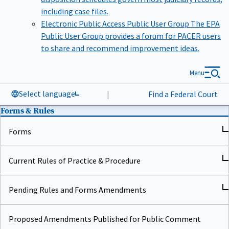
including case files.
Electronic Public Access Public User Group
The EPA
Public User Group provides a forum for PACER users
to share and recommend improvement ideas.
Menu
Select language
|
Find a Federal Court
Forms & Rules
Forms
Current Rules of Practice & Procedure
Pending Rules and Forms Amendments
Proposed Amendments Published for Public Comment