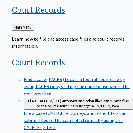
Court
Records
Back
Main Menu
to
Learn how to file and access case files and court records
information.
Court
Records
Find a Case (PACER)
Locate a federal court case by
using PACER or by visiting the courthouse where the
case was filed.
File a Case (CM/ECF)
Attorneys and other filers can submit files
to the court electronically using the CM/ECF system.
File a Case (CM/ECF)
Attorneys and other filers can
submit files to the court electronically using the
CM/ECF system.