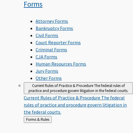
Forms
Attorney Forms
Bankruptcy Forms
Civil Forms
Court Reporter Forms
Criminal Forms
CJA Forms
Human Resources Forms
Jury Forms
Other Forms
Current Rules of Practice & Procedure
The federal rules of
practice and procedure govern litigation in the federal courts.
Current Rules of Practice & Procedure
The federal
rules of practice and procedure govern litigation in
the federal courts.
Back
Forms & Rules
to