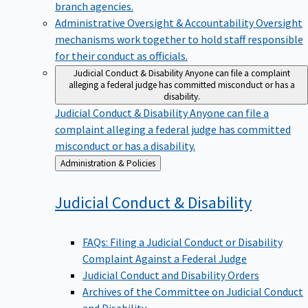
branch agencies.
Administrative Oversight & Accountability
Oversight
mechanisms work together to hold staff responsible
for their conduct as officials.
Judicial Conduct & Disability
Anyone can file a complaint
alleging a federal judge has committed misconduct or has a
disability.
Judicial Conduct & Disability
Anyone can file a
complaint alleging a federal judge has committed
misconduct or has a disability.
Back
Administration & Policies
to
Judicial Conduct &
Disability
FAQs: Filing a Judicial Conduct or Disability
Complaint Against a Federal Judge
Judicial Conduct and Disability Orders
Archives of the Committee on Judicial Conduct
and Disability