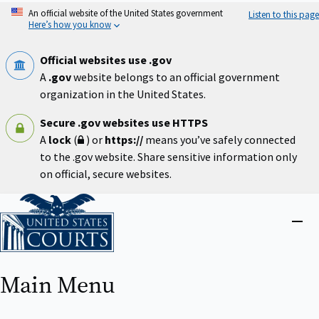
Skip
An official website of the United States government
Listen to this page
to
Here’s how you know
main
content
Official websites use .gov
A
.gov
website belongs to an official government
organization in the United States.
Secure .gov websites use HTTPS
A
lock
(
) or
https://
means you’ve safely connected
to the .gov website. Share sensitive information only
on official, secure websites.
Home
Close
menu
Main Menu