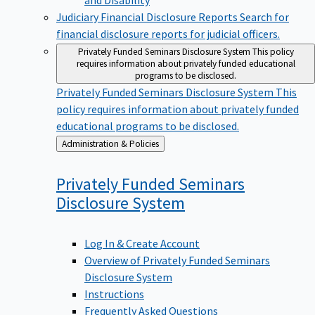
Judiciary Financial Disclosure Reports
Search for
financial disclosure reports for judicial officers.
Privately Funded Seminars Disclosure System
This policy
requires information about privately funded educational
programs to be disclosed.
Privately Funded Seminars Disclosure System
This
policy requires information about privately funded
educational programs to be disclosed.
Back
Administration & Policies
to
Privately Funded Seminars
Disclosure
System
Log In & Create Account
Overview of Privately Funded Seminars
Disclosure System
Instructions
Frequently Asked Questions