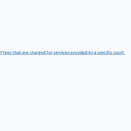
of fees that are charged for services provided by a specific court.