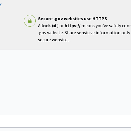
w
Secure .gov websites use HTTPS
A
lock
(
) or
https://
means you’ve safely con
.gov website. Share sensitive information only o
secure websites.