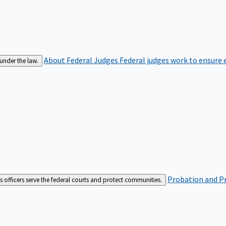
About Federal Judges
Federal judges work to ensure e
 under the law.
Probation and Pr
es officers serve the federal courts and protect communities.