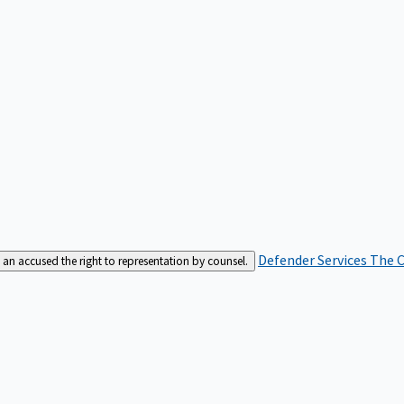
Defender Services
The C
an accused the right to representation by counsel.