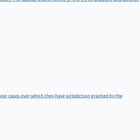
hear cases over which they have jurisdiction granted by the