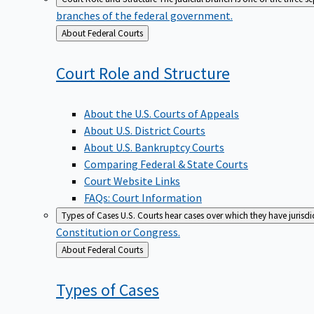
branches of the federal government.
Back
About Federal Courts
to
Court Role and
Structure
About the U.S. Courts of Appeals
About U.S. District Courts
About U.S. Bankruptcy Courts
Comparing Federal & State Courts
Court Website Links
FAQs: Court Information
Types of Cases
U.S. Courts hear cases over which they have jurisd
Constitution or Congress.
Back
About Federal Courts
to
Types of
Cases