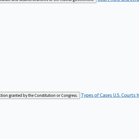
Types of Cases
U.S. Courts 
iction granted by the Constitution or Congress.