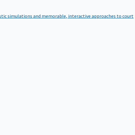
istic simulations and memorable, interactive approaches to court