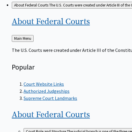
About Federal Courts
The U.S. Courts were created under Article III of the 
About Federal
Courts
Back
Main Menu
to
The U.S. Courts were created under Article III of the Constitu
Popular
Court Website Links
Authorized Judgeships
Supreme Court Landmarks
About Federal
Courts
Court Role and Structure
The judicial branch is one of the three 