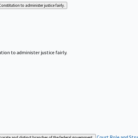
Constitution to administer justice fairly.
tion to administer justice fairly.
Court Role and Str
separate and distinct branches of the federal government.