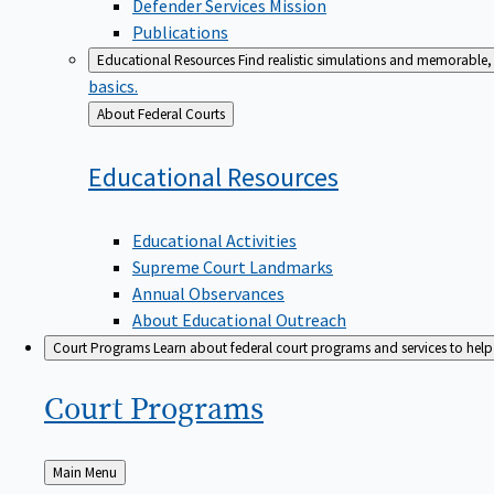
Defender Services Mission
Publications
Educational Resources
Find realistic simulations and memorable, 
basics.
Back
About Federal Courts
to
Educational
Resources
Educational Activities
Supreme Court Landmarks
Annual Observances
About Educational Outreach
Court Programs
Learn about federal court programs and services to help p
Court
Programs
Back
Main Menu
to