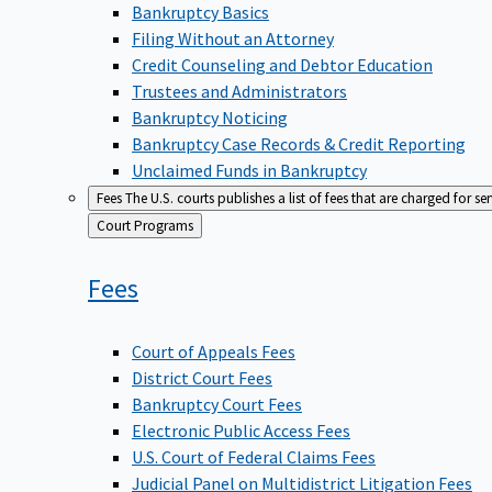
Bankruptcy Basics
Filing Without an Attorney
Credit Counseling and Debtor Education
Trustees and Administrators
Bankruptcy Noticing
Bankruptcy Case Records & Credit Reporting
Unclaimed Funds in Bankruptcy
Fees
The U.S. courts publishes a list of fees that are charged for se
Back
Court Programs
to
Fees
Court of Appeals Fees
District Court Fees
Bankruptcy Court Fees
Electronic Public Access Fees
U.S. Court of Federal Claims Fees
Judicial Panel on Multidistrict Litigation Fees