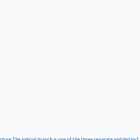
ucture
The judicial branch is one of the three separate and distinct