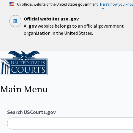
Skip
An official website of the United States government
Here’s how you kno
to
main
content
Official websites use .gov
A
.gov
website belongs to an official government
organization in the United States.
Home
Main Menu
Search USCourts.gov