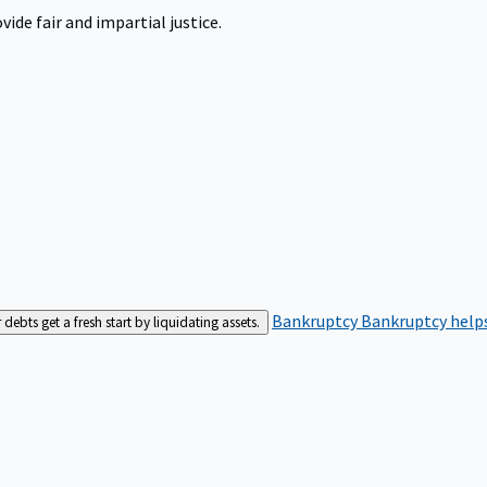
ide fair and impartial justice.
Bankruptcy
Bankruptcy helps
bts get a fresh start by liquidating assets.