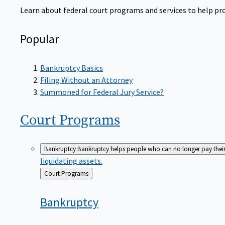
Learn about federal court programs and services to help prov
Popular
Bankruptcy Basics
Filing Without an Attorney
Summoned for Federal Jury Service?
Court
Programs
Bankruptcy
Bankruptcy helps people who can no longer pay their de
liquidating assets.
Back
Court Programs
to
Bankruptcy