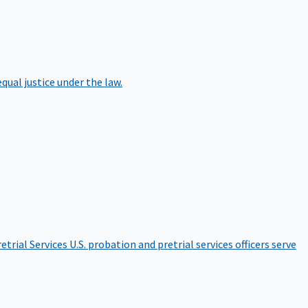
qual justice under the law.
etrial Services
U.S. probation and pretrial services officers serve