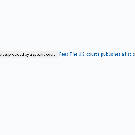
Fees
The U.S. courts publishes a list 
rvices provided by a specific court.