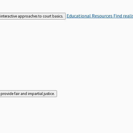
Educational Resources
Find real
interactive approaches to court basics.
rovide fair and impartial justice.