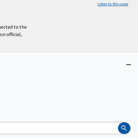
Listen to this page
nected to the
n official,
Close
menu
Search