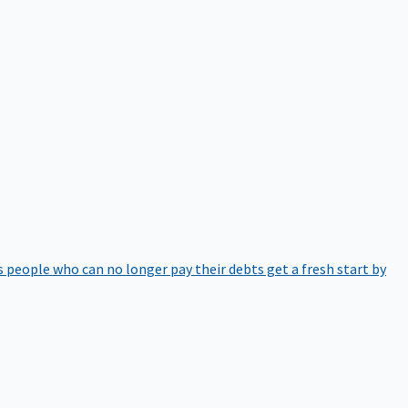
 people who can no longer pay their debts get a fresh start by