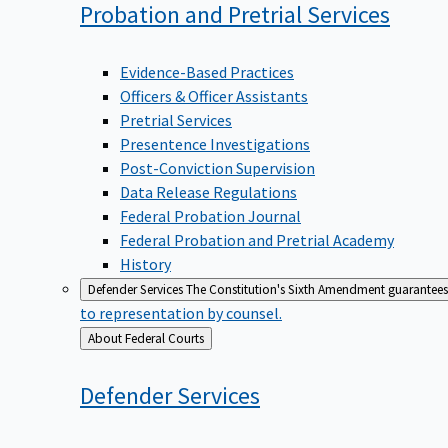
Probation and Pretrial
Services
Evidence-Based Practices
Officers & Officer Assistants
Pretrial Services
Presentence Investigations
Post-Conviction Supervision
Data Release Regulations
Federal Probation Journal
Federal Probation and Pretrial Academy
History
Defender Services
The Constitution's Sixth Amendment guarantees 
to representation by counsel.
Back
About Federal Courts
to
Defender
Services