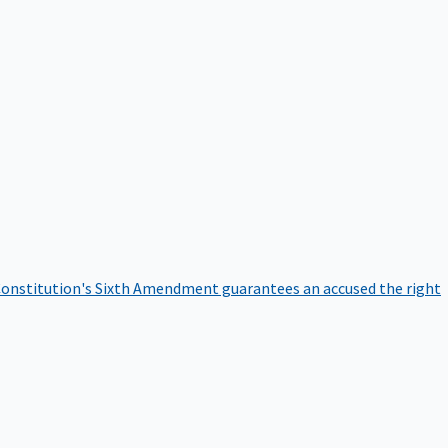
onstitution's Sixth Amendment guarantees an accused the right