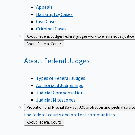
Appeals
Bankruptcy Cases
Civil Cases
Criminal Cases
About Federal Judges
Federal judges work to ensure equal justice
Back
About Federal Courts
to
About Federal
Judges
Types of Federal Judges
Authorized Judgeships
Judicial Compensation
Judicial Milestones
Probation and Pretrial Services
U.S. probation and pretrial servic
the federal courts and protect communities.
Back
About Federal Courts
to