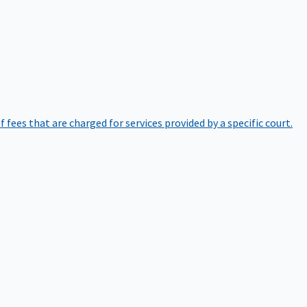
of fees that are charged for services provided by a specific court.