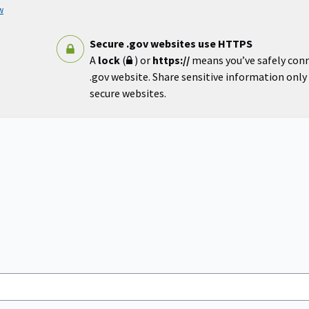
w
Secure .gov websites use HTTPS
A
lock
(
) or
https://
means you’ve safely con
.gov website. Share sensitive information only o
secure websites.