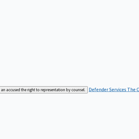
Defender Services
The C
an accused the right to representation by counsel.