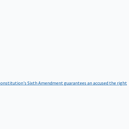
onstitution's Sixth Amendment guarantees an accused the right