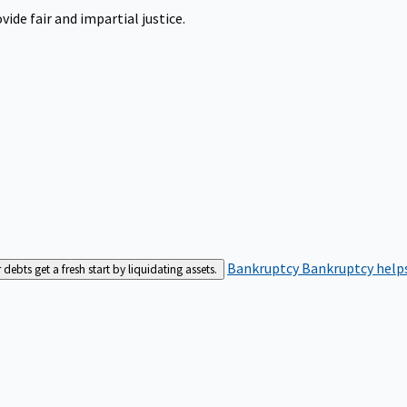
ide fair and impartial justice.
Bankruptcy
Bankruptcy helps
bts get a fresh start by liquidating assets.