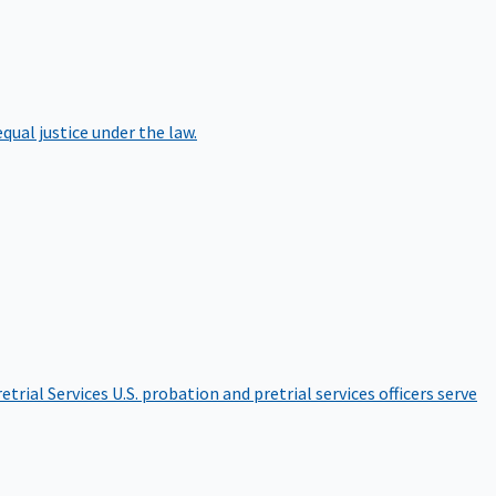
qual justice under the law.
etrial Services
U.S. probation and pretrial services officers serve