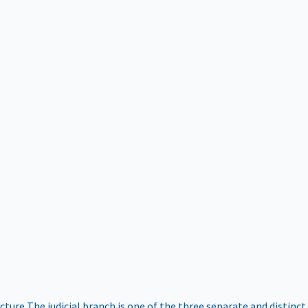
ucture
The judicial branch is one of the three separate and distinct