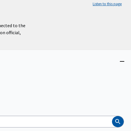
Listen to this page
nected to the
n official,
Close
menu
Search