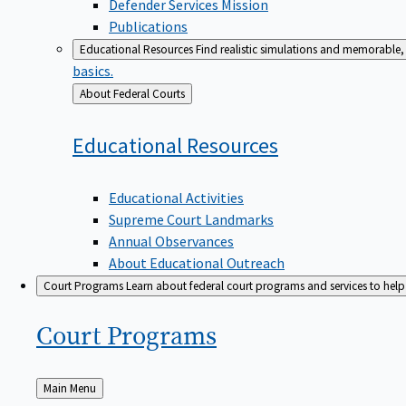
Defender Services Mission
Publications
Educational Resources
Find realistic simulations and memorable, 
basics.
Back
About Federal Courts
to
Educational
Resources
Educational Activities
Supreme Court Landmarks
Annual Observances
About Educational Outreach
Court Programs
Learn about federal court programs and services to help p
Court
Programs
Back
Main Menu
to