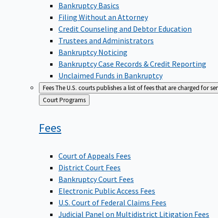
Bankruptcy Basics
Filing Without an Attorney
Credit Counseling and Debtor Education
Trustees and Administrators
Bankruptcy Noticing
Bankruptcy Case Records & Credit Reporting
Unclaimed Funds in Bankruptcy
Fees
The U.S. courts publishes a list of fees that are charged for se
Back
Court Programs
to
Fees
Court of Appeals Fees
District Court Fees
Bankruptcy Court Fees
Electronic Public Access Fees
U.S. Court of Federal Claims Fees
Judicial Panel on Multidistrict Litigation Fees