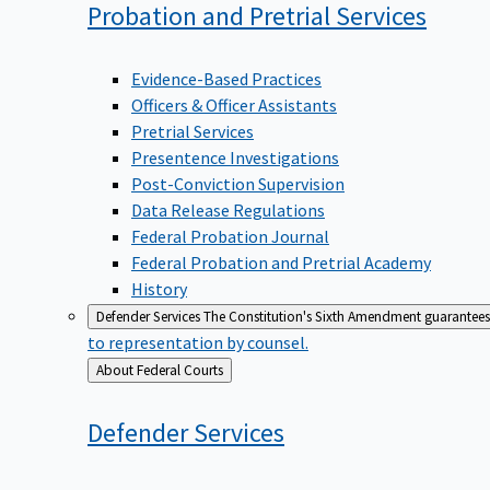
Probation and Pretrial
Services
Evidence-Based Practices
Officers & Officer Assistants
Pretrial Services
Presentence Investigations
Post-Conviction Supervision
Data Release Regulations
Federal Probation Journal
Federal Probation and Pretrial Academy
History
Defender Services
The Constitution's Sixth Amendment guarantees 
to representation by counsel.
Back
About Federal Courts
to
Defender
Services