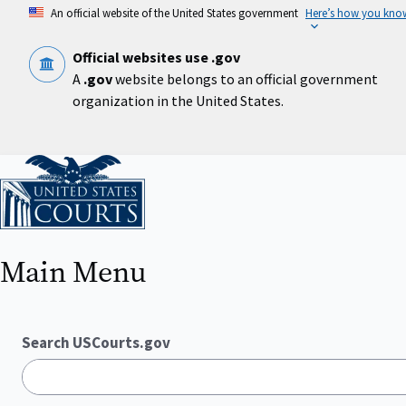
Skip
An official website of the United States government
Here’s how you kno
to
main
content
Official websites use .gov
A
.gov
website belongs to an official government
organization in the United States.
Home
Main Menu
Search USCourts.gov