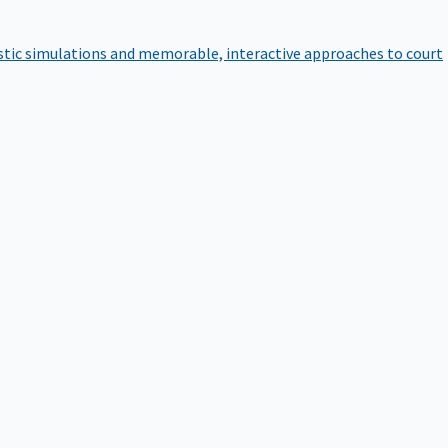
istic simulations and memorable, interactive approaches to court