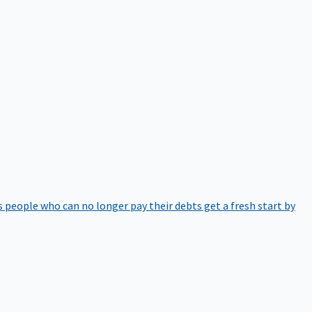
 people who can no longer pay their debts get a fresh start by