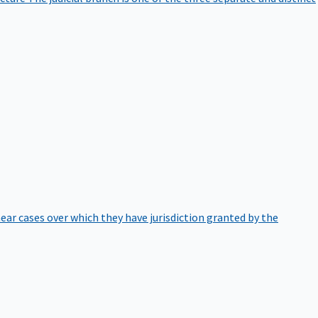
hear cases over which they have jurisdiction granted by the