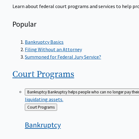
Learn about federal court programs and services to help prov
Popular
Bankruptcy Basics
Filing Without an Attorney
Summoned for Federal Jury Service?
Court
Programs
Bankruptcy
Bankruptcy helps people who can no longer pay their de
liquidating assets.
Back
Court Programs
to
Bankruptcy