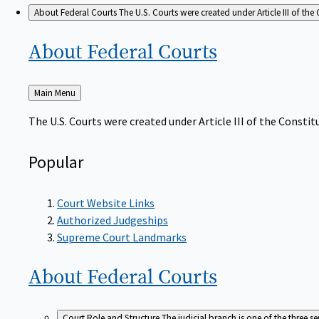
About Federal Courts
The U.S. Courts were created under Article III of the 
About Federal
Courts
Back
Main Menu
to
The U.S. Courts were created under Article III of the Constitu
Popular
Court Website Links
Authorized Judgeships
Supreme Court Landmarks
About Federal
Courts
Court Role and Structure
The judicial branch is one of the three 