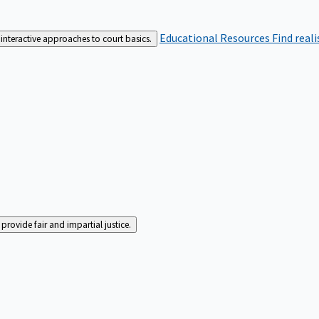
Educational Resources
Find real
interactive approaches to court basics.
rovide fair and impartial justice.