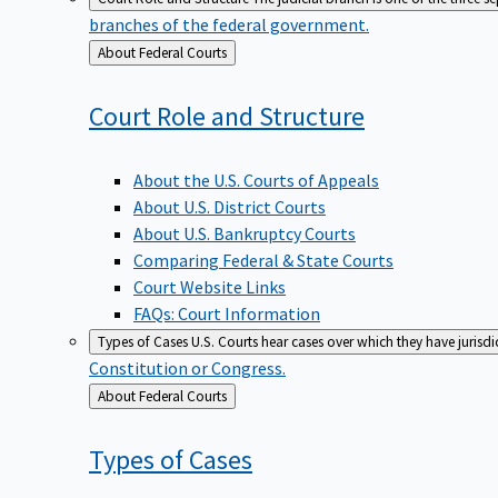
branches of the federal government.
Back
About Federal Courts
to
Court Role and
Structure
About the U.S. Courts of Appeals
About U.S. District Courts
About U.S. Bankruptcy Courts
Comparing Federal & State Courts
Court Website Links
FAQs: Court Information
Types of Cases
U.S. Courts hear cases over which they have jurisd
Constitution or Congress.
Back
About Federal Courts
to
Types of
Cases