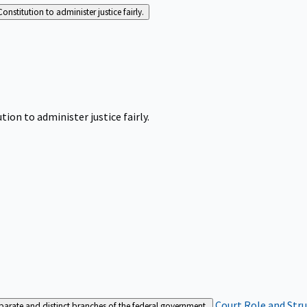
Constitution to administer justice fairly.
tion to administer justice fairly.
Court Role and Str
separate and distinct branches of the federal government.