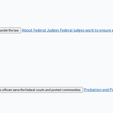
About Federal Judges
Federal judges work to ensure e
 under the law.
Probation and Pr
es officers serve the federal courts and protect communities.