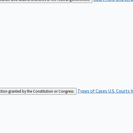
Types of Cases
U.S. Courts 
iction granted by the Constitution or Congress.