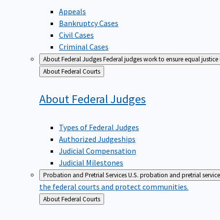
Appeals
Bankruptcy Cases
Civil Cases
Criminal Cases
About Federal Judges
Federal judges work to ensure equal justice
Back
About Federal Courts
to
About Federal
Judges
Types of Federal Judges
Authorized Judgeships
Judicial Compensation
Judicial Milestones
Probation and Pretrial Services
U.S. probation and pretrial servic
the federal courts and protect communities.
Back
About Federal Courts
to