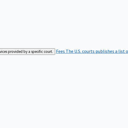
Fees
The U.S. courts publishes a list 
rvices provided by a specific court.