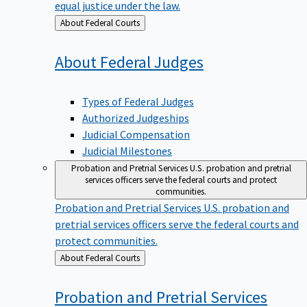
equal justice under the law.
Back
About Federal Courts
to
About Federal
Judges
Types of Federal Judges
Authorized Judgeships
Judicial Compensation
Judicial Milestones
Probation and Pretrial Services
U.S. probation and pretrial
services officers serve the federal courts and protect
communities.
Probation and Pretrial Services
U.S. probation and
pretrial services officers serve the federal courts and
protect communities.
Back
About Federal Courts
to
Probation and Pretrial
Services