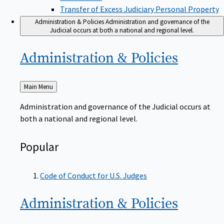
Transfer of Excess Judiciary Personal Property
Administration & Policies
Administration and governance of the
Judicial occurs at both a national and regional level.
Administration &
Policies
Back
Main Menu
to
Administration and governance of the Judicial occurs at
both a national and regional level.
Popular
Code of Conduct for U.S. Judges
Administration &
Policies