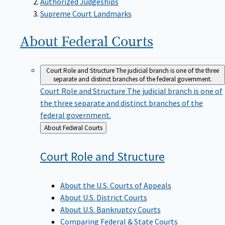
Supreme Court Landmarks
About Federal
Courts
Court Role and Structure
The judicial branch is one of the three
separate and distinct branches of the federal government.
Court Role and Structure
The judicial branch is one of
the three separate and distinct branches of the
federal government.
Back
About Federal Courts
to
Court Role and
Structure
About the U.S. Courts of Appeals
About U.S. District Courts
About U.S. Bankruptcy Courts
Comparing Federal & State Courts