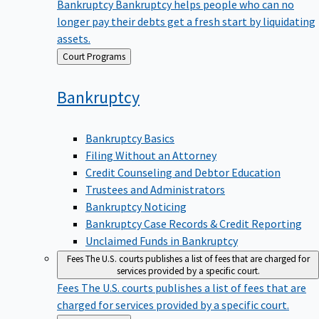
Bankruptcy
Bankruptcy helps people who can no
longer pay their debts get a fresh start by liquidating
assets.
Back
Court Programs
to
Bankruptcy
Bankruptcy Basics
Filing Without an Attorney
Credit Counseling and Debtor Education
Trustees and Administrators
Bankruptcy Noticing
Bankruptcy Case Records & Credit Reporting
Unclaimed Funds in Bankruptcy
Fees
The U.S. courts publishes a list of fees that are charged for
services provided by a specific court.
Fees
The U.S. courts publishes a list of fees that are
charged for services provided by a specific court.