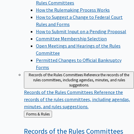
Rules Committees
How the Rulemaking Process Works
How to Suggest a Change to Federal Court
Rules and Forms
How to Submit Input on a Pending Proposal
Committee Membership Selection
Open Meetings and Hearings of the Rules
Committee
Permitted Changes to Official Bankruptcy
Forms
Records of the Rules Committees
Reference the records of the
rules committees, including agendas, minutes, and rules
suggestions.
Records of the Rules Committees
Reference the
records of the rules committees, including agendas,
minutes, and rules suggestions.
Back
Forms & Rules
to
Records of the Rules
Committees