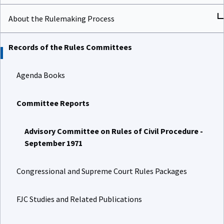
About the Rulemaking Process
Records of the Rules Committees
Agenda Books
Committee Reports
Advisory Committee on Rules of Civil Procedure -
September 1971
Congressional and Supreme Court Rules Packages
FJC Studies and Related Publications