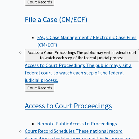
Back
Court Records
to
File a Case
(CM/ECF)
FAQs: Case Management / Electronic Case Files
(CM/ECF)
Access to Court Proceedings
The public may visit a federal court
to watch each step of the federal judicial process.
Access to Court Proceedings
The public may visit a
federal court to watch each step of the federal
judicial process.
Back
Court Records
to
Access to Court
Proceedings
Remote Public Access to Proceedings
Court Record Schedules
These national record
disposition schedules govern most judiciary records,