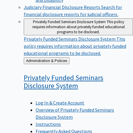
Judiciary Financial Disclosure Reports
Search for
financial disclosure reports for judicial officers.
Privately Funded Seminars Disclosure System
This policy
requires information about privately funded educational
programs to be disclosed.
Privately Funded Seminars Disclosure System
This
policy requires information about privately funded
educational programs to be disclosed.
Back
Administration & Policies
to
Privately Funded Seminars
Disclosure
System
Log In & Create Account
Overview of Privately Funded Seminars
Disclosure System
Instructions
Frequently Asked Questions