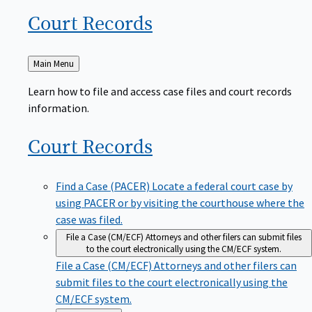
Court
Records
Back
Main Menu
to
Learn how to file and access case files and court records
information.
Court
Records
Find a Case (PACER)
Locate a federal court case by
using PACER or by visiting the courthouse where the
case was filed.
File a Case (CM/ECF)
Attorneys and other filers can submit files
to the court electronically using the CM/ECF system.
File a Case (CM/ECF)
Attorneys and other filers can
submit files to the court electronically using the
CM/ECF system.