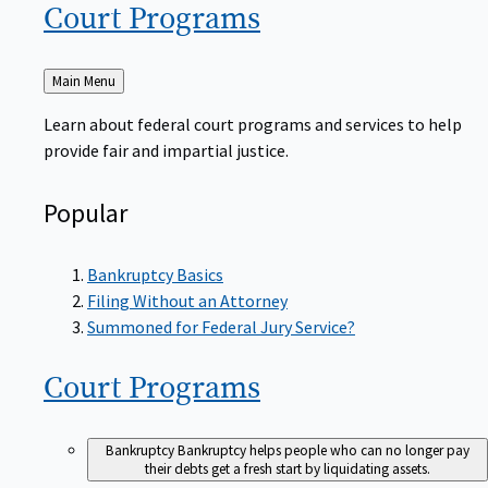
Court
Programs
Back
Main Menu
to
Learn about federal court programs and services to help
provide fair and impartial justice.
Popular
Bankruptcy Basics
Filing Without an Attorney
Summoned for Federal Jury Service?
Court
Programs
Bankruptcy
Bankruptcy helps people who can no longer pay
their debts get a fresh start by liquidating assets.