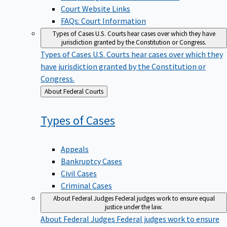
Court Website Links
FAQs: Court Information
Types of Cases
U.S. Courts hear cases over which they have
jurisdiction granted by the Constitution or Congress.
Types of Cases
U.S. Courts hear cases over which they
have jurisdiction granted by the Constitution or
Congress.
Back
About Federal Courts
to
Types of
Cases
Appeals
Bankruptcy Cases
Civil Cases
Criminal Cases
About Federal Judges
Federal judges work to ensure equal
justice under the law.
About Federal Judges
Federal judges work to ensure