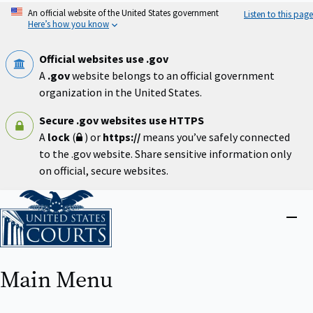
Skip
An official website of the United States government
Listen to this page
to
Here’s how you know
main
content
Official websites use .gov
A
.gov
website belongs to an official government
organization in the United States.
Secure .gov websites use HTTPS
A
lock
(
) or
https://
means you’ve safely connected
to the .gov website. Share sensitive information only
on official, secure websites.
Home
Close
menu
Main Menu