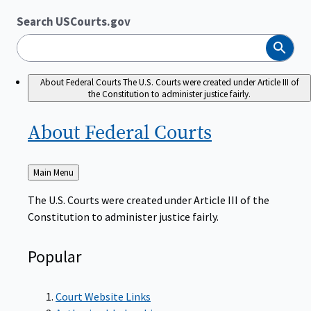
Search USCourts.gov
Search
About Federal Courts
The U.S. Courts were created under Article III of
the Constitution to administer justice fairly.
About Federal
Courts
Back
Main Menu
to
The U.S. Courts were created under Article III of the
Constitution to administer justice fairly.
Popular
Court Website Links
Authorized Judgeships