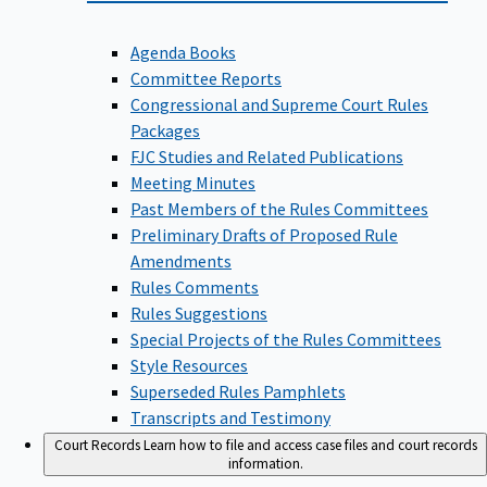
Agenda Books
Committee Reports
Congressional and Supreme Court Rules
Packages
FJC Studies and Related Publications
Meeting Minutes
Past Members of the Rules Committees
Preliminary Drafts of Proposed Rule
Amendments
Rules Comments
Rules Suggestions
Special Projects of the Rules Committees
Style Resources
Superseded Rules Pamphlets
Transcripts and Testimony
Court Records
Learn how to file and access case files and court records
information.