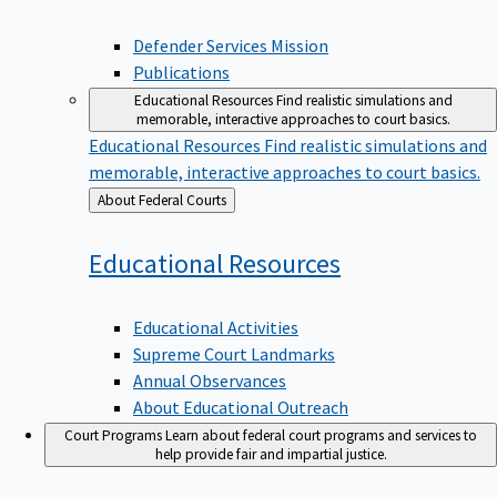
Defender Services Mission
Publications
Educational Resources
Find realistic simulations and
memorable, interactive approaches to court basics.
Educational Resources
Find realistic simulations and
memorable, interactive approaches to court basics.
Back
About Federal Courts
to
Educational
Resources
Educational Activities
Supreme Court Landmarks
Annual Observances
About Educational Outreach
Court Programs
Learn about federal court programs and services to
help provide fair and impartial justice.