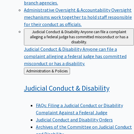
branch agencies.
Administrative Oversight & Accountability
Oversight
mechanisms work together to hold staff responsible
for their conduct as officials.
Judicial Conduct & Disability
Anyone can file a complaint
alleging a federal judge has committed misconduct or has a
disability.
Judicial Conduct & Disability
Anyone can file a
complaint alleging a federal judge has committed
misconduct or has a disability.
Back
Administration & Policies
to
Judicial Conduct &
Disability
FAQs: Filing a Judicial Conduct or Disability
Complaint Against a Federal Judge
Judicial Conduct and Disability Orders
Archives of the Committee on Judicial Conduct
and Disability