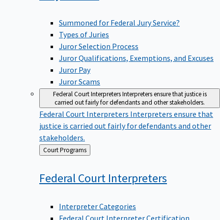
Summoned for Federal Jury Service?
Types of Juries
Juror Selection Process
Juror Qualifications, Exemptions, and Excuses
Juror Pay
Juror Scams
Federal Court Interpreters
Interpreters ensure that justice is
carried out fairly for defendants and other stakeholders.
Federal Court Interpreters
Interpreters ensure that
justice is carried out fairly for defendants and other
stakeholders.
Back
Court Programs
to
Federal Court
Interpreters
Interpreter Categories
Federal Court Interpreter Certification