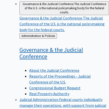
Governance & the Judicial Conference
The Judicial Conference
of the U.S. is the national policymaking body for the federal
courts.
Governance & the Judicial Conference
The Judicial
Conference of the U.S. is the national policymaking
body for the federal courts.
Back
Administration & Policies
to
Governance & the Judicial
Conference
About the Judicial Conference
Reports of the Proceedings - Judicial
Conference of the U.S.
Congressional Budget Request
Real Property Authority
Judicial Administration
Federal courts individually
manage their operations, with support from judicial