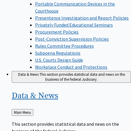
Portable Communication Devices in the
Courthouse
Presentence Investigation and Report Policies
Privately Funded Educational Seminars
Procurement Policies
Post-Conviction Supervision Policies
Rules Committee Procedures
Subpoena Regulations
U.S. Courts Design Guide
Workplace Conduct and Protections
Data & News
This section provides statistical data and news on the
business of the federal Judiciary.
Data &
News
Back
Main Menu
to
This section provides statistical data and news on the
business of the federal Judiciary.