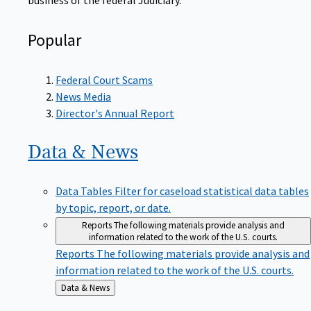
Popular
Federal Court Scams
News Media
Director's Annual Report
Data &
News
Data Tables
Filter for caseload statistical data tables
by topic, report, or date.
Reports
The following materials provide analysis and
information related to the work of the U.S. courts.
Reports
The following materials provide analysis and
information related to the work of the U.S. courts.
Back
Data & News
to