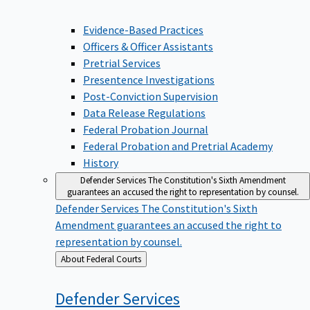
Evidence-Based Practices
Officers & Officer Assistants
Pretrial Services
Presentence Investigations
Post-Conviction Supervision
Data Release Regulations
Federal Probation Journal
Federal Probation and Pretrial Academy
History
Defender Services
The Constitution's Sixth Amendment
guarantees an accused the right to representation by counsel.
Defender Services
The Constitution's Sixth
Amendment guarantees an accused the right to
representation by counsel.
Back
About Federal Courts
to
Defender
Services