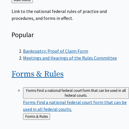
to
Link to the national federal rules of practice and
procedures, and forms in effect.
Popular
Bankruptcy: Proof of Claim Form
Meetings and Hearings of the Rules Committee
Forms &
Rules
Forms
Find a national federal court form that can be used in all
federal courts.
Forms
Find a national federal court form that can be
used in all federal courts.
Back
Forms & Rules
to