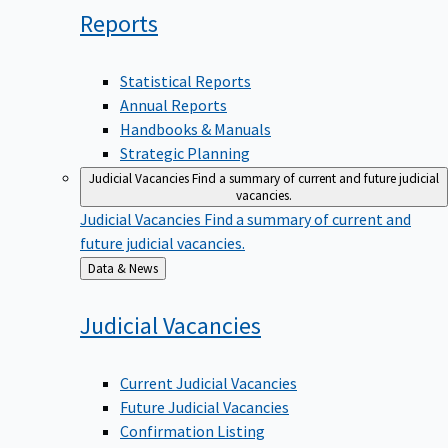
Reports
Statistical Reports
Annual Reports
Handbooks & Manuals
Strategic Planning
Judicial Vacancies
Find a summary of current and future judicial
vacancies.
Judicial Vacancies
Find a summary of current and
future judicial vacancies.
Back
Data & News
to
Judicial
Vacancies
Current Judicial Vacancies
Future Judicial Vacancies
Confirmation Listing