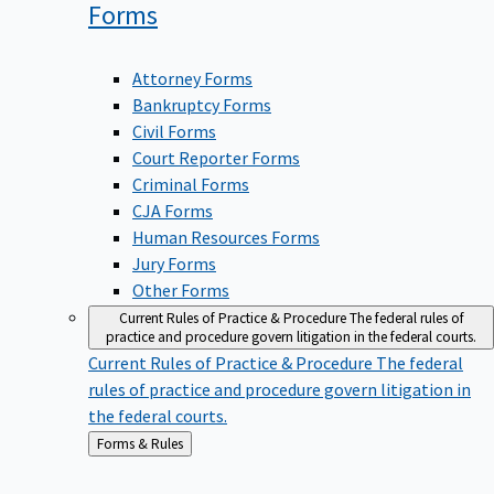
Forms
Attorney Forms
Bankruptcy Forms
Civil Forms
Court Reporter Forms
Criminal Forms
CJA Forms
Human Resources Forms
Jury Forms
Other Forms
Current Rules of Practice & Procedure
The federal rules of
practice and procedure govern litigation in the federal courts.
Current Rules of Practice & Procedure
The federal
rules of practice and procedure govern litigation in
the federal courts.
Back
Forms & Rules
to