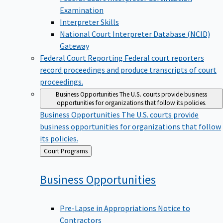
Examination
Interpreter Skills
National Court Interpreter Database (NCID)
Gateway
Federal Court Reporting
Federal court reporters
record proceedings and produce transcripts of court
proceedings.
Business Opportunities
The U.S. courts provide business
opportunities for organizations that follow its policies.
Business Opportunities
The U.S. courts provide
business opportunities for organizations that follow
its policies.
Back
Court Programs
to
Business
Opportunities
Pre-Lapse in Appropriations Notice to
Contractors