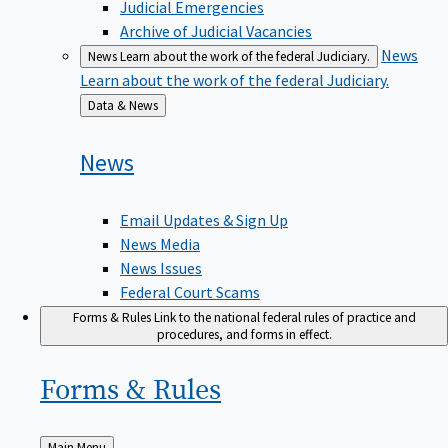
Judicial Emergencies
Archive of Judicial Vacancies
News
News
Learn about the work of the federal Judiciary.
Learn about the work of the federal Judiciary.
Back
Data & News
to
News
Email Updates & Sign Up
News Media
News Issues
Federal Court Scams
Forms & Rules
Link to the national federal rules of practice and
procedures, and forms in effect.
Forms &
Rules
Back
Main Menu