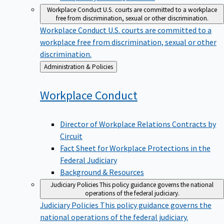
Workplace Conduct
U.S. courts are committed to a workplace
free from discrimination, sexual or other discrimination.
Workplace Conduct
U.S. courts are committed to a
workplace free from discrimination, sexual or other
discrimination.
Back
Administration & Policies
to
Workplace
Conduct
Director of Workplace Relations Contracts by
Circuit
Fact Sheet for Workplace Protections in the
Federal Judiciary
Background & Resources
Judiciary Policies
This policy guidance governs the national
operations of the federal judiciary.
Judiciary Policies
This policy guidance governs the
national operations of the federal judiciary.