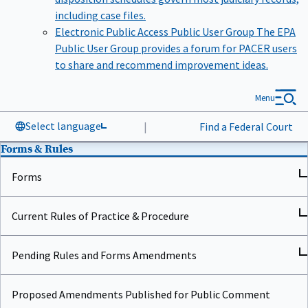
including case files.
Electronic Public Access Public User Group
The EPA
Public User Group provides a forum for PACER users
to share and recommend improvement ideas.
Menu
Select language
|
Find a Federal Court
Forms & Rules
Forms
Current Rules of Practice & Procedure
Pending Rules and Forms Amendments
Proposed Amendments Published for Public Comment