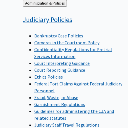
Back
Administration & Policies
to
Judiciary
Policies
Bankruptcy Case Policies
Cameras in the Courtroom Policy
Confidentiality Regulations for Pretrial
Services Information
Court Interpreting Guidance
Court Reporting Guidance
Ethics Policies
Federal Tort Claims Against Federal Judiciary
Personnel
Fraud, Waste, or Abuse
Garnishment Regulations
Guidelines for administering the CJA and
related statutes
Judiciary Staff Travel Regulations