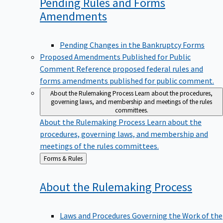
Pending Rules and Forms
Amendments
Pending Changes in the Bankruptcy Forms
Proposed Amendments Published for Public
Comment
Reference proposed federal rules and
forms amendments published for public comment.
About the Rulemaking Process
Learn about the procedures,
governing laws, and membership and meetings of the rules
committees.
About the Rulemaking Process
Learn about the
procedures, governing laws, and membership and
meetings of the rules committees.
Back
Forms & Rules
to
About the Rulemaking
Process
Laws and Procedures Governing the Work of the