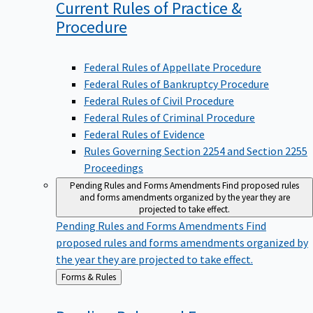
Current Rules of Practice &
Procedure
Federal Rules of Appellate Procedure
Federal Rules of Bankruptcy Procedure
Federal Rules of Civil Procedure
Federal Rules of Criminal Procedure
Federal Rules of Evidence
Rules Governing Section 2254 and Section 2255
Proceedings
Pending Rules and Forms Amendments
Find proposed rules
and forms amendments organized by the year they are
projected to take effect.
Pending Rules and Forms Amendments
Find
proposed rules and forms amendments organized by
the year they are projected to take effect.
Back
Forms & Rules
to