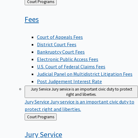
Back
Court Programs
to
Fees
Court of Appeals Fees
District Court Fees
Bankruptcy Court Fees
Electronic Public Access Fees
U.S. Court of Federal Claims Fees
Judicial Panel on Multidistrict Litigation Fees
Post Judgement Interest Rate
Jury Service
Jury service is an important civic duty to protect
right and liberties.
Jury Service
Jury service is an important civic duty to
protect right and liberties.
Back
Court Programs
to
Jury
Service