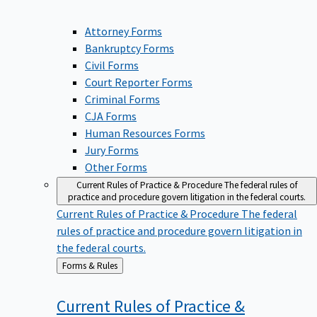
Attorney Forms
Bankruptcy Forms
Civil Forms
Court Reporter Forms
Criminal Forms
CJA Forms
Human Resources Forms
Jury Forms
Other Forms
Current Rules of Practice & Procedure
The federal rules of
practice and procedure govern litigation in the federal courts.
Current Rules of Practice & Procedure
The federal
rules of practice and procedure govern litigation in
the federal courts.
Back
Forms & Rules
to
Current Rules of Practice &