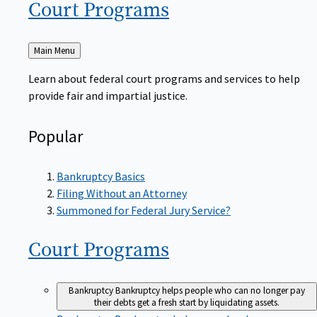
Court
Programs
Back
Main Menu
to
Learn about federal court programs and services to help
provide fair and impartial justice.
Popular
Bankruptcy Basics
Filing Without an Attorney
Summoned for Federal Jury Service?
Court
Programs
Bankruptcy
Bankruptcy helps people who can no longer pay
their debts get a fresh start by liquidating assets.