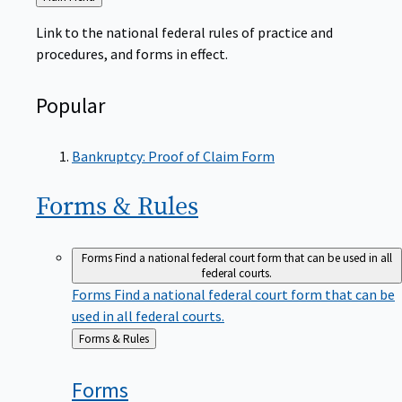
to
Link to the national federal rules of practice and
procedures, and forms in effect.
Popular
Bankruptcy: Proof of Claim Form
Forms &
Rules
Forms
Find a national federal court form that can be used in all
federal courts.
Forms
Find a national federal court form that can be
used in all federal courts.
Back
Forms & Rules
to
Forms