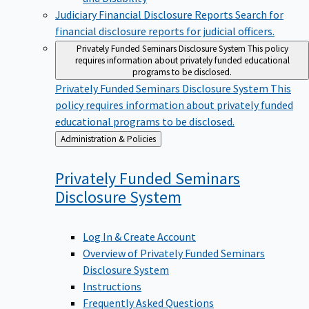
Judiciary Financial Disclosure Reports
Search for
financial disclosure reports for judicial officers.
Privately Funded Seminars Disclosure System
This policy
requires information about privately funded educational
programs to be disclosed.
Privately Funded Seminars Disclosure System
This
policy requires information about privately funded
educational programs to be disclosed.
Back
Administration & Policies
to
Privately Funded Seminars
Disclosure
System
Log In & Create Account
Overview of Privately Funded Seminars
Disclosure System
Instructions
Frequently Asked Questions