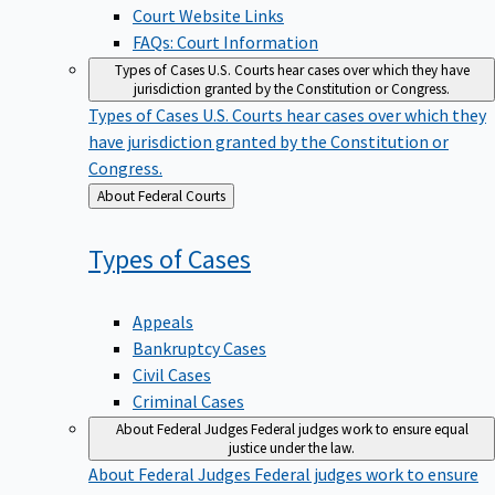
Court Website Links
FAQs: Court Information
Types of Cases
U.S. Courts hear cases over which they have
jurisdiction granted by the Constitution or Congress.
Types of Cases
U.S. Courts hear cases over which they
have jurisdiction granted by the Constitution or
Congress.
Back
About Federal Courts
to
Types of
Cases
Appeals
Bankruptcy Cases
Civil Cases
Criminal Cases
About Federal Judges
Federal judges work to ensure equal
justice under the law.
About Federal Judges
Federal judges work to ensure