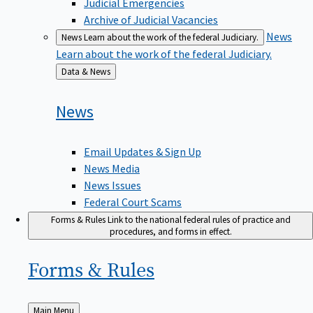
Judicial Emergencies
Archive of Judicial Vacancies
News
News
Learn about the work of the federal Judiciary.
Learn about the work of the federal Judiciary.
Back
Data & News
to
News
Email Updates & Sign Up
News Media
News Issues
Federal Court Scams
Forms & Rules
Link to the national federal rules of practice and
procedures, and forms in effect.
Forms &
Rules
Back
Main Menu