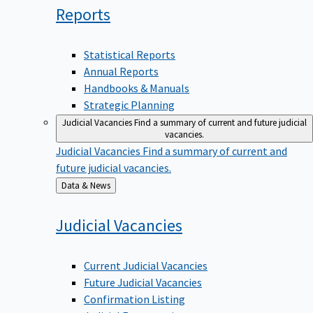
Reports
Statistical Reports
Annual Reports
Handbooks & Manuals
Strategic Planning
Judicial Vacancies
Find a summary of current and future judicial
vacancies.
Judicial Vacancies
Find a summary of current and
future judicial vacancies.
Back
Data & News
to
Judicial
Vacancies
Current Judicial Vacancies
Future Judicial Vacancies
Confirmation Listing