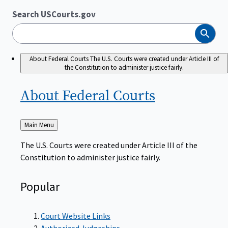
Search USCourts.gov
Search
About Federal Courts
The U.S. Courts were created under Article III of
the Constitution to administer justice fairly.
About Federal
Courts
Back
Main Menu
to
The U.S. Courts were created under Article III of the
Constitution to administer justice fairly.
Popular
Court Website Links
Authorized Judgeships