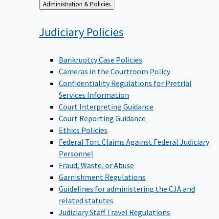
Back
Administration & Policies
to
Judiciary
Policies
Bankruptcy Case Policies
Cameras in the Courtroom Policy
Confidentiality Regulations for Pretrial
Services Information
Court Interpreting Guidance
Court Reporting Guidance
Ethics Policies
Federal Tort Claims Against Federal Judiciary
Personnel
Fraud, Waste, or Abuse
Garnishment Regulations
Guidelines for administering the CJA and
related statutes
Judiciary Staff Travel Regulations