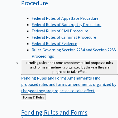
Procedure
Federal Rules of Appellate Procedure
Federal Rules of Bankruptcy Procedure
Federal Rules of Civil Procedure
Federal Rules of Criminal Procedure
Federal Rules of Evidence
Rules Governing Section 2254 and Section 2255
Proceedings
Pending Rules and Forms Amendments
Find proposed rules
and forms amendments organized by the year they are
projected to take effect.
Pending Rules and Forms Amendments
Find
proposed rules and forms amendments organized by
the year they are projected to take effect.
Back
Forms & Rules
to
Pending Rules and Forms