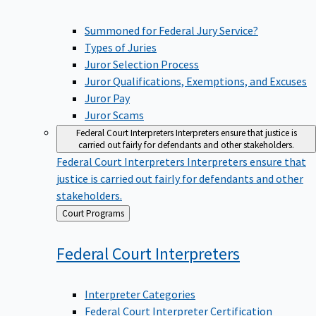
Summoned for Federal Jury Service?
Types of Juries
Juror Selection Process
Juror Qualifications, Exemptions, and Excuses
Juror Pay
Juror Scams
Federal Court Interpreters
Interpreters ensure that justice is
carried out fairly for defendants and other stakeholders.
Federal Court Interpreters
Interpreters ensure that
justice is carried out fairly for defendants and other
stakeholders.
Back
Court Programs
to
Federal Court
Interpreters
Interpreter Categories
Federal Court Interpreter Certification