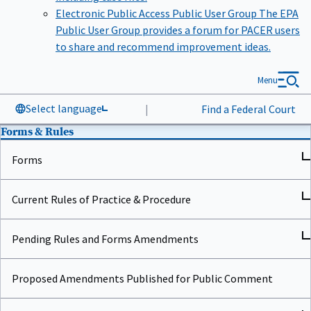
Electronic Public Access Public User Group
The EPA
Public User Group provides a forum for PACER users
to share and recommend improvement ideas.
Menu
Select language
|
Find a Federal Court
Forms & Rules
Forms
Current Rules of Practice & Procedure
Pending Rules and Forms Amendments
Proposed Amendments Published for Public Comment