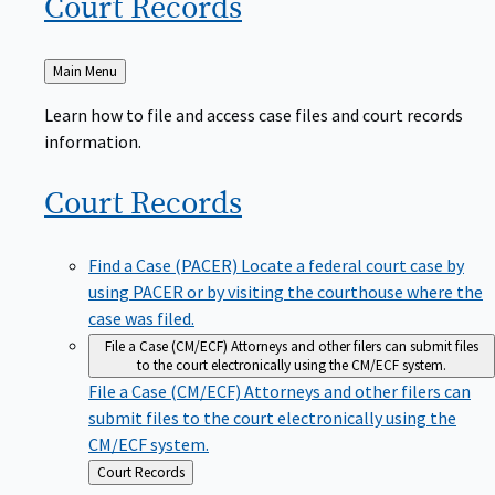
Court
Records
Back
Main Menu
to
Learn how to file and access case files and court records
information.
Court
Records
Find a Case (PACER)
Locate a federal court case by
using PACER or by visiting the courthouse where the
case was filed.
File a Case (CM/ECF)
Attorneys and other filers can submit files
to the court electronically using the CM/ECF system.
File a Case (CM/ECF)
Attorneys and other filers can
submit files to the court electronically using the
CM/ECF system.
Back
Court Records
to