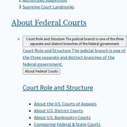
Supreme Court Landmarks
About Federal
Courts
Court Role and Structure
The judicial branch is one of the three
separate and distinct branches of the federal government.
Court Role and Structure
The judicial branch is one of
the three separate and distinct branches of the
federal government.
Back
About Federal Courts
to
Court Role and
Structure
About the U.S. Courts of Appeals
About U.S. District Courts
About U.S. Bankruptcy Courts
Comparing Federal & State Courts