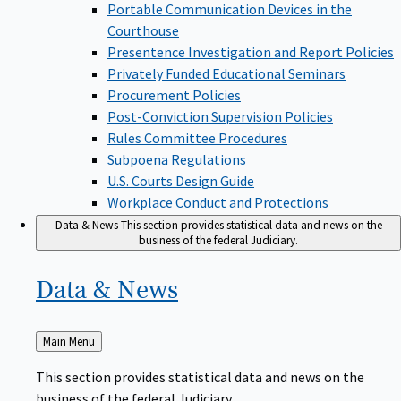
Portable Communication Devices in the
Courthouse
Presentence Investigation and Report Policies
Privately Funded Educational Seminars
Procurement Policies
Post-Conviction Supervision Policies
Rules Committee Procedures
Subpoena Regulations
U.S. Courts Design Guide
Workplace Conduct and Protections
Data & News
This section provides statistical data and news on the
business of the federal Judiciary.
Data &
News
Back
Main Menu
to
This section provides statistical data and news on the
business of the federal Judiciary.