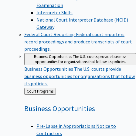
Examination
Interpreter Skills
National Court Interpreter Database (NCID)
Gateway
Federal Court Reporting
Federal court reporters
record proceedings and produce transcripts of court
proceedings.
Business Opportunities
The U.S. courts provide business
opportunities for organizations that follow its policies.
Business Opportunities
The U.S. courts provide
business opportunities for organizations that follow
its policies.
Back
Court Programs
to
Business
Opportunities
Pre-Lapse in Appropriations Notice to
Contractors