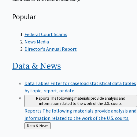
Popular
Federal Court Scams
News Media
Director's Annual Report
Data &
News
Data Tables
Filter for caseload statistical data tables
by topic, report, or date.
Reports
The following materials provide analysis and
information related to the work of the U.S. courts.
Reports
The following materials provide analysis and
information related to the work of the U.S. courts.
Back
Data & News
to