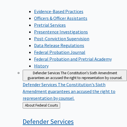
Evidence-Based Practices
Officers & Officer Assistants
Pretrial Services
Presentence Investigations
Post-Conviction Supervision
Data Release Regulations
Federal Probation Journal
Federal Probation and Pretrial Academy
History
Defender Services
The Constitution's Sixth Amendment
guarantees an accused the right to representation by counsel.
Defender Services
The Constitution's Sixth
Amendment guarantees an accused the right to
representation by counsel.
Back
About Federal Courts
to
Defender
Services