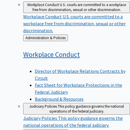
Workplace Conduct
U.S. courts are committed to a workplace
free from discrimination, sexual or other discrimination.
Workplace Conduct
U.S. courts are committed to a
workplace free from discrimination, sexual or other
discrimination.
Back
Administration & Policies
to
Workplace
Conduct
Director of Workplace Relations Contracts by
Circuit
Fact Sheet for Workplace Protections in the
Federal Judiciary
Background & Resources
Judiciary Policies
This policy guidance governs the national
operations of the federal judiciary.
Judiciary Policies
This policy guidance governs the
national operations of the federal judiciary.