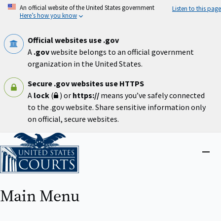
Skip
An official website of the United States government
Listen to this page
to
Here’s how you know
main
content
Official websites use .gov
A
.gov
website belongs to an official government
organization in the United States.
Secure .gov websites use HTTPS
A
lock
(
) or
https://
means you’ve safely connected
to the .gov website. Share sensitive information only
on official, secure websites.
Home
Close
menu
Main Menu