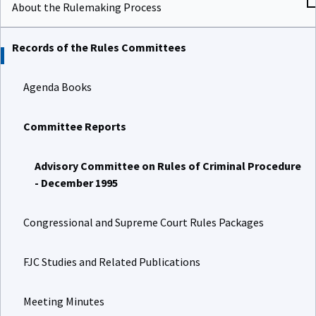
About the Rulemaking Process
Records of the Rules Committees
Agenda Books
Committee Reports
Advisory Committee on Rules of Criminal Procedure
- December 1995
Congressional and Supreme Court Rules Packages
FJC Studies and Related Publications
Meeting Minutes