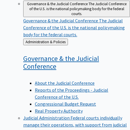
Governance & the Judicial Conference
The Judicial Conference
of the U.S. is the national policymaking body for the federal
courts.
Governance & the Judicial Conference
The Judicial
Conference of the U.S. is the national policymaking
body for the federal courts.
Back
Administration & Policies
to
Governance & the Judicial
Conference
About the Judicial Conference
Reports of the Proceedings - Judicial
Conference of the U.S.
Congressional Budget Request
Real Property Authority
Judicial Administration
Federal courts individually
manage their operations, with support from judicial