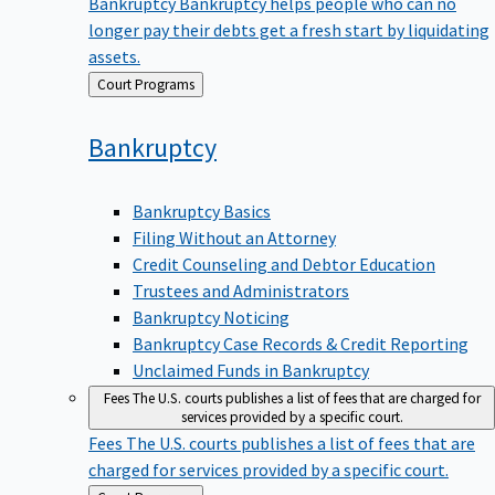
Bankruptcy
Bankruptcy helps people who can no
longer pay their debts get a fresh start by liquidating
assets.
Back
Court Programs
to
Bankruptcy
Bankruptcy Basics
Filing Without an Attorney
Credit Counseling and Debtor Education
Trustees and Administrators
Bankruptcy Noticing
Bankruptcy Case Records & Credit Reporting
Unclaimed Funds in Bankruptcy
Fees
The U.S. courts publishes a list of fees that are charged for
services provided by a specific court.
Fees
The U.S. courts publishes a list of fees that are
charged for services provided by a specific court.