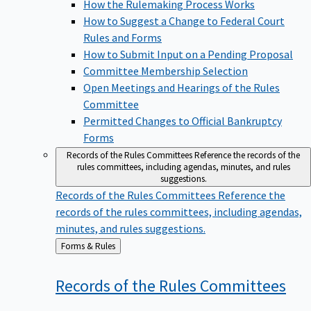
How the Rulemaking Process Works
How to Suggest a Change to Federal Court
Rules and Forms
How to Submit Input on a Pending Proposal
Committee Membership Selection
Open Meetings and Hearings of the Rules
Committee
Permitted Changes to Official Bankruptcy
Forms
Records of the Rules Committees
Reference the records of the
rules committees, including agendas, minutes, and rules
suggestions.
Records of the Rules Committees
Reference the
records of the rules committees, including agendas,
minutes, and rules suggestions.
Back
Forms & Rules
to
Records of the Rules
Committees