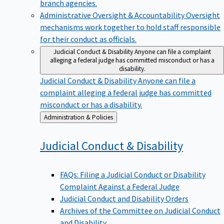
branch agencies.
Administrative Oversight & Accountability
Oversight
mechanisms work together to hold staff responsible
for their conduct as officials.
Judicial Conduct & Disability
Anyone can file a complaint
alleging a federal judge has committed misconduct or has a
disability.
Judicial Conduct & Disability
Anyone can file a
complaint alleging a federal judge has committed
misconduct or has a disability.
Back
Administration & Policies
to
Judicial Conduct &
Disability
FAQs: Filing a Judicial Conduct or Disability
Complaint Against a Federal Judge
Judicial Conduct and Disability Orders
Archives of the Committee on Judicial Conduct
and Disability