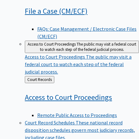
File a Case
(CM/ECF)
FAQs: Case Management / Electronic Case Files
(CM/ECF)
Access to Court Proceedings
The public may visit a federal court
to watch each step of the federal judicial process.
Access to Court Proceedings
The public may visit a
federal court to watch each step of the federal
judicial process.
Back
Court Records
to
Access to Court
Proceedings
Remote Public Access to Proceedings
Court Record Schedules
These national record
disposition schedules govern most judiciary records,
including case files.