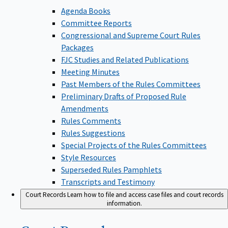
Agenda Books
Committee Reports
Congressional and Supreme Court Rules
Packages
FJC Studies and Related Publications
Meeting Minutes
Past Members of the Rules Committees
Preliminary Drafts of Proposed Rule
Amendments
Rules Comments
Rules Suggestions
Special Projects of the Rules Committees
Style Resources
Superseded Rules Pamphlets
Transcripts and Testimony
Court Records
Learn how to file and access case files and court records
information.