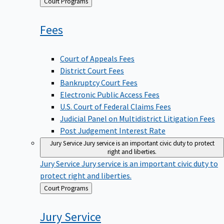
Back
Court Programs
to
Fees
Court of Appeals Fees
District Court Fees
Bankruptcy Court Fees
Electronic Public Access Fees
U.S. Court of Federal Claims Fees
Judicial Panel on Multidistrict Litigation Fees
Post Judgement Interest Rate
Jury Service
Jury service is an important civic duty to protect
right and liberties.
Jury Service
Jury service is an important civic duty to
protect right and liberties.
Back
Court Programs
to
Jury
Service