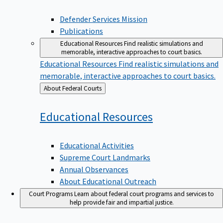
Defender Services Mission
Publications
Educational Resources
Find realistic simulations and
memorable, interactive approaches to court basics.
Educational Resources
Find realistic simulations and
memorable, interactive approaches to court basics.
Back
About Federal Courts
to
Educational
Resources
Educational Activities
Supreme Court Landmarks
Annual Observances
About Educational Outreach
Court Programs
Learn about federal court programs and services to
help provide fair and impartial justice.