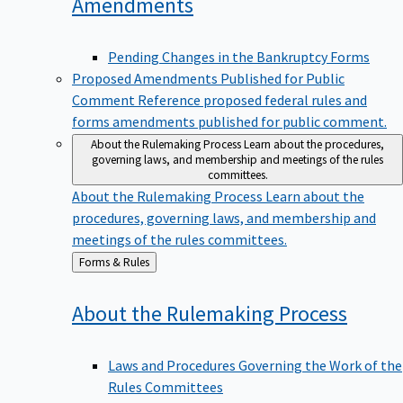
Amendments
Pending Changes in the Bankruptcy Forms
Proposed Amendments Published for Public
Comment
Reference proposed federal rules and
forms amendments published for public comment.
About the Rulemaking Process
Learn about the procedures,
governing laws, and membership and meetings of the rules
committees.
About the Rulemaking Process
Learn about the
procedures, governing laws, and membership and
meetings of the rules committees.
Back
Forms & Rules
to
About the Rulemaking
Process
Laws and Procedures Governing the Work of the
Rules Committees