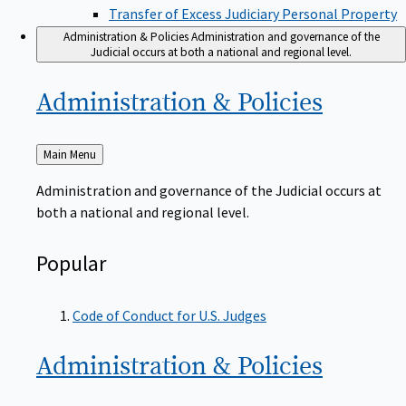
Transfer of Excess Judiciary Personal Property
Administration & Policies
Administration and governance of the
Judicial occurs at both a national and regional level.
Administration &
Policies
Back
Main Menu
to
Administration and governance of the Judicial occurs at
both a national and regional level.
Popular
Code of Conduct for U.S. Judges
Administration &
Policies