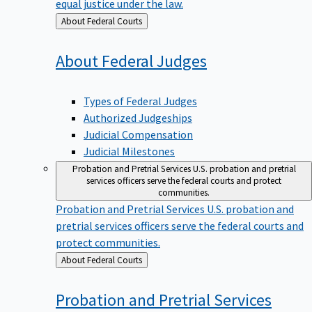
equal justice under the law.
Back
About Federal Courts
to
About Federal
Judges
Types of Federal Judges
Authorized Judgeships
Judicial Compensation
Judicial Milestones
Probation and Pretrial Services
U.S. probation and pretrial
services officers serve the federal courts and protect
communities.
Probation and Pretrial Services
U.S. probation and
pretrial services officers serve the federal courts and
protect communities.
Back
About Federal Courts
to
Probation and Pretrial
Services