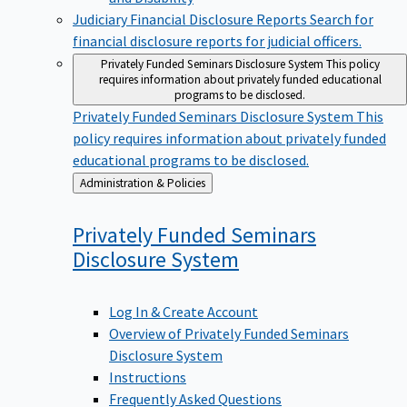
Judiciary Financial Disclosure Reports
Search for
financial disclosure reports for judicial officers.
Privately Funded Seminars Disclosure System
This policy
requires information about privately funded educational
programs to be disclosed.
Privately Funded Seminars Disclosure System
This
policy requires information about privately funded
educational programs to be disclosed.
Back
Administration & Policies
to
Privately Funded Seminars
Disclosure
System
Log In & Create Account
Overview of Privately Funded Seminars
Disclosure System
Instructions
Frequently Asked Questions