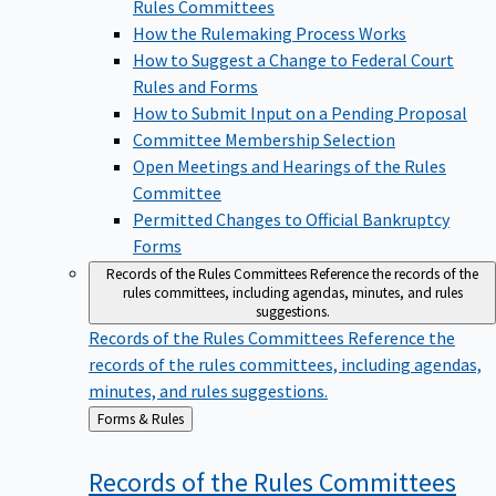
Rules Committees
How the Rulemaking Process Works
How to Suggest a Change to Federal Court
Rules and Forms
How to Submit Input on a Pending Proposal
Committee Membership Selection
Open Meetings and Hearings of the Rules
Committee
Permitted Changes to Official Bankruptcy
Forms
Records of the Rules Committees
Reference the records of the
rules committees, including agendas, minutes, and rules
suggestions.
Records of the Rules Committees
Reference the
records of the rules committees, including agendas,
minutes, and rules suggestions.
Back
Forms & Rules
to
Records of the Rules
Committees