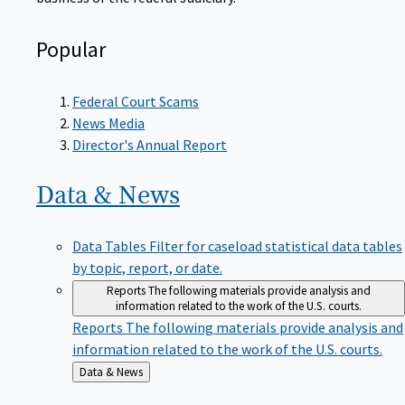
Popular
Federal Court Scams
News Media
Director's Annual Report
Data &
News
Data Tables
Filter for caseload statistical data tables
by topic, report, or date.
Reports
The following materials provide analysis and
information related to the work of the U.S. courts.
Reports
The following materials provide analysis and
information related to the work of the U.S. courts.
Back
Data & News
to