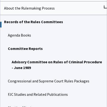
About the Rulemaking Process
Records of the Rules Committees
Agenda Books
Committee Reports
Advisory Committee on Rules of Criminal Procedure
- June 1989
Congressional and Supreme Court Rules Packages
FJC Studies and Related Publications