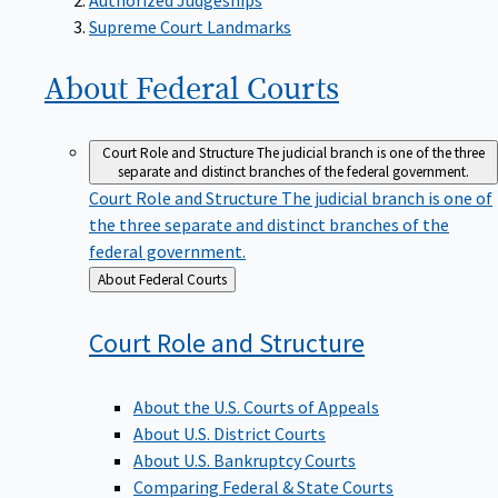
Supreme Court Landmarks
About Federal
Courts
Court Role and Structure
The judicial branch is one of the three
separate and distinct branches of the federal government.
Court Role and Structure
The judicial branch is one of
the three separate and distinct branches of the
federal government.
Back
About Federal Courts
to
Court Role and
Structure
About the U.S. Courts of Appeals
About U.S. District Courts
About U.S. Bankruptcy Courts
Comparing Federal & State Courts