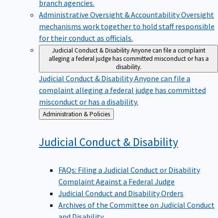
branch agencies.
Administrative Oversight & Accountability
Oversight
mechanisms work together to hold staff responsible
for their conduct as officials.
Judicial Conduct & Disability
Anyone can file a complaint
alleging a federal judge has committed misconduct or has a
disability.
Judicial Conduct & Disability
Anyone can file a
complaint alleging a federal judge has committed
misconduct or has a disability.
Back
Administration & Policies
to
Judicial Conduct &
Disability
FAQs: Filing a Judicial Conduct or Disability
Complaint Against a Federal Judge
Judicial Conduct and Disability Orders
Archives of the Committee on Judicial Conduct
and Disability