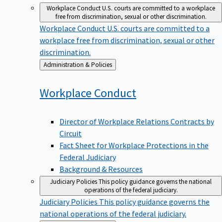
Workplace Conduct
U.S. courts are committed to a workplace
free from discrimination, sexual or other discrimination.
Workplace Conduct
U.S. courts are committed to a
workplace free from discrimination, sexual or other
discrimination.
Back
Administration & Policies
to
Workplace
Conduct
Director of Workplace Relations Contracts by
Circuit
Fact Sheet for Workplace Protections in the
Federal Judiciary
Background & Resources
Judiciary Policies
This policy guidance governs the national
operations of the federal judiciary.
Judiciary Policies
This policy guidance governs the
national operations of the federal judiciary.