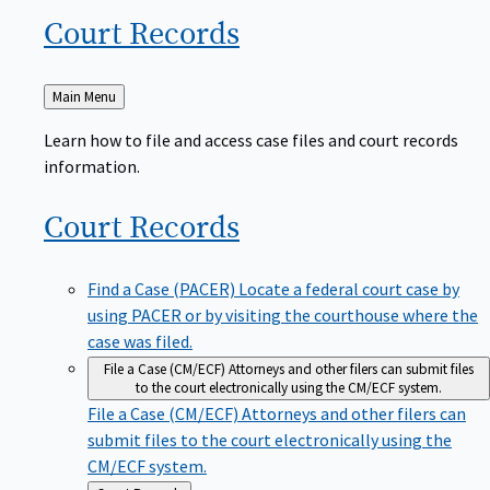
Court
Records
Back
Main Menu
to
Learn how to file and access case files and court records
information.
Court
Records
Find a Case (PACER)
Locate a federal court case by
using PACER or by visiting the courthouse where the
case was filed.
File a Case (CM/ECF)
Attorneys and other filers can submit files
to the court electronically using the CM/ECF system.
File a Case (CM/ECF)
Attorneys and other filers can
submit files to the court electronically using the
CM/ECF system.