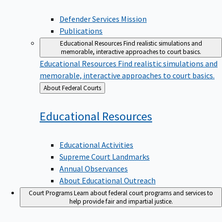
Defender Services Mission
Publications
Educational Resources
Find realistic simulations and
memorable, interactive approaches to court basics.
Educational Resources
Find realistic simulations and
memorable, interactive approaches to court basics.
Back
About Federal Courts
to
Educational
Resources
Educational Activities
Supreme Court Landmarks
Annual Observances
About Educational Outreach
Court Programs
Learn about federal court programs and services to
help provide fair and impartial justice.