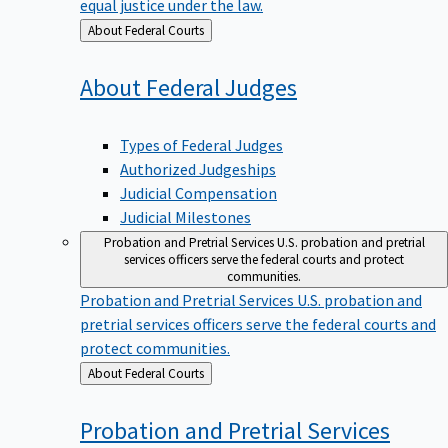
equal justice under the law.
Back
About Federal Courts
to
About Federal
Judges
Types of Federal Judges
Authorized Judgeships
Judicial Compensation
Judicial Milestones
Probation and Pretrial Services
U.S. probation and pretrial
services officers serve the federal courts and protect
communities.
Probation and Pretrial Services
U.S. probation and
pretrial services officers serve the federal courts and
protect communities.
Back
About Federal Courts
to
Probation and Pretrial
Services