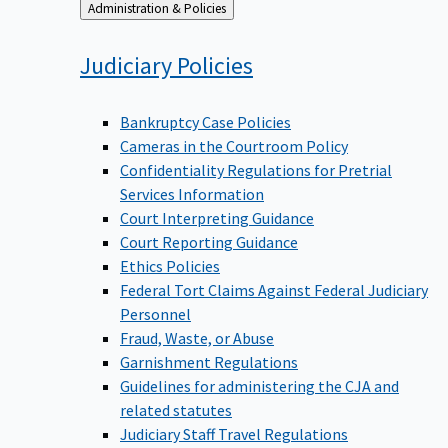
Back
Administration & Policies
to
Judiciary
Policies
Bankruptcy Case Policies
Cameras in the Courtroom Policy
Confidentiality Regulations for Pretrial
Services Information
Court Interpreting Guidance
Court Reporting Guidance
Ethics Policies
Federal Tort Claims Against Federal Judiciary
Personnel
Fraud, Waste, or Abuse
Garnishment Regulations
Guidelines for administering the CJA and
related statutes
Judiciary Staff Travel Regulations