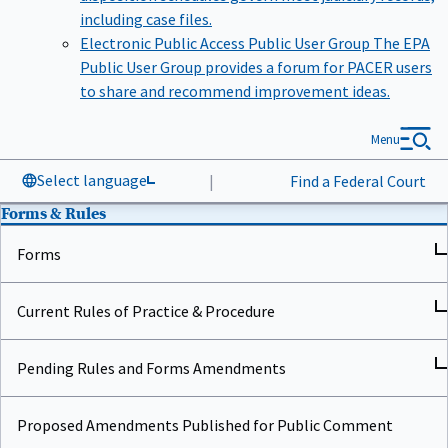
including case files.
Electronic Public Access Public User Group
The EPA
Public User Group provides a forum for PACER users
to share and recommend improvement ideas.
Menu
Select language
|
Find a Federal Court
Forms & Rules
Forms
Current Rules of Practice & Procedure
Pending Rules and Forms Amendments
Proposed Amendments Published for Public Comment