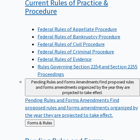
Current Rules of Practice &
Procedure
Federal Rules of Appellate Procedure
Federal Rules of Bankruptcy Procedure
Federal Rules of Civil Procedure
Federal Rules of Criminal Procedure
Federal Rules of Evidence
Rules Governing Section 2254 and Section 2255
Proceedings
Pending Rules and Forms Amendments
Find proposed rules
and forms amendments organized by the year they are
projected to take effect.
Pending Rules and Forms Amendments
Find
proposed rules and forms amendments organized by
the year they are projected to take effect.
Back
Forms & Rules
to