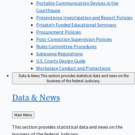
Portable Communication Devices in the
Courthouse
Presentence Investigation and Report Policies
Privately Funded Educational Seminars
Procurement Policies
Post-Conviction Supervision Policies
Rules Committee Procedures
Subpoena Regulations
U.S. Courts Design Guide
Workplace Conduct and Protections
Data & News
This section provides statistical data and news on the
business of the federal Judiciary.
Data &
News
Back
Main Menu
to
This section provides statistical data and news on the
business of the federal Judiciary.