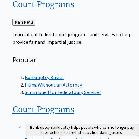
Court
Programs
Back
Main Menu
to
Learn about federal court programs and services to help
provide fair and impartial justice.
Popular
Bankruptcy Basics
Filing Without an Attorney
Summoned for Federal Jury Service?
Court
Programs
Bankruptcy
Bankruptcy helps people who can no longer pay
their debts get a fresh start by liquidating assets.