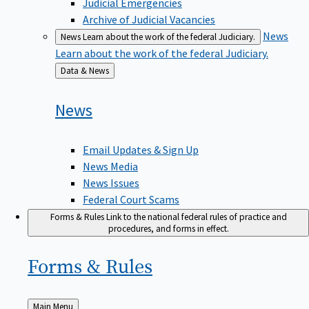
Judicial Emergencies
Archive of Judicial Vacancies
News
News
Learn about the work of the federal Judiciary.
Learn about the work of the federal Judiciary.
Back
Data & News
to
News
Email Updates & Sign Up
News Media
News Issues
Federal Court Scams
Forms & Rules
Link to the national federal rules of practice and
procedures, and forms in effect.
Forms &
Rules
Back
Main Menu