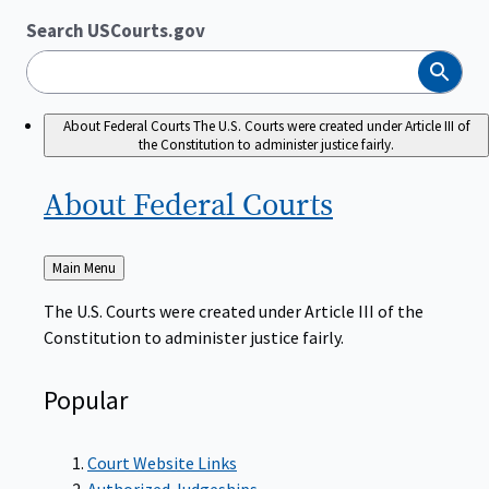
Search USCourts.gov
Search
About Federal Courts
The U.S. Courts were created under Article III of
the Constitution to administer justice fairly.
About Federal
Courts
Back
Main Menu
to
The U.S. Courts were created under Article III of the
Constitution to administer justice fairly.
Popular
Court Website Links
Authorized Judgeships