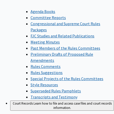
Agenda Books
Committee Reports
Congressional and Supreme Court Rules
Packages
FJC Studies and Related Publications
Meeting Minutes
Past Members of the Rules Committees
Preliminary Drafts of Proposed Rule
Amendments
Rules Comments
Rules Suggestions
Special Projects of the Rules Committees
Style Resources
Superseded Rules Pamphlets
Transcripts and Testimony
Court Records
Learn how to file and access case files and court records
information.