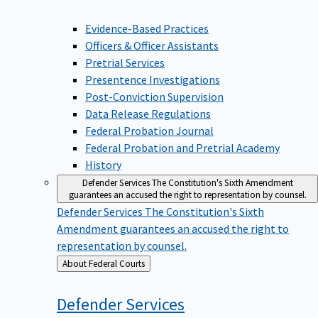
Evidence-Based Practices
Officers & Officer Assistants
Pretrial Services
Presentence Investigations
Post-Conviction Supervision
Data Release Regulations
Federal Probation Journal
Federal Probation and Pretrial Academy
History
Defender Services
The Constitution's Sixth Amendment
guarantees an accused the right to representation by counsel.
Defender Services
The Constitution's Sixth
Amendment guarantees an accused the right to
representation by counsel.
Back
About Federal Courts
to
Defender
Services