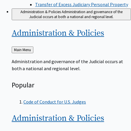
Transfer of Excess Judiciary Personal Property
Administration & Policies
Administration and governance of the
Judicial occurs at both a national and regional level.
Administration &
Policies
Back
Main Menu
to
Administration and governance of the Judicial occurs at
both a national and regional level.
Popular
Code of Conduct for U.S. Judges
Administration &
Policies