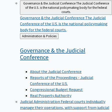
Governance & the Judicial Conference
The Judicial Conference
of the U.S. is the national policymaking body for the federal
courts.
Governance & the Judicial Conference
The Judicial
Conference of the U.S. is the national policymaking
body for the federal courts.
Back
Administration & Policies
to
Governance & the Judicial
Conference
About the Judicial Conference
Reports of the Proceedings - Judicial
Conference of the U.S.
Congressional Budget Request
Real Property Authority
Judicial Administration
Federal courts individually
manage their operations, with support from judicial