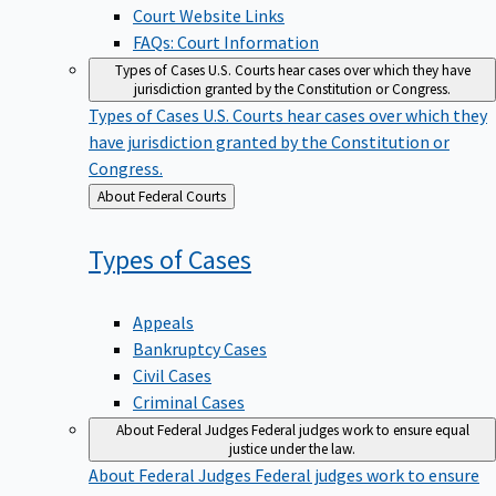
Court Website Links
FAQs: Court Information
Types of Cases
U.S. Courts hear cases over which they have
jurisdiction granted by the Constitution or Congress.
Types of Cases
U.S. Courts hear cases over which they
have jurisdiction granted by the Constitution or
Congress.
Back
About Federal Courts
to
Types of
Cases
Appeals
Bankruptcy Cases
Civil Cases
Criminal Cases
About Federal Judges
Federal judges work to ensure equal
justice under the law.
About Federal Judges
Federal judges work to ensure