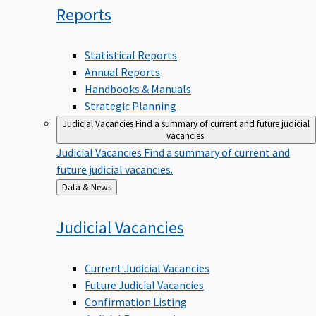
Reports
Statistical Reports
Annual Reports
Handbooks & Manuals
Strategic Planning
Judicial Vacancies
Find a summary of current and future judicial
vacancies.
Judicial Vacancies
Find a summary of current and
future judicial vacancies.
Back
Data & News
to
Judicial
Vacancies
Current Judicial Vacancies
Future Judicial Vacancies
Confirmation Listing