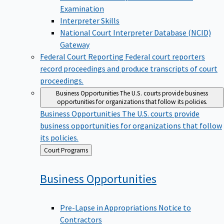
Examination
Interpreter Skills
National Court Interpreter Database (NCID)
Gateway
Federal Court Reporting
Federal court reporters
record proceedings and produce transcripts of court
proceedings.
Business Opportunities
The U.S. courts provide business
opportunities for organizations that follow its policies.
Business Opportunities
The U.S. courts provide
business opportunities for organizations that follow
its policies.
Back
Court Programs
to
Business
Opportunities
Pre-Lapse in Appropriations Notice to
Contractors