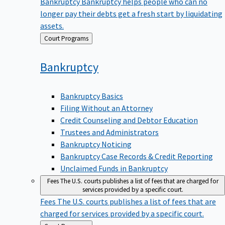
Bankruptcy
Bankruptcy helps people who can no
longer pay their debts get a fresh start by liquidating
assets.
Back
Court Programs
to
Bankruptcy
Bankruptcy Basics
Filing Without an Attorney
Credit Counseling and Debtor Education
Trustees and Administrators
Bankruptcy Noticing
Bankruptcy Case Records & Credit Reporting
Unclaimed Funds in Bankruptcy
Fees
The U.S. courts publishes a list of fees that are charged for
services provided by a specific court.
Fees
The U.S. courts publishes a list of fees that are
charged for services provided by a specific court.