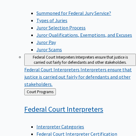
Summoned for Federal Jury Service?
Types of Juries
Juror Selection Process
Juror Qualifications, Exemptions, and Excuses
Juror Pay
Juror Scams
Federal Court Interpreters
Interpreters ensure that justice is
carried out fairly for defendants and other stakeholders.
Federal Court Interpreters
Interpreters ensure that
justice is carried out fairly for defendants and other
stakeholders.
Back
Court Programs
to
Federal Court
Interpreters
Interpreter Categories
Federal Court Interpreter Certification