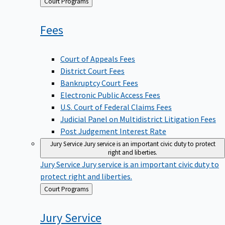
Back
Court Programs
to
Fees
Court of Appeals Fees
District Court Fees
Bankruptcy Court Fees
Electronic Public Access Fees
U.S. Court of Federal Claims Fees
Judicial Panel on Multidistrict Litigation Fees
Post Judgement Interest Rate
Jury Service
Jury service is an important civic duty to protect
right and liberties.
Jury Service
Jury service is an important civic duty to
protect right and liberties.
Back
Court Programs
to
Jury
Service