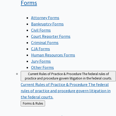
Forms
Attorney Forms
Bankruptcy Forms
Civil Forms
Court Reporter Forms
Criminal Forms
CJA Forms
Human Resources Forms
Jury Forms
Other Forms
Current Rules of Practice & Procedure
The federal rules of
practice and procedure govern litigation in the federal courts.
Current Rules of Practice & Procedure
The federal
rules of practice and procedure govern litigation in
the federal courts.
Back
Forms & Rules
to