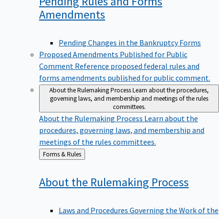
Pending Rules and Forms
Amendments
Pending Changes in the Bankruptcy Forms
Proposed Amendments Published for Public
Comment
Reference proposed federal rules and
forms amendments published for public comment.
About the Rulemaking Process
Learn about the procedures,
governing laws, and membership and meetings of the rules
committees.
About the Rulemaking Process
Learn about the
procedures, governing laws, and membership and
meetings of the rules committees.
Back
Forms & Rules
to
About the Rulemaking
Process
Laws and Procedures Governing the Work of the