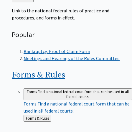
to
Link to the national federal rules of practice and
procedures, and forms in effect.
Popular
Bankruptcy: Proof of Claim Form
Meetings and Hearings of the Rules Committee
Forms &
Rules
Forms
Find a national federal court form that can be used in all
federal courts.
Forms
Find a national federal court form that can be
used in all federal courts.
Back
Forms & Rules
to