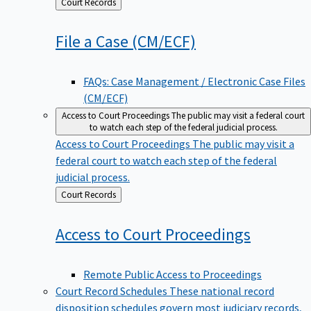
Back
Court Records
to
File a Case
(CM/ECF)
FAQs: Case Management / Electronic Case Files
(CM/ECF)
Access to Court Proceedings
The public may visit a federal court
to watch each step of the federal judicial process.
Access to Court Proceedings
The public may visit a
federal court to watch each step of the federal
judicial process.
Back
Court Records
to
Access to Court
Proceedings
Remote Public Access to Proceedings
Court Record Schedules
These national record
disposition schedules govern most judiciary records,