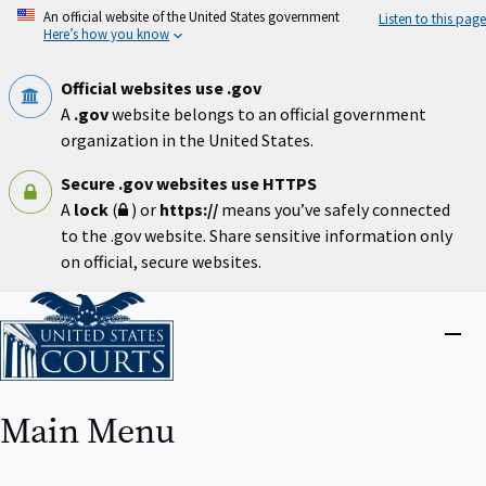
Skip
An official website of the United States government
Listen to this page
to
Here’s how you know
main
content
Official websites use .gov
A
.gov
website belongs to an official government
organization in the United States.
Secure .gov websites use HTTPS
A
lock
(
) or
https://
means you’ve safely connected
to the .gov website. Share sensitive information only
on official, secure websites.
Home
Close
menu
Main Menu