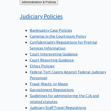
Back
Administration & Policies
to
Judiciary
Policies
Bankruptcy Case Policies
Cameras in the Courtroom Policy
Confidentiality Regulations for Pretrial
Services Information
Court Interpreting Guidance
Court Reporting Guidance
Ethics Policies
Federal Tort Claims Against Federal Judiciary
Personnel
Fraud, Waste, or Abuse
Garnishment Regulations
Guidelines for administering the CJA and
related statutes
Judiciary Staff Travel Regulations