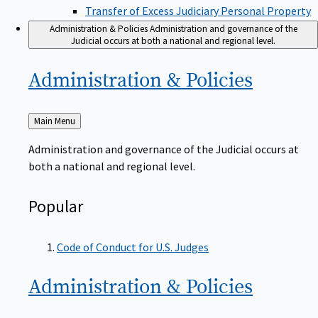
Transfer of Excess Judiciary Personal Property
Administration & Policies
Administration and governance of the
Judicial occurs at both a national and regional level.
Administration &
Policies
Back
Main Menu
to
Administration and governance of the Judicial occurs at
both a national and regional level.
Popular
Code of Conduct for U.S. Judges
Administration &
Policies