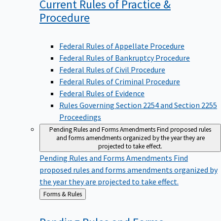
Current Rules of Practice &
Procedure
Federal Rules of Appellate Procedure
Federal Rules of Bankruptcy Procedure
Federal Rules of Civil Procedure
Federal Rules of Criminal Procedure
Federal Rules of Evidence
Rules Governing Section 2254 and Section 2255
Proceedings
Pending Rules and Forms Amendments
Find proposed rules
and forms amendments organized by the year they are
projected to take effect.
Pending Rules and Forms Amendments
Find
proposed rules and forms amendments organized by
the year they are projected to take effect.
Back
Forms & Rules
to