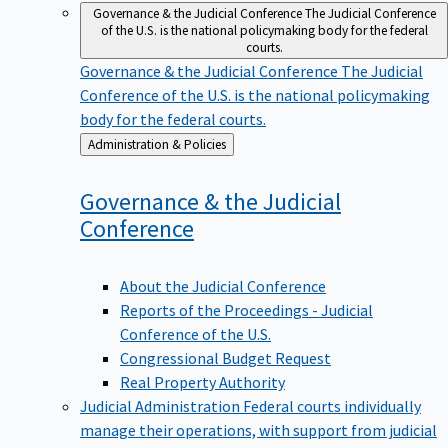
Governance & the Judicial Conference
The Judicial Conference
of the U.S. is the national policymaking body for the federal
courts.
Governance & the Judicial Conference
The Judicial
Conference of the U.S. is the national policymaking
body for the federal courts.
Back
Administration & Policies
to
Governance & the Judicial
Conference
About the Judicial Conference
Reports of the Proceedings - Judicial
Conference of the U.S.
Congressional Budget Request
Real Property Authority
Judicial Administration
Federal courts individually
manage their operations, with support from judicial