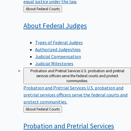
equal justice under the law.
Back
About Federal Courts
to
About Federal
Judges
Types of Federal Judges
Authorized Judgeships
Judicial Compensation
Judicial Milestones
Probation and Pretrial Services
U.S. probation and pretrial
services officers serve the federal courts and protect
communities.
Probation and Pretrial Services
U.S. probation and
pretrial services officers serve the federal courts and
protect communities.
Back
About Federal Courts
to
Probation and Pretrial
Services