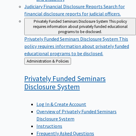
Judiciary Financial Disclosure Reports
Search for
financial disclosure reports for judicial officers.
Privately Funded Seminars Disclosure System
This policy
requires information about privately funded educational
programs to be disclosed.
Privately Funded Seminars Disclosure System
This
policy requires information about privately funded
educational programs to be disclosed.
Back
Administration & Policies
to
Privately Funded Seminars
Disclosure
System
Log In & Create Account
Overview of Privately Funded Seminars
Disclosure System
Instructions
Frequently Asked Questions