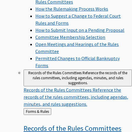
Rules Committees
How the Rulemaking Process Works
How to Suggest a Change to Federal Court
Rules and Forms
How to Submit Input on a Pending Proposal
Committee Membership Selection
Open Meetings and Hearings of the Rules
Committee
Permitted Changes to Official Bankruptcy
Forms
Records of the Rules Committees
Reference the records of the
rules committees, including agendas, minutes, and rules
suggestions.
Records of the Rules Committees
Reference the
records of the rules committees, including agendas,
minutes, and rules suggestions.
Back
Forms & Rules
to
Records of the Rules
Committees