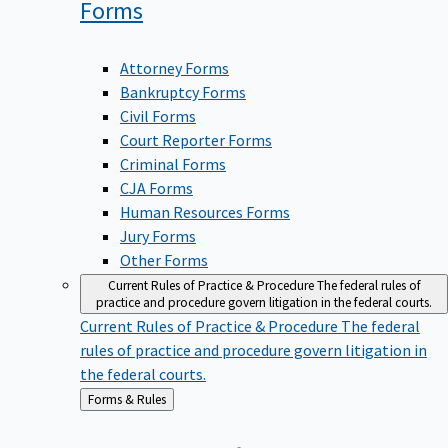
Forms
Attorney Forms
Bankruptcy Forms
Civil Forms
Court Reporter Forms
Criminal Forms
CJA Forms
Human Resources Forms
Jury Forms
Other Forms
Current Rules of Practice & Procedure
The federal rules of
practice and procedure govern litigation in the federal courts.
Current Rules of Practice & Procedure
The federal
rules of practice and procedure govern litigation in
the federal courts.
Back
Forms & Rules
to