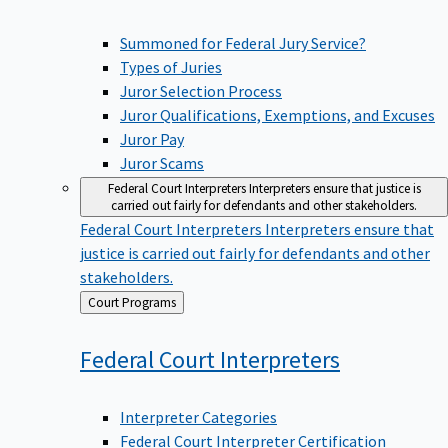
Summoned for Federal Jury Service?
Types of Juries
Juror Selection Process
Juror Qualifications, Exemptions, and Excuses
Juror Pay
Juror Scams
Federal Court Interpreters
Interpreters ensure that justice is
carried out fairly for defendants and other stakeholders.
Federal Court Interpreters
Interpreters ensure that
justice is carried out fairly for defendants and other
stakeholders.
Back
Court Programs
to
Federal Court
Interpreters
Interpreter Categories
Federal Court Interpreter Certification