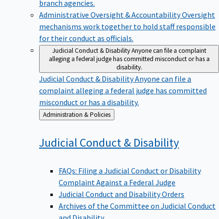
branch agencies.
Administrative Oversight & Accountability
Oversight
mechanisms work together to hold staff responsible
for their conduct as officials.
Judicial Conduct & Disability
Anyone can file a complaint
alleging a federal judge has committed misconduct or has a
disability.
Judicial Conduct & Disability
Anyone can file a
complaint alleging a federal judge has committed
misconduct or has a disability.
Back
Administration & Policies
to
Judicial Conduct &
Disability
FAQs: Filing a Judicial Conduct or Disability
Complaint Against a Federal Judge
Judicial Conduct and Disability Orders
Archives of the Committee on Judicial Conduct
and Disability