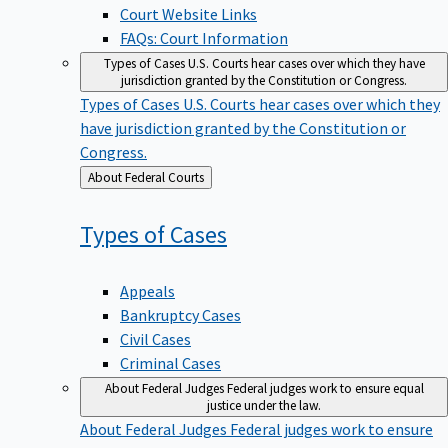
Court Website Links
FAQs: Court Information
Types of Cases
U.S. Courts hear cases over which they have
jurisdiction granted by the Constitution or Congress.
Types of Cases
U.S. Courts hear cases over which they
have jurisdiction granted by the Constitution or
Congress.
Back
About Federal Courts
to
Types of
Cases
Appeals
Bankruptcy Cases
Civil Cases
Criminal Cases
About Federal Judges
Federal judges work to ensure equal
justice under the law.
About Federal Judges
Federal judges work to ensure