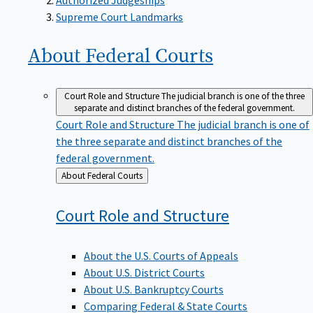
Supreme Court Landmarks
About Federal
Courts
Court Role and Structure
The judicial branch is one of the three
separate and distinct branches of the federal government.
Court Role and Structure
The judicial branch is one of
the three separate and distinct branches of the
federal government.
Back
About Federal Courts
to
Court Role and
Structure
About the U.S. Courts of Appeals
About U.S. District Courts
About U.S. Bankruptcy Courts
Comparing Federal & State Courts