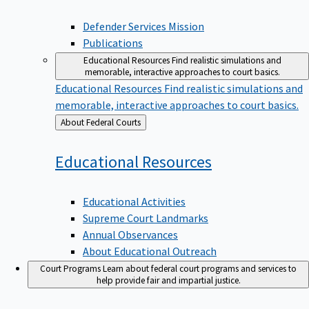
Defender Services Mission
Publications
Educational Resources
Find realistic simulations and
memorable, interactive approaches to court basics.
Educational Resources
Find realistic simulations and
memorable, interactive approaches to court basics.
Back
About Federal Courts
to
Educational
Resources
Educational Activities
Supreme Court Landmarks
Annual Observances
About Educational Outreach
Court Programs
Learn about federal court programs and services to
help provide fair and impartial justice.