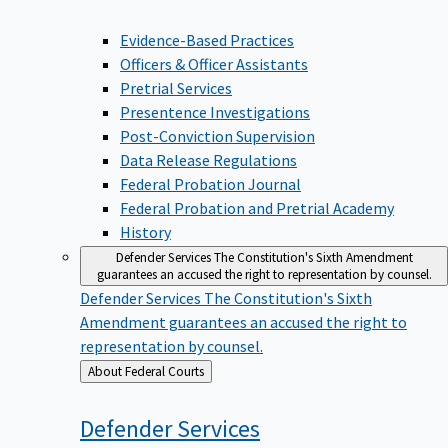
Evidence-Based Practices
Officers & Officer Assistants
Pretrial Services
Presentence Investigations
Post-Conviction Supervision
Data Release Regulations
Federal Probation Journal
Federal Probation and Pretrial Academy
History
Defender Services
The Constitution's Sixth Amendment
guarantees an accused the right to representation by counsel.
Defender Services
The Constitution's Sixth
Amendment guarantees an accused the right to
representation by counsel.
Back
About Federal Courts
to
Defender
Services