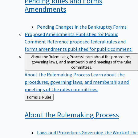
Pending Rules and Forms
Amendments
Pending Changes in the Bankruptcy Forms
Proposed Amendments Published for Public
Comment
Reference proposed federal rules and
forms amendments published for public comment.
About the Rulemaking Process
Learn about the procedures,
governing laws, and membership and meetings of the rules
committees.
About the Rulemaking Process
Learn about the
procedures, governing laws, and membership and
meetings of the rules committees.
Back
Forms & Rules
to
About the Rulemaking
Process
Laws and Procedures Governing the Work of the