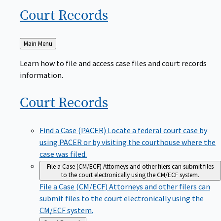
Court
Records
Back
Main Menu
to
Learn how to file and access case files and court records
information.
Court
Records
Find a Case (PACER)
Locate a federal court case by
using PACER or by visiting the courthouse where the
case was filed.
File a Case (CM/ECF)
Attorneys and other filers can submit files
to the court electronically using the CM/ECF system.
File a Case (CM/ECF)
Attorneys and other filers can
submit files to the court electronically using the
CM/ECF system.