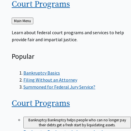
Court
Programs
Back
Main Menu
to
Learn about federal court programs and services to help
provide fair and impartial justice.
Popular
Bankruptcy Basics
Filing Without an Attorney
Summoned for Federal Jury Service?
Court
Programs
Bankruptcy
Bankruptcy helps people who can no longer pay
their debts get a fresh start by liquidating assets.