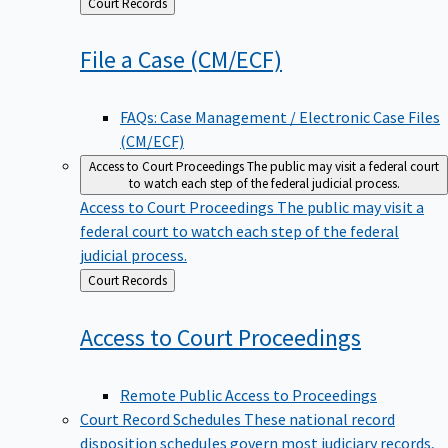
Back
Court Records
to
File a Case
(CM/ECF)
FAQs: Case Management / Electronic Case Files
(CM/ECF)
Access to Court Proceedings
The public may visit a federal court
to watch each step of the federal judicial process.
Access to Court Proceedings
The public may visit a
federal court to watch each step of the federal
judicial process.
Back
Court Records
to
Access to Court
Proceedings
Remote Public Access to Proceedings
Court Record Schedules
These national record
disposition schedules govern most judiciary records,