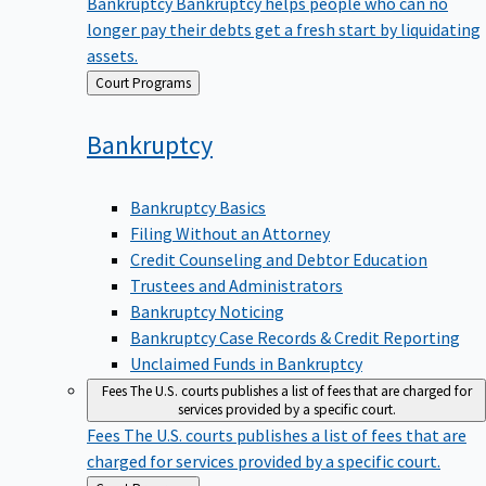
Bankruptcy
Bankruptcy helps people who can no
longer pay their debts get a fresh start by liquidating
assets.
Back
Court Programs
to
Bankruptcy
Bankruptcy Basics
Filing Without an Attorney
Credit Counseling and Debtor Education
Trustees and Administrators
Bankruptcy Noticing
Bankruptcy Case Records & Credit Reporting
Unclaimed Funds in Bankruptcy
Fees
The U.S. courts publishes a list of fees that are charged for
services provided by a specific court.
Fees
The U.S. courts publishes a list of fees that are
charged for services provided by a specific court.