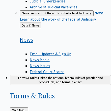
Judicial Emergencies
Archive of Judicial Vacancies
News
News
Learn about the work of the federal Judiciary.
Learn about the work of the federal Judiciary.
Back
Data & News
to
News
Email Updates & Sign Up
News Media
News Issues
Federal Court Scams
Forms & Rules
Link to the national federal rules of practice and
procedures, and forms in effect.
Forms &
Rules
Back
Main Menu