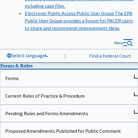
including case files.
Electronic Public Access Public User Group
The EPA
Public User Group provides a forum for PACER users
to share and recommend improvement ideas.
Menu
Select language
|
Find a Federal Court
Forms & Rules
Forms
Current Rules of Practice & Procedure
Pending Rules and Forms Amendments
Proposed Amendments Published for Public Comment