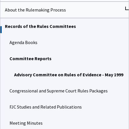
About the Rulemaking Process
Records of the Rules Committees
Agenda Books
Committee Reports
Advisory Committee on Rules of Evidence - May 1999
Congressional and Supreme Court Rules Packages
FJC Studies and Related Publications
Meeting Minutes