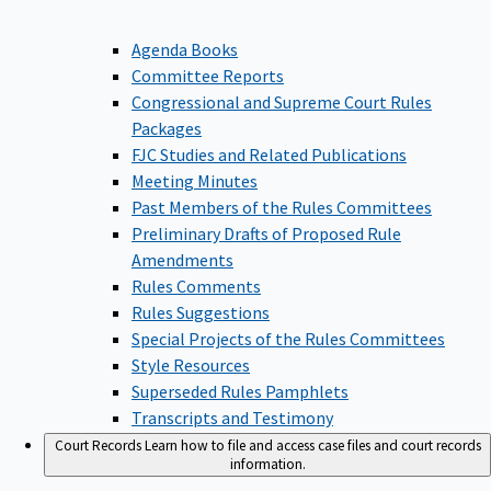
Agenda Books
Committee Reports
Congressional and Supreme Court Rules
Packages
FJC Studies and Related Publications
Meeting Minutes
Past Members of the Rules Committees
Preliminary Drafts of Proposed Rule
Amendments
Rules Comments
Rules Suggestions
Special Projects of the Rules Committees
Style Resources
Superseded Rules Pamphlets
Transcripts and Testimony
Court Records
Learn how to file and access case files and court records
information.