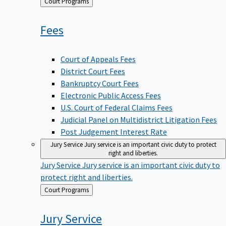
Back
Court Programs
to
Fees
Court of Appeals Fees
District Court Fees
Bankruptcy Court Fees
Electronic Public Access Fees
U.S. Court of Federal Claims Fees
Judicial Panel on Multidistrict Litigation Fees
Post Judgement Interest Rate
Jury Service
Jury service is an important civic duty to protect
right and liberties.
Jury Service
Jury service is an important civic duty to
protect right and liberties.
Back
Court Programs
to
Jury
Service