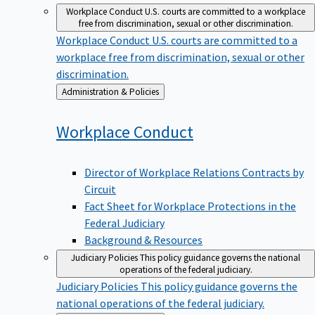
Workplace Conduct
U.S. courts are committed to a workplace
free from discrimination, sexual or other discrimination.
Workplace Conduct
U.S. courts are committed to a
workplace free from discrimination, sexual or other
discrimination.
Back
Administration & Policies
to
Workplace
Conduct
Director of Workplace Relations Contracts by
Circuit
Fact Sheet for Workplace Protections in the
Federal Judiciary
Background & Resources
Judiciary Policies
This policy guidance governs the national
operations of the federal judiciary.
Judiciary Policies
This policy guidance governs the
national operations of the federal judiciary.