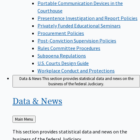
Portable Communication Devices in the
Courthouse
Presentence Investigation and Report Policies
Privately Funded Educational Seminars
Procurement Policies
Post-Conviction Supervision Policies
Rules Committee Procedures
Subpoena Regulations
U.S. Courts Design Guide
Workplace Conduct and Protections
Data & News
This section provides statistical data and news on the
business of the federal Judiciary.
Data &
News
Back
Main Menu
to
This section provides statistical data and news on the
business of the federal Judiciary.