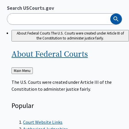
Search USCourts.gov
Search
About Federal Courts
The U.S. Courts were created under Article III of
the Constitution to administer justice fairly.
About Federal
Courts
Back
Main Menu
to
The U.S. Courts were created under Article III of the
Constitution to administer justice fairly.
Popular
Court Website Links
Authorized Judgeships