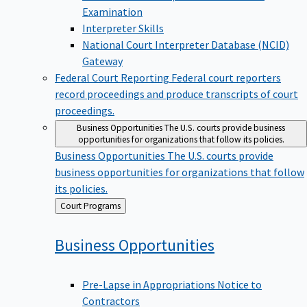
Examination
Interpreter Skills
National Court Interpreter Database (NCID)
Gateway
Federal Court Reporting
Federal court reporters
record proceedings and produce transcripts of court
proceedings.
Business Opportunities
The U.S. courts provide business
opportunities for organizations that follow its policies.
Business Opportunities
The U.S. courts provide
business opportunities for organizations that follow
its policies.
Back
Court Programs
to
Business
Opportunities
Pre-Lapse in Appropriations Notice to
Contractors