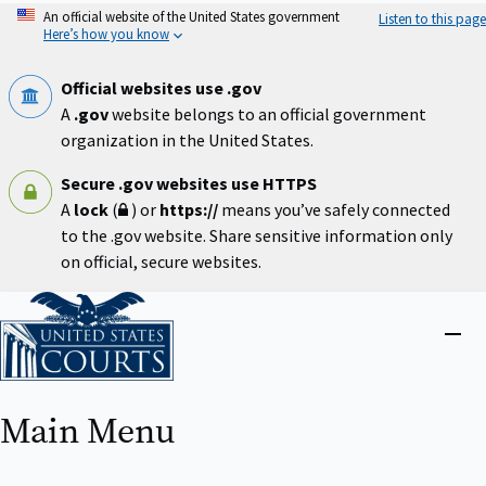
Skip
An official website of the United States government
Listen to this page
to
Here’s how you know
main
content
Official websites use .gov
A
.gov
website belongs to an official government
organization in the United States.
Secure .gov websites use HTTPS
A
lock
(
) or
https://
means you’ve safely connected
to the .gov website. Share sensitive information only
on official, secure websites.
Home
Close
menu
Main Menu