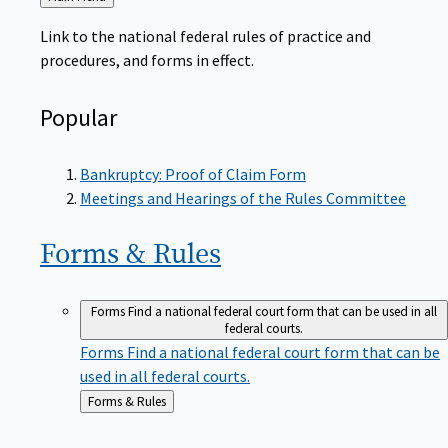
to
Link to the national federal rules of practice and
procedures, and forms in effect.
Popular
Bankruptcy: Proof of Claim Form
Meetings and Hearings of the Rules Committee
Forms &
Rules
Forms
Find a national federal court form that can be used in all
federal courts.
Forms
Find a national federal court form that can be
used in all federal courts.
Back
Forms & Rules
to