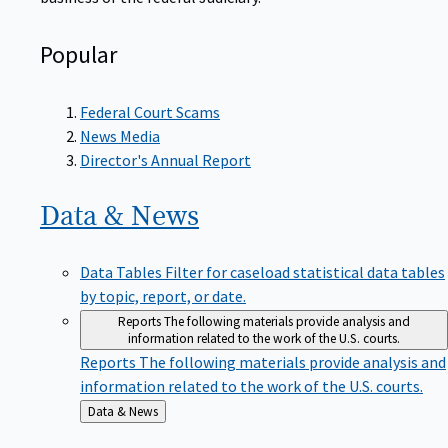
Popular
Federal Court Scams
News Media
Director's Annual Report
Data &
News
Data Tables
Filter for caseload statistical data tables
by topic, report, or date.
Reports
The following materials provide analysis and
information related to the work of the U.S. courts.
Reports
The following materials provide analysis and
information related to the work of the U.S. courts.
Back
Data & News
to