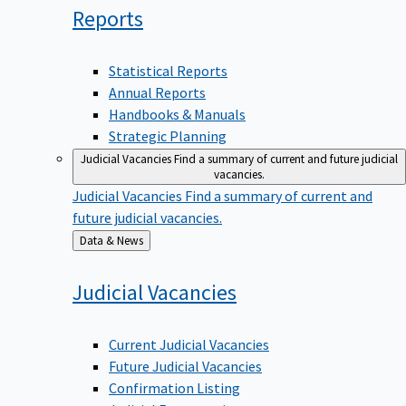
Reports
Statistical Reports
Annual Reports
Handbooks & Manuals
Strategic Planning
Judicial Vacancies
Find a summary of current and future judicial
vacancies.
Judicial Vacancies
Find a summary of current and
future judicial vacancies.
Back
Data & News
to
Judicial
Vacancies
Current Judicial Vacancies
Future Judicial Vacancies
Confirmation Listing