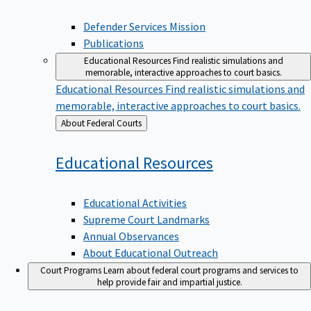
Defender Services Mission
Publications
Educational Resources
Find realistic simulations and
memorable, interactive approaches to court basics.
Educational Resources
Find realistic simulations and
memorable, interactive approaches to court basics.
Back
About Federal Courts
to
Educational
Resources
Educational Activities
Supreme Court Landmarks
Annual Observances
About Educational Outreach
Court Programs
Learn about federal court programs and services to
help provide fair and impartial justice.