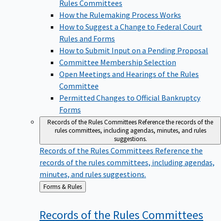
Rules Committees
How the Rulemaking Process Works
How to Suggest a Change to Federal Court
Rules and Forms
How to Submit Input on a Pending Proposal
Committee Membership Selection
Open Meetings and Hearings of the Rules
Committee
Permitted Changes to Official Bankruptcy
Forms
Records of the Rules Committees
Reference the records of the
rules committees, including agendas, minutes, and rules
suggestions.
Records of the Rules Committees
Reference the
records of the rules committees, including agendas,
minutes, and rules suggestions.
Back
Forms & Rules
to
Records of the Rules
Committees