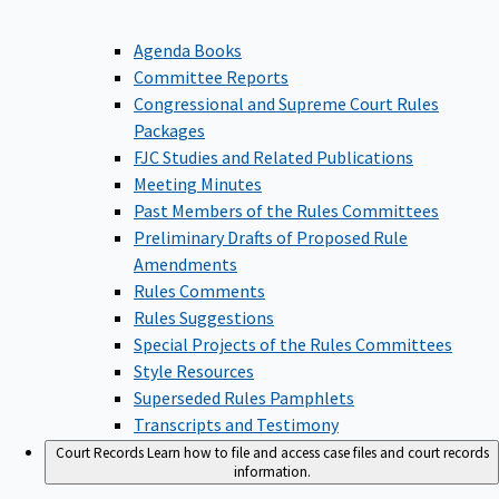
Agenda Books
Committee Reports
Congressional and Supreme Court Rules
Packages
FJC Studies and Related Publications
Meeting Minutes
Past Members of the Rules Committees
Preliminary Drafts of Proposed Rule
Amendments
Rules Comments
Rules Suggestions
Special Projects of the Rules Committees
Style Resources
Superseded Rules Pamphlets
Transcripts and Testimony
Court Records
Learn how to file and access case files and court records
information.