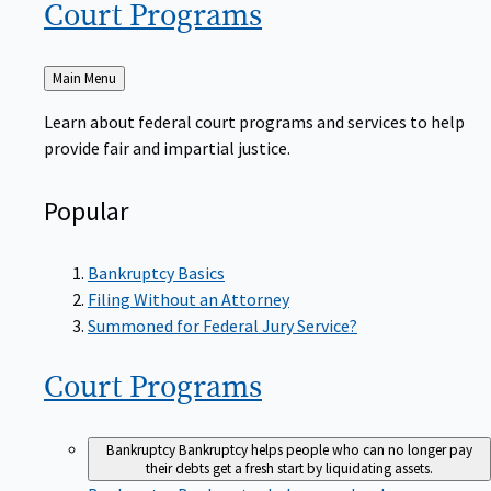
Court
Programs
Back
Main Menu
to
Learn about federal court programs and services to help
provide fair and impartial justice.
Popular
Bankruptcy Basics
Filing Without an Attorney
Summoned for Federal Jury Service?
Court
Programs
Bankruptcy
Bankruptcy helps people who can no longer pay
their debts get a fresh start by liquidating assets.