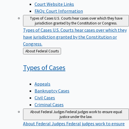
Court Website Links
FAQs: Court Information
Types of Cases
U.S. Courts hear cases over which they have
jurisdiction granted by the Constitution or Congress.
Types of Cases
U.S. Courts hear cases over which they
have jurisdiction granted by the Constitution or
Congress.
Back
About Federal Courts
to
Types of
Cases
Appeals
Bankruptcy Cases
Civil Cases
Criminal Cases
About Federal Judges
Federal judges work to ensure equal
justice under the law.
About Federal Judges
Federal judges work to ensure