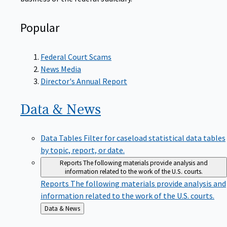
Popular
Federal Court Scams
News Media
Director's Annual Report
Data &
News
Data Tables
Filter for caseload statistical data tables
by topic, report, or date.
Reports
The following materials provide analysis and
information related to the work of the U.S. courts.
Reports
The following materials provide analysis and
information related to the work of the U.S. courts.
Back
Data & News
to