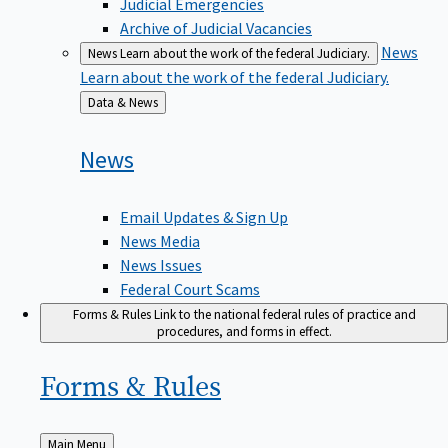
Judicial Emergencies
Archive of Judicial Vacancies
News
News
Learn about the work of the federal Judiciary.
Learn about the work of the federal Judiciary.
Back
Data & News
to
News
Email Updates & Sign Up
News Media
News Issues
Federal Court Scams
Forms & Rules
Link to the national federal rules of practice and
procedures, and forms in effect.
Forms &
Rules
Back
Main Menu