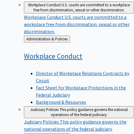
Workplace Conduct
U.S. courts are committed to a workplace
free from discrimination, sexual or other discrimination.
Workplace Conduct
U.S. courts are committed to a
workplace free from discrimination, sexual or other
discrimination.
Back
Administration & Policies
to
Workplace
Conduct
Director of Workplace Relations Contracts by
Circuit
Fact Sheet for Workplace Protections in the
Federal Judiciary
Background & Resources
Judiciary Policies
This policy guidance governs the national
operations of the federal judiciary.
Judiciary Policies
This policy guidance governs the
national operations of the federal judiciary.