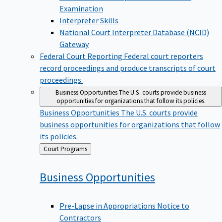
Examination
Interpreter Skills
National Court Interpreter Database (NCID)
Gateway
Federal Court Reporting
Federal court reporters
record proceedings and produce transcripts of court
proceedings.
Business Opportunities
The U.S. courts provide business
opportunities for organizations that follow its policies.
Business Opportunities
The U.S. courts provide
business opportunities for organizations that follow
its policies.
Back
Court Programs
to
Business
Opportunities
Pre-Lapse in Appropriations Notice to
Contractors