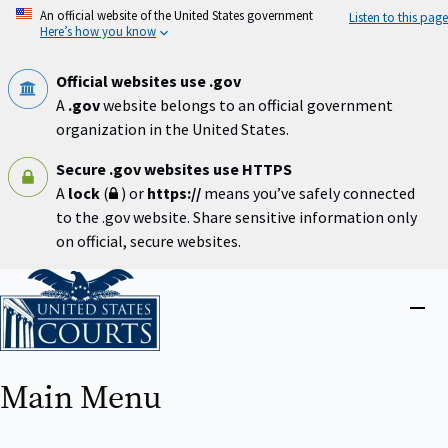
Skip
An official website of the United States government
Listen to this page
to
Here’s how you know
main
content
Official websites use .gov
A
.gov
website belongs to an official government
organization in the United States.
Secure .gov websites use HTTPS
A
lock
(
) or
https://
means you’ve safely connected
to the .gov website. Share sensitive information only
on official, secure websites.
Home
Close
menu
Main Menu