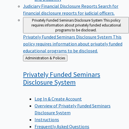
Judiciary Financial Disclosure Reports
Search for
financial disclosure reports for judicial officers.
Privately Funded Seminars Disclosure System
This policy
requires information about privately funded educational
programs to be disclosed.
Privately Funded Seminars Disclosure System
This
policy requires information about privately funded
educational programs to be disclosed.
Back
Administration & Policies
to
Privately Funded Seminars
Disclosure
System
Log In & Create Account
Overview of Privately Funded Seminars
Disclosure System
Instructions
Frequently Asked Questions