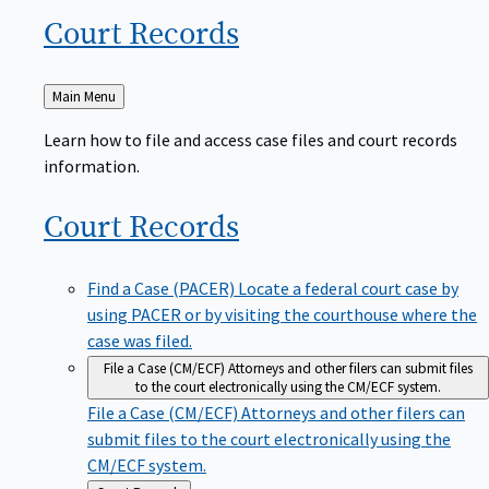
Court
Records
Back
Main Menu
to
Learn how to file and access case files and court records
information.
Court
Records
Find a Case (PACER)
Locate a federal court case by
using PACER or by visiting the courthouse where the
case was filed.
File a Case (CM/ECF)
Attorneys and other filers can submit files
to the court electronically using the CM/ECF system.
File a Case (CM/ECF)
Attorneys and other filers can
submit files to the court electronically using the
CM/ECF system.