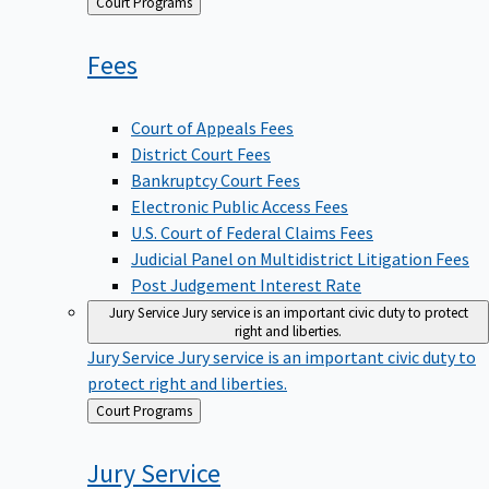
Back
Court Programs
to
Fees
Court of Appeals Fees
District Court Fees
Bankruptcy Court Fees
Electronic Public Access Fees
U.S. Court of Federal Claims Fees
Judicial Panel on Multidistrict Litigation Fees
Post Judgement Interest Rate
Jury Service
Jury service is an important civic duty to protect
right and liberties.
Jury Service
Jury service is an important civic duty to
protect right and liberties.
Back
Court Programs
to
Jury
Service