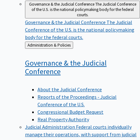
Governance & the Judicial Conference
The Judicial Conference
of the U.S. is the national policymaking body for the federal
courts.
Governance & the Judicial Conference
The Judicial
Conference of the U.S. is the national policymaking
body for the federal courts.
Back
Administration & Policies
to
Governance & the Judicial
Conference
About the Judicial Conference
Reports of the Proceedings - Judicial
Conference of the U.S.
Congressional Budget Request
Real Property Authority
Judicial Administration
Federal courts individually
manage their operations, with support from judicial