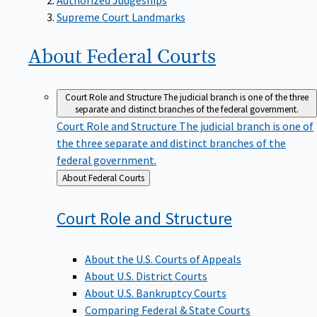
Supreme Court Landmarks
About Federal
Courts
Court Role and Structure
The judicial branch is one of the three
separate and distinct branches of the federal government.
Court Role and Structure
The judicial branch is one of
the three separate and distinct branches of the
federal government.
Back
About Federal Courts
to
Court Role and
Structure
About the U.S. Courts of Appeals
About U.S. District Courts
About U.S. Bankruptcy Courts
Comparing Federal & State Courts