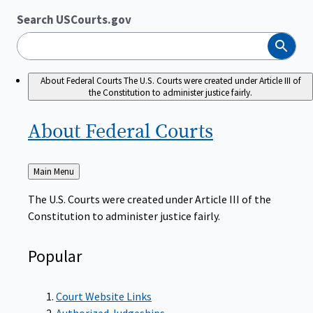
Search USCourts.gov
Search
About Federal Courts
The U.S. Courts were created under Article III of
the Constitution to administer justice fairly.
About Federal
Courts
Back
Main Menu
to
The U.S. Courts were created under Article III of the
Constitution to administer justice fairly.
Popular
Court Website Links
Authorized Judgeships