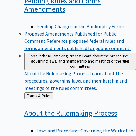
Pending Rules and Forms
Amendments
Pending Changes in the Bankruptcy Forms
Proposed Amendments Published for Public
Comment
Reference proposed federal rules and
forms amendments published for public comment.
About the Rulemaking Process
Learn about the procedures,
governing laws, and membership and meetings of the rules
committees.
About the Rulemaking Process
Learn about the
procedures, governing laws, and membership and
meetings of the rules committees.
Back
Forms & Rules
to
About the Rulemaking
Process
Laws and Procedures Governing the Work of the