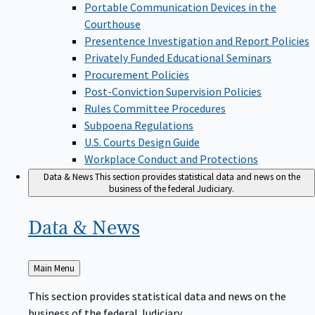
Portable Communication Devices in the
Courthouse
Presentence Investigation and Report Policies
Privately Funded Educational Seminars
Procurement Policies
Post-Conviction Supervision Policies
Rules Committee Procedures
Subpoena Regulations
U.S. Courts Design Guide
Workplace Conduct and Protections
Data & News
This section provides statistical data and news on the
business of the federal Judiciary.
Data &
News
Back
Main Menu
to
This section provides statistical data and news on the
business of the federal Judiciary.