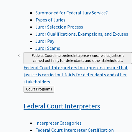
Summoned for Federal Jury Service?
Types of Juries
Juror Selection Process
Juror Qualifications, Exemptions, and Excuses
Juror Pay
Juror Scams
Federal Court Interpreters
Interpreters ensure that justice is
carried out fairly for defendants and other stakeholders.
Federal Court Interpreters
Interpreters ensure that
justice is carried out fairly for defendants and other
stakeholders.
Back
Court Programs
to
Federal Court
Interpreters
Interpreter Categories
Federal Court Interpreter Certification