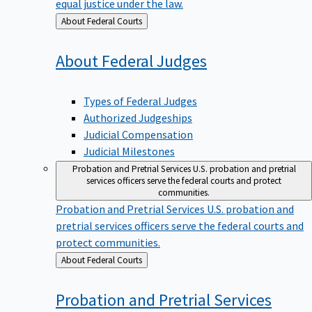
equal justice under the law.
Back
About Federal Courts
to
About Federal
Judges
Types of Federal Judges
Authorized Judgeships
Judicial Compensation
Judicial Milestones
Probation and Pretrial Services
U.S. probation and pretrial
services officers serve the federal courts and protect
communities.
Probation and Pretrial Services
U.S. probation and
pretrial services officers serve the federal courts and
protect communities.
Back
About Federal Courts
to
Probation and Pretrial
Services