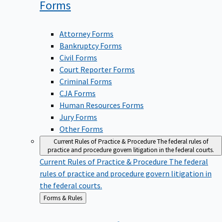
Forms
Attorney Forms
Bankruptcy Forms
Civil Forms
Court Reporter Forms
Criminal Forms
CJA Forms
Human Resources Forms
Jury Forms
Other Forms
Current Rules of Practice & Procedure
The federal rules of
practice and procedure govern litigation in the federal courts.
Current Rules of Practice & Procedure
The federal
rules of practice and procedure govern litigation in
the federal courts.
Back
Forms & Rules
to