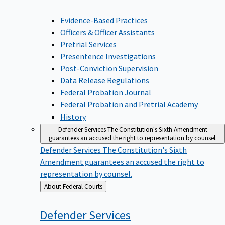
Evidence-Based Practices
Officers & Officer Assistants
Pretrial Services
Presentence Investigations
Post-Conviction Supervision
Data Release Regulations
Federal Probation Journal
Federal Probation and Pretrial Academy
History
Defender Services
The Constitution's Sixth Amendment
guarantees an accused the right to representation by counsel.
Defender Services
The Constitution's Sixth
Amendment guarantees an accused the right to
representation by counsel.
Back
About Federal Courts
to
Defender
Services