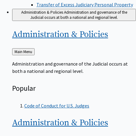
Transfer of Excess Judiciary Personal Property
Administration & Policies
Administration and governance of the
Judicial occurs at both a national and regional level.
Administration &
Policies
Back
Main Menu
to
Administration and governance of the Judicial occurs at
both a national and regional level.
Popular
Code of Conduct for U.S. Judges
Administration &
Policies