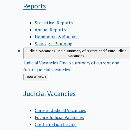
Reports
Statistical Reports
Annual Reports
Handbooks & Manuals
Strategic Planning
Judicial Vacancies
Find a summary of current and future judicial
vacancies.
Judicial Vacancies
Find a summary of current and
future judicial vacancies.
Back
Data & News
to
Judicial
Vacancies
Current Judicial Vacancies
Future Judicial Vacancies
Confirmation Listing