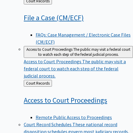
Back
Court Records
to
File a Case
(CM/ECF)
FAQs: Case Management / Electronic Case Files
(CM/ECF)
Access to Court Proceedings
The public may visit a federal court
to watch each step of the federal judicial process.
Access to Court Proceedings
The public may visit a
federal court to watch each step of the federal
judicial process.
Back
Court Records
to
Access to Court
Proceedings
Remote Public Access to Proceedings
Court Record Schedules
These national record
disposition schedules govern most judiciary records,