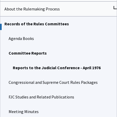
About the Rulemaking Process
Records of the Rules Committees
Agenda Books
Committee Reports
Reports to the Judicial Conference - April 1976
Congressional and Supreme Court Rules Packages
FJC Studies and Related Publications
Meeting Minutes