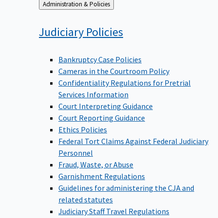
Back
Administration & Policies
to
Judiciary
Policies
Bankruptcy Case Policies
Cameras in the Courtroom Policy
Confidentiality Regulations for Pretrial
Services Information
Court Interpreting Guidance
Court Reporting Guidance
Ethics Policies
Federal Tort Claims Against Federal Judiciary
Personnel
Fraud, Waste, or Abuse
Garnishment Regulations
Guidelines for administering the CJA and
related statutes
Judiciary Staff Travel Regulations