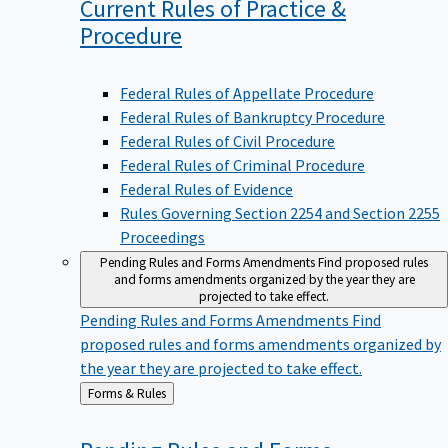
Current Rules of Practice &
Procedure
Federal Rules of Appellate Procedure
Federal Rules of Bankruptcy Procedure
Federal Rules of Civil Procedure
Federal Rules of Criminal Procedure
Federal Rules of Evidence
Rules Governing Section 2254 and Section 2255
Proceedings
Pending Rules and Forms Amendments
Find proposed rules
and forms amendments organized by the year they are
projected to take effect.
Pending Rules and Forms Amendments
Find
proposed rules and forms amendments organized by
the year they are projected to take effect.
Back
Forms & Rules
to