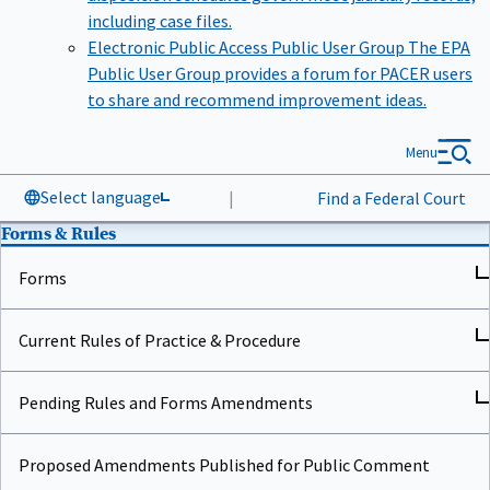
including case files.
Electronic Public Access Public User Group
The EPA
Public User Group provides a forum for PACER users
to share and recommend improvement ideas.
Menu
Select language
|
Find a Federal Court
Forms & Rules
Forms
Current Rules of Practice & Procedure
Pending Rules and Forms Amendments
Proposed Amendments Published for Public Comment