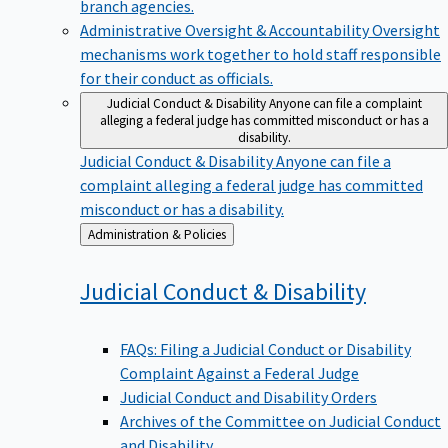
branch agencies.
Administrative Oversight & Accountability
Oversight
mechanisms work together to hold staff responsible
for their conduct as officials.
Judicial Conduct & Disability
Anyone can file a complaint
alleging a federal judge has committed misconduct or has a
disability.
Judicial Conduct & Disability
Anyone can file a
complaint alleging a federal judge has committed
misconduct or has a disability.
Back
Administration & Policies
to
Judicial Conduct &
Disability
FAQs: Filing a Judicial Conduct or Disability
Complaint Against a Federal Judge
Judicial Conduct and Disability Orders
Archives of the Committee on Judicial Conduct
and Disability