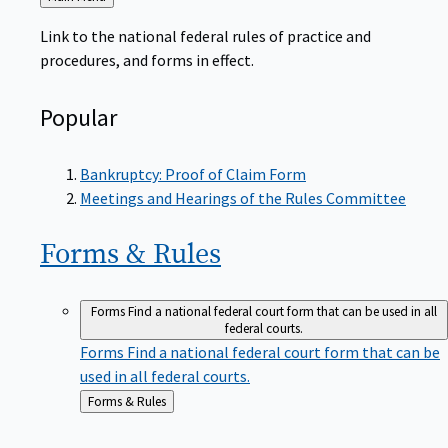
to
Link to the national federal rules of practice and
procedures, and forms in effect.
Popular
Bankruptcy: Proof of Claim Form
Meetings and Hearings of the Rules Committee
Forms &
Rules
Forms
Find a national federal court form that can be used in all
federal courts.
Forms
Find a national federal court form that can be
used in all federal courts.
Back
Forms & Rules
to