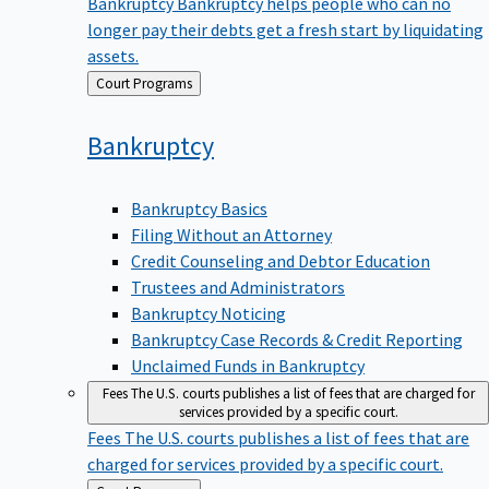
Bankruptcy
Bankruptcy helps people who can no
longer pay their debts get a fresh start by liquidating
assets.
Back
Court Programs
to
Bankruptcy
Bankruptcy Basics
Filing Without an Attorney
Credit Counseling and Debtor Education
Trustees and Administrators
Bankruptcy Noticing
Bankruptcy Case Records & Credit Reporting
Unclaimed Funds in Bankruptcy
Fees
The U.S. courts publishes a list of fees that are charged for
services provided by a specific court.
Fees
The U.S. courts publishes a list of fees that are
charged for services provided by a specific court.