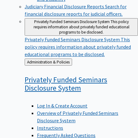
Judiciary Financial Disclosure Reports
Search for
financial disclosure reports for judicial officers.
Privately Funded Seminars Disclosure System
This policy
requires information about privately funded educational
programs to be disclosed.
Privately Funded Seminars Disclosure System
This
policy requires information about privately funded
educational programs to be disclosed.
Back
Administration & Policies
to
Privately Funded Seminars
Disclosure
System
Log In & Create Account
Overview of Privately Funded Seminars
Disclosure System
Instructions
Frequently Asked Questions