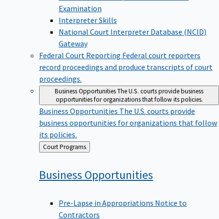
Examination
Interpreter Skills
National Court Interpreter Database (NCID)
Gateway
Federal Court Reporting
Federal court reporters
record proceedings and produce transcripts of court
proceedings.
Business Opportunities
The U.S. courts provide business
opportunities for organizations that follow its policies.
Business Opportunities
The U.S. courts provide
business opportunities for organizations that follow
its policies.
Back
Court Programs
to
Business
Opportunities
Pre-Lapse in Appropriations Notice to
Contractors