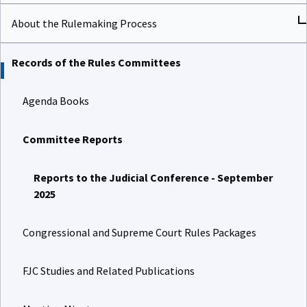
About the Rulemaking Process
Records of the Rules Committees
Agenda Books
Committee Reports
Reports to the Judicial Conference - September
2025
Congressional and Supreme Court Rules Packages
FJC Studies and Related Publications