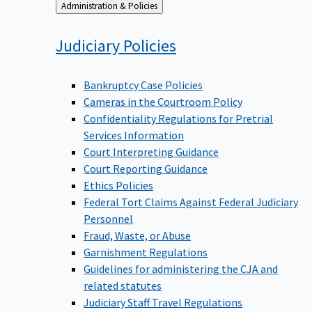
Back
Administration & Policies
to
Judiciary
Policies
Bankruptcy Case Policies
Cameras in the Courtroom Policy
Confidentiality Regulations for Pretrial
Services Information
Court Interpreting Guidance
Court Reporting Guidance
Ethics Policies
Federal Tort Claims Against Federal Judiciary
Personnel
Fraud, Waste, or Abuse
Garnishment Regulations
Guidelines for administering the CJA and
related statutes
Judiciary Staff Travel Regulations