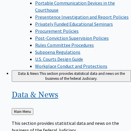
Portable Communication Devices in the
Courthouse
Presentence Investigation and Report Policies
Privately Funded Educational Seminars
Procurement Policies
Post-Conviction Supervision Policies
Rules Committee Procedures
Subpoena Regulations
U.S. Courts Design Guide
Workplace Conduct and Protections
Data & News
This section provides statistical data and news on the
business of the federal Judiciary.
Data &
News
Back
Main Menu
to
This section provides statistical data and news on the
business of the federal Judiciary.