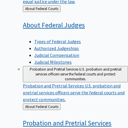
equal justice under the law.
Back
About Federal Courts
to
About Federal
Judges
Types of Federal Judges
Authorized Judgeships
Judicial Compensation
Judicial Milestones
Probation and Pretrial Services
U.S. probation and pretrial
services officers serve the federal courts and protect
communities.
Probation and Pretrial Services
U.S. probation and
pretrial services officers serve the federal courts and
protect communities.
Back
About Federal Courts
to
Probation and Pretrial
Services