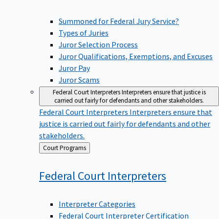
Summoned for Federal Jury Service?
Types of Juries
Juror Selection Process
Juror Qualifications, Exemptions, and Excuses
Juror Pay
Juror Scams
Federal Court Interpreters
Interpreters ensure that justice is
carried out fairly for defendants and other stakeholders.
Federal Court Interpreters
Interpreters ensure that
justice is carried out fairly for defendants and other
stakeholders.
Back
Court Programs
to
Federal Court
Interpreters
Interpreter Categories
Federal Court Interpreter Certification