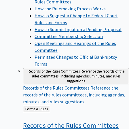
Rules Committees
How the Rulemaking Process Works
How to Suggest a Change to Federal Court
Rules and Forms
How to Submit Input on a Pending Proposal
Committee Membership Selection
Open Meetings and Hearings of the Rules
Committee
Permitted Changes to Official Bankruptcy
Forms
Records of the Rules Committees
Reference the records of the
rules committees, including agendas, minutes, and rules
suggestions.
Records of the Rules Committees
Reference the
records of the rules committees, including agendas,
minutes, and rules suggestions.
Back
Forms & Rules
to
Records of the Rules
Committees