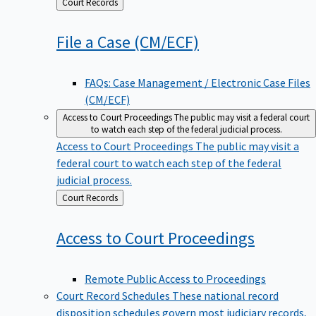
Back
Court Records
to
File a Case
(CM/ECF)
FAQs: Case Management / Electronic Case Files
(CM/ECF)
Access to Court Proceedings
The public may visit a federal court
to watch each step of the federal judicial process.
Access to Court Proceedings
The public may visit a
federal court to watch each step of the federal
judicial process.
Back
Court Records
to
Access to Court
Proceedings
Remote Public Access to Proceedings
Court Record Schedules
These national record
disposition schedules govern most judiciary records,