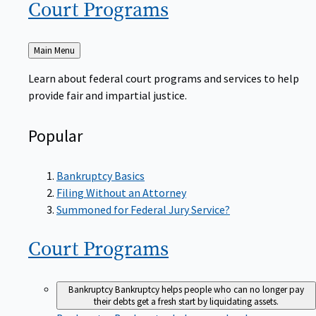
Court
Programs
Back
Main Menu
to
Learn about federal court programs and services to help
provide fair and impartial justice.
Popular
Bankruptcy Basics
Filing Without an Attorney
Summoned for Federal Jury Service?
Court
Programs
Bankruptcy
Bankruptcy helps people who can no longer pay
their debts get a fresh start by liquidating assets.