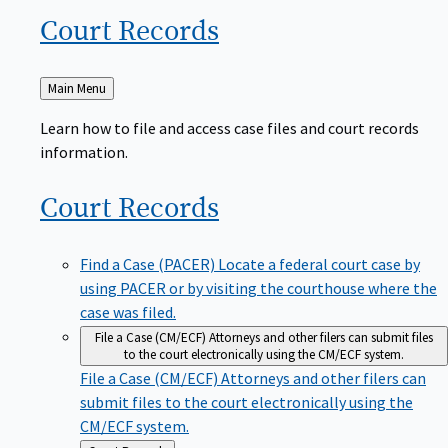
Court
Records
Back
Main Menu
to
Learn how to file and access case files and court records
information.
Court
Records
Find a Case (PACER)
Locate a federal court case by
using PACER or by visiting the courthouse where the
case was filed.
File a Case (CM/ECF)
Attorneys and other filers can submit files
to the court electronically using the CM/ECF system.
File a Case (CM/ECF)
Attorneys and other filers can
submit files to the court electronically using the
CM/ECF system.