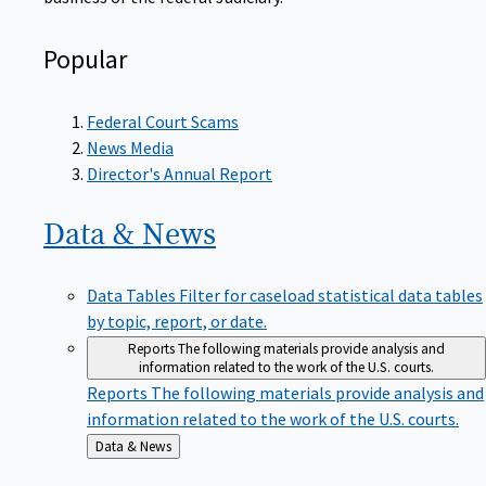
Popular
Federal Court Scams
News Media
Director's Annual Report
Data &
News
Data Tables
Filter for caseload statistical data tables
by topic, report, or date.
Reports
The following materials provide analysis and
information related to the work of the U.S. courts.
Reports
The following materials provide analysis and
information related to the work of the U.S. courts.
Back
Data & News
to