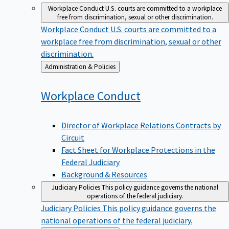
Workplace Conduct
U.S. courts are committed to a workplace
free from discrimination, sexual or other discrimination.
Workplace Conduct
U.S. courts are committed to a
workplace free from discrimination, sexual or other
discrimination.
Back
Administration & Policies
to
Workplace
Conduct
Director of Workplace Relations Contracts by
Circuit
Fact Sheet for Workplace Protections in the
Federal Judiciary
Background & Resources
Judiciary Policies
This policy guidance governs the national
operations of the federal judiciary.
Judiciary Policies
This policy guidance governs the
national operations of the federal judiciary.