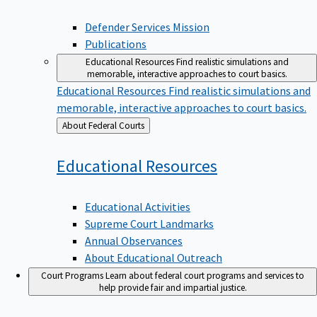
Defender Services Mission
Publications
Educational Resources
Find realistic simulations and
memorable, interactive approaches to court basics.
Educational Resources
Find realistic simulations and
memorable, interactive approaches to court basics.
Back
About Federal Courts
to
Educational
Resources
Educational Activities
Supreme Court Landmarks
Annual Observances
About Educational Outreach
Court Programs
Learn about federal court programs and services to
help provide fair and impartial justice.