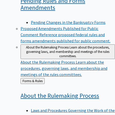
Pending Rules and Forms
Amendments
Pending Changes in the Bankruptcy Forms
Proposed Amendments Published for Public
Comment
Reference proposed federal rules and
forms amendments published for public comment.
About the Rulemaking Process
Learn about the procedures,
governing laws, and membership and meetings of the rules
committees.
About the Rulemaking Process
Learn about the
procedures, governing laws, and membership and
meetings of the rules committees.
Back
Forms & Rules
to
About the Rulemaking
Process
Laws and Procedures Governing the Work of the