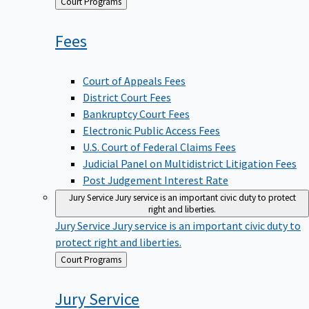
Back
Court Programs
to
Fees
Court of Appeals Fees
District Court Fees
Bankruptcy Court Fees
Electronic Public Access Fees
U.S. Court of Federal Claims Fees
Judicial Panel on Multidistrict Litigation Fees
Post Judgement Interest Rate
Jury Service
Jury service is an important civic duty to protect
right and liberties.
Jury Service
Jury service is an important civic duty to
protect right and liberties.
Back
Court Programs
to
Jury
Service