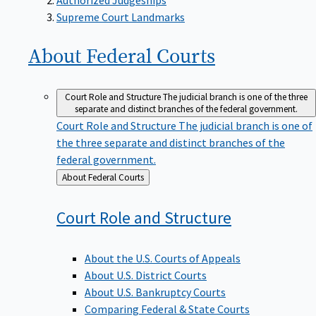
Supreme Court Landmarks
About Federal
Courts
Court Role and Structure
The judicial branch is one of the three
separate and distinct branches of the federal government.
Court Role and Structure
The judicial branch is one of
the three separate and distinct branches of the
federal government.
Back
About Federal Courts
to
Court Role and
Structure
About the U.S. Courts of Appeals
About U.S. District Courts
About U.S. Bankruptcy Courts
Comparing Federal & State Courts