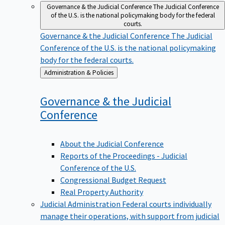
Governance & the Judicial Conference
The Judicial Conference
of the U.S. is the national policymaking body for the federal
courts.
Governance & the Judicial Conference
The Judicial
Conference of the U.S. is the national policymaking
body for the federal courts.
Back
Administration & Policies
to
Governance & the Judicial
Conference
About the Judicial Conference
Reports of the Proceedings - Judicial
Conference of the U.S.
Congressional Budget Request
Real Property Authority
Judicial Administration
Federal courts individually
manage their operations, with support from judicial