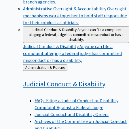
branch agencies.
Administrative Oversight & Accountability
Oversight
mechanisms work together to hold staff responsible
for their conduct as officials.
Judicial Conduct & Disability
Anyone can file a complaint
alleging a federal judge has committed misconduct or has a
disability.
Judicial Conduct & Disability
Anyone can file a
complaint alleging a federal judge has committed
misconduct or has a disability.
Back
Administration & Policies
to
Judicial Conduct &
Disability
FAQs: Filing a Judicial Conduct or Disability
Complaint Against a Federal Judge
Judicial Conduct and Disability Orders
Archives of the Committee on Judicial Conduct
and Disability