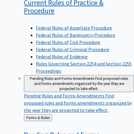
Current Rules of Practice &
Procedure
Federal Rules of Appellate Procedure
Federal Rules of Bankruptcy Procedure
Federal Rules of Civil Procedure
Federal Rules of Criminal Procedure
Federal Rules of Evidence
Rules Governing Section 2254 and Section 2255
Proceedings
Pending Rules and Forms Amendments
Find proposed rules
and forms amendments organized by the year they are
projected to take effect.
Pending Rules and Forms Amendments
Find
proposed rules and forms amendments organized by
the year they are projected to take effect.
Back
Forms & Rules
to