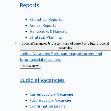
Reports
Statistical Reports
Annual Reports
Handbooks & Manuals
Strategic Planning
Judicial Vacancies
Find a summary of current and future judicial
vacancies.
Judicial Vacancies
Find a summary of current and
future judicial vacancies.
Back
Data & News
to
Judicial
Vacancies
Current Judicial Vacancies
Future Judicial Vacancies
Confirmation Listing