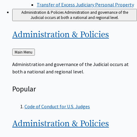
Transfer of Excess Judiciary Personal Property
Administration & Policies
Administration and governance of the
Judicial occurs at both a national and regional level.
Administration &
Policies
Back
Main Menu
to
Administration and governance of the Judicial occurs at
both a national and regional level.
Popular
Code of Conduct for U.S. Judges
Administration &
Policies