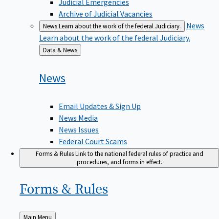
Judicial Emergencies
Archive of Judicial Vacancies
News
News
Learn about the work of the federal Judiciary.
Learn about the work of the federal Judiciary.
Back
Data & News
to
News
Email Updates & Sign Up
News Media
News Issues
Federal Court Scams
Forms & Rules
Link to the national federal rules of practice and
procedures, and forms in effect.
Forms &
Rules
Back
Main Menu