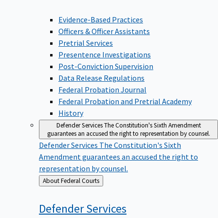
Evidence-Based Practices
Officers & Officer Assistants
Pretrial Services
Presentence Investigations
Post-Conviction Supervision
Data Release Regulations
Federal Probation Journal
Federal Probation and Pretrial Academy
History
Defender Services
The Constitution's Sixth Amendment
guarantees an accused the right to representation by counsel.
Defender Services
The Constitution's Sixth
Amendment guarantees an accused the right to
representation by counsel.
Back
About Federal Courts
to
Defender
Services