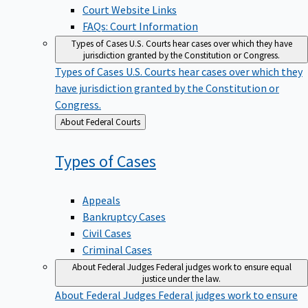
Court Website Links
FAQs: Court Information
Types of Cases
U.S. Courts hear cases over which they have
jurisdiction granted by the Constitution or Congress.
Types of Cases
U.S. Courts hear cases over which they
have jurisdiction granted by the Constitution or
Congress.
Back
About Federal Courts
to
Types of
Cases
Appeals
Bankruptcy Cases
Civil Cases
Criminal Cases
About Federal Judges
Federal judges work to ensure equal
justice under the law.
About Federal Judges
Federal judges work to ensure