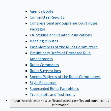
Agenda Books
Committee Reports
Congressional and Supreme Court Rules
Packages
FJC Studies and Related Publications
Meeting Minutes
Past Members of the Rules Committees
Preliminary Drafts of Proposed Rule
Amendments
Rules Comments
Rules Suggestions
Special Projects of the Rules Committees
Style Resources
Superseded Rules Pamphlets
Transcripts and Testimony
Court Records
Learn how to file and access case files and court records
information.