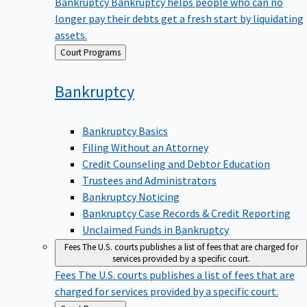
Bankruptcy
Bankruptcy helps people who can no
longer pay their debts get a fresh start by liquidating
assets.
Back
Court Programs
to
Bankruptcy
Bankruptcy Basics
Filing Without an Attorney
Credit Counseling and Debtor Education
Trustees and Administrators
Bankruptcy Noticing
Bankruptcy Case Records & Credit Reporting
Unclaimed Funds in Bankruptcy
Fees
The U.S. courts publishes a list of fees that are charged for
services provided by a specific court.
Fees
The U.S. courts publishes a list of fees that are
charged for services provided by a specific court.