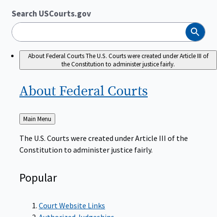
Search USCourts.gov
Search
About Federal Courts
The U.S. Courts were created under Article III of
the Constitution to administer justice fairly.
About Federal
Courts
Back
Main Menu
to
The U.S. Courts were created under Article III of the
Constitution to administer justice fairly.
Popular
Court Website Links
Authorized Judgeships