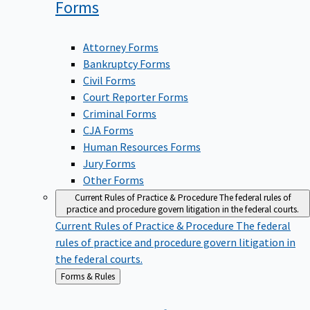
Forms
Attorney Forms
Bankruptcy Forms
Civil Forms
Court Reporter Forms
Criminal Forms
CJA Forms
Human Resources Forms
Jury Forms
Other Forms
Current Rules of Practice & Procedure
The federal rules of
practice and procedure govern litigation in the federal courts.
Current Rules of Practice & Procedure
The federal
rules of practice and procedure govern litigation in
the federal courts.
Back
Forms & Rules
to