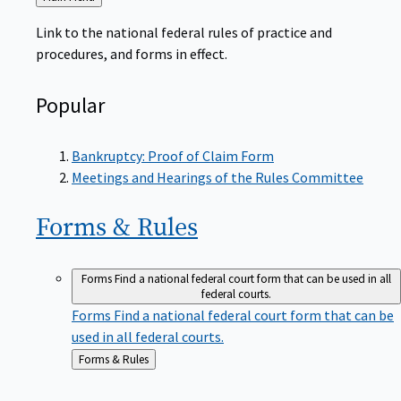
to
Link to the national federal rules of practice and
procedures, and forms in effect.
Popular
Bankruptcy: Proof of Claim Form
Meetings and Hearings of the Rules Committee
Forms &
Rules
Forms
Find a national federal court form that can be used in all
federal courts.
Forms
Find a national federal court form that can be
used in all federal courts.
Back
Forms & Rules
to