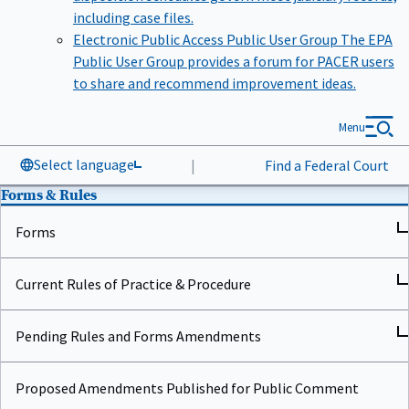
including case files.
Electronic Public Access Public User Group
The EPA
Public User Group provides a forum for PACER users
to share and recommend improvement ideas.
Menu
Select language
|
Find a Federal Court
Forms & Rules
Forms
Current Rules of Practice & Procedure
Pending Rules and Forms Amendments
Proposed Amendments Published for Public Comment