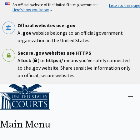
Skip
An official website of the United States government
Listen to this page
to
Here’s how you know
main
content
Official websites use .gov
A
.gov
website belongs to an official government
organization in the United States.
Secure .gov websites use HTTPS
A
lock
(
) or
https://
means you’ve safely connected
to the .gov website. Share sensitive information only
on official, secure websites.
Home
Close
menu
Main Menu