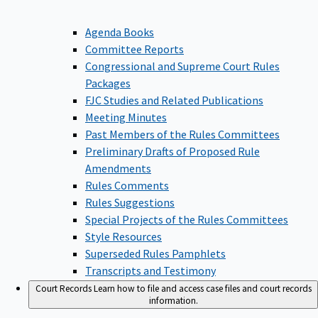
Agenda Books
Committee Reports
Congressional and Supreme Court Rules
Packages
FJC Studies and Related Publications
Meeting Minutes
Past Members of the Rules Committees
Preliminary Drafts of Proposed Rule
Amendments
Rules Comments
Rules Suggestions
Special Projects of the Rules Committees
Style Resources
Superseded Rules Pamphlets
Transcripts and Testimony
Court Records
Learn how to file and access case files and court records
information.