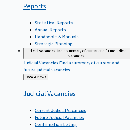
Reports
Statistical Reports
Annual Reports
Handbooks & Manuals
Strategic Planning
Judicial Vacancies
Find a summary of current and future judicial
vacancies.
Judicial Vacancies
Find a summary of current and
future judicial vacancies.
Back
Data & News
to
Judicial
Vacancies
Current Judicial Vacancies
Future Judicial Vacancies
Confirmation Listing