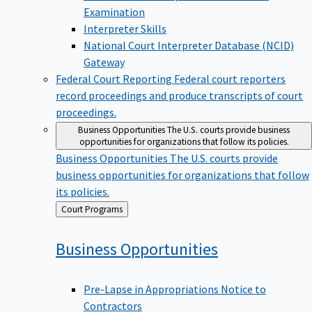
Examination
Interpreter Skills
National Court Interpreter Database (NCID)
Gateway
Federal Court Reporting
Federal court reporters
record proceedings and produce transcripts of court
proceedings.
Business Opportunities
The U.S. courts provide business
opportunities for organizations that follow its policies.
Business Opportunities
The U.S. courts provide
business opportunities for organizations that follow
its policies.
Back
Court Programs
to
Business
Opportunities
Pre-Lapse in Appropriations Notice to
Contractors