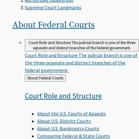
Supreme Court Landmarks
About Federal
Courts
Court Role and Structure
The judicial branch is one of the three
separate and distinct branches of the federal government.
Court Role and Structure
The judicial branch is one of
the three separate and distinct branches of the
federal government.
Back
About Federal Courts
to
Court Role and
Structure
About the U.S. Courts of Appeals
About U.S. District Courts
About U.S. Bankruptcy Courts
Comparing Federal & State Courts