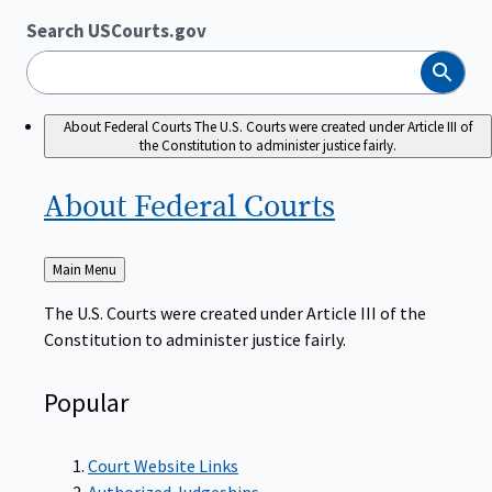
Search USCourts.gov
Search
About Federal Courts
The U.S. Courts were created under Article III of
the Constitution to administer justice fairly.
About Federal
Courts
Back
Main Menu
to
The U.S. Courts were created under Article III of the
Constitution to administer justice fairly.
Popular
Court Website Links
Authorized Judgeships