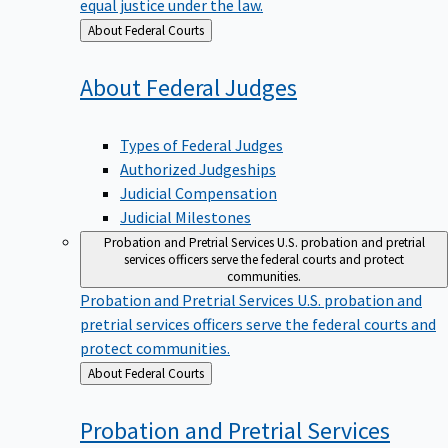
equal justice under the law.
Back
About Federal Courts
to
About Federal
Judges
Types of Federal Judges
Authorized Judgeships
Judicial Compensation
Judicial Milestones
Probation and Pretrial Services
U.S. probation and pretrial
services officers serve the federal courts and protect
communities.
Probation and Pretrial Services
U.S. probation and
pretrial services officers serve the federal courts and
protect communities.
Back
About Federal Courts
to
Probation and Pretrial
Services