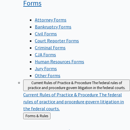
Forms
Attorney Forms
Bankruptcy Forms
Civil Forms
Court Reporter Forms
Criminal Forms
CJA Forms
Human Resources Forms
Jury Forms
Other Forms
Current Rules of Practice & Procedure
The federal rules of
practice and procedure govern litigation in the federal courts.
Current Rules of Practice & Procedure
The federal
rules of practice and procedure govern litigation in
the federal courts.
Back
Forms & Rules
to