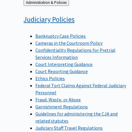
Back
Administration & Policies
to
Judiciary
Policies
Bankruptcy Case Policies
Cameras in the Courtroom Policy
Confidentiality Regulations for Pretrial
Services Information
Court Interpreting Guidance
Court Reporting Guidance
Ethics Policies
Federal Tort Claims Against Federal Judiciary
Personnel
Fraud, Waste, or Abuse
Garnishment Regulations
Guidelines for administering the CJA and
related statutes
Judiciary Staff Travel Regulations