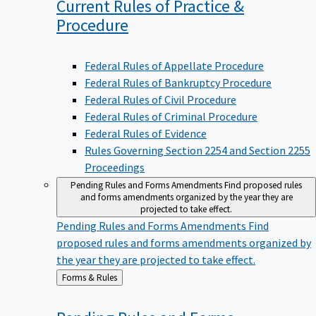
Current Rules of Practice &
Procedure
Federal Rules of Appellate Procedure
Federal Rules of Bankruptcy Procedure
Federal Rules of Civil Procedure
Federal Rules of Criminal Procedure
Federal Rules of Evidence
Rules Governing Section 2254 and Section 2255
Proceedings
Pending Rules and Forms Amendments
Find proposed rules
and forms amendments organized by the year they are
projected to take effect.
Pending Rules and Forms Amendments
Find
proposed rules and forms amendments organized by
the year they are projected to take effect.
Back
Forms & Rules
to