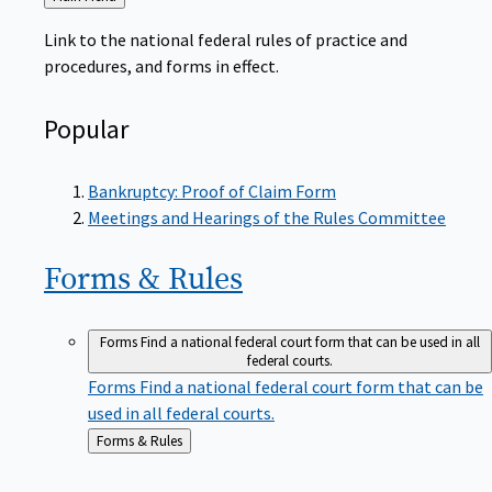
to
Link to the national federal rules of practice and
procedures, and forms in effect.
Popular
Bankruptcy: Proof of Claim Form
Meetings and Hearings of the Rules Committee
Forms &
Rules
Forms
Find a national federal court form that can be used in all
federal courts.
Forms
Find a national federal court form that can be
used in all federal courts.
Back
Forms & Rules
to