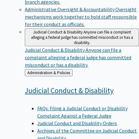
branch agencies.
Administrative Oversight & Accountability
Oversight
mechanisms work together to hold staff responsible
for their conduct as officials.
Judicial Conduct & Disability
Anyone can file a complaint
alleging a federal judge has committed misconduct or has a
disability.
Judicial Conduct & Disability
Anyone can file a
complaint alleging a federal judge has committed
misconduct or has a disability.
Back
Administration & Policies
to
Judicial Conduct &
Disability
FAQs: Filing a Judicial Conduct or Disability
Complaint Against a Federal Judge
Judicial Conduct and Disability Orders
Archives of the Committee on Judicial Conduct
and Disability