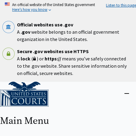
Skip
An official website of the United States government
Listen to this page
to
Here’s how you know
main
content
Official websites use .gov
A
.gov
website belongs to an official government
organization in the United States.
Secure .gov websites use HTTPS
A
lock
(
) or
https://
means you’ve safely connected
to the .gov website. Share sensitive information only
on official, secure websites.
Home
Close
menu
Main Menu