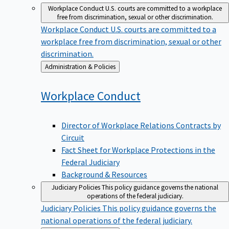
Workplace Conduct
U.S. courts are committed to a workplace
free from discrimination, sexual or other discrimination.
Workplace Conduct
U.S. courts are committed to a
workplace free from discrimination, sexual or other
discrimination.
Back
Administration & Policies
to
Workplace
Conduct
Director of Workplace Relations Contracts by
Circuit
Fact Sheet for Workplace Protections in the
Federal Judiciary
Background & Resources
Judiciary Policies
This policy guidance governs the national
operations of the federal judiciary.
Judiciary Policies
This policy guidance governs the
national operations of the federal judiciary.