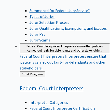
Summoned for Federal Jury Service?
Types of Juries
Juror Selection Process
Juror Qualifications, Exemptions, and Excuses
Juror Pay
Juror Scams
Federal Court Interpreters
Interpreters ensure that justice is
carried out fairly for defendants and other stakeholders.
Federal Court Interpreters
Interpreters ensure that
justice is carried out fairly for defendants and other
stakeholders.
Back
Court Programs
to
Federal Court
Interpreters
Interpreter Categories
Federal Court Interpreter Certification