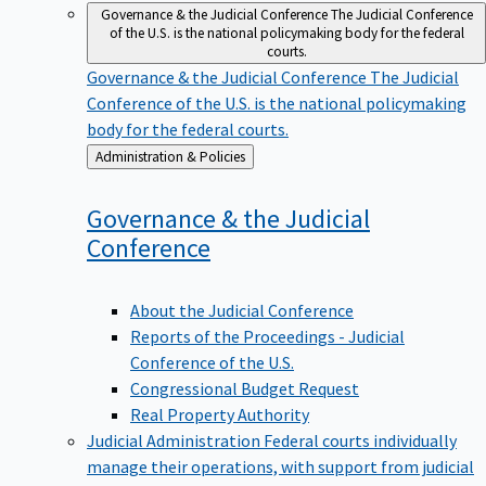
Governance & the Judicial Conference
The Judicial Conference
of the U.S. is the national policymaking body for the federal
courts.
Governance & the Judicial Conference
The Judicial
Conference of the U.S. is the national policymaking
body for the federal courts.
Back
Administration & Policies
to
Governance & the Judicial
Conference
About the Judicial Conference
Reports of the Proceedings - Judicial
Conference of the U.S.
Congressional Budget Request
Real Property Authority
Judicial Administration
Federal courts individually
manage their operations, with support from judicial