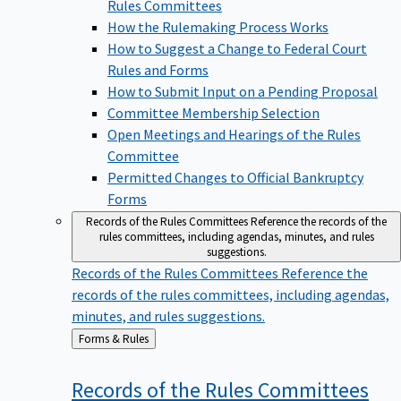
Rules Committees
How the Rulemaking Process Works
How to Suggest a Change to Federal Court
Rules and Forms
How to Submit Input on a Pending Proposal
Committee Membership Selection
Open Meetings and Hearings of the Rules
Committee
Permitted Changes to Official Bankruptcy
Forms
Records of the Rules Committees
Reference the records of the
rules committees, including agendas, minutes, and rules
suggestions.
Records of the Rules Committees
Reference the
records of the rules committees, including agendas,
minutes, and rules suggestions.
Back
Forms & Rules
to
Records of the Rules
Committees