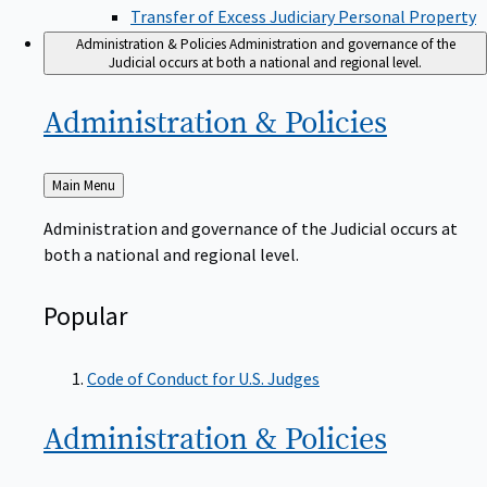
Transfer of Excess Judiciary Personal Property
Administration & Policies
Administration and governance of the
Judicial occurs at both a national and regional level.
Administration &
Policies
Back
Main Menu
to
Administration and governance of the Judicial occurs at
both a national and regional level.
Popular
Code of Conduct for U.S. Judges
Administration &
Policies