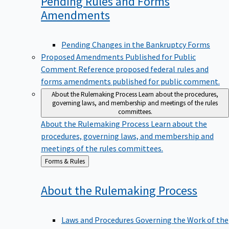
Pending Rules and Forms
Amendments
Pending Changes in the Bankruptcy Forms
Proposed Amendments Published for Public
Comment
Reference proposed federal rules and
forms amendments published for public comment.
About the Rulemaking Process
Learn about the procedures,
governing laws, and membership and meetings of the rules
committees.
About the Rulemaking Process
Learn about the
procedures, governing laws, and membership and
meetings of the rules committees.
Back
Forms & Rules
to
About the Rulemaking
Process
Laws and Procedures Governing the Work of the