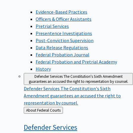
Evidence-Based Practices
Officers & Officer Assistants
Pretrial Services
Presentence Investigations
Post-Conviction Supervision
Data Release Regulations
Federal Probation Journal
Federal Probation and Pretrial Academy
History
Defender Services
The Constitution's Sixth Amendment
guarantees an accused the right to representation by counsel.
Defender Services
The Constitution's Sixth
Amendment guarantees an accused the right to
representation by counsel.
Back
About Federal Courts
to
Defender
Services