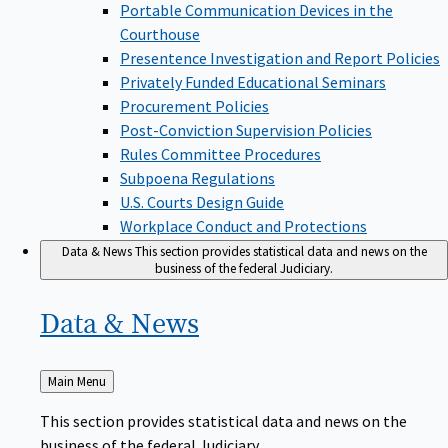
Portable Communication Devices in the
Courthouse
Presentence Investigation and Report Policies
Privately Funded Educational Seminars
Procurement Policies
Post-Conviction Supervision Policies
Rules Committee Procedures
Subpoena Regulations
U.S. Courts Design Guide
Workplace Conduct and Protections
Data & News
This section provides statistical data and news on the
business of the federal Judiciary.
Data &
News
Back
Main Menu
to
This section provides statistical data and news on the
business of the federal Judiciary.