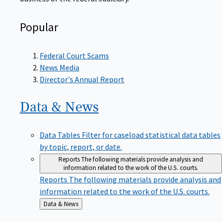
Popular
Federal Court Scams
News Media
Director's Annual Report
Data &
News
Data Tables
Filter for caseload statistical data tables
by topic, report, or date.
Reports
The following materials provide analysis and
information related to the work of the U.S. courts.
Reports
The following materials provide analysis and
information related to the work of the U.S. courts.
Back
Data & News
to