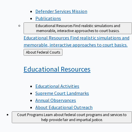
Defender Services Mission
Publications
Educational Resources
Find realistic simulations and
memorable, interactive approaches to court basics.
Educational Resources
Find realistic simulations and
memorable, interactive approaches to court basics.
Back
About Federal Courts
to
Educational
Resources
Educational Activities
Supreme Court Landmarks
Annual Observances
About Educational Outreach
Court Programs
Learn about federal court programs and services to
help provide fair and impartial justice.