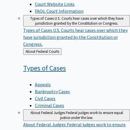
Court Website Links
FAQs: Court Information
Types of Cases
U.S. Courts hear cases over which they have
jurisdiction granted by the Constitution or Congress.
Types of Cases
U.S. Courts hear cases over which they
have jurisdiction granted by the Constitution or
Congress.
Back
About Federal Courts
to
Types of
Cases
Appeals
Bankruptcy Cases
Civil Cases
Criminal Cases
About Federal Judges
Federal judges work to ensure equal
justice under the law.
About Federal Judges
Federal judges work to ensure