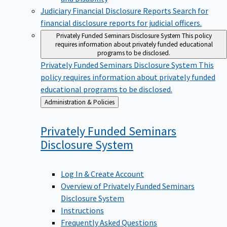
Judiciary Financial Disclosure Reports
Search for
financial disclosure reports for judicial officers.
Privately Funded Seminars Disclosure System
This policy
requires information about privately funded educational
programs to be disclosed.
Privately Funded Seminars Disclosure System
This
policy requires information about privately funded
educational programs to be disclosed.
Back
Administration & Policies
to
Privately Funded Seminars
Disclosure
System
Log In & Create Account
Overview of Privately Funded Seminars
Disclosure System
Instructions
Frequently Asked Questions