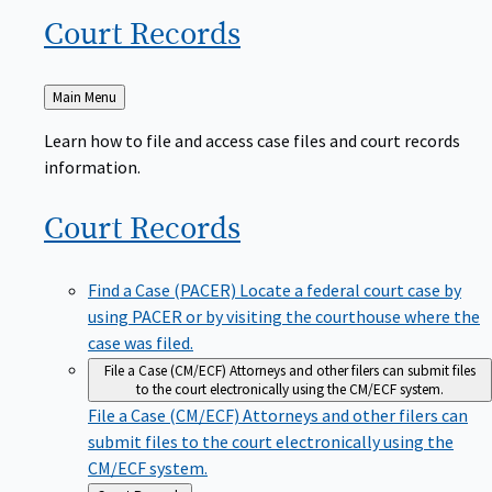
Court
Records
Back
Main Menu
to
Learn how to file and access case files and court records
information.
Court
Records
Find a Case (PACER)
Locate a federal court case by
using PACER or by visiting the courthouse where the
case was filed.
File a Case (CM/ECF)
Attorneys and other filers can submit files
to the court electronically using the CM/ECF system.
File a Case (CM/ECF)
Attorneys and other filers can
submit files to the court electronically using the
CM/ECF system.