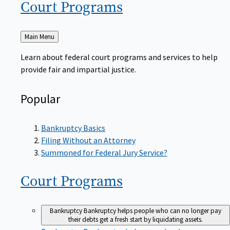
Court
Programs
Back
Main Menu
to
Learn about federal court programs and services to help
provide fair and impartial justice.
Popular
Bankruptcy Basics
Filing Without an Attorney
Summoned for Federal Jury Service?
Court
Programs
Bankruptcy
Bankruptcy helps people who can no longer pay
their debts get a fresh start by liquidating assets.