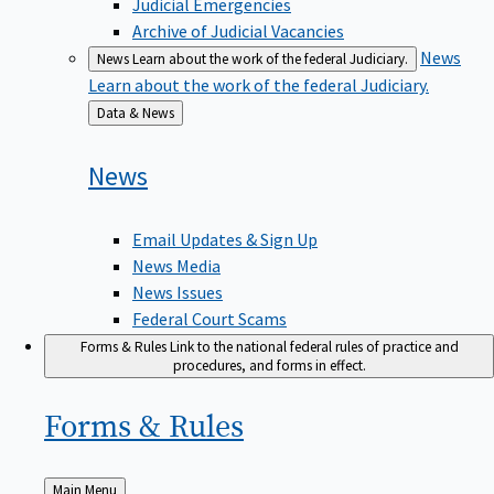
Judicial Emergencies
Archive of Judicial Vacancies
News
News
Learn about the work of the federal Judiciary.
Learn about the work of the federal Judiciary.
Back
Data & News
to
News
Email Updates & Sign Up
News Media
News Issues
Federal Court Scams
Forms & Rules
Link to the national federal rules of practice and
procedures, and forms in effect.
Forms &
Rules
Back
Main Menu