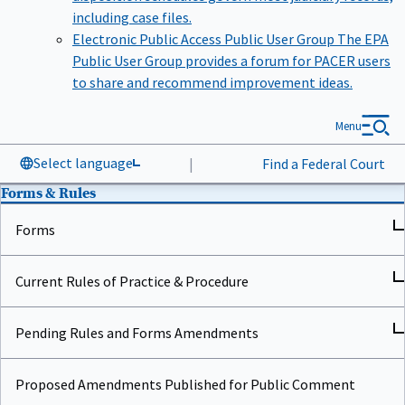
including case files.
Electronic Public Access Public User Group
The EPA
Public User Group provides a forum for PACER users
to share and recommend improvement ideas.
Menu
Select language
|
Find a Federal Court
Forms & Rules
Forms
Current Rules of Practice & Procedure
Pending Rules and Forms Amendments
Proposed Amendments Published for Public Comment