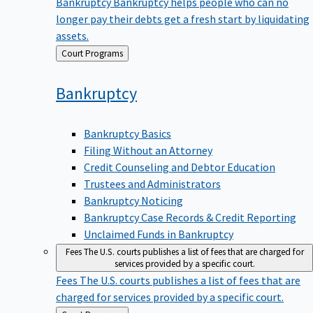
Bankruptcy
Bankruptcy helps people who can no
longer pay their debts get a fresh start by liquidating
assets.
Back
Court Programs
to
Bankruptcy
Bankruptcy Basics
Filing Without an Attorney
Credit Counseling and Debtor Education
Trustees and Administrators
Bankruptcy Noticing
Bankruptcy Case Records & Credit Reporting
Unclaimed Funds in Bankruptcy
Fees
The U.S. courts publishes a list of fees that are charged for
services provided by a specific court.
Fees
The U.S. courts publishes a list of fees that are
charged for services provided by a specific court.