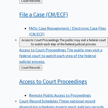
Back
Court Records
to
File a Case
(CM/ECF)
FAQs: Case Management / Electronic Case Files
(CM/ECF)
Access to Court Proceedings
The public may visit a federal court
to watch each step of the federal judicial process.
Access to Court Proceedings
The public may visit a
federal court to watch each step of the federal
judicial process.
Back
Court Records
to
Access to Court
Proceedings
Remote Public Access to Proceedings
Court Record Schedules
These national record
disposition schedules govern most judiciary records,