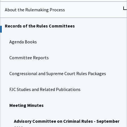
About the Rulemaking Process
Records of the Rules Committees
Agenda Books
Committee Reports
Congressional and Supreme Court Rules Packages
FJC Studies and Related Publications
Meeting Minutes
Advisory Committee on Criminal Rules - September