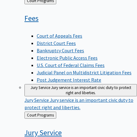
Back
Court Programs
to
Fees
Court of Appeals Fees
District Court Fees
Bankruptcy Court Fees
Electronic Public Access Fees
U.S. Court of Federal Claims Fees
Judicial Panel on Multidistrict Litigation Fees
Post Judgement Interest Rate
Jury Service
Jury service is an important civic duty to protect
right and liberties.
Jury Service
Jury service is an important civic duty to
protect right and liberties.
Back
Court Programs
to
Jury
Service