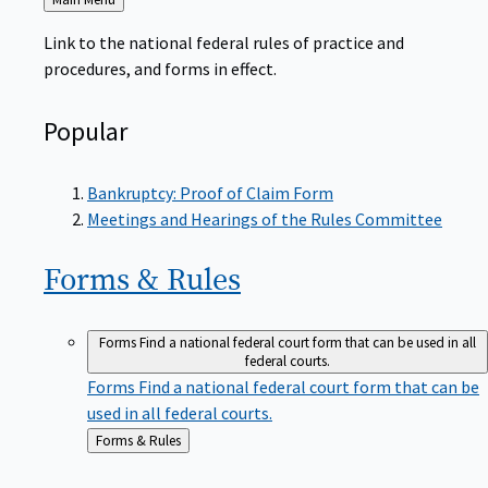
to
Link to the national federal rules of practice and
procedures, and forms in effect.
Popular
Bankruptcy: Proof of Claim Form
Meetings and Hearings of the Rules Committee
Forms &
Rules
Forms
Find a national federal court form that can be used in all
federal courts.
Forms
Find a national federal court form that can be
used in all federal courts.
Back
Forms & Rules
to