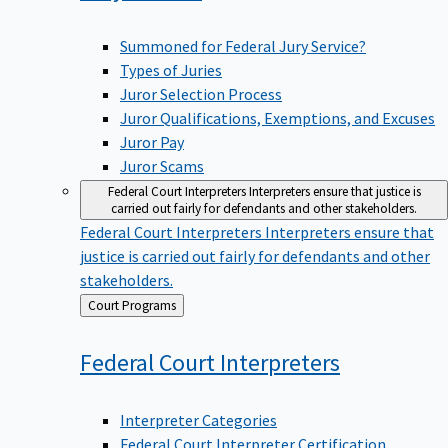
Summoned for Federal Jury Service?
Types of Juries
Juror Selection Process
Juror Qualifications, Exemptions, and Excuses
Juror Pay
Juror Scams
Federal Court Interpreters
Interpreters ensure that justice is
carried out fairly for defendants and other stakeholders.
Federal Court Interpreters
Interpreters ensure that
justice is carried out fairly for defendants and other
stakeholders.
Back
Court Programs
to
Federal Court
Interpreters
Interpreter Categories
Federal Court Interpreter Certification