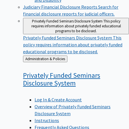
Judiciary Financial Disclosure Reports
Search for
financial disclosure reports for judicial officers.
Privately Funded Seminars Disclosure System
This policy
requires information about privately funded educational
programs to be disclosed.
Privately Funded Seminars Disclosure System
This
policy requires information about privately funded
educational programs to be disclosed.
Back
Administration & Policies
to
Privately Funded Seminars
Disclosure
System
Log In & Create Account
Overview of Privately Funded Seminars
Disclosure System
Instructions
Frequently Asked Questions