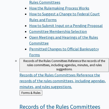
Rules Committees
How the Rulemaking Process Works
How to Suggest a Change to Federal Court
Rules and Forms
How to Submit Input on a Pending Proposal
Committee Membership Selection
Open Meetings and Hearings of the Rules
Committee
Permitted Changes to Official Bankruptcy
Forms
Records of the Rules Committees
Reference the records of the
rules committees, including agendas, minutes, and rules
suggestions.
Records of the Rules Committees
Reference the
records of the rules committees, including agendas,
minutes, and rules suggestions.
Back
Forms & Rules
to
Records of the Rules
Committees