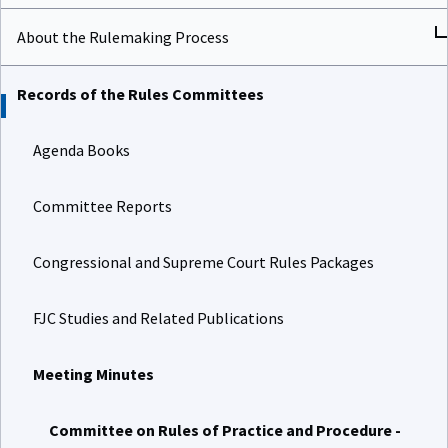
About the Rulemaking Process
Records of the Rules Committees
Agenda Books
Committee Reports
Congressional and Supreme Court Rules Packages
FJC Studies and Related Publications
Meeting Minutes
Committee on Rules of Practice and Procedure -