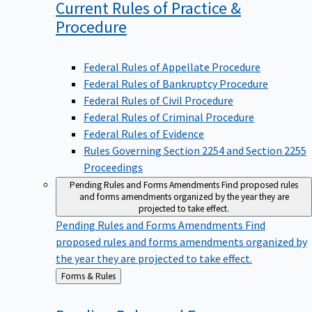
Current Rules of Practice &
Procedure
Federal Rules of Appellate Procedure
Federal Rules of Bankruptcy Procedure
Federal Rules of Civil Procedure
Federal Rules of Criminal Procedure
Federal Rules of Evidence
Rules Governing Section 2254 and Section 2255
Proceedings
Pending Rules and Forms Amendments
Find proposed rules
and forms amendments organized by the year they are
projected to take effect.
Pending Rules and Forms Amendments
Find
proposed rules and forms amendments organized by
the year they are projected to take effect.
Back
Forms & Rules
to