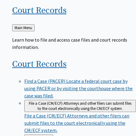
Court
Records
Back
Main Menu
to
Learn how to file and access case files and court records
information.
Court
Records
Find a Case (PACER)
Locate a federal court case by
using PACER or by visiting the courthouse where the
case was filed.
File a Case (CM/ECF)
Attorneys and other filers can submit files
to the court electronically using the CM/ECF system.
File a Case (CM/ECF)
Attorneys and other filers can
submit files to the court electronically using the
CM/ECF system.