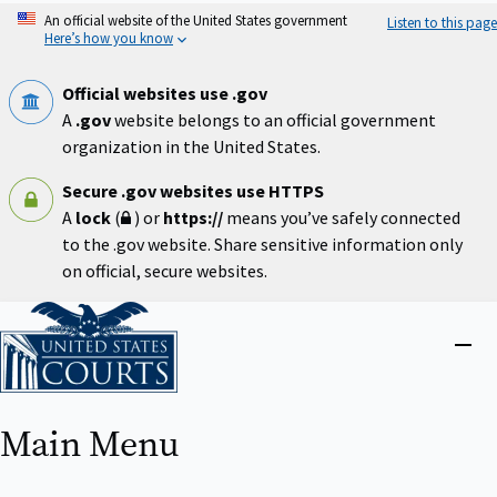
Skip
An official website of the United States government
Listen to this page
to
Here’s how you know
main
content
Official websites use .gov
A
.gov
website belongs to an official government
organization in the United States.
Secure .gov websites use HTTPS
A
lock
(
) or
https://
means you’ve safely connected
to the .gov website. Share sensitive information only
on official, secure websites.
Home
Close
menu
Main Menu