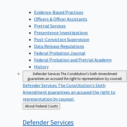
Evidence-Based Practices
Officers & Officer Assistants
Pretrial Services
Presentence Investigations
Post-Conviction Supervision
Data Release Regulations
Federal Probation Journal
Federal Probation and Pretrial Academy
History
Defender Services
The Constitution's Sixth Amendment
guarantees an accused the right to representation by counsel.
Defender Services
The Constitution's Sixth
Amendment guarantees an accused the right to
representation by counsel.
Back
About Federal Courts
to
Defender
Services