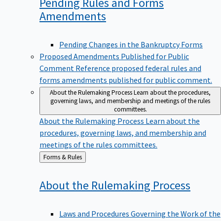
Pending Rules and Forms
Amendments
Pending Changes in the Bankruptcy Forms
Proposed Amendments Published for Public
Comment
Reference proposed federal rules and
forms amendments published for public comment.
About the Rulemaking Process
Learn about the procedures,
governing laws, and membership and meetings of the rules
committees.
About the Rulemaking Process
Learn about the
procedures, governing laws, and membership and
meetings of the rules committees.
Back
Forms & Rules
to
About the Rulemaking
Process
Laws and Procedures Governing the Work of the