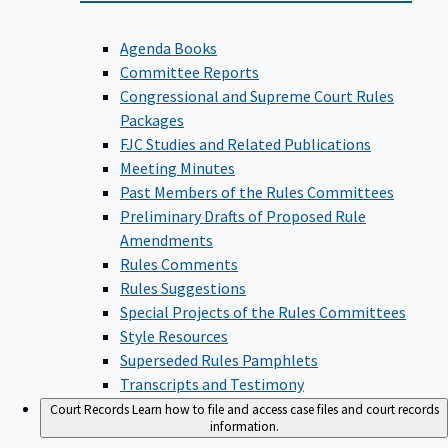
Agenda Books
Committee Reports
Congressional and Supreme Court Rules
Packages
FJC Studies and Related Publications
Meeting Minutes
Past Members of the Rules Committees
Preliminary Drafts of Proposed Rule
Amendments
Rules Comments
Rules Suggestions
Special Projects of the Rules Committees
Style Resources
Superseded Rules Pamphlets
Transcripts and Testimony
Court Records
Learn how to file and access case files and court records
information.