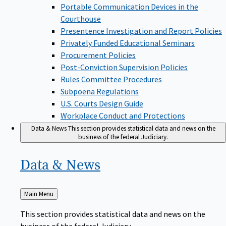
Portable Communication Devices in the
Courthouse
Presentence Investigation and Report Policies
Privately Funded Educational Seminars
Procurement Policies
Post-Conviction Supervision Policies
Rules Committee Procedures
Subpoena Regulations
U.S. Courts Design Guide
Workplace Conduct and Protections
Data & News
This section provides statistical data and news on the
business of the federal Judiciary.
Data &
News
Back
Main Menu
to
This section provides statistical data and news on the
business of the federal Judiciary.