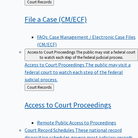
Back
Court Records
to
File a Case
(CM/ECF)
FAQs: Case Management / Electronic Case Files
(CM/ECF)
Access to Court Proceedings
The public may visit a federal court
to watch each step of the federal judicial process.
Access to Court Proceedings
The public may visit a
federal court to watch each step of the federal
judicial process.
Back
Court Records
to
Access to Court
Proceedings
Remote Public Access to Proceedings
Court Record Schedules
These national record
disposition schedules govern most judiciary records,