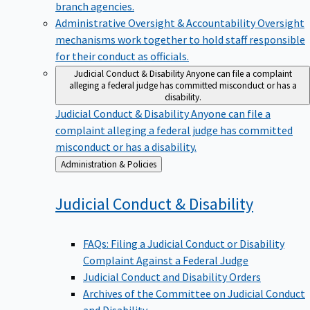
branch agencies.
Administrative Oversight & Accountability
Oversight
mechanisms work together to hold staff responsible
for their conduct as officials.
Judicial Conduct & Disability
Anyone can file a complaint
alleging a federal judge has committed misconduct or has a
disability.
Judicial Conduct & Disability
Anyone can file a
complaint alleging a federal judge has committed
misconduct or has a disability.
Back
Administration & Policies
to
Judicial Conduct &
Disability
FAQs: Filing a Judicial Conduct or Disability
Complaint Against a Federal Judge
Judicial Conduct and Disability Orders
Archives of the Committee on Judicial Conduct
and Disability