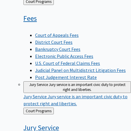
Back
Court Programs
to
Fees
Court of Appeals Fees
District Court Fees
Bankruptcy Court Fees
Electronic Public Access Fees
U.S. Court of Federal Claims Fees
Judicial Panel on Multidistrict Litigation Fees
Post Judgement Interest Rate
Jury Service
Jury service is an important civic duty to protect
right and liberties.
Jury Service
Jury service is an important civic duty to
protect right and liberties.
Back
Court Programs
to
Jury
Service