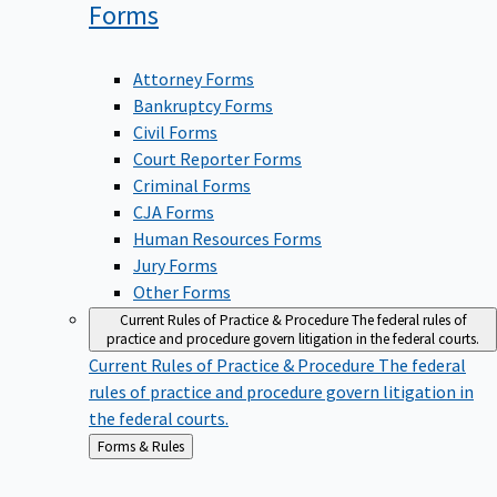
Forms
Attorney Forms
Bankruptcy Forms
Civil Forms
Court Reporter Forms
Criminal Forms
CJA Forms
Human Resources Forms
Jury Forms
Other Forms
Current Rules of Practice & Procedure
The federal rules of
practice and procedure govern litigation in the federal courts.
Current Rules of Practice & Procedure
The federal
rules of practice and procedure govern litigation in
the federal courts.
Back
Forms & Rules
to