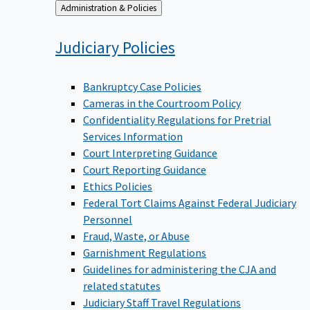
Back
Administration & Policies
to
Judiciary
Policies
Bankruptcy Case Policies
Cameras in the Courtroom Policy
Confidentiality Regulations for Pretrial
Services Information
Court Interpreting Guidance
Court Reporting Guidance
Ethics Policies
Federal Tort Claims Against Federal Judiciary
Personnel
Fraud, Waste, or Abuse
Garnishment Regulations
Guidelines for administering the CJA and
related statutes
Judiciary Staff Travel Regulations