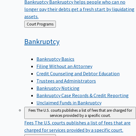
Bankruptcy
Bankruptcy helps people who can no
longer pay their debts get a fresh start by liquidating
assets.
Back
Court Programs
to
Bankruptcy
Bankruptcy Basics
Filing Without an Attorney
Credit Counseling and Debtor Education
Trustees and Administrators
Bankruptcy Noticing
Bankruptcy Case Records & Credit Reporting
Unclaimed Funds in Bankruptcy
Fees
The U.S. courts publishes a list of fees that are charged for
services provided by a specific court.
Fees
The U.S. courts publishes a list of fees that are
charged for services provided by a specific court.