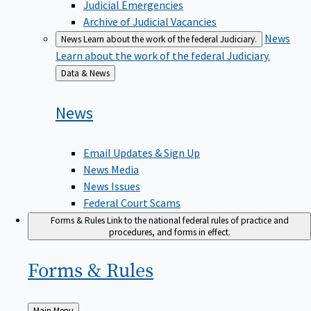
Judicial Emergencies
Archive of Judicial Vacancies
News
News
Learn about the work of the federal Judiciary.
Learn about the work of the federal Judiciary.
Back
Data & News
to
News
Email Updates & Sign Up
News Media
News Issues
Federal Court Scams
Forms & Rules
Link to the national federal rules of practice and
procedures, and forms in effect.
Forms &
Rules
Back
Main Menu