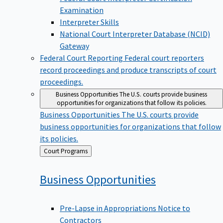
Examination
Interpreter Skills
National Court Interpreter Database (NCID)
Gateway
Federal Court Reporting
Federal court reporters
record proceedings and produce transcripts of court
proceedings.
Business Opportunities
The U.S. courts provide business
opportunities for organizations that follow its policies.
Business Opportunities
The U.S. courts provide
business opportunities for organizations that follow
its policies.
Back
Court Programs
to
Business
Opportunities
Pre-Lapse in Appropriations Notice to
Contractors