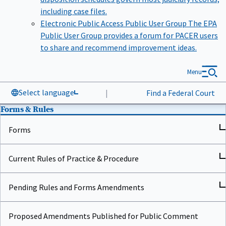
including case files.
Electronic Public Access Public User Group
The EPA
Public User Group provides a forum for PACER users
to share and recommend improvement ideas.
Menu
Select language
|
Find a Federal Court
Forms & Rules
Forms
Current Rules of Practice & Procedure
Pending Rules and Forms Amendments
Proposed Amendments Published for Public Comment