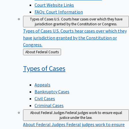
Court Website Links
FAQs: Court Information
Types of Cases
U.S. Courts hear cases over which they have
jurisdiction granted by the Constitution or Congress.
Types of Cases
U.S. Courts hear cases over which they
have jurisdiction granted by the Constitution or
Congress.
Back
About Federal Courts
to
Types of
Cases
Appeals
Bankruptcy Cases
Civil Cases
Criminal Cases
About Federal Judges
Federal judges work to ensure equal
justice under the law.
About Federal Judges
Federal judges work to ensure