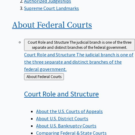
Supreme Court Landmarks
About Federal
Courts
Court Role and Structure
The judicial branch is one of the three
separate and distinct branches of the federal government.
Court Role and Structure
The judicial branch is one of
the three separate and distinct branches of the
federal government.
Back
About Federal Courts
to
Court Role and
Structure
About the U.S. Courts of Appeals
About U.S. District Courts
About U.S. Bankruptcy Courts
Comparing Federal & State Courts