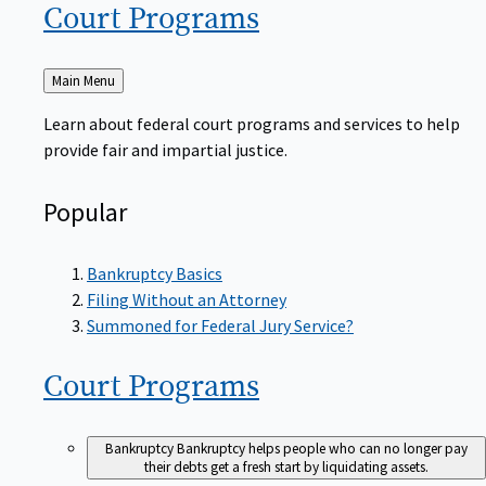
Court
Programs
Back
Main Menu
to
Learn about federal court programs and services to help
provide fair and impartial justice.
Popular
Bankruptcy Basics
Filing Without an Attorney
Summoned for Federal Jury Service?
Court
Programs
Bankruptcy
Bankruptcy helps people who can no longer pay
their debts get a fresh start by liquidating assets.