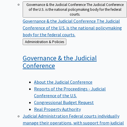
Governance & the Judicial Conference
The Judicial Conference
of the U.S. is the national policymaking body for the federal
courts.
Governance & the Judicial Conference
The Judicial
Conference of the U.S. is the national policymaking
body for the federal courts.
Back
Administration & Policies
to
Governance & the Judicial
Conference
About the Judicial Conference
Reports of the Proceedings - Judicial
Conference of the U.S.
Congressional Budget Request
Real Property Authority
Judicial Administration
Federal courts individually
manage their operations, with support from judicial