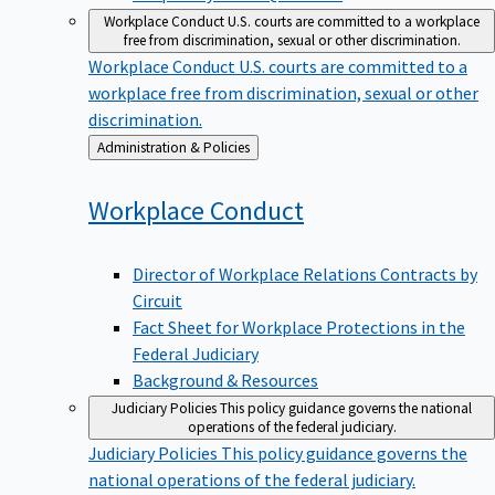
Workplace Conduct
U.S. courts are committed to a workplace
free from discrimination, sexual or other discrimination.
Workplace Conduct
U.S. courts are committed to a
workplace free from discrimination, sexual or other
discrimination.
Back
Administration & Policies
to
Workplace
Conduct
Director of Workplace Relations Contracts by
Circuit
Fact Sheet for Workplace Protections in the
Federal Judiciary
Background & Resources
Judiciary Policies
This policy guidance governs the national
operations of the federal judiciary.
Judiciary Policies
This policy guidance governs the
national operations of the federal judiciary.