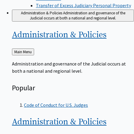
Transfer of Excess Judiciary Personal Property
Administration & Policies
Administration and governance of the
Judicial occurs at both a national and regional level.
Administration &
Policies
Back
Main Menu
to
Administration and governance of the Judicial occurs at
both a national and regional level.
Popular
Code of Conduct for U.S. Judges
Administration &
Policies