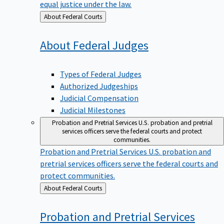
equal justice under the law.
Back
About Federal Courts
to
About Federal
Judges
Types of Federal Judges
Authorized Judgeships
Judicial Compensation
Judicial Milestones
Probation and Pretrial Services
U.S. probation and pretrial
services officers serve the federal courts and protect
communities.
Probation and Pretrial Services
U.S. probation and
pretrial services officers serve the federal courts and
protect communities.
Back
About Federal Courts
to
Probation and Pretrial
Services