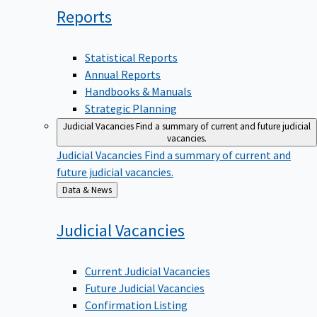
Reports
Statistical Reports
Annual Reports
Handbooks & Manuals
Strategic Planning
Judicial Vacancies
Find a summary of current and future judicial
vacancies.
Judicial Vacancies
Find a summary of current and
future judicial vacancies.
Back
Data & News
to
Judicial
Vacancies
Current Judicial Vacancies
Future Judicial Vacancies
Confirmation Listing