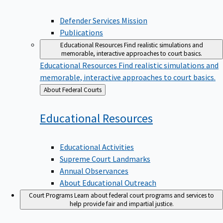
Defender Services Mission
Publications
Educational Resources
Find realistic simulations and
memorable, interactive approaches to court basics.
Educational Resources
Find realistic simulations and
memorable, interactive approaches to court basics.
Back
About Federal Courts
to
Educational
Resources
Educational Activities
Supreme Court Landmarks
Annual Observances
About Educational Outreach
Court Programs
Learn about federal court programs and services to
help provide fair and impartial justice.