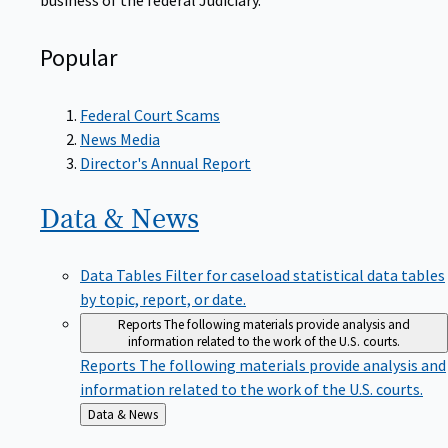
Popular
Federal Court Scams
News Media
Director's Annual Report
Data &
News
Data Tables
Filter for caseload statistical data tables
by topic, report, or date.
Reports
The following materials provide analysis and
information related to the work of the U.S. courts.
Reports
The following materials provide analysis and
information related to the work of the U.S. courts.
Back
Data & News
to