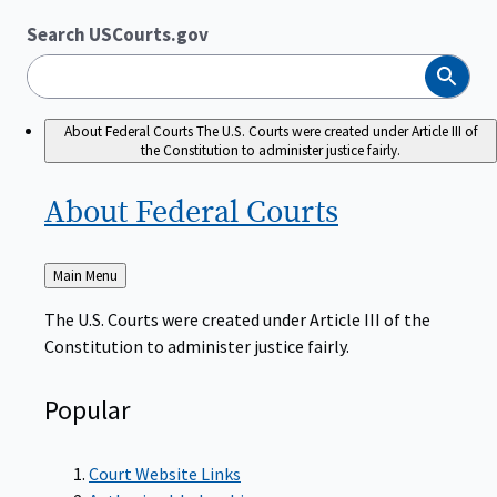
Search USCourts.gov
Search
About Federal Courts
The U.S. Courts were created under Article III of
the Constitution to administer justice fairly.
About Federal
Courts
Back
Main Menu
to
The U.S. Courts were created under Article III of the
Constitution to administer justice fairly.
Popular
Court Website Links
Authorized Judgeships