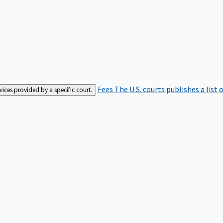
Fees
The U.S. courts publishes a list 
rvices provided by a specific court.