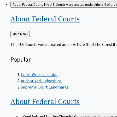
About Federal Courts
The U.S. Courts were created under Article III of the 
About Federal
Courts
Back
Main Menu
to
The U.S. Courts were created under Article III of the Constitu
Popular
Court Website Links
Authorized Judgeships
Supreme Court Landmarks
About Federal
Courts
Court Role and Structure
The judicial branch is one of the three 