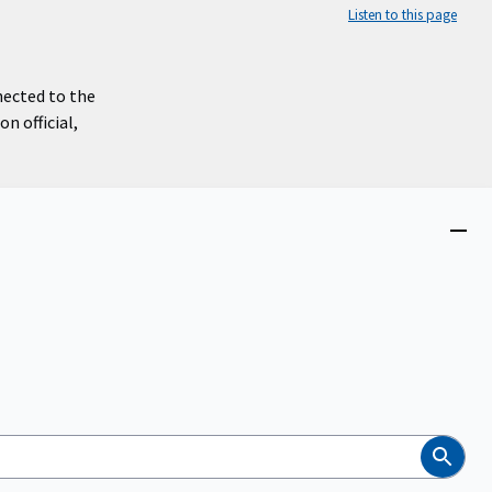
Listen to this page
nected to the
n official,
Close
menu
Search