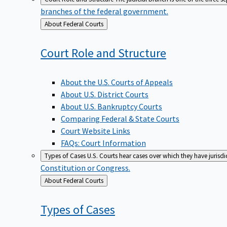
branches of the federal government.
Back
About Federal Courts
to
Court Role and
Structure
About the U.S. Courts of Appeals
About U.S. District Courts
About U.S. Bankruptcy Courts
Comparing Federal & State Courts
Court Website Links
FAQs: Court Information
Types of Cases
U.S. Courts hear cases over which they have jurisd
Constitution or Congress.
Back
About Federal Courts
to
Types of
Cases