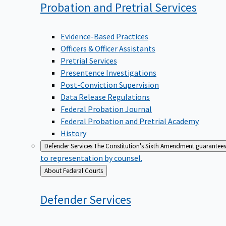
Probation and Pretrial
Services
Evidence-Based Practices
Officers & Officer Assistants
Pretrial Services
Presentence Investigations
Post-Conviction Supervision
Data Release Regulations
Federal Probation Journal
Federal Probation and Pretrial Academy
History
Defender Services
The Constitution's Sixth Amendment guarantees 
to representation by counsel.
Back
About Federal Courts
to
Defender
Services