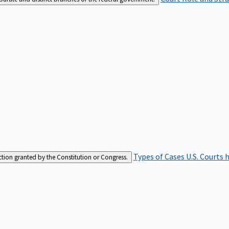
Types of Cases
U.S. Courts 
iction granted by the Constitution or Congress.