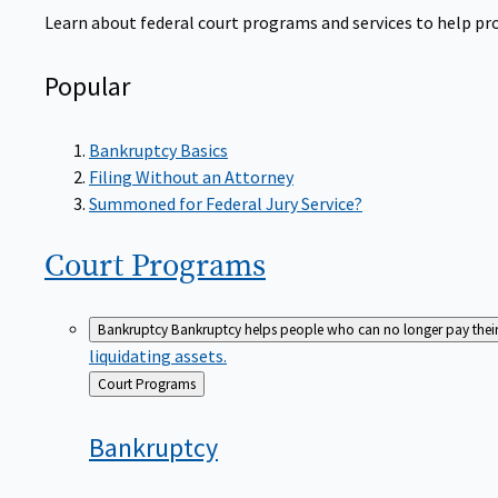
Learn about federal court programs and services to help prov
Popular
Bankruptcy Basics
Filing Without an Attorney
Summoned for Federal Jury Service?
Court
Programs
Bankruptcy
Bankruptcy helps people who can no longer pay their de
liquidating assets.
Back
Court Programs
to
Bankruptcy