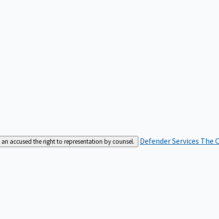
Defender Services
The C
an accused the right to representation by counsel.