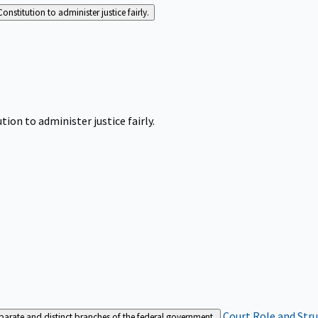
Constitution to administer justice fairly.
tion to administer justice fairly.
Court Role and Str
separate and distinct branches of the federal government.