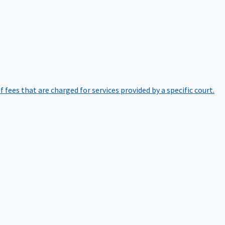
of fees that are charged for services provided by a specific court.