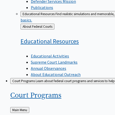
Defender Services Mission
Publications
Educational Resources
Find realistic simulations and memorable, 
basics.
Back
About Federal Courts
to
Educational
Resources
Educational Activities
Supreme Court Landmarks
Annual Observances
About Educational Outreach
Court Programs
Learn about federal court programs and services to help p
Court
Programs
Back
Main Menu
to