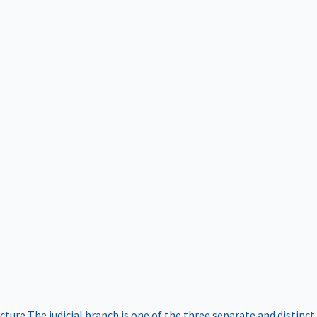
ucture
The judicial branch is one of the three separate and distinct