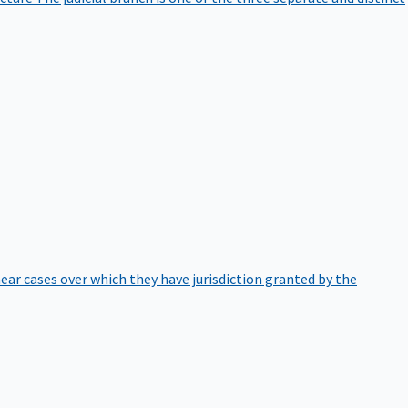
hear cases over which they have jurisdiction granted by the