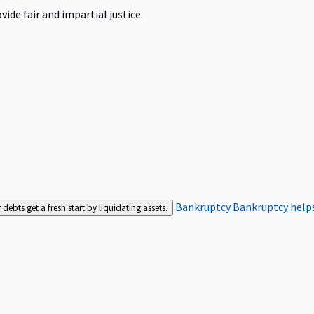
ide fair and impartial justice.
Bankruptcy
Bankruptcy helps
bts get a fresh start by liquidating assets.