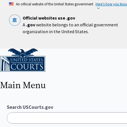
Skip
An official website of the United States government
Here’s how you kno
to
main
content
Official websites use .gov
A
.gov
website belongs to an official government
organization in the United States.
Home
Main Menu
Search USCourts.gov