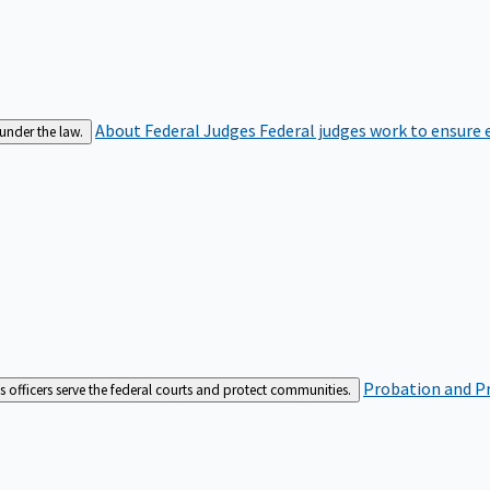
About Federal Judges
Federal judges work to ensure e
 under the law.
Probation and Pr
es officers serve the federal courts and protect communities.