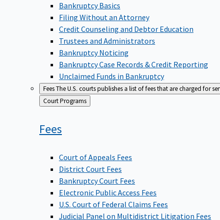
Bankruptcy Basics
Filing Without an Attorney
Credit Counseling and Debtor Education
Trustees and Administrators
Bankruptcy Noticing
Bankruptcy Case Records & Credit Reporting
Unclaimed Funds in Bankruptcy
Fees
The U.S. courts publishes a list of fees that are charged for se
Back
Court Programs
to
Fees
Court of Appeals Fees
District Court Fees
Bankruptcy Court Fees
Electronic Public Access Fees
U.S. Court of Federal Claims Fees
Judicial Panel on Multidistrict Litigation Fees