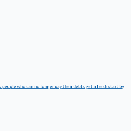
 people who can no longer pay their debts get a fresh start by