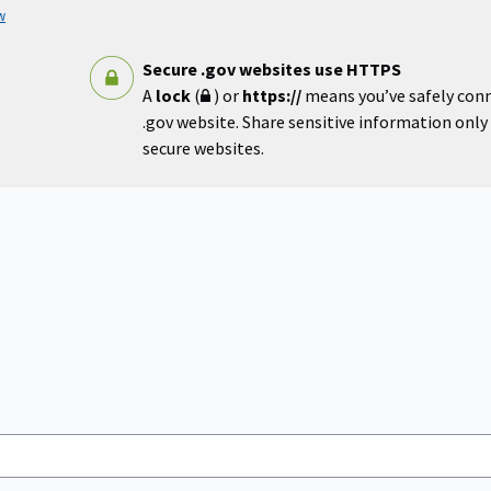
w
Secure .gov websites use HTTPS
A
lock
(
) or
https://
means you’ve safely con
.gov website. Share sensitive information only o
secure websites.