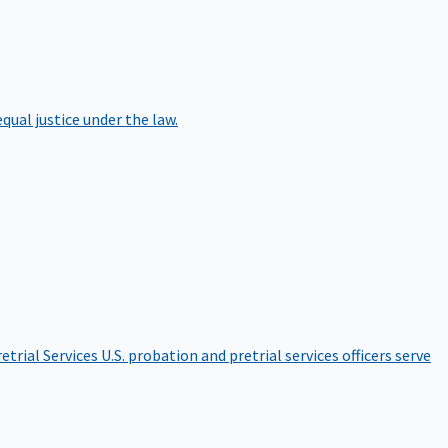
qual justice under the law.
etrial Services
U.S. probation and pretrial services officers serve