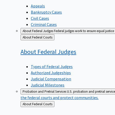
Appeals
Bankruptcy Cases
Civil Cases
Criminal Cases
About Federal Judges
Federal judges work to ensure equal justice
Back
About Federal Courts
to
About Federal
Judges
Types of Federal Judges
Authorized Judgeships
Judicial Compensation
Judicial Milestones
Probation and Pretrial Services
U.S. probation and pretrial servic
the federal courts and protect communities.
Back
About Federal Courts
to