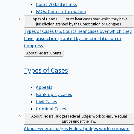
Court Website Links
FAQs: Court Information
Types of Cases
U.S. Courts hear cases over which they have
jurisdiction granted by the Constitution or Congress.
Types of Cases
U.S. Courts hear cases over which they
have jurisdiction granted by the Constitution or
Congress.
Back
About Federal Courts
to
Types of
Cases
Appeals
Bankruptcy Cases
Civil Cases
Criminal Cases
About Federal Judges
Federal judges work to ensure equal
justice under the law.
About Federal Judges
Federal judges work to ensure