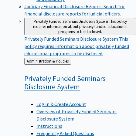
Judiciary Financial Disclosure Reports
Search for
financial disclosure reports for judicial officers.
Privately Funded Seminars Disclosure System
This policy
requires information about privately funded educational
programs to be disclosed.
Privately Funded Seminars Disclosure System
This
policy requires information about privately funded
educational programs to be disclosed.
Back
Administration & Policies
to
Privately Funded Seminars
Disclosure
System
Log In & Create Account
Overview of Privately Funded Seminars
Disclosure System
Instructions
Frequently Asked Questions