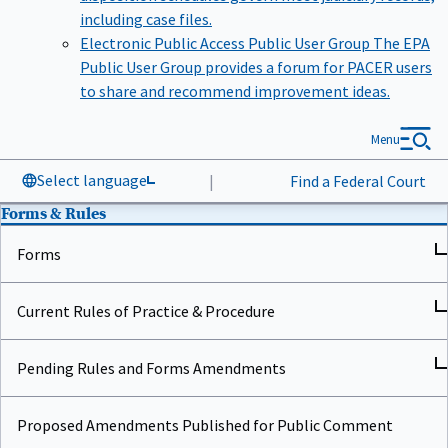
including case files.
Electronic Public Access Public User Group
The EPA
Public User Group provides a forum for PACER users
to share and recommend improvement ideas.
Menu
Select language
|
Find a Federal Court
Forms & Rules
Forms
Current Rules of Practice & Procedure
Pending Rules and Forms Amendments
Proposed Amendments Published for Public Comment