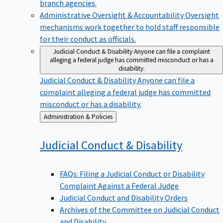
branch agencies.
Administrative Oversight & Accountability
Oversight
mechanisms work together to hold staff responsible
for their conduct as officials.
Judicial Conduct & Disability
Anyone can file a complaint
alleging a federal judge has committed misconduct or has a
disability.
Judicial Conduct & Disability
Anyone can file a
complaint alleging a federal judge has committed
misconduct or has a disability.
Back
Administration & Policies
to
Judicial Conduct &
Disability
FAQs: Filing a Judicial Conduct or Disability
Complaint Against a Federal Judge
Judicial Conduct and Disability Orders
Archives of the Committee on Judicial Conduct
and Disability