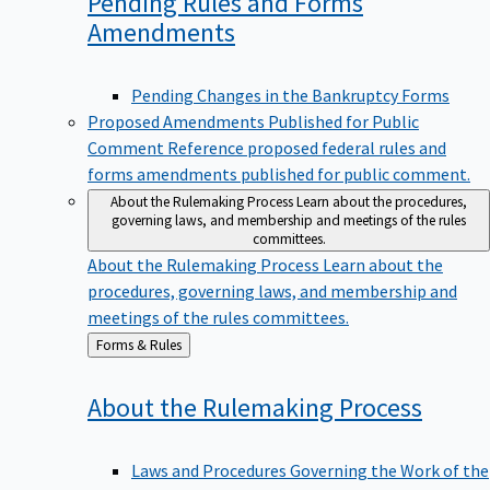
Pending Rules and Forms
Amendments
Pending Changes in the Bankruptcy Forms
Proposed Amendments Published for Public
Comment
Reference proposed federal rules and
forms amendments published for public comment.
About the Rulemaking Process
Learn about the procedures,
governing laws, and membership and meetings of the rules
committees.
About the Rulemaking Process
Learn about the
procedures, governing laws, and membership and
meetings of the rules committees.
Back
Forms & Rules
to
About the Rulemaking
Process
Laws and Procedures Governing the Work of the