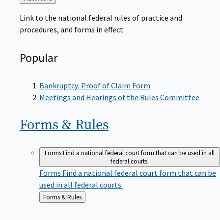
to
Link to the national federal rules of practice and
procedures, and forms in effect.
Popular
Bankruptcy: Proof of Claim Form
Meetings and Hearings of the Rules Committee
Forms &
Rules
Forms
Find a national federal court form that can be used in all
federal courts.
Forms
Find a national federal court form that can be
used in all federal courts.
Back
Forms & Rules
to