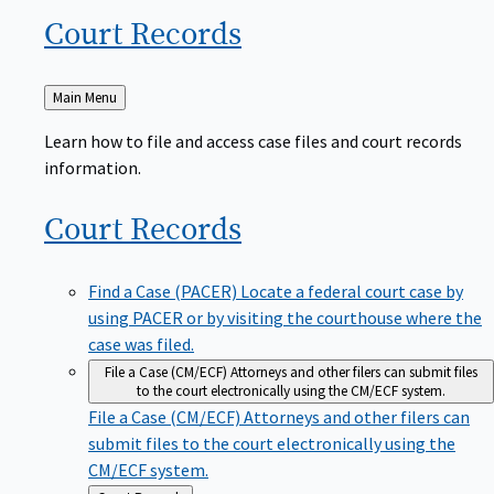
Court
Records
Back
Main Menu
to
Learn how to file and access case files and court records
information.
Court
Records
Find a Case (PACER)
Locate a federal court case by
using PACER or by visiting the courthouse where the
case was filed.
File a Case (CM/ECF)
Attorneys and other filers can submit files
to the court electronically using the CM/ECF system.
File a Case (CM/ECF)
Attorneys and other filers can
submit files to the court electronically using the
CM/ECF system.