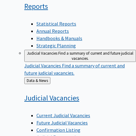
Reports
Statistical Reports
Annual Reports
Handbooks & Manuals
Strategic Planning
Judicial Vacancies
Find a summary of current and future judicial
vacancies.
Judicial Vacancies
Find a summary of current and
future judicial vacancies.
Back
Data & News
to
Judicial
Vacancies
Current Judicial Vacancies
Future Judicial Vacancies
Confirmation Listing