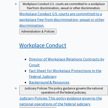
Workplace Conduct
U.S. courts are committed to a workplace
free from discrimination, sexual or other discrimination.
Workplace Conduct
U.S. courts are committed to a
workplace free from discrimination, sexual or other
discrimination.
Back
Administration & Policies
to
Workplace
Conduct
Director of Workplace Relations Contracts by
Circuit
Fact Sheet for Workplace Protections in the
Federal Judiciary
Background & Resources
Judiciary Policies
This policy guidance governs the national
operations of the federal judiciary.
Judiciary Policies
This policy guidance governs the
national operations of the federal judiciary.