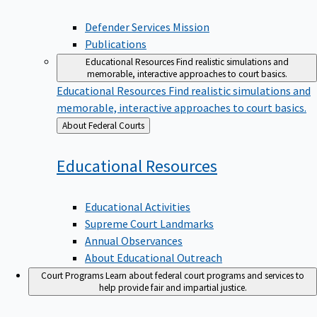
Defender Services Mission
Publications
Educational Resources
Find realistic simulations and
memorable, interactive approaches to court basics.
Educational Resources
Find realistic simulations and
memorable, interactive approaches to court basics.
Back
About Federal Courts
to
Educational
Resources
Educational Activities
Supreme Court Landmarks
Annual Observances
About Educational Outreach
Court Programs
Learn about federal court programs and services to
help provide fair and impartial justice.