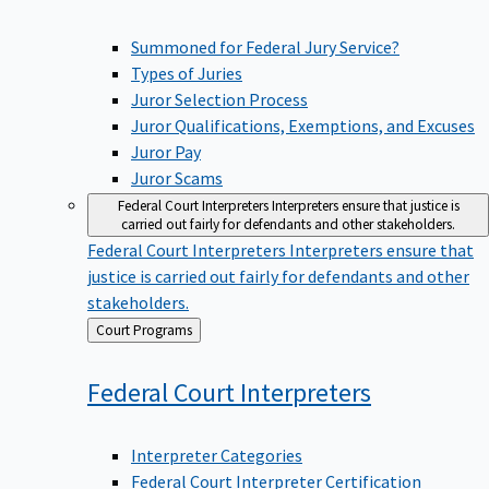
Summoned for Federal Jury Service?
Types of Juries
Juror Selection Process
Juror Qualifications, Exemptions, and Excuses
Juror Pay
Juror Scams
Federal Court Interpreters
Interpreters ensure that justice is
carried out fairly for defendants and other stakeholders.
Federal Court Interpreters
Interpreters ensure that
justice is carried out fairly for defendants and other
stakeholders.
Back
Court Programs
to
Federal Court
Interpreters
Interpreter Categories
Federal Court Interpreter Certification