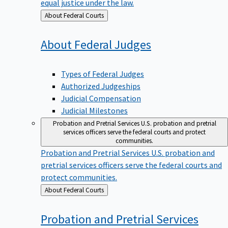
equal justice under the law.
Back
About Federal Courts
to
About Federal
Judges
Types of Federal Judges
Authorized Judgeships
Judicial Compensation
Judicial Milestones
Probation and Pretrial Services
U.S. probation and pretrial
services officers serve the federal courts and protect
communities.
Probation and Pretrial Services
U.S. probation and
pretrial services officers serve the federal courts and
protect communities.
Back
About Federal Courts
to
Probation and Pretrial
Services