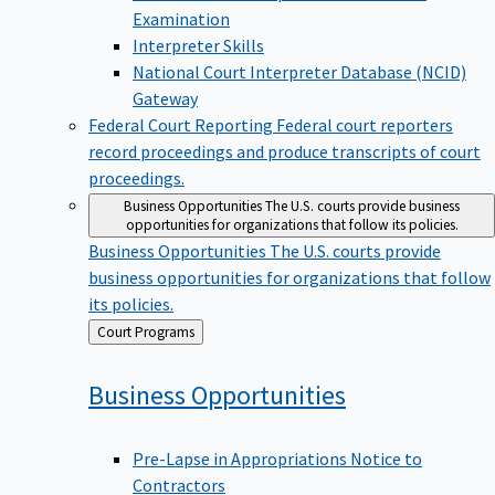
Examination
Interpreter Skills
National Court Interpreter Database (NCID)
Gateway
Federal Court Reporting
Federal court reporters
record proceedings and produce transcripts of court
proceedings.
Business Opportunities
The U.S. courts provide business
opportunities for organizations that follow its policies.
Business Opportunities
The U.S. courts provide
business opportunities for organizations that follow
its policies.
Back
Court Programs
to
Business
Opportunities
Pre-Lapse in Appropriations Notice to
Contractors