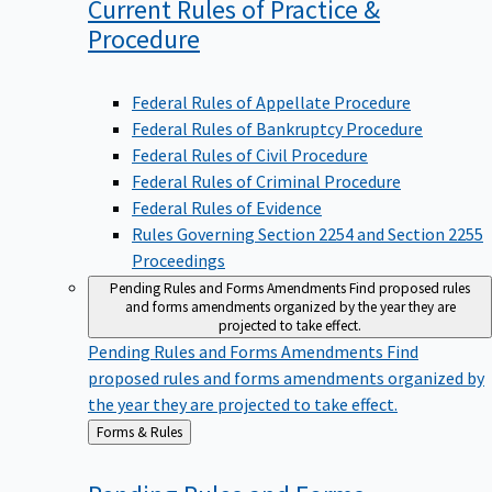
Current Rules of Practice &
Procedure
Federal Rules of Appellate Procedure
Federal Rules of Bankruptcy Procedure
Federal Rules of Civil Procedure
Federal Rules of Criminal Procedure
Federal Rules of Evidence
Rules Governing Section 2254 and Section 2255
Proceedings
Pending Rules and Forms Amendments
Find proposed rules
and forms amendments organized by the year they are
projected to take effect.
Pending Rules and Forms Amendments
Find
proposed rules and forms amendments organized by
the year they are projected to take effect.
Back
Forms & Rules
to