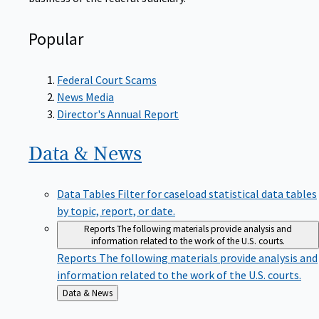
Popular
Federal Court Scams
News Media
Director's Annual Report
Data &
News
Data Tables
Filter for caseload statistical data tables
by topic, report, or date.
Reports
The following materials provide analysis and
information related to the work of the U.S. courts.
Reports
The following materials provide analysis and
information related to the work of the U.S. courts.
Back
Data & News
to