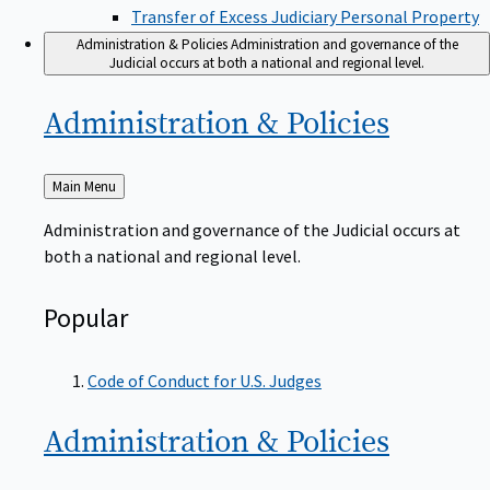
Transfer of Excess Judiciary Personal Property
Administration & Policies
Administration and governance of the
Judicial occurs at both a national and regional level.
Administration &
Policies
Back
Main Menu
to
Administration and governance of the Judicial occurs at
both a national and regional level.
Popular
Code of Conduct for U.S. Judges
Administration &
Policies