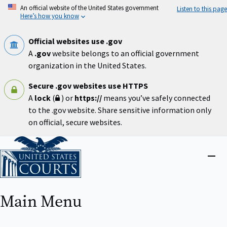
Skip
An official website of the United States government
Listen to this page
to
Here’s how you know
main
content
Official websites use .gov
A
.gov
website belongs to an official government
organization in the United States.
Secure .gov websites use HTTPS
A
lock
(
) or
https://
means you’ve safely connected
to the .gov website. Share sensitive information only
on official, secure websites.
Home
Close
menu
Main Menu