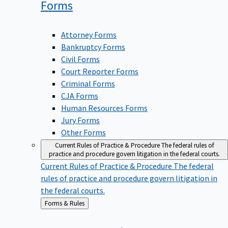
Forms
Attorney Forms
Bankruptcy Forms
Civil Forms
Court Reporter Forms
Criminal Forms
CJA Forms
Human Resources Forms
Jury Forms
Other Forms
Current Rules of Practice & Procedure
The federal rules of
practice and procedure govern litigation in the federal courts.
Current Rules of Practice & Procedure
The federal
rules of practice and procedure govern litigation in
the federal courts.
Back
Forms & Rules
to