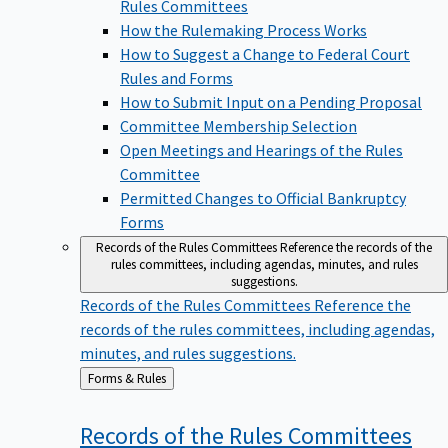
Rules Committees
How the Rulemaking Process Works
How to Suggest a Change to Federal Court
Rules and Forms
How to Submit Input on a Pending Proposal
Committee Membership Selection
Open Meetings and Hearings of the Rules
Committee
Permitted Changes to Official Bankruptcy
Forms
Records of the Rules Committees
Reference the records of the
rules committees, including agendas, minutes, and rules
suggestions.
Records of the Rules Committees
Reference the
records of the rules committees, including agendas,
minutes, and rules suggestions.
Back
Forms & Rules
to
Records of the Rules
Committees