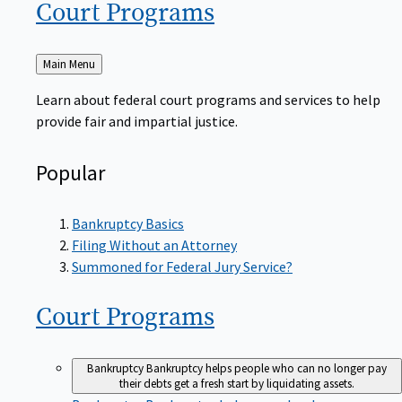
Court
Programs
Back
Main Menu
to
Learn about federal court programs and services to help
provide fair and impartial justice.
Popular
Bankruptcy Basics
Filing Without an Attorney
Summoned for Federal Jury Service?
Court
Programs
Bankruptcy
Bankruptcy helps people who can no longer pay
their debts get a fresh start by liquidating assets.