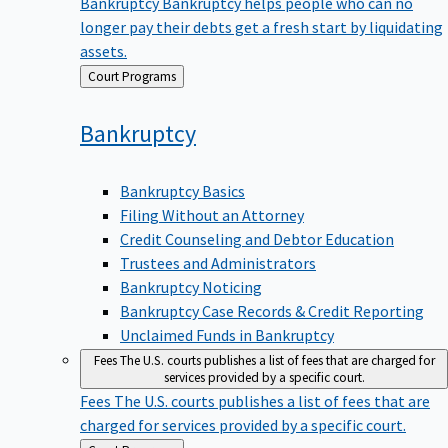
Bankruptcy
Bankruptcy helps people who can no
longer pay their debts get a fresh start by liquidating
assets.
Back
Court Programs
to
Bankruptcy
Bankruptcy Basics
Filing Without an Attorney
Credit Counseling and Debtor Education
Trustees and Administrators
Bankruptcy Noticing
Bankruptcy Case Records & Credit Reporting
Unclaimed Funds in Bankruptcy
Fees
The U.S. courts publishes a list of fees that are charged for
services provided by a specific court.
Fees
The U.S. courts publishes a list of fees that are
charged for services provided by a specific court.