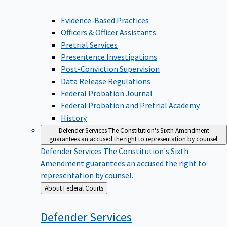
Evidence-Based Practices
Officers & Officer Assistants
Pretrial Services
Presentence Investigations
Post-Conviction Supervision
Data Release Regulations
Federal Probation Journal
Federal Probation and Pretrial Academy
History
Defender Services
The Constitution's Sixth Amendment
guarantees an accused the right to representation by counsel.
Defender Services
The Constitution's Sixth
Amendment guarantees an accused the right to
representation by counsel.
Back
About Federal Courts
to
Defender
Services