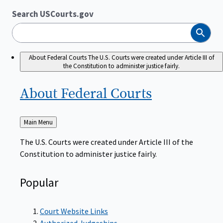
Search USCourts.gov
Search
About Federal Courts
The U.S. Courts were created under Article III of
the Constitution to administer justice fairly.
About Federal
Courts
Back
Main Menu
to
The U.S. Courts were created under Article III of the
Constitution to administer justice fairly.
Popular
Court Website Links
Authorized Judgeships