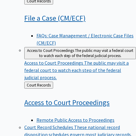
Back
Court Records
to
File a Case
(CM/ECF)
FAQs: Case Management / Electronic Case Files
(CM/ECF)
Access to Court Proceedings
The public may visit a federal court
to watch each step of the federal judicial process.
Access to Court Proceedings
The public may visit a
federal court to watch each step of the federal
judicial process.
Back
Court Records
to
Access to Court
Proceedings
Remote Public Access to Proceedings
Court Record Schedules
These national record
disposition schedules govern most judiciary records,