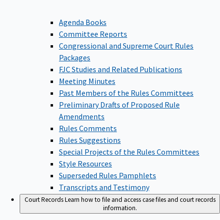
Agenda Books
Committee Reports
Congressional and Supreme Court Rules
Packages
FJC Studies and Related Publications
Meeting Minutes
Past Members of the Rules Committees
Preliminary Drafts of Proposed Rule
Amendments
Rules Comments
Rules Suggestions
Special Projects of the Rules Committees
Style Resources
Superseded Rules Pamphlets
Transcripts and Testimony
Court Records
Learn how to file and access case files and court records
information.