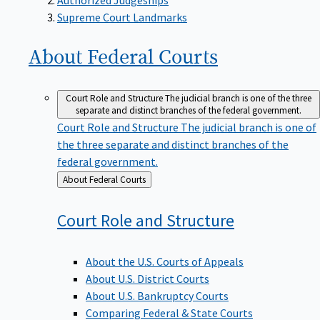
Supreme Court Landmarks
About Federal
Courts
Court Role and Structure
The judicial branch is one of the three
separate and distinct branches of the federal government.
Court Role and Structure
The judicial branch is one of
the three separate and distinct branches of the
federal government.
Back
About Federal Courts
to
Court Role and
Structure
About the U.S. Courts of Appeals
About U.S. District Courts
About U.S. Bankruptcy Courts
Comparing Federal & State Courts