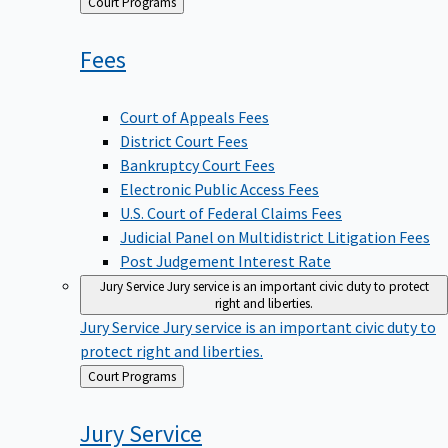
Back
Court Programs
to
Fees
Court of Appeals Fees
District Court Fees
Bankruptcy Court Fees
Electronic Public Access Fees
U.S. Court of Federal Claims Fees
Judicial Panel on Multidistrict Litigation Fees
Post Judgement Interest Rate
Jury Service
Jury service is an important civic duty to protect
right and liberties.
Jury Service
Jury service is an important civic duty to
protect right and liberties.
Back
Court Programs
to
Jury
Service