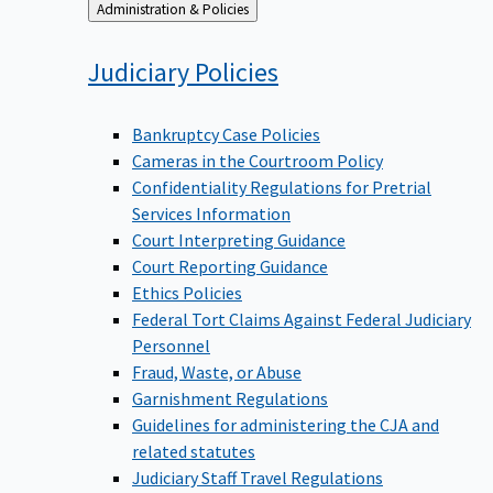
Back
Administration & Policies
to
Judiciary
Policies
Bankruptcy Case Policies
Cameras in the Courtroom Policy
Confidentiality Regulations for Pretrial
Services Information
Court Interpreting Guidance
Court Reporting Guidance
Ethics Policies
Federal Tort Claims Against Federal Judiciary
Personnel
Fraud, Waste, or Abuse
Garnishment Regulations
Guidelines for administering the CJA and
related statutes
Judiciary Staff Travel Regulations