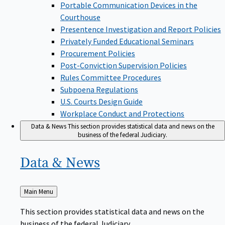
Portable Communication Devices in the
Courthouse
Presentence Investigation and Report Policies
Privately Funded Educational Seminars
Procurement Policies
Post-Conviction Supervision Policies
Rules Committee Procedures
Subpoena Regulations
U.S. Courts Design Guide
Workplace Conduct and Protections
Data & News
This section provides statistical data and news on the
business of the federal Judiciary.
Data &
News
Back
Main Menu
to
This section provides statistical data and news on the
business of the federal Judiciary.