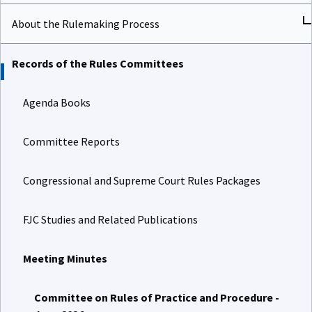
About the Rulemaking Process
Records of the Rules Committees
Agenda Books
Committee Reports
Congressional and Supreme Court Rules Packages
FJC Studies and Related Publications
Meeting Minutes
Committee on Rules of Practice and Procedure -