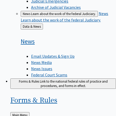
Judicial Emergencies
Archive of Judicial Vacancies
News
News
Learn about the work of the federal Judiciary.
Learn about the work of the federal Judiciary.
Back
Data & News
to
News
Email Updates & Sign Up
News Media
News Issues
Federal Court Scams
Forms & Rules
Link to the national federal rules of practice and
procedures, and forms in effect.
Forms &
Rules
Back
Main Menu