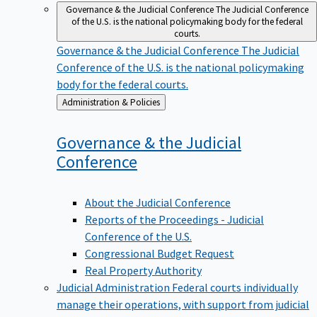
Governance & the Judicial Conference
The Judicial Conference
of the U.S. is the national policymaking body for the federal
courts.
Governance & the Judicial Conference
The Judicial
Conference of the U.S. is the national policymaking
body for the federal courts.
Back
Administration & Policies
to
Governance & the Judicial
Conference
About the Judicial Conference
Reports of the Proceedings - Judicial
Conference of the U.S.
Congressional Budget Request
Real Property Authority
Judicial Administration
Federal courts individually
manage their operations, with support from judicial