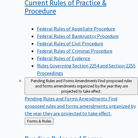
Current Rules of Practice &
Procedure
Federal Rules of Appellate Procedure
Federal Rules of Bankruptcy Procedure
Federal Rules of Civil Procedure
Federal Rules of Criminal Procedure
Federal Rules of Evidence
Rules Governing Section 2254 and Section 2255
Proceedings
Pending Rules and Forms Amendments
Find proposed rules
and forms amendments organized by the year they are
projected to take effect.
Pending Rules and Forms Amendments
Find
proposed rules and forms amendments organized by
the year they are projected to take effect.
Back
Forms & Rules
to