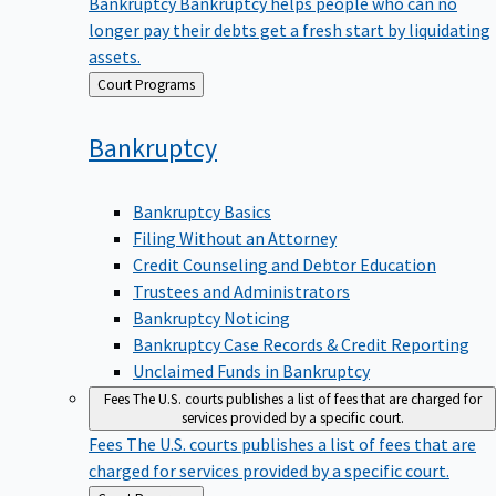
Bankruptcy
Bankruptcy helps people who can no
longer pay their debts get a fresh start by liquidating
assets.
Back
Court Programs
to
Bankruptcy
Bankruptcy Basics
Filing Without an Attorney
Credit Counseling and Debtor Education
Trustees and Administrators
Bankruptcy Noticing
Bankruptcy Case Records & Credit Reporting
Unclaimed Funds in Bankruptcy
Fees
The U.S. courts publishes a list of fees that are charged for
services provided by a specific court.
Fees
The U.S. courts publishes a list of fees that are
charged for services provided by a specific court.