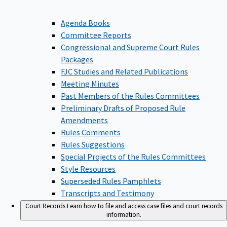
Agenda Books
Committee Reports
Congressional and Supreme Court Rules
Packages
FJC Studies and Related Publications
Meeting Minutes
Past Members of the Rules Committees
Preliminary Drafts of Proposed Rule
Amendments
Rules Comments
Rules Suggestions
Special Projects of the Rules Committees
Style Resources
Superseded Rules Pamphlets
Transcripts and Testimony
Court Records
Learn how to file and access case files and court records
information.