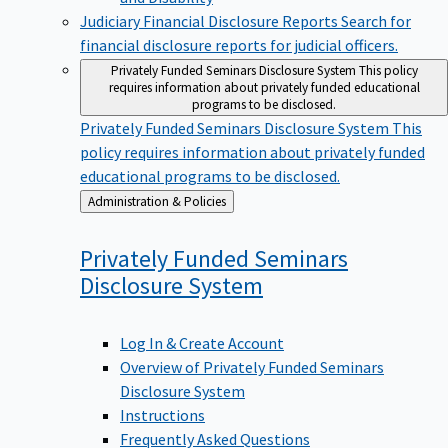
Judiciary Financial Disclosure Reports
Search for
financial disclosure reports for judicial officers.
Privately Funded Seminars Disclosure System
This policy
requires information about privately funded educational
programs to be disclosed.
Privately Funded Seminars Disclosure System
This
policy requires information about privately funded
educational programs to be disclosed.
Back
Administration & Policies
to
Privately Funded Seminars
Disclosure
System
Log In & Create Account
Overview of Privately Funded Seminars
Disclosure System
Instructions
Frequently Asked Questions