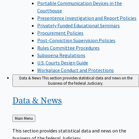
Portable Communication Devices in the
Courthouse
Presentence Investigation and Report Policies
Privately Funded Educational Seminars
Procurement Policies
Post-Conviction Supervision Policies
Rules Committee Procedures
Subpoena Regulations
U.S. Courts Design Guide
Workplace Conduct and Protections
Data & News
This section provides statistical data and news on the
business of the federal Judiciary.
Data &
News
Back
Main Menu
to
This section provides statistical data and news on the
business of the federal Judiciary.