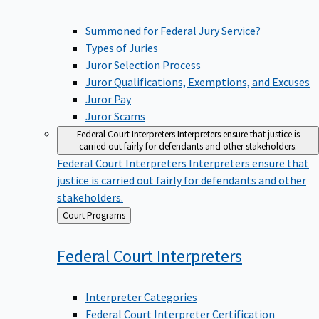
Summoned for Federal Jury Service?
Types of Juries
Juror Selection Process
Juror Qualifications, Exemptions, and Excuses
Juror Pay
Juror Scams
Federal Court Interpreters
Interpreters ensure that justice is
carried out fairly for defendants and other stakeholders.
Federal Court Interpreters
Interpreters ensure that
justice is carried out fairly for defendants and other
stakeholders.
Back
Court Programs
to
Federal Court
Interpreters
Interpreter Categories
Federal Court Interpreter Certification