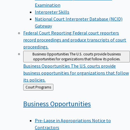
Examination
Interpreter Skills
National Court Interpreter Database (NCID)
Gateway
Federal Court Reporting
Federal court reporters
record proceedings and produce transcripts of court
proceedings.
Business Opportunities
The U.S. courts provide business
opportunities for organizations that follow its policies.
Business Opportunities
The U.S. courts provide
business opportunities for organizations that follow
its policies.
Back
Court Programs
to
Business
Opportunities
Pre-Lapse in Appropriations Notice to
Contractors