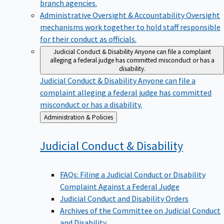
branch agencies.
Administrative Oversight & Accountability
Oversight
mechanisms work together to hold staff responsible
for their conduct as officials.
Judicial Conduct & Disability
Anyone can file a complaint
alleging a federal judge has committed misconduct or has a
disability.
Judicial Conduct & Disability
Anyone can file a
complaint alleging a federal judge has committed
misconduct or has a disability.
Back
Administration & Policies
to
Judicial Conduct &
Disability
FAQs: Filing a Judicial Conduct or Disability
Complaint Against a Federal Judge
Judicial Conduct and Disability Orders
Archives of the Committee on Judicial Conduct
and Disability