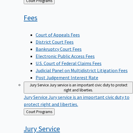
Back
Court Programs
to
Fees
Court of Appeals Fees
District Court Fees
Bankruptcy Court Fees
Electronic Public Access Fees
U.S. Court of Federal Claims Fees
Judicial Panel on Multidistrict Litigation Fees
Post Judgement Interest Rate
Jury Service
Jury service is an important civic duty to protect
right and liberties.
Jury Service
Jury service is an important civic duty to
protect right and liberties.
Back
Court Programs
to
Jury
Service