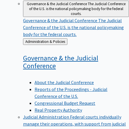
Governance & the Judicial Conference
The Judicial Conference
of the U.S. is the national policymaking body for the federal
courts.
Governance & the Judicial Conference
The Judicial
Conference of the U.S. is the national policymaking
body for the federal courts.
Back
Administration & Policies
to
Governance & the Judicial
Conference
About the Judicial Conference
Reports of the Proceedings - Judicial
Conference of the U.S.
Congressional Budget Request
Real Property Authority
Judicial Administration
Federal courts individually
manage their operations, with support from judicial