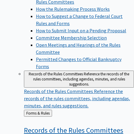
Rules Committees
How the Rulemaking Process Works
How to Suggest a Change to Federal Court
Rules and Forms
How to Submit Input on a Pending Proposal
Committee Membership Selection
Open Meetings and Hearings of the Rules
Committee
Permitted Changes to Official Bankruptcy
Forms
Records of the Rules Committees
Reference the records of the
rules committees, including agendas, minutes, and rules
suggestions.
Records of the Rules Committees
Reference the
records of the rules committees, including agendas,
minutes, and rules suggestions.
Back
Forms & Rules
to
Records of the Rules
Committees