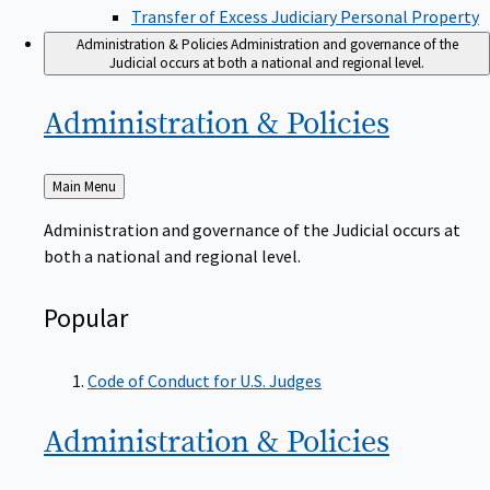
Transfer of Excess Judiciary Personal Property
Administration & Policies
Administration and governance of the
Judicial occurs at both a national and regional level.
Administration &
Policies
Back
Main Menu
to
Administration and governance of the Judicial occurs at
both a national and regional level.
Popular
Code of Conduct for U.S. Judges
Administration &
Policies