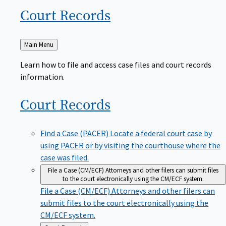
Court
Records
Back
Main Menu
to
Learn how to file and access case files and court records
information.
Court
Records
Find a Case (PACER)
Locate a federal court case by
using PACER or by visiting the courthouse where the
case was filed.
File a Case (CM/ECF)
Attorneys and other filers can submit files
to the court electronically using the CM/ECF system.
File a Case (CM/ECF)
Attorneys and other filers can
submit files to the court electronically using the
CM/ECF system.