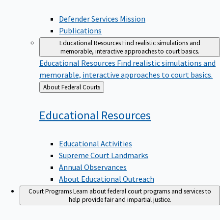
Defender Services Mission
Publications
Educational Resources
Find realistic simulations and
memorable, interactive approaches to court basics.
Educational Resources
Find realistic simulations and
memorable, interactive approaches to court basics.
Back
About Federal Courts
to
Educational
Resources
Educational Activities
Supreme Court Landmarks
Annual Observances
About Educational Outreach
Court Programs
Learn about federal court programs and services to
help provide fair and impartial justice.