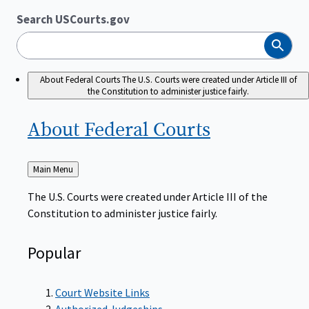
Search USCourts.gov
Search
About Federal Courts
The U.S. Courts were created under Article III of
the Constitution to administer justice fairly.
About Federal
Courts
Back
Main Menu
to
The U.S. Courts were created under Article III of the
Constitution to administer justice fairly.
Popular
Court Website Links
Authorized Judgeships