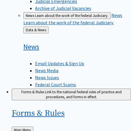
Judicial Emergencies
Archive of Judicial Vacancies
News
News
Learn about the work of the federal Judiciary.
Learn about the work of the federal Judiciary.
Back
Data & News
to
News
Email Updates & Sign Up
News Media
News Issues
Federal Court Scams
Forms & Rules
Link to the national federal rules of practice and
procedures, and forms in effect.
Forms &
Rules
Back
Main Menu