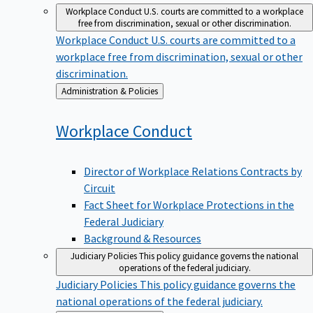
Workplace Conduct
U.S. courts are committed to a workplace
free from discrimination, sexual or other discrimination.
Workplace Conduct
U.S. courts are committed to a
workplace free from discrimination, sexual or other
discrimination.
Back
Administration & Policies
to
Workplace
Conduct
Director of Workplace Relations Contracts by
Circuit
Fact Sheet for Workplace Protections in the
Federal Judiciary
Background & Resources
Judiciary Policies
This policy guidance governs the national
operations of the federal judiciary.
Judiciary Policies
This policy guidance governs the
national operations of the federal judiciary.