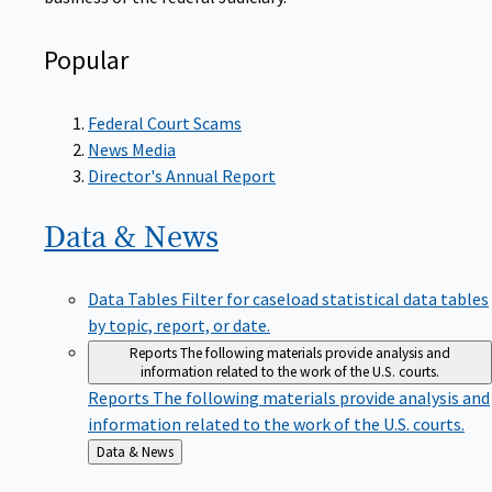
Popular
Federal Court Scams
News Media
Director's Annual Report
Data &
News
Data Tables
Filter for caseload statistical data tables
by topic, report, or date.
Reports
The following materials provide analysis and
information related to the work of the U.S. courts.
Reports
The following materials provide analysis and
information related to the work of the U.S. courts.
Back
Data & News
to