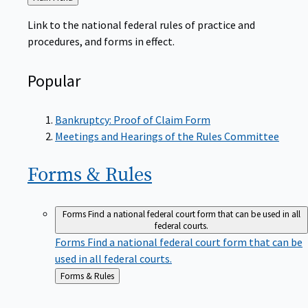
to
Link to the national federal rules of practice and
procedures, and forms in effect.
Popular
Bankruptcy: Proof of Claim Form
Meetings and Hearings of the Rules Committee
Forms &
Rules
Forms
Find a national federal court form that can be used in all
federal courts.
Forms
Find a national federal court form that can be
used in all federal courts.
Back
Forms & Rules
to