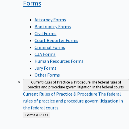
Forms
Attorney Forms
Bankruptcy Forms
Civil Forms
Court Reporter Forms
Criminal Forms
CJA Forms
Human Resources Forms
Jury Forms
Other Forms
Current Rules of Practice & Procedure
The federal rules of
practice and procedure govern litigation in the federal courts.
Current Rules of Practice & Procedure
The federal
rules of practice and procedure govern litigation in
the federal courts.
Back
Forms & Rules
to