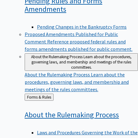
Pending Rules and Forms
Amendments
Pending Changes in the Bankruptcy Forms
Proposed Amendments Published for Public
Comment
Reference proposed federal rules and
forms amendments published for public comment.
About the Rulemaking Process
Learn about the procedures,
governing laws, and membership and meetings of the rules
committees.
About the Rulemaking Process
Learn about the
procedures, governing laws, and membership and
meetings of the rules committees.
Back
Forms & Rules
to
About the Rulemaking
Process
Laws and Procedures Governing the Work of the