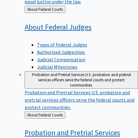
equal justice under the law.
Back
About Federal Courts
to
About Federal
Judges
Types of Federal Judges
Authorized Judgeships
Judicial Compensation
Judicial Milestones
Probation and Pretrial Services
U.S. probation and pretrial
services officers serve the federal courts and protect
communities.
Probation and Pretrial Services
U.S. probation and
pretrial services officers serve the federal courts and
protect communities.
Back
About Federal Courts
to
Probation and Pretrial
Services