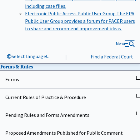
including case files.
Electronic Public Access Public User Group
The EPA
Public User Group provides a forum for PACER users
to share and recommend improvement ideas.
Menu
Select language
|
Find a Federal Court
Forms & Rules
Forms
Current Rules of Practice & Procedure
Pending Rules and Forms Amendments
Proposed Amendments Published for Public Comment