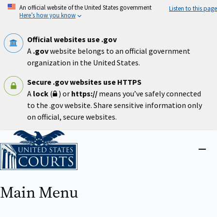
Skip
An official website of the United States government
Listen to this page
to
Here’s how you know
main
content
Official websites use .gov
A
.gov
website belongs to an official government
organization in the United States.
Secure .gov websites use HTTPS
A
lock
(
) or
https://
means you’ve safely connected
to the .gov website. Share sensitive information only
on official, secure websites.
Home
Close
menu
Main Menu