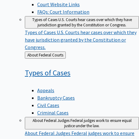
Court Website Links
FAQs: Court Information
Types of Cases
U.S. Courts hear cases over which they have
jurisdiction granted by the Constitution or Congress.
Types of Cases
U.S. Courts hear cases over which they
have jurisdiction granted by the Constitution or
Congress.
Back
About Federal Courts
to
Types of
Cases
Appeals
Bankruptcy Cases
Civil Cases
Criminal Cases
About Federal Judges
Federal judges work to ensure equal
justice under the law.
About Federal Judges
Federal judges work to ensure