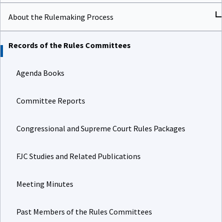
About the Rulemaking Process
Records of the Rules Committees
Agenda Books
Committee Reports
Congressional and Supreme Court Rules Packages
FJC Studies and Related Publications
Meeting Minutes
Past Members of the Rules Committees