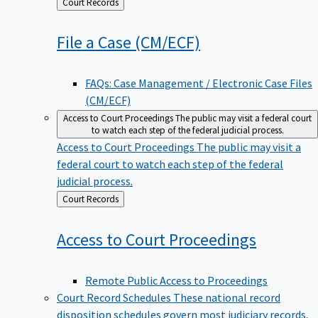
Back
Court Records
to
File a Case
(CM/ECF)
FAQs: Case Management / Electronic Case Files
(CM/ECF)
Access to Court Proceedings
The public may visit a federal court
to watch each step of the federal judicial process.
Access to Court Proceedings
The public may visit a
federal court to watch each step of the federal
judicial process.
Back
Court Records
to
Access to Court
Proceedings
Remote Public Access to Proceedings
Court Record Schedules
These national record
disposition schedules govern most judiciary records,