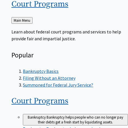
Court
Programs
Back
Main Menu
to
Learn about federal court programs and services to help
provide fair and impartial justice.
Popular
Bankruptcy Basics
Filing Without an Attorney
Summoned for Federal Jury Service?
Court
Programs
Bankruptcy
Bankruptcy helps people who can no longer pay
their debts get a fresh start by liquidating assets.