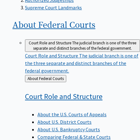
Supreme Court Landmarks
About Federal
Courts
Court Role and Structure
The judicial branch is one of the three
separate and distinct branches of the federal government.
Court Role and Structure
The judicial branch is one of
the three separate and distinct branches of the
federal government.
Back
About Federal Courts
to
Court Role and
Structure
About the U.S. Courts of Appeals
About U.S. District Courts
About U.S. Bankruptcy Courts
Comparing Federal & State Courts