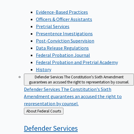
Evidence-Based Practices
Officers & Officer Assistants
Pretrial Services
Presentence Investigations
Post-Conviction Supervision
Data Release Regulations
Federal Probation Journal
Federal Probation and Pretrial Academy
History
Defender Services
The Constitution's Sixth Amendment
guarantees an accused the right to representation by counsel.
Defender Services
The Constitution's Sixth
Amendment guarantees an accused the right to
representation by counsel.
Back
About Federal Courts
to
Defender
Services