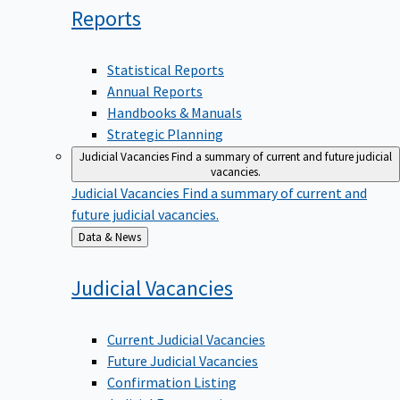
Reports
Statistical Reports
Annual Reports
Handbooks & Manuals
Strategic Planning
Judicial Vacancies
Find a summary of current and future judicial
vacancies.
Judicial Vacancies
Find a summary of current and
future judicial vacancies.
Back
Data & News
to
Judicial
Vacancies
Current Judicial Vacancies
Future Judicial Vacancies
Confirmation Listing