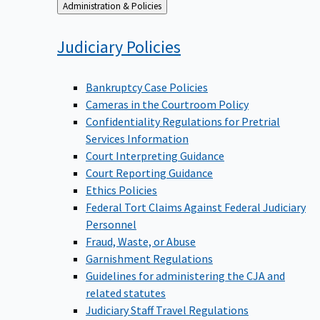
Back
Administration & Policies
to
Judiciary
Policies
Bankruptcy Case Policies
Cameras in the Courtroom Policy
Confidentiality Regulations for Pretrial
Services Information
Court Interpreting Guidance
Court Reporting Guidance
Ethics Policies
Federal Tort Claims Against Federal Judiciary
Personnel
Fraud, Waste, or Abuse
Garnishment Regulations
Guidelines for administering the CJA and
related statutes
Judiciary Staff Travel Regulations