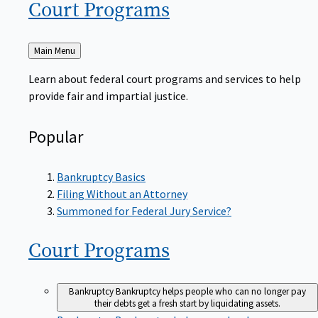
Court
Programs
Back
Main Menu
to
Learn about federal court programs and services to help
provide fair and impartial justice.
Popular
Bankruptcy Basics
Filing Without an Attorney
Summoned for Federal Jury Service?
Court
Programs
Bankruptcy
Bankruptcy helps people who can no longer pay
their debts get a fresh start by liquidating assets.