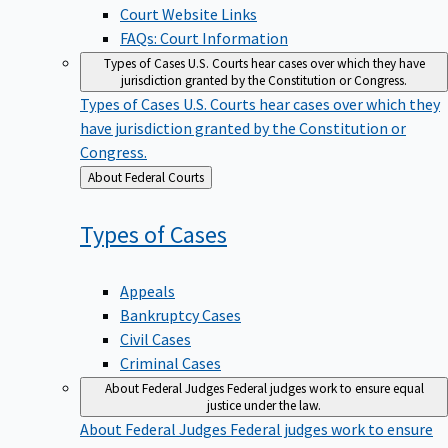
Court Website Links
FAQs: Court Information
Types of Cases
U.S. Courts hear cases over which they have
jurisdiction granted by the Constitution or Congress.
Types of Cases
U.S. Courts hear cases over which they
have jurisdiction granted by the Constitution or
Congress.
Back
About Federal Courts
to
Types of
Cases
Appeals
Bankruptcy Cases
Civil Cases
Criminal Cases
About Federal Judges
Federal judges work to ensure equal
justice under the law.
About Federal Judges
Federal judges work to ensure