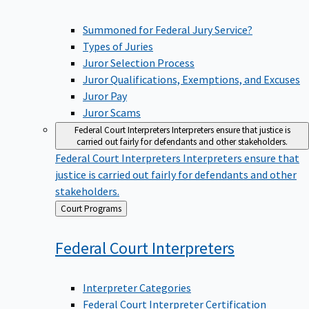
Summoned for Federal Jury Service?
Types of Juries
Juror Selection Process
Juror Qualifications, Exemptions, and Excuses
Juror Pay
Juror Scams
Federal Court Interpreters
Interpreters ensure that justice is
carried out fairly for defendants and other stakeholders.
Federal Court Interpreters
Interpreters ensure that
justice is carried out fairly for defendants and other
stakeholders.
Back
Court Programs
to
Federal Court
Interpreters
Interpreter Categories
Federal Court Interpreter Certification