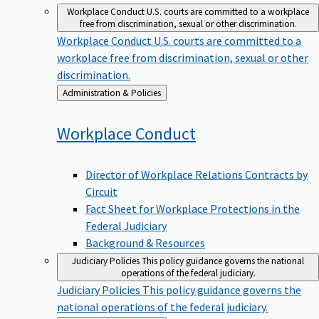
Workplace Conduct
U.S. courts are committed to a workplace
free from discrimination, sexual or other discrimination.
Workplace Conduct
U.S. courts are committed to a
workplace free from discrimination, sexual or other
discrimination.
Back
Administration & Policies
to
Workplace
Conduct
Director of Workplace Relations Contracts by
Circuit
Fact Sheet for Workplace Protections in the
Federal Judiciary
Background & Resources
Judiciary Policies
This policy guidance governs the national
operations of the federal judiciary.
Judiciary Policies
This policy guidance governs the
national operations of the federal judiciary.