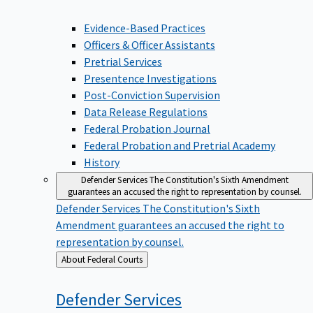
Evidence-Based Practices
Officers & Officer Assistants
Pretrial Services
Presentence Investigations
Post-Conviction Supervision
Data Release Regulations
Federal Probation Journal
Federal Probation and Pretrial Academy
History
Defender Services
The Constitution's Sixth Amendment
guarantees an accused the right to representation by counsel.
Defender Services
The Constitution's Sixth
Amendment guarantees an accused the right to
representation by counsel.
Back
About Federal Courts
to
Defender
Services