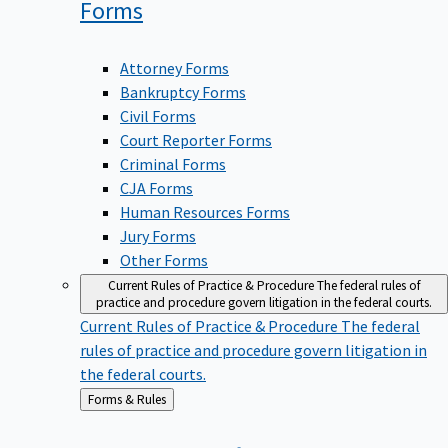
Forms
Attorney Forms
Bankruptcy Forms
Civil Forms
Court Reporter Forms
Criminal Forms
CJA Forms
Human Resources Forms
Jury Forms
Other Forms
Current Rules of Practice & Procedure
The federal rules of
practice and procedure govern litigation in the federal courts.
Current Rules of Practice & Procedure
The federal
rules of practice and procedure govern litigation in
the federal courts.
Back
Forms & Rules
to