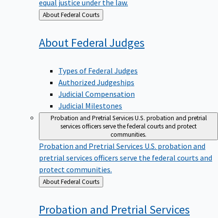
equal justice under the law.
Back
About Federal Courts
to
About Federal
Judges
Types of Federal Judges
Authorized Judgeships
Judicial Compensation
Judicial Milestones
Probation and Pretrial Services
U.S. probation and pretrial
services officers serve the federal courts and protect
communities.
Probation and Pretrial Services
U.S. probation and
pretrial services officers serve the federal courts and
protect communities.
Back
About Federal Courts
to
Probation and Pretrial
Services