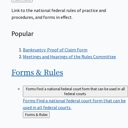
to
Link to the national federal rules of practice and
procedures, and forms in effect.
Popular
Bankruptcy: Proof of Claim Form
Meetings and Hearings of the Rules Committee
Forms &
Rules
Forms
Find a national federal court form that can be used in all
federal courts.
Forms
Find a national federal court form that can be
used in all federal courts.
Back
Forms & Rules
to