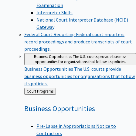
Examination
Interpreter Skills
National Court Interpreter Database (NCID)
Gateway
Federal Court Reporting
Federal court reporters
record proceedings and produce transcripts of court
proceedings.
Business Opportunities
The U.S. courts provide business
opportunities for organizations that follow its policies.
Business Opportunities
The U.S. courts provide
business opportunities for organizations that follow
its policies.
Back
Court Programs
to
Business
Opportunities
Pre-Lapse in Appropriations Notice to
Contractors