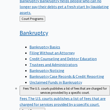
Bankruptcy
Bankruptcy helps people who can no
longer pay their debts get a fresh start by liquidating
assets.
Back
Court Programs
to
Bankruptcy
Bankruptcy Basics
Filing Without an Attorney
Credit Counseling and Debtor Education
Trustees and Administrators
Bankruptcy Noticing
Bankruptcy Case Records & Credit Reporting
Unclaimed Funds in Bankruptcy
Fees
The U.S. courts publishes a list of fees that are charged for
services provided by a specific court.
Fees
The U.S. courts publishes a list of fees that are
charged for services provided by a specific court.