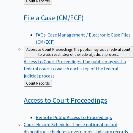
Back
Court Records
to
File a Case
(CM/ECF)
FAQs: Case Management / Electronic Case Files
(CM/ECF)
Access to Court Proceedings
The public may visit a federal court
to watch each step of the federal judicial process.
Access to Court Proceedings
The public may visit a
federal court to watch each step of the federal
judicial process.
Back
Court Records
to
Access to Court
Proceedings
Remote Public Access to Proceedings
Court Record Schedules
These national record
disposition schedules govern most judiciary records,