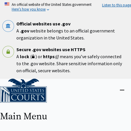
Skip
An official website of the United States government
Listen to this page
to
Here’s how you know
main
content
Official websites use .gov
A
.gov
website belongs to an official government
organization in the United States.
Secure .gov websites use HTTPS
A
lock
(
) or
https://
means you’ve safely connected
to the .gov website. Share sensitive information only
on official, secure websites.
Home
Close
menu
Main Menu