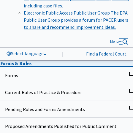
including case files.
Electronic Public Access Public User Group
The EPA
Public User Group provides a forum for PACER users
to share and recommend improvement ideas.
Menu
Select language
|
Find a Federal Court
Forms & Rules
Forms
Current Rules of Practice & Procedure
Pending Rules and Forms Amendments
Proposed Amendments Published for Public Comment