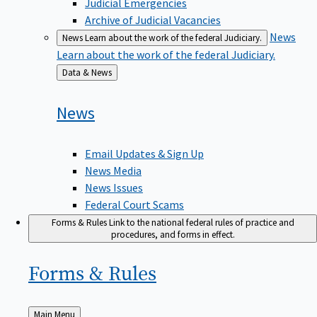
Judicial Emergencies
Archive of Judicial Vacancies
News
News
Learn about the work of the federal Judiciary.
Learn about the work of the federal Judiciary.
Back
Data & News
to
News
Email Updates & Sign Up
News Media
News Issues
Federal Court Scams
Forms & Rules
Link to the national federal rules of practice and
procedures, and forms in effect.
Forms &
Rules
Back
Main Menu