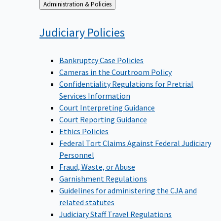
Back
Administration & Policies
to
Judiciary
Policies
Bankruptcy Case Policies
Cameras in the Courtroom Policy
Confidentiality Regulations for Pretrial
Services Information
Court Interpreting Guidance
Court Reporting Guidance
Ethics Policies
Federal Tort Claims Against Federal Judiciary
Personnel
Fraud, Waste, or Abuse
Garnishment Regulations
Guidelines for administering the CJA and
related statutes
Judiciary Staff Travel Regulations