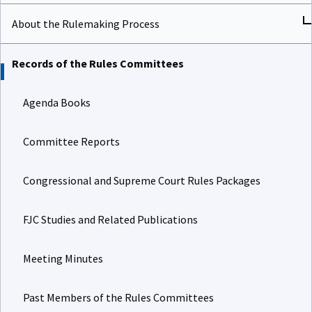
About the Rulemaking Process
Records of the Rules Committees
Agenda Books
Committee Reports
Congressional and Supreme Court Rules Packages
FJC Studies and Related Publications
Meeting Minutes
Past Members of the Rules Committees