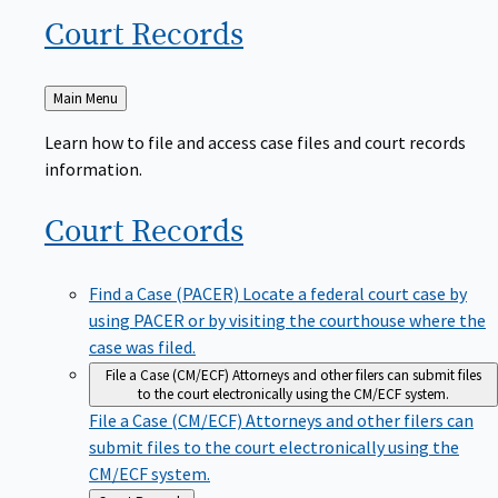
Court
Records
Back
Main Menu
to
Learn how to file and access case files and court records
information.
Court
Records
Find a Case (PACER)
Locate a federal court case by
using PACER or by visiting the courthouse where the
case was filed.
File a Case (CM/ECF)
Attorneys and other filers can submit files
to the court electronically using the CM/ECF system.
File a Case (CM/ECF)
Attorneys and other filers can
submit files to the court electronically using the
CM/ECF system.