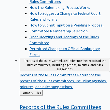
Rules Committees
How the Rulemaking Process Works
How to Suggest a Change to Federal Court
Rules and Forms
How to Submit Input on a Pending Proposal
Committee Membership Selection
Open Meetings and Hearings of the Rules
Committee
Permitted Changes to Official Bankruptcy
Forms
Records of the Rules Committees
Reference the records of the
rules committees, including agendas, minutes, and rules
suggestions.
Records of the Rules Committees
Reference the
records of the rules committees, including agendas,
minutes, and rules suggestions.
Back
Forms & Rules
to
Records of the Rules
Committees