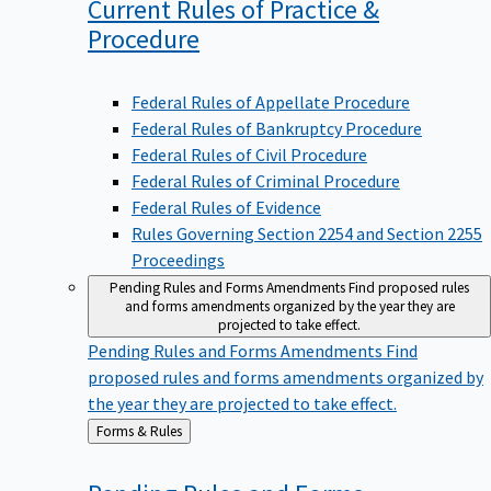
Current Rules of Practice &
Procedure
Federal Rules of Appellate Procedure
Federal Rules of Bankruptcy Procedure
Federal Rules of Civil Procedure
Federal Rules of Criminal Procedure
Federal Rules of Evidence
Rules Governing Section 2254 and Section 2255
Proceedings
Pending Rules and Forms Amendments
Find proposed rules
and forms amendments organized by the year they are
projected to take effect.
Pending Rules and Forms Amendments
Find
proposed rules and forms amendments organized by
the year they are projected to take effect.
Back
Forms & Rules
to