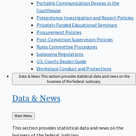
Portable Communication Devices in the
Courthouse
Presentence Investigation and Report Policies
Privately Funded Educational Seminars
Procurement Policies
Post-Conviction Supervision Policies
Rules Committee Procedures
Subpoena Regulations
U.S. Courts Design Guide
Workplace Conduct and Protections
Data & News
This section provides statistical data and news on the
business of the federal Judiciary.
Data &
News
Back
Main Menu
to
This section provides statistical data and news on the
business of the federal Judiciary.