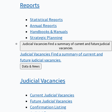
Reports
Statistical Reports
Annual Reports
Handbooks & Manuals
Strategic Planning
Judicial Vacancies
Find a summary of current and future judicial
vacancies.
Judicial Vacancies
Find a summary of current and
future judicial vacancies.
Back
Data & News
to
Judicial
Vacancies
Current Judicial Vacancies
Future Judicial Vacancies
Confirmation Listing