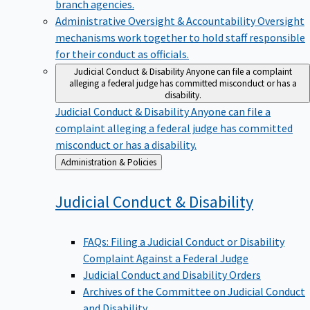
branch agencies.
Administrative Oversight & Accountability
Oversight
mechanisms work together to hold staff responsible
for their conduct as officials.
Judicial Conduct & Disability
Anyone can file a complaint
alleging a federal judge has committed misconduct or has a
disability.
Judicial Conduct & Disability
Anyone can file a
complaint alleging a federal judge has committed
misconduct or has a disability.
Back
Administration & Policies
to
Judicial Conduct &
Disability
FAQs: Filing a Judicial Conduct or Disability
Complaint Against a Federal Judge
Judicial Conduct and Disability Orders
Archives of the Committee on Judicial Conduct
and Disability