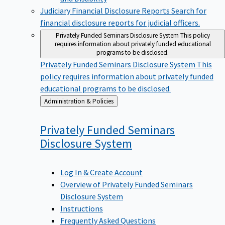
Judiciary Financial Disclosure Reports
Search for
financial disclosure reports for judicial officers.
Privately Funded Seminars Disclosure System
This policy
requires information about privately funded educational
programs to be disclosed.
Privately Funded Seminars Disclosure System
This
policy requires information about privately funded
educational programs to be disclosed.
Back
Administration & Policies
to
Privately Funded Seminars
Disclosure
System
Log In & Create Account
Overview of Privately Funded Seminars
Disclosure System
Instructions
Frequently Asked Questions