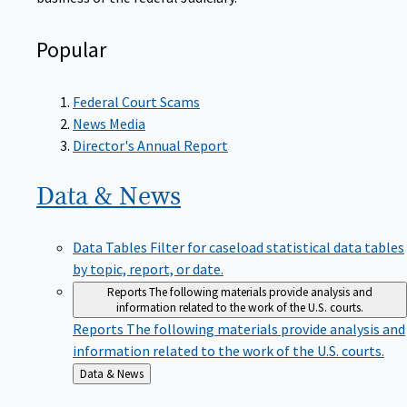
Popular
Federal Court Scams
News Media
Director's Annual Report
Data &
News
Data Tables
Filter for caseload statistical data tables
by topic, report, or date.
Reports
The following materials provide analysis and
information related to the work of the U.S. courts.
Reports
The following materials provide analysis and
information related to the work of the U.S. courts.
Back
Data & News
to