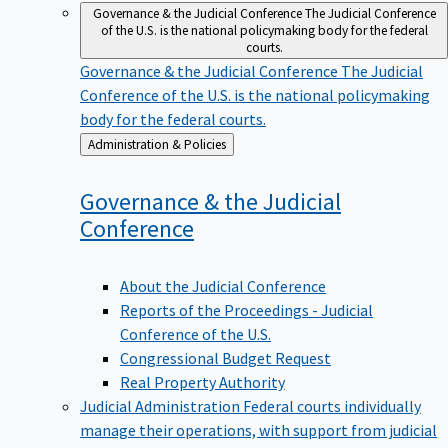
Governance & the Judicial Conference
The Judicial Conference
of the U.S. is the national policymaking body for the federal
courts.
Governance & the Judicial Conference
The Judicial
Conference of the U.S. is the national policymaking
body for the federal courts.
Back
Administration & Policies
to
Governance & the Judicial
Conference
About the Judicial Conference
Reports of the Proceedings - Judicial
Conference of the U.S.
Congressional Budget Request
Real Property Authority
Judicial Administration
Federal courts individually
manage their operations, with support from judicial