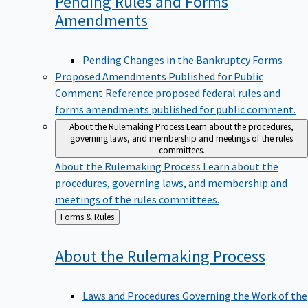
Pending Rules and Forms
Amendments
Pending Changes in the Bankruptcy Forms
Proposed Amendments Published for Public
Comment
Reference proposed federal rules and
forms amendments published for public comment.
About the Rulemaking Process
Learn about the procedures,
governing laws, and membership and meetings of the rules
committees.
About the Rulemaking Process
Learn about the
procedures, governing laws, and membership and
meetings of the rules committees.
Back
Forms & Rules
to
About the Rulemaking
Process
Laws and Procedures Governing the Work of the