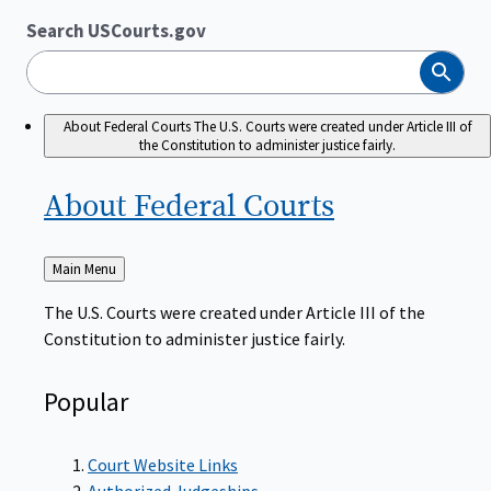
Search USCourts.gov
Search
About Federal Courts
The U.S. Courts were created under Article III of
the Constitution to administer justice fairly.
About Federal
Courts
Back
Main Menu
to
The U.S. Courts were created under Article III of the
Constitution to administer justice fairly.
Popular
Court Website Links
Authorized Judgeships