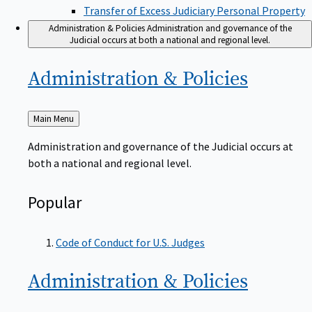
Transfer of Excess Judiciary Personal Property
Administration & Policies
Administration and governance of the
Judicial occurs at both a national and regional level.
Administration &
Policies
Back
Main Menu
to
Administration and governance of the Judicial occurs at
both a national and regional level.
Popular
Code of Conduct for U.S. Judges
Administration &
Policies