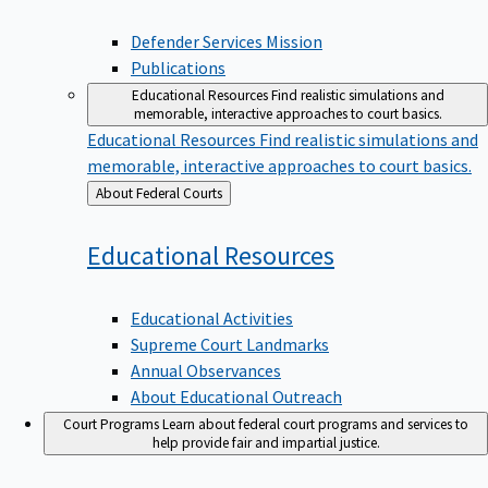
Defender Services Mission
Publications
Educational Resources
Find realistic simulations and
memorable, interactive approaches to court basics.
Educational Resources
Find realistic simulations and
memorable, interactive approaches to court basics.
Back
About Federal Courts
to
Educational
Resources
Educational Activities
Supreme Court Landmarks
Annual Observances
About Educational Outreach
Court Programs
Learn about federal court programs and services to
help provide fair and impartial justice.