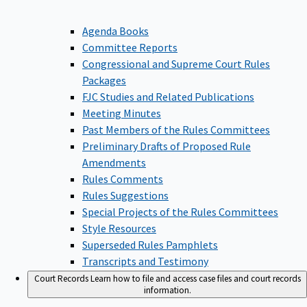
Agenda Books
Committee Reports
Congressional and Supreme Court Rules
Packages
FJC Studies and Related Publications
Meeting Minutes
Past Members of the Rules Committees
Preliminary Drafts of Proposed Rule
Amendments
Rules Comments
Rules Suggestions
Special Projects of the Rules Committees
Style Resources
Superseded Rules Pamphlets
Transcripts and Testimony
Court Records
Learn how to file and access case files and court records
information.