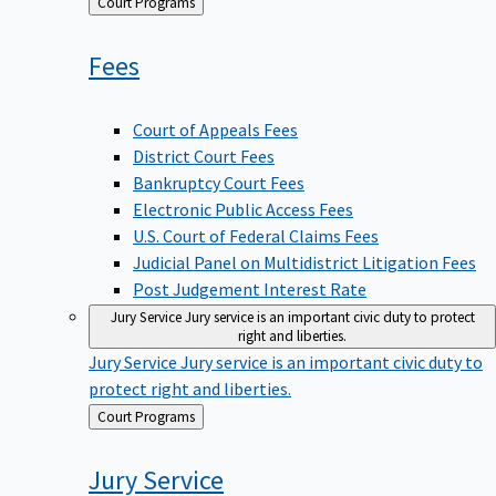
Back
Court Programs
to
Fees
Court of Appeals Fees
District Court Fees
Bankruptcy Court Fees
Electronic Public Access Fees
U.S. Court of Federal Claims Fees
Judicial Panel on Multidistrict Litigation Fees
Post Judgement Interest Rate
Jury Service
Jury service is an important civic duty to protect
right and liberties.
Jury Service
Jury service is an important civic duty to
protect right and liberties.
Back
Court Programs
to
Jury
Service