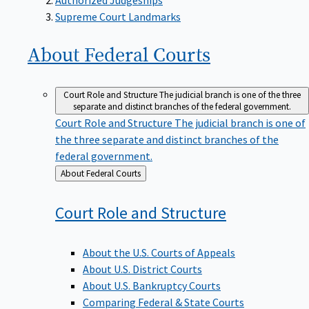
Supreme Court Landmarks
About Federal
Courts
Court Role and Structure
The judicial branch is one of the three
separate and distinct branches of the federal government.
Court Role and Structure
The judicial branch is one of
the three separate and distinct branches of the
federal government.
Back
About Federal Courts
to
Court Role and
Structure
About the U.S. Courts of Appeals
About U.S. District Courts
About U.S. Bankruptcy Courts
Comparing Federal & State Courts