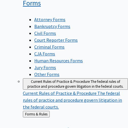
Forms
Attorney Forms
Bankruptcy Forms
Civil Forms
Court Reporter Forms
Criminal Forms
CJA Forms
Human Resources Forms
Jury Forms
Other Forms
Current Rules of Practice & Procedure
The federal rules of
practice and procedure govern litigation in the federal courts.
Current Rules of Practice & Procedure
The federal
rules of practice and procedure govern litigation in
the federal courts.
Back
Forms & Rules
to