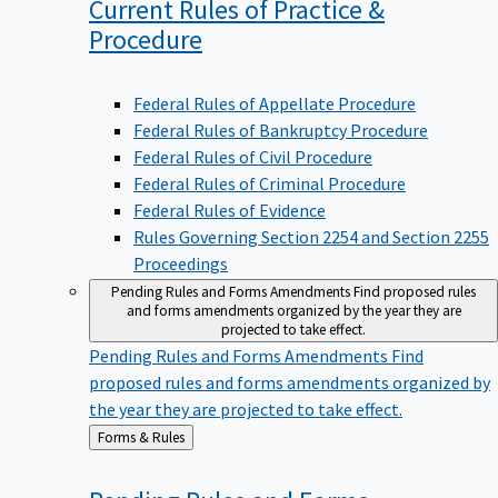
Current Rules of Practice &
Procedure
Federal Rules of Appellate Procedure
Federal Rules of Bankruptcy Procedure
Federal Rules of Civil Procedure
Federal Rules of Criminal Procedure
Federal Rules of Evidence
Rules Governing Section 2254 and Section 2255
Proceedings
Pending Rules and Forms Amendments
Find proposed rules
and forms amendments organized by the year they are
projected to take effect.
Pending Rules and Forms Amendments
Find
proposed rules and forms amendments organized by
the year they are projected to take effect.
Back
Forms & Rules
to