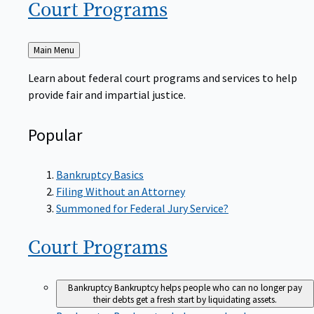
Court
Programs
Back
Main Menu
to
Learn about federal court programs and services to help
provide fair and impartial justice.
Popular
Bankruptcy Basics
Filing Without an Attorney
Summoned for Federal Jury Service?
Court
Programs
Bankruptcy
Bankruptcy helps people who can no longer pay
their debts get a fresh start by liquidating assets.