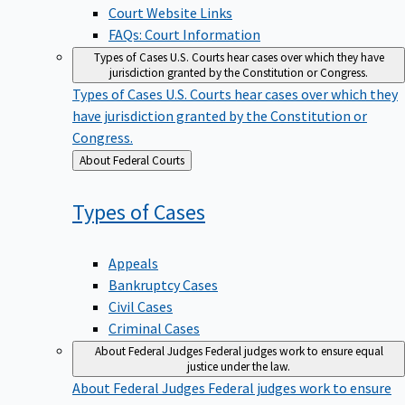
Court Website Links
FAQs: Court Information
Types of Cases
U.S. Courts hear cases over which they have
jurisdiction granted by the Constitution or Congress.
Types of Cases
U.S. Courts hear cases over which they
have jurisdiction granted by the Constitution or
Congress.
Back
About Federal Courts
to
Types of
Cases
Appeals
Bankruptcy Cases
Civil Cases
Criminal Cases
About Federal Judges
Federal judges work to ensure equal
justice under the law.
About Federal Judges
Federal judges work to ensure