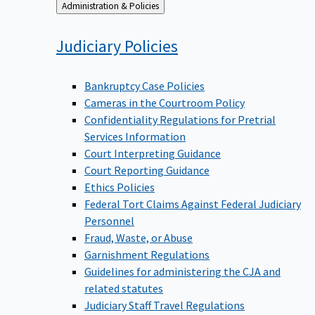
Back
Administration & Policies
to
Judiciary
Policies
Bankruptcy Case Policies
Cameras in the Courtroom Policy
Confidentiality Regulations for Pretrial
Services Information
Court Interpreting Guidance
Court Reporting Guidance
Ethics Policies
Federal Tort Claims Against Federal Judiciary
Personnel
Fraud, Waste, or Abuse
Garnishment Regulations
Guidelines for administering the CJA and
related statutes
Judiciary Staff Travel Regulations