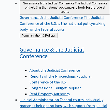
Governance & the Judicial Conference
The Judicial Conference
of the U.S. is the national policymaking body for the federal
courts.
Governance & the Judicial Conference
The Judicial
Conference of the U.S. is the national policymaking
body for the federal courts.
Back
Administration & Policies
to
Governance & the Judicial
Conference
About the Judicial Conference
Reports of the Proceedings - Judicial
Conference of the U.S.
Congressional Budget Request
Real Property Authority
Judicial Administration
Federal courts individually
manage their operations, with support from judicial