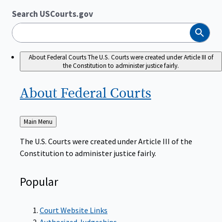
Search USCourts.gov
Search
About Federal Courts
The U.S. Courts were created under Article III of
the Constitution to administer justice fairly.
About Federal
Courts
Back
Main Menu
to
The U.S. Courts were created under Article III of the
Constitution to administer justice fairly.
Popular
Court Website Links
Authorized Judgeships