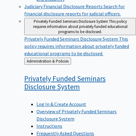
Judiciary Financial Disclosure Reports
Search for
financial disclosure reports for judicial officers.
Privately Funded Seminars Disclosure System
This policy
requires information about privately funded educational
programs to be disclosed.
Privately Funded Seminars Disclosure System
This
policy requires information about privately funded
educational programs to be disclosed.
Back
Administration & Policies
to
Privately Funded Seminars
Disclosure
System
Log In & Create Account
Overview of Privately Funded Seminars
Disclosure System
Instructions
Frequently Asked Questions