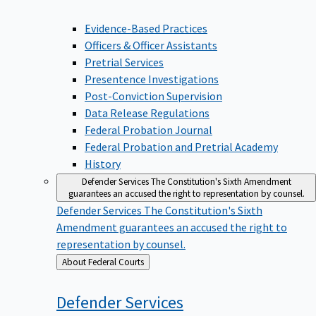
Evidence-Based Practices
Officers & Officer Assistants
Pretrial Services
Presentence Investigations
Post-Conviction Supervision
Data Release Regulations
Federal Probation Journal
Federal Probation and Pretrial Academy
History
Defender Services
The Constitution's Sixth Amendment
guarantees an accused the right to representation by counsel.
Defender Services
The Constitution's Sixth
Amendment guarantees an accused the right to
representation by counsel.
Back
About Federal Courts
to
Defender
Services