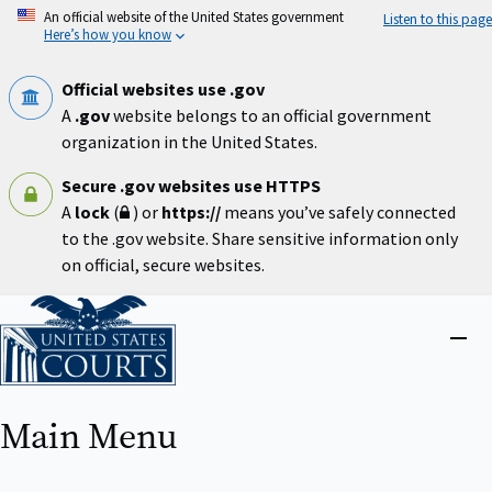
Skip
An official website of the United States government
Listen to this page
to
Here’s how you know
main
content
Official websites use .gov
A
.gov
website belongs to an official government
organization in the United States.
Secure .gov websites use HTTPS
A
lock
(
) or
https://
means you’ve safely connected
to the .gov website. Share sensitive information only
on official, secure websites.
Home
Close
menu
Main Menu