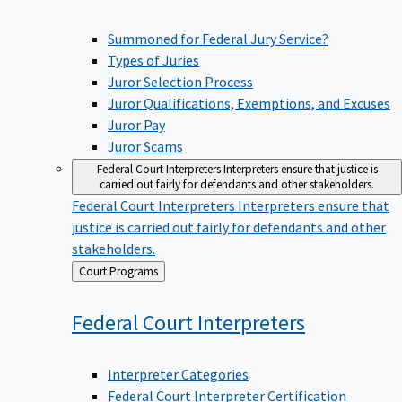
Summoned for Federal Jury Service?
Types of Juries
Juror Selection Process
Juror Qualifications, Exemptions, and Excuses
Juror Pay
Juror Scams
Federal Court Interpreters
Interpreters ensure that justice is
carried out fairly for defendants and other stakeholders.
Federal Court Interpreters
Interpreters ensure that
justice is carried out fairly for defendants and other
stakeholders.
Back
Court Programs
to
Federal Court
Interpreters
Interpreter Categories
Federal Court Interpreter Certification