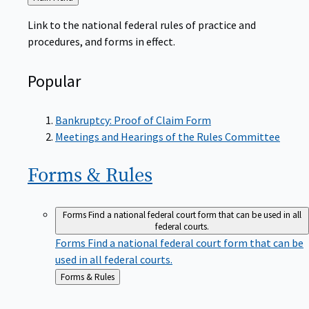
to
Link to the national federal rules of practice and
procedures, and forms in effect.
Popular
Bankruptcy: Proof of Claim Form
Meetings and Hearings of the Rules Committee
Forms &
Rules
Forms
Find a national federal court form that can be used in all
federal courts.
Forms
Find a national federal court form that can be
used in all federal courts.
Back
Forms & Rules
to