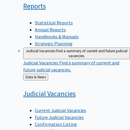
Reports
Statistical Reports
Annual Reports
Handbooks & Manuals
Strategic Planning
Judicial Vacancies
Find a summary of current and future judicial
vacancies.
Judicial Vacancies
Find a summary of current and
future judicial vacancies.
Back
Data & News
to
Judicial
Vacancies
Current Judicial Vacancies
Future Judicial Vacancies
Confirmation Listing