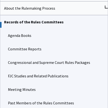
About the Rulemaking Process
Records of the Rules Committees
Agenda Books
Committee Reports
Congressional and Supreme Court Rules Packages
FJC Studies and Related Publications
Meeting Minutes
Past Members of the Rules Committees