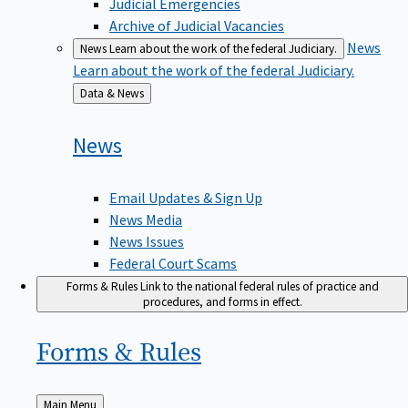
Judicial Emergencies
Archive of Judicial Vacancies
News
News
Learn about the work of the federal Judiciary.
Learn about the work of the federal Judiciary.
Back
Data & News
to
News
Email Updates & Sign Up
News Media
News Issues
Federal Court Scams
Forms & Rules
Link to the national federal rules of practice and
procedures, and forms in effect.
Forms &
Rules
Back
Main Menu