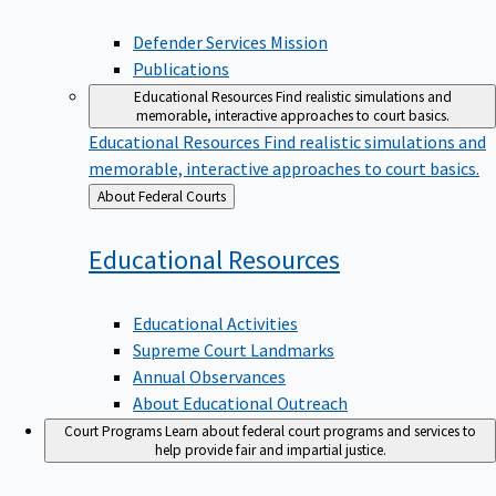
Defender Services Mission
Publications
Educational Resources
Find realistic simulations and
memorable, interactive approaches to court basics.
Educational Resources
Find realistic simulations and
memorable, interactive approaches to court basics.
Back
About Federal Courts
to
Educational
Resources
Educational Activities
Supreme Court Landmarks
Annual Observances
About Educational Outreach
Court Programs
Learn about federal court programs and services to
help provide fair and impartial justice.