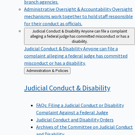
branch agencies.
Administrative Oversight & Accountability
Oversight
mechanisms work together to hold staff responsible
for their conduct as officials.
Judicial Conduct & Disability
Anyone can file a complaint
alleging a federal judge has committed misconduct or has a
disability.
Judicial Conduct & Disability
Anyone can file a
complaint alleging a federal judge has committed
misconduct or has a disability.
Back
Administration & Policies
to
Judicial Conduct &
Disability
FAQs: Filing a Judicial Conduct or Disability
Complaint Against a Federal Judge
Judicial Conduct and Disability Orders
Archives of the Committee on Judicial Conduct
and Disability