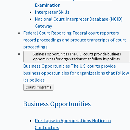
Examination
Interpreter Skills
National Court Interpreter Database (NCID)
Gateway
Federal Court Reporting
Federal court reporters
record proceedings and produce transcripts of court
proceedings.
Business Opportunities
The U.S. courts provide business
opportunities for organizations that follow its policies.
Business Opportunities
The U.S. courts provide
business opportunities for organizations that follow
its policies.
Back
Court Programs
to
Business
Opportunities
Pre-Lapse in Appropriations Notice to
Contractors