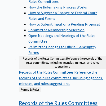
Rules Committees
How the Rulemaking Process Works
How to Suggest a Change to Federal Court
Rules and Forms
How to Submit Input on a Pending Proposal
Committee Membership Selection
Open Meetings and Hearings of the Rules
Committee
Permitted Changes to Official Bankruptcy
Forms
Records of the Rules Committees
Reference the records of the
rules committees, including agendas, minutes, and rules
suggestions.
Records of the Rules Committees
Reference the
records of the rules committees, including agendas,
minutes, and rules suggestions.
Back
Forms & Rules
to
Records of the Rules
Committees