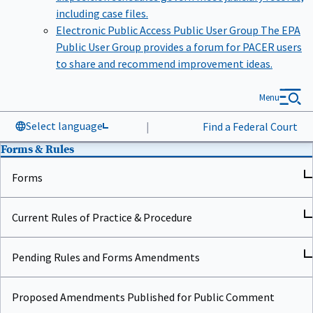
including case files.
Electronic Public Access Public User Group
The EPA
Public User Group provides a forum for PACER users
to share and recommend improvement ideas.
Menu
Select language
|
Find a Federal Court
Forms & Rules
Forms
Current Rules of Practice & Procedure
Pending Rules and Forms Amendments
Proposed Amendments Published for Public Comment