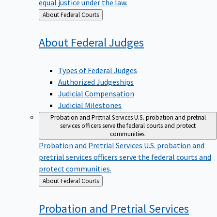
equal justice under the law.
Back
About Federal Courts
to
About Federal
Judges
Types of Federal Judges
Authorized Judgeships
Judicial Compensation
Judicial Milestones
Probation and Pretrial Services
U.S. probation and pretrial
services officers serve the federal courts and protect
communities.
Probation and Pretrial Services
U.S. probation and
pretrial services officers serve the federal courts and
protect communities.
Back
About Federal Courts
to
Probation and Pretrial
Services