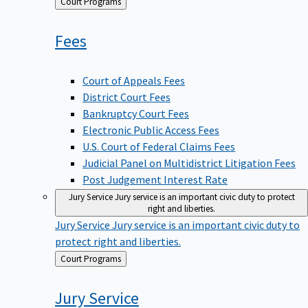
Back
Court Programs
to
Fees
Court of Appeals Fees
District Court Fees
Bankruptcy Court Fees
Electronic Public Access Fees
U.S. Court of Federal Claims Fees
Judicial Panel on Multidistrict Litigation Fees
Post Judgement Interest Rate
Jury Service
Jury service is an important civic duty to protect
right and liberties.
Jury Service
Jury service is an important civic duty to
protect right and liberties.
Back
Court Programs
to
Jury
Service