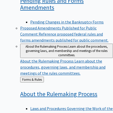
Pending Rules and Forms
Amendments
Pending Changes in the Bankruptcy Forms
Proposed Amendments Published for Public
Comment
Reference proposed federal rules and
forms amendments published for public comment.
About the Rulemaking Process
Learn about the procedures,
governing laws, and membership and meetings of the rules
committees.
About the Rulemaking Process
Learn about the
procedures, governing laws, and membership and
meetings of the rules committees.
Back
Forms & Rules
to
About the Rulemaking
Process
Laws and Procedures Governing the Work of the