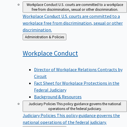
Workplace Conduct
U.S. courts are committed to a workplace
free from discrimination, sexual or other discrimination.
Workplace Conduct
U.S. courts are committed to a
workplace free from discrimination, sexual or other
discrimination.
Back
Administration & Policies
to
Workplace
Conduct
Director of Workplace Relations Contracts by
Circuit
Fact Sheet for Workplace Protections in the
Federal Judiciary
Background & Resources
Judiciary Policies
This policy guidance governs the national
operations of the federal judiciary.
Judiciary Policies
This policy guidance governs the
national operations of the federal judiciary.