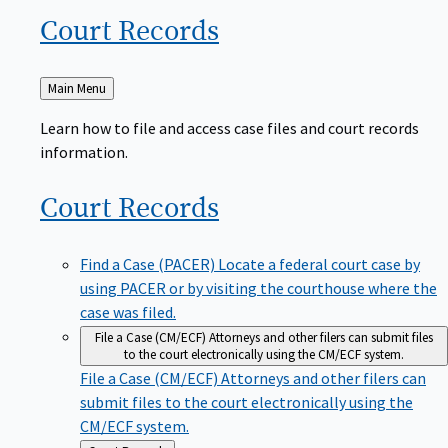
Court
Records
Back
Main Menu
to
Learn how to file and access case files and court records
information.
Court
Records
Find a Case (PACER)
Locate a federal court case by
using PACER or by visiting the courthouse where the
case was filed.
File a Case (CM/ECF)
Attorneys and other filers can submit files
to the court electronically using the CM/ECF system.
File a Case (CM/ECF)
Attorneys and other filers can
submit files to the court electronically using the
CM/ECF system.