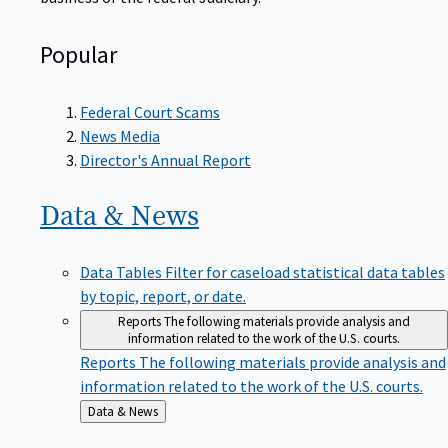
Popular
Federal Court Scams
News Media
Director's Annual Report
Data &
News
Data Tables
Filter for caseload statistical data tables
by topic, report, or date.
Reports
The following materials provide analysis and
information related to the work of the U.S. courts.
Reports
The following materials provide analysis and
information related to the work of the U.S. courts.
Back
Data & News
to