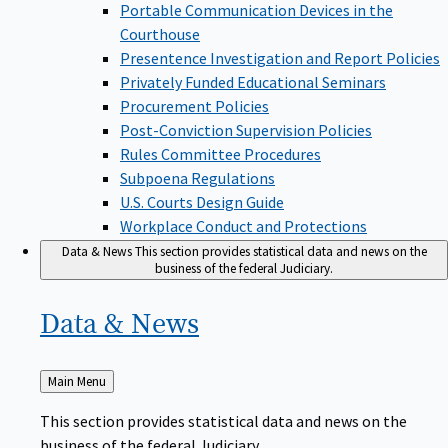
Portable Communication Devices in the
Courthouse
Presentence Investigation and Report Policies
Privately Funded Educational Seminars
Procurement Policies
Post-Conviction Supervision Policies
Rules Committee Procedures
Subpoena Regulations
U.S. Courts Design Guide
Workplace Conduct and Protections
Data & News
This section provides statistical data and news on the
business of the federal Judiciary.
Data &
News
Back
Main Menu
to
This section provides statistical data and news on the
business of the federal Judiciary.