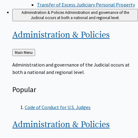
Transfer of Excess Judiciary Personal Property
Administration & Policies
Administration and governance of the
Judicial occurs at both a national and regional level.
Administration &
Policies
Back
Main Menu
to
Administration and governance of the Judicial occurs at
both a national and regional level.
Popular
Code of Conduct for U.S. Judges
Administration &
Policies