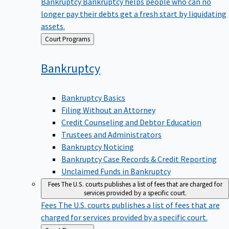
Bankruptcy
Bankruptcy helps people who can no
longer pay their debts get a fresh start by liquidating
assets.
Back
Court Programs
to
Bankruptcy
Bankruptcy Basics
Filing Without an Attorney
Credit Counseling and Debtor Education
Trustees and Administrators
Bankruptcy Noticing
Bankruptcy Case Records & Credit Reporting
Unclaimed Funds in Bankruptcy
Fees
The U.S. courts publishes a list of fees that are charged for
services provided by a specific court.
Fees
The U.S. courts publishes a list of fees that are
charged for services provided by a specific court.