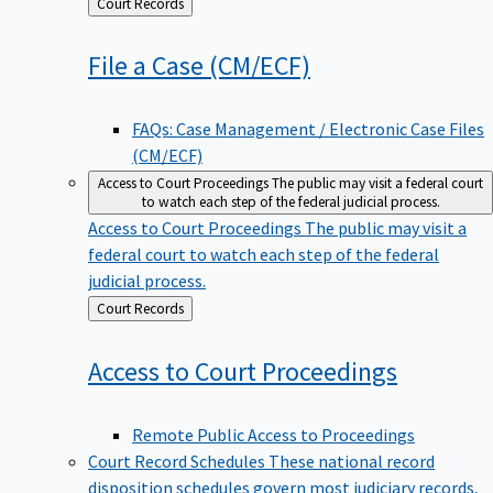
Back
Court Records
to
File a Case
(CM/ECF)
FAQs: Case Management / Electronic Case Files
(CM/ECF)
Access to Court Proceedings
The public may visit a federal court
to watch each step of the federal judicial process.
Access to Court Proceedings
The public may visit a
federal court to watch each step of the federal
judicial process.
Back
Court Records
to
Access to Court
Proceedings
Remote Public Access to Proceedings
Court Record Schedules
These national record
disposition schedules govern most judiciary records,