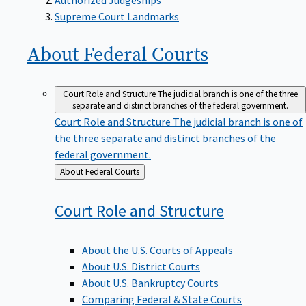
Supreme Court Landmarks
About Federal
Courts
Court Role and Structure
The judicial branch is one of the three
separate and distinct branches of the federal government.
Court Role and Structure
The judicial branch is one of
the three separate and distinct branches of the
federal government.
Back
About Federal Courts
to
Court Role and
Structure
About the U.S. Courts of Appeals
About U.S. District Courts
About U.S. Bankruptcy Courts
Comparing Federal & State Courts