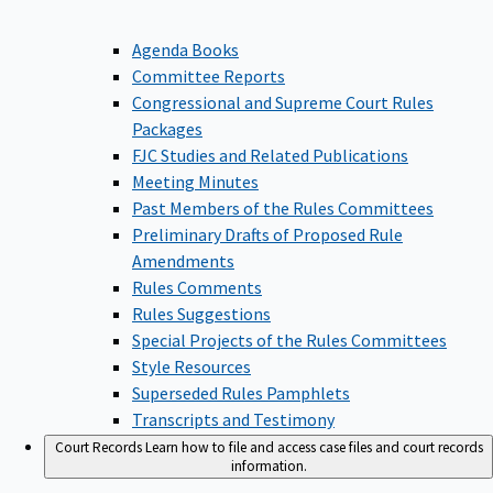
Agenda Books
Committee Reports
Congressional and Supreme Court Rules
Packages
FJC Studies and Related Publications
Meeting Minutes
Past Members of the Rules Committees
Preliminary Drafts of Proposed Rule
Amendments
Rules Comments
Rules Suggestions
Special Projects of the Rules Committees
Style Resources
Superseded Rules Pamphlets
Transcripts and Testimony
Court Records
Learn how to file and access case files and court records
information.