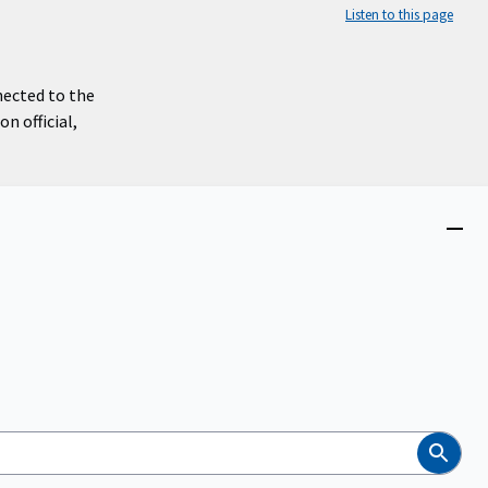
Listen to this page
nected to the
n official,
Close
menu
Search