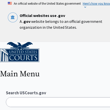
Skip
An official website of the United States government
Here’s how you kno
to
main
content
Official websites use .gov
A
.gov
website belongs to an official government
organization in the United States.
Home
Main Menu
Search USCourts.gov