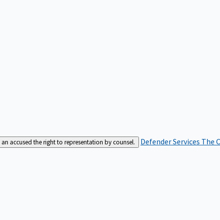
Defender Services
The C
an accused the right to representation by counsel.