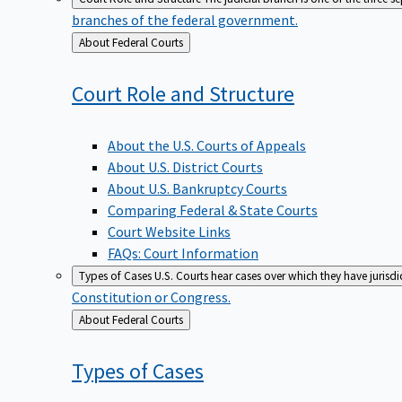
branches of the federal government.
Back
About Federal Courts
to
Court Role and
Structure
About the U.S. Courts of Appeals
About U.S. District Courts
About U.S. Bankruptcy Courts
Comparing Federal & State Courts
Court Website Links
FAQs: Court Information
Types of Cases
U.S. Courts hear cases over which they have jurisd
Constitution or Congress.
Back
About Federal Courts
to
Types of
Cases