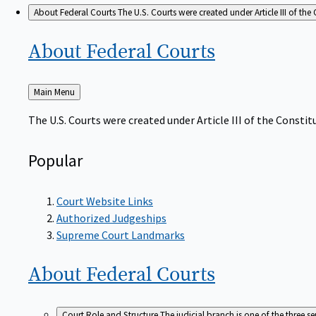
About Federal Courts
The U.S. Courts were created under Article III of the 
About Federal
Courts
Back
Main Menu
to
The U.S. Courts were created under Article III of the Constitu
Popular
Court Website Links
Authorized Judgeships
Supreme Court Landmarks
About Federal
Courts
Court Role and Structure
The judicial branch is one of the three 