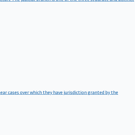
hear cases over which they have jurisdiction granted by the