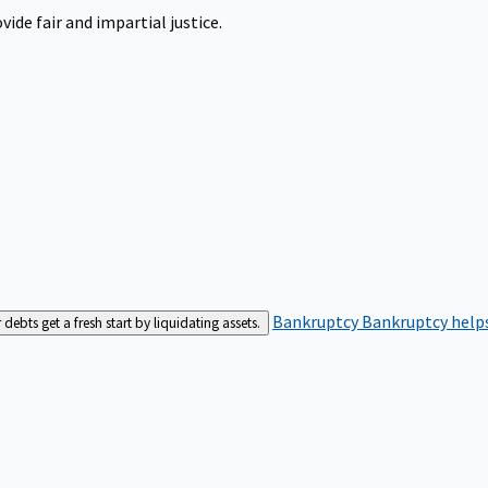
ide fair and impartial justice.
Bankruptcy
Bankruptcy helps
bts get a fresh start by liquidating assets.