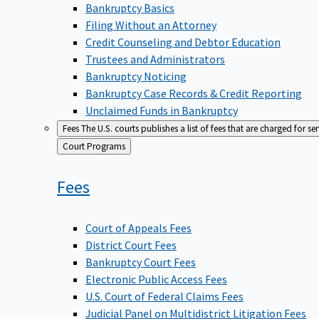
Bankruptcy Basics
Filing Without an Attorney
Credit Counseling and Debtor Education
Trustees and Administrators
Bankruptcy Noticing
Bankruptcy Case Records & Credit Reporting
Unclaimed Funds in Bankruptcy
Fees
The U.S. courts publishes a list of fees that are charged for se
Back
Court Programs
to
Fees
Court of Appeals Fees
District Court Fees
Bankruptcy Court Fees
Electronic Public Access Fees
U.S. Court of Federal Claims Fees
Judicial Panel on Multidistrict Litigation Fees