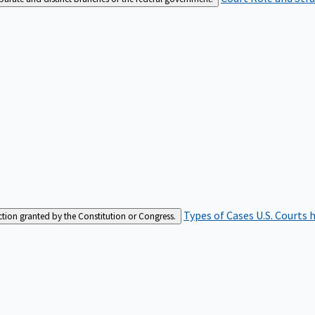
Types of Cases
U.S. Courts 
iction granted by the Constitution or Congress.