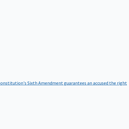
onstitution's Sixth Amendment guarantees an accused the right