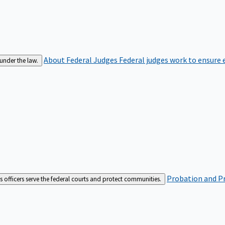
About Federal Judges
Federal judges work to ensure e
 under the law.
Probation and Pr
es officers serve the federal courts and protect communities.