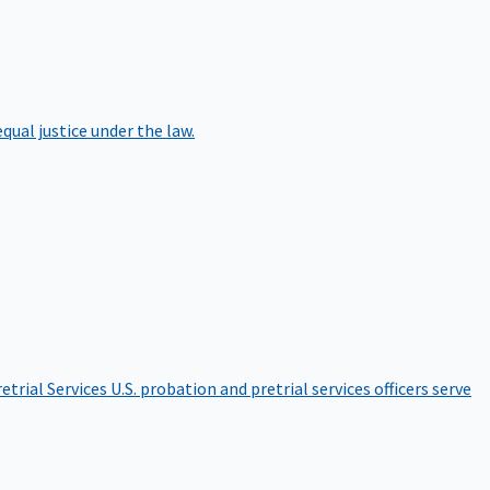
qual justice under the law.
etrial Services
U.S. probation and pretrial services officers serve