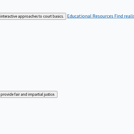
Educational Resources
Find real
interactive approaches to court basics.
rovide fair and impartial justice.