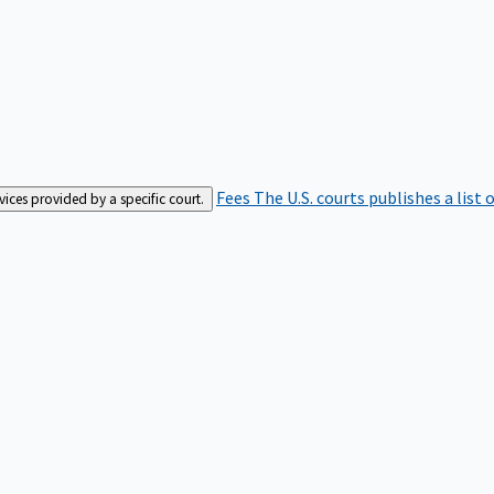
Fees
The U.S. courts publishes a list 
rvices provided by a specific court.