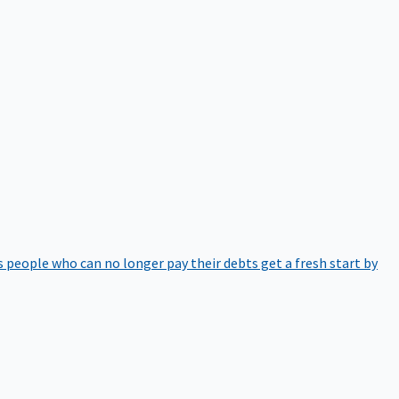
 people who can no longer pay their debts get a fresh start by