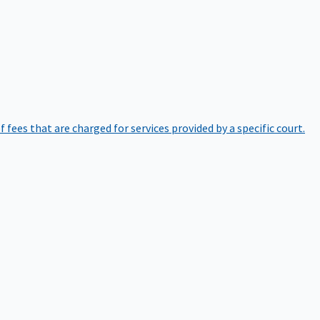
of fees that are charged for services provided by a specific court.