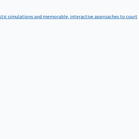
istic simulations and memorable, interactive approaches to court