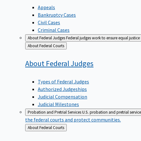
Appeals
Bankruptcy Cases
Civil Cases
Criminal Cases
About Federal Judges
Federal judges work to ensure equal justice
Back
About Federal Courts
to
About Federal
Judges
Types of Federal Judges
Authorized Judgeships
Judicial Compensation
Judicial Milestones
Probation and Pretrial Services
U.S. probation and pretrial servic
the federal courts and protect communities.
Back
About Federal Courts
to