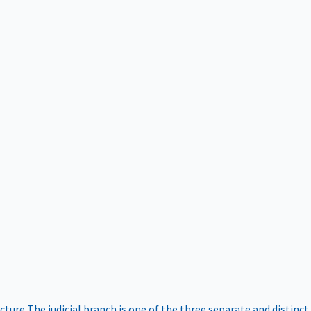
ucture
The judicial branch is one of the three separate and distinct