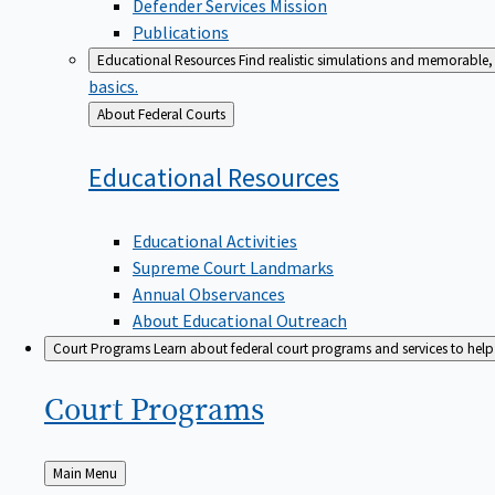
Defender Services Mission
Publications
Educational Resources
Find realistic simulations and memorable, 
basics.
Back
About Federal Courts
to
Educational
Resources
Educational Activities
Supreme Court Landmarks
Annual Observances
About Educational Outreach
Court Programs
Learn about federal court programs and services to help p
Court
Programs
Back
Main Menu
to