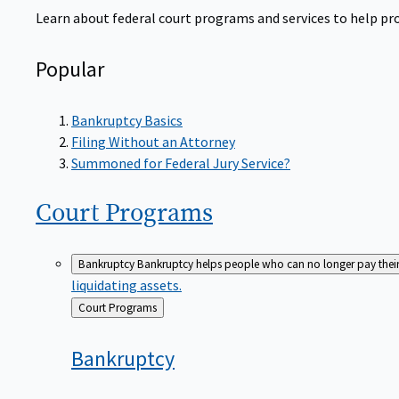
Learn about federal court programs and services to help prov
Popular
Bankruptcy Basics
Filing Without an Attorney
Summoned for Federal Jury Service?
Court
Programs
Bankruptcy
Bankruptcy helps people who can no longer pay their de
liquidating assets.
Back
Court Programs
to
Bankruptcy