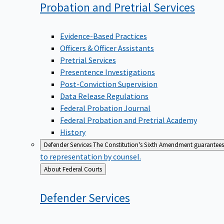
Probation and Pretrial
Services
Evidence-Based Practices
Officers & Officer Assistants
Pretrial Services
Presentence Investigations
Post-Conviction Supervision
Data Release Regulations
Federal Probation Journal
Federal Probation and Pretrial Academy
History
Defender Services
The Constitution's Sixth Amendment guarantees 
to representation by counsel.
Back
About Federal Courts
to
Defender
Services