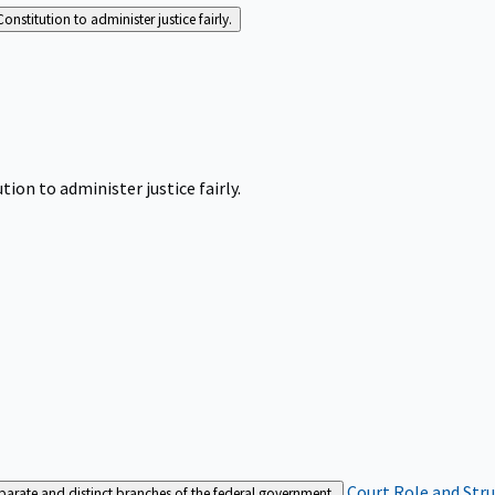
Constitution to administer justice fairly.
tion to administer justice fairly.
Court Role and Str
separate and distinct branches of the federal government.