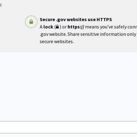
w
Secure .gov websites use HTTPS
A
lock
(
) or
https://
means you’ve safely con
.gov website. Share sensitive information only o
secure websites.