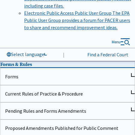
including case files.
Electronic Public Access Public User Group
The EPA
Public User Group provides a forum for PACER users
to share and recommend improvement ideas.
Menu
Select language
|
Find a Federal Court
Forms & Rules
Forms
Current Rules of Practice & Procedure
Pending Rules and Forms Amendments
Proposed Amendments Published for Public Comment