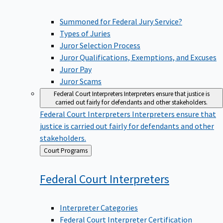
Summoned for Federal Jury Service?
Types of Juries
Juror Selection Process
Juror Qualifications, Exemptions, and Excuses
Juror Pay
Juror Scams
Federal Court Interpreters
Interpreters ensure that justice is
carried out fairly for defendants and other stakeholders.
Federal Court Interpreters
Interpreters ensure that
justice is carried out fairly for defendants and other
stakeholders.
Back
Court Programs
to
Federal Court
Interpreters
Interpreter Categories
Federal Court Interpreter Certification