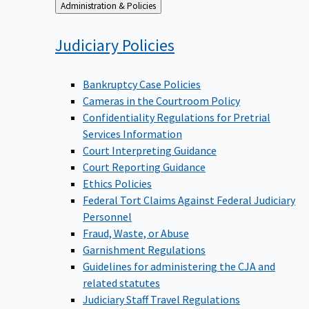
Back
Administration & Policies
to
Judiciary
Policies
Bankruptcy Case Policies
Cameras in the Courtroom Policy
Confidentiality Regulations for Pretrial
Services Information
Court Interpreting Guidance
Court Reporting Guidance
Ethics Policies
Federal Tort Claims Against Federal Judiciary
Personnel
Fraud, Waste, or Abuse
Garnishment Regulations
Guidelines for administering the CJA and
related statutes
Judiciary Staff Travel Regulations