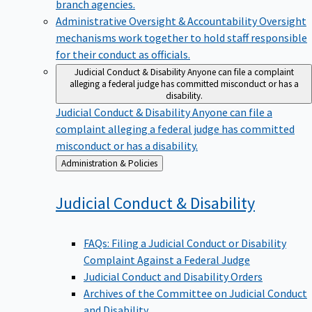
branch agencies.
Administrative Oversight & Accountability
Oversight
mechanisms work together to hold staff responsible
for their conduct as officials.
Judicial Conduct & Disability
Anyone can file a complaint
alleging a federal judge has committed misconduct or has a
disability.
Judicial Conduct & Disability
Anyone can file a
complaint alleging a federal judge has committed
misconduct or has a disability.
Back
Administration & Policies
to
Judicial Conduct &
Disability
FAQs: Filing a Judicial Conduct or Disability
Complaint Against a Federal Judge
Judicial Conduct and Disability Orders
Archives of the Committee on Judicial Conduct
and Disability