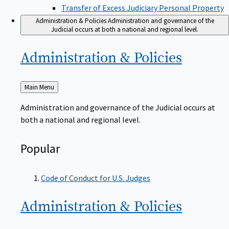
Transfer of Excess Judiciary Personal Property
Administration & Policies
Administration and governance of the
Judicial occurs at both a national and regional level.
Administration &
Policies
Back
Main Menu
to
Administration and governance of the Judicial occurs at
both a national and regional level.
Popular
Code of Conduct for U.S. Judges
Administration &
Policies