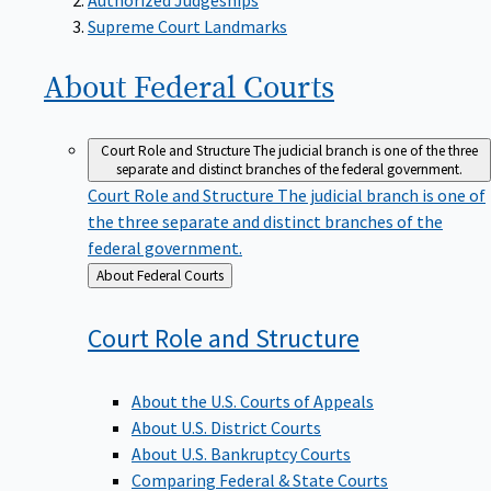
Supreme Court Landmarks
About Federal
Courts
Court Role and Structure
The judicial branch is one of the three
separate and distinct branches of the federal government.
Court Role and Structure
The judicial branch is one of
the three separate and distinct branches of the
federal government.
Back
About Federal Courts
to
Court Role and
Structure
About the U.S. Courts of Appeals
About U.S. District Courts
About U.S. Bankruptcy Courts
Comparing Federal & State Courts