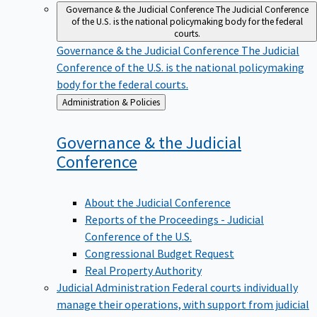
Governance & the Judicial Conference
The Judicial Conference
of the U.S. is the national policymaking body for the federal
courts.
Governance & the Judicial Conference
The Judicial
Conference of the U.S. is the national policymaking
body for the federal courts.
Back
Administration & Policies
to
Governance & the Judicial
Conference
About the Judicial Conference
Reports of the Proceedings - Judicial
Conference of the U.S.
Congressional Budget Request
Real Property Authority
Judicial Administration
Federal courts individually
manage their operations, with support from judicial