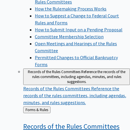
Rules Committees
How the Rulemaking Process Works
How to Suggest a Change to Federal Court
Rules and Forms
How to Submit Input on a Pending Proposal
Committee Membership Selection
Open Meetings and Hearings of the Rules
Committee
Permitted Changes to Official Bankruptcy
Forms
Records of the Rules Committees
Reference the records of the
rules committees, including agendas, minutes, and rules
suggestions.
Records of the Rules Committees
Reference the
records of the rules committees, including agendas,
minutes, and rules suggestions.
Back
Forms & Rules
to
Records of the Rules
Committees