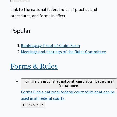
to
Link to the national federal rules of practice and
procedures, and forms in effect.
Popular
Bankruptcy: Proof of Claim Form
Meetings and Hearings of the Rules Committee
Forms &
Rules
Forms
Find a national federal court form that can be used in all
federal courts.
Forms
Find a national federal court form that can be
used in all federal courts.
Back
Forms & Rules
to