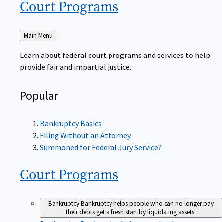
Court
Programs
Back
Main Menu
to
Learn about federal court programs and services to help
provide fair and impartial justice.
Popular
Bankruptcy Basics
Filing Without an Attorney
Summoned for Federal Jury Service?
Court
Programs
Bankruptcy
Bankruptcy helps people who can no longer pay
their debts get a fresh start by liquidating assets.