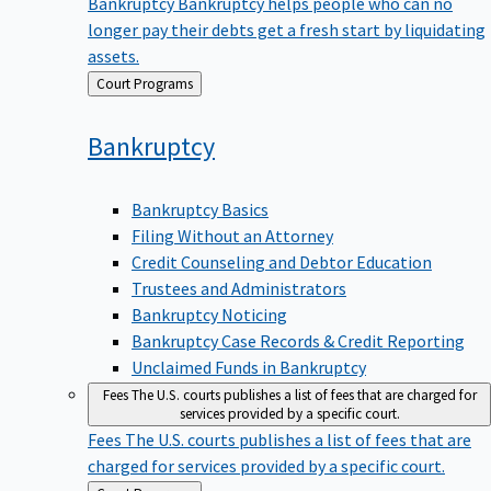
Bankruptcy
Bankruptcy helps people who can no
longer pay their debts get a fresh start by liquidating
assets.
Back
Court Programs
to
Bankruptcy
Bankruptcy Basics
Filing Without an Attorney
Credit Counseling and Debtor Education
Trustees and Administrators
Bankruptcy Noticing
Bankruptcy Case Records & Credit Reporting
Unclaimed Funds in Bankruptcy
Fees
The U.S. courts publishes a list of fees that are charged for
services provided by a specific court.
Fees
The U.S. courts publishes a list of fees that are
charged for services provided by a specific court.