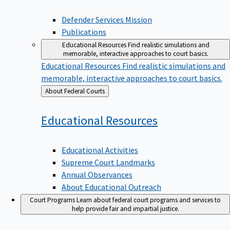
Defender Services Mission
Publications
Educational Resources
Find realistic simulations and
memorable, interactive approaches to court basics.
Educational Resources
Find realistic simulations and
memorable, interactive approaches to court basics.
Back
About Federal Courts
to
Educational
Resources
Educational Activities
Supreme Court Landmarks
Annual Observances
About Educational Outreach
Court Programs
Learn about federal court programs and services to
help provide fair and impartial justice.