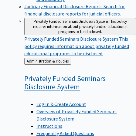
Judiciary Financial Disclosure Reports
Search for
financial disclosure reports for judicial officers.
Privately Funded Seminars Disclosure System
This policy
requires information about privately funded educational
programs to be disclosed.
Privately Funded Seminars Disclosure System
This
policy requires information about privately funded
educational programs to be disclosed.
Back
Administration & Policies
to
Privately Funded Seminars
Disclosure
System
Log In & Create Account
Overview of Privately Funded Seminars
Disclosure System
Instructions
Frequently Asked Questions