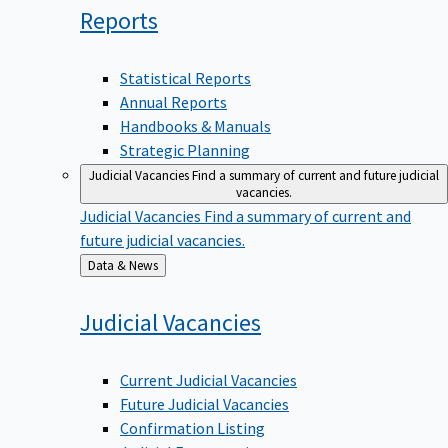
Reports
Statistical Reports
Annual Reports
Handbooks & Manuals
Strategic Planning
Judicial Vacancies
Find a summary of current and future judicial
vacancies.
Judicial Vacancies
Find a summary of current and
future judicial vacancies.
Back
Data & News
to
Judicial
Vacancies
Current Judicial Vacancies
Future Judicial Vacancies
Confirmation Listing