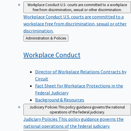
Workplace Conduct
U.S. courts are committed to a workplace
free from discrimination, sexual or other discrimination.
Workplace Conduct
U.S. courts are committed to a
workplace free from discrimination, sexual or other
discrimination.
Back
Administration & Policies
to
Workplace
Conduct
Director of Workplace Relations Contracts by
Circuit
Fact Sheet for Workplace Protections in the
Federal Judiciary
Background & Resources
Judiciary Policies
This policy guidance governs the national
operations of the federal judiciary.
Judiciary Policies
This policy guidance governs the
national operations of the federal judiciary.