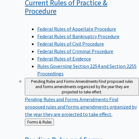
Current Rules of Practice &
Procedure
Federal Rules of Appellate Procedure
Federal Rules of Bankruptcy Procedure
Federal Rules of Civil Procedure
Federal Rules of Criminal Procedure
Federal Rules of Evidence
Rules Governing Section 2254 and Section 2255
Proceedings
Pending Rules and Forms Amendments
Find proposed rules
and forms amendments organized by the year they are
projected to take effect.
Pending Rules and Forms Amendments
Find
proposed rules and forms amendments organized by
the year they are projected to take effect.
Back
Forms & Rules
to