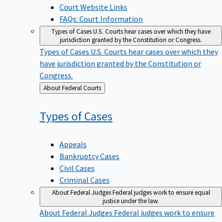
Court Website Links
FAQs: Court Information
Types of Cases
U.S. Courts hear cases over which they have
jurisdiction granted by the Constitution or Congress.
Types of Cases
U.S. Courts hear cases over which they
have jurisdiction granted by the Constitution or
Congress.
Back
About Federal Courts
to
Types of
Cases
Appeals
Bankruptcy Cases
Civil Cases
Criminal Cases
About Federal Judges
Federal judges work to ensure equal
justice under the law.
About Federal Judges
Federal judges work to ensure