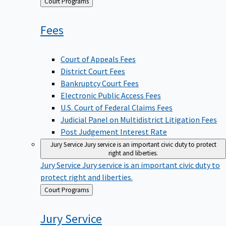
Back
Court Programs
to
Fees
Court of Appeals Fees
District Court Fees
Bankruptcy Court Fees
Electronic Public Access Fees
U.S. Court of Federal Claims Fees
Judicial Panel on Multidistrict Litigation Fees
Post Judgement Interest Rate
Jury Service
Jury service is an important civic duty to protect
right and liberties.
Jury Service
Jury service is an important civic duty to
protect right and liberties.
Back
Court Programs
to
Jury
Service