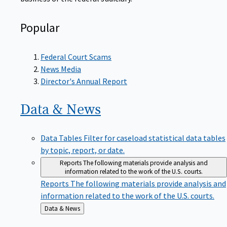
Popular
Federal Court Scams
News Media
Director's Annual Report
Data &
News
Data Tables
Filter for caseload statistical data tables
by topic, report, or date.
Reports
The following materials provide analysis and
information related to the work of the U.S. courts.
Reports
The following materials provide analysis and
information related to the work of the U.S. courts.
Back
Data & News
to