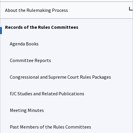
About the Rulemaking Process
Records of the Rules Committees
Agenda Books
Committee Reports
Congressional and Supreme Court Rules Packages
FJC Studies and Related Publications
Meeting Minutes
Past Members of the Rules Committees