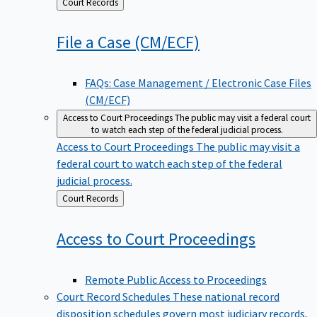
Back
Court Records
to
File a Case
(CM/ECF)
FAQs: Case Management / Electronic Case Files
(CM/ECF)
Access to Court Proceedings
The public may visit a federal court
to watch each step of the federal judicial process.
Access to Court Proceedings
The public may visit a
federal court to watch each step of the federal
judicial process.
Back
Court Records
to
Access to Court
Proceedings
Remote Public Access to Proceedings
Court Record Schedules
These national record
disposition schedules govern most judiciary records,