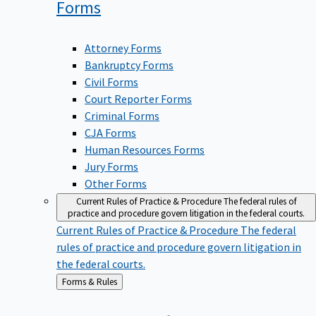
Forms
Attorney Forms
Bankruptcy Forms
Civil Forms
Court Reporter Forms
Criminal Forms
CJA Forms
Human Resources Forms
Jury Forms
Other Forms
Current Rules of Practice & Procedure
The federal rules of
practice and procedure govern litigation in the federal courts.
Current Rules of Practice & Procedure
The federal
rules of practice and procedure govern litigation in
the federal courts.
Back
Forms & Rules
to