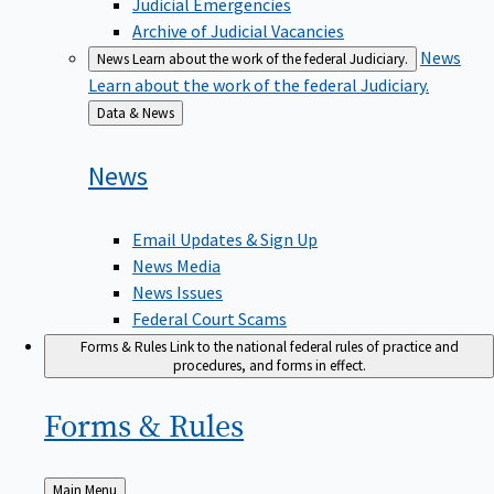
Judicial Emergencies
Archive of Judicial Vacancies
News
News
Learn about the work of the federal Judiciary.
Learn about the work of the federal Judiciary.
Back
Data & News
to
News
Email Updates & Sign Up
News Media
News Issues
Federal Court Scams
Forms & Rules
Link to the national federal rules of practice and
procedures, and forms in effect.
Forms &
Rules
Back
Main Menu