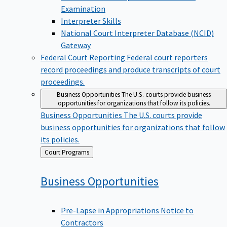
Examination
Interpreter Skills
National Court Interpreter Database (NCID)
Gateway
Federal Court Reporting
Federal court reporters
record proceedings and produce transcripts of court
proceedings.
Business Opportunities
The U.S. courts provide business
opportunities for organizations that follow its policies.
Business Opportunities
The U.S. courts provide
business opportunities for organizations that follow
its policies.
Back
Court Programs
to
Business
Opportunities
Pre-Lapse in Appropriations Notice to
Contractors