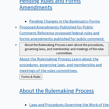
Pending Rules and Forms
Amendments
Pending Changes in the Bankruptcy Forms
Proposed Amendments Published for Public
Comment
Reference proposed federal rules and
forms amendments published for public comment.
About the Rulemaking Process
Learn about the procedures,
governing laws, and membership and meetings of the rules
committees.
About the Rulemaking Process
Learn about the
procedures, governing laws, and membership and
meetings of the rules committees.
Back
Forms & Rules
to
About the Rulemaking
Process
Laws and Procedures Governing the Work of the