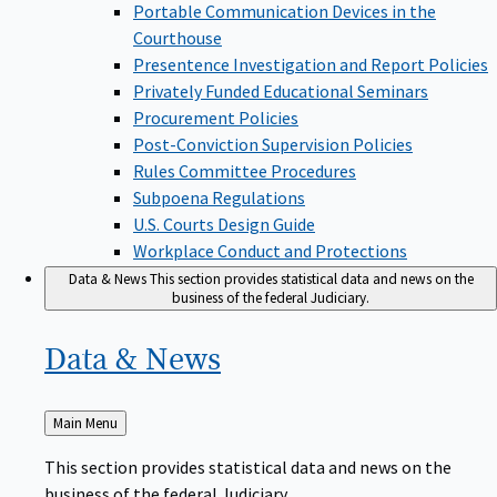
Portable Communication Devices in the
Courthouse
Presentence Investigation and Report Policies
Privately Funded Educational Seminars
Procurement Policies
Post-Conviction Supervision Policies
Rules Committee Procedures
Subpoena Regulations
U.S. Courts Design Guide
Workplace Conduct and Protections
Data & News
This section provides statistical data and news on the
business of the federal Judiciary.
Data &
News
Back
Main Menu
to
This section provides statistical data and news on the
business of the federal Judiciary.