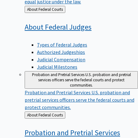
equal justice under the law.
Back
About Federal Courts
to
About Federal
Judges
Types of Federal Judges
Authorized Judgeships
Judicial Compensation
Judicial Milestones
Probation and Pretrial Services
U.S. probation and pretrial
services officers serve the federal courts and protect
communities.
Probation and Pretrial Services
U.S. probation and
pretrial services officers serve the federal courts and
protect communities.
Back
About Federal Courts
to
Probation and Pretrial
Services