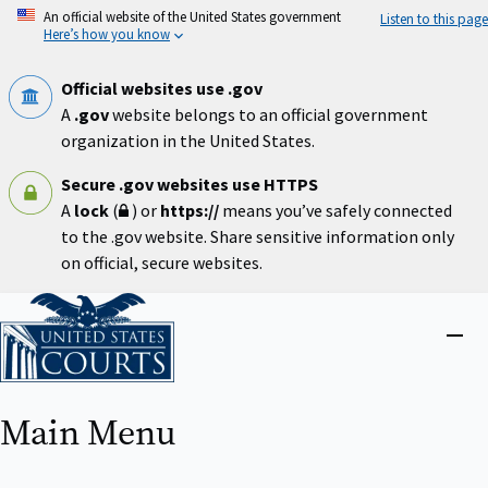
Skip
An official website of the United States government
Listen to this page
to
Here’s how you know
main
content
Official websites use .gov
A
.gov
website belongs to an official government
organization in the United States.
Secure .gov websites use HTTPS
A
lock
(
) or
https://
means you’ve safely connected
to the .gov website. Share sensitive information only
on official, secure websites.
Home
Close
menu
Main Menu