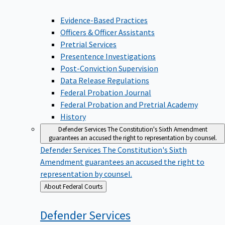
Evidence-Based Practices
Officers & Officer Assistants
Pretrial Services
Presentence Investigations
Post-Conviction Supervision
Data Release Regulations
Federal Probation Journal
Federal Probation and Pretrial Academy
History
Defender Services
The Constitution's Sixth Amendment
guarantees an accused the right to representation by counsel.
Defender Services
The Constitution's Sixth
Amendment guarantees an accused the right to
representation by counsel.
Back
About Federal Courts
to
Defender
Services