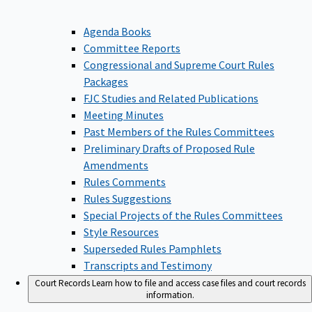
Agenda Books
Committee Reports
Congressional and Supreme Court Rules
Packages
FJC Studies and Related Publications
Meeting Minutes
Past Members of the Rules Committees
Preliminary Drafts of Proposed Rule
Amendments
Rules Comments
Rules Suggestions
Special Projects of the Rules Committees
Style Resources
Superseded Rules Pamphlets
Transcripts and Testimony
Court Records
Learn how to file and access case files and court records
information.