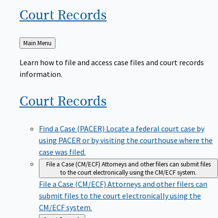
Court
Records
Back
Main Menu
to
Learn how to file and access case files and court records
information.
Court
Records
Find a Case (PACER)
Locate a federal court case by
using PACER or by visiting the courthouse where the
case was filed.
File a Case (CM/ECF)
Attorneys and other filers can submit files
to the court electronically using the CM/ECF system.
File a Case (CM/ECF)
Attorneys and other filers can
submit files to the court electronically using the
CM/ECF system.