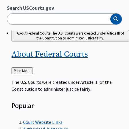
Search USCourts.gov
Search
About Federal Courts
The U.S. Courts were created under Article III of
the Constitution to administer justice fairly.
About Federal
Courts
Back
Main Menu
to
The U.S. Courts were created under Article III of the
Constitution to administer justice fairly.
Popular
Court Website Links
Authorized Judgeships