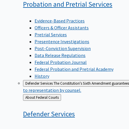
Probation and Pretrial
Services
Evidence-Based Practices
Officers & Officer Assistants
Pretrial Services
Presentence Investigations
Post-Conviction Supervision
Data Release Regulations
Federal Probation Journal
Federal Probation and Pretrial Academy
History
Defender Services
The Constitution's Sixth Amendment guarantees 
to representation by counsel.
Back
About Federal Courts
to
Defender
Services