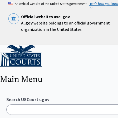
Skip
An official website of the United States government
Here’s how you kno
to
main
content
Official websites use .gov
A
.gov
website belongs to an official government
organization in the United States.
Home
Main Menu
Search USCourts.gov