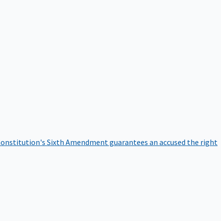
onstitution's Sixth Amendment guarantees an accused the right