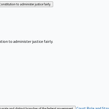
Constitution to administer justice fairly.
tion to administer justice fairly.
Court Role and Str
separate and distinct branches of the federal government.