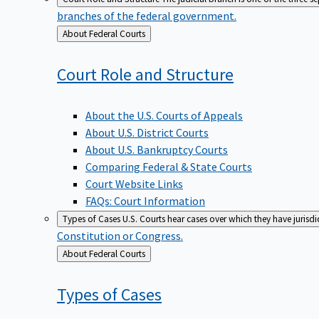
branches of the federal government.
Back
About Federal Courts
to
Court Role and
Structure
About the U.S. Courts of Appeals
About U.S. District Courts
About U.S. Bankruptcy Courts
Comparing Federal & State Courts
Court Website Links
FAQs: Court Information
Types of Cases
U.S. Courts hear cases over which they have jurisd
Constitution or Congress.
Back
About Federal Courts
to
Types of
Cases