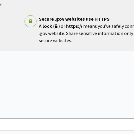
w
Secure .gov websites use HTTPS
A
lock
(
) or
https://
means you’ve safely con
.gov website. Share sensitive information only o
secure websites.