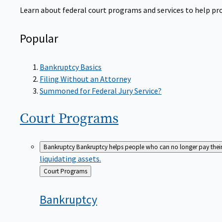
Learn about federal court programs and services to help prov
Popular
Bankruptcy Basics
Filing Without an Attorney
Summoned for Federal Jury Service?
Court
Programs
Bankruptcy
Bankruptcy helps people who can no longer pay their de
liquidating assets.
Back
Court Programs
to
Bankruptcy