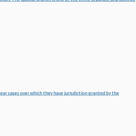
hear cases over which they have jurisdiction granted by the