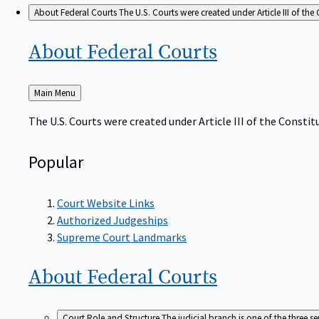
About Federal Courts
The U.S. Courts were created under Article III of the 
About Federal
Courts
Back
Main Menu
to
The U.S. Courts were created under Article III of the Constitu
Popular
Court Website Links
Authorized Judgeships
Supreme Court Landmarks
About Federal
Courts
Court Role and Structure
The judicial branch is one of the three 