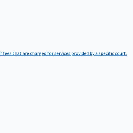
of fees that are charged for services provided by a specific court.