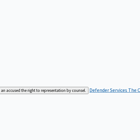
Defender Services
The C
an accused the right to representation by counsel.