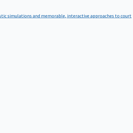
istic simulations and memorable, interactive approaches to court