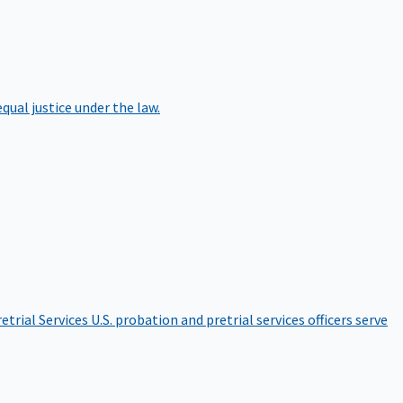
qual justice under the law.
etrial Services
U.S. probation and pretrial services officers serve