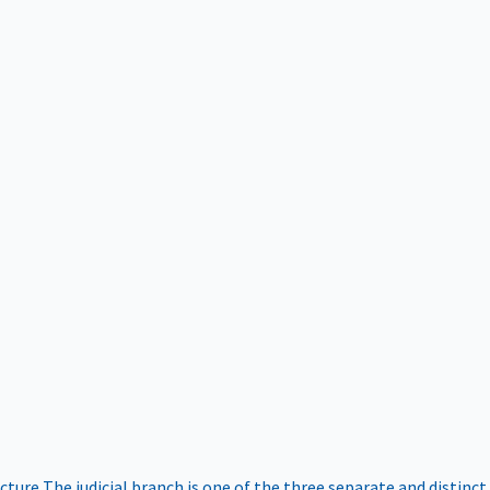
ucture
The judicial branch is one of the three separate and distinct