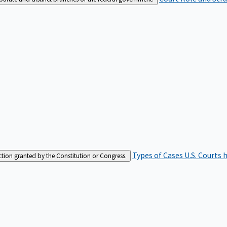
Types of Cases
U.S. Courts 
iction granted by the Constitution or Congress.