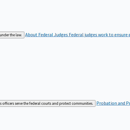
About Federal Judges
Federal judges work to ensure e
 under the law.
Probation and Pr
es officers serve the federal courts and protect communities.