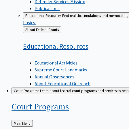
Defender Services Mission
Publications
Educational Resources
Find realistic simulations and memorable, 
basics.
Back
About Federal Courts
to
Educational
Resources
Educational Activities
Supreme Court Landmarks
Annual Observances
About Educational Outreach
Court Programs
Learn about federal court programs and services to help p
Court
Programs
Back
Main Menu
to