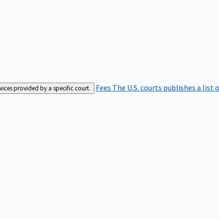
Fees
The U.S. courts publishes a list 
rvices provided by a specific court.