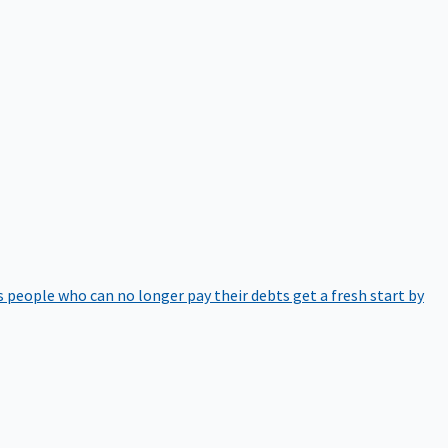
 people who can no longer pay their debts get a fresh start by