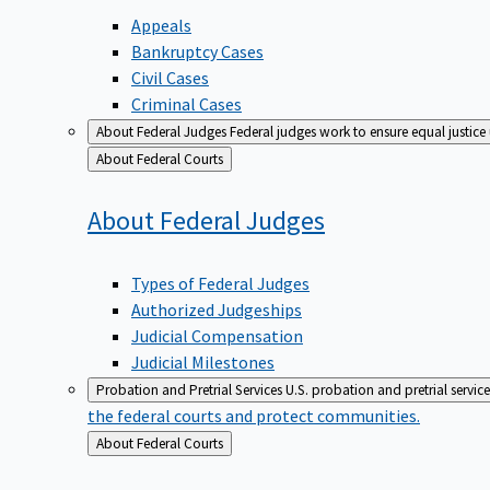
Appeals
Bankruptcy Cases
Civil Cases
Criminal Cases
About Federal Judges
Federal judges work to ensure equal justice
Back
About Federal Courts
to
About Federal
Judges
Types of Federal Judges
Authorized Judgeships
Judicial Compensation
Judicial Milestones
Probation and Pretrial Services
U.S. probation and pretrial servic
the federal courts and protect communities.
Back
About Federal Courts
to