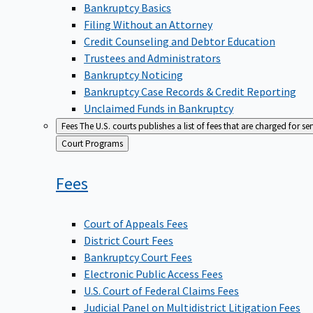
Bankruptcy Basics
Filing Without an Attorney
Credit Counseling and Debtor Education
Trustees and Administrators
Bankruptcy Noticing
Bankruptcy Case Records & Credit Reporting
Unclaimed Funds in Bankruptcy
Fees
The U.S. courts publishes a list of fees that are charged for se
Back
Court Programs
to
Fees
Court of Appeals Fees
District Court Fees
Bankruptcy Court Fees
Electronic Public Access Fees
U.S. Court of Federal Claims Fees
Judicial Panel on Multidistrict Litigation Fees