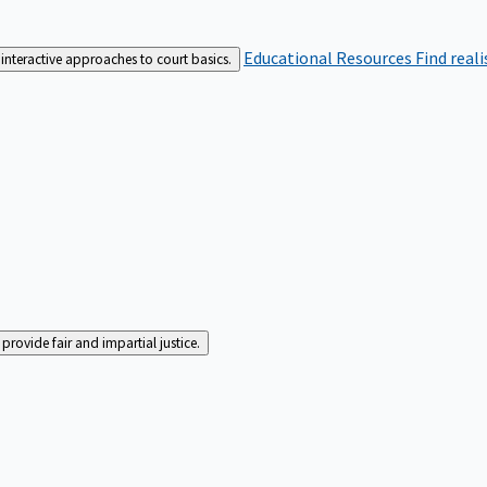
Educational Resources
Find real
interactive approaches to court basics.
rovide fair and impartial justice.