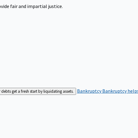
ide fair and impartial justice.
Bankruptcy
Bankruptcy helps
bts get a fresh start by liquidating assets.