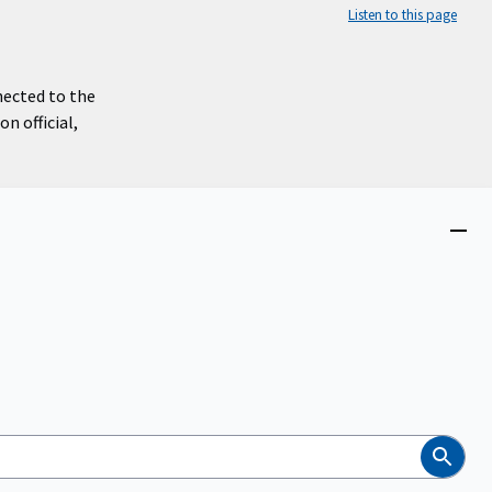
Listen to this page
nected to the
n official,
Close
menu
Search