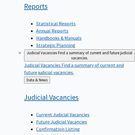
Reports
Statistical Reports
Annual Reports
Handbooks & Manuals
Strategic Planning
Judicial Vacancies
Find a summary of current and future judicial
vacancies.
Judicial Vacancies
Find a summary of current and
future judicial vacancies.
Back
Data & News
to
Judicial
Vacancies
Current Judicial Vacancies
Future Judicial Vacancies
Confirmation Listing