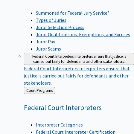
Summoned for Federal Jury Service?
Types of Juries
Juror Selection Process
Juror Qualifications, Exemptions, and Excuses
Juror Pay
Juror Scams
Federal Court Interpreters
Interpreters ensure that justice is
carried out fairly for defendants and other stakeholders.
Federal Court Interpreters
Interpreters ensure that
justice is carried out fairly for defendants and other
stakeholders.
Back
Court Programs
to
Federal Court
Interpreters
Interpreter Categories
Federal Court Interpreter Certification