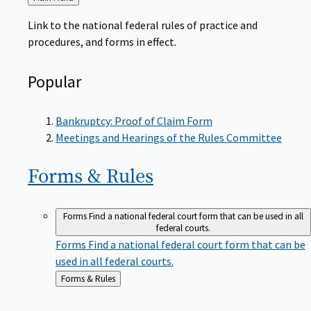
to
Link to the national federal rules of practice and
procedures, and forms in effect.
Popular
Bankruptcy: Proof of Claim Form
Meetings and Hearings of the Rules Committee
Forms &
Rules
Forms
Find a national federal court form that can be used in all
federal courts.
Forms
Find a national federal court form that can be
used in all federal courts.
Back
Forms & Rules
to