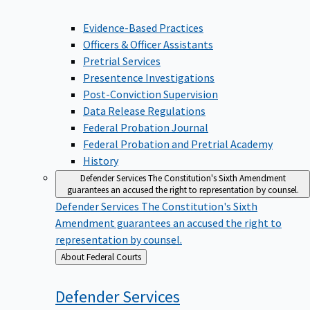
Evidence-Based Practices
Officers & Officer Assistants
Pretrial Services
Presentence Investigations
Post-Conviction Supervision
Data Release Regulations
Federal Probation Journal
Federal Probation and Pretrial Academy
History
Defender Services
The Constitution's Sixth Amendment
guarantees an accused the right to representation by counsel.
Defender Services
The Constitution's Sixth
Amendment guarantees an accused the right to
representation by counsel.
Back
About Federal Courts
to
Defender
Services