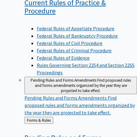
Current Rules of Practice &
Procedure
Federal Rules of Appellate Procedure
Federal Rules of Bankruptcy Procedure
Federal Rules of Civil Procedure
Federal Rules of Criminal Procedure
Federal Rules of Evidence
Rules Governing Section 2254 and Section 2255
Proceedings
Pending Rules and Forms Amendments
Find proposed rules
and forms amendments organized by the year they are
projected to take effect.
Pending Rules and Forms Amendments
Find
proposed rules and forms amendments organized by
the year they are projected to take effect.
Back
Forms & Rules
to