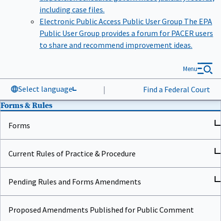
including case files.
Electronic Public Access Public User Group
The EPA
Public User Group provides a forum for PACER users
to share and recommend improvement ideas.
Menu
Select language
|
Find a Federal Court
Forms & Rules
Forms
Current Rules of Practice & Procedure
Pending Rules and Forms Amendments
Proposed Amendments Published for Public Comment