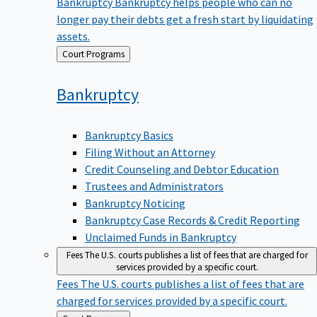
Bankruptcy
Bankruptcy helps people who can no
longer pay their debts get a fresh start by liquidating
assets.
Back
Court Programs
to
Bankruptcy
Bankruptcy Basics
Filing Without an Attorney
Credit Counseling and Debtor Education
Trustees and Administrators
Bankruptcy Noticing
Bankruptcy Case Records & Credit Reporting
Unclaimed Funds in Bankruptcy
Fees
The U.S. courts publishes a list of fees that are charged for
services provided by a specific court.
Fees
The U.S. courts publishes a list of fees that are
charged for services provided by a specific court.