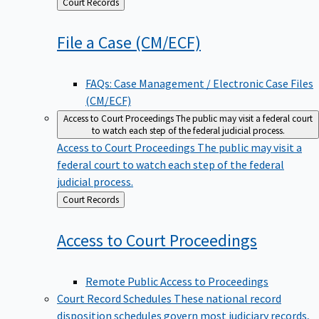
Back
Court Records
to
File a Case
(CM/ECF)
FAQs: Case Management / Electronic Case Files
(CM/ECF)
Access to Court Proceedings
The public may visit a federal court
to watch each step of the federal judicial process.
Access to Court Proceedings
The public may visit a
federal court to watch each step of the federal
judicial process.
Back
Court Records
to
Access to Court
Proceedings
Remote Public Access to Proceedings
Court Record Schedules
These national record
disposition schedules govern most judiciary records,