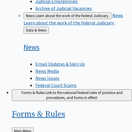
Judicial Emergencies
Archive of Judicial Vacancies
News
News
Learn about the work of the federal Judiciary.
Learn about the work of the federal Judiciary.
Back
Data & News
to
News
Email Updates & Sign Up
News Media
News Issues
Federal Court Scams
Forms & Rules
Link to the national federal rules of practice and
procedures, and forms in effect.
Forms &
Rules
Back
Main Menu