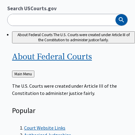
Search USCourts.gov
Search
About Federal Courts
The U.S. Courts were created under Article III of
the Constitution to administer justice fairly.
About Federal
Courts
Back
Main Menu
to
The U.S. Courts were created under Article III of the
Constitution to administer justice fairly.
Popular
Court Website Links
Authorized Judgeships