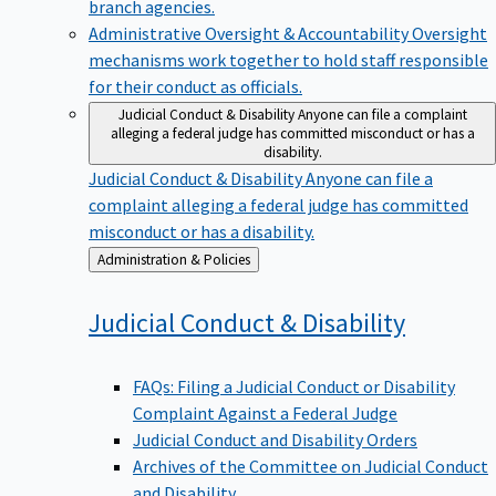
branch agencies.
Administrative Oversight & Accountability
Oversight
mechanisms work together to hold staff responsible
for their conduct as officials.
Judicial Conduct & Disability
Anyone can file a complaint
alleging a federal judge has committed misconduct or has a
disability.
Judicial Conduct & Disability
Anyone can file a
complaint alleging a federal judge has committed
misconduct or has a disability.
Back
Administration & Policies
to
Judicial Conduct &
Disability
FAQs: Filing a Judicial Conduct or Disability
Complaint Against a Federal Judge
Judicial Conduct and Disability Orders
Archives of the Committee on Judicial Conduct
and Disability