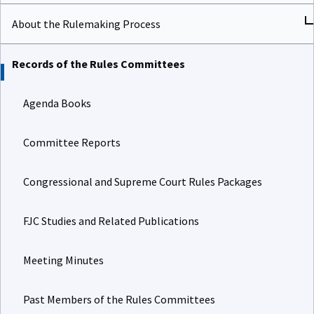
About the Rulemaking Process
Records of the Rules Committees
Agenda Books
Committee Reports
Congressional and Supreme Court Rules Packages
FJC Studies and Related Publications
Meeting Minutes
Past Members of the Rules Committees