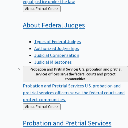
equal justice under the law.
Back
About Federal Courts
to
About Federal
Judges
Types of Federal Judges
Authorized Judgeships
Judicial Compensation
Judicial Milestones
Probation and Pretrial Services
U.S. probation and pretrial
services officers serve the federal courts and protect
communities.
Probation and Pretrial Services
U.S. probation and
pretrial services officers serve the federal courts and
protect communities.
Back
About Federal Courts
to
Probation and Pretrial
Services