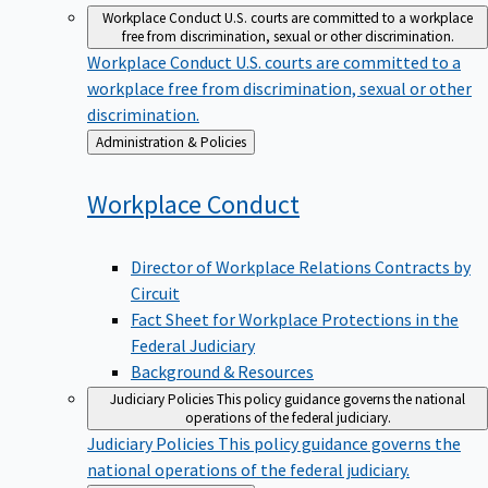
Workplace Conduct
U.S. courts are committed to a workplace
free from discrimination, sexual or other discrimination.
Workplace Conduct
U.S. courts are committed to a
workplace free from discrimination, sexual or other
discrimination.
Back
Administration & Policies
to
Workplace
Conduct
Director of Workplace Relations Contracts by
Circuit
Fact Sheet for Workplace Protections in the
Federal Judiciary
Background & Resources
Judiciary Policies
This policy guidance governs the national
operations of the federal judiciary.
Judiciary Policies
This policy guidance governs the
national operations of the federal judiciary.