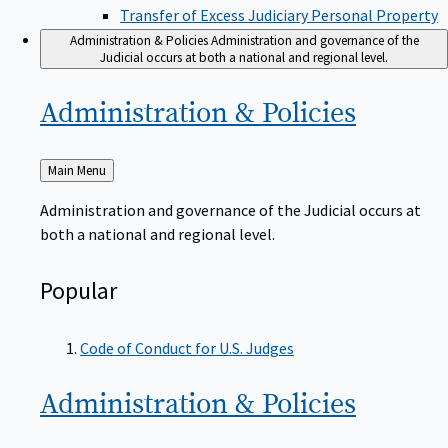
Transfer of Excess Judiciary Personal Property
Administration & Policies
Administration and governance of the
Judicial occurs at both a national and regional level.
Administration &
Policies
Back
Main Menu
to
Administration and governance of the Judicial occurs at
both a national and regional level.
Popular
Code of Conduct for U.S. Judges
Administration &
Policies