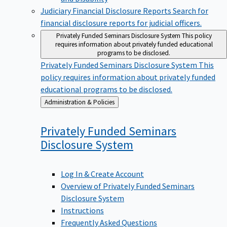
Judiciary Financial Disclosure Reports
Search for
financial disclosure reports for judicial officers.
Privately Funded Seminars Disclosure System
This policy
requires information about privately funded educational
programs to be disclosed.
Privately Funded Seminars Disclosure System
This
policy requires information about privately funded
educational programs to be disclosed.
Back
Administration & Policies
to
Privately Funded Seminars
Disclosure
System
Log In & Create Account
Overview of Privately Funded Seminars
Disclosure System
Instructions
Frequently Asked Questions