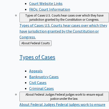
Court Website Links
FAQs: Court Information
Types of Cases
U.S. Courts hear cases over which they have
jurisdiction granted by the Constitution or Congress.
Types of Cases
U.S. Courts hear cases over which they
have jurisdiction granted by the Constitution or
Congress.
Back
About Federal Courts
to
Types of
Cases
Appeals
Bankruptcy Cases
Civil Cases
Criminal Cases
About Federal Judges
Federal judges work to ensure equal
justice under the law.
About Federal Judges
Federal judges work to ensure