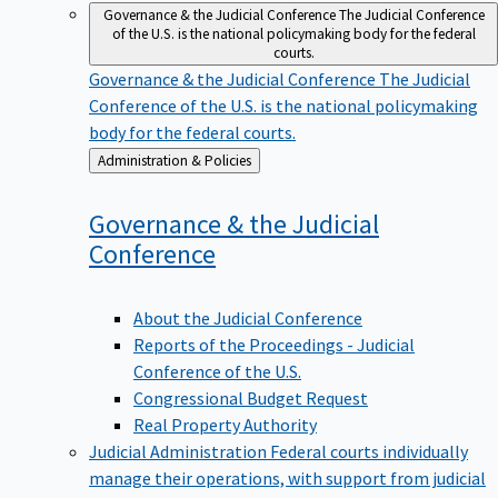
Governance & the Judicial Conference
The Judicial Conference
of the U.S. is the national policymaking body for the federal
courts.
Governance & the Judicial Conference
The Judicial
Conference of the U.S. is the national policymaking
body for the federal courts.
Back
Administration & Policies
to
Governance & the Judicial
Conference
About the Judicial Conference
Reports of the Proceedings - Judicial
Conference of the U.S.
Congressional Budget Request
Real Property Authority
Judicial Administration
Federal courts individually
manage their operations, with support from judicial