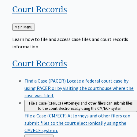
Court
Records
Back
Main Menu
to
Learn how to file and access case files and court records
information.
Court
Records
Find a Case (PACER)
Locate a federal court case by
using PACER or by visiting the courthouse where the
case was filed.
File a Case (CM/ECF)
Attorneys and other filers can submit files
to the court electronically using the CM/ECF system.
File a Case (CM/ECF)
Attorneys and other filers can
submit files to the court electronically using the
CM/ECF system.