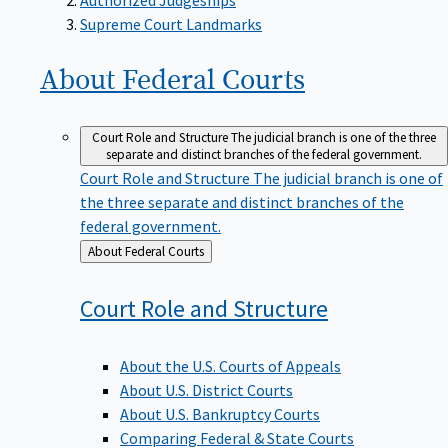
Supreme Court Landmarks
About Federal
Courts
Court Role and Structure
The judicial branch is one of the three
separate and distinct branches of the federal government.
Court Role and Structure
The judicial branch is one of
the three separate and distinct branches of the
federal government.
Back
About Federal Courts
to
Court Role and
Structure
About the U.S. Courts of Appeals
About U.S. District Courts
About U.S. Bankruptcy Courts
Comparing Federal & State Courts