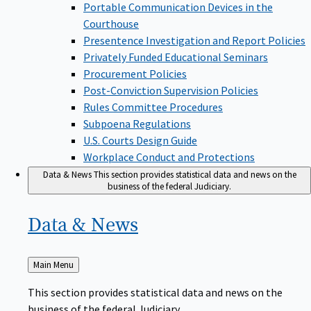
Portable Communication Devices in the
Courthouse
Presentence Investigation and Report Policies
Privately Funded Educational Seminars
Procurement Policies
Post-Conviction Supervision Policies
Rules Committee Procedures
Subpoena Regulations
U.S. Courts Design Guide
Workplace Conduct and Protections
Data & News
This section provides statistical data and news on the
business of the federal Judiciary.
Data &
News
Back
Main Menu
to
This section provides statistical data and news on the
business of the federal Judiciary.