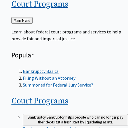
Court
Programs
Back
Main Menu
to
Learn about federal court programs and services to help
provide fair and impartial justice.
Popular
Bankruptcy Basics
Filing Without an Attorney
Summoned for Federal Jury Service?
Court
Programs
Bankruptcy
Bankruptcy helps people who can no longer pay
their debts get a fresh start by liquidating assets.