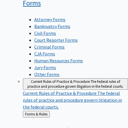
Forms
Attorney Forms
Bankruptcy Forms
Civil Forms
Court Reporter Forms
Criminal Forms
CJA Forms
Human Resources Forms
Jury Forms
Other Forms
Current Rules of Practice & Procedure
The federal rules of
practice and procedure govern litigation in the federal courts.
Current Rules of Practice & Procedure
The federal
rules of practice and procedure govern litigation in
the federal courts.
Back
Forms & Rules
to