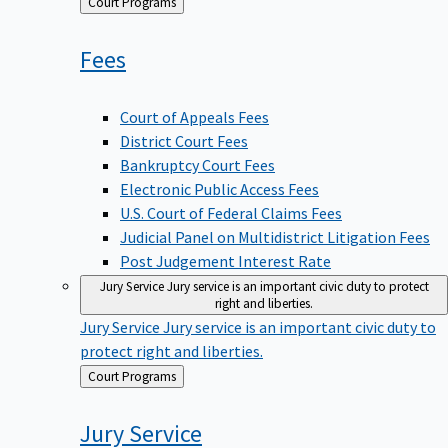
Back
Court Programs
to
Fees
Court of Appeals Fees
District Court Fees
Bankruptcy Court Fees
Electronic Public Access Fees
U.S. Court of Federal Claims Fees
Judicial Panel on Multidistrict Litigation Fees
Post Judgement Interest Rate
Jury Service
Jury service is an important civic duty to protect
right and liberties.
Jury Service
Jury service is an important civic duty to
protect right and liberties.
Back
Court Programs
to
Jury
Service