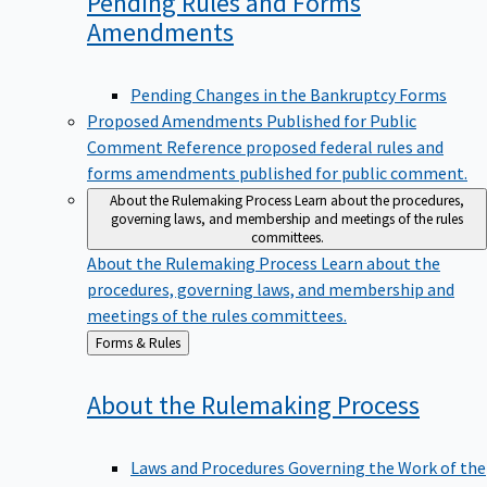
Pending Rules and Forms
Amendments
Pending Changes in the Bankruptcy Forms
Proposed Amendments Published for Public
Comment
Reference proposed federal rules and
forms amendments published for public comment.
About the Rulemaking Process
Learn about the procedures,
governing laws, and membership and meetings of the rules
committees.
About the Rulemaking Process
Learn about the
procedures, governing laws, and membership and
meetings of the rules committees.
Back
Forms & Rules
to
About the Rulemaking
Process
Laws and Procedures Governing the Work of the