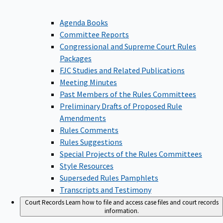
Agenda Books
Committee Reports
Congressional and Supreme Court Rules
Packages
FJC Studies and Related Publications
Meeting Minutes
Past Members of the Rules Committees
Preliminary Drafts of Proposed Rule
Amendments
Rules Comments
Rules Suggestions
Special Projects of the Rules Committees
Style Resources
Superseded Rules Pamphlets
Transcripts and Testimony
Court Records
Learn how to file and access case files and court records
information.