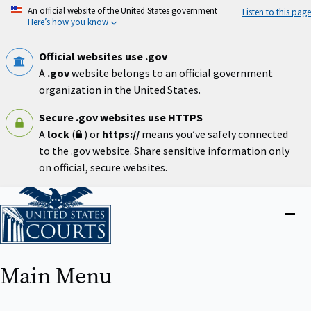
Skip
An official website of the United States government
Listen to this page
to
Here’s how you know
main
content
Official websites use .gov
A
.gov
website belongs to an official government
organization in the United States.
Secure .gov websites use HTTPS
A
lock
(
) or
https://
means you’ve safely connected
to the .gov website. Share sensitive information only
on official, secure websites.
Home
Close
menu
Main Menu