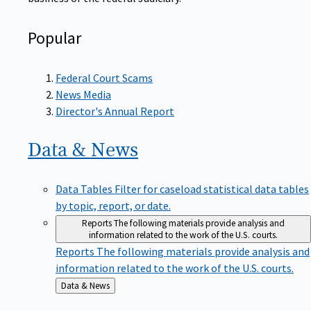
Popular
Federal Court Scams
News Media
Director's Annual Report
Data &
News
Data Tables
Filter for caseload statistical data tables
by topic, report, or date.
Reports
The following materials provide analysis and
information related to the work of the U.S. courts.
Reports
The following materials provide analysis and
information related to the work of the U.S. courts.
Back
Data & News
to