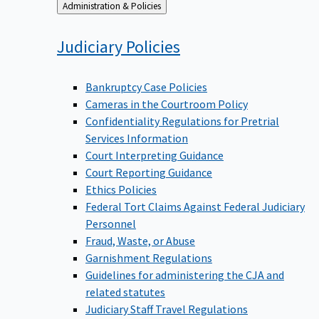
Back
Administration & Policies
to
Judiciary
Policies
Bankruptcy Case Policies
Cameras in the Courtroom Policy
Confidentiality Regulations for Pretrial
Services Information
Court Interpreting Guidance
Court Reporting Guidance
Ethics Policies
Federal Tort Claims Against Federal Judiciary
Personnel
Fraud, Waste, or Abuse
Garnishment Regulations
Guidelines for administering the CJA and
related statutes
Judiciary Staff Travel Regulations