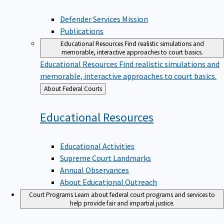
Defender Services Mission
Publications
Educational Resources
Find realistic simulations and
memorable, interactive approaches to court basics.
Educational Resources
Find realistic simulations and
memorable, interactive approaches to court basics.
Back
About Federal Courts
to
Educational
Resources
Educational Activities
Supreme Court Landmarks
Annual Observances
About Educational Outreach
Court Programs
Learn about federal court programs and services to
help provide fair and impartial justice.