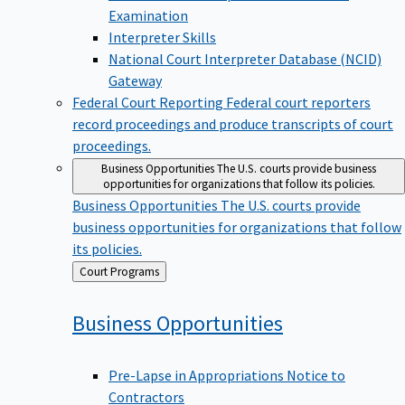
Examination
Interpreter Skills
National Court Interpreter Database (NCID)
Gateway
Federal Court Reporting
Federal court reporters
record proceedings and produce transcripts of court
proceedings.
Business Opportunities
The U.S. courts provide business
opportunities for organizations that follow its policies.
Business Opportunities
The U.S. courts provide
business opportunities for organizations that follow
its policies.
Back
Court Programs
to
Business
Opportunities
Pre-Lapse in Appropriations Notice to
Contractors