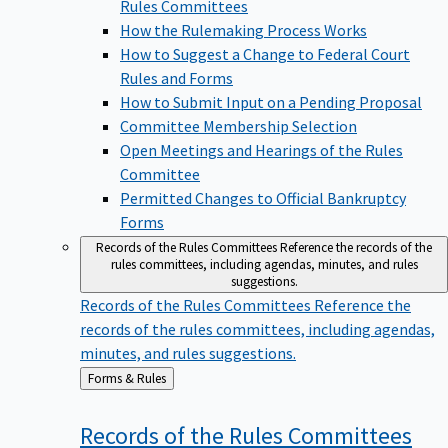
Rules Committees
How the Rulemaking Process Works
How to Suggest a Change to Federal Court
Rules and Forms
How to Submit Input on a Pending Proposal
Committee Membership Selection
Open Meetings and Hearings of the Rules
Committee
Permitted Changes to Official Bankruptcy
Forms
Records of the Rules Committees
Reference the records of the
rules committees, including agendas, minutes, and rules
suggestions.
Records of the Rules Committees
Reference the
records of the rules committees, including agendas,
minutes, and rules suggestions.
Back
Forms & Rules
to
Records of the Rules
Committees