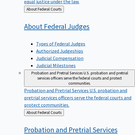
equal justice under the law.
Back
About Federal Courts
to
About Federal
Judges
Types of Federal Judges
Authorized Judgeships
Judicial Compensation
Judicial Milestones
Probation and Pretrial Services
U.S. probation and pretrial
services officers serve the federal courts and protect
communities.
Probation and Pretrial Services
U.S. probation and
pretrial services officers serve the federal courts and
protect communities.
Back
About Federal Courts
to
Probation and Pretrial
Services