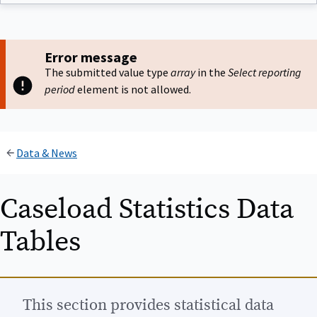
Error message
The submitted value type
array
in the
Select reporting
period
element is not allowed.
Data & News
Caseload Statistics Data
Tables
This section provides statistical data