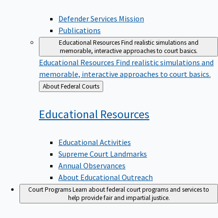
Defender Services Mission
Publications
Educational Resources
Find realistic simulations and
memorable, interactive approaches to court basics.
Educational Resources
Find realistic simulations and
memorable, interactive approaches to court basics.
Back
About Federal Courts
to
Educational
Resources
Educational Activities
Supreme Court Landmarks
Annual Observances
About Educational Outreach
Court Programs
Learn about federal court programs and services to
help provide fair and impartial justice.