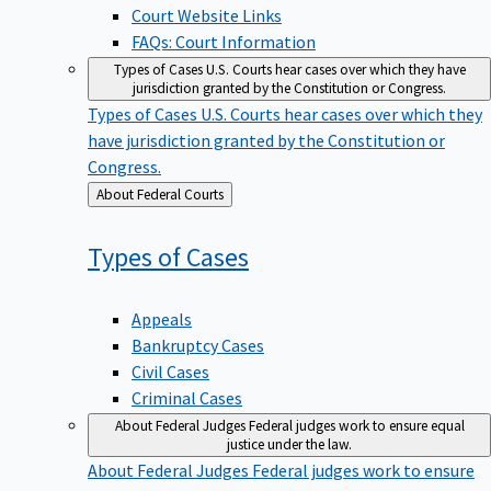
Court Website Links
FAQs: Court Information
Types of Cases
U.S. Courts hear cases over which they have
jurisdiction granted by the Constitution or Congress.
Types of Cases
U.S. Courts hear cases over which they
have jurisdiction granted by the Constitution or
Congress.
Back
About Federal Courts
to
Types of
Cases
Appeals
Bankruptcy Cases
Civil Cases
Criminal Cases
About Federal Judges
Federal judges work to ensure equal
justice under the law.
About Federal Judges
Federal judges work to ensure