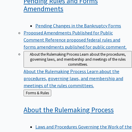
Pending Rules and Forms
Amendments
Pending Changes in the Bankruptcy Forms
Proposed Amendments Published for Public
Comment
Reference proposed federal rules and
forms amendments published for public comment.
About the Rulemaking Process
Learn about the procedures,
governing laws, and membership and meetings of the rules
committees.
About the Rulemaking Process
Learn about the
procedures, governing laws, and membership and
meetings of the rules committees.
Back
Forms & Rules
to
About the Rulemaking
Process
Laws and Procedures Governing the Work of the