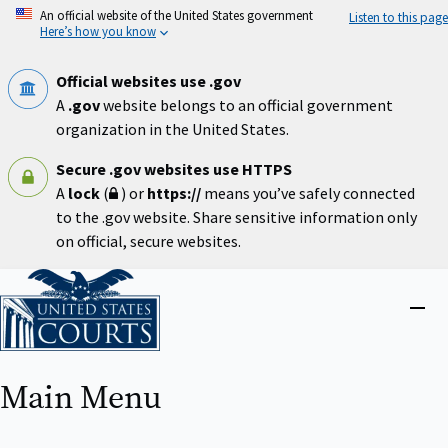
Skip
An official website of the United States government
Listen to this page
to
Here’s how you know
main
content
Official websites use .gov
A
.gov
website belongs to an official government
organization in the United States.
Secure .gov websites use HTTPS
A
lock
(
) or
https://
means you’ve safely connected
to the .gov website. Share sensitive information only
on official, secure websites.
Home
Close
menu
Main Menu