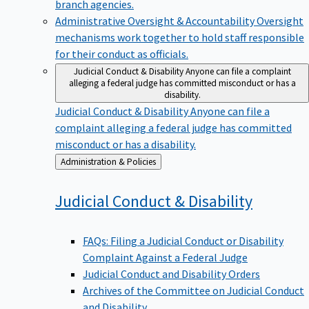
branch agencies.
Administrative Oversight & Accountability
Oversight
mechanisms work together to hold staff responsible
for their conduct as officials.
Judicial Conduct & Disability
Anyone can file a complaint
alleging a federal judge has committed misconduct or has a
disability.
Judicial Conduct & Disability
Anyone can file a
complaint alleging a federal judge has committed
misconduct or has a disability.
Back
Administration & Policies
to
Judicial Conduct &
Disability
FAQs: Filing a Judicial Conduct or Disability
Complaint Against a Federal Judge
Judicial Conduct and Disability Orders
Archives of the Committee on Judicial Conduct
and Disability