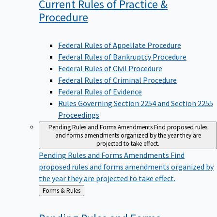
Current Rules of Practice &
Procedure
Federal Rules of Appellate Procedure
Federal Rules of Bankruptcy Procedure
Federal Rules of Civil Procedure
Federal Rules of Criminal Procedure
Federal Rules of Evidence
Rules Governing Section 2254 and Section 2255
Proceedings
Pending Rules and Forms Amendments
Find proposed rules
and forms amendments organized by the year they are
projected to take effect.
Pending Rules and Forms Amendments
Find
proposed rules and forms amendments organized by
the year they are projected to take effect.
Back
Forms & Rules
to