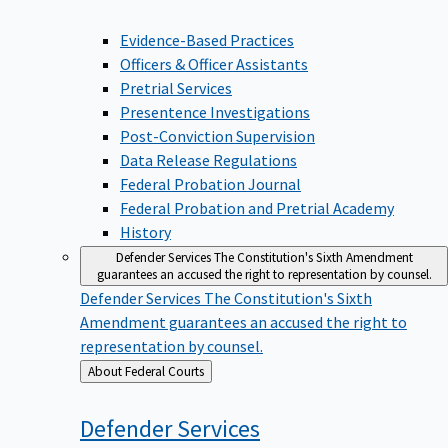
Evidence-Based Practices
Officers & Officer Assistants
Pretrial Services
Presentence Investigations
Post-Conviction Supervision
Data Release Regulations
Federal Probation Journal
Federal Probation and Pretrial Academy
History
Defender Services
The Constitution's Sixth Amendment
guarantees an accused the right to representation by counsel.
Defender Services
The Constitution's Sixth
Amendment guarantees an accused the right to
representation by counsel.
Back
About Federal Courts
to
Defender
Services