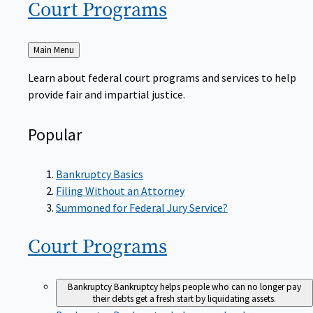
Court
Programs
Back
Main Menu
to
Learn about federal court programs and services to help
provide fair and impartial justice.
Popular
Bankruptcy Basics
Filing Without an Attorney
Summoned for Federal Jury Service?
Court
Programs
Bankruptcy
Bankruptcy helps people who can no longer pay
their debts get a fresh start by liquidating assets.