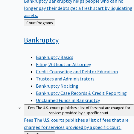
Bankruptcy
Bankruptcy helps people who can no
longer pay their debts get a fresh start by liquidating
assets.
Back
Court Programs
to
Bankruptcy
Bankruptcy Basics
Filing Without an Attorney
Credit Counseling and Debtor Education
Trustees and Administrators
Bankruptcy Noticing
Bankruptcy Case Records & Credit Reporting
Unclaimed Funds in Bankruptcy
Fees
The U.S. courts publishes a list of fees that are charged for
services provided by a specific court.
Fees
The U.S. courts publishes a list of fees that are
charged for services provided by a specific court.