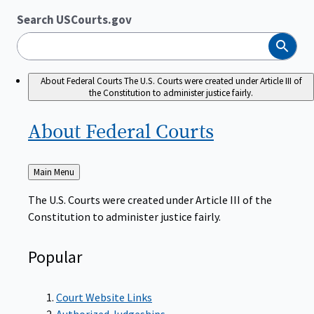
Search USCourts.gov
Search
About Federal Courts
The U.S. Courts were created under Article III of
the Constitution to administer justice fairly.
About Federal
Courts
Back
Main Menu
to
The U.S. Courts were created under Article III of the
Constitution to administer justice fairly.
Popular
Court Website Links
Authorized Judgeships