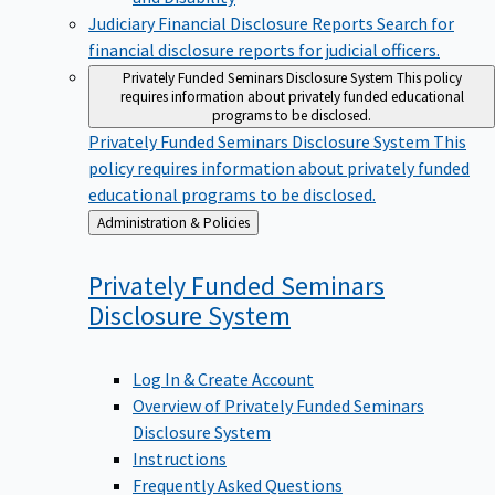
Judiciary Financial Disclosure Reports
Search for
financial disclosure reports for judicial officers.
Privately Funded Seminars Disclosure System
This policy
requires information about privately funded educational
programs to be disclosed.
Privately Funded Seminars Disclosure System
This
policy requires information about privately funded
educational programs to be disclosed.
Back
Administration & Policies
to
Privately Funded Seminars
Disclosure
System
Log In & Create Account
Overview of Privately Funded Seminars
Disclosure System
Instructions
Frequently Asked Questions