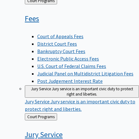
Back
Court Programs
to
Fees
Court of Appeals Fees
District Court Fees
Bankruptcy Court Fees
Electronic Public Access Fees
U.S. Court of Federal Claims Fees
Judicial Panel on Multidistrict Litigation Fees
Post Judgement Interest Rate
Jury Service
Jury service is an important civic duty to protect
right and liberties.
Jury Service
Jury service is an important civic duty to
protect right and liberties.
Back
Court Programs
to
Jury
Service