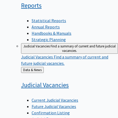
Reports
Statistical Reports
Annual Reports
Handbooks & Manuals
Strategic Planning
Judicial Vacancies
Find a summary of current and future judicial
vacancies.
Judicial Vacancies
Find a summary of current and
future judicial vacancies.
Back
Data & News
to
Judicial
Vacancies
Current Judicial Vacancies
Future Judicial Vacancies
Confirmation Listing