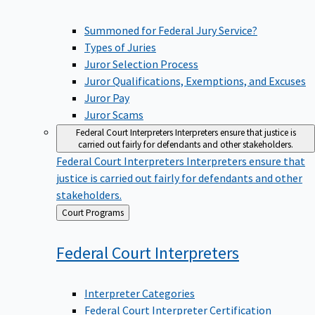
Summoned for Federal Jury Service?
Types of Juries
Juror Selection Process
Juror Qualifications, Exemptions, and Excuses
Juror Pay
Juror Scams
Federal Court Interpreters
Interpreters ensure that justice is
carried out fairly for defendants and other stakeholders.
Federal Court Interpreters
Interpreters ensure that
justice is carried out fairly for defendants and other
stakeholders.
Back
Court Programs
to
Federal Court
Interpreters
Interpreter Categories
Federal Court Interpreter Certification