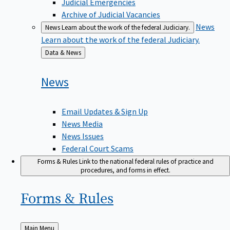
Judicial Emergencies
Archive of Judicial Vacancies
News
News
Learn about the work of the federal Judiciary.
Learn about the work of the federal Judiciary.
Back
Data & News
to
News
Email Updates & Sign Up
News Media
News Issues
Federal Court Scams
Forms & Rules
Link to the national federal rules of practice and
procedures, and forms in effect.
Forms &
Rules
Back
Main Menu