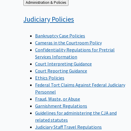
Back
Administration & Policies
to
Judiciary
Policies
Bankruptcy Case Policies
Cameras in the Courtroom Policy
Confidentiality Regulations for Pretrial
Services Information
Court Interpreting Guidance
Court Reporting Guidance
Ethics Policies
Federal Tort Claims Against Federal Judiciary
Personnel
Fraud, Waste, or Abuse
Garnishment Regulations
Guidelines for administering the CJA and
related statutes
Judiciary Staff Travel Regulations