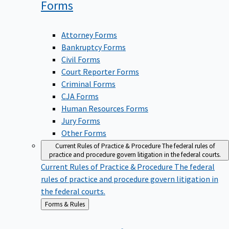
Forms
Attorney Forms
Bankruptcy Forms
Civil Forms
Court Reporter Forms
Criminal Forms
CJA Forms
Human Resources Forms
Jury Forms
Other Forms
Current Rules of Practice & Procedure
The federal rules of
practice and procedure govern litigation in the federal courts.
Current Rules of Practice & Procedure
The federal
rules of practice and procedure govern litigation in
the federal courts.
Back
Forms & Rules
to