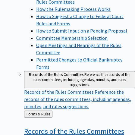
Rules Committees
How the Rulemaking Process Works
How to Suggest a Change to Federal Court
Rules and Forms
How to Submit Input on a Pending Proposal
Committee Membership Selection
Open Meetings and Hearings of the Rules
Committee
Permitted Changes to Official Bankruptcy
Forms
Records of the Rules Committees
Reference the records of the
rules committees, including agendas, minutes, and rules
suggestions.
Records of the Rules Committees
Reference the
records of the rules committees, including agendas,
minutes, and rules suggestions.
Back
Forms & Rules
to
Records of the Rules
Committees