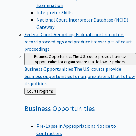
Examination
Interpreter Skills
National Court Interpreter Database (NCID)
Gateway
Federal Court Reporting
Federal court reporters
record proceedings and produce transcripts of court
proceedings.
Business Opportunities
The U.S. courts provide business
opportunities for organizations that follow its policies.
Business Opportunities
The U.S. courts provide
business opportunities for organizations that follow
its policies.
Back
Court Programs
to
Business
Opportunities
Pre-Lapse in Appropriations Notice to
Contractors