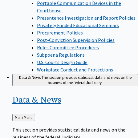
Portable Communication Devices in the
Courthouse
Presentence Investigation and Report Policies
Privately Funded Educational Seminars
Procurement Policies
Post-Conviction Supervision Policies
Rules Committee Procedures
Subpoena Regulations
U.S. Courts Design Guide
Workplace Conduct and Protections
Data & News
This section provides statistical data and news on the
business of the federal Judiciary.
Data &
News
Back
Main Menu
to
This section provides statistical data and news on the
business of the federal Judiciary.