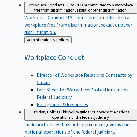
Workplace Conduct
U.S. courts are committed to a workplace
free from discrimination, sexual or other discrimination.
Workplace Conduct
U.S. courts are committed to a
workplace free from discrimination, sexual or other
discrimination.
Back
Administration & Policies
to
Workplace
Conduct
Director of Workplace Relations Contracts by
Circuit
Fact Sheet for Workplace Protections in the
Federal Judiciary
Background & Resources
Judiciary Policies
This policy guidance governs the national
operations of the federal judiciary.
Judiciary Policies
This policy guidance governs the
national operations of the federal judiciary.