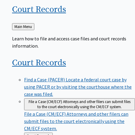
Court
Records
Back
Main Menu
to
Learn how to file and access case files and court records
information.
Court
Records
Find a Case (PACER)
Locate a federal court case by
using PACER or by visiting the courthouse where the
case was filed.
File a Case (CM/ECF)
Attorneys and other filers can submit files
to the court electronically using the CM/ECF system.
File a Case (CM/ECF)
Attorneys and other filers can
submit files to the court electronically using the
CM/ECF system.