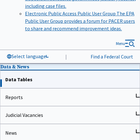
including case files.
Electronic Public Access Public User Group
The EPA
Public User Group provides a forum for PACER users
to share and recommend improvement ideas.
Menu
Select language
|
Find a Federal Court
Data & News
Data Tables
Reports
Judicial Vacancies
News