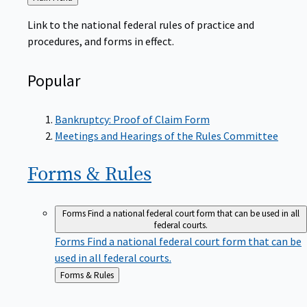
to
Link to the national federal rules of practice and
procedures, and forms in effect.
Popular
Bankruptcy: Proof of Claim Form
Meetings and Hearings of the Rules Committee
Forms &
Rules
Forms
Find a national federal court form that can be used in all
federal courts.
Forms
Find a national federal court form that can be
used in all federal courts.
Back
Forms & Rules
to