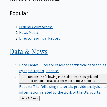
Popular
Federal Court Scams
News Media
Director's Annual Report
Data &
News
Data Tables
Filter for caseload statistical data tables
by topic, report, or date.
Reports
The following materials provide analysis and
information related to the work of the U.S. courts.
Reports
The following materials provide analysis and
information related to the work of the U.S. courts.
Back
Data & News
to