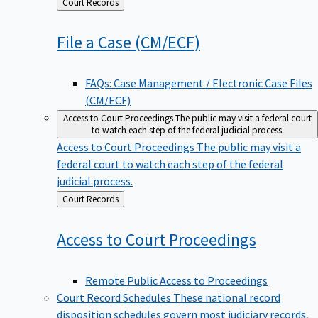
Back
Court Records
to
File a Case
(CM/ECF)
FAQs: Case Management / Electronic Case Files
(CM/ECF)
Access to Court Proceedings
The public may visit a federal court
to watch each step of the federal judicial process.
Access to Court Proceedings
The public may visit a
federal court to watch each step of the federal
judicial process.
Back
Court Records
to
Access to Court
Proceedings
Remote Public Access to Proceedings
Court Record Schedules
These national record
disposition schedules govern most judiciary records,