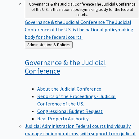
Governance & the Judicial Conference
The Judicial Conference
of the U.S. is the national policymaking body for the federal
courts.
Governance & the Judicial Conference
The Judicial
Conference of the U.S. is the national policymaking
body for the federal courts.
Back
Administration & Policies
to
Governance & the Judicial
Conference
About the Judicial Conference
Reports of the Proceedings - Judicial
Conference of the U.S.
Congressional Budget Request
Real Property Authority
Judicial Administration
Federal courts individually
manage their operations, with support from judicial