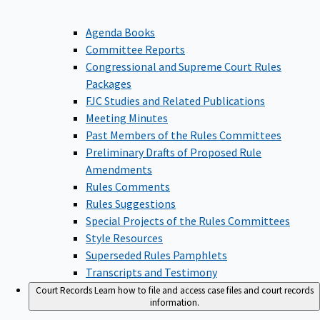
Agenda Books
Committee Reports
Congressional and Supreme Court Rules
Packages
FJC Studies and Related Publications
Meeting Minutes
Past Members of the Rules Committees
Preliminary Drafts of Proposed Rule
Amendments
Rules Comments
Rules Suggestions
Special Projects of the Rules Committees
Style Resources
Superseded Rules Pamphlets
Transcripts and Testimony
Court Records
Learn how to file and access case files and court records
information.