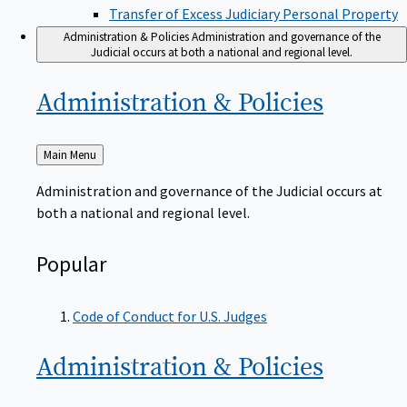
Transfer of Excess Judiciary Personal Property
Administration & Policies
Administration and governance of the
Judicial occurs at both a national and regional level.
Administration &
Policies
Back
Main Menu
to
Administration and governance of the Judicial occurs at
both a national and regional level.
Popular
Code of Conduct for U.S. Judges
Administration &
Policies