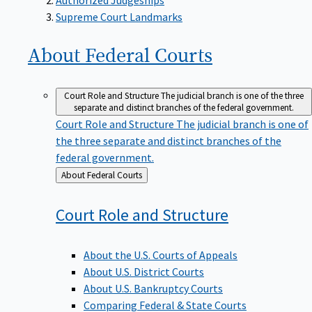
Supreme Court Landmarks
About Federal
Courts
Court Role and Structure
The judicial branch is one of the three
separate and distinct branches of the federal government.
Court Role and Structure
The judicial branch is one of
the three separate and distinct branches of the
federal government.
Back
About Federal Courts
to
Court Role and
Structure
About the U.S. Courts of Appeals
About U.S. District Courts
About U.S. Bankruptcy Courts
Comparing Federal & State Courts