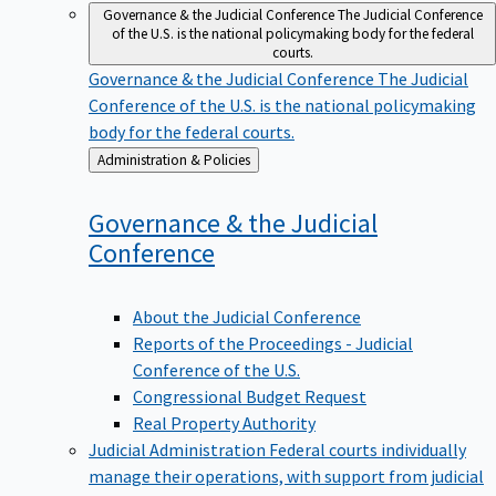
Governance & the Judicial Conference
The Judicial Conference
of the U.S. is the national policymaking body for the federal
courts.
Governance & the Judicial Conference
The Judicial
Conference of the U.S. is the national policymaking
body for the federal courts.
Back
Administration & Policies
to
Governance & the Judicial
Conference
About the Judicial Conference
Reports of the Proceedings - Judicial
Conference of the U.S.
Congressional Budget Request
Real Property Authority
Judicial Administration
Federal courts individually
manage their operations, with support from judicial