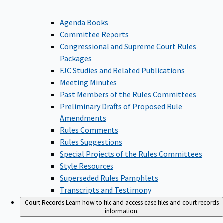
Agenda Books
Committee Reports
Congressional and Supreme Court Rules
Packages
FJC Studies and Related Publications
Meeting Minutes
Past Members of the Rules Committees
Preliminary Drafts of Proposed Rule
Amendments
Rules Comments
Rules Suggestions
Special Projects of the Rules Committees
Style Resources
Superseded Rules Pamphlets
Transcripts and Testimony
Court Records
Learn how to file and access case files and court records
information.