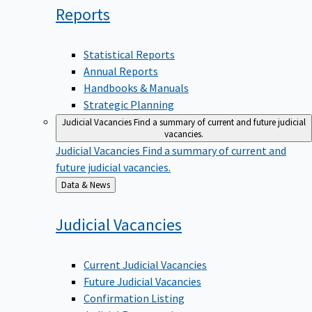
Reports
Statistical Reports
Annual Reports
Handbooks & Manuals
Strategic Planning
Judicial Vacancies
Find a summary of current and future judicial
vacancies.
Judicial Vacancies
Find a summary of current and
future judicial vacancies.
Back
Data & News
to
Judicial
Vacancies
Current Judicial Vacancies
Future Judicial Vacancies
Confirmation Listing