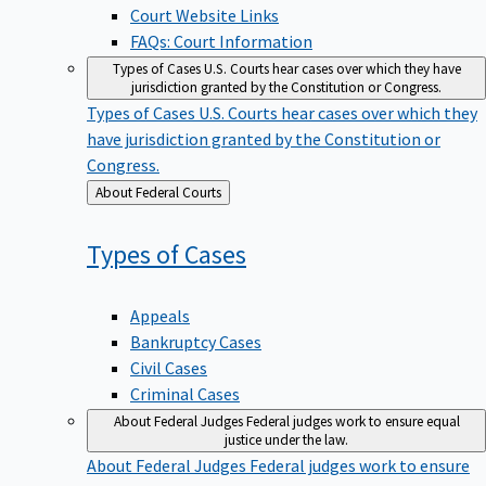
Court Website Links
FAQs: Court Information
Types of Cases
U.S. Courts hear cases over which they have
jurisdiction granted by the Constitution or Congress.
Types of Cases
U.S. Courts hear cases over which they
have jurisdiction granted by the Constitution or
Congress.
Back
About Federal Courts
to
Types of
Cases
Appeals
Bankruptcy Cases
Civil Cases
Criminal Cases
About Federal Judges
Federal judges work to ensure equal
justice under the law.
About Federal Judges
Federal judges work to ensure