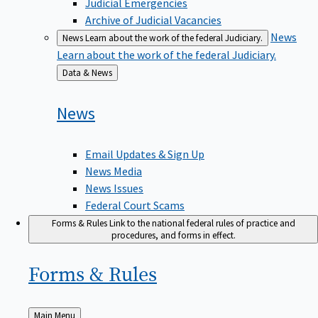
Judicial Emergencies
Archive of Judicial Vacancies
News
News
Learn about the work of the federal Judiciary.
Learn about the work of the federal Judiciary.
Back
Data & News
to
News
Email Updates & Sign Up
News Media
News Issues
Federal Court Scams
Forms & Rules
Link to the national federal rules of practice and
procedures, and forms in effect.
Forms &
Rules
Back
Main Menu