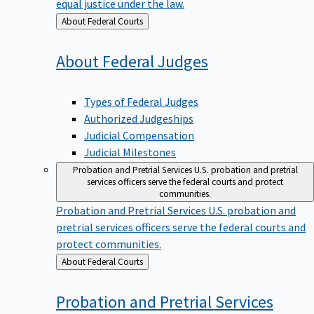
equal justice under the law.
Back
About Federal Courts
to
About Federal
Judges
Types of Federal Judges
Authorized Judgeships
Judicial Compensation
Judicial Milestones
Probation and Pretrial Services
U.S. probation and pretrial
services officers serve the federal courts and protect
communities.
Probation and Pretrial Services
U.S. probation and
pretrial services officers serve the federal courts and
protect communities.
Back
About Federal Courts
to
Probation and Pretrial
Services