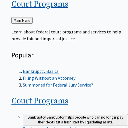
Court
Programs
Back
Main Menu
to
Learn about federal court programs and services to help
provide fair and impartial justice.
Popular
Bankruptcy Basics
Filing Without an Attorney
Summoned for Federal Jury Service?
Court
Programs
Bankruptcy
Bankruptcy helps people who can no longer pay
their debts get a fresh start by liquidating assets.