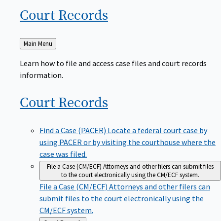
Court
Records
Back
Main Menu
to
Learn how to file and access case files and court records
information.
Court
Records
Find a Case (PACER)
Locate a federal court case by
using PACER or by visiting the courthouse where the
case was filed.
File a Case (CM/ECF)
Attorneys and other filers can submit files
to the court electronically using the CM/ECF system.
File a Case (CM/ECF)
Attorneys and other filers can
submit files to the court electronically using the
CM/ECF system.