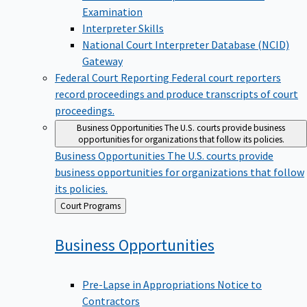
Examination
Interpreter Skills
National Court Interpreter Database (NCID)
Gateway
Federal Court Reporting
Federal court reporters
record proceedings and produce transcripts of court
proceedings.
Business Opportunities
The U.S. courts provide business
opportunities for organizations that follow its policies.
Business Opportunities
The U.S. courts provide
business opportunities for organizations that follow
its policies.
Back
Court Programs
to
Business
Opportunities
Pre-Lapse in Appropriations Notice to
Contractors