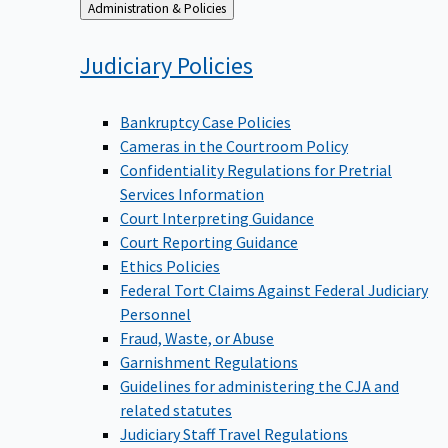
Back
Administration & Policies
to
Judiciary
Policies
Bankruptcy Case Policies
Cameras in the Courtroom Policy
Confidentiality Regulations for Pretrial
Services Information
Court Interpreting Guidance
Court Reporting Guidance
Ethics Policies
Federal Tort Claims Against Federal Judiciary
Personnel
Fraud, Waste, or Abuse
Garnishment Regulations
Guidelines for administering the CJA and
related statutes
Judiciary Staff Travel Regulations