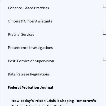
Evidence-Based Practices
Officers & Officer Assistants
Pretrial Services
Presentence Investigations
Post-Conviction Supervision
Data Release Regulations
Federal Probation Journal
How Today's Prison Crisis is Shaping Tomorrow's