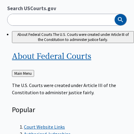
Search USCourts.gov
Search
About Federal Courts
The U.S. Courts were created under Article III of
the Constitution to administer justice fairly.
About Federal
Courts
Back
Main Menu
to
The U.S. Courts were created under Article III of the
Constitution to administer justice fairly.
Popular
Court Website Links
Authorized Judgeships