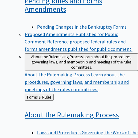
Pending Rules and Forms
Amendments
Pending Changes in the Bankruptcy Forms
Proposed Amendments Published for Public
Comment
Reference proposed federal rules and
forms amendments published for public comment.
About the Rulemaking Process
Learn about the procedures,
governing laws, and membership and meetings of the rules
committees.
About the Rulemaking Process
Learn about the
procedures, governing laws, and membership and
meetings of the rules committees.
Back
Forms & Rules
to
About the Rulemaking
Process
Laws and Procedures Governing the Work of the