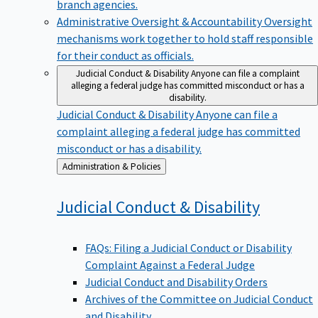
branch agencies.
Administrative Oversight & Accountability
Oversight
mechanisms work together to hold staff responsible
for their conduct as officials.
Judicial Conduct & Disability
Anyone can file a complaint
alleging a federal judge has committed misconduct or has a
disability.
Judicial Conduct & Disability
Anyone can file a
complaint alleging a federal judge has committed
misconduct or has a disability.
Back
Administration & Policies
to
Judicial Conduct &
Disability
FAQs: Filing a Judicial Conduct or Disability
Complaint Against a Federal Judge
Judicial Conduct and Disability Orders
Archives of the Committee on Judicial Conduct
and Disability