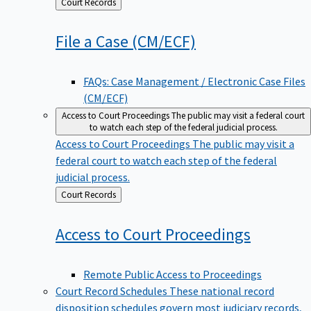
Back
Court Records
to
File a Case
(CM/ECF)
FAQs: Case Management / Electronic Case Files
(CM/ECF)
Access to Court Proceedings
The public may visit a federal court
to watch each step of the federal judicial process.
Access to Court Proceedings
The public may visit a
federal court to watch each step of the federal
judicial process.
Back
Court Records
to
Access to Court
Proceedings
Remote Public Access to Proceedings
Court Record Schedules
These national record
disposition schedules govern most judiciary records,