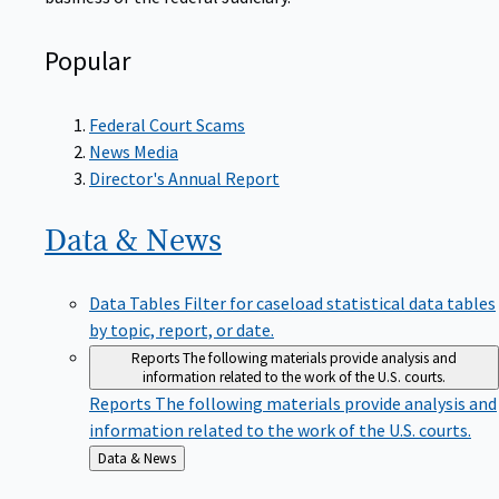
Popular
Federal Court Scams
News Media
Director's Annual Report
Data &
News
Data Tables
Filter for caseload statistical data tables
by topic, report, or date.
Reports
The following materials provide analysis and
information related to the work of the U.S. courts.
Reports
The following materials provide analysis and
information related to the work of the U.S. courts.
Back
Data & News
to