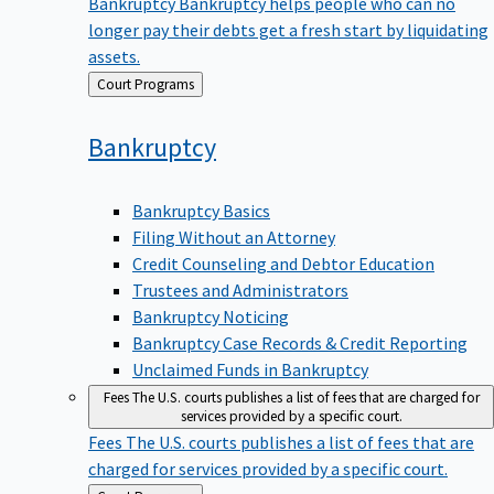
Bankruptcy
Bankruptcy helps people who can no
longer pay their debts get a fresh start by liquidating
assets.
Back
Court Programs
to
Bankruptcy
Bankruptcy Basics
Filing Without an Attorney
Credit Counseling and Debtor Education
Trustees and Administrators
Bankruptcy Noticing
Bankruptcy Case Records & Credit Reporting
Unclaimed Funds in Bankruptcy
Fees
The U.S. courts publishes a list of fees that are charged for
services provided by a specific court.
Fees
The U.S. courts publishes a list of fees that are
charged for services provided by a specific court.