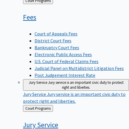
Back
Court Programs
to
Fees
Court of Appeals Fees
District Court Fees
Bankruptcy Court Fees
Electronic Public Access Fees
U.S. Court of Federal Claims Fees
Judicial Panel on Multidistrict Litigation Fees
Post Judgement Interest Rate
Jury Service
Jury service is an important civic duty to protect
right and liberties.
Jury Service
Jury service is an important civic duty to
protect right and liberties.
Back
Court Programs
to
Jury
Service