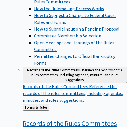
Rules Committees
How the Rulemaking Process Works
How to Suggest a Change to Federal Court
Rules and Forms
How to Submit Input on a Pending Proposal
Committee Membership Selection
Open Meetings and Hearings of the Rules
Committee
Permitted Changes to Official Bankruptcy
Forms
Records of the Rules Committees
Reference the records of the
rules committees, including agendas, minutes, and rules
suggestions.
Records of the Rules Committees
Reference the
records of the rules committees, including agendas,
minutes, and rules suggestions.
Back
Forms & Rules
to
Records of the Rules
Committees