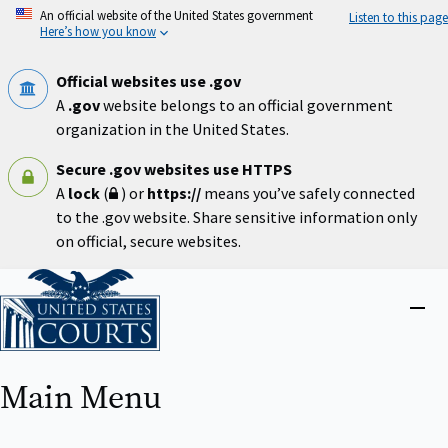
Skip
An official website of the United States government
Listen to this page
to
Here’s how you know
main
content
Official websites use .gov
A
.gov
website belongs to an official government
organization in the United States.
Secure .gov websites use HTTPS
A
lock
(
) or
https://
means you’ve safely connected
to the .gov website. Share sensitive information only
on official, secure websites.
Home
Close
menu
Main Menu