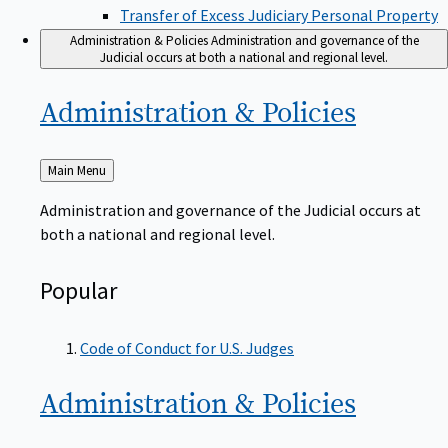
Transfer of Excess Judiciary Personal Property
Administration & Policies
Administration and governance of the
Judicial occurs at both a national and regional level.
Administration &
Policies
Back
Main Menu
to
Administration and governance of the Judicial occurs at
both a national and regional level.
Popular
Code of Conduct for U.S. Judges
Administration &
Policies