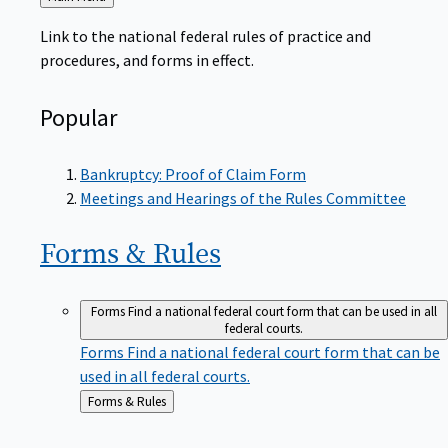
to
Link to the national federal rules of practice and
procedures, and forms in effect.
Popular
Bankruptcy: Proof of Claim Form
Meetings and Hearings of the Rules Committee
Forms &
Rules
Forms
Find a national federal court form that can be used in all
federal courts.
Forms
Find a national federal court form that can be
used in all federal courts.
Back
Forms & Rules
to