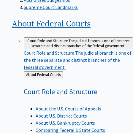
Supreme Court Landmarks
About Federal
Courts
Court Role and Structure
The judicial branch is one of the three
separate and distinct branches of the federal government.
Court Role and Structure
The judicial branch is one of
the three separate and distinct branches of the
federal government.
Back
About Federal Courts
to
Court Role and
Structure
About the U.S. Courts of Appeals
About U.S. District Courts
About U.S. Bankruptcy Courts
Comparing Federal & State Courts