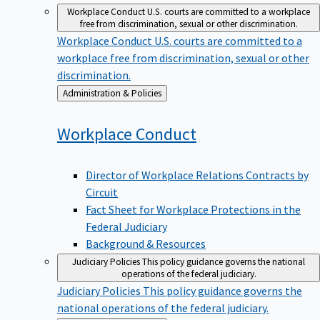
Workplace Conduct
U.S. courts are committed to a workplace
free from discrimination, sexual or other discrimination.
Workplace Conduct
U.S. courts are committed to a
workplace free from discrimination, sexual or other
discrimination.
Back
Administration & Policies
to
Workplace
Conduct
Director of Workplace Relations Contracts by
Circuit
Fact Sheet for Workplace Protections in the
Federal Judiciary
Background & Resources
Judiciary Policies
This policy guidance governs the national
operations of the federal judiciary.
Judiciary Policies
This policy guidance governs the
national operations of the federal judiciary.