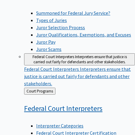
Summoned for Federal Jury Service?
Types of Juries
Juror Selection Process
Juror Qualifications, Exemptions, and Excuses
Juror Pay
Juror Scams
Federal Court Interpreters
Interpreters ensure that justice is
carried out fairly for defendants and other stakeholders.
Federal Court Interpreters
Interpreters ensure that
justice is carried out fairly for defendants and other
stakeholders.
Back
Court Programs
to
Federal Court
Interpreters
Interpreter Categories
Federal Court Interpreter Certification