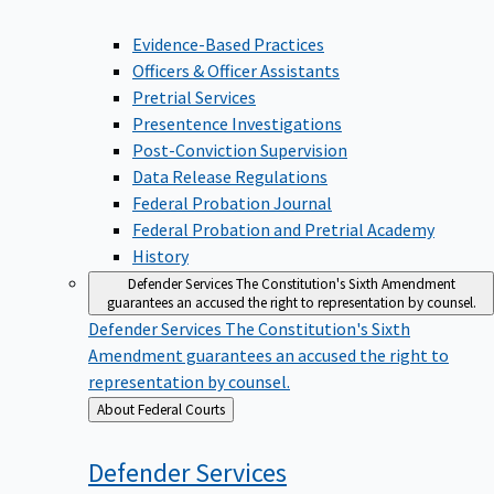
Evidence-Based Practices
Officers & Officer Assistants
Pretrial Services
Presentence Investigations
Post-Conviction Supervision
Data Release Regulations
Federal Probation Journal
Federal Probation and Pretrial Academy
History
Defender Services
The Constitution's Sixth Amendment
guarantees an accused the right to representation by counsel.
Defender Services
The Constitution's Sixth
Amendment guarantees an accused the right to
representation by counsel.
Back
About Federal Courts
to
Defender
Services