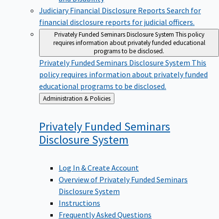
Judiciary Financial Disclosure Reports
Search for
financial disclosure reports for judicial officers.
Privately Funded Seminars Disclosure System
This policy
requires information about privately funded educational
programs to be disclosed.
Privately Funded Seminars Disclosure System
This
policy requires information about privately funded
educational programs to be disclosed.
Back
Administration & Policies
to
Privately Funded Seminars
Disclosure
System
Log In & Create Account
Overview of Privately Funded Seminars
Disclosure System
Instructions
Frequently Asked Questions