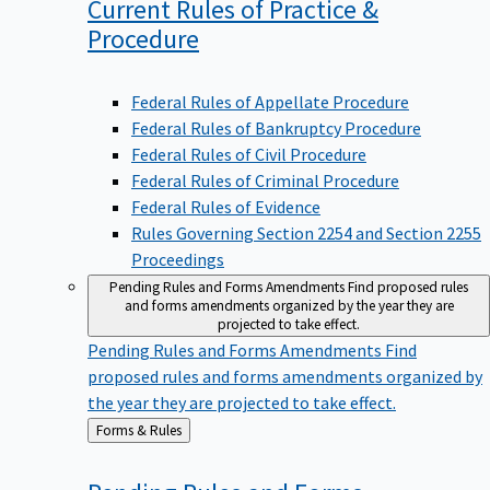
Current Rules of Practice &
Procedure
Federal Rules of Appellate Procedure
Federal Rules of Bankruptcy Procedure
Federal Rules of Civil Procedure
Federal Rules of Criminal Procedure
Federal Rules of Evidence
Rules Governing Section 2254 and Section 2255
Proceedings
Pending Rules and Forms Amendments
Find proposed rules
and forms amendments organized by the year they are
projected to take effect.
Pending Rules and Forms Amendments
Find
proposed rules and forms amendments organized by
the year they are projected to take effect.
Back
Forms & Rules
to