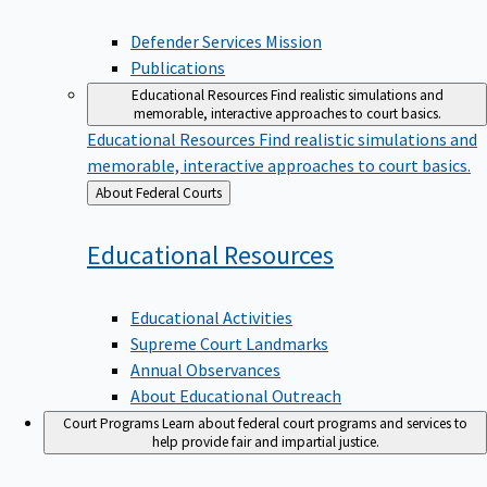
Defender Services Mission
Publications
Educational Resources
Find realistic simulations and
memorable, interactive approaches to court basics.
Educational Resources
Find realistic simulations and
memorable, interactive approaches to court basics.
Back
About Federal Courts
to
Educational
Resources
Educational Activities
Supreme Court Landmarks
Annual Observances
About Educational Outreach
Court Programs
Learn about federal court programs and services to
help provide fair and impartial justice.