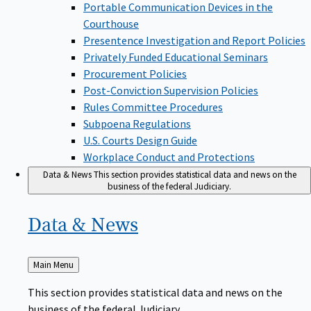
Portable Communication Devices in the
Courthouse
Presentence Investigation and Report Policies
Privately Funded Educational Seminars
Procurement Policies
Post-Conviction Supervision Policies
Rules Committee Procedures
Subpoena Regulations
U.S. Courts Design Guide
Workplace Conduct and Protections
Data & News
This section provides statistical data and news on the
business of the federal Judiciary.
Data &
News
Back
Main Menu
to
This section provides statistical data and news on the
business of the federal Judiciary.