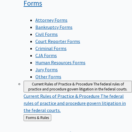
Forms
Attorney Forms
Bankruptcy Forms
Civil Forms
Court Reporter Forms
Criminal Forms
CJA Forms
Human Resources Forms
Jury Forms
Other Forms
Current Rules of Practice & Procedure
The federal rules of
practice and procedure govern litigation in the federal courts.
Current Rules of Practice & Procedure
The federal
rules of practice and procedure govern litigation in
the federal courts.
Back
Forms & Rules
to