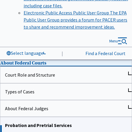
including case files.
Electronic Public Access Public User Group
The EPA
Public User Group provides a forum for PACER users
to share and recommend improvement ideas.
Menu
Select language
|
Find a Federal Court
About Federal Courts
Court Role and Structure
Types of Cases
About Federal Judges
Probation and Pretrial Services